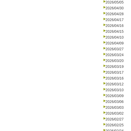
2026/05/05
2026/04/30
2026/04/28
2026/04/17
2026/04/16
2026/04/15
2026/04/10
2026/04/09
2026/03/27
2026/03/24
2026/03/20
2026/03/19
2026/03/17
2026/03/16
2026/03/12
2026/03/10
2026/03/09
2026/03/06
2026/03/03
2026/03/02
2026/02/27
2026/02/25