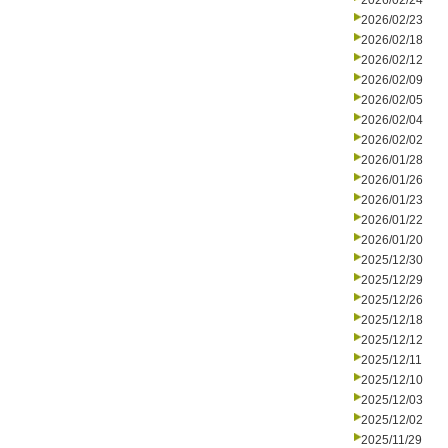
2026/02/24
2026/02/23
2026/02/18
2026/02/12
2026/02/09
2026/02/05
2026/02/04
2026/02/02
2026/01/28
2026/01/26
2026/01/23
2026/01/22
2026/01/20
2025/12/30
2025/12/29
2025/12/26
2025/12/18
2025/12/12
2025/12/11
2025/12/10
2025/12/03
2025/12/02
2025/11/29