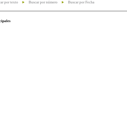
ar por texto
Buscar por número
Buscar por Fecha
cipales