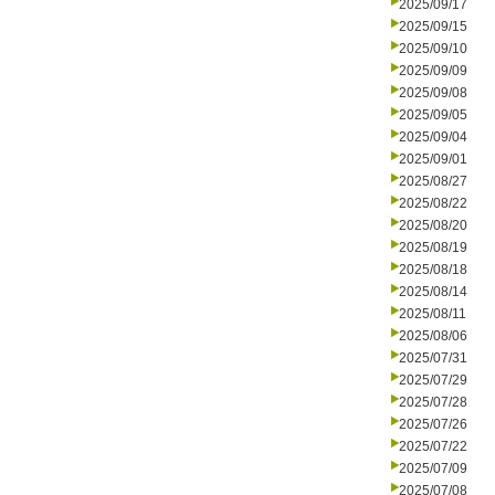
2025/09/17
2025/09/15
2025/09/10
2025/09/09
2025/09/08
2025/09/05
2025/09/04
2025/09/01
2025/08/27
2025/08/22
2025/08/20
2025/08/19
2025/08/18
2025/08/14
2025/08/11
2025/08/06
2025/07/31
2025/07/29
2025/07/28
2025/07/26
2025/07/22
2025/07/09
2025/07/08