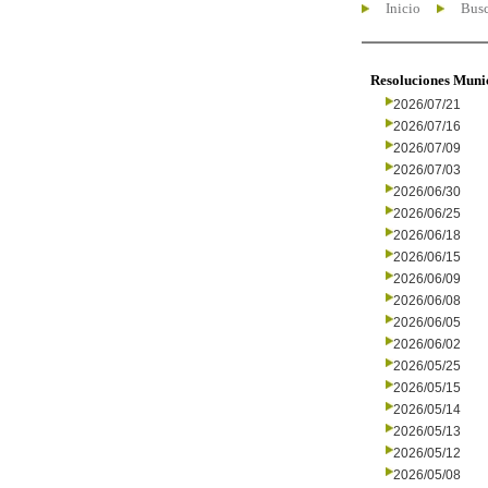
Inicio
Busc
Resoluciones Muni
2026/07/21
2026/07/16
2026/07/09
2026/07/03
2026/06/30
2026/06/25
2026/06/18
2026/06/15
2026/06/09
2026/06/08
2026/06/05
2026/06/02
2026/05/25
2026/05/15
2026/05/14
2026/05/13
2026/05/12
2026/05/08