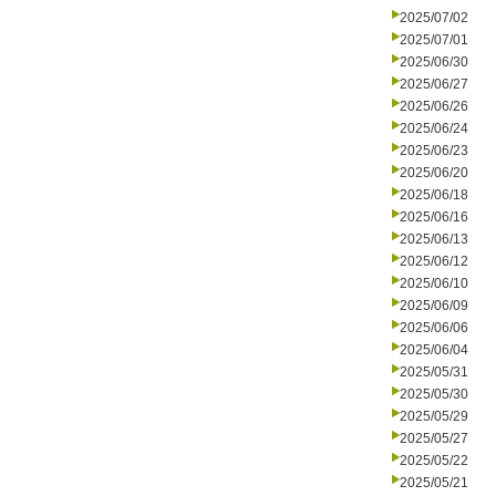
2025/07/02
2025/07/01
2025/06/30
2025/06/27
2025/06/26
2025/06/24
2025/06/23
2025/06/20
2025/06/18
2025/06/16
2025/06/13
2025/06/12
2025/06/10
2025/06/09
2025/06/06
2025/06/04
2025/05/31
2025/05/30
2025/05/29
2025/05/27
2025/05/22
2025/05/21