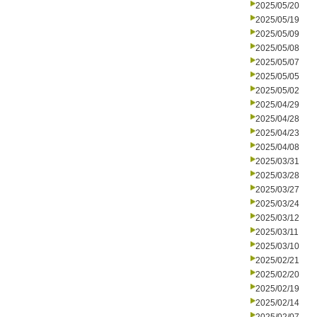
2025/05/20
2025/05/19
2025/05/09
2025/05/08
2025/05/07
2025/05/05
2025/05/02
2025/04/29
2025/04/28
2025/04/23
2025/04/08
2025/03/31
2025/03/28
2025/03/27
2025/03/24
2025/03/12
2025/03/11
2025/03/10
2025/02/21
2025/02/20
2025/02/19
2025/02/14