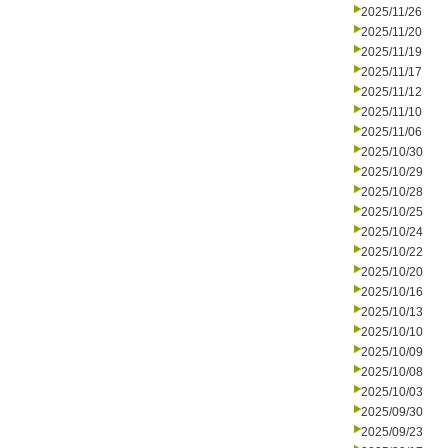
2025/11/26
2025/11/20
2025/11/19
2025/11/17
2025/11/12
2025/11/10
2025/11/06
2025/10/30
2025/10/29
2025/10/28
2025/10/25
2025/10/24
2025/10/22
2025/10/20
2025/10/16
2025/10/13
2025/10/10
2025/10/09
2025/10/08
2025/10/03
2025/09/30
2025/09/23