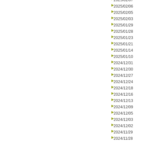
2025/02/07
2025/02/06
2025/02/05
2025/02/03
2025/01/29
2025/01/28
2025/01/23
2025/01/21
2025/01/14
2025/01/10
2024/12/31
2024/12/30
2024/12/27
2024/12/24
2024/12/18
2024/12/16
2024/12/13
2024/12/09
2024/12/05
2024/12/03
2024/12/02
2024/11/29
2024/11/28