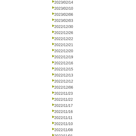
2023/02/14
2023/02/10
2023/02/06
2023/02/03
2022/12/30
2022/12/26
2022/12/22
2022/12/21
2022/12/20
2022/12/19
2022/12/16
2022/12/15
2022/12/13
2022/12/12
2022/12/06
2022/11/23
2022/11/22
2022/11/17
2022/11/16
2022/11/11
2022/11/10
2022/11/08