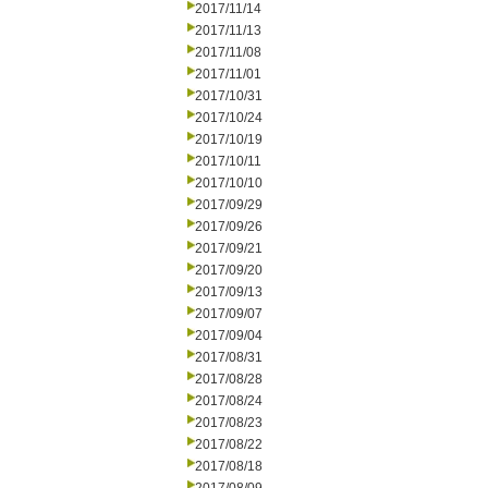
2017/11/14
2017/11/13
2017/11/08
2017/11/01
2017/10/31
2017/10/24
2017/10/19
2017/10/11
2017/10/10
2017/09/29
2017/09/26
2017/09/21
2017/09/20
2017/09/13
2017/09/07
2017/09/04
2017/08/31
2017/08/28
2017/08/24
2017/08/23
2017/08/22
2017/08/18