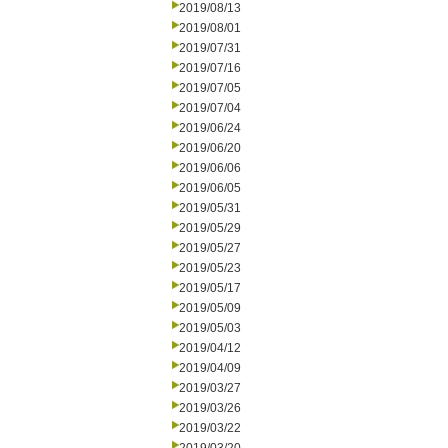
2019/08/13
2019/08/01
2019/07/31
2019/07/16
2019/07/05
2019/07/04
2019/06/24
2019/06/20
2019/06/06
2019/06/05
2019/05/31
2019/05/29
2019/05/27
2019/05/23
2019/05/17
2019/05/09
2019/05/03
2019/04/12
2019/04/09
2019/03/27
2019/03/26
2019/03/22