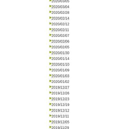
2020/03/05
2020/03/04
2020/02/28
2020/02/14
2020/02/12
2020/02/11
2020/02/07
2020/02/06
2020/02/05
2020/01/30
2020/01/14
2020/01/10
2020/01/09
2020/01/03
2020/01/02
2019/12/27
2019/12/26
2019/12/23
2019/12/19
2019/12/12
2019/12/11
2019/12/05
2019/11/29