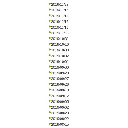
2019/11/28
2019/11/14
2019/11/13
2019/11/12
2019/11/11
2019/11/05
2019/10/31
2019/10/16
2019/10/03
2019/10/02
2019/10/01
2019/09/30
2019/09/28
2019/09/27
2019/09/26
2019/09/13
2019/09/12
2019/09/05
2019/09/02
2019/08/23
2019/08/22
2019/08/15