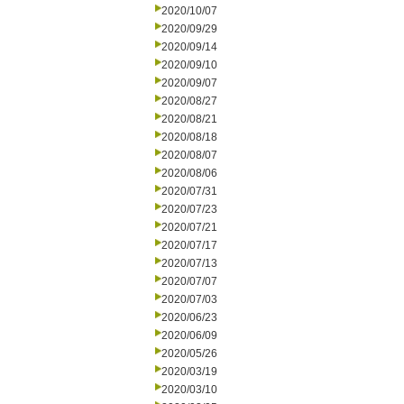
2020/10/07
2020/09/29
2020/09/14
2020/09/10
2020/09/07
2020/08/27
2020/08/21
2020/08/18
2020/08/07
2020/08/06
2020/07/31
2020/07/23
2020/07/21
2020/07/17
2020/07/13
2020/07/07
2020/07/03
2020/06/23
2020/06/09
2020/05/26
2020/03/19
2020/03/10