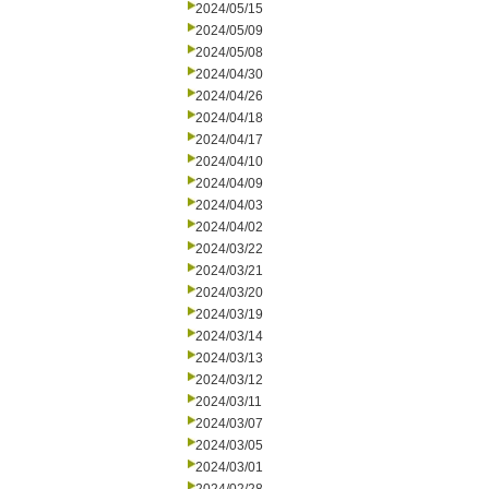
2024/05/15
2024/05/09
2024/05/08
2024/04/30
2024/04/26
2024/04/18
2024/04/17
2024/04/10
2024/04/09
2024/04/03
2024/04/02
2024/03/22
2024/03/21
2024/03/20
2024/03/19
2024/03/14
2024/03/13
2024/03/12
2024/03/11
2024/03/07
2024/03/05
2024/03/01