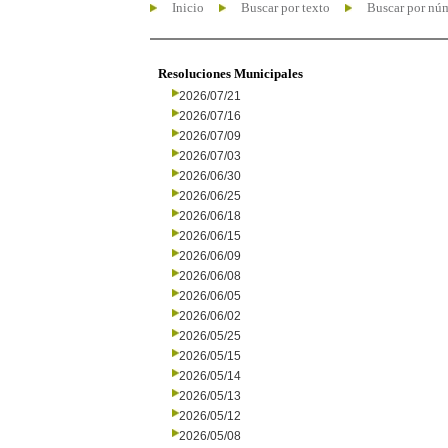
Inicio
Buscar por texto
Buscar por nú
Resoluciones Municipales
2026/07/21
2026/07/16
2026/07/09
2026/07/03
2026/06/30
2026/06/25
2026/06/18
2026/06/15
2026/06/09
2026/06/08
2026/06/05
2026/06/02
2026/05/25
2026/05/15
2026/05/14
2026/05/13
2026/05/12
2026/05/08