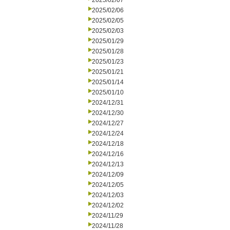
2025/02/07
2025/02/06
2025/02/05
2025/02/03
2025/01/29
2025/01/28
2025/01/23
2025/01/21
2025/01/14
2025/01/10
2024/12/31
2024/12/30
2024/12/27
2024/12/24
2024/12/18
2024/12/16
2024/12/13
2024/12/09
2024/12/05
2024/12/03
2024/12/02
2024/11/29
2024/11/28