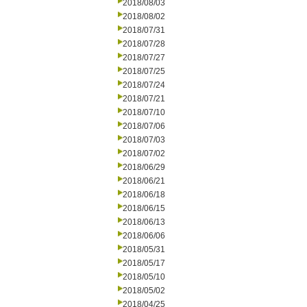
2018/08/03
2018/08/02
2018/07/31
2018/07/28
2018/07/27
2018/07/25
2018/07/24
2018/07/21
2018/07/10
2018/07/06
2018/07/03
2018/07/02
2018/06/29
2018/06/21
2018/06/18
2018/06/15
2018/06/13
2018/06/06
2018/05/31
2018/05/17
2018/05/10
2018/05/02
2018/04/25