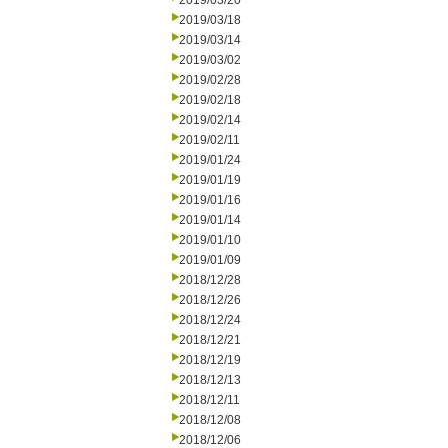
2019/03/20
2019/03/18
2019/03/14
2019/03/02
2019/02/28
2019/02/18
2019/02/14
2019/02/11
2019/01/24
2019/01/19
2019/01/16
2019/01/14
2019/01/10
2019/01/09
2018/12/28
2018/12/26
2018/12/24
2018/12/21
2018/12/19
2018/12/13
2018/12/11
2018/12/08
2018/12/06