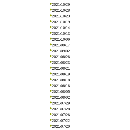
2021/10/29
2021/10/28
2021/10/23
2021/10/19
2021/10/14
2021/10/13
2021/10/06
2021/09/17
2021/09/02
2021/08/26
2021/08/23
2021/08/21
2021/08/19
2021/08/18
2021/08/16
2021/08/05
2021/08/02
2021/07/29
2021/07/28
2021/07/26
2021/07/22
2021/07/20