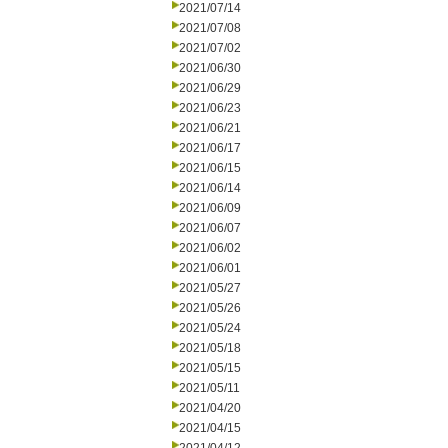
2021/07/14
2021/07/08
2021/07/02
2021/06/30
2021/06/29
2021/06/23
2021/06/21
2021/06/17
2021/06/15
2021/06/14
2021/06/09
2021/06/07
2021/06/02
2021/06/01
2021/05/27
2021/05/26
2021/05/24
2021/05/18
2021/05/15
2021/05/11
2021/04/20
2021/04/15