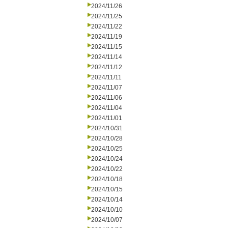
2024/11/26
2024/11/25
2024/11/22
2024/11/19
2024/11/15
2024/11/14
2024/11/12
2024/11/11
2024/11/07
2024/11/06
2024/11/04
2024/11/01
2024/10/31
2024/10/28
2024/10/25
2024/10/24
2024/10/22
2024/10/18
2024/10/15
2024/10/14
2024/10/10
2024/10/07