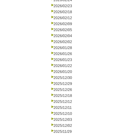
2026/02/24
2026/02/23
2026/02/18
2026/02/12
2026/02/09
2026/02/05
2026/02/04
2026/02/02
2026/01/28
2026/01/26
2026/01/23
2026/01/22
2026/01/20
2025/12/30
2025/12/29
2025/12/26
2025/12/18
2025/12/12
2025/12/11
2025/12/10
2025/12/03
2025/12/02
2025/11/29