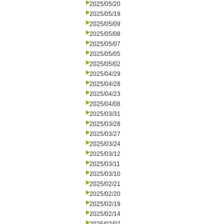
2025/05/20
2025/05/19
2025/05/09
2025/05/08
2025/05/07
2025/05/05
2025/05/02
2025/04/29
2025/04/28
2025/04/23
2025/04/08
2025/03/31
2025/03/28
2025/03/27
2025/03/24
2025/03/12
2025/03/11
2025/03/10
2025/02/21
2025/02/20
2025/02/19
2025/02/14