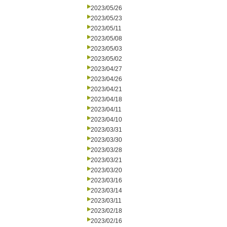
2023/05/26
2023/05/23
2023/05/11
2023/05/08
2023/05/03
2023/05/02
2023/04/27
2023/04/26
2023/04/21
2023/04/18
2023/04/11
2023/04/10
2023/03/31
2023/03/30
2023/03/28
2023/03/21
2023/03/20
2023/03/16
2023/03/14
2023/03/11
2023/02/18
2023/02/16