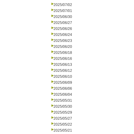
2025/07/02
2025/07/01
2025/06/30
2025/06/27
2025/06/26
2025/06/24
2025/06/23
2025/06/20
2025/06/18
2025/06/16
2025/06/13
2025/06/12
2025/06/10
2025/06/09
2025/06/06
2025/06/04
2025/05/31
2025/05/30
2025/05/29
2025/05/27
2025/05/22
2025/05/21