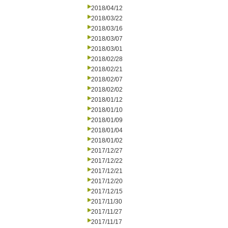
2018/04/12
2018/03/22
2018/03/16
2018/03/07
2018/03/01
2018/02/28
2018/02/21
2018/02/07
2018/02/02
2018/01/12
2018/01/10
2018/01/09
2018/01/04
2018/01/02
2017/12/27
2017/12/22
2017/12/21
2017/12/20
2017/12/15
2017/11/30
2017/11/27
2017/11/17