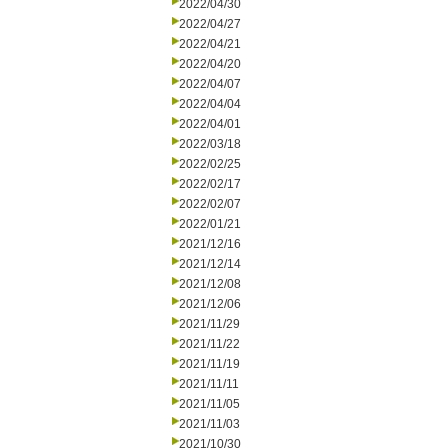
2022/04/30
2022/04/27
2022/04/21
2022/04/20
2022/04/07
2022/04/04
2022/04/01
2022/03/18
2022/02/25
2022/02/17
2022/02/07
2022/01/21
2021/12/16
2021/12/14
2021/12/08
2021/12/06
2021/11/29
2021/11/22
2021/11/19
2021/11/11
2021/11/05
2021/11/03
2021/10/30