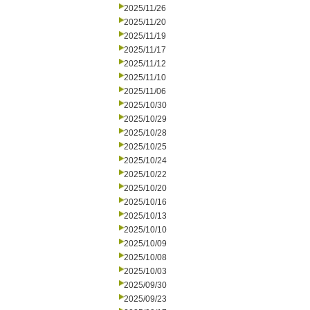
2025/11/26
2025/11/20
2025/11/19
2025/11/17
2025/11/12
2025/11/10
2025/11/06
2025/10/30
2025/10/29
2025/10/28
2025/10/25
2025/10/24
2025/10/22
2025/10/20
2025/10/16
2025/10/13
2025/10/10
2025/10/09
2025/10/08
2025/10/03
2025/09/30
2025/09/23