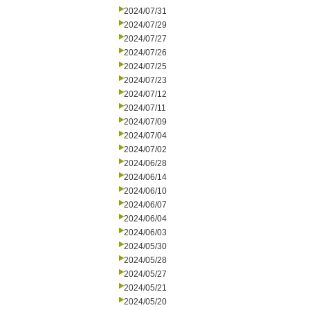
2024/07/31
2024/07/29
2024/07/27
2024/07/26
2024/07/25
2024/07/23
2024/07/12
2024/07/11
2024/07/09
2024/07/04
2024/07/02
2024/06/28
2024/06/14
2024/06/10
2024/06/07
2024/06/04
2024/06/03
2024/05/30
2024/05/28
2024/05/27
2024/05/21
2024/05/20