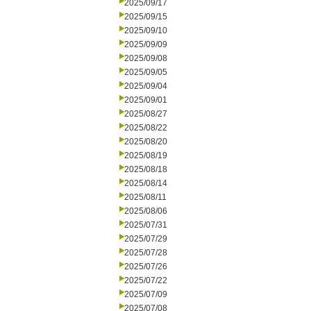
2025/09/17
2025/09/15
2025/09/10
2025/09/09
2025/09/08
2025/09/05
2025/09/04
2025/09/01
2025/08/27
2025/08/22
2025/08/20
2025/08/19
2025/08/18
2025/08/14
2025/08/11
2025/08/06
2025/07/31
2025/07/29
2025/07/28
2025/07/26
2025/07/22
2025/07/09
2025/07/08