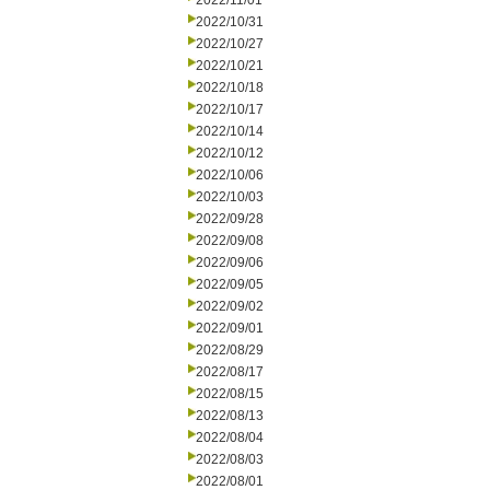
2022/11/01
2022/10/31
2022/10/27
2022/10/21
2022/10/18
2022/10/17
2022/10/14
2022/10/12
2022/10/06
2022/10/03
2022/09/28
2022/09/08
2022/09/06
2022/09/05
2022/09/02
2022/09/01
2022/08/29
2022/08/17
2022/08/15
2022/08/13
2022/08/04
2022/08/03
2022/08/01