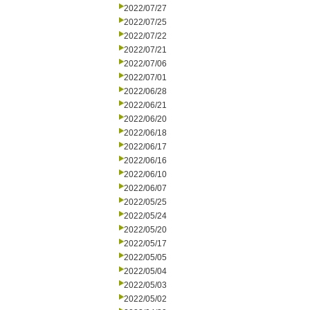
2022/07/27
2022/07/25
2022/07/22
2022/07/21
2022/07/06
2022/07/01
2022/06/28
2022/06/21
2022/06/20
2022/06/18
2022/06/17
2022/06/16
2022/06/10
2022/06/07
2022/05/25
2022/05/24
2022/05/20
2022/05/17
2022/05/05
2022/05/04
2022/05/03
2022/05/02