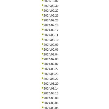
2024/10/02
2024/09/30
2024/09/27
2024/09/26
2024/09/23
2024/09/18
2024/09/12
2024/09/11
2024/09/10
2024/09/09
2024/09/06
2024/09/04
2024/09/03
2024/09/02
2024/08/27
2024/08/23
2024/08/22
2024/08/20
2024/08/14
2024/08/13
2024/08/08
2024/08/06
2024/08/05