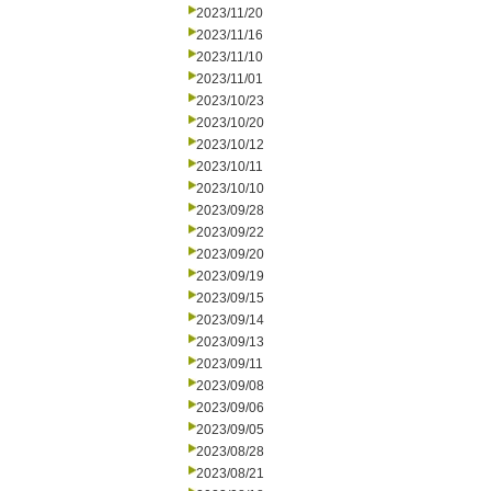
2023/11/20
2023/11/16
2023/11/10
2023/11/01
2023/10/23
2023/10/20
2023/10/12
2023/10/11
2023/10/10
2023/09/28
2023/09/22
2023/09/20
2023/09/19
2023/09/15
2023/09/14
2023/09/13
2023/09/11
2023/09/08
2023/09/06
2023/09/05
2023/08/28
2023/08/21