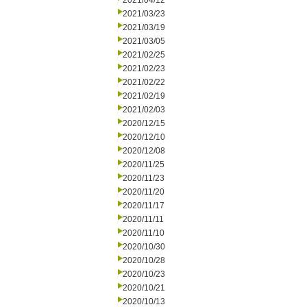
2021/04/12
2021/03/23
2021/03/19
2021/03/05
2021/02/25
2021/02/23
2021/02/22
2021/02/19
2021/02/03
2020/12/15
2020/12/10
2020/12/08
2020/11/25
2020/11/23
2020/11/20
2020/11/17
2020/11/11
2020/11/10
2020/10/30
2020/10/28
2020/10/23
2020/10/21
2020/10/13