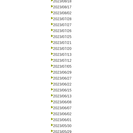
2023/08/18
2023/08/17
2023/08/02
2023/07/28
2023/07/27
2023/07/26
2023/07/25
2023/07/21
2023/07/20
2023/07/13
2023/07/12
2023/07/05
2023/06/29
2023/06/27
2023/06/22
2023/06/15
2023/06/13
2023/06/08
2023/06/07
2023/06/02
2023/06/01
2023/05/30
2023/05/29