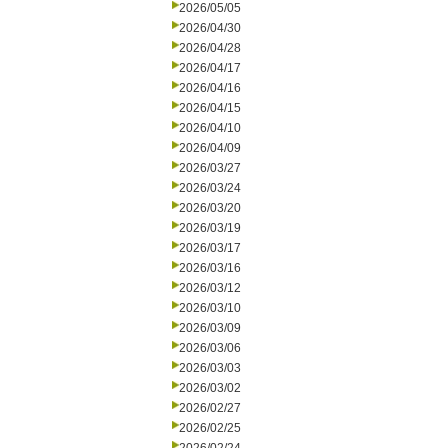
2026/05/05
2026/04/30
2026/04/28
2026/04/17
2026/04/16
2026/04/15
2026/04/10
2026/04/09
2026/03/27
2026/03/24
2026/03/20
2026/03/19
2026/03/17
2026/03/16
2026/03/12
2026/03/10
2026/03/09
2026/03/06
2026/03/03
2026/03/02
2026/02/27
2026/02/25