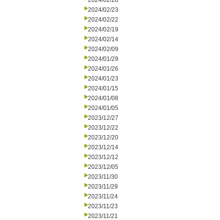
2024/02/28
2024/02/23
2024/02/22
2024/02/19
2024/02/14
2024/02/09
2024/01/29
2024/01/26
2024/01/23
2024/01/15
2024/01/08
2024/01/05
2023/12/27
2023/12/22
2023/12/20
2023/12/14
2023/12/12
2023/12/05
2023/11/30
2023/11/29
2023/11/24
2023/11/23
2023/11/21