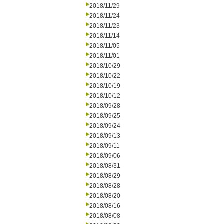
2018/11/29
2018/11/24
2018/11/23
2018/11/14
2018/11/05
2018/11/01
2018/10/29
2018/10/22
2018/10/19
2018/10/12
2018/09/28
2018/09/25
2018/09/24
2018/09/13
2018/09/11
2018/09/06
2018/08/31
2018/08/29
2018/08/28
2018/08/20
2018/08/16
2018/08/08