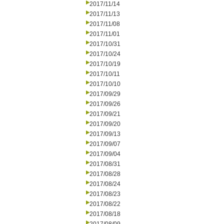
2017/11/14
2017/11/13
2017/11/08
2017/11/01
2017/10/31
2017/10/24
2017/10/19
2017/10/11
2017/10/10
2017/09/29
2017/09/26
2017/09/21
2017/09/20
2017/09/13
2017/09/07
2017/09/04
2017/08/31
2017/08/28
2017/08/24
2017/08/23
2017/08/22
2017/08/18