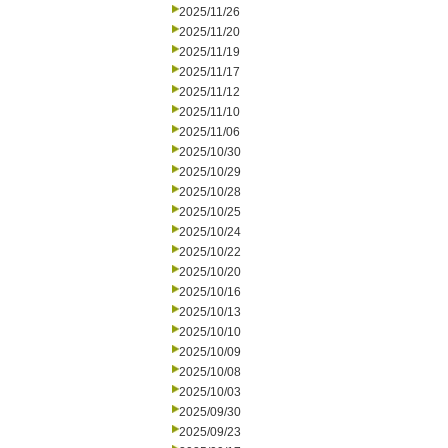
2025/11/26
2025/11/20
2025/11/19
2025/11/17
2025/11/12
2025/11/10
2025/11/06
2025/10/30
2025/10/29
2025/10/28
2025/10/25
2025/10/24
2025/10/22
2025/10/20
2025/10/16
2025/10/13
2025/10/10
2025/10/09
2025/10/08
2025/10/03
2025/09/30
2025/09/23