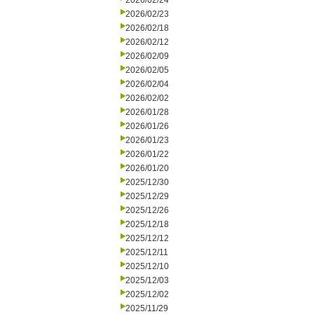
2026/02/24
2026/02/23
2026/02/18
2026/02/12
2026/02/09
2026/02/05
2026/02/04
2026/02/02
2026/01/28
2026/01/26
2026/01/23
2026/01/22
2026/01/20
2025/12/30
2025/12/29
2025/12/26
2025/12/18
2025/12/12
2025/12/11
2025/12/10
2025/12/03
2025/12/02
2025/11/29