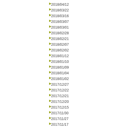
2018/04/12
2018/03/22
2018/03/16
2018/03/07
2018/03/01
2018/02/28
2018/02/21
2018/02/07
2018/02/02
2018/01/12
2018/01/10
2018/01/09
2018/01/04
2018/01/02
2017/12/27
2017/12/22
2017/12/21
2017/12/20
2017/12/15
2017/11/30
2017/11/27
2017/11/17