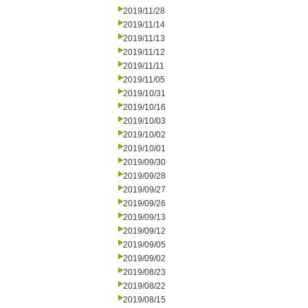
2019/11/28
2019/11/14
2019/11/13
2019/11/12
2019/11/11
2019/11/05
2019/10/31
2019/10/16
2019/10/03
2019/10/02
2019/10/01
2019/09/30
2019/09/28
2019/09/27
2019/09/26
2019/09/13
2019/09/12
2019/09/05
2019/09/02
2019/08/23
2019/08/22
2019/08/15