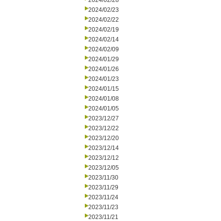
2024/02/28
2024/02/23
2024/02/22
2024/02/19
2024/02/14
2024/02/09
2024/01/29
2024/01/26
2024/01/23
2024/01/15
2024/01/08
2024/01/05
2023/12/27
2023/12/22
2023/12/20
2023/12/14
2023/12/12
2023/12/05
2023/11/30
2023/11/29
2023/11/24
2023/11/23
2023/11/21