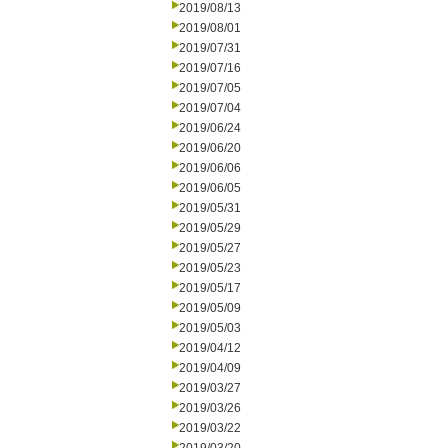
2019/08/13
2019/08/01
2019/07/31
2019/07/16
2019/07/05
2019/07/04
2019/06/24
2019/06/20
2019/06/06
2019/06/05
2019/05/31
2019/05/29
2019/05/27
2019/05/23
2019/05/17
2019/05/09
2019/05/03
2019/04/12
2019/04/09
2019/03/27
2019/03/26
2019/03/22