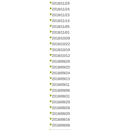
2018/11/29
2018/11/24
2018/11/23
2018/11/14
2018/11/05
2018/11/01
2018/10/29
2018/10/22
2018/10/19
2018/10/12
2018/09/28
2018/09/25
2018/09/24
2018/09/13
2018/09/11
2018/09/06
2018/08/31
2018/08/29
2018/08/28
2018/08/20
2018/08/16
2018/08/08