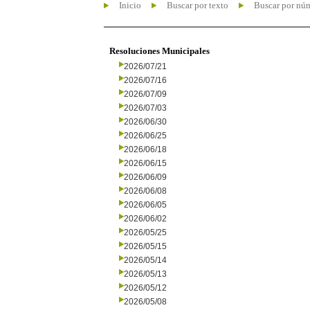
Inicio
Buscar por texto
Buscar por nú
Resoluciones Municipales
2026/07/21
2026/07/16
2026/07/09
2026/07/03
2026/06/30
2026/06/25
2026/06/18
2026/06/15
2026/06/09
2026/06/08
2026/06/05
2026/06/02
2026/05/25
2026/05/15
2026/05/14
2026/05/13
2026/05/12
2026/05/08