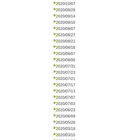
2020/10/07
2020/09/29
2020/09/14
2020/09/10
2020/09/07
2020/08/27
2020/08/21
2020/08/18
2020/08/07
2020/08/06
2020/07/31
2020/07/23
2020/07/21
2020/07/17
2020/07/13
2020/07/07
2020/07/03
2020/06/23
2020/06/09
2020/05/26
2020/03/19
2020/03/10