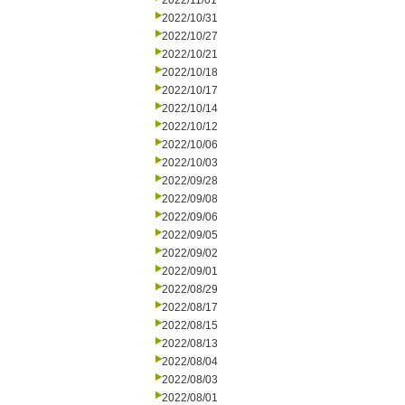
2022/11/01
2022/10/31
2022/10/27
2022/10/21
2022/10/18
2022/10/17
2022/10/14
2022/10/12
2022/10/06
2022/10/03
2022/09/28
2022/09/08
2022/09/06
2022/09/05
2022/09/02
2022/09/01
2022/08/29
2022/08/17
2022/08/15
2022/08/13
2022/08/04
2022/08/03
2022/08/01