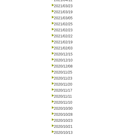
2021/04/12
2021/03/23
2021/03/19
2021/03/05
2021/02/25
2021/02/23
2021/02/22
2021/02/19
2021/02/03
2020/12/15
2020/12/10
2020/12/08
2020/11/25
2020/11/23
2020/11/20
2020/11/17
2020/11/11
2020/11/10
2020/10/30
2020/10/28
2020/10/23
2020/10/21
2020/10/13