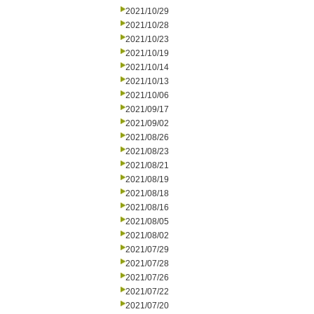
2021/10/29
2021/10/28
2021/10/23
2021/10/19
2021/10/14
2021/10/13
2021/10/06
2021/09/17
2021/09/02
2021/08/26
2021/08/23
2021/08/21
2021/08/19
2021/08/18
2021/08/16
2021/08/05
2021/08/02
2021/07/29
2021/07/28
2021/07/26
2021/07/22
2021/07/20