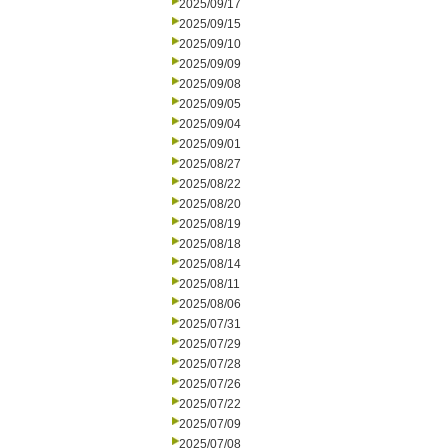
2025/09/17
2025/09/15
2025/09/10
2025/09/09
2025/09/08
2025/09/05
2025/09/04
2025/09/01
2025/08/27
2025/08/22
2025/08/20
2025/08/19
2025/08/18
2025/08/14
2025/08/11
2025/08/06
2025/07/31
2025/07/29
2025/07/28
2025/07/26
2025/07/22
2025/07/09
2025/07/08