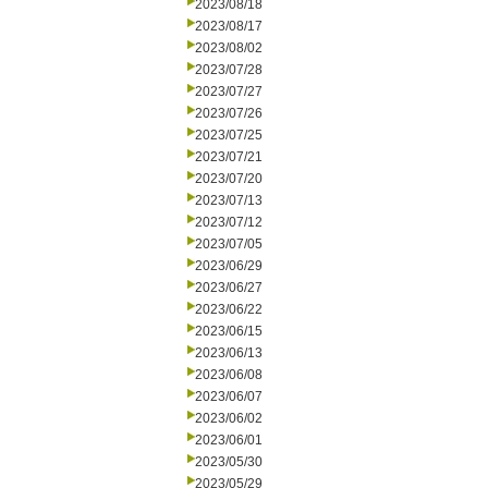
2023/08/18
2023/08/17
2023/08/02
2023/07/28
2023/07/27
2023/07/26
2023/07/25
2023/07/21
2023/07/20
2023/07/13
2023/07/12
2023/07/05
2023/06/29
2023/06/27
2023/06/22
2023/06/15
2023/06/13
2023/06/08
2023/06/07
2023/06/02
2023/06/01
2023/05/30
2023/05/29