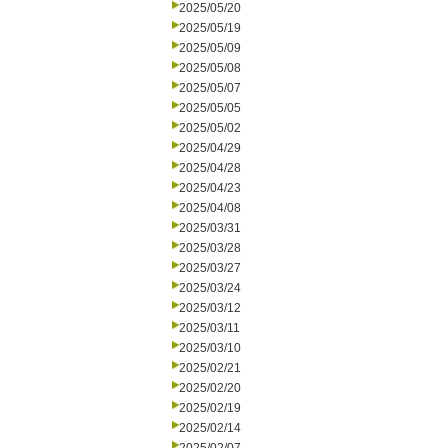
2025/05/20
2025/05/19
2025/05/09
2025/05/08
2025/05/07
2025/05/05
2025/05/02
2025/04/29
2025/04/28
2025/04/23
2025/04/08
2025/03/31
2025/03/28
2025/03/27
2025/03/24
2025/03/12
2025/03/11
2025/03/10
2025/02/21
2025/02/20
2025/02/19
2025/02/14