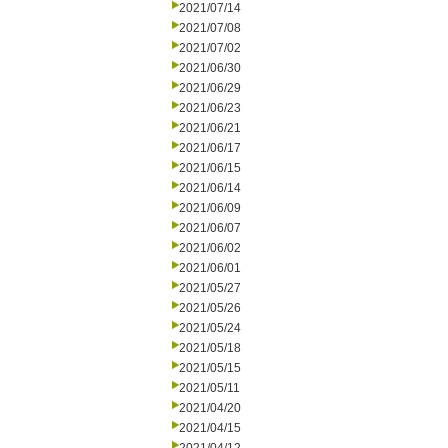
2021/07/14
2021/07/08
2021/07/02
2021/06/30
2021/06/29
2021/06/23
2021/06/21
2021/06/17
2021/06/15
2021/06/14
2021/06/09
2021/06/07
2021/06/02
2021/06/01
2021/05/27
2021/05/26
2021/05/24
2021/05/18
2021/05/15
2021/05/11
2021/04/20
2021/04/15