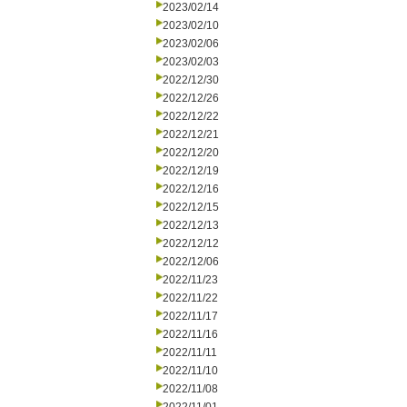
2023/02/14
2023/02/10
2023/02/06
2023/02/03
2022/12/30
2022/12/26
2022/12/22
2022/12/21
2022/12/20
2022/12/19
2022/12/16
2022/12/15
2022/12/13
2022/12/12
2022/12/06
2022/11/23
2022/11/22
2022/11/17
2022/11/16
2022/11/11
2022/11/10
2022/11/08