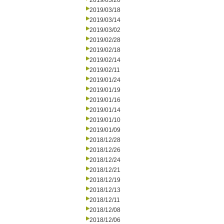
2019/03/20
2019/03/18
2019/03/14
2019/03/02
2019/02/28
2019/02/18
2019/02/14
2019/02/11
2019/01/24
2019/01/19
2019/01/16
2019/01/14
2019/01/10
2019/01/09
2018/12/28
2018/12/26
2018/12/24
2018/12/21
2018/12/19
2018/12/13
2018/12/11
2018/12/08
2018/12/06