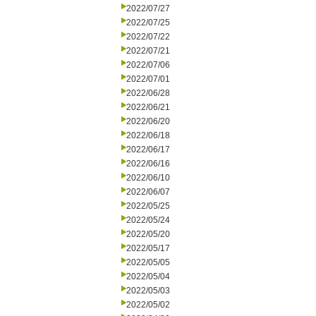
2022/07/27
2022/07/25
2022/07/22
2022/07/21
2022/07/06
2022/07/01
2022/06/28
2022/06/21
2022/06/20
2022/06/18
2022/06/17
2022/06/16
2022/06/10
2022/06/07
2022/05/25
2022/05/24
2022/05/20
2022/05/17
2022/05/05
2022/05/04
2022/05/03
2022/05/02