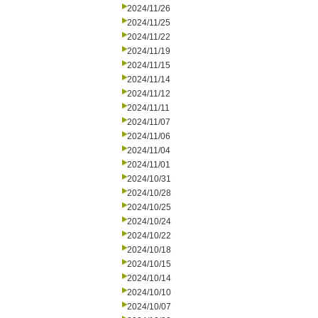
2024/11/26
2024/11/25
2024/11/22
2024/11/19
2024/11/15
2024/11/14
2024/11/12
2024/11/11
2024/11/07
2024/11/06
2024/11/04
2024/11/01
2024/10/31
2024/10/28
2024/10/25
2024/10/24
2024/10/22
2024/10/18
2024/10/15
2024/10/14
2024/10/10
2024/10/07