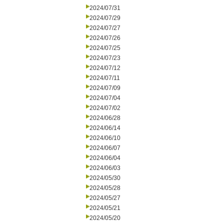
2024/07/31
2024/07/29
2024/07/27
2024/07/26
2024/07/25
2024/07/23
2024/07/12
2024/07/11
2024/07/09
2024/07/04
2024/07/02
2024/06/28
2024/06/14
2024/06/10
2024/06/07
2024/06/04
2024/06/03
2024/05/30
2024/05/28
2024/05/27
2024/05/21
2024/05/20