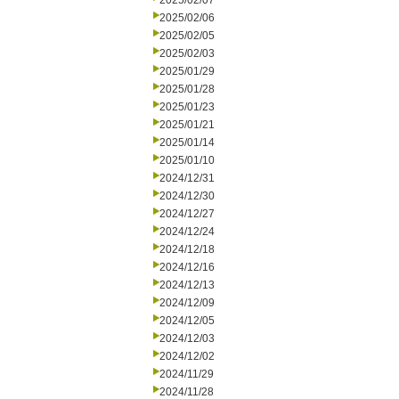
2025/02/07
2025/02/06
2025/02/05
2025/02/03
2025/01/29
2025/01/28
2025/01/23
2025/01/21
2025/01/14
2025/01/10
2024/12/31
2024/12/30
2024/12/27
2024/12/24
2024/12/18
2024/12/16
2024/12/13
2024/12/09
2024/12/05
2024/12/03
2024/12/02
2024/11/29
2024/11/28