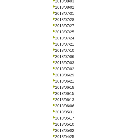
2018/08/03
2018/08/02
2018/07/31
2018/07/28
2018/07/27
2018/07/25
2018/07/24
2018/07/21
2018/07/10
2018/07/06
2018/07/03
2018/07/02
2018/06/29
2018/06/21
2018/06/18
2018/06/15
2018/06/13
2018/06/06
2018/05/31
2018/05/17
2018/05/10
2018/05/02
2018/04/25