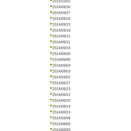
2024/10/02
2024/09/30
2024/09/27
2024/09/26
2024/09/23
2024/09/18
2024/09/12
2024/09/11
2024/09/10
2024/09/09
2024/09/06
2024/09/04
2024/09/03
2024/09/02
2024/08/27
2024/08/23
2024/08/22
2024/08/20
2024/08/14
2024/08/13
2024/08/08
2024/08/06
2024/08/05