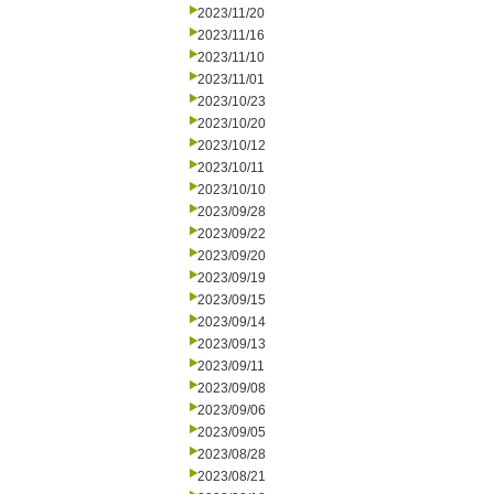
2023/11/20
2023/11/16
2023/11/10
2023/11/01
2023/10/23
2023/10/20
2023/10/12
2023/10/11
2023/10/10
2023/09/28
2023/09/22
2023/09/20
2023/09/19
2023/09/15
2023/09/14
2023/09/13
2023/09/11
2023/09/08
2023/09/06
2023/09/05
2023/08/28
2023/08/21