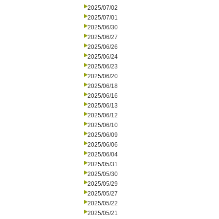
2025/07/02
2025/07/01
2025/06/30
2025/06/27
2025/06/26
2025/06/24
2025/06/23
2025/06/20
2025/06/18
2025/06/16
2025/06/13
2025/06/12
2025/06/10
2025/06/09
2025/06/06
2025/06/04
2025/05/31
2025/05/30
2025/05/29
2025/05/27
2025/05/22
2025/05/21