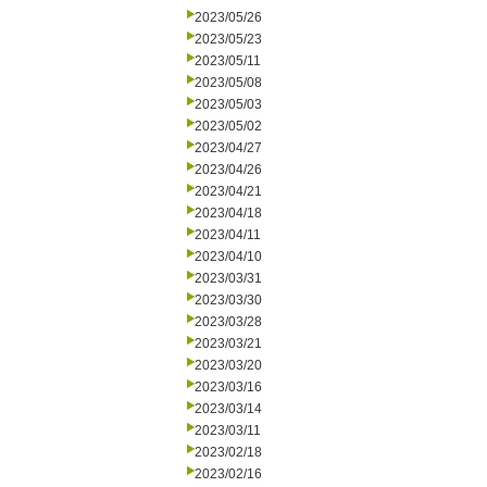
2023/05/26
2023/05/23
2023/05/11
2023/05/08
2023/05/03
2023/05/02
2023/04/27
2023/04/26
2023/04/21
2023/04/18
2023/04/11
2023/04/10
2023/03/31
2023/03/30
2023/03/28
2023/03/21
2023/03/20
2023/03/16
2023/03/14
2023/03/11
2023/02/18
2023/02/16