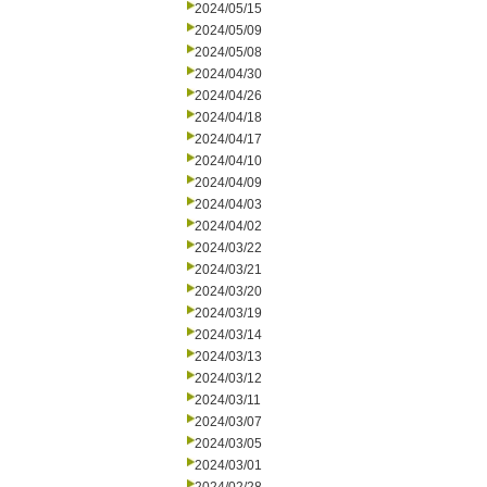
2024/05/15
2024/05/09
2024/05/08
2024/04/30
2024/04/26
2024/04/18
2024/04/17
2024/04/10
2024/04/09
2024/04/03
2024/04/02
2024/03/22
2024/03/21
2024/03/20
2024/03/19
2024/03/14
2024/03/13
2024/03/12
2024/03/11
2024/03/07
2024/03/05
2024/03/01