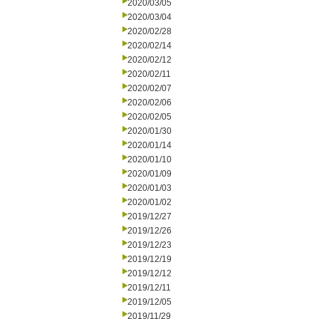
2020/03/05
2020/03/04
2020/02/28
2020/02/14
2020/02/12
2020/02/11
2020/02/07
2020/02/06
2020/02/05
2020/01/30
2020/01/14
2020/01/10
2020/01/09
2020/01/03
2020/01/02
2019/12/27
2019/12/26
2019/12/23
2019/12/19
2019/12/12
2019/12/11
2019/12/05
2019/11/29