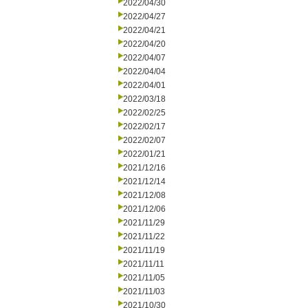
2022/04/30
2022/04/27
2022/04/21
2022/04/20
2022/04/07
2022/04/04
2022/04/01
2022/03/18
2022/02/25
2022/02/17
2022/02/07
2022/01/21
2021/12/16
2021/12/14
2021/12/08
2021/12/06
2021/11/29
2021/11/22
2021/11/19
2021/11/11
2021/11/05
2021/11/03
2021/10/30