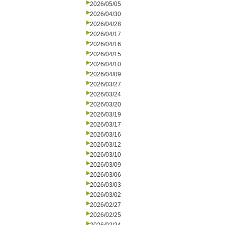
2026/05/05
2026/04/30
2026/04/28
2026/04/17
2026/04/16
2026/04/15
2026/04/10
2026/04/09
2026/03/27
2026/03/24
2026/03/20
2026/03/19
2026/03/17
2026/03/16
2026/03/12
2026/03/10
2026/03/09
2026/03/06
2026/03/03
2026/03/02
2026/02/27
2026/02/25