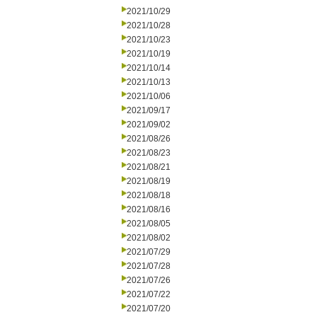
2021/10/29
2021/10/28
2021/10/23
2021/10/19
2021/10/14
2021/10/13
2021/10/06
2021/09/17
2021/09/02
2021/08/26
2021/08/23
2021/08/21
2021/08/19
2021/08/18
2021/08/16
2021/08/05
2021/08/02
2021/07/29
2021/07/28
2021/07/26
2021/07/22
2021/07/20