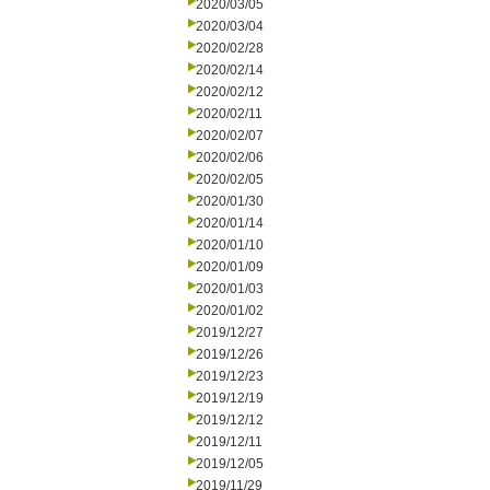
2020/03/05
2020/03/04
2020/02/28
2020/02/14
2020/02/12
2020/02/11
2020/02/07
2020/02/06
2020/02/05
2020/01/30
2020/01/14
2020/01/10
2020/01/09
2020/01/03
2020/01/02
2019/12/27
2019/12/26
2019/12/23
2019/12/19
2019/12/12
2019/12/11
2019/12/05
2019/11/29