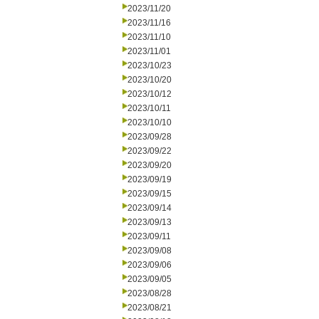
2023/11/20
2023/11/16
2023/11/10
2023/11/01
2023/10/23
2023/10/20
2023/10/12
2023/10/11
2023/10/10
2023/09/28
2023/09/22
2023/09/20
2023/09/19
2023/09/15
2023/09/14
2023/09/13
2023/09/11
2023/09/08
2023/09/06
2023/09/05
2023/08/28
2023/08/21