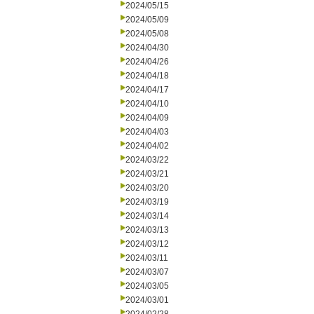
2024/05/15
2024/05/09
2024/05/08
2024/04/30
2024/04/26
2024/04/18
2024/04/17
2024/04/10
2024/04/09
2024/04/03
2024/04/02
2024/03/22
2024/03/21
2024/03/20
2024/03/19
2024/03/14
2024/03/13
2024/03/12
2024/03/11
2024/03/07
2024/03/05
2024/03/01