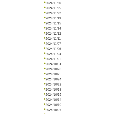
2024/11/26
2024/11/25
2024/11/22
2024/11/19
2024/11/15
2024/11/14
2024/11/12
2024/11/11
2024/11/07
2024/11/06
2024/11/04
2024/11/01
2024/10/31
2024/10/28
2024/10/25
2024/10/24
2024/10/22
2024/10/18
2024/10/15
2024/10/14
2024/10/10
2024/10/07