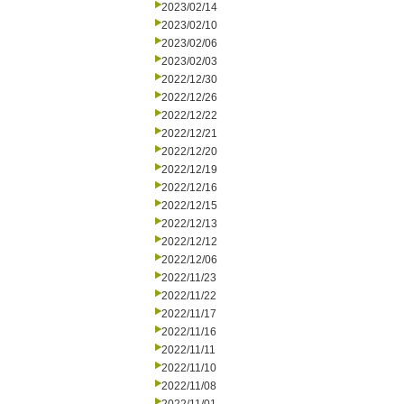
2023/02/14
2023/02/10
2023/02/06
2023/02/03
2022/12/30
2022/12/26
2022/12/22
2022/12/21
2022/12/20
2022/12/19
2022/12/16
2022/12/15
2022/12/13
2022/12/12
2022/12/06
2022/11/23
2022/11/22
2022/11/17
2022/11/16
2022/11/11
2022/11/10
2022/11/08