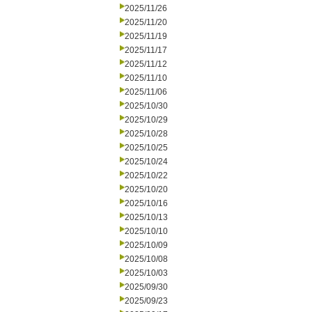
2025/11/26
2025/11/20
2025/11/19
2025/11/17
2025/11/12
2025/11/10
2025/11/06
2025/10/30
2025/10/29
2025/10/28
2025/10/25
2025/10/24
2025/10/22
2025/10/20
2025/10/16
2025/10/13
2025/10/10
2025/10/09
2025/10/08
2025/10/03
2025/09/30
2025/09/23