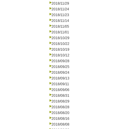
2018/11/29
2018/11/24
2018/11/23
2018/11/14
2018/11/05
2018/11/01
2018/10/29
2018/10/22
2018/10/19
2018/10/12
2018/09/28
2018/09/25
2018/09/24
2018/09/13
2018/09/11
2018/09/06
2018/08/31
2018/08/29
2018/08/28
2018/08/20
2018/08/16
2018/08/08