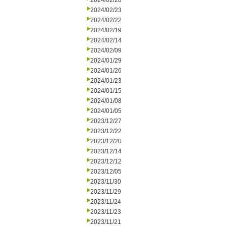
2024/02/28
2024/02/23
2024/02/22
2024/02/19
2024/02/14
2024/02/09
2024/01/29
2024/01/26
2024/01/23
2024/01/15
2024/01/08
2024/01/05
2023/12/27
2023/12/22
2023/12/20
2023/12/14
2023/12/12
2023/12/05
2023/11/30
2023/11/29
2023/11/24
2023/11/23
2023/11/21