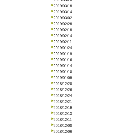
2019/03/20
2019/03/18
2019/03/14
2019/03/02
2019/02/28
2019/02/18
2019/02/14
2019/02/11
2019/01/24
2019/01/19
2019/01/16
2019/01/14
2019/01/10
2019/01/09
2018/12/28
2018/12/26
2018/12/24
2018/12/21
2018/12/19
2018/12/13
2018/12/11
2018/12/08
2018/12/06