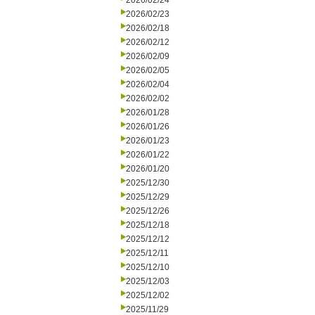
2026/02/24
2026/02/23
2026/02/18
2026/02/12
2026/02/09
2026/02/05
2026/02/04
2026/02/02
2026/01/28
2026/01/26
2026/01/23
2026/01/22
2026/01/20
2025/12/30
2025/12/29
2025/12/26
2025/12/18
2025/12/12
2025/12/11
2025/12/10
2025/12/03
2025/12/02
2025/11/29