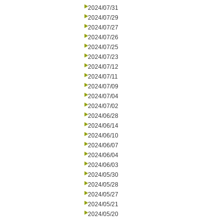
2024/07/31
2024/07/29
2024/07/27
2024/07/26
2024/07/25
2024/07/23
2024/07/12
2024/07/11
2024/07/09
2024/07/04
2024/07/02
2024/06/28
2024/06/14
2024/06/10
2024/06/07
2024/06/04
2024/06/03
2024/05/30
2024/05/28
2024/05/27
2024/05/21
2024/05/20