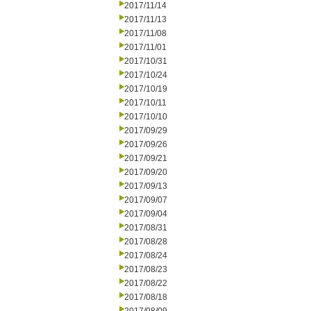
2017/11/14
2017/11/13
2017/11/08
2017/11/01
2017/10/31
2017/10/24
2017/10/19
2017/10/11
2017/10/10
2017/09/29
2017/09/26
2017/09/21
2017/09/20
2017/09/13
2017/09/07
2017/09/04
2017/08/31
2017/08/28
2017/08/24
2017/08/23
2017/08/22
2017/08/18