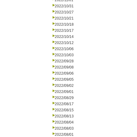
2022/11/01
2022/10/31
2022/10/27
2022/10/21
2022/10/18
2022/10/17
2022/10/14
2022/10/12
2022/10/06
2022/10/03
2022/09/28
2022/09/08
2022/09/06
2022/09/05
2022/09/02
2022/09/01
2022/08/29
2022/08/17
2022/08/15
2022/08/13
2022/08/04
2022/08/03
2022/08/01