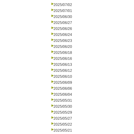
2025/07/02
2025/07/01
2025/06/30
2025/06/27
2025/06/26
2025/06/24
2025/06/23
2025/06/20
2025/06/18
2025/06/16
2025/06/13
2025/06/12
2025/06/10
2025/06/09
2025/06/06
2025/06/04
2025/05/31
2025/05/30
2025/05/29
2025/05/27
2025/05/22
2025/05/21