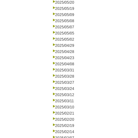
2025/05/20
2025/05/19
2025/05/09
2025/05/08
2025/05/07
2025/05/05
2025/05/02
2025/04/29
2025/04/28
2025/04/23
2025/04/08
2025/03/31
2025/03/28
2025/03/27
2025/03/24
2025/03/12
2025/03/11
2025/03/10
2025/02/21
2025/02/20
2025/02/19
2025/02/14