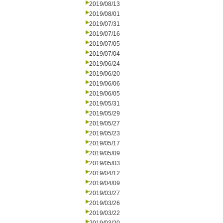
2019/08/13
2019/08/01
2019/07/31
2019/07/16
2019/07/05
2019/07/04
2019/06/24
2019/06/20
2019/06/06
2019/06/05
2019/05/31
2019/05/29
2019/05/27
2019/05/23
2019/05/17
2019/05/09
2019/05/03
2019/04/12
2019/04/09
2019/03/27
2019/03/26
2019/03/22