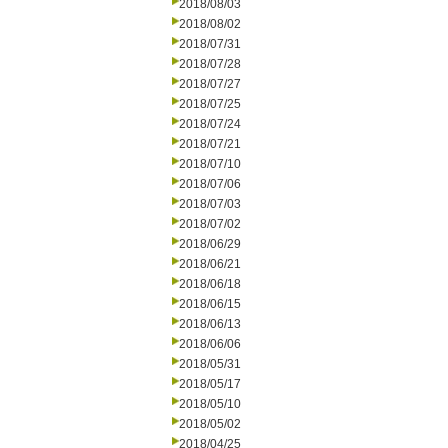
2018/08/03
2018/08/02
2018/07/31
2018/07/28
2018/07/27
2018/07/25
2018/07/24
2018/07/21
2018/07/10
2018/07/06
2018/07/03
2018/07/02
2018/06/29
2018/06/21
2018/06/18
2018/06/15
2018/06/13
2018/06/06
2018/05/31
2018/05/17
2018/05/10
2018/05/02
2018/04/25