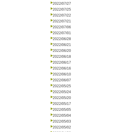
2022/07/27
2022/07/25
2022/07/22
2022/07/21
2022/07/06
2022/07/01
2022/06/28
2022/06/21
2022/06/20
2022/06/18
2022/06/17
2022/06/16
2022/06/10
2022/06/07
2022/05/25
2022/05/24
2022/05/20
2022/05/17
2022/05/05
2022/05/04
2022/05/03
2022/05/02