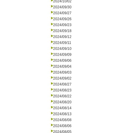
2024/10/02
2024/09/30
2024/09/27
2024/09/26
2024/09/23
2024/09/18
2024/09/12
2024/09/11
2024/09/10
2024/09/09
2024/09/06
2024/09/04
2024/09/03
2024/09/02
2024/08/27
2024/08/23
2024/08/22
2024/08/20
2024/08/14
2024/08/13
2024/08/08
2024/08/06
2024/08/05