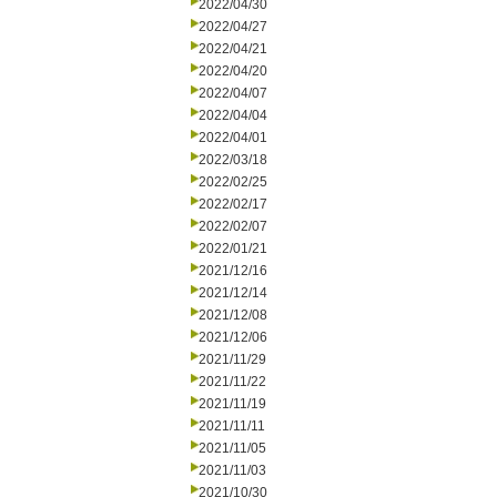
2022/04/30
2022/04/27
2022/04/21
2022/04/20
2022/04/07
2022/04/04
2022/04/01
2022/03/18
2022/02/25
2022/02/17
2022/02/07
2022/01/21
2021/12/16
2021/12/14
2021/12/08
2021/12/06
2021/11/29
2021/11/22
2021/11/19
2021/11/11
2021/11/05
2021/11/03
2021/10/30