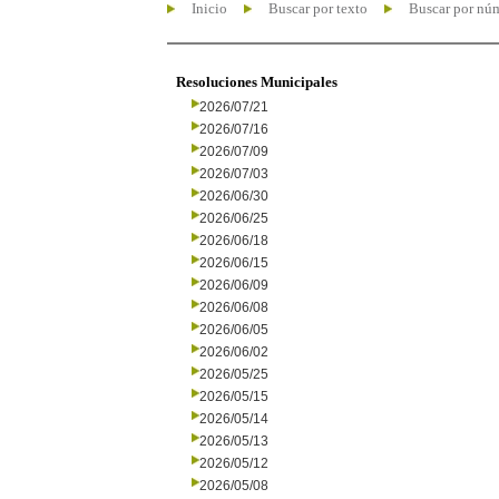
Inicio
Buscar por texto
Buscar por nú
Resoluciones Municipales
2026/07/21
2026/07/16
2026/07/09
2026/07/03
2026/06/30
2026/06/25
2026/06/18
2026/06/15
2026/06/09
2026/06/08
2026/06/05
2026/06/02
2026/05/25
2026/05/15
2026/05/14
2026/05/13
2026/05/12
2026/05/08