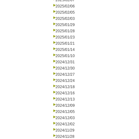
2025/02/07
2025/02/06
2025/02/05
2025/02/03
2025/01/29
2025/01/28
2025/01/23
2025/01/21
2025/01/14
2025/01/10
2024/12/31
2024/12/30
2024/12/27
2024/12/24
2024/12/18
2024/12/16
2024/12/13
2024/12/09
2024/12/05
2024/12/03
2024/12/02
2024/11/29
2024/11/28