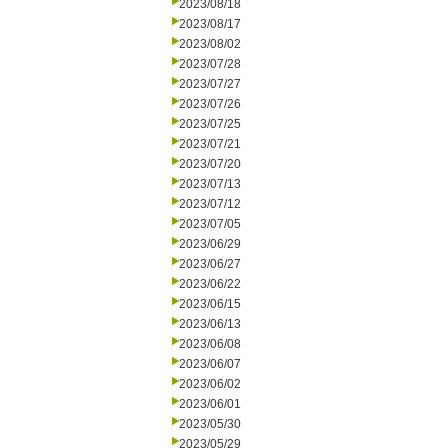
2023/08/18
2023/08/17
2023/08/02
2023/07/28
2023/07/27
2023/07/26
2023/07/25
2023/07/21
2023/07/20
2023/07/13
2023/07/12
2023/07/05
2023/06/29
2023/06/27
2023/06/22
2023/06/15
2023/06/13
2023/06/08
2023/06/07
2023/06/02
2023/06/01
2023/05/30
2023/05/29