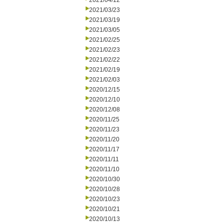
2021/04/12
2021/03/23
2021/03/19
2021/03/05
2021/02/25
2021/02/23
2021/02/22
2021/02/19
2021/02/03
2020/12/15
2020/12/10
2020/12/08
2020/11/25
2020/11/23
2020/11/20
2020/11/17
2020/11/11
2020/11/10
2020/10/30
2020/10/28
2020/10/23
2020/10/21
2020/10/13