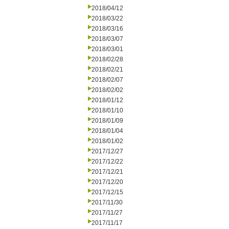
2018/04/12
2018/03/22
2018/03/16
2018/03/07
2018/03/01
2018/02/28
2018/02/21
2018/02/07
2018/02/02
2018/01/12
2018/01/10
2018/01/09
2018/01/04
2018/01/02
2017/12/27
2017/12/22
2017/12/21
2017/12/20
2017/12/15
2017/11/30
2017/11/27
2017/11/17