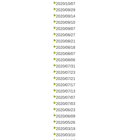
2020/10/07
2020/09/29
2020/09/14
2020/09/10
2020/09/07
2020/08/27
2020/08/21
2020/08/18
2020/08/07
2020/08/06
2020/07/31
2020/07/23
2020/07/21
2020/07/17
2020/07/13
2020/07/07
2020/07/03
2020/06/23
2020/06/09
2020/05/26
2020/03/19
2020/03/10