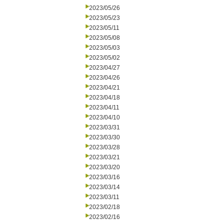
2023/05/26
2023/05/23
2023/05/11
2023/05/08
2023/05/03
2023/05/02
2023/04/27
2023/04/26
2023/04/21
2023/04/18
2023/04/11
2023/04/10
2023/03/31
2023/03/30
2023/03/28
2023/03/21
2023/03/20
2023/03/16
2023/03/14
2023/03/11
2023/02/18
2023/02/16