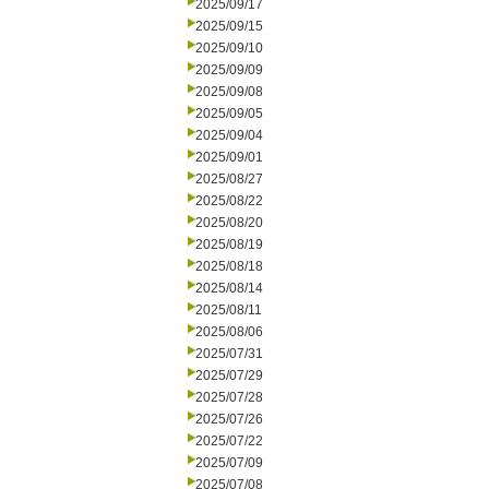
2025/09/17
2025/09/15
2025/09/10
2025/09/09
2025/09/08
2025/09/05
2025/09/04
2025/09/01
2025/08/27
2025/08/22
2025/08/20
2025/08/19
2025/08/18
2025/08/14
2025/08/11
2025/08/06
2025/07/31
2025/07/29
2025/07/28
2025/07/26
2025/07/22
2025/07/09
2025/07/08