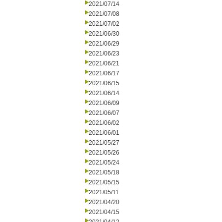
2021/07/14
2021/07/08
2021/07/02
2021/06/30
2021/06/29
2021/06/23
2021/06/21
2021/06/17
2021/06/15
2021/06/14
2021/06/09
2021/06/07
2021/06/02
2021/06/01
2021/05/27
2021/05/26
2021/05/24
2021/05/18
2021/05/15
2021/05/11
2021/04/20
2021/04/15