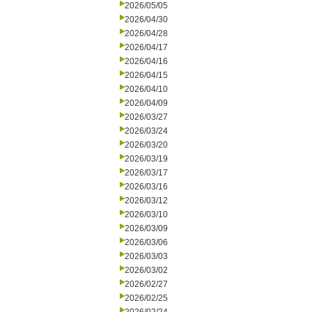
2026/05/05
2026/04/30
2026/04/28
2026/04/17
2026/04/16
2026/04/15
2026/04/10
2026/04/09
2026/03/27
2026/03/24
2026/03/20
2026/03/19
2026/03/17
2026/03/16
2026/03/12
2026/03/10
2026/03/09
2026/03/06
2026/03/03
2026/03/02
2026/02/27
2026/02/25