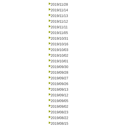
2019/11/28
2019/11/14
2019/11/13
2019/11/12
2019/11/11
2019/11/05
2019/10/31
2019/10/16
2019/10/03
2019/10/02
2019/10/01
2019/09/30
2019/09/28
2019/09/27
2019/09/26
2019/09/13
2019/09/12
2019/09/05
2019/09/02
2019/08/23
2019/08/22
2019/08/15