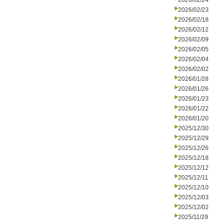
2026/02/24
2026/02/23
2026/02/18
2026/02/12
2026/02/09
2026/02/05
2026/02/04
2026/02/02
2026/01/28
2026/01/26
2026/01/23
2026/01/22
2026/01/20
2025/12/30
2025/12/29
2025/12/26
2025/12/18
2025/12/12
2025/12/11
2025/12/10
2025/12/03
2025/12/02
2025/11/29