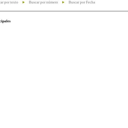
ar por texto
Buscar por número
Buscar por Fecha
cipales