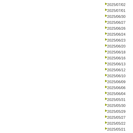
2025/07/02
2025/07/01
2025/06/30
2025/06/27
2025/06/26
2025/06/24
2025/06/23
2025/06/20
2025/06/18
2025/06/16
2025/06/13
2025/06/12
2025/06/10
2025/06/09
2025/06/06
2025/06/04
2025/05/31
2025/05/30
2025/05/29
2025/05/27
2025/05/22
2025/05/21