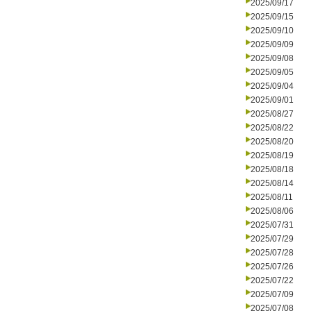
2025/09/17
2025/09/15
2025/09/10
2025/09/09
2025/09/08
2025/09/05
2025/09/04
2025/09/01
2025/08/27
2025/08/22
2025/08/20
2025/08/19
2025/08/18
2025/08/14
2025/08/11
2025/08/06
2025/07/31
2025/07/29
2025/07/28
2025/07/26
2025/07/22
2025/07/09
2025/07/08