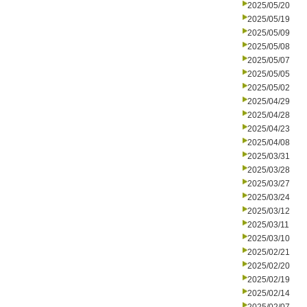
2025/05/20
2025/05/19
2025/05/09
2025/05/08
2025/05/07
2025/05/05
2025/05/02
2025/04/29
2025/04/28
2025/04/23
2025/04/08
2025/03/31
2025/03/28
2025/03/27
2025/03/24
2025/03/12
2025/03/11
2025/03/10
2025/02/21
2025/02/20
2025/02/19
2025/02/14