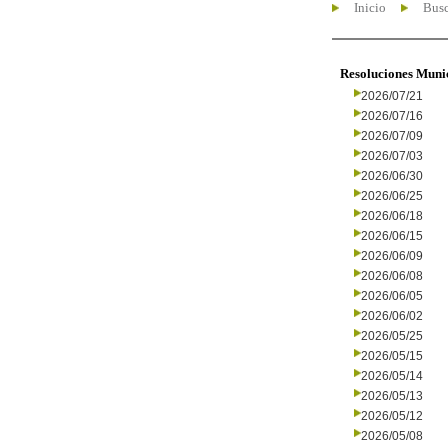
Inicio
Busc
Resoluciones Muni
2026/07/21
2026/07/16
2026/07/09
2026/07/03
2026/06/30
2026/06/25
2026/06/18
2026/06/15
2026/06/09
2026/06/08
2026/06/05
2026/06/02
2026/05/25
2026/05/15
2026/05/14
2026/05/13
2026/05/12
2026/05/08