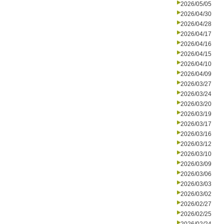
2026/05/05
2026/04/30
2026/04/28
2026/04/17
2026/04/16
2026/04/15
2026/04/10
2026/04/09
2026/03/27
2026/03/24
2026/03/20
2026/03/19
2026/03/17
2026/03/16
2026/03/12
2026/03/10
2026/03/09
2026/03/06
2026/03/03
2026/03/02
2026/02/27
2026/02/25