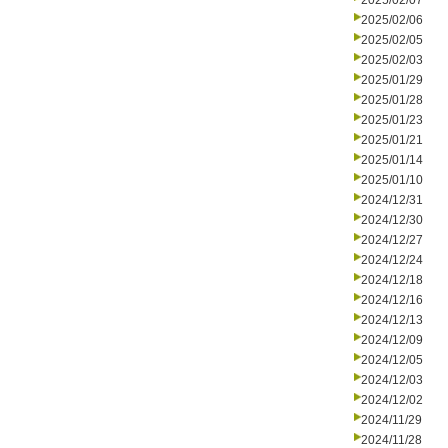
2025/02/07
2025/02/06
2025/02/05
2025/02/03
2025/01/29
2025/01/28
2025/01/23
2025/01/21
2025/01/14
2025/01/10
2024/12/31
2024/12/30
2024/12/27
2024/12/24
2024/12/18
2024/12/16
2024/12/13
2024/12/09
2024/12/05
2024/12/03
2024/12/02
2024/11/29
2024/11/28