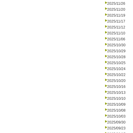
2025/11/26
2025/11/20
2025/11/19
2025/11/17
2025/11/12
2025/11/10
2025/11/06
2025/10/30
2025/10/29
2025/10/28
2025/10/25
2025/10/24
2025/10/22
2025/10/20
2025/10/16
2025/10/13
2025/10/10
2025/10/09
2025/10/08
2025/10/03
2025/09/30
2025/09/23