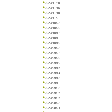
2023/11/20
2023/11/16
2023/11/10
2023/11/01
2023/10/23
2023/10/20
2023/10/12
2023/10/11
2023/10/10
2023/09/28
2023/09/22
2023/09/20
2023/09/19
2023/09/15
2023/09/14
2023/09/13
2023/09/11
2023/09/08
2023/09/06
2023/09/05
2023/08/28
2023/08/21