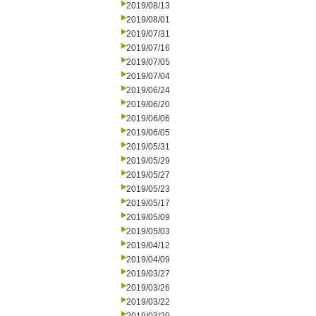
2019/08/13
2019/08/01
2019/07/31
2019/07/16
2019/07/05
2019/07/04
2019/06/24
2019/06/20
2019/06/06
2019/06/05
2019/05/31
2019/05/29
2019/05/27
2019/05/23
2019/05/17
2019/05/09
2019/05/03
2019/04/12
2019/04/09
2019/03/27
2019/03/26
2019/03/22