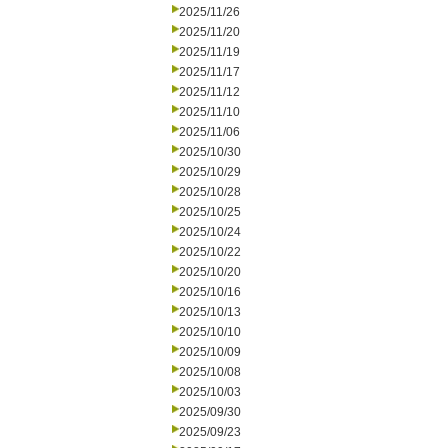
2025/11/26
2025/11/20
2025/11/19
2025/11/17
2025/11/12
2025/11/10
2025/11/06
2025/10/30
2025/10/29
2025/10/28
2025/10/25
2025/10/24
2025/10/22
2025/10/20
2025/10/16
2025/10/13
2025/10/10
2025/10/09
2025/10/08
2025/10/03
2025/09/30
2025/09/23