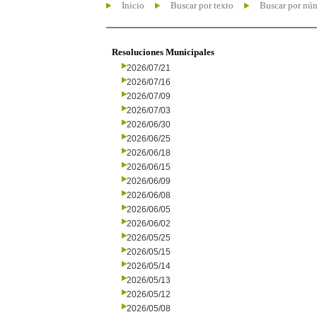
Inicio
Buscar por texto
Buscar por nú
Resoluciones Municipales
2026/07/21
2026/07/16
2026/07/09
2026/07/03
2026/06/30
2026/06/25
2026/06/18
2026/06/15
2026/06/09
2026/06/08
2026/06/05
2026/06/02
2026/05/25
2026/05/15
2026/05/14
2026/05/13
2026/05/12
2026/05/08