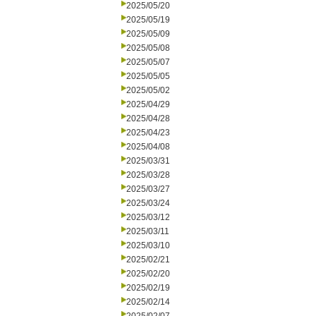
2025/05/20
2025/05/19
2025/05/09
2025/05/08
2025/05/07
2025/05/05
2025/05/02
2025/04/29
2025/04/28
2025/04/23
2025/04/08
2025/03/31
2025/03/28
2025/03/27
2025/03/24
2025/03/12
2025/03/11
2025/03/10
2025/02/21
2025/02/20
2025/02/19
2025/02/14