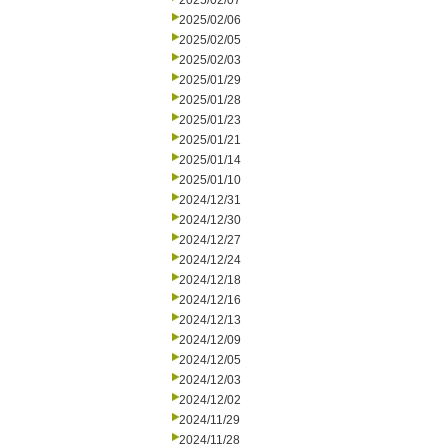
2025/02/07
2025/02/06
2025/02/05
2025/02/03
2025/01/29
2025/01/28
2025/01/23
2025/01/21
2025/01/14
2025/01/10
2024/12/31
2024/12/30
2024/12/27
2024/12/24
2024/12/18
2024/12/16
2024/12/13
2024/12/09
2024/12/05
2024/12/03
2024/12/02
2024/11/29
2024/11/28