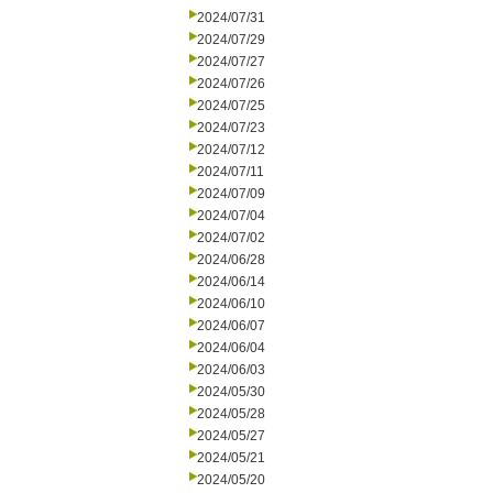
2024/07/31
2024/07/29
2024/07/27
2024/07/26
2024/07/25
2024/07/23
2024/07/12
2024/07/11
2024/07/09
2024/07/04
2024/07/02
2024/06/28
2024/06/14
2024/06/10
2024/06/07
2024/06/04
2024/06/03
2024/05/30
2024/05/28
2024/05/27
2024/05/21
2024/05/20