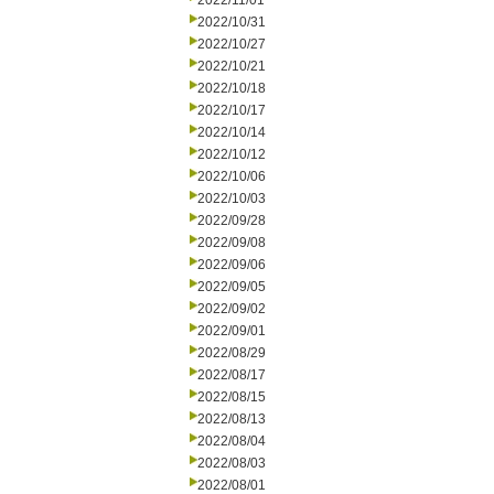
2022/11/01
2022/10/31
2022/10/27
2022/10/21
2022/10/18
2022/10/17
2022/10/14
2022/10/12
2022/10/06
2022/10/03
2022/09/28
2022/09/08
2022/09/06
2022/09/05
2022/09/02
2022/09/01
2022/08/29
2022/08/17
2022/08/15
2022/08/13
2022/08/04
2022/08/03
2022/08/01