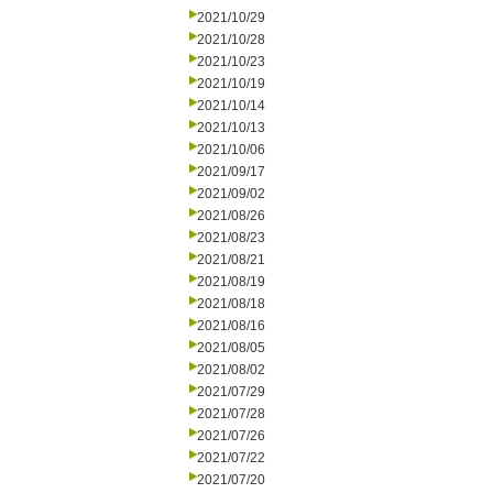
2021/10/29
2021/10/28
2021/10/23
2021/10/19
2021/10/14
2021/10/13
2021/10/06
2021/09/17
2021/09/02
2021/08/26
2021/08/23
2021/08/21
2021/08/19
2021/08/18
2021/08/16
2021/08/05
2021/08/02
2021/07/29
2021/07/28
2021/07/26
2021/07/22
2021/07/20