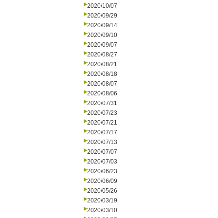
2020/10/07
2020/09/29
2020/09/14
2020/09/10
2020/09/07
2020/08/27
2020/08/21
2020/08/18
2020/08/07
2020/08/06
2020/07/31
2020/07/23
2020/07/21
2020/07/17
2020/07/13
2020/07/07
2020/07/03
2020/06/23
2020/06/09
2020/05/26
2020/03/19
2020/03/10