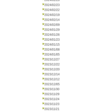
2024/02/28
2024/02/23
2024/02/22
2024/02/19
2024/02/14
2024/02/09
2024/01/29
2024/01/26
2024/01/23
2024/01/15
2024/01/08
2024/01/05
2023/12/27
2023/12/22
2023/12/20
2023/12/14
2023/12/12
2023/12/05
2023/11/30
2023/11/29
2023/11/24
2023/11/23
2023/11/21