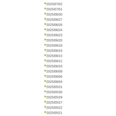
2025/07/02
2025/07/01
2025/06/30
2025/06/27
2025/06/26
2025/06/24
2025/06/23
2025/06/20
2025/06/18
2025/06/16
2025/06/13
2025/06/12
2025/06/10
2025/06/09
2025/06/06
2025/06/04
2025/05/31
2025/05/30
2025/05/29
2025/05/27
2025/05/22
2025/05/21