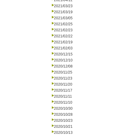
2021/04/12
2021/03/23
2021/03/19
2021/03/05
2021/02/25
2021/02/23
2021/02/22
2021/02/19
2021/02/03
2020/12/15
2020/12/10
2020/12/08
2020/11/25
2020/11/23
2020/11/20
2020/11/17
2020/11/11
2020/11/10
2020/10/30
2020/10/28
2020/10/23
2020/10/21
2020/10/13