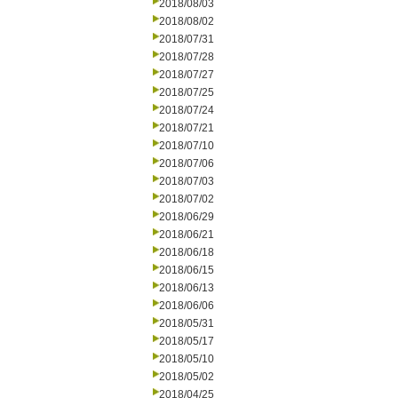
2018/08/03
2018/08/02
2018/07/31
2018/07/28
2018/07/27
2018/07/25
2018/07/24
2018/07/21
2018/07/10
2018/07/06
2018/07/03
2018/07/02
2018/06/29
2018/06/21
2018/06/18
2018/06/15
2018/06/13
2018/06/06
2018/05/31
2018/05/17
2018/05/10
2018/05/02
2018/04/25