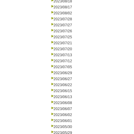
2023/08/18
2023/08/17
2023/08/02
2023/07/28
2023/07/27
2023/07/26
2023/07/25
2023/07/21
2023/07/20
2023/07/13
2023/07/12
2023/07/05
2023/06/29
2023/06/27
2023/06/22
2023/06/15
2023/06/13
2023/06/08
2023/06/07
2023/06/02
2023/06/01
2023/05/30
2023/05/29