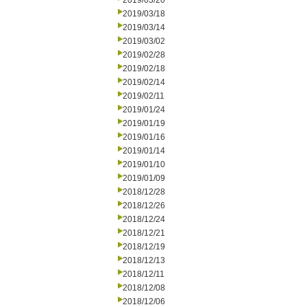
2019/03/20
2019/03/18
2019/03/14
2019/03/02
2019/02/28
2019/02/18
2019/02/14
2019/02/11
2019/01/24
2019/01/19
2019/01/16
2019/01/14
2019/01/10
2019/01/09
2018/12/28
2018/12/26
2018/12/24
2018/12/21
2018/12/19
2018/12/13
2018/12/11
2018/12/08
2018/12/06