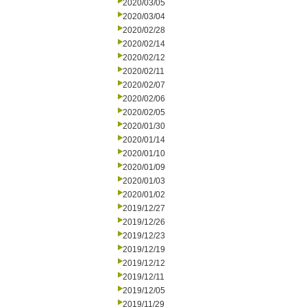
2020/03/05
2020/03/04
2020/02/28
2020/02/14
2020/02/12
2020/02/11
2020/02/07
2020/02/06
2020/02/05
2020/01/30
2020/01/14
2020/01/10
2020/01/09
2020/01/03
2020/01/02
2019/12/27
2019/12/26
2019/12/23
2019/12/19
2019/12/12
2019/12/11
2019/12/05
2019/11/29