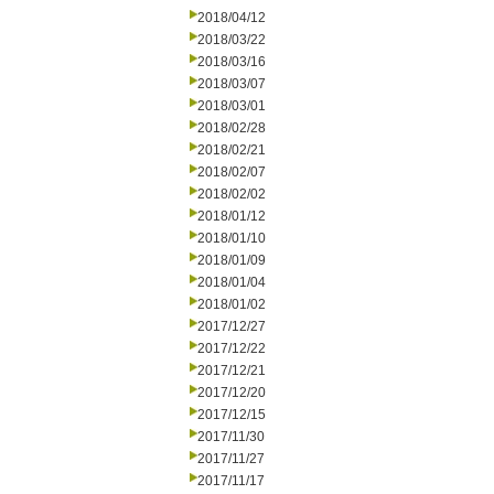
2018/04/12
2018/03/22
2018/03/16
2018/03/07
2018/03/01
2018/02/28
2018/02/21
2018/02/07
2018/02/02
2018/01/12
2018/01/10
2018/01/09
2018/01/04
2018/01/02
2017/12/27
2017/12/22
2017/12/21
2017/12/20
2017/12/15
2017/11/30
2017/11/27
2017/11/17