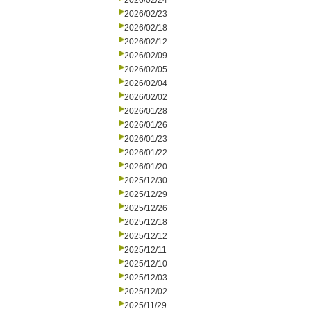
2026/02/24
2026/02/23
2026/02/18
2026/02/12
2026/02/09
2026/02/05
2026/02/04
2026/02/02
2026/01/28
2026/01/26
2026/01/23
2026/01/22
2026/01/20
2025/12/30
2025/12/29
2025/12/26
2025/12/18
2025/12/12
2025/12/11
2025/12/10
2025/12/03
2025/12/02
2025/11/29