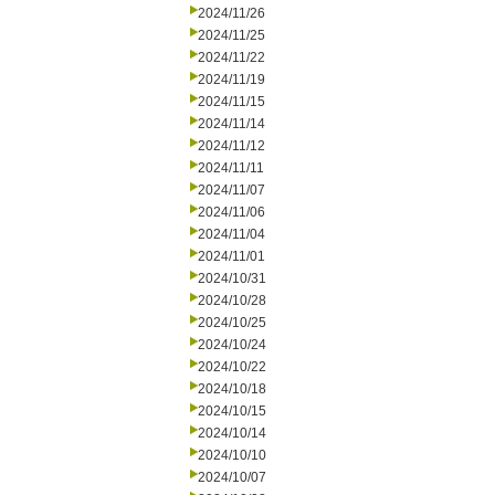
2024/11/26
2024/11/25
2024/11/22
2024/11/19
2024/11/15
2024/11/14
2024/11/12
2024/11/11
2024/11/07
2024/11/06
2024/11/04
2024/11/01
2024/10/31
2024/10/28
2024/10/25
2024/10/24
2024/10/22
2024/10/18
2024/10/15
2024/10/14
2024/10/10
2024/10/07