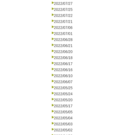
2022/07/27
2022/07/25
2022/07/22
2022/07/21
2022/07/06
2022/07/01
2022/06/28
2022/06/21
2022/06/20
2022/06/18
2022/06/17
2022/06/16
2022/06/10
2022/06/07
2022/05/25
2022/05/24
2022/05/20
2022/05/17
2022/05/05
2022/05/04
2022/05/03
2022/05/02