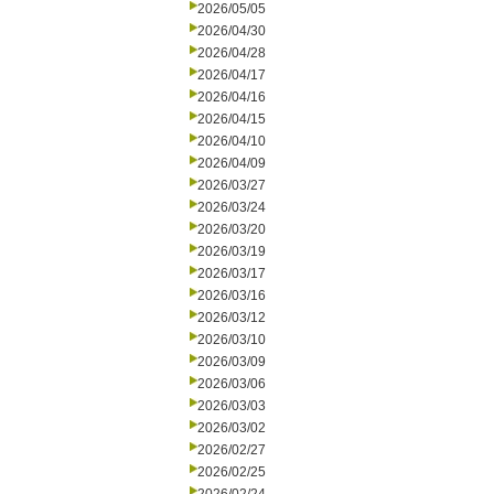
2026/05/05
2026/04/30
2026/04/28
2026/04/17
2026/04/16
2026/04/15
2026/04/10
2026/04/09
2026/03/27
2026/03/24
2026/03/20
2026/03/19
2026/03/17
2026/03/16
2026/03/12
2026/03/10
2026/03/09
2026/03/06
2026/03/03
2026/03/02
2026/02/27
2026/02/25