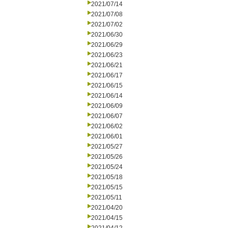
2021/07/14
2021/07/08
2021/07/02
2021/06/30
2021/06/29
2021/06/23
2021/06/21
2021/06/17
2021/06/15
2021/06/14
2021/06/09
2021/06/07
2021/06/02
2021/06/01
2021/05/27
2021/05/26
2021/05/24
2021/05/18
2021/05/15
2021/05/11
2021/04/20
2021/04/15