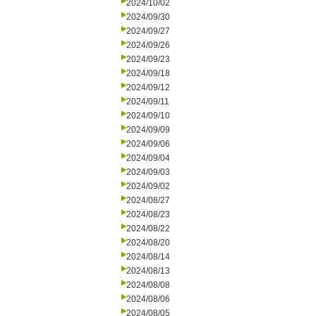
2024/10/02
2024/09/30
2024/09/27
2024/09/26
2024/09/23
2024/09/18
2024/09/12
2024/09/11
2024/09/10
2024/09/09
2024/09/06
2024/09/04
2024/09/03
2024/09/02
2024/08/27
2024/08/23
2024/08/22
2024/08/20
2024/08/14
2024/08/13
2024/08/08
2024/08/06
2024/08/05