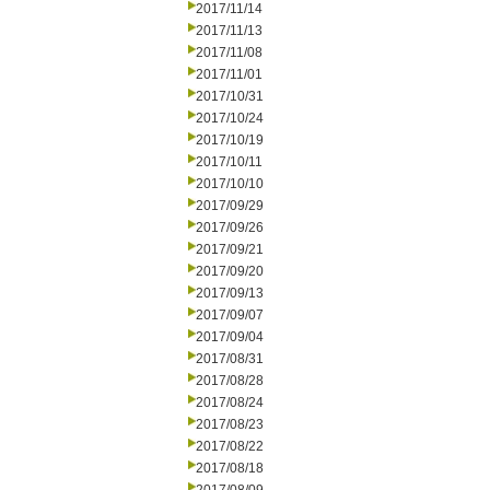
2017/11/14
2017/11/13
2017/11/08
2017/11/01
2017/10/31
2017/10/24
2017/10/19
2017/10/11
2017/10/10
2017/09/29
2017/09/26
2017/09/21
2017/09/20
2017/09/13
2017/09/07
2017/09/04
2017/08/31
2017/08/28
2017/08/24
2017/08/23
2017/08/22
2017/08/18