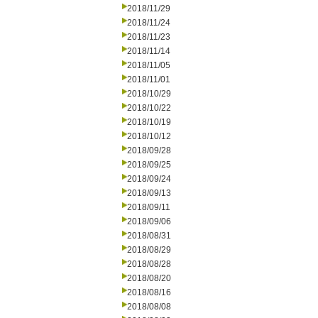
2018/11/29
2018/11/24
2018/11/23
2018/11/14
2018/11/05
2018/11/01
2018/10/29
2018/10/22
2018/10/19
2018/10/12
2018/09/28
2018/09/25
2018/09/24
2018/09/13
2018/09/11
2018/09/06
2018/08/31
2018/08/29
2018/08/28
2018/08/20
2018/08/16
2018/08/08