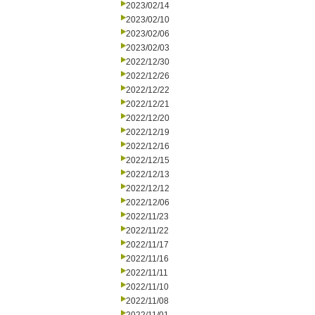
2023/02/14
2023/02/10
2023/02/06
2023/02/03
2022/12/30
2022/12/26
2022/12/22
2022/12/21
2022/12/20
2022/12/19
2022/12/16
2022/12/15
2022/12/13
2022/12/12
2022/12/06
2022/11/23
2022/11/22
2022/11/17
2022/11/16
2022/11/11
2022/11/10
2022/11/08