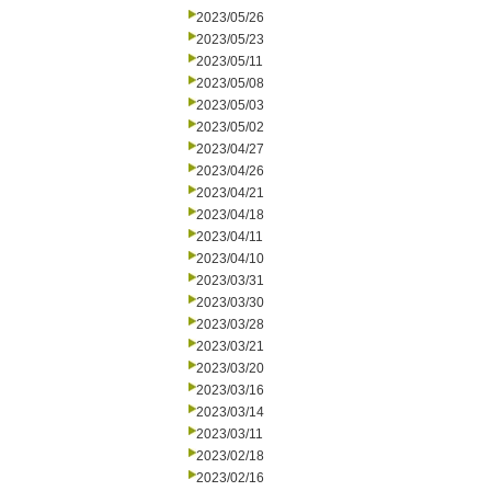
2023/05/26
2023/05/23
2023/05/11
2023/05/08
2023/05/03
2023/05/02
2023/04/27
2023/04/26
2023/04/21
2023/04/18
2023/04/11
2023/04/10
2023/03/31
2023/03/30
2023/03/28
2023/03/21
2023/03/20
2023/03/16
2023/03/14
2023/03/11
2023/02/18
2023/02/16