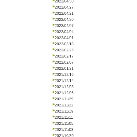
2022/04/30
2022/04/27
2022/04/21
2022/04/20
2022/04/07
2022/04/04
2022/04/01
2022/03/18
2022/02/25
2022/02/17
2022/02/07
2022/01/21
2021/12/16
2021/12/14
2021/12/08
2021/12/06
2021/11/29
2021/11/22
2021/11/19
2021/11/11
2021/11/05
2021/11/03
2021/10/30