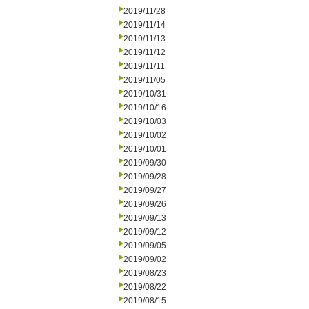
2019/11/28
2019/11/14
2019/11/13
2019/11/12
2019/11/11
2019/11/05
2019/10/31
2019/10/16
2019/10/03
2019/10/02
2019/10/01
2019/09/30
2019/09/28
2019/09/27
2019/09/26
2019/09/13
2019/09/12
2019/09/05
2019/09/02
2019/08/23
2019/08/22
2019/08/15