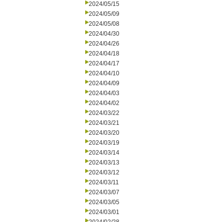
2024/05/15
2024/05/09
2024/05/08
2024/04/30
2024/04/26
2024/04/18
2024/04/17
2024/04/10
2024/04/09
2024/04/03
2024/04/02
2024/03/22
2024/03/21
2024/03/20
2024/03/19
2024/03/14
2024/03/13
2024/03/12
2024/03/11
2024/03/07
2024/03/05
2024/03/01