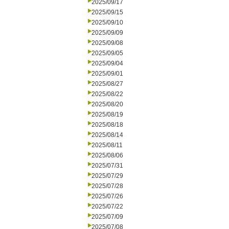
2025/09/17
2025/09/15
2025/09/10
2025/09/09
2025/09/08
2025/09/05
2025/09/04
2025/09/01
2025/08/27
2025/08/22
2025/08/20
2025/08/19
2025/08/18
2025/08/14
2025/08/11
2025/08/06
2025/07/31
2025/07/29
2025/07/28
2025/07/26
2025/07/22
2025/07/09
2025/07/08