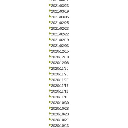
2021/04/12
2021/03/23
2021/03/19
2021/03/05
2021/02/25
2021/02/23
2021/02/22
2021/02/19
2021/02/03
2020/12/15
2020/12/10
2020/12/08
2020/11/25
2020/11/23
2020/11/20
2020/11/17
2020/11/11
2020/11/10
2020/10/30
2020/10/28
2020/10/23
2020/10/21
2020/10/13