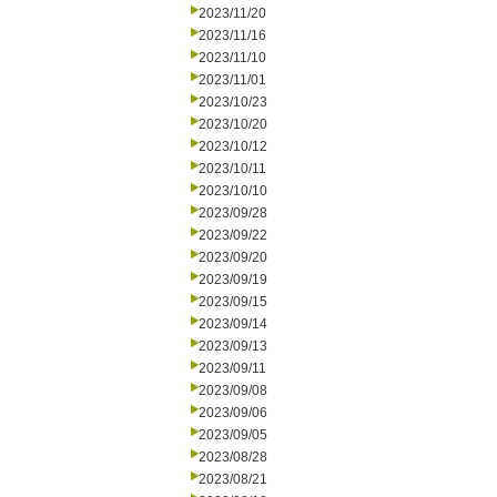
2023/11/20
2023/11/16
2023/11/10
2023/11/01
2023/10/23
2023/10/20
2023/10/12
2023/10/11
2023/10/10
2023/09/28
2023/09/22
2023/09/20
2023/09/19
2023/09/15
2023/09/14
2023/09/13
2023/09/11
2023/09/08
2023/09/06
2023/09/05
2023/08/28
2023/08/21