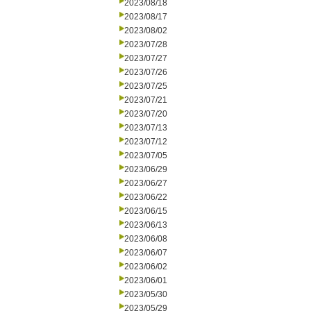
2023/08/18
2023/08/17
2023/08/02
2023/07/28
2023/07/27
2023/07/26
2023/07/25
2023/07/21
2023/07/20
2023/07/13
2023/07/12
2023/07/05
2023/06/29
2023/06/27
2023/06/22
2023/06/15
2023/06/13
2023/06/08
2023/06/07
2023/06/02
2023/06/01
2023/05/30
2023/05/29