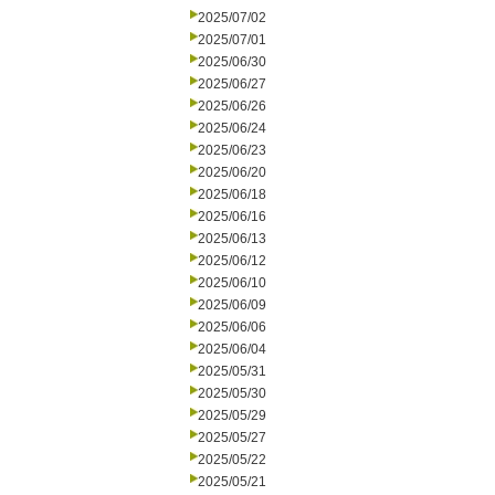
2025/07/02
2025/07/01
2025/06/30
2025/06/27
2025/06/26
2025/06/24
2025/06/23
2025/06/20
2025/06/18
2025/06/16
2025/06/13
2025/06/12
2025/06/10
2025/06/09
2025/06/06
2025/06/04
2025/05/31
2025/05/30
2025/05/29
2025/05/27
2025/05/22
2025/05/21