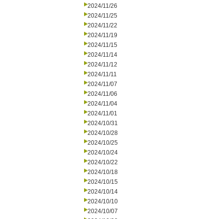
2024/11/26
2024/11/25
2024/11/22
2024/11/19
2024/11/15
2024/11/14
2024/11/12
2024/11/11
2024/11/07
2024/11/06
2024/11/04
2024/11/01
2024/10/31
2024/10/28
2024/10/25
2024/10/24
2024/10/22
2024/10/18
2024/10/15
2024/10/14
2024/10/10
2024/10/07