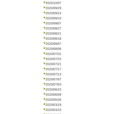
2020/10/07
2020/09/29
2020/09/14
2020/09/10
2020/09/07
2020/08/27
2020/08/21
2020/08/18
2020/08/07
2020/08/06
2020/07/31
2020/07/23
2020/07/21
2020/07/17
2020/07/13
2020/07/07
2020/07/03
2020/06/23
2020/06/09
2020/05/26
2020/03/19
2020/03/10