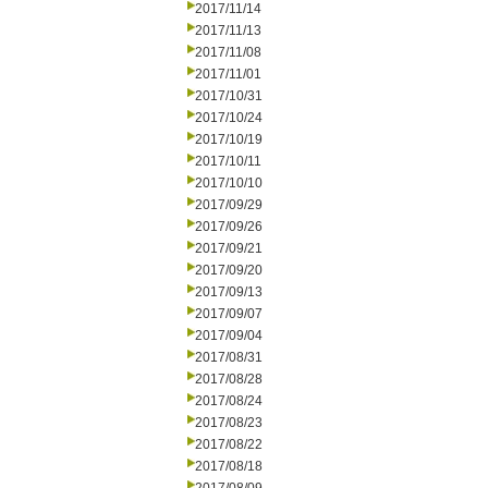
2017/11/14
2017/11/13
2017/11/08
2017/11/01
2017/10/31
2017/10/24
2017/10/19
2017/10/11
2017/10/10
2017/09/29
2017/09/26
2017/09/21
2017/09/20
2017/09/13
2017/09/07
2017/09/04
2017/08/31
2017/08/28
2017/08/24
2017/08/23
2017/08/22
2017/08/18