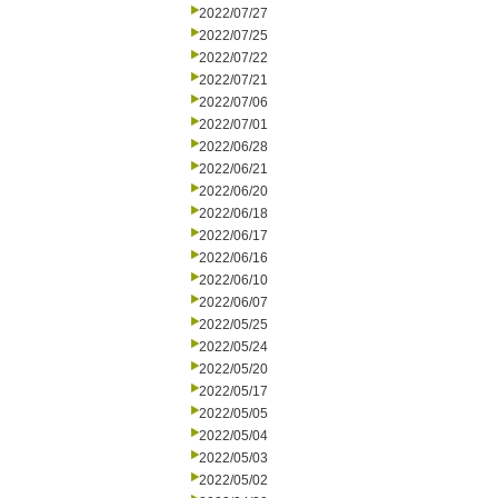
2022/07/27
2022/07/25
2022/07/22
2022/07/21
2022/07/06
2022/07/01
2022/06/28
2022/06/21
2022/06/20
2022/06/18
2022/06/17
2022/06/16
2022/06/10
2022/06/07
2022/05/25
2022/05/24
2022/05/20
2022/05/17
2022/05/05
2022/05/04
2022/05/03
2022/05/02