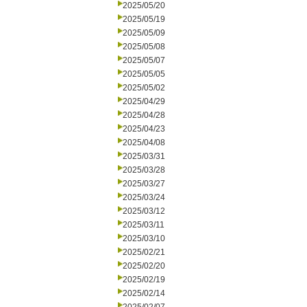
2025/05/20
2025/05/19
2025/05/09
2025/05/08
2025/05/07
2025/05/05
2025/05/02
2025/04/29
2025/04/28
2025/04/23
2025/04/08
2025/03/31
2025/03/28
2025/03/27
2025/03/24
2025/03/12
2025/03/11
2025/03/10
2025/02/21
2025/02/20
2025/02/19
2025/02/14