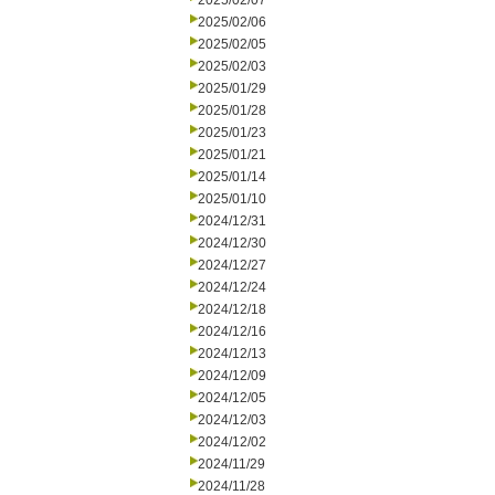
2025/02/07
2025/02/06
2025/02/05
2025/02/03
2025/01/29
2025/01/28
2025/01/23
2025/01/21
2025/01/14
2025/01/10
2024/12/31
2024/12/30
2024/12/27
2024/12/24
2024/12/18
2024/12/16
2024/12/13
2024/12/09
2024/12/05
2024/12/03
2024/12/02
2024/11/29
2024/11/28