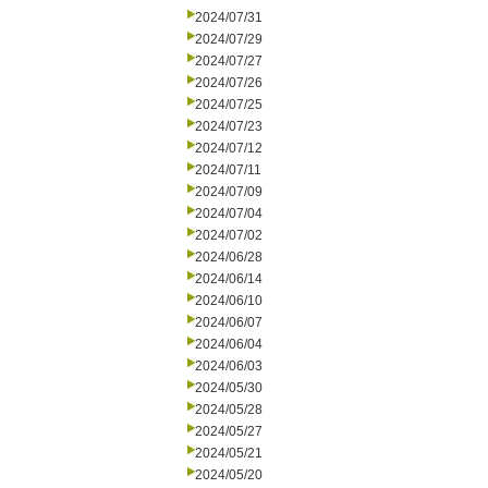
2024/07/31
2024/07/29
2024/07/27
2024/07/26
2024/07/25
2024/07/23
2024/07/12
2024/07/11
2024/07/09
2024/07/04
2024/07/02
2024/06/28
2024/06/14
2024/06/10
2024/06/07
2024/06/04
2024/06/03
2024/05/30
2024/05/28
2024/05/27
2024/05/21
2024/05/20