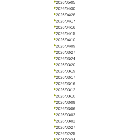
2026/05/05
2026/04/30
2026/04/28
2026/04/17
2026/04/16
2026/04/15
2026/04/10
2026/04/09
2026/03/27
2026/03/24
2026/03/20
2026/03/19
2026/03/17
2026/03/16
2026/03/12
2026/03/10
2026/03/09
2026/03/06
2026/03/03
2026/03/02
2026/02/27
2026/02/25