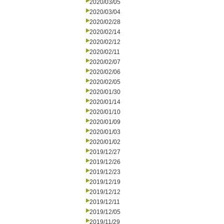
2020/03/05
2020/03/04
2020/02/28
2020/02/14
2020/02/12
2020/02/11
2020/02/07
2020/02/06
2020/02/05
2020/01/30
2020/01/14
2020/01/10
2020/01/09
2020/01/03
2020/01/02
2019/12/27
2019/12/26
2019/12/23
2019/12/19
2019/12/12
2019/12/11
2019/12/05
2019/11/29