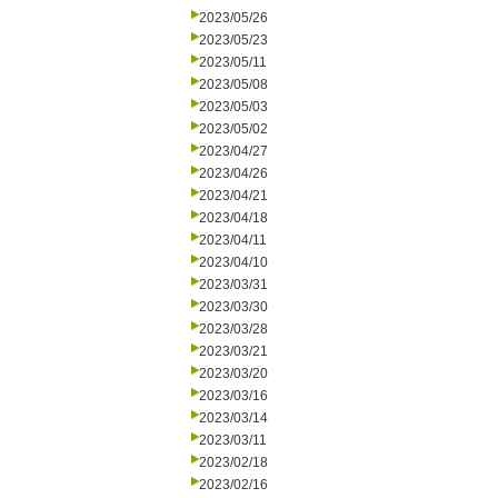
2023/05/26
2023/05/23
2023/05/11
2023/05/08
2023/05/03
2023/05/02
2023/04/27
2023/04/26
2023/04/21
2023/04/18
2023/04/11
2023/04/10
2023/03/31
2023/03/30
2023/03/28
2023/03/21
2023/03/20
2023/03/16
2023/03/14
2023/03/11
2023/02/18
2023/02/16