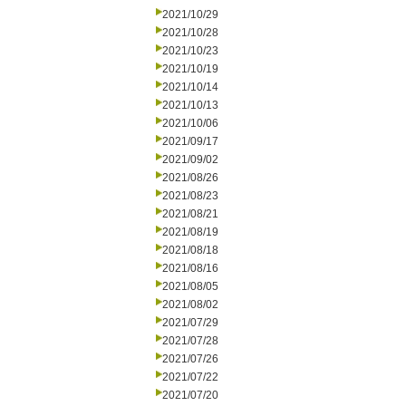
2021/10/29
2021/10/28
2021/10/23
2021/10/19
2021/10/14
2021/10/13
2021/10/06
2021/09/17
2021/09/02
2021/08/26
2021/08/23
2021/08/21
2021/08/19
2021/08/18
2021/08/16
2021/08/05
2021/08/02
2021/07/29
2021/07/28
2021/07/26
2021/07/22
2021/07/20