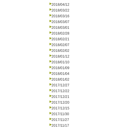
2018/04/12
2018/03/22
2018/03/16
2018/03/07
2018/03/01
2018/02/28
2018/02/21
2018/02/07
2018/02/02
2018/01/12
2018/01/10
2018/01/09
2018/01/04
2018/01/02
2017/12/27
2017/12/22
2017/12/21
2017/12/20
2017/12/15
2017/11/30
2017/11/27
2017/11/17