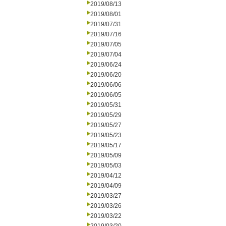
2019/08/13
2019/08/01
2019/07/31
2019/07/16
2019/07/05
2019/07/04
2019/06/24
2019/06/20
2019/06/06
2019/06/05
2019/05/31
2019/05/29
2019/05/27
2019/05/23
2019/05/17
2019/05/09
2019/05/03
2019/04/12
2019/04/09
2019/03/27
2019/03/26
2019/03/22