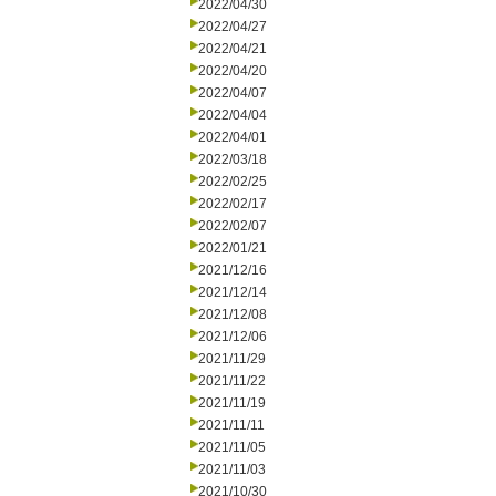
2022/04/30
2022/04/27
2022/04/21
2022/04/20
2022/04/07
2022/04/04
2022/04/01
2022/03/18
2022/02/25
2022/02/17
2022/02/07
2022/01/21
2021/12/16
2021/12/14
2021/12/08
2021/12/06
2021/11/29
2021/11/22
2021/11/19
2021/11/11
2021/11/05
2021/11/03
2021/10/30