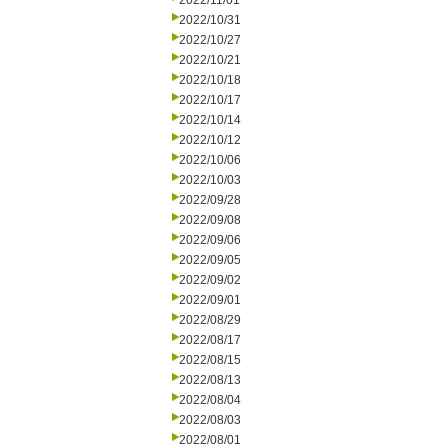
2022/11/01
2022/10/31
2022/10/27
2022/10/21
2022/10/18
2022/10/17
2022/10/14
2022/10/12
2022/10/06
2022/10/03
2022/09/28
2022/09/08
2022/09/06
2022/09/05
2022/09/02
2022/09/01
2022/08/29
2022/08/17
2022/08/15
2022/08/13
2022/08/04
2022/08/03
2022/08/01