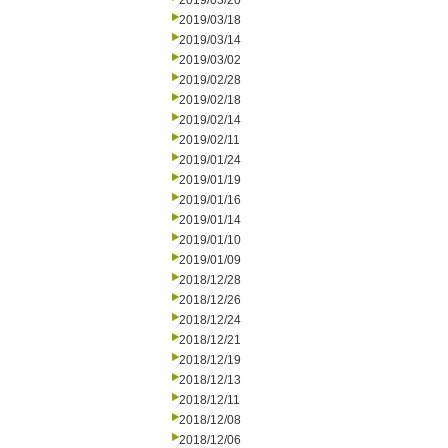
2019/03/20
2019/03/18
2019/03/14
2019/03/02
2019/02/28
2019/02/18
2019/02/14
2019/02/11
2019/01/24
2019/01/19
2019/01/16
2019/01/14
2019/01/10
2019/01/09
2018/12/28
2018/12/26
2018/12/24
2018/12/21
2018/12/19
2018/12/13
2018/12/11
2018/12/08
2018/12/06