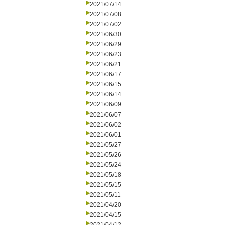
2021/07/14
2021/07/08
2021/07/02
2021/06/30
2021/06/29
2021/06/23
2021/06/21
2021/06/17
2021/06/15
2021/06/14
2021/06/09
2021/06/07
2021/06/02
2021/06/01
2021/05/27
2021/05/26
2021/05/24
2021/05/18
2021/05/15
2021/05/11
2021/04/20
2021/04/15