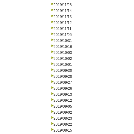
2019/11/28
2019/11/14
2019/11/13
2019/11/12
2019/11/11
2019/11/05
2019/10/31
2019/10/16
2019/10/03
2019/10/02
2019/10/01
2019/09/30
2019/09/28
2019/09/27
2019/09/26
2019/09/13
2019/09/12
2019/09/05
2019/09/02
2019/08/23
2019/08/22
2019/08/15