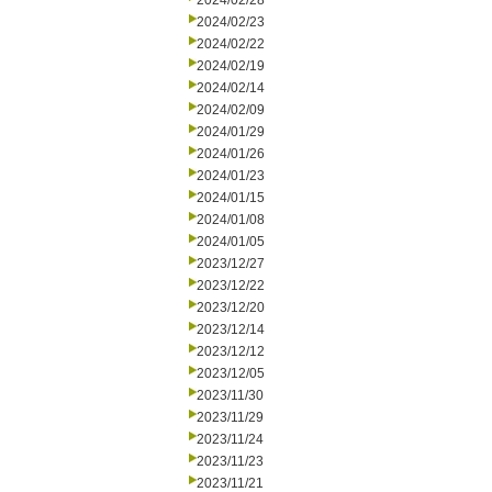
2024/02/28
2024/02/23
2024/02/22
2024/02/19
2024/02/14
2024/02/09
2024/01/29
2024/01/26
2024/01/23
2024/01/15
2024/01/08
2024/01/05
2023/12/27
2023/12/22
2023/12/20
2023/12/14
2023/12/12
2023/12/05
2023/11/30
2023/11/29
2023/11/24
2023/11/23
2023/11/21