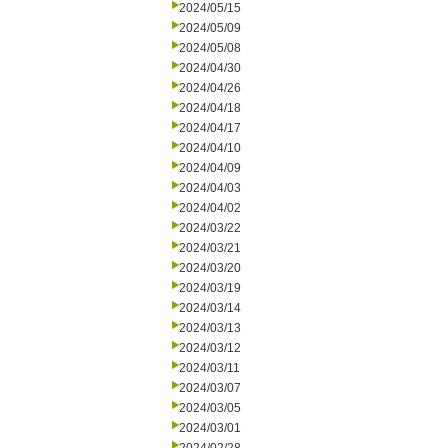
2024/05/15
2024/05/09
2024/05/08
2024/04/30
2024/04/26
2024/04/18
2024/04/17
2024/04/10
2024/04/09
2024/04/03
2024/04/02
2024/03/22
2024/03/21
2024/03/20
2024/03/19
2024/03/14
2024/03/13
2024/03/12
2024/03/11
2024/03/07
2024/03/05
2024/03/01