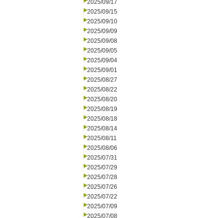
2025/09/17
2025/09/15
2025/09/10
2025/09/09
2025/09/08
2025/09/05
2025/09/04
2025/09/01
2025/08/27
2025/08/22
2025/08/20
2025/08/19
2025/08/18
2025/08/14
2025/08/11
2025/08/06
2025/07/31
2025/07/29
2025/07/28
2025/07/26
2025/07/22
2025/07/09
2025/07/08