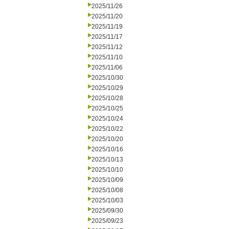
2025/11/26
2025/11/20
2025/11/19
2025/11/17
2025/11/12
2025/11/10
2025/11/06
2025/10/30
2025/10/29
2025/10/28
2025/10/25
2025/10/24
2025/10/22
2025/10/20
2025/10/16
2025/10/13
2025/10/10
2025/10/09
2025/10/08
2025/10/03
2025/09/30
2025/09/23