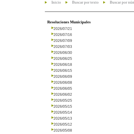
Inicio
Buscar por texto
Buscar por nú
Resoluciones Municipales
2026/07/21
2026/07/16
2026/07/09
2026/07/03
2026/06/30
2026/06/25
2026/06/18
2026/06/15
2026/06/09
2026/06/08
2026/06/05
2026/06/02
2026/05/25
2026/05/15
2026/05/14
2026/05/13
2026/05/12
2026/05/08