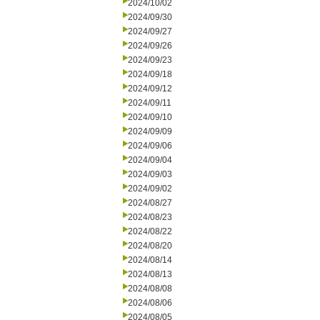
2024/10/02
2024/09/30
2024/09/27
2024/09/26
2024/09/23
2024/09/18
2024/09/12
2024/09/11
2024/09/10
2024/09/09
2024/09/06
2024/09/04
2024/09/03
2024/09/02
2024/08/27
2024/08/23
2024/08/22
2024/08/20
2024/08/14
2024/08/13
2024/08/08
2024/08/06
2024/08/05