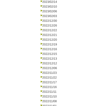
2023/02/14
2023/02/10
2023/02/06
2023/02/03
2022/12/30
2022/12/26
2022/12/22
2022/12/21
2022/12/20
2022/12/19
2022/12/16
2022/12/15
2022/12/13
2022/12/12
2022/12/06
2022/11/23
2022/11/22
2022/11/17
2022/11/16
2022/11/11
2022/11/10
2022/11/08