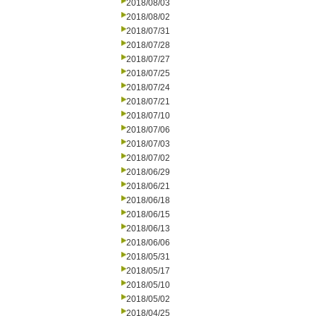
2018/08/03
2018/08/02
2018/07/31
2018/07/28
2018/07/27
2018/07/25
2018/07/24
2018/07/21
2018/07/10
2018/07/06
2018/07/03
2018/07/02
2018/06/29
2018/06/21
2018/06/18
2018/06/15
2018/06/13
2018/06/06
2018/05/31
2018/05/17
2018/05/10
2018/05/02
2018/04/25