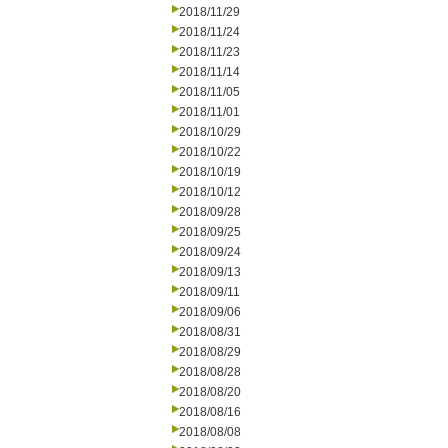
2018/11/29
2018/11/24
2018/11/23
2018/11/14
2018/11/05
2018/11/01
2018/10/29
2018/10/22
2018/10/19
2018/10/12
2018/09/28
2018/09/25
2018/09/24
2018/09/13
2018/09/11
2018/09/06
2018/08/31
2018/08/29
2018/08/28
2018/08/20
2018/08/16
2018/08/08