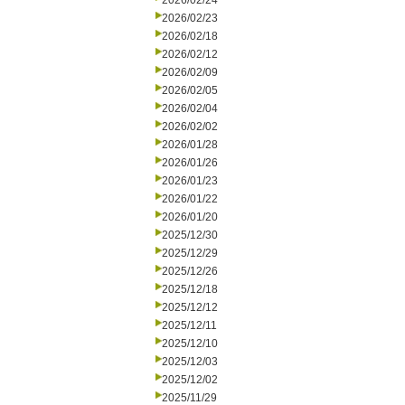
2026/02/24
2026/02/23
2026/02/18
2026/02/12
2026/02/09
2026/02/05
2026/02/04
2026/02/02
2026/01/28
2026/01/26
2026/01/23
2026/01/22
2026/01/20
2025/12/30
2025/12/29
2025/12/26
2025/12/18
2025/12/12
2025/12/11
2025/12/10
2025/12/03
2025/12/02
2025/11/29