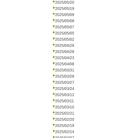
2025/05/20
2025/05/19
2025/05/09
2025/05/08
2025/05/07
2025/05/05
2025/05/02
2025/04/29
2025/04/28
2025/04/23
2025/04/08
2025/03/31
2025/03/28
2025/03/27
2025/03/24
2025/03/12
2025/03/11
2025/03/10
2025/02/21
2025/02/20
2025/02/19
2025/02/14