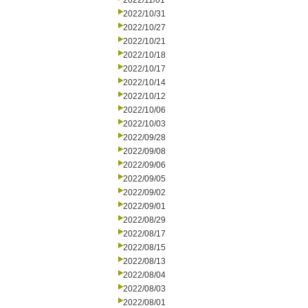
2022/11/01
2022/10/31
2022/10/27
2022/10/21
2022/10/18
2022/10/17
2022/10/14
2022/10/12
2022/10/06
2022/10/03
2022/09/28
2022/09/08
2022/09/06
2022/09/05
2022/09/02
2022/09/01
2022/08/29
2022/08/17
2022/08/15
2022/08/13
2022/08/04
2022/08/03
2022/08/01