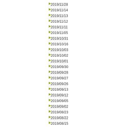
2019/11/28
2019/11/14
2019/11/13
2019/11/12
2019/11/11
2019/11/05
2019/10/31
2019/10/16
2019/10/03
2019/10/02
2019/10/01
2019/09/30
2019/09/28
2019/09/27
2019/09/26
2019/09/13
2019/09/12
2019/09/05
2019/09/02
2019/08/23
2019/08/22
2019/08/15