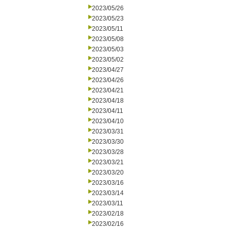
2023/05/26
2023/05/23
2023/05/11
2023/05/08
2023/05/03
2023/05/02
2023/04/27
2023/04/26
2023/04/21
2023/04/18
2023/04/11
2023/04/10
2023/03/31
2023/03/30
2023/03/28
2023/03/21
2023/03/20
2023/03/16
2023/03/14
2023/03/11
2023/02/18
2023/02/16