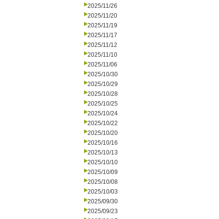
2025/11/26
2025/11/20
2025/11/19
2025/11/17
2025/11/12
2025/11/10
2025/11/06
2025/10/30
2025/10/29
2025/10/28
2025/10/25
2025/10/24
2025/10/22
2025/10/20
2025/10/16
2025/10/13
2025/10/10
2025/10/09
2025/10/08
2025/10/03
2025/09/30
2025/09/23