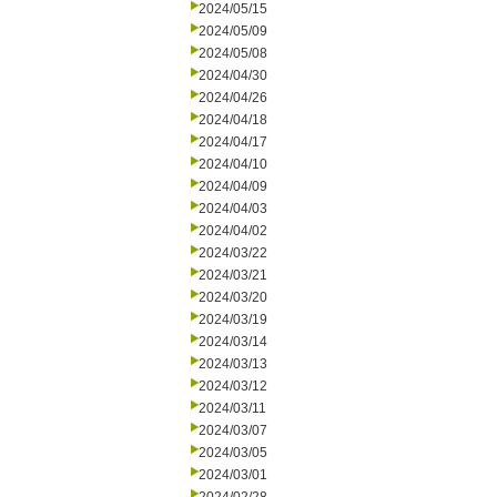
2024/05/15
2024/05/09
2024/05/08
2024/04/30
2024/04/26
2024/04/18
2024/04/17
2024/04/10
2024/04/09
2024/04/03
2024/04/02
2024/03/22
2024/03/21
2024/03/20
2024/03/19
2024/03/14
2024/03/13
2024/03/12
2024/03/11
2024/03/07
2024/03/05
2024/03/01