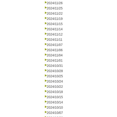
2024/11/26
2024/11/25
2024/11/22
2024/11/19
2024/11/15
2024/11/14
2024/11/12
2024/11/11
2024/11/07
2024/11/06
2024/11/04
2024/11/01
2024/10/31
2024/10/28
2024/10/25
2024/10/24
2024/10/22
2024/10/18
2024/10/15
2024/10/14
2024/10/10
2024/10/07