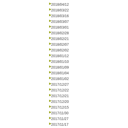
2018/04/12
2018/03/22
2018/03/16
2018/03/07
2018/03/01
2018/02/28
2018/02/21
2018/02/07
2018/02/02
2018/01/12
2018/01/10
2018/01/09
2018/01/04
2018/01/02
2017/12/27
2017/12/22
2017/12/21
2017/12/20
2017/12/15
2017/11/30
2017/11/27
2017/11/17