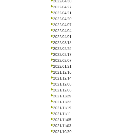
2022/04/30
2022/04/27
2022/04/21
2022/04/20
2022/04/07
2022/04/04
2022/04/01
2022/03/18
2022/02/25
2022/02/17
2022/02/07
2022/01/21
2021/12/16
2021/12/14
2021/12/08
2021/12/06
2021/11/29
2021/11/22
2021/11/19
2021/11/11
2021/11/05
2021/11/03
2021/10/30