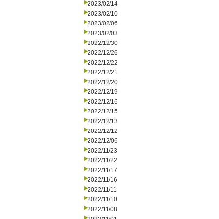
2023/02/14
2023/02/10
2023/02/06
2023/02/03
2022/12/30
2022/12/26
2022/12/22
2022/12/21
2022/12/20
2022/12/19
2022/12/16
2022/12/15
2022/12/13
2022/12/12
2022/12/06
2022/11/23
2022/11/22
2022/11/17
2022/11/16
2022/11/11
2022/11/10
2022/11/08