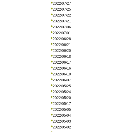
2022/07/27
2022/07/25
2022/07/22
2022/07/21
2022/07/06
2022/07/01
2022/06/28
2022/06/21
2022/06/20
2022/06/18
2022/06/17
2022/06/16
2022/06/10
2022/06/07
2022/05/25
2022/05/24
2022/05/20
2022/05/17
2022/05/05
2022/05/04
2022/05/03
2022/05/02