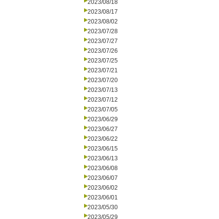
2023/08/18
2023/08/17
2023/08/02
2023/07/28
2023/07/27
2023/07/26
2023/07/25
2023/07/21
2023/07/20
2023/07/13
2023/07/12
2023/07/05
2023/06/29
2023/06/27
2023/06/22
2023/06/15
2023/06/13
2023/06/08
2023/06/07
2023/06/02
2023/06/01
2023/05/30
2023/05/29