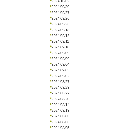
2024/10/02
2024/09/30
2024/09/27
2024/09/26
2024/09/23
2024/09/18
2024/09/12
2024/09/11
2024/09/10
2024/09/09
2024/09/06
2024/09/04
2024/09/03
2024/09/02
2024/08/27
2024/08/23
2024/08/22
2024/08/20
2024/08/14
2024/08/13
2024/08/08
2024/08/06
2024/08/05