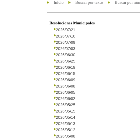
Inicio
Buscar por texto
Buscar por nú
Resoluciones Municipales
2026/07/21
2026/07/16
2026/07/09
2026/07/03
2026/06/30
2026/06/25
2026/06/18
2026/06/15
2026/06/09
2026/06/08
2026/06/05
2026/06/02
2026/05/25
2026/05/15
2026/05/14
2026/05/13
2026/05/12
2026/05/08