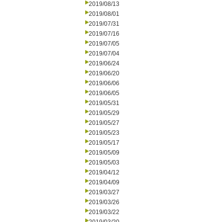
2019/08/13
2019/08/01
2019/07/31
2019/07/16
2019/07/05
2019/07/04
2019/06/24
2019/06/20
2019/06/06
2019/06/05
2019/05/31
2019/05/29
2019/05/27
2019/05/23
2019/05/17
2019/05/09
2019/05/03
2019/04/12
2019/04/09
2019/03/27
2019/03/26
2019/03/22