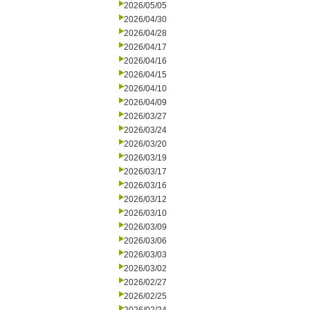
2026/05/05
2026/04/30
2026/04/28
2026/04/17
2026/04/16
2026/04/15
2026/04/10
2026/04/09
2026/03/27
2026/03/24
2026/03/20
2026/03/19
2026/03/17
2026/03/16
2026/03/12
2026/03/10
2026/03/09
2026/03/06
2026/03/03
2026/03/02
2026/02/27
2026/02/25