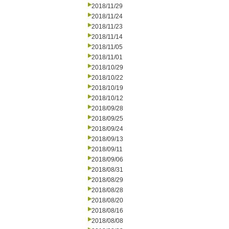
2018/11/29
2018/11/24
2018/11/23
2018/11/14
2018/11/05
2018/11/01
2018/10/29
2018/10/22
2018/10/19
2018/10/12
2018/09/28
2018/09/25
2018/09/24
2018/09/13
2018/09/11
2018/09/06
2018/08/31
2018/08/29
2018/08/28
2018/08/20
2018/08/16
2018/08/08