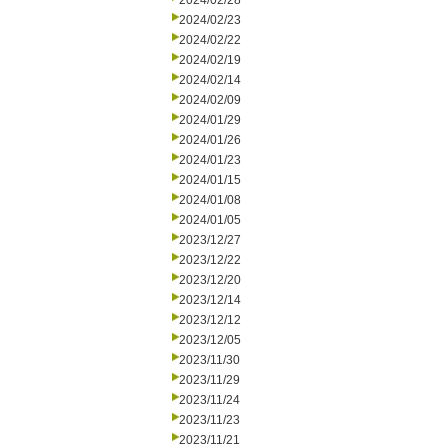
2024/02/28
2024/02/23
2024/02/22
2024/02/19
2024/02/14
2024/02/09
2024/01/29
2024/01/26
2024/01/23
2024/01/15
2024/01/08
2024/01/05
2023/12/27
2023/12/22
2023/12/20
2023/12/14
2023/12/12
2023/12/05
2023/11/30
2023/11/29
2023/11/24
2023/11/23
2023/11/21