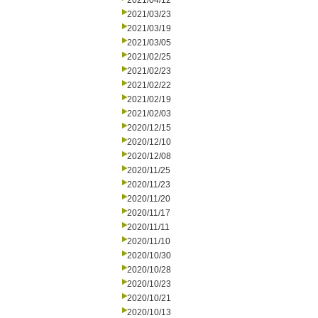
2021/04/12
2021/03/23
2021/03/19
2021/03/05
2021/02/25
2021/02/23
2021/02/22
2021/02/19
2021/02/03
2020/12/15
2020/12/10
2020/12/08
2020/11/25
2020/11/23
2020/11/20
2020/11/17
2020/11/11
2020/11/10
2020/10/30
2020/10/28
2020/10/23
2020/10/21
2020/10/13