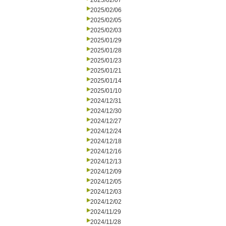
2025/02/07
2025/02/06
2025/02/05
2025/02/03
2025/01/29
2025/01/28
2025/01/23
2025/01/21
2025/01/14
2025/01/10
2024/12/31
2024/12/30
2024/12/27
2024/12/24
2024/12/18
2024/12/16
2024/12/13
2024/12/09
2024/12/05
2024/12/03
2024/12/02
2024/11/29
2024/11/28