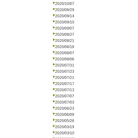
2020/10/07
2020/09/29
2020/09/14
2020/09/10
2020/09/07
2020/08/27
2020/08/21
2020/08/18
2020/08/07
2020/08/06
2020/07/31
2020/07/23
2020/07/21
2020/07/17
2020/07/13
2020/07/07
2020/07/03
2020/06/23
2020/06/09
2020/05/26
2020/03/19
2020/03/10