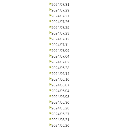
2024/07/31
2024/07/29
2024/07/27
2024/07/26
2024/07/25
2024/07/23
2024/07/12
2024/07/11
2024/07/09
2024/07/04
2024/07/02
2024/06/28
2024/06/14
2024/06/10
2024/06/07
2024/06/04
2024/06/03
2024/05/30
2024/05/28
2024/05/27
2024/05/21
2024/05/20