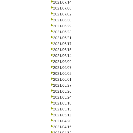
2021/07/14
2021/07/08
2021/07/02
2021/06/30
2021/06/29
2021/06/23
2021/06/21
2021/06/17
2021/06/15
2021/06/14
2021/06/09
2021/06/07
2021/06/02
2021/06/01
2021/05/27
2021/05/26
2021/05/24
2021/05/18
2021/05/15
2021/05/11
2021/04/20
2021/04/15