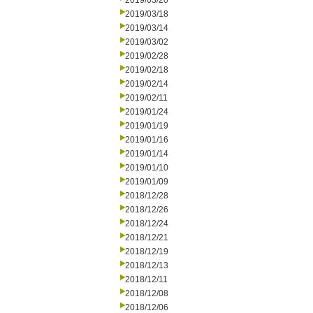
2019/03/20
2019/03/18
2019/03/14
2019/03/02
2019/02/28
2019/02/18
2019/02/14
2019/02/11
2019/01/24
2019/01/19
2019/01/16
2019/01/14
2019/01/10
2019/01/09
2018/12/28
2018/12/26
2018/12/24
2018/12/21
2018/12/19
2018/12/13
2018/12/11
2018/12/08
2018/12/06