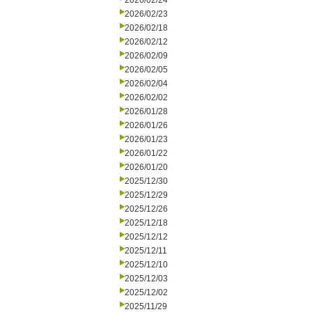
2026/02/24
2026/02/23
2026/02/18
2026/02/12
2026/02/09
2026/02/05
2026/02/04
2026/02/02
2026/01/28
2026/01/26
2026/01/23
2026/01/22
2026/01/20
2025/12/30
2025/12/29
2025/12/26
2025/12/18
2025/12/12
2025/12/11
2025/12/10
2025/12/03
2025/12/02
2025/11/29