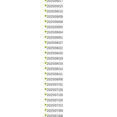
2025/09/17
2025/09/15
2025/09/10
2025/09/09
2025/09/08
2025/09/05
2025/09/04
2025/09/01
2025/08/27
2025/08/22
2025/08/20
2025/08/19
2025/08/18
2025/08/14
2025/08/11
2025/08/06
2025/07/31
2025/07/29
2025/07/28
2025/07/26
2025/07/22
2025/07/09
2025/07/08