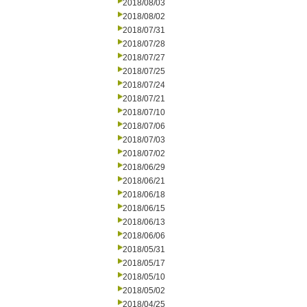
2018/08/03
2018/08/02
2018/07/31
2018/07/28
2018/07/27
2018/07/25
2018/07/24
2018/07/21
2018/07/10
2018/07/06
2018/07/03
2018/07/02
2018/06/29
2018/06/21
2018/06/18
2018/06/15
2018/06/13
2018/06/06
2018/05/31
2018/05/17
2018/05/10
2018/05/02
2018/04/25