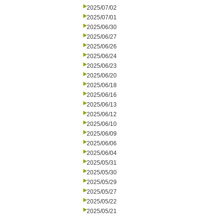
2025/07/02
2025/07/01
2025/06/30
2025/06/27
2025/06/26
2025/06/24
2025/06/23
2025/06/20
2025/06/18
2025/06/16
2025/06/13
2025/06/12
2025/06/10
2025/06/09
2025/06/06
2025/06/04
2025/05/31
2025/05/30
2025/05/29
2025/05/27
2025/05/22
2025/05/21