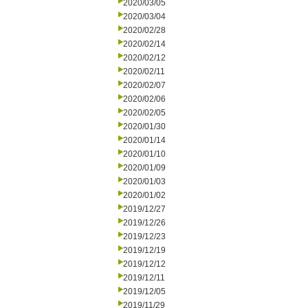
2020/03/05
2020/03/04
2020/02/28
2020/02/14
2020/02/12
2020/02/11
2020/02/07
2020/02/06
2020/02/05
2020/01/30
2020/01/14
2020/01/10
2020/01/09
2020/01/03
2020/01/02
2019/12/27
2019/12/26
2019/12/23
2019/12/19
2019/12/12
2019/12/11
2019/12/05
2019/11/29