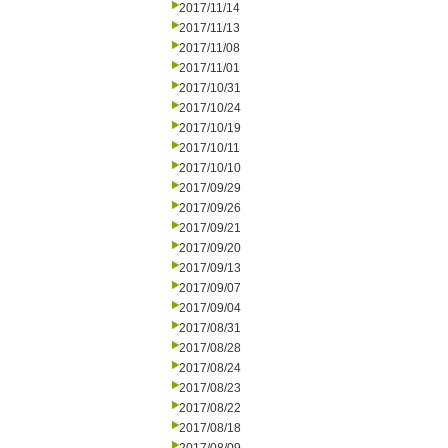
2017/11/14
2017/11/13
2017/11/08
2017/11/01
2017/10/31
2017/10/24
2017/10/19
2017/10/11
2017/10/10
2017/09/29
2017/09/26
2017/09/21
2017/09/20
2017/09/13
2017/09/07
2017/09/04
2017/08/31
2017/08/28
2017/08/24
2017/08/23
2017/08/22
2017/08/18