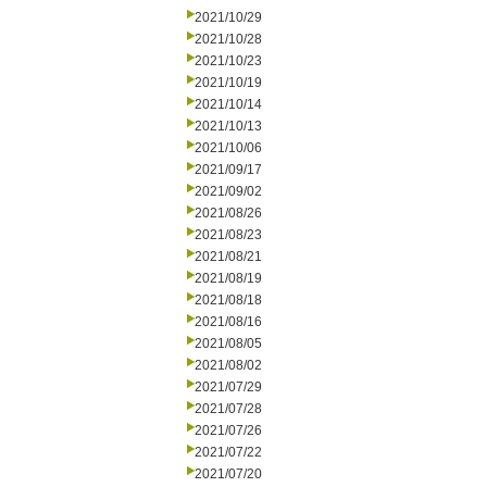
2021/10/29
2021/10/28
2021/10/23
2021/10/19
2021/10/14
2021/10/13
2021/10/06
2021/09/17
2021/09/02
2021/08/26
2021/08/23
2021/08/21
2021/08/19
2021/08/18
2021/08/16
2021/08/05
2021/08/02
2021/07/29
2021/07/28
2021/07/26
2021/07/22
2021/07/20