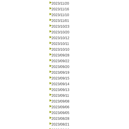
2023/11/20
2023/11/16
2023/11/10
2023/11/01
2023/10/23
2023/10/20
2023/10/12
2023/10/11
2023/10/10
2023/09/28
2023/09/22
2023/09/20
2023/09/19
2023/09/15
2023/09/14
2023/09/13
2023/09/11
2023/09/08
2023/09/06
2023/09/05
2023/08/28
2023/08/21