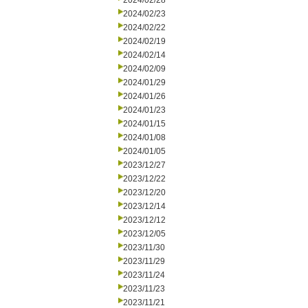
2024/02/28
2024/02/23
2024/02/22
2024/02/19
2024/02/14
2024/02/09
2024/01/29
2024/01/26
2024/01/23
2024/01/15
2024/01/08
2024/01/05
2023/12/27
2023/12/22
2023/12/20
2023/12/14
2023/12/12
2023/12/05
2023/11/30
2023/11/29
2023/11/24
2023/11/23
2023/11/21