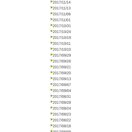
2017/11/14
2017/11/13
2017/11/08
2017/11/01
2017/10/31
2017/10/24
2017/10/19
2017/10/11
2017/10/10
2017/09/29
2017/09/26
2017/09/21
2017/09/20
2017/09/13
2017/09/07
2017/09/04
2017/08/31
2017/08/28
2017/08/24
2017/08/23
2017/08/22
2017/08/18