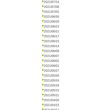
2021/07/14
2021/07/08
2021/07/02
2021/06/30
2021/06/29
2021/06/23
2021/06/21
2021/06/17
2021/06/15
2021/06/14
2021/06/09
2021/06/07
2021/06/02
2021/06/01
2021/05/27
2021/05/26
2021/05/24
2021/05/18
2021/05/15
2021/05/11
2021/04/20
2021/04/15