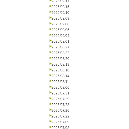
2025/09/17
2025/09/15
2025/09/10
2025/09/09
2025/09/08
2025/09/05
2025/09/04
2025/09/01
2025/08/27
2025/08/22
2025/08/20
2025/08/19
2025/08/18
2025/08/14
2025/08/11
2025/08/06
2025/07/31
2025/07/29
2025/07/28
2025/07/26
2025/07/22
2025/07/09
2025/07/08