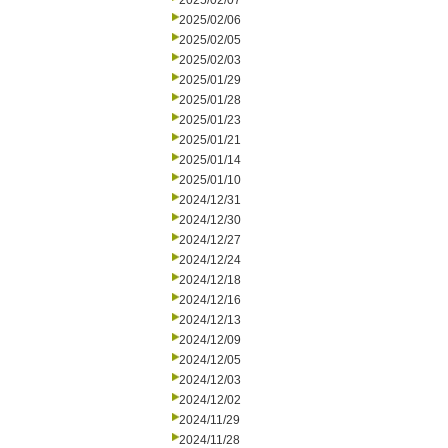
2025/02/07
2025/02/06
2025/02/05
2025/02/03
2025/01/29
2025/01/28
2025/01/23
2025/01/21
2025/01/14
2025/01/10
2024/12/31
2024/12/30
2024/12/27
2024/12/24
2024/12/18
2024/12/16
2024/12/13
2024/12/09
2024/12/05
2024/12/03
2024/12/02
2024/11/29
2024/11/28