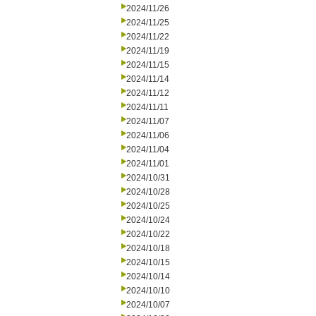
2024/11/26
2024/11/25
2024/11/22
2024/11/19
2024/11/15
2024/11/14
2024/11/12
2024/11/11
2024/11/07
2024/11/06
2024/11/04
2024/11/01
2024/10/31
2024/10/28
2024/10/25
2024/10/24
2024/10/22
2024/10/18
2024/10/15
2024/10/14
2024/10/10
2024/10/07