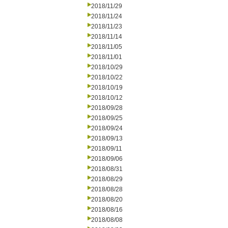
2018/11/29
2018/11/24
2018/11/23
2018/11/14
2018/11/05
2018/11/01
2018/10/29
2018/10/22
2018/10/19
2018/10/12
2018/09/28
2018/09/25
2018/09/24
2018/09/13
2018/09/11
2018/09/06
2018/08/31
2018/08/29
2018/08/28
2018/08/20
2018/08/16
2018/08/08