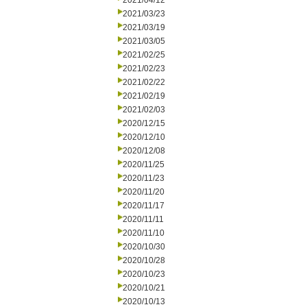
2021/04/12
2021/03/23
2021/03/19
2021/03/05
2021/02/25
2021/02/23
2021/02/22
2021/02/19
2021/02/03
2020/12/15
2020/12/10
2020/12/08
2020/11/25
2020/11/23
2020/11/20
2020/11/17
2020/11/11
2020/11/10
2020/10/30
2020/10/28
2020/10/23
2020/10/21
2020/10/13