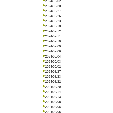
2024/10/02
2024/09/30
2024/09/27
2024/09/26
2024/09/23
2024/09/18
2024/09/12
2024/09/11
2024/09/10
2024/09/09
2024/09/06
2024/09/04
2024/09/03
2024/09/02
2024/08/27
2024/08/23
2024/08/22
2024/08/20
2024/08/14
2024/08/13
2024/08/08
2024/08/06
2024/08/05