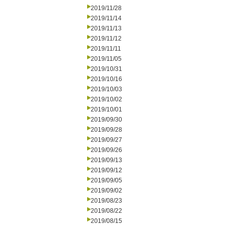
2019/11/28
2019/11/14
2019/11/13
2019/11/12
2019/11/11
2019/11/05
2019/10/31
2019/10/16
2019/10/03
2019/10/02
2019/10/01
2019/09/30
2019/09/28
2019/09/27
2019/09/26
2019/09/13
2019/09/12
2019/09/05
2019/09/02
2019/08/23
2019/08/22
2019/08/15