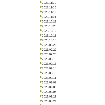
2023/11/20
2023/11/16
2023/11/10
2023/11/01
2023/10/23
2023/10/20
2023/10/12
2023/10/11
2023/10/10
2023/09/28
2023/09/22
2023/09/20
2023/09/19
2023/09/15
2023/09/14
2023/09/13
2023/09/11
2023/09/08
2023/09/06
2023/09/05
2023/08/28
2023/08/21