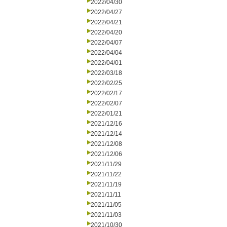
2022/04/30
2022/04/27
2022/04/21
2022/04/20
2022/04/07
2022/04/04
2022/04/01
2022/03/18
2022/02/25
2022/02/17
2022/02/07
2022/01/21
2021/12/16
2021/12/14
2021/12/08
2021/12/06
2021/11/29
2021/11/22
2021/11/19
2021/11/11
2021/11/05
2021/11/03
2021/10/30