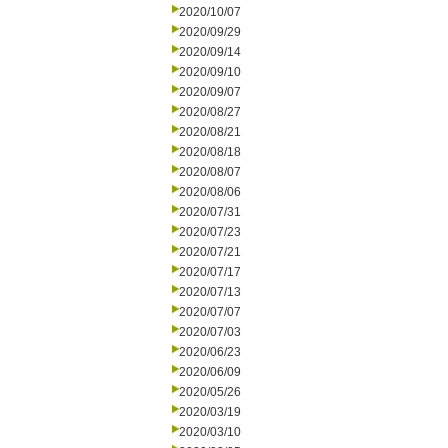
2020/10/07
2020/09/29
2020/09/14
2020/09/10
2020/09/07
2020/08/27
2020/08/21
2020/08/18
2020/08/07
2020/08/06
2020/07/31
2020/07/23
2020/07/21
2020/07/17
2020/07/13
2020/07/07
2020/07/03
2020/06/23
2020/06/09
2020/05/26
2020/03/19
2020/03/10