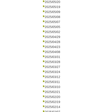
2025/05/20
2025/05/19
2025/05/09
2025/05/08
2025/05/07
2025/05/05
2025/05/02
2025/04/29
2025/04/28
2025/04/23
2025/04/08
2025/03/31
2025/03/28
2025/03/27
2025/03/24
2025/03/12
2025/03/11
2025/03/10
2025/02/21
2025/02/20
2025/02/19
2025/02/14