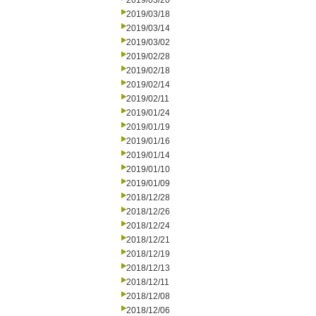
2019/03/20
2019/03/18
2019/03/14
2019/03/02
2019/02/28
2019/02/18
2019/02/14
2019/02/11
2019/01/24
2019/01/19
2019/01/16
2019/01/14
2019/01/10
2019/01/09
2018/12/28
2018/12/26
2018/12/24
2018/12/21
2018/12/19
2018/12/13
2018/12/11
2018/12/08
2018/12/06