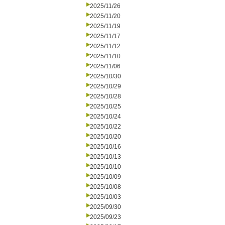
2025/11/26
2025/11/20
2025/11/19
2025/11/17
2025/11/12
2025/11/10
2025/11/06
2025/10/30
2025/10/29
2025/10/28
2025/10/25
2025/10/24
2025/10/22
2025/10/20
2025/10/16
2025/10/13
2025/10/10
2025/10/09
2025/10/08
2025/10/03
2025/09/30
2025/09/23