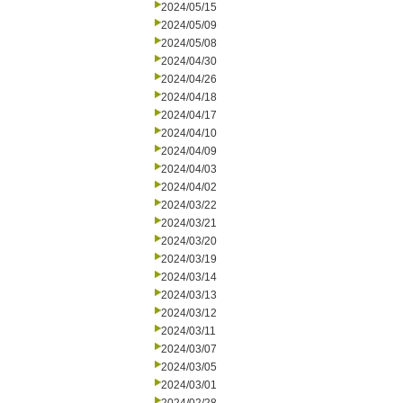
2024/05/15
2024/05/09
2024/05/08
2024/04/30
2024/04/26
2024/04/18
2024/04/17
2024/04/10
2024/04/09
2024/04/03
2024/04/02
2024/03/22
2024/03/21
2024/03/20
2024/03/19
2024/03/14
2024/03/13
2024/03/12
2024/03/11
2024/03/07
2024/03/05
2024/03/01