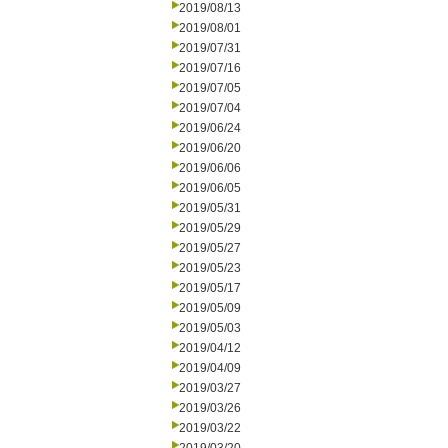
2019/08/13
2019/08/01
2019/07/31
2019/07/16
2019/07/05
2019/07/04
2019/06/24
2019/06/20
2019/06/06
2019/06/05
2019/05/31
2019/05/29
2019/05/27
2019/05/23
2019/05/17
2019/05/09
2019/05/03
2019/04/12
2019/04/09
2019/03/27
2019/03/26
2019/03/22