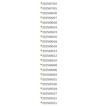
2025/07/02
2025/07/01
2025/06/30
2025/06/27
2025/06/26
2025/06/24
2025/06/23
2025/06/20
2025/06/18
2025/06/16
2025/06/13
2025/06/12
2025/06/10
2025/06/09
2025/06/06
2025/06/04
2025/05/31
2025/05/30
2025/05/29
2025/05/27
2025/05/22
2025/05/21