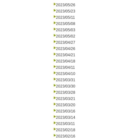
2023/05/26
2023/05/23
2023/05/11
2023/05/08
2023/05/03
2023/05/02
2023/04/27
2023/04/26
2023/04/21
2023/04/18
2023/04/11
2023/04/10
2023/03/31
2023/03/30
2023/03/28
2023/03/21
2023/03/20
2023/03/16
2023/03/14
2023/03/11
2023/02/18
2023/02/16