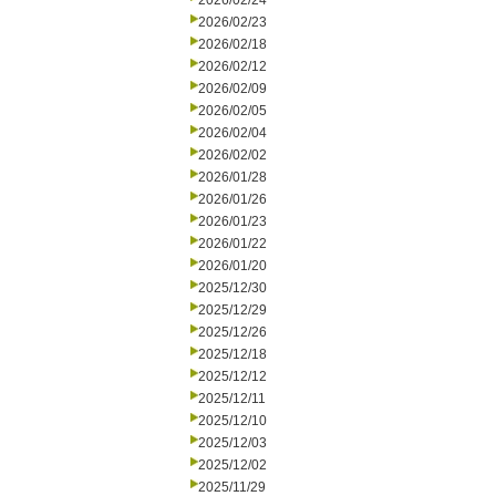
2026/02/24
2026/02/23
2026/02/18
2026/02/12
2026/02/09
2026/02/05
2026/02/04
2026/02/02
2026/01/28
2026/01/26
2026/01/23
2026/01/22
2026/01/20
2025/12/30
2025/12/29
2025/12/26
2025/12/18
2025/12/12
2025/12/11
2025/12/10
2025/12/03
2025/12/02
2025/11/29