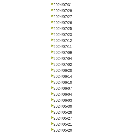
2024/07/31
2024/07/29
2024/07/27
2024/07/26
2024/07/25
2024/07/23
2024/07/12
2024/07/11
2024/07/09
2024/07/04
2024/07/02
2024/06/28
2024/06/14
2024/06/10
2024/06/07
2024/06/04
2024/06/03
2024/05/30
2024/05/28
2024/05/27
2024/05/21
2024/05/20