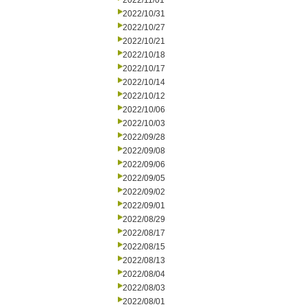
2022/11/01
2022/10/31
2022/10/27
2022/10/21
2022/10/18
2022/10/17
2022/10/14
2022/10/12
2022/10/06
2022/10/03
2022/09/28
2022/09/08
2022/09/06
2022/09/05
2022/09/02
2022/09/01
2022/08/29
2022/08/17
2022/08/15
2022/08/13
2022/08/04
2022/08/03
2022/08/01