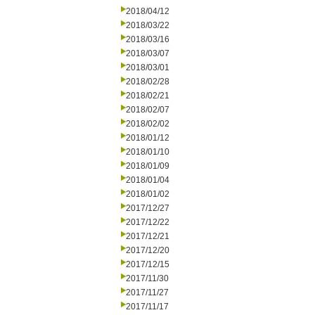
2018/04/12
2018/03/22
2018/03/16
2018/03/07
2018/03/01
2018/02/28
2018/02/21
2018/02/07
2018/02/02
2018/01/12
2018/01/10
2018/01/09
2018/01/04
2018/01/02
2017/12/27
2017/12/22
2017/12/21
2017/12/20
2017/12/15
2017/11/30
2017/11/27
2017/11/17