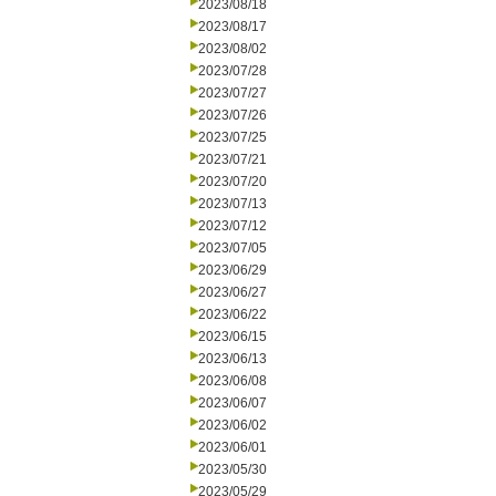
2023/08/18
2023/08/17
2023/08/02
2023/07/28
2023/07/27
2023/07/26
2023/07/25
2023/07/21
2023/07/20
2023/07/13
2023/07/12
2023/07/05
2023/06/29
2023/06/27
2023/06/22
2023/06/15
2023/06/13
2023/06/08
2023/06/07
2023/06/02
2023/06/01
2023/05/30
2023/05/29