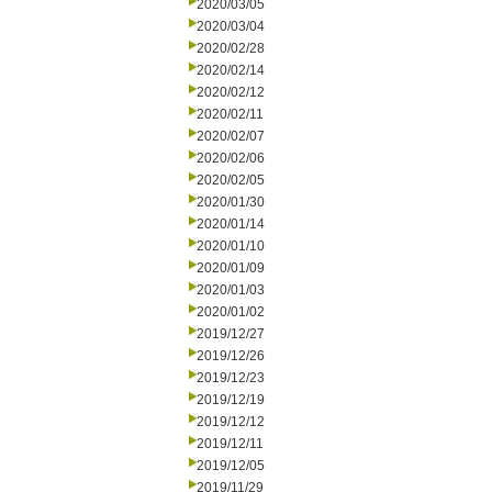
2020/03/05
2020/03/04
2020/02/28
2020/02/14
2020/02/12
2020/02/11
2020/02/07
2020/02/06
2020/02/05
2020/01/30
2020/01/14
2020/01/10
2020/01/09
2020/01/03
2020/01/02
2019/12/27
2019/12/26
2019/12/23
2019/12/19
2019/12/12
2019/12/11
2019/12/05
2019/11/29