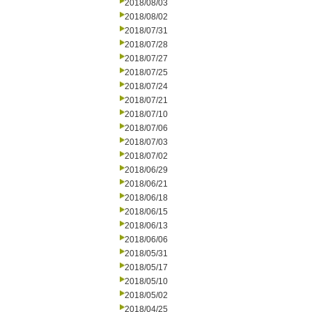
2018/08/03
2018/08/02
2018/07/31
2018/07/28
2018/07/27
2018/07/25
2018/07/24
2018/07/21
2018/07/10
2018/07/06
2018/07/03
2018/07/02
2018/06/29
2018/06/21
2018/06/18
2018/06/15
2018/06/13
2018/06/06
2018/05/31
2018/05/17
2018/05/10
2018/05/02
2018/04/25