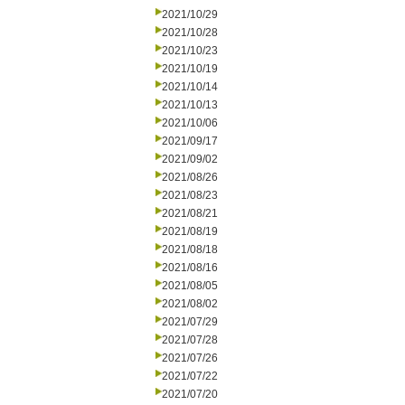
2021/10/29
2021/10/28
2021/10/23
2021/10/19
2021/10/14
2021/10/13
2021/10/06
2021/09/17
2021/09/02
2021/08/26
2021/08/23
2021/08/21
2021/08/19
2021/08/18
2021/08/16
2021/08/05
2021/08/02
2021/07/29
2021/07/28
2021/07/26
2021/07/22
2021/07/20