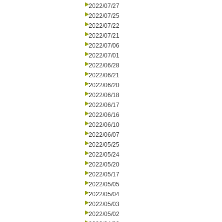
2022/07/27
2022/07/25
2022/07/22
2022/07/21
2022/07/06
2022/07/01
2022/06/28
2022/06/21
2022/06/20
2022/06/18
2022/06/17
2022/06/16
2022/06/10
2022/06/07
2022/05/25
2022/05/24
2022/05/20
2022/05/17
2022/05/05
2022/05/04
2022/05/03
2022/05/02