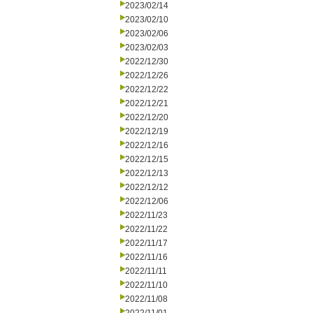
2023/02/14
2023/02/10
2023/02/06
2023/02/03
2022/12/30
2022/12/26
2022/12/22
2022/12/21
2022/12/20
2022/12/19
2022/12/16
2022/12/15
2022/12/13
2022/12/12
2022/12/06
2022/11/23
2022/11/22
2022/11/17
2022/11/16
2022/11/11
2022/11/10
2022/11/08