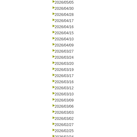
2026/05/05
2026/04/30
2026/04/28
2026/04/17
2026/04/16
2026/04/15
2026/04/10
2026/04/09
2026/03/27
2026/03/24
2026/03/20
2026/03/19
2026/03/17
2026/03/16
2026/03/12
2026/03/10
2026/03/09
2026/03/06
2026/03/03
2026/03/02
2026/02/27
2026/02/25