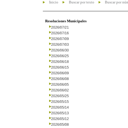
Inicio
Buscar por texto
Buscar por nú
Resoluciones Municipales
2026/07/21
2026/07/16
2026/07/09
2026/07/03
2026/06/30
2026/06/25
2026/06/18
2026/06/15
2026/06/09
2026/06/08
2026/06/05
2026/06/02
2026/05/25
2026/05/15
2026/05/14
2026/05/13
2026/05/12
2026/05/08