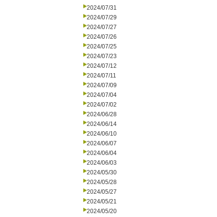
2024/07/31
2024/07/29
2024/07/27
2024/07/26
2024/07/25
2024/07/23
2024/07/12
2024/07/11
2024/07/09
2024/07/04
2024/07/02
2024/06/28
2024/06/14
2024/06/10
2024/06/07
2024/06/04
2024/06/03
2024/05/30
2024/05/28
2024/05/27
2024/05/21
2024/05/20