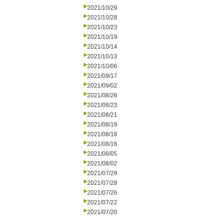
2021/10/29
2021/10/28
2021/10/23
2021/10/19
2021/10/14
2021/10/13
2021/10/06
2021/09/17
2021/09/02
2021/08/26
2021/08/23
2021/08/21
2021/08/19
2021/08/18
2021/08/16
2021/08/05
2021/08/02
2021/07/29
2021/07/28
2021/07/26
2021/07/22
2021/07/20