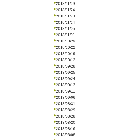
2018/11/29
2018/11/24
2018/11/23
2018/11/14
2018/11/05
2018/11/01
2018/10/29
2018/10/22
2018/10/19
2018/10/12
2018/09/28
2018/09/25
2018/09/24
2018/09/13
2018/09/11
2018/09/06
2018/08/31
2018/08/29
2018/08/28
2018/08/20
2018/08/16
2018/08/08