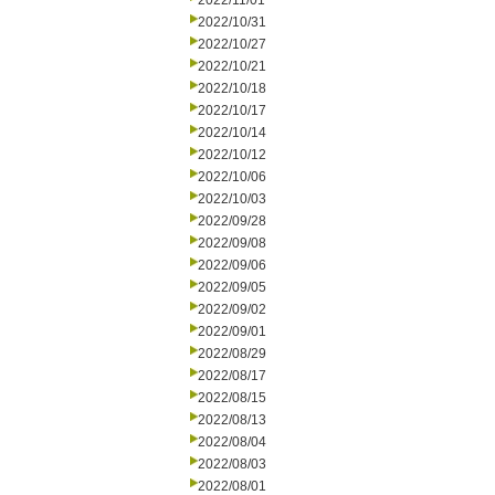
2022/11/01
2022/10/31
2022/10/27
2022/10/21
2022/10/18
2022/10/17
2022/10/14
2022/10/12
2022/10/06
2022/10/03
2022/09/28
2022/09/08
2022/09/06
2022/09/05
2022/09/02
2022/09/01
2022/08/29
2022/08/17
2022/08/15
2022/08/13
2022/08/04
2022/08/03
2022/08/01