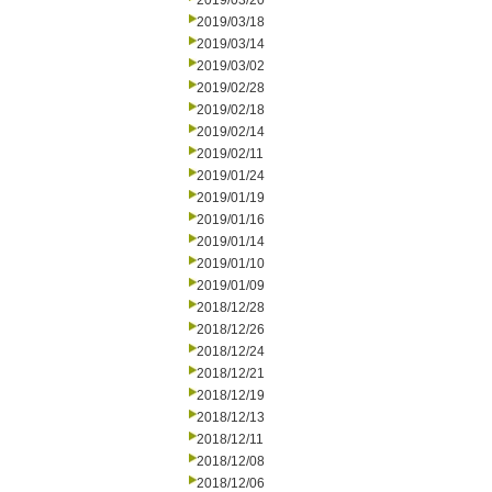
2019/03/20
2019/03/18
2019/03/14
2019/03/02
2019/02/28
2019/02/18
2019/02/14
2019/02/11
2019/01/24
2019/01/19
2019/01/16
2019/01/14
2019/01/10
2019/01/09
2018/12/28
2018/12/26
2018/12/24
2018/12/21
2018/12/19
2018/12/13
2018/12/11
2018/12/08
2018/12/06