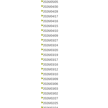
2026/05/05
2026/04/30
2026/04/28
2026/04/17
2026/04/16
2026/04/15
2026/04/10
2026/04/09
2026/03/27
2026/03/24
2026/03/20
2026/03/19
2026/03/17
2026/03/16
2026/03/12
2026/03/10
2026/03/09
2026/03/06
2026/03/03
2026/03/02
2026/02/27
2026/02/25