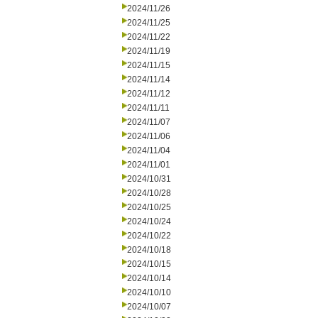
2024/11/26
2024/11/25
2024/11/22
2024/11/19
2024/11/15
2024/11/14
2024/11/12
2024/11/11
2024/11/07
2024/11/06
2024/11/04
2024/11/01
2024/10/31
2024/10/28
2024/10/25
2024/10/24
2024/10/22
2024/10/18
2024/10/15
2024/10/14
2024/10/10
2024/10/07