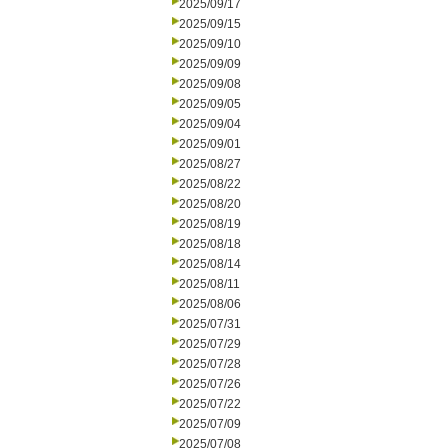
2025/09/17
2025/09/15
2025/09/10
2025/09/09
2025/09/08
2025/09/05
2025/09/04
2025/09/01
2025/08/27
2025/08/22
2025/08/20
2025/08/19
2025/08/18
2025/08/14
2025/08/11
2025/08/06
2025/07/31
2025/07/29
2025/07/28
2025/07/26
2025/07/22
2025/07/09
2025/07/08