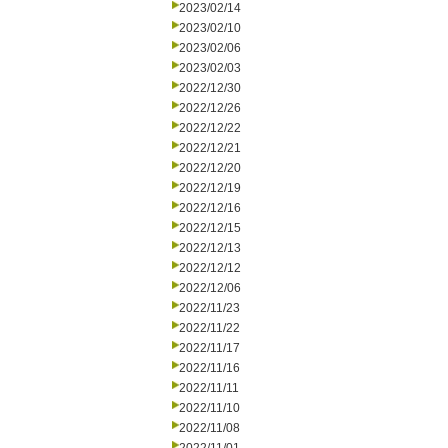
2023/02/14
2023/02/10
2023/02/06
2023/02/03
2022/12/30
2022/12/26
2022/12/22
2022/12/21
2022/12/20
2022/12/19
2022/12/16
2022/12/15
2022/12/13
2022/12/12
2022/12/06
2022/11/23
2022/11/22
2022/11/17
2022/11/16
2022/11/11
2022/11/10
2022/11/08