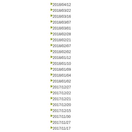
2018/04/12
2018/03/22
2018/03/16
2018/03/07
2018/03/01
2018/02/28
2018/02/21
2018/02/07
2018/02/02
2018/01/12
2018/01/10
2018/01/09
2018/01/04
2018/01/02
2017/12/27
2017/12/22
2017/12/21
2017/12/20
2017/12/15
2017/11/30
2017/11/27
2017/11/17