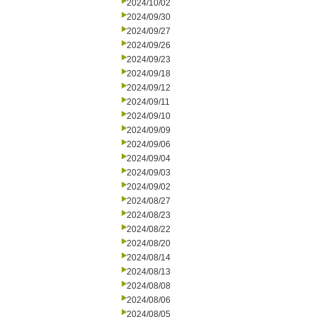
2024/10/02
2024/09/30
2024/09/27
2024/09/26
2024/09/23
2024/09/18
2024/09/12
2024/09/11
2024/09/10
2024/09/09
2024/09/06
2024/09/04
2024/09/03
2024/09/02
2024/08/27
2024/08/23
2024/08/22
2024/08/20
2024/08/14
2024/08/13
2024/08/08
2024/08/06
2024/08/05