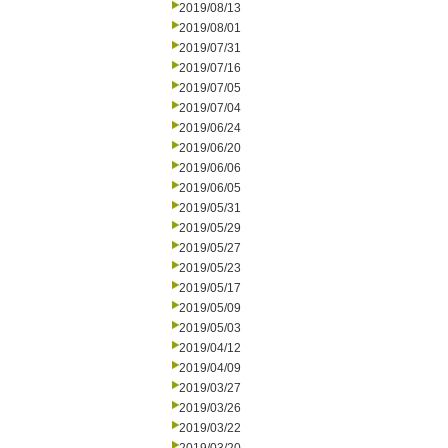
2019/08/13
2019/08/01
2019/07/31
2019/07/16
2019/07/05
2019/07/04
2019/06/24
2019/06/20
2019/06/06
2019/06/05
2019/05/31
2019/05/29
2019/05/27
2019/05/23
2019/05/17
2019/05/09
2019/05/03
2019/04/12
2019/04/09
2019/03/27
2019/03/26
2019/03/22