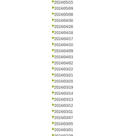
2024/05/15
2024/05/09
2024/05/08
2024/04/30
2024/04/26
2024/04/18
2024/04/17
2024/04/10
2024/04/09
2024/04/03
2024/04/02
2024/03/22
2024/03/21
2024/03/20
2024/03/19
2024/03/14
2024/03/13
2024/03/12
2024/03/11
2024/03/07
2024/03/05
2024/03/01