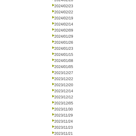
2024/02/28
2024/02/23
2024/02/22
2024/02/19
2024/02/14
2024/02/09
2024/01/29
2024/01/26
2024/01/23
2024/01/15
2024/01/08
2024/01/05
2023/12/27
2023/12/22
2023/12/20
2023/12/14
2023/12/12
2023/12/05
2023/11/30
2023/11/29
2023/11/24
2023/11/23
2023/11/21