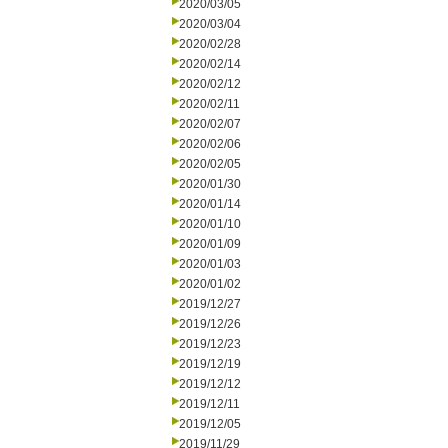
2020/03/05
2020/03/04
2020/02/28
2020/02/14
2020/02/12
2020/02/11
2020/02/07
2020/02/06
2020/02/05
2020/01/30
2020/01/14
2020/01/10
2020/01/09
2020/01/03
2020/01/02
2019/12/27
2019/12/26
2019/12/23
2019/12/19
2019/12/12
2019/12/11
2019/12/05
2019/11/29