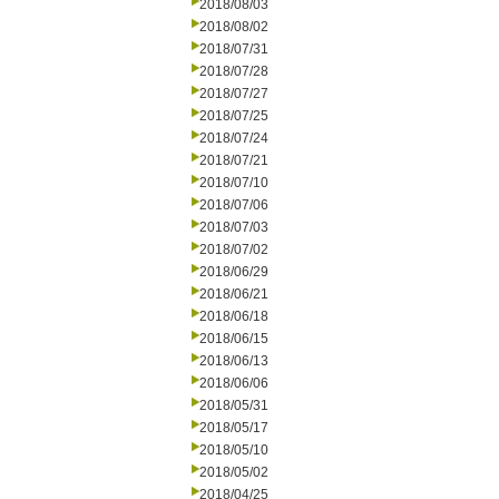
2018/08/03
2018/08/02
2018/07/31
2018/07/28
2018/07/27
2018/07/25
2018/07/24
2018/07/21
2018/07/10
2018/07/06
2018/07/03
2018/07/02
2018/06/29
2018/06/21
2018/06/18
2018/06/15
2018/06/13
2018/06/06
2018/05/31
2018/05/17
2018/05/10
2018/05/02
2018/04/25