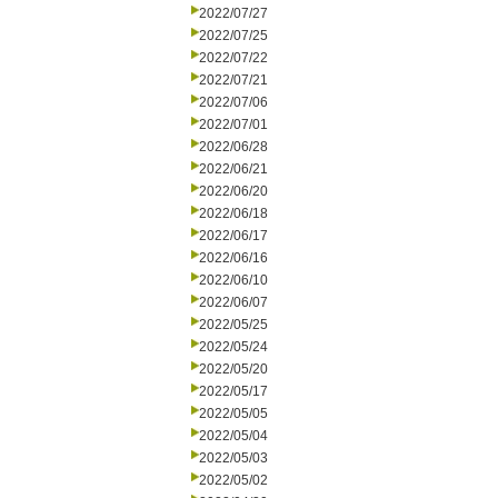
2022/07/27
2022/07/25
2022/07/22
2022/07/21
2022/07/06
2022/07/01
2022/06/28
2022/06/21
2022/06/20
2022/06/18
2022/06/17
2022/06/16
2022/06/10
2022/06/07
2022/05/25
2022/05/24
2022/05/20
2022/05/17
2022/05/05
2022/05/04
2022/05/03
2022/05/02