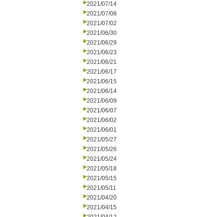
2021/07/14
2021/07/08
2021/07/02
2021/06/30
2021/06/29
2021/06/23
2021/06/21
2021/06/17
2021/06/15
2021/06/14
2021/06/09
2021/06/07
2021/06/02
2021/06/01
2021/05/27
2021/05/26
2021/05/24
2021/05/18
2021/05/15
2021/05/11
2021/04/20
2021/04/15