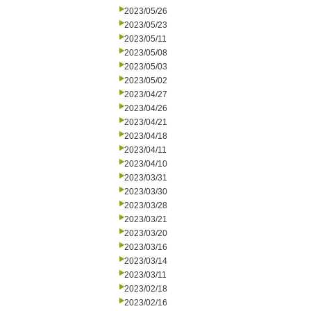
2023/05/26
2023/05/23
2023/05/11
2023/05/08
2023/05/03
2023/05/02
2023/04/27
2023/04/26
2023/04/21
2023/04/18
2023/04/11
2023/04/10
2023/03/31
2023/03/30
2023/03/28
2023/03/21
2023/03/20
2023/03/16
2023/03/14
2023/03/11
2023/02/18
2023/02/16