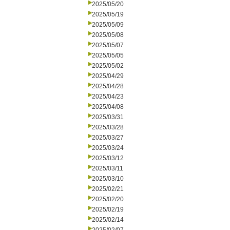
2025/05/20
2025/05/19
2025/05/09
2025/05/08
2025/05/07
2025/05/05
2025/05/02
2025/04/29
2025/04/28
2025/04/23
2025/04/08
2025/03/31
2025/03/28
2025/03/27
2025/03/24
2025/03/12
2025/03/11
2025/03/10
2025/02/21
2025/02/20
2025/02/19
2025/02/14