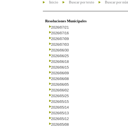
Inicio
Buscar por texto
Buscar por nú
Resoluciones Municipales
2026/07/21
2026/07/16
2026/07/09
2026/07/03
2026/06/30
2026/06/25
2026/06/18
2026/06/15
2026/06/09
2026/06/08
2026/06/05
2026/06/02
2026/05/25
2026/05/15
2026/05/14
2026/05/13
2026/05/12
2026/05/08