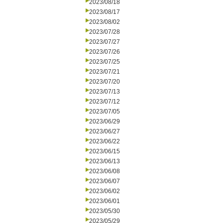
2023/08/18
2023/08/17
2023/08/02
2023/07/28
2023/07/27
2023/07/26
2023/07/25
2023/07/21
2023/07/20
2023/07/13
2023/07/12
2023/07/05
2023/06/29
2023/06/27
2023/06/22
2023/06/15
2023/06/13
2023/06/08
2023/06/07
2023/06/02
2023/06/01
2023/05/30
2023/05/29