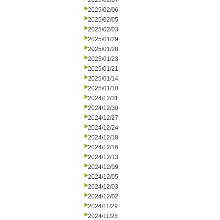
2025/02/07
2025/02/06
2025/02/05
2025/02/03
2025/01/29
2025/01/28
2025/01/23
2025/01/21
2025/01/14
2025/01/10
2024/12/31
2024/12/30
2024/12/27
2024/12/24
2024/12/18
2024/12/16
2024/12/13
2024/12/09
2024/12/05
2024/12/03
2024/12/02
2024/11/29
2024/11/28