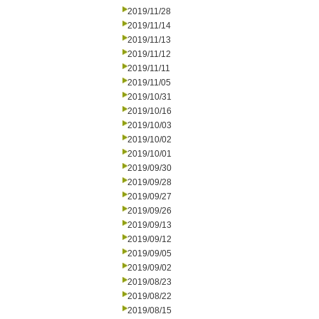
2019/11/28
2019/11/14
2019/11/13
2019/11/12
2019/11/11
2019/11/05
2019/10/31
2019/10/16
2019/10/03
2019/10/02
2019/10/01
2019/09/30
2019/09/28
2019/09/27
2019/09/26
2019/09/13
2019/09/12
2019/09/05
2019/09/02
2019/08/23
2019/08/22
2019/08/15