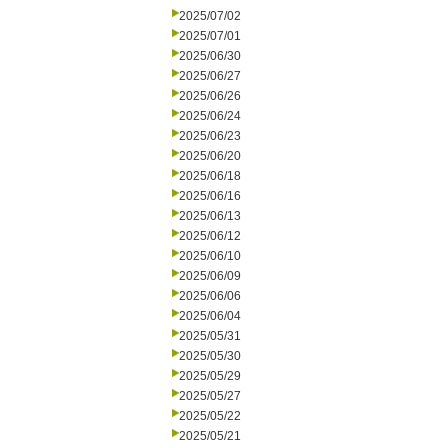
2025/07/02
2025/07/01
2025/06/30
2025/06/27
2025/06/26
2025/06/24
2025/06/23
2025/06/20
2025/06/18
2025/06/16
2025/06/13
2025/06/12
2025/06/10
2025/06/09
2025/06/06
2025/06/04
2025/05/31
2025/05/30
2025/05/29
2025/05/27
2025/05/22
2025/05/21