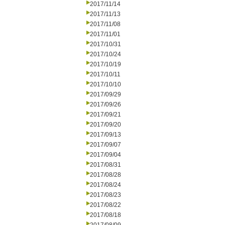
2017/11/14
2017/11/13
2017/11/08
2017/11/01
2017/10/31
2017/10/24
2017/10/19
2017/10/11
2017/10/10
2017/09/29
2017/09/26
2017/09/21
2017/09/20
2017/09/13
2017/09/07
2017/09/04
2017/08/31
2017/08/28
2017/08/24
2017/08/23
2017/08/22
2017/08/18