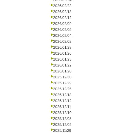
2026/02/24
2026/02/23
2026/02/18
2026/02/12
2026/02/09
2026/02/05
2026/02/04
2026/02/02
2026/01/28
2026/01/26
2026/01/23
2026/01/22
2026/01/20
2025/12/30
2025/12/29
2025/12/26
2025/12/18
2025/12/12
2025/12/11
2025/12/10
2025/12/03
2025/12/02
2025/11/29