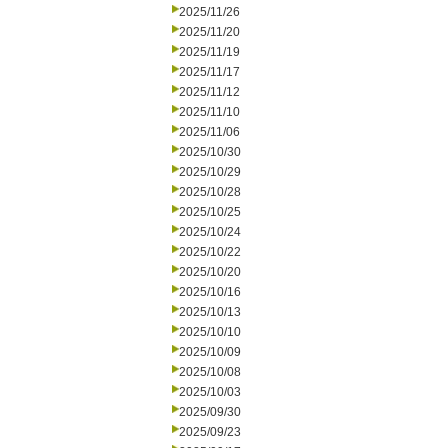
2025/11/26
2025/11/20
2025/11/19
2025/11/17
2025/11/12
2025/11/10
2025/11/06
2025/10/30
2025/10/29
2025/10/28
2025/10/25
2025/10/24
2025/10/22
2025/10/20
2025/10/16
2025/10/13
2025/10/10
2025/10/09
2025/10/08
2025/10/03
2025/09/30
2025/09/23