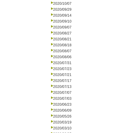
2020/10/07
2020/09/29
2020/09/14
2020/09/10
2020/09/07
2020/08/27
2020/08/21
2020/08/18
2020/08/07
2020/08/06
2020/07/31
2020/07/23
2020/07/21
2020/07/17
2020/07/13
2020/07/07
2020/07/03
2020/06/23
2020/06/09
2020/05/26
2020/03/19
2020/03/10