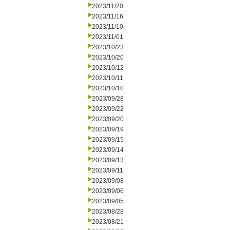
2023/11/20
2023/11/16
2023/11/10
2023/11/01
2023/10/23
2023/10/20
2023/10/12
2023/10/11
2023/10/10
2023/09/28
2023/09/22
2023/09/20
2023/09/19
2023/09/15
2023/09/14
2023/09/13
2023/09/11
2023/09/08
2023/09/06
2023/09/05
2023/08/28
2023/08/21