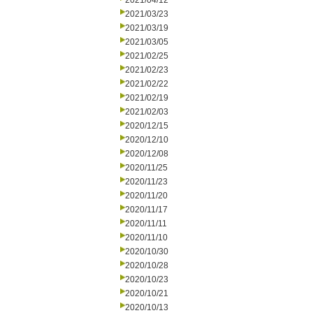
2021/04/12
2021/03/23
2021/03/19
2021/03/05
2021/02/25
2021/02/23
2021/02/22
2021/02/19
2021/02/03
2020/12/15
2020/12/10
2020/12/08
2020/11/25
2020/11/23
2020/11/20
2020/11/17
2020/11/11
2020/11/10
2020/10/30
2020/10/28
2020/10/23
2020/10/21
2020/10/13