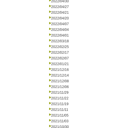
2022/04/30
2022/04/27
2022/04/21
2022/04/20
2022/04/07
2022/04/04
2022/04/01
2022/03/18
2022/02/25
2022/02/17
2022/02/07
2022/01/21
2021/12/16
2021/12/14
2021/12/08
2021/12/06
2021/11/29
2021/11/22
2021/11/19
2021/11/11
2021/11/05
2021/11/03
2021/10/30