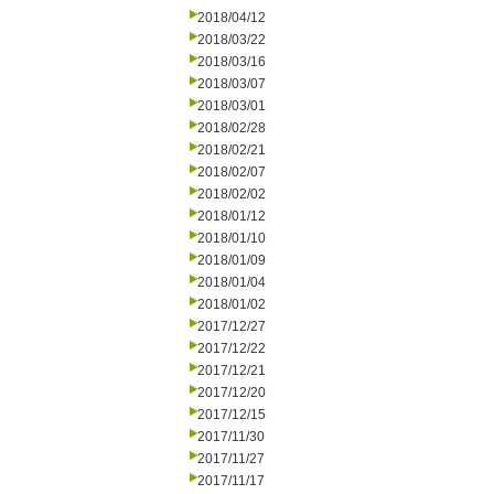
2018/04/12
2018/03/22
2018/03/16
2018/03/07
2018/03/01
2018/02/28
2018/02/21
2018/02/07
2018/02/02
2018/01/12
2018/01/10
2018/01/09
2018/01/04
2018/01/02
2017/12/27
2017/12/22
2017/12/21
2017/12/20
2017/12/15
2017/11/30
2017/11/27
2017/11/17