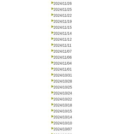
2024/11/26
2024/11/25
2024/11/22
2024/11/19
2024/11/15
2024/11/14
2024/11/12
2024/11/11
2024/11/07
2024/11/06
2024/11/04
2024/11/01
2024/10/31
2024/10/28
2024/10/25
2024/10/24
2024/10/22
2024/10/18
2024/10/15
2024/10/14
2024/10/10
2024/10/07