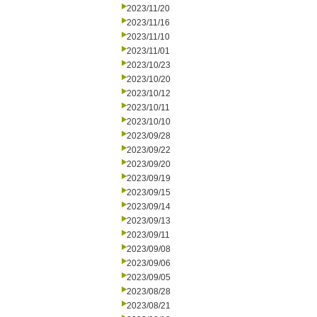
2023/11/20
2023/11/16
2023/11/10
2023/11/01
2023/10/23
2023/10/20
2023/10/12
2023/10/11
2023/10/10
2023/09/28
2023/09/22
2023/09/20
2023/09/19
2023/09/15
2023/09/14
2023/09/13
2023/09/11
2023/09/08
2023/09/06
2023/09/05
2023/08/28
2023/08/21