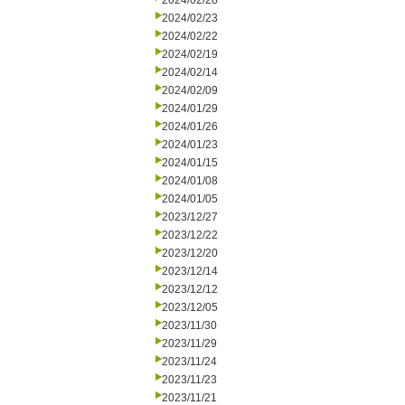
2024/02/28
2024/02/23
2024/02/22
2024/02/19
2024/02/14
2024/02/09
2024/01/29
2024/01/26
2024/01/23
2024/01/15
2024/01/08
2024/01/05
2023/12/27
2023/12/22
2023/12/20
2023/12/14
2023/12/12
2023/12/05
2023/11/30
2023/11/29
2023/11/24
2023/11/23
2023/11/21