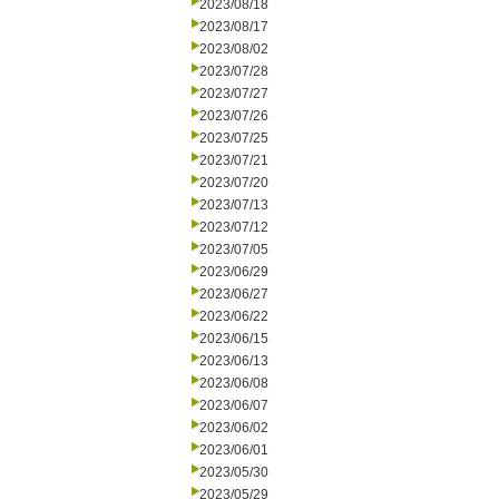
2023/08/18
2023/08/17
2023/08/02
2023/07/28
2023/07/27
2023/07/26
2023/07/25
2023/07/21
2023/07/20
2023/07/13
2023/07/12
2023/07/05
2023/06/29
2023/06/27
2023/06/22
2023/06/15
2023/06/13
2023/06/08
2023/06/07
2023/06/02
2023/06/01
2023/05/30
2023/05/29