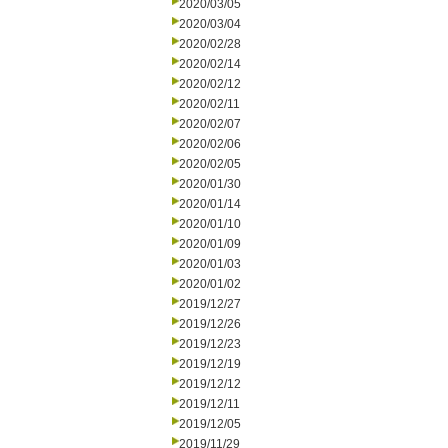
2020/03/05
2020/03/04
2020/02/28
2020/02/14
2020/02/12
2020/02/11
2020/02/07
2020/02/06
2020/02/05
2020/01/30
2020/01/14
2020/01/10
2020/01/09
2020/01/03
2020/01/02
2019/12/27
2019/12/26
2019/12/23
2019/12/19
2019/12/12
2019/12/11
2019/12/05
2019/11/29