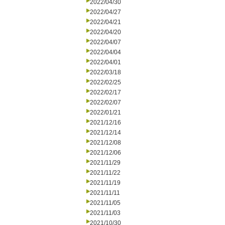
2022/04/30
2022/04/27
2022/04/21
2022/04/20
2022/04/07
2022/04/04
2022/04/01
2022/03/18
2022/02/25
2022/02/17
2022/02/07
2022/01/21
2021/12/16
2021/12/14
2021/12/08
2021/12/06
2021/11/29
2021/11/22
2021/11/19
2021/11/11
2021/11/05
2021/11/03
2021/10/30