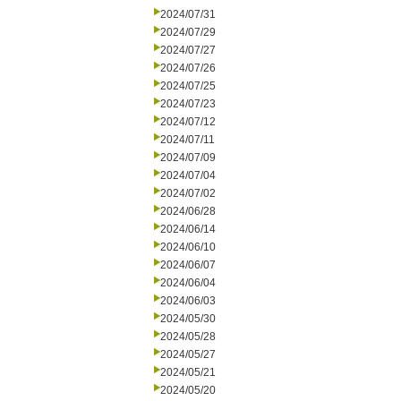
2024/07/31
2024/07/29
2024/07/27
2024/07/26
2024/07/25
2024/07/23
2024/07/12
2024/07/11
2024/07/09
2024/07/04
2024/07/02
2024/06/28
2024/06/14
2024/06/10
2024/06/07
2024/06/04
2024/06/03
2024/05/30
2024/05/28
2024/05/27
2024/05/21
2024/05/20