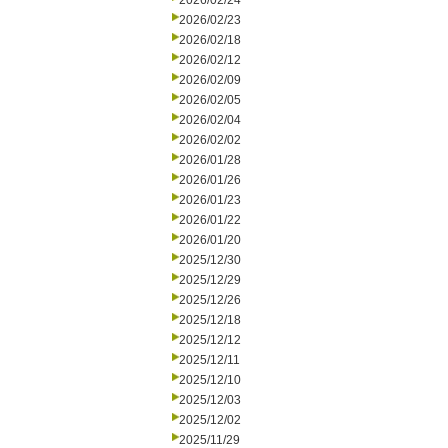
2026/02/24
2026/02/23
2026/02/18
2026/02/12
2026/02/09
2026/02/05
2026/02/04
2026/02/02
2026/01/28
2026/01/26
2026/01/23
2026/01/22
2026/01/20
2025/12/30
2025/12/29
2025/12/26
2025/12/18
2025/12/12
2025/12/11
2025/12/10
2025/12/03
2025/12/02
2025/11/29