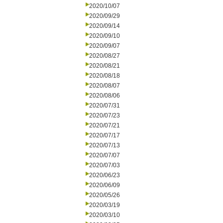
2020/10/07
2020/09/29
2020/09/14
2020/09/10
2020/09/07
2020/08/27
2020/08/21
2020/08/18
2020/08/07
2020/08/06
2020/07/31
2020/07/23
2020/07/21
2020/07/17
2020/07/13
2020/07/07
2020/07/03
2020/06/23
2020/06/09
2020/05/26
2020/03/19
2020/03/10