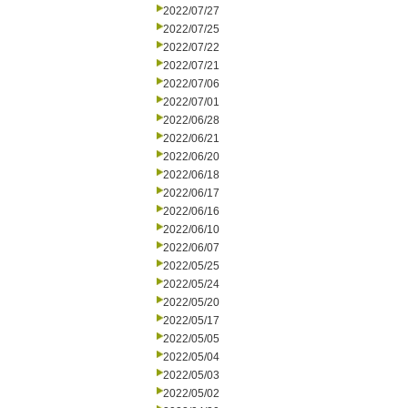
2022/07/27
2022/07/25
2022/07/22
2022/07/21
2022/07/06
2022/07/01
2022/06/28
2022/06/21
2022/06/20
2022/06/18
2022/06/17
2022/06/16
2022/06/10
2022/06/07
2022/05/25
2022/05/24
2022/05/20
2022/05/17
2022/05/05
2022/05/04
2022/05/03
2022/05/02