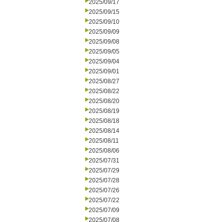
2025/09/17
2025/09/15
2025/09/10
2025/09/09
2025/09/08
2025/09/05
2025/09/04
2025/09/01
2025/08/27
2025/08/22
2025/08/20
2025/08/19
2025/08/18
2025/08/14
2025/08/11
2025/08/06
2025/07/31
2025/07/29
2025/07/28
2025/07/26
2025/07/22
2025/07/09
2025/07/08