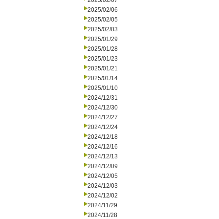
2025/02/07
2025/02/06
2025/02/05
2025/02/03
2025/01/29
2025/01/28
2025/01/23
2025/01/21
2025/01/14
2025/01/10
2024/12/31
2024/12/30
2024/12/27
2024/12/24
2024/12/18
2024/12/16
2024/12/13
2024/12/09
2024/12/05
2024/12/03
2024/12/02
2024/11/29
2024/11/28