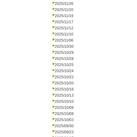
2025/11/26
2025/11/20
2025/11/19
2025/11/17
2025/11/12
2025/11/10
2025/11/06
2025/10/30
2025/10/29
2025/10/28
2025/10/25
2025/10/24
2025/10/22
2025/10/20
2025/10/16
2025/10/13
2025/10/10
2025/10/09
2025/10/08
2025/10/03
2025/09/30
2025/09/23