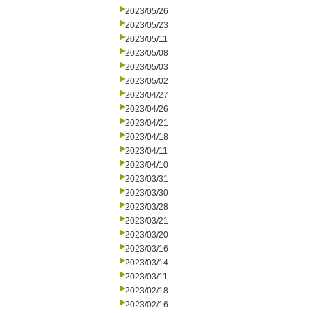
2023/05/26
2023/05/23
2023/05/11
2023/05/08
2023/05/03
2023/05/02
2023/04/27
2023/04/26
2023/04/21
2023/04/18
2023/04/11
2023/04/10
2023/03/31
2023/03/30
2023/03/28
2023/03/21
2023/03/20
2023/03/16
2023/03/14
2023/03/11
2023/02/18
2023/02/16