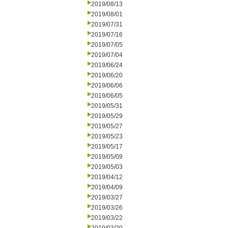
2019/08/13
2019/08/01
2019/07/31
2019/07/16
2019/07/05
2019/07/04
2019/06/24
2019/06/20
2019/06/06
2019/06/05
2019/05/31
2019/05/29
2019/05/27
2019/05/23
2019/05/17
2019/05/09
2019/05/03
2019/04/12
2019/04/09
2019/03/27
2019/03/26
2019/03/22