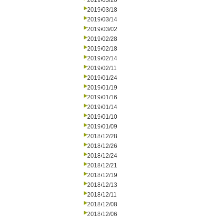
2019/03/20
2019/03/18
2019/03/14
2019/03/02
2019/02/28
2019/02/18
2019/02/14
2019/02/11
2019/01/24
2019/01/19
2019/01/16
2019/01/14
2019/01/10
2019/01/09
2018/12/28
2018/12/26
2018/12/24
2018/12/21
2018/12/19
2018/12/13
2018/12/11
2018/12/08
2018/12/06