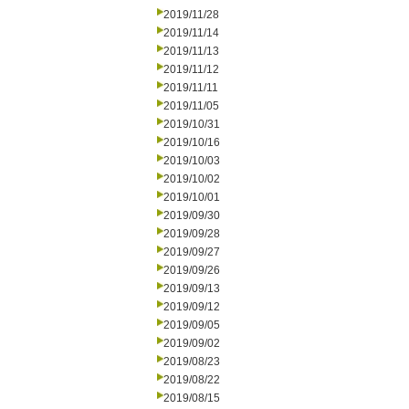
2019/11/28
2019/11/14
2019/11/13
2019/11/12
2019/11/11
2019/11/05
2019/10/31
2019/10/16
2019/10/03
2019/10/02
2019/10/01
2019/09/30
2019/09/28
2019/09/27
2019/09/26
2019/09/13
2019/09/12
2019/09/05
2019/09/02
2019/08/23
2019/08/22
2019/08/15