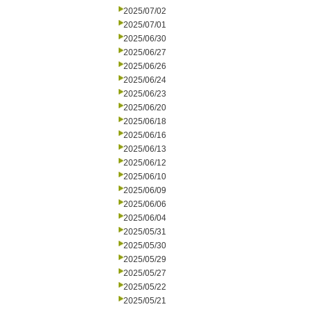
2025/07/02
2025/07/01
2025/06/30
2025/06/27
2025/06/26
2025/06/24
2025/06/23
2025/06/20
2025/06/18
2025/06/16
2025/06/13
2025/06/12
2025/06/10
2025/06/09
2025/06/06
2025/06/04
2025/05/31
2025/05/30
2025/05/29
2025/05/27
2025/05/22
2025/05/21