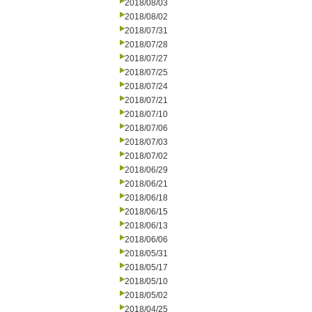
2018/08/03
2018/08/02
2018/07/31
2018/07/28
2018/07/27
2018/07/25
2018/07/24
2018/07/21
2018/07/10
2018/07/06
2018/07/03
2018/07/02
2018/06/29
2018/06/21
2018/06/18
2018/06/15
2018/06/13
2018/06/06
2018/05/31
2018/05/17
2018/05/10
2018/05/02
2018/04/25