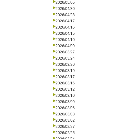
2026/05/05
2026/04/30
2026/04/28
2026/04/17
2026/04/16
2026/04/15
2026/04/10
2026/04/09
2026/03/27
2026/03/24
2026/03/20
2026/03/19
2026/03/17
2026/03/16
2026/03/12
2026/03/10
2026/03/09
2026/03/06
2026/03/03
2026/03/02
2026/02/27
2026/02/25