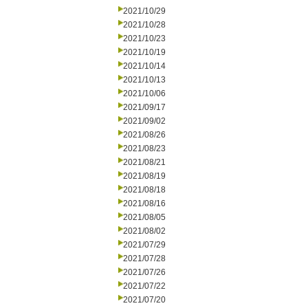
2021/10/29
2021/10/28
2021/10/23
2021/10/19
2021/10/14
2021/10/13
2021/10/06
2021/09/17
2021/09/02
2021/08/26
2021/08/23
2021/08/21
2021/08/19
2021/08/18
2021/08/16
2021/08/05
2021/08/02
2021/07/29
2021/07/28
2021/07/26
2021/07/22
2021/07/20