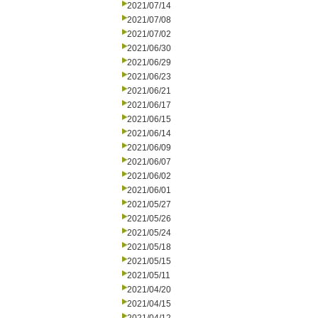
2021/07/14
2021/07/08
2021/07/02
2021/06/30
2021/06/29
2021/06/23
2021/06/21
2021/06/17
2021/06/15
2021/06/14
2021/06/09
2021/06/07
2021/06/02
2021/06/01
2021/05/27
2021/05/26
2021/05/24
2021/05/18
2021/05/15
2021/05/11
2021/04/20
2021/04/15