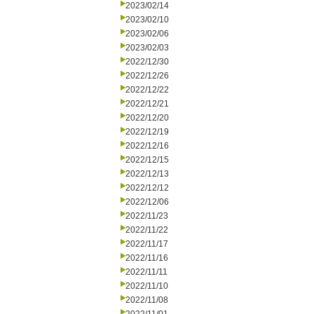
2023/02/14
2023/02/10
2023/02/06
2023/02/03
2022/12/30
2022/12/26
2022/12/22
2022/12/21
2022/12/20
2022/12/19
2022/12/16
2022/12/15
2022/12/13
2022/12/12
2022/12/06
2022/11/23
2022/11/22
2022/11/17
2022/11/16
2022/11/11
2022/11/10
2022/11/08