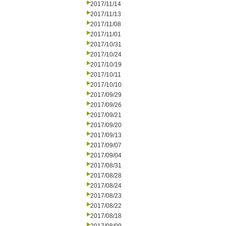
2017/11/14
2017/11/13
2017/11/08
2017/11/01
2017/10/31
2017/10/24
2017/10/19
2017/10/11
2017/10/10
2017/09/29
2017/09/26
2017/09/21
2017/09/20
2017/09/13
2017/09/07
2017/09/04
2017/08/31
2017/08/28
2017/08/24
2017/08/23
2017/08/22
2017/08/18