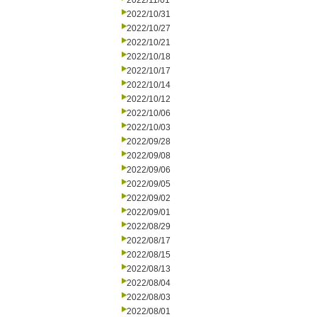
2022/11/01
2022/10/31
2022/10/27
2022/10/21
2022/10/18
2022/10/17
2022/10/14
2022/10/12
2022/10/06
2022/10/03
2022/09/28
2022/09/08
2022/09/06
2022/09/05
2022/09/02
2022/09/01
2022/08/29
2022/08/17
2022/08/15
2022/08/13
2022/08/04
2022/08/03
2022/08/01