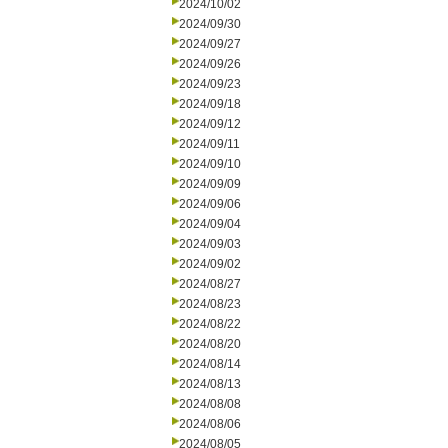
2024/10/02
2024/09/30
2024/09/27
2024/09/26
2024/09/23
2024/09/18
2024/09/12
2024/09/11
2024/09/10
2024/09/09
2024/09/06
2024/09/04
2024/09/03
2024/09/02
2024/08/27
2024/08/23
2024/08/22
2024/08/20
2024/08/14
2024/08/13
2024/08/08
2024/08/06
2024/08/05