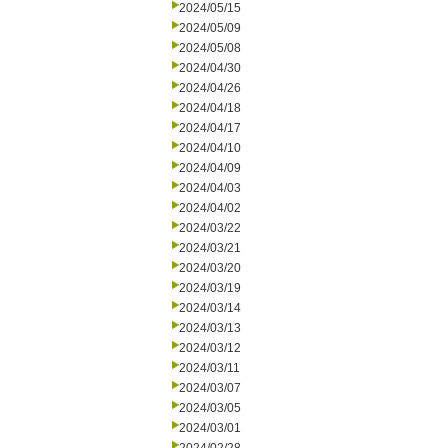
2024/05/15
2024/05/09
2024/05/08
2024/04/30
2024/04/26
2024/04/18
2024/04/17
2024/04/10
2024/04/09
2024/04/03
2024/04/02
2024/03/22
2024/03/21
2024/03/20
2024/03/19
2024/03/14
2024/03/13
2024/03/12
2024/03/11
2024/03/07
2024/03/05
2024/03/01