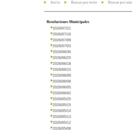
Inicio
Buscar por texto
Buscar por nú
Resoluciones Municipales
2026/07/21
2026/07/16
2026/07/09
2026/07/03
2026/06/30
2026/06/25
2026/06/18
2026/06/15
2026/06/09
2026/06/08
2026/06/05
2026/06/02
2026/05/25
2026/05/15
2026/05/14
2026/05/13
2026/05/12
2026/05/08