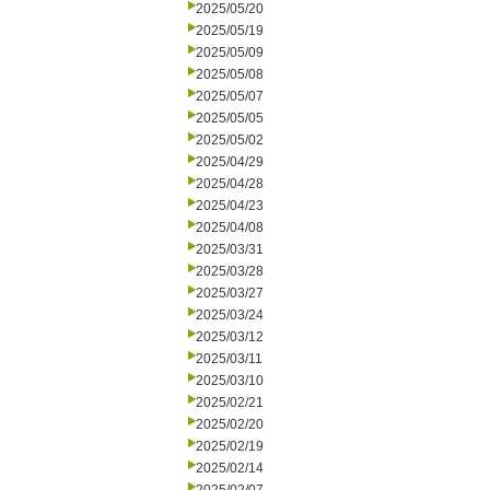
2025/05/20
2025/05/19
2025/05/09
2025/05/08
2025/05/07
2025/05/05
2025/05/02
2025/04/29
2025/04/28
2025/04/23
2025/04/08
2025/03/31
2025/03/28
2025/03/27
2025/03/24
2025/03/12
2025/03/11
2025/03/10
2025/02/21
2025/02/20
2025/02/19
2025/02/14