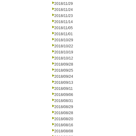
2018/11/29
2018/11/24
2018/11/23
2018/11/14
2018/11/05
2018/11/01
2018/10/29
2018/10/22
2018/10/19
2018/10/12
2018/09/28
2018/09/25
2018/09/24
2018/09/13
2018/09/11
2018/09/06
2018/08/31
2018/08/29
2018/08/28
2018/08/20
2018/08/16
2018/08/08