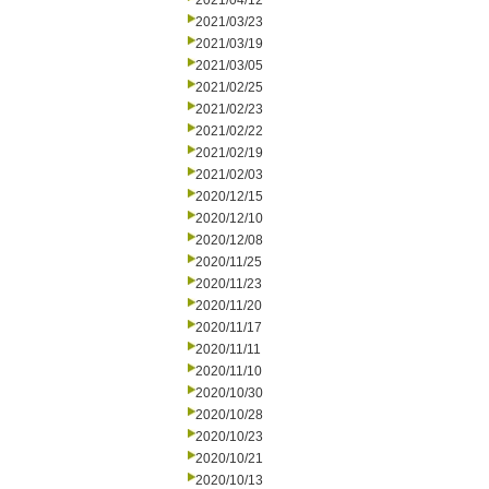
2021/04/12
2021/03/23
2021/03/19
2021/03/05
2021/02/25
2021/02/23
2021/02/22
2021/02/19
2021/02/03
2020/12/15
2020/12/10
2020/12/08
2020/11/25
2020/11/23
2020/11/20
2020/11/17
2020/11/11
2020/11/10
2020/10/30
2020/10/28
2020/10/23
2020/10/21
2020/10/13