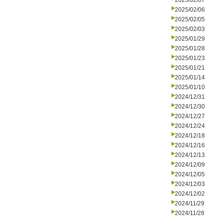
2025/02/07
2025/02/06
2025/02/05
2025/02/03
2025/01/29
2025/01/28
2025/01/23
2025/01/21
2025/01/14
2025/01/10
2024/12/31
2024/12/30
2024/12/27
2024/12/24
2024/12/18
2024/12/16
2024/12/13
2024/12/09
2024/12/05
2024/12/03
2024/12/02
2024/11/29
2024/11/28