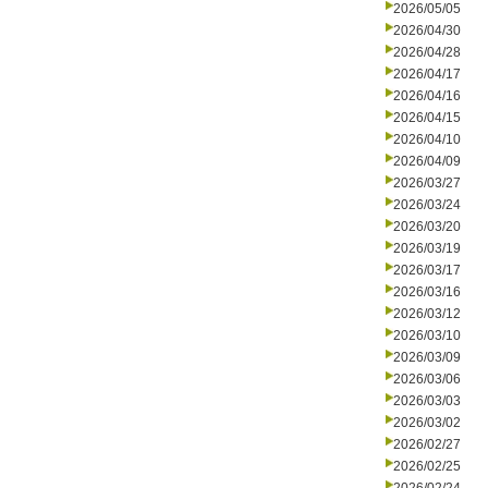
2026/05/05
2026/04/30
2026/04/28
2026/04/17
2026/04/16
2026/04/15
2026/04/10
2026/04/09
2026/03/27
2026/03/24
2026/03/20
2026/03/19
2026/03/17
2026/03/16
2026/03/12
2026/03/10
2026/03/09
2026/03/06
2026/03/03
2026/03/02
2026/02/27
2026/02/25