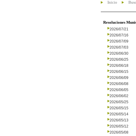
Inicio
Busc
Resoluciones Muni
2026/07/21
2026/07/16
2026/07/09
2026/07/03
2026/06/30
2026/06/25
2026/06/18
2026/06/15
2026/06/09
2026/06/08
2026/06/05
2026/06/02
2026/05/25
2026/05/15
2026/05/14
2026/05/13
2026/05/12
2026/05/08