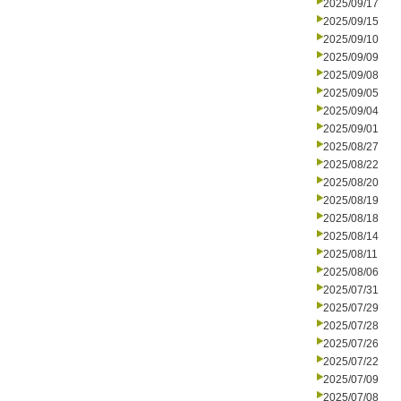
2025/09/17
2025/09/15
2025/09/10
2025/09/09
2025/09/08
2025/09/05
2025/09/04
2025/09/01
2025/08/27
2025/08/22
2025/08/20
2025/08/19
2025/08/18
2025/08/14
2025/08/11
2025/08/06
2025/07/31
2025/07/29
2025/07/28
2025/07/26
2025/07/22
2025/07/09
2025/07/08