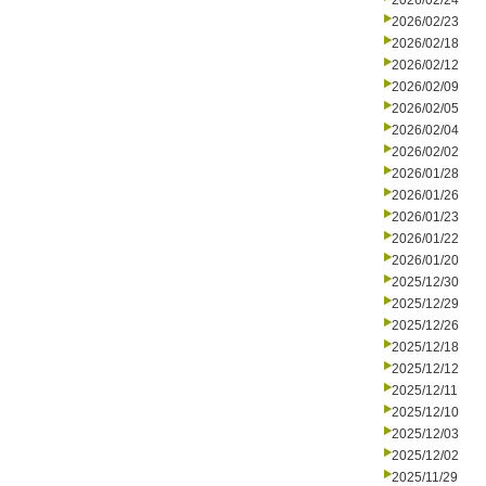
2026/02/24
2026/02/23
2026/02/18
2026/02/12
2026/02/09
2026/02/05
2026/02/04
2026/02/02
2026/01/28
2026/01/26
2026/01/23
2026/01/22
2026/01/20
2025/12/30
2025/12/29
2025/12/26
2025/12/18
2025/12/12
2025/12/11
2025/12/10
2025/12/03
2025/12/02
2025/11/29