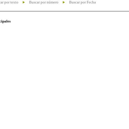
ar por texto
Buscar por número
Buscar por Fecha
cipales