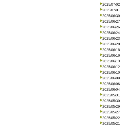
2025/07/02
2025/07/01
2025/06/30
2025/06/27
2025/06/26
2025/06/24
2025/06/23
2025/06/20
2025/06/18
2025/06/16
2025/06/13
2025/06/12
2025/06/10
2025/06/09
2025/06/06
2025/06/04
2025/05/31
2025/05/30
2025/05/29
2025/05/27
2025/05/22
2025/05/21