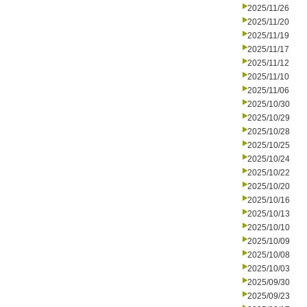
2025/11/26
2025/11/20
2025/11/19
2025/11/17
2025/11/12
2025/11/10
2025/11/06
2025/10/30
2025/10/29
2025/10/28
2025/10/25
2025/10/24
2025/10/22
2025/10/20
2025/10/16
2025/10/13
2025/10/10
2025/10/09
2025/10/08
2025/10/03
2025/09/30
2025/09/23