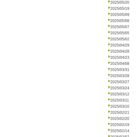
2025/05/20
2025/05/19
2025/05/09
2025/05/08
2025/05/07
2025/05/05
2025/05/02
2025/04/29
2025/04/28
2025/04/23
2025/04/08
2025/03/31
2025/03/28
2025/03/27
2025/03/24
2025/03/12
2025/03/11
2025/03/10
2025/02/21
2025/02/20
2025/02/19
2025/02/14