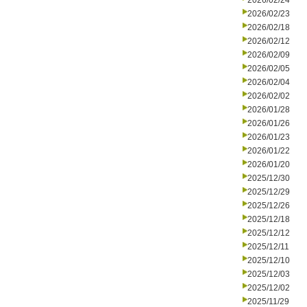
2026/02/24
2026/02/23
2026/02/18
2026/02/12
2026/02/09
2026/02/05
2026/02/04
2026/02/02
2026/01/28
2026/01/26
2026/01/23
2026/01/22
2026/01/20
2025/12/30
2025/12/29
2025/12/26
2025/12/18
2025/12/12
2025/12/11
2025/12/10
2025/12/03
2025/12/02
2025/11/29