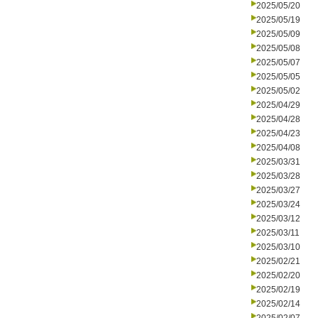
2025/05/20
2025/05/19
2025/05/09
2025/05/08
2025/05/07
2025/05/05
2025/05/02
2025/04/29
2025/04/28
2025/04/23
2025/04/08
2025/03/31
2025/03/28
2025/03/27
2025/03/24
2025/03/12
2025/03/11
2025/03/10
2025/02/21
2025/02/20
2025/02/19
2025/02/14