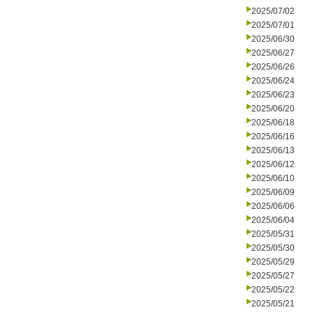
2025/07/02
2025/07/01
2025/06/30
2025/06/27
2025/06/26
2025/06/24
2025/06/23
2025/06/20
2025/06/18
2025/06/16
2025/06/13
2025/06/12
2025/06/10
2025/06/09
2025/06/06
2025/06/04
2025/05/31
2025/05/30
2025/05/29
2025/05/27
2025/05/22
2025/05/21