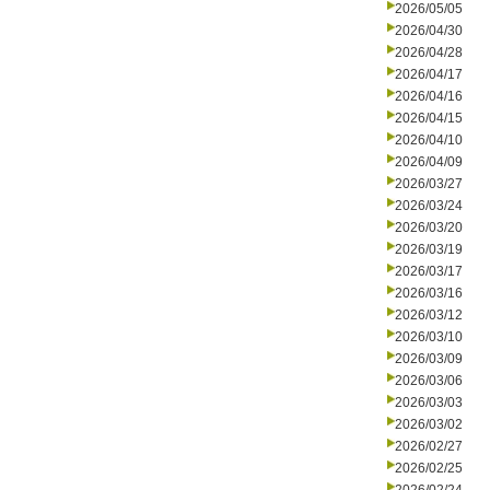
2026/05/05
2026/04/30
2026/04/28
2026/04/17
2026/04/16
2026/04/15
2026/04/10
2026/04/09
2026/03/27
2026/03/24
2026/03/20
2026/03/19
2026/03/17
2026/03/16
2026/03/12
2026/03/10
2026/03/09
2026/03/06
2026/03/03
2026/03/02
2026/02/27
2026/02/25