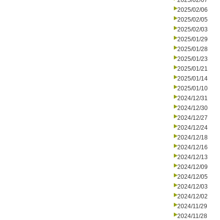
2025/02/07
2025/02/06
2025/02/05
2025/02/03
2025/01/29
2025/01/28
2025/01/23
2025/01/21
2025/01/14
2025/01/10
2024/12/31
2024/12/30
2024/12/27
2024/12/24
2024/12/18
2024/12/16
2024/12/13
2024/12/09
2024/12/05
2024/12/03
2024/12/02
2024/11/29
2024/11/28