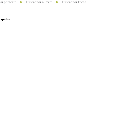
ar por texto
Buscar por número
Buscar por Fecha
cipales