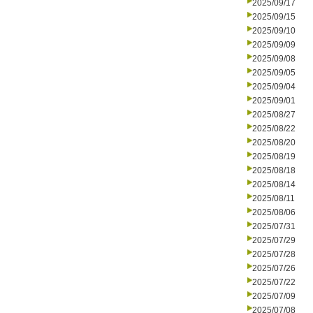
2025/09/17
2025/09/15
2025/09/10
2025/09/09
2025/09/08
2025/09/05
2025/09/04
2025/09/01
2025/08/27
2025/08/22
2025/08/20
2025/08/19
2025/08/18
2025/08/14
2025/08/11
2025/08/06
2025/07/31
2025/07/29
2025/07/28
2025/07/26
2025/07/22
2025/07/09
2025/07/08