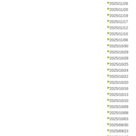
2025/11/26
2025/11/20
2025/11/19
2025/11/17
2025/11/12
2025/11/10
2025/11/06
2025/10/30
2025/10/29
2025/10/28
2025/10/25
2025/10/24
2025/10/22
2025/10/20
2025/10/16
2025/10/13
2025/10/10
2025/10/09
2025/10/08
2025/10/03
2025/09/30
2025/09/23