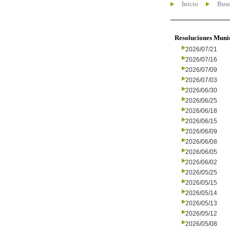
Inicio
Busc
Resoluciones Muni
2026/07/21
2026/07/16
2026/07/09
2026/07/03
2026/06/30
2026/06/25
2026/06/18
2026/06/15
2026/06/09
2026/06/08
2026/06/05
2026/06/02
2026/05/25
2026/05/15
2026/05/14
2026/05/13
2026/05/12
2026/05/08