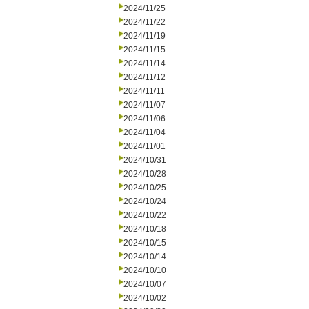
2024/11/25
2024/11/22
2024/11/19
2024/11/15
2024/11/14
2024/11/12
2024/11/11
2024/11/07
2024/11/06
2024/11/04
2024/11/01
2024/10/31
2024/10/28
2024/10/25
2024/10/24
2024/10/22
2024/10/18
2024/10/15
2024/10/14
2024/10/10
2024/10/07
2024/10/02