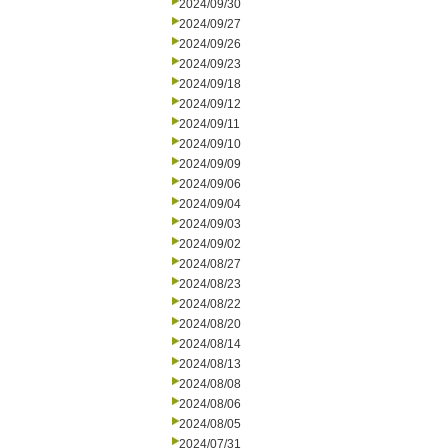
2024/09/30
2024/09/27
2024/09/26
2024/09/23
2024/09/18
2024/09/12
2024/09/11
2024/09/10
2024/09/09
2024/09/06
2024/09/04
2024/09/03
2024/09/02
2024/08/27
2024/08/23
2024/08/22
2024/08/20
2024/08/14
2024/08/13
2024/08/08
2024/08/06
2024/08/05
2024/07/31