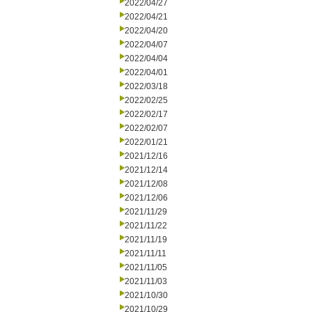
2022/04/27
2022/04/21
2022/04/20
2022/04/07
2022/04/04
2022/04/01
2022/03/18
2022/02/25
2022/02/17
2022/02/07
2022/01/21
2021/12/16
2021/12/14
2021/12/08
2021/12/06
2021/11/29
2021/11/22
2021/11/19
2021/11/11
2021/11/05
2021/11/03
2021/10/30
2021/10/29