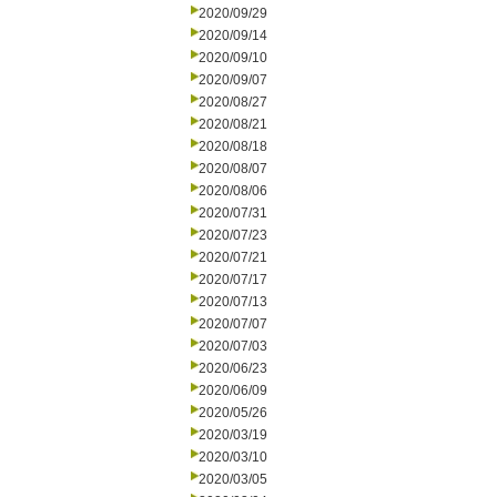
2020/09/29
2020/09/14
2020/09/10
2020/09/07
2020/08/27
2020/08/21
2020/08/18
2020/08/07
2020/08/06
2020/07/31
2020/07/23
2020/07/21
2020/07/17
2020/07/13
2020/07/07
2020/07/03
2020/06/23
2020/06/09
2020/05/26
2020/03/19
2020/03/10
2020/03/05