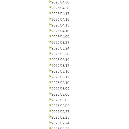
2026/04/30
2026/04/28
2026/04/17
2026/04/16
2026/04/15
2026/04/10
2026/04/09
2026/03/27
2026/03/24
2026/03/20
2026/03/19
2026/03/17
2026/03/16
2026/03/12
2026/03/10
2026/03/09
2026/03/06
2026/03/03
2026/03/02
2026/02/27
2026/02/25
2026/02/24