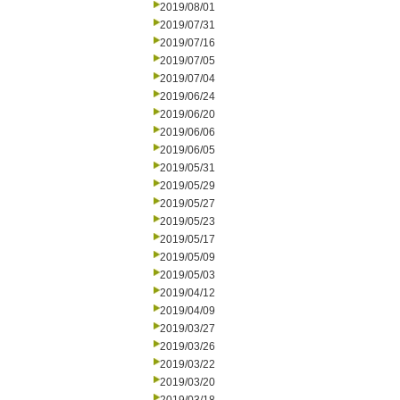
2019/08/01
2019/07/31
2019/07/16
2019/07/05
2019/07/04
2019/06/24
2019/06/20
2019/06/06
2019/06/05
2019/05/31
2019/05/29
2019/05/27
2019/05/23
2019/05/17
2019/05/09
2019/05/03
2019/04/12
2019/04/09
2019/03/27
2019/03/26
2019/03/22
2019/03/20