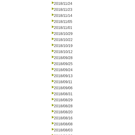
2018/11/24
2018/11/23
2018/11/14
2018/11/05
2018/11/01
2018/10/29
2018/10/22
2018/10/19
2018/10/12
2018/09/28
2018/09/25
2018/09/24
2018/09/13
2018/09/11
2018/09/06
2018/08/31
2018/08/29
2018/08/28
2018/08/20
2018/08/16
2018/08/08
2018/08/03