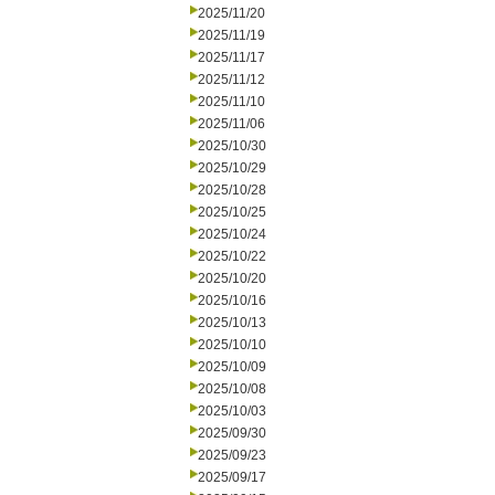
2025/11/20
2025/11/19
2025/11/17
2025/11/12
2025/11/10
2025/11/06
2025/10/30
2025/10/29
2025/10/28
2025/10/25
2025/10/24
2025/10/22
2025/10/20
2025/10/16
2025/10/13
2025/10/10
2025/10/09
2025/10/08
2025/10/03
2025/09/30
2025/09/23
2025/09/17