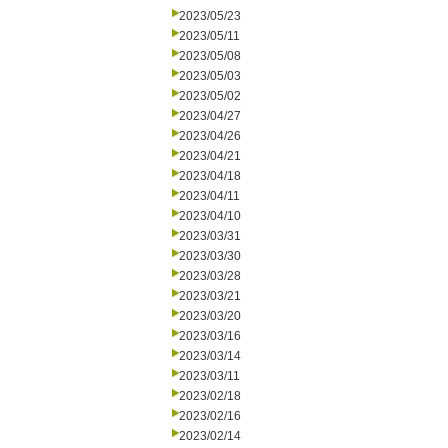
2023/05/23
2023/05/11
2023/05/08
2023/05/03
2023/05/02
2023/04/27
2023/04/26
2023/04/21
2023/04/18
2023/04/11
2023/04/10
2023/03/31
2023/03/30
2023/03/28
2023/03/21
2023/03/20
2023/03/16
2023/03/14
2023/03/11
2023/02/18
2023/02/16
2023/02/14