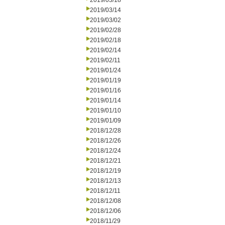
2019/03/18
2019/03/14
2019/03/02
2019/02/28
2019/02/18
2019/02/14
2019/02/11
2019/01/24
2019/01/19
2019/01/16
2019/01/14
2019/01/10
2019/01/09
2018/12/28
2018/12/26
2018/12/24
2018/12/21
2018/12/19
2018/12/13
2018/12/11
2018/12/08
2018/12/06
2018/11/29