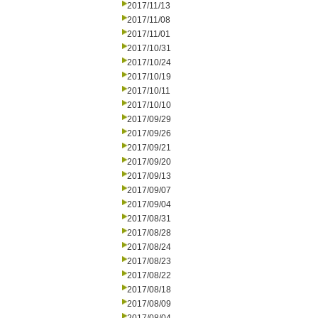
2017/11/13
2017/11/08
2017/11/01
2017/10/31
2017/10/24
2017/10/19
2017/10/11
2017/10/10
2017/09/29
2017/09/26
2017/09/21
2017/09/20
2017/09/13
2017/09/07
2017/09/04
2017/08/31
2017/08/28
2017/08/24
2017/08/23
2017/08/22
2017/08/18
2017/08/09