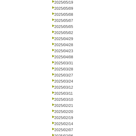
2025/05/19
2025/05/09
2025/05/08
2025/05/07
2025/05/05
2025/05/02
2025/04/29
2025/04/28
2025/04/23
2025/04/08
2025/03/31
2025/03/28
2025/03/27
2025/03/24
2025/03/12
2025/03/11
2025/03/10
2025/02/21
2025/02/20
2025/02/19
2025/02/14
2025/02/07