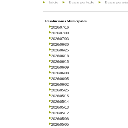
Inicio
Buscar por texto
Buscar por nú
Resoluciones Municipales
2026/07/16
2026/07/09
2026/07/03
2026/06/30
2026/06/25
2026/06/18
2026/06/15
2026/06/09
2026/06/08
2026/06/05
2026/06/02
2026/05/25
2026/05/15
2026/05/14
2026/05/13
2026/05/12
2026/05/08
2026/05/05