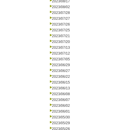
2023/08/17
2023/08/02
2023/07/28
2023/07/27
2023/07/26
2023/07/25
2023/07/21
2023/07/20
2023/07/13
2023/07/12
2023/07/05
2023/06/29
2023/06/27
2023/06/22
2023/06/15
2023/06/13
2023/06/08
2023/06/07
2023/06/02
2023/06/01
2023/05/30
2023/05/29
2023/05/26