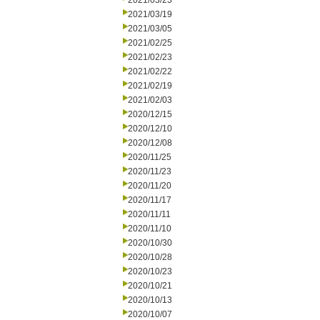
2021/03/23
2021/03/19
2021/03/05
2021/02/25
2021/02/23
2021/02/22
2021/02/19
2021/02/03
2020/12/15
2020/12/10
2020/12/08
2020/11/25
2020/11/23
2020/11/20
2020/11/17
2020/11/11
2020/11/10
2020/10/30
2020/10/28
2020/10/23
2020/10/21
2020/10/13
2020/10/07