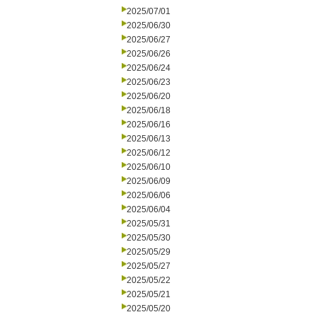
2025/07/01
2025/06/30
2025/06/27
2025/06/26
2025/06/24
2025/06/23
2025/06/20
2025/06/18
2025/06/16
2025/06/13
2025/06/12
2025/06/10
2025/06/09
2025/06/06
2025/06/04
2025/05/31
2025/05/30
2025/05/29
2025/05/27
2025/05/22
2025/05/21
2025/05/20