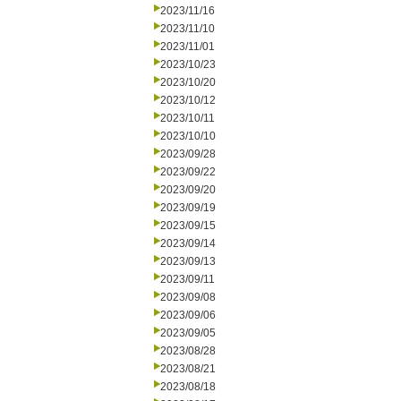
2023/11/16
2023/11/10
2023/11/01
2023/10/23
2023/10/20
2023/10/12
2023/10/11
2023/10/10
2023/09/28
2023/09/22
2023/09/20
2023/09/19
2023/09/15
2023/09/14
2023/09/13
2023/09/11
2023/09/08
2023/09/06
2023/09/05
2023/08/28
2023/08/21
2023/08/18