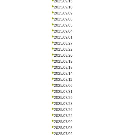
2025/09/15
2025/09/10
2025/09/09
2025/09/08
2025/09/05
2025/09/04
2025/09/01
2025/08/27
2025/08/22
2025/08/20
2025/08/19
2025/08/18
2025/08/14
2025/08/11
2025/08/06
2025/07/31
2025/07/29
2025/07/28
2025/07/26
2025/07/22
2025/07/09
2025/07/08
2025/07/02