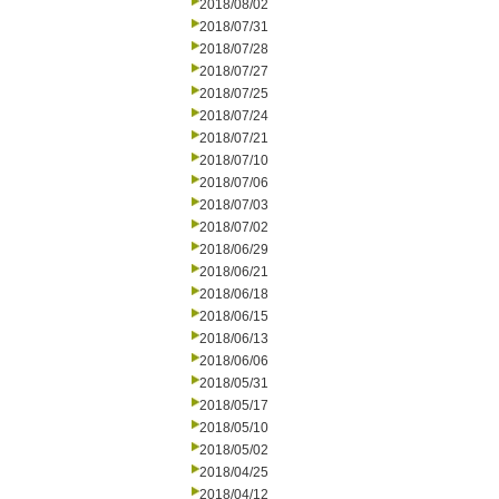
2018/08/02
2018/07/31
2018/07/28
2018/07/27
2018/07/25
2018/07/24
2018/07/21
2018/07/10
2018/07/06
2018/07/03
2018/07/02
2018/06/29
2018/06/21
2018/06/18
2018/06/15
2018/06/13
2018/06/06
2018/05/31
2018/05/17
2018/05/10
2018/05/02
2018/04/25
2018/04/12