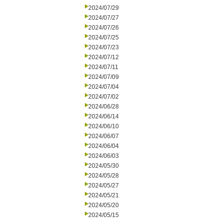
2024/07/29
2024/07/27
2024/07/26
2024/07/25
2024/07/23
2024/07/12
2024/07/11
2024/07/09
2024/07/04
2024/07/02
2024/06/28
2024/06/14
2024/06/10
2024/06/07
2024/06/04
2024/06/03
2024/05/30
2024/05/28
2024/05/27
2024/05/21
2024/05/20
2024/05/15