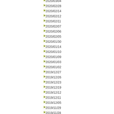
2020/03/04
2020/02/28
2020/02/14
2020/02/12
2020/02/11
2020/02/07
2020/02/06
2020/02/05
2020/01/30
2020/01/14
2020/01/10
2020/01/09
2020/01/03
2020/01/02
2019/12/27
2019/12/26
2019/12/23
2019/12/19
2019/12/12
2019/12/11
2019/12/05
2019/11/29
2019/11/28