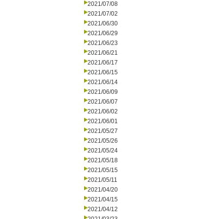
2021/07/08
2021/07/02
2021/06/30
2021/06/29
2021/06/23
2021/06/21
2021/06/17
2021/06/15
2021/06/14
2021/06/09
2021/06/07
2021/06/02
2021/06/01
2021/05/27
2021/05/26
2021/05/24
2021/05/18
2021/05/15
2021/05/11
2021/04/20
2021/04/15
2021/04/12