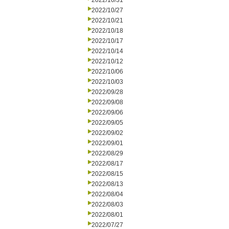
2022/10/31
2022/10/27
2022/10/21
2022/10/18
2022/10/17
2022/10/14
2022/10/12
2022/10/06
2022/10/03
2022/09/28
2022/09/08
2022/09/06
2022/09/05
2022/09/02
2022/09/01
2022/08/29
2022/08/17
2022/08/15
2022/08/13
2022/08/04
2022/08/03
2022/08/01
2022/07/27