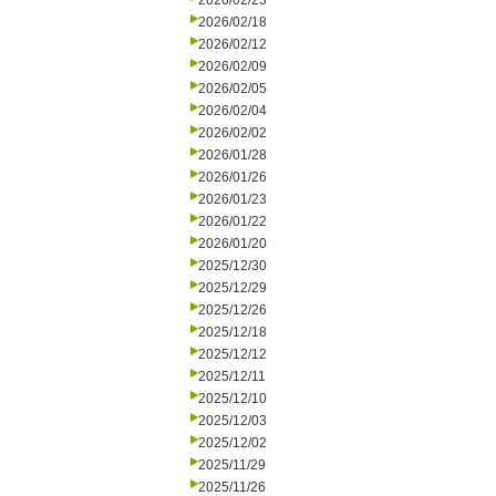
2026/02/23
2026/02/18
2026/02/12
2026/02/09
2026/02/05
2026/02/04
2026/02/02
2026/01/28
2026/01/26
2026/01/23
2026/01/22
2026/01/20
2025/12/30
2025/12/29
2025/12/26
2025/12/18
2025/12/12
2025/12/11
2025/12/10
2025/12/03
2025/12/02
2025/11/29
2025/11/26