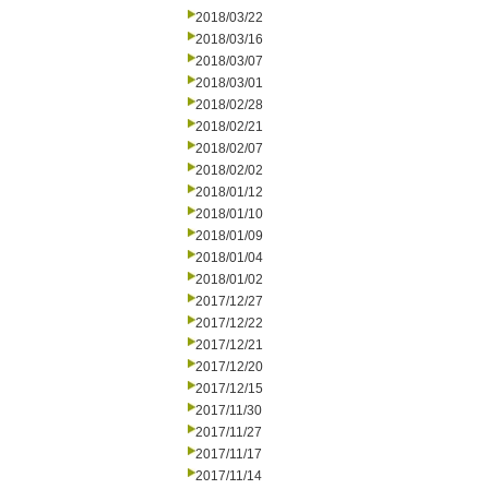
2018/03/22
2018/03/16
2018/03/07
2018/03/01
2018/02/28
2018/02/21
2018/02/07
2018/02/02
2018/01/12
2018/01/10
2018/01/09
2018/01/04
2018/01/02
2017/12/27
2017/12/22
2017/12/21
2017/12/20
2017/12/15
2017/11/30
2017/11/27
2017/11/17
2017/11/14