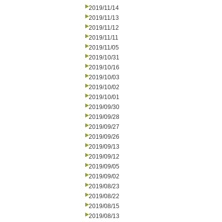
2019/11/14
2019/11/13
2019/11/12
2019/11/11
2019/11/05
2019/10/31
2019/10/16
2019/10/03
2019/10/02
2019/10/01
2019/09/30
2019/09/28
2019/09/27
2019/09/26
2019/09/13
2019/09/12
2019/09/05
2019/09/02
2019/08/23
2019/08/22
2019/08/15
2019/08/13