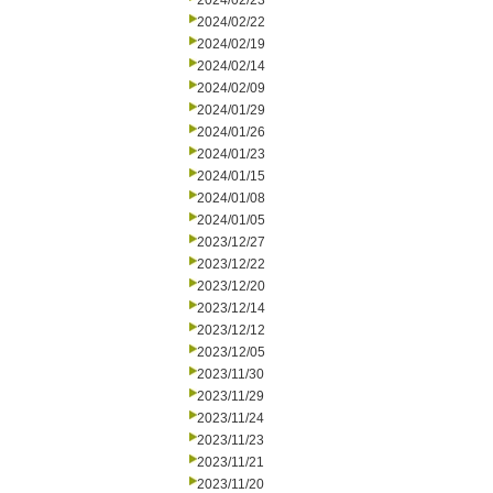
2024/02/23
2024/02/22
2024/02/19
2024/02/14
2024/02/09
2024/01/29
2024/01/26
2024/01/23
2024/01/15
2024/01/08
2024/01/05
2023/12/27
2023/12/22
2023/12/20
2023/12/14
2023/12/12
2023/12/05
2023/11/30
2023/11/29
2023/11/24
2023/11/23
2023/11/21
2023/11/20