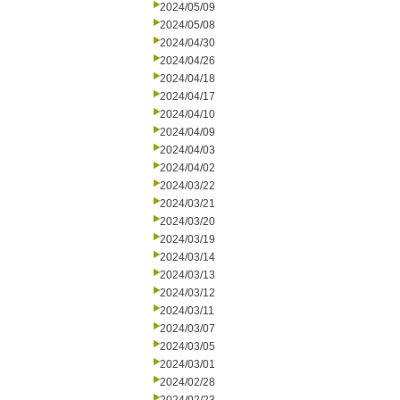
2024/05/09
2024/05/08
2024/04/30
2024/04/26
2024/04/18
2024/04/17
2024/04/10
2024/04/09
2024/04/03
2024/04/02
2024/03/22
2024/03/21
2024/03/20
2024/03/19
2024/03/14
2024/03/13
2024/03/12
2024/03/11
2024/03/07
2024/03/05
2024/03/01
2024/02/28