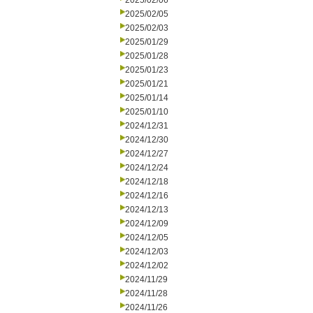
2025/02/06
2025/02/05
2025/02/03
2025/01/29
2025/01/28
2025/01/23
2025/01/21
2025/01/14
2025/01/10
2024/12/31
2024/12/30
2024/12/27
2024/12/24
2024/12/18
2024/12/16
2024/12/13
2024/12/09
2024/12/05
2024/12/03
2024/12/02
2024/11/29
2024/11/28
2024/11/26