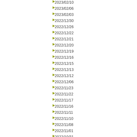
2023/02/10
2023/02/06
2023/02/03
2022/12/30
2022/12/26
2022/12/22
2022/12/21
2022/12/20
2022/12/19
2022/12/16
2022/12/15
2022/12/13
2022/12/12
2022/12/06
2022/11/23
2022/11/22
2022/11/17
2022/11/16
2022/11/11
2022/11/10
2022/11/08
2022/11/01