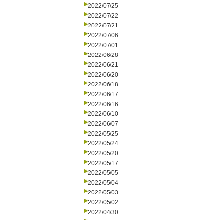
2022/07/25
2022/07/22
2022/07/21
2022/07/06
2022/07/01
2022/06/28
2022/06/21
2022/06/20
2022/06/18
2022/06/17
2022/06/16
2022/06/10
2022/06/07
2022/05/25
2022/05/24
2022/05/20
2022/05/17
2022/05/05
2022/05/04
2022/05/03
2022/05/02
2022/04/30