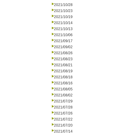
2021/10/28
2021/10/23
2021/10/19
2021/10/14
2021/10/13
2021/10/06
2021/09/17
2021/09/02
2021/08/26
2021/08/23
2021/08/21
2021/08/19
2021/08/18
2021/08/16
2021/08/05
2021/08/02
2021/07/29
2021/07/28
2021/07/26
2021/07/22
2021/07/20
2021/07/14