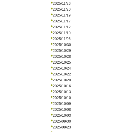
2025/11/26
2025/11/20
2025/11/19
2025/11/17
2025/11/12
2025/11/10
2025/11/06
2025/10/30
2025/10/29
2025/10/28
2025/10/25
2025/10/24
2025/10/22
2025/10/20
2025/10/16
2025/10/13
2025/10/10
2025/10/09
2025/10/08
2025/10/03
2025/09/30
2025/09/23