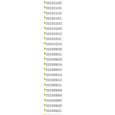
2023/11/20
2023/11/16
2023/11/10
2023/11/01
2023/10/23
2023/10/20
2023/10/12
2023/10/11
2023/10/10
2023/09/28
2023/09/22
2023/09/20
2023/09/19
2023/09/15
2023/09/14
2023/09/13
2023/09/11
2023/09/08
2023/09/06
2023/09/05
2023/08/28
2023/08/21