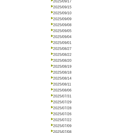
2025/09/17
2025/09/15
2025/09/10
2025/09/09
2025/09/08
2025/09/05
2025/09/04
2025/09/01
2025/08/27
2025/08/22
2025/08/20
2025/08/19
2025/08/18
2025/08/14
2025/08/11
2025/08/06
2025/07/31
2025/07/29
2025/07/28
2025/07/26
2025/07/22
2025/07/09
2025/07/08