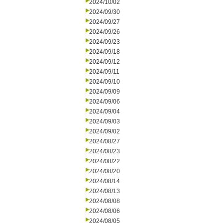
2024/10/02
2024/09/30
2024/09/27
2024/09/26
2024/09/23
2024/09/18
2024/09/12
2024/09/11
2024/09/10
2024/09/09
2024/09/06
2024/09/04
2024/09/03
2024/09/02
2024/08/27
2024/08/23
2024/08/22
2024/08/20
2024/08/14
2024/08/13
2024/08/08
2024/08/06
2024/08/05