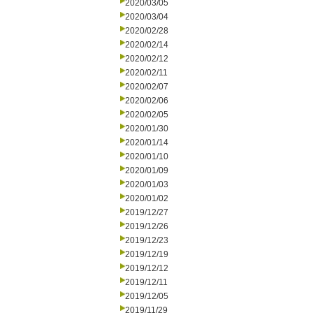
2020/03/05
2020/03/04
2020/02/28
2020/02/14
2020/02/12
2020/02/11
2020/02/07
2020/02/06
2020/02/05
2020/01/30
2020/01/14
2020/01/10
2020/01/09
2020/01/03
2020/01/02
2019/12/27
2019/12/26
2019/12/23
2019/12/19
2019/12/12
2019/12/11
2019/12/05
2019/11/29