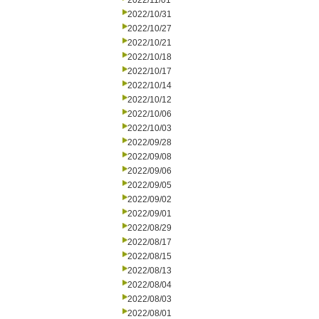
2022/11/01
2022/10/31
2022/10/27
2022/10/21
2022/10/18
2022/10/17
2022/10/14
2022/10/12
2022/10/06
2022/10/03
2022/09/28
2022/09/08
2022/09/06
2022/09/05
2022/09/02
2022/09/01
2022/08/29
2022/08/17
2022/08/15
2022/08/13
2022/08/04
2022/08/03
2022/08/01