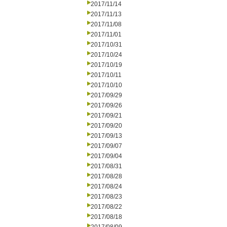
2017/11/14
2017/11/13
2017/11/08
2017/11/01
2017/10/31
2017/10/24
2017/10/19
2017/10/11
2017/10/10
2017/09/29
2017/09/26
2017/09/21
2017/09/20
2017/09/13
2017/09/07
2017/09/04
2017/08/31
2017/08/28
2017/08/24
2017/08/23
2017/08/22
2017/08/18