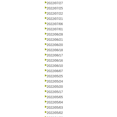
2022/07/27
2022/07/25
2022/07/22
2022/07/21
2022/07/06
2022/07/01
2022/06/28
2022/06/21
2022/06/20
2022/06/18
2022/06/17
2022/06/16
2022/06/10
2022/06/07
2022/05/25
2022/05/24
2022/05/20
2022/05/17
2022/05/05
2022/05/04
2022/05/03
2022/05/02