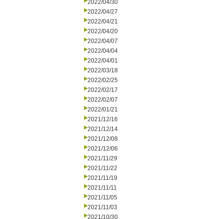
2022/04/30
2022/04/27
2022/04/21
2022/04/20
2022/04/07
2022/04/04
2022/04/01
2022/03/18
2022/02/25
2022/02/17
2022/02/07
2022/01/21
2021/12/16
2021/12/14
2021/12/08
2021/12/06
2021/11/29
2021/11/22
2021/11/19
2021/11/11
2021/11/05
2021/11/03
2021/10/30