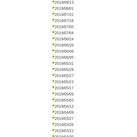
2019/08/13
2019/08/01
2019/07/31
2019/07/16
2019/07/05
2019/07/04
2019/06/24
2019/06/20
2019/06/06
2019/06/05
2019/05/31
2019/05/29
2019/05/27
2019/05/23
2019/05/17
2019/05/09
2019/05/03
2019/04/12
2019/04/09
2019/03/27
2019/03/26
2019/03/22