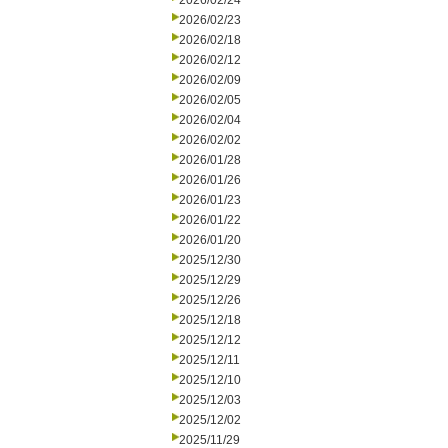
2026/02/24
2026/02/23
2026/02/18
2026/02/12
2026/02/09
2026/02/05
2026/02/04
2026/02/02
2026/01/28
2026/01/26
2026/01/23
2026/01/22
2026/01/20
2025/12/30
2025/12/29
2025/12/26
2025/12/18
2025/12/12
2025/12/11
2025/12/10
2025/12/03
2025/12/02
2025/11/29