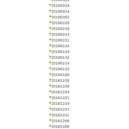
2019/03/20
2019/03/18
2019/03/14
2019/03/02
2019/02/28
2019/02/18
2019/02/14
2019/02/11
2019/01/24
2019/01/19
2019/01/16
2019/01/14
2019/01/10
2019/01/09
2018/12/28
2018/12/26
2018/12/24
2018/12/21
2018/12/19
2018/12/13
2018/12/11
2018/12/08
2018/12/06