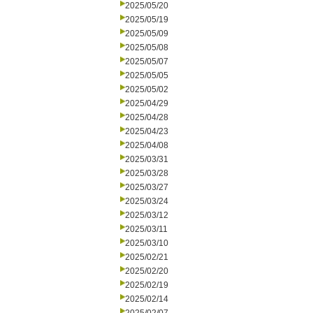
2025/05/20
2025/05/19
2025/05/09
2025/05/08
2025/05/07
2025/05/05
2025/05/02
2025/04/29
2025/04/28
2025/04/23
2025/04/08
2025/03/31
2025/03/28
2025/03/27
2025/03/24
2025/03/12
2025/03/11
2025/03/10
2025/02/21
2025/02/20
2025/02/19
2025/02/14