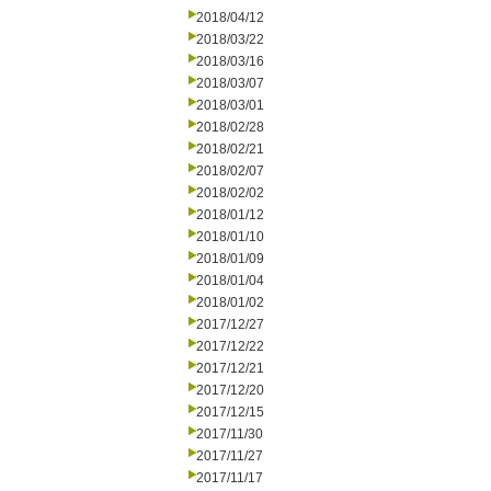
2018/04/12
2018/03/22
2018/03/16
2018/03/07
2018/03/01
2018/02/28
2018/02/21
2018/02/07
2018/02/02
2018/01/12
2018/01/10
2018/01/09
2018/01/04
2018/01/02
2017/12/27
2017/12/22
2017/12/21
2017/12/20
2017/12/15
2017/11/30
2017/11/27
2017/11/17