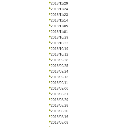
2018/11/29
2018/11/24
2018/11/23
2018/11/14
2018/11/05
2018/11/01
2018/10/29
2018/10/22
2018/10/19
2018/10/12
2018/09/28
2018/09/25
2018/09/24
2018/09/13
2018/09/11
2018/09/06
2018/08/31
2018/08/29
2018/08/28
2018/08/20
2018/08/16
2018/08/08