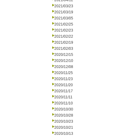
2021/04/12
2021/03/23
2021/03/19
2021/03/05
2021/02/25
2021/02/23
2021/02/22
2021/02/19
2021/02/03
2020/12/15
2020/12/10
2020/12/08
2020/11/25
2020/11/23
2020/11/20
2020/11/17
2020/11/11
2020/11/10
2020/10/30
2020/10/28
2020/10/23
2020/10/21
2020/10/13