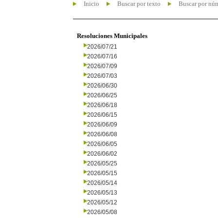
Inicio
Buscar por texto
Buscar por nú
Resoluciones Municipales
2026/07/21
2026/07/16
2026/07/09
2026/07/03
2026/06/30
2026/06/25
2026/06/18
2026/06/15
2026/06/09
2026/06/08
2026/06/05
2026/06/02
2026/05/25
2026/05/15
2026/05/14
2026/05/13
2026/05/12
2026/05/08