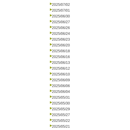
2025/07/02
2025/07/01
2025/06/30
2025/06/27
2025/06/26
2025/06/24
2025/06/23
2025/06/20
2025/06/18
2025/06/16
2025/06/13
2025/06/12
2025/06/10
2025/06/09
2025/06/06
2025/06/04
2025/05/31
2025/05/30
2025/05/29
2025/05/27
2025/05/22
2025/05/21