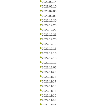
2023/02/14
2023/02/10
2023/02/06
2023/02/03
2022/12/30
2022/12/26
2022/12/22
2022/12/21
2022/12/20
2022/12/19
2022/12/16
2022/12/15
2022/12/13
2022/12/12
2022/12/06
2022/11/23
2022/11/22
2022/11/17
2022/11/16
2022/11/11
2022/11/10
2022/11/08