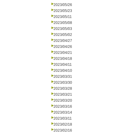
2023/05/26
2023/05/23
2023/05/11
2023/05/08
2023/05/03
2023/05/02
2023/04/27
2023/04/26
2023/04/21
2023/04/18
2023/04/11
2023/04/10
2023/03/31
2023/03/30
2023/03/28
2023/03/21
2023/03/20
2023/03/16
2023/03/14
2023/03/11
2023/02/18
2023/02/16