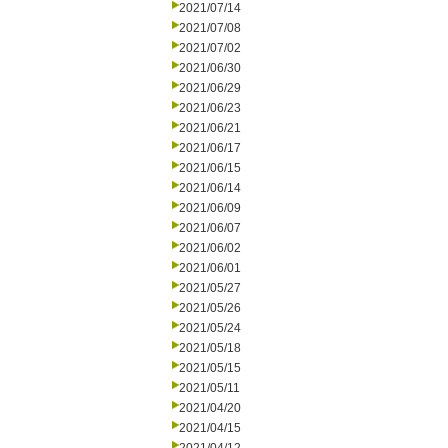
2021/07/14
2021/07/08
2021/07/02
2021/06/30
2021/06/29
2021/06/23
2021/06/21
2021/06/17
2021/06/15
2021/06/14
2021/06/09
2021/06/07
2021/06/02
2021/06/01
2021/05/27
2021/05/26
2021/05/24
2021/05/18
2021/05/15
2021/05/11
2021/04/20
2021/04/15