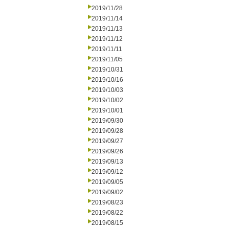
2019/11/28
2019/11/14
2019/11/13
2019/11/12
2019/11/11
2019/11/05
2019/10/31
2019/10/16
2019/10/03
2019/10/02
2019/10/01
2019/09/30
2019/09/28
2019/09/27
2019/09/26
2019/09/13
2019/09/12
2019/09/05
2019/09/02
2019/08/23
2019/08/22
2019/08/15