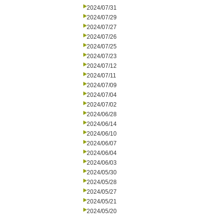
2024/07/31
2024/07/29
2024/07/27
2024/07/26
2024/07/25
2024/07/23
2024/07/12
2024/07/11
2024/07/09
2024/07/04
2024/07/02
2024/06/28
2024/06/14
2024/06/10
2024/06/07
2024/06/04
2024/06/03
2024/05/30
2024/05/28
2024/05/27
2024/05/21
2024/05/20