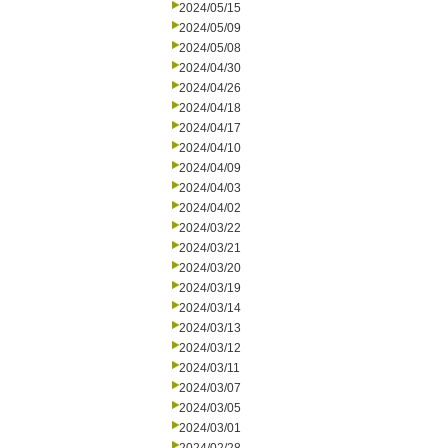
2024/05/15
2024/05/09
2024/05/08
2024/04/30
2024/04/26
2024/04/18
2024/04/17
2024/04/10
2024/04/09
2024/04/03
2024/04/02
2024/03/22
2024/03/21
2024/03/20
2024/03/19
2024/03/14
2024/03/13
2024/03/12
2024/03/11
2024/03/07
2024/03/05
2024/03/01