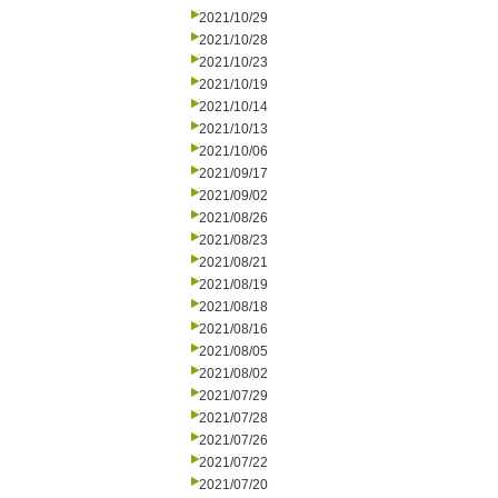
2021/10/29
2021/10/28
2021/10/23
2021/10/19
2021/10/14
2021/10/13
2021/10/06
2021/09/17
2021/09/02
2021/08/26
2021/08/23
2021/08/21
2021/08/19
2021/08/18
2021/08/16
2021/08/05
2021/08/02
2021/07/29
2021/07/28
2021/07/26
2021/07/22
2021/07/20