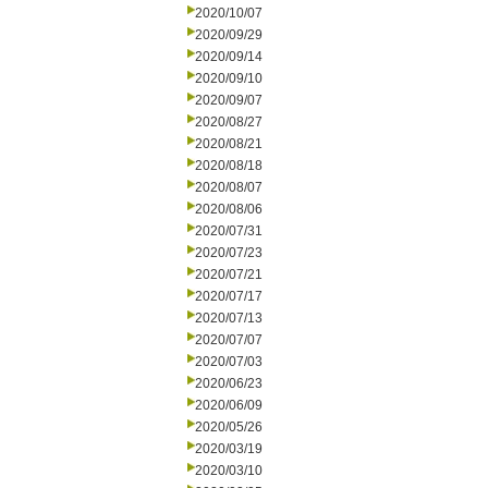
2020/10/07
2020/09/29
2020/09/14
2020/09/10
2020/09/07
2020/08/27
2020/08/21
2020/08/18
2020/08/07
2020/08/06
2020/07/31
2020/07/23
2020/07/21
2020/07/17
2020/07/13
2020/07/07
2020/07/03
2020/06/23
2020/06/09
2020/05/26
2020/03/19
2020/03/10