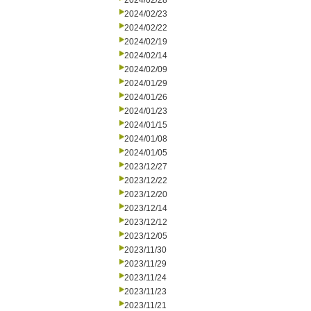
2024/02/28
2024/02/23
2024/02/22
2024/02/19
2024/02/14
2024/02/09
2024/01/29
2024/01/26
2024/01/23
2024/01/15
2024/01/08
2024/01/05
2023/12/27
2023/12/22
2023/12/20
2023/12/14
2023/12/12
2023/12/05
2023/11/30
2023/11/29
2023/11/24
2023/11/23
2023/11/21