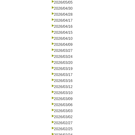
2026/05/05
2026/04/30
2026/04/28
2026/04/17
2026/04/16
2026/04/15
2026/04/10
2026/04/09
2026/03/27
2026/03/24
2026/03/20
2026/03/19
2026/03/17
2026/03/16
2026/03/12
2026/03/10
2026/03/09
2026/03/06
2026/03/03
2026/03/02
2026/02/27
2026/02/25