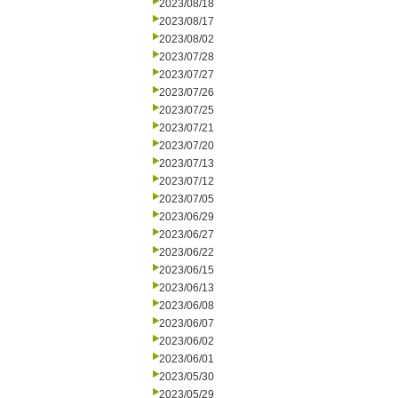
2023/08/18
2023/08/17
2023/08/02
2023/07/28
2023/07/27
2023/07/26
2023/07/25
2023/07/21
2023/07/20
2023/07/13
2023/07/12
2023/07/05
2023/06/29
2023/06/27
2023/06/22
2023/06/15
2023/06/13
2023/06/08
2023/06/07
2023/06/02
2023/06/01
2023/05/30
2023/05/29