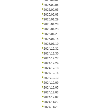
2025/02/07
2025/02/06
2025/02/05
2025/02/03
2025/01/29
2025/01/28
2025/01/23
2025/01/21
2025/01/14
2025/01/10
2024/12/31
2024/12/30
2024/12/27
2024/12/24
2024/12/18
2024/12/16
2024/12/13
2024/12/09
2024/12/05
2024/12/03
2024/12/02
2024/11/29
2024/11/28