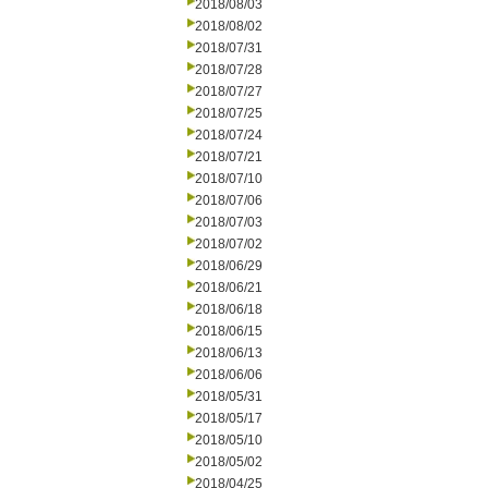
2018/08/03
2018/08/02
2018/07/31
2018/07/28
2018/07/27
2018/07/25
2018/07/24
2018/07/21
2018/07/10
2018/07/06
2018/07/03
2018/07/02
2018/06/29
2018/06/21
2018/06/18
2018/06/15
2018/06/13
2018/06/06
2018/05/31
2018/05/17
2018/05/10
2018/05/02
2018/04/25