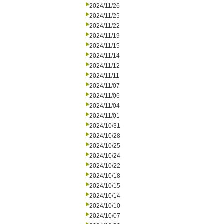
2024/11/26
2024/11/25
2024/11/22
2024/11/19
2024/11/15
2024/11/14
2024/11/12
2024/11/11
2024/11/07
2024/11/06
2024/11/04
2024/11/01
2024/10/31
2024/10/28
2024/10/25
2024/10/24
2024/10/22
2024/10/18
2024/10/15
2024/10/14
2024/10/10
2024/10/07