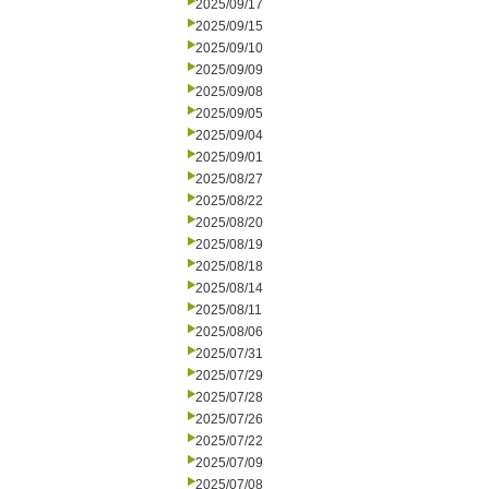
2025/09/17
2025/09/15
2025/09/10
2025/09/09
2025/09/08
2025/09/05
2025/09/04
2025/09/01
2025/08/27
2025/08/22
2025/08/20
2025/08/19
2025/08/18
2025/08/14
2025/08/11
2025/08/06
2025/07/31
2025/07/29
2025/07/28
2025/07/26
2025/07/22
2025/07/09
2025/07/08