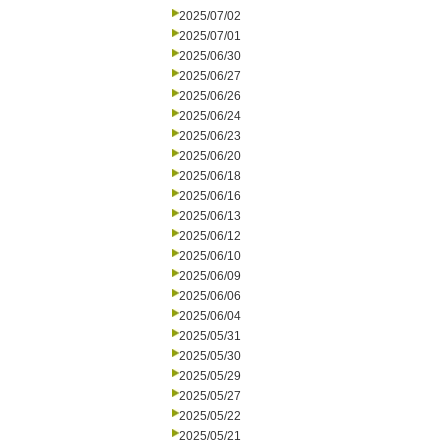
2025/07/02
2025/07/01
2025/06/30
2025/06/27
2025/06/26
2025/06/24
2025/06/23
2025/06/20
2025/06/18
2025/06/16
2025/06/13
2025/06/12
2025/06/10
2025/06/09
2025/06/06
2025/06/04
2025/05/31
2025/05/30
2025/05/29
2025/05/27
2025/05/22
2025/05/21