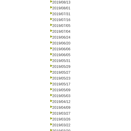
2019/08/13
2019/08/01
2019/07/31
2019/07/16
2019/07/05
2019/07/04
2019/06/24
2019/06/20
2019/06/06
2019/06/05
2019/05/31
2019/05/29
2019/05/27
2019/05/23
2019/05/17
2019/05/09
2019/05/03
2019/04/12
2019/04/09
2019/03/27
2019/03/26
2019/03/22