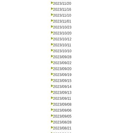
2023/11/20
2023/11/16
2023/11/10
2023/11/01
2023/10/23
2023/10/20
2023/10/12
2023/10/11
2023/10/10
2023/09/28
2023/09/22
2023/09/20
2023/09/19
2023/09/15
2023/09/14
2023/09/13
2023/09/11
2023/09/08
2023/09/06
2023/09/05
2023/08/28
2023/08/21