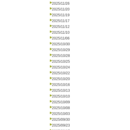
2025/11/26
2025/11/20
2025/11/19
2025/11/17
2025/11/12
2025/11/10
2025/11/06
2025/10/30
2025/10/29
2025/10/28
2025/10/25
2025/10/24
2025/10/22
2025/10/20
2025/10/16
2025/10/13
2025/10/10
2025/10/09
2025/10/08
2025/10/03
2025/09/30
2025/09/23