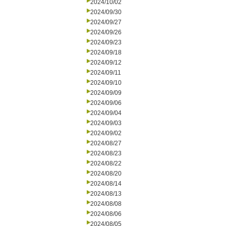
2024/10/02
2024/09/30
2024/09/27
2024/09/26
2024/09/23
2024/09/18
2024/09/12
2024/09/11
2024/09/10
2024/09/09
2024/09/06
2024/09/04
2024/09/03
2024/09/02
2024/08/27
2024/08/23
2024/08/22
2024/08/20
2024/08/14
2024/08/13
2024/08/08
2024/08/06
2024/08/05