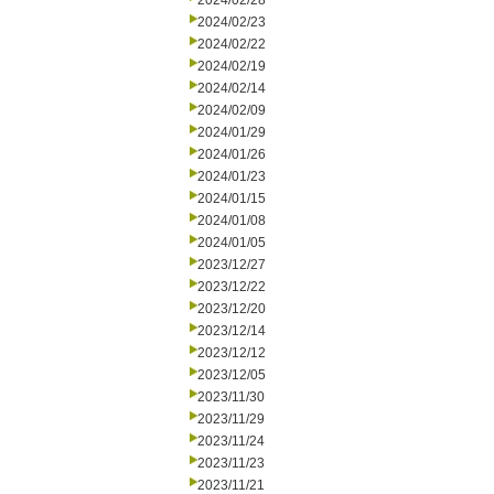
2024/02/28
2024/02/23
2024/02/22
2024/02/19
2024/02/14
2024/02/09
2024/01/29
2024/01/26
2024/01/23
2024/01/15
2024/01/08
2024/01/05
2023/12/27
2023/12/22
2023/12/20
2023/12/14
2023/12/12
2023/12/05
2023/11/30
2023/11/29
2023/11/24
2023/11/23
2023/11/21