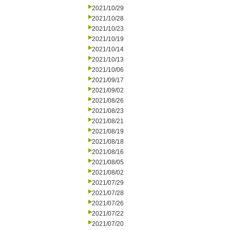
2021/10/29
2021/10/28
2021/10/23
2021/10/19
2021/10/14
2021/10/13
2021/10/06
2021/09/17
2021/09/02
2021/08/26
2021/08/23
2021/08/21
2021/08/19
2021/08/18
2021/08/16
2021/08/05
2021/08/02
2021/07/29
2021/07/28
2021/07/26
2021/07/22
2021/07/20