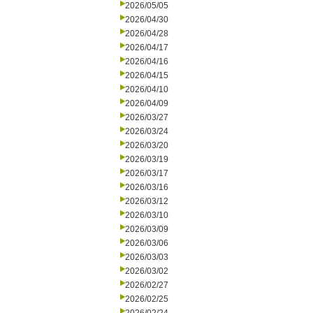
2026/05/05
2026/04/30
2026/04/28
2026/04/17
2026/04/16
2026/04/15
2026/04/10
2026/04/09
2026/03/27
2026/03/24
2026/03/20
2026/03/19
2026/03/17
2026/03/16
2026/03/12
2026/03/10
2026/03/09
2026/03/06
2026/03/03
2026/03/02
2026/02/27
2026/02/25