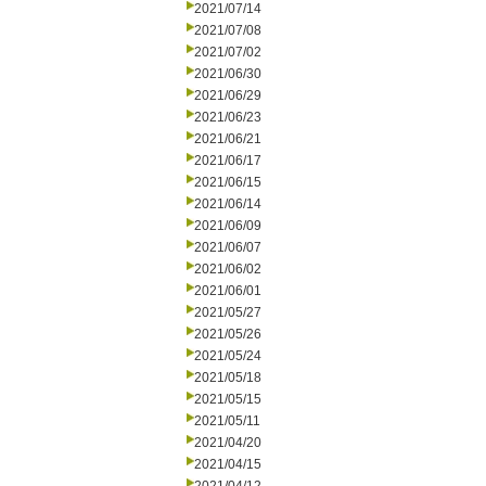
2021/07/14
2021/07/08
2021/07/02
2021/06/30
2021/06/29
2021/06/23
2021/06/21
2021/06/17
2021/06/15
2021/06/14
2021/06/09
2021/06/07
2021/06/02
2021/06/01
2021/05/27
2021/05/26
2021/05/24
2021/05/18
2021/05/15
2021/05/11
2021/04/20
2021/04/15