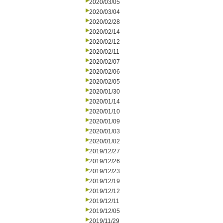
2020/03/05
2020/03/04
2020/02/28
2020/02/14
2020/02/12
2020/02/11
2020/02/07
2020/02/06
2020/02/05
2020/01/30
2020/01/14
2020/01/10
2020/01/09
2020/01/03
2020/01/02
2019/12/27
2019/12/26
2019/12/23
2019/12/19
2019/12/12
2019/12/11
2019/12/05
2019/11/29