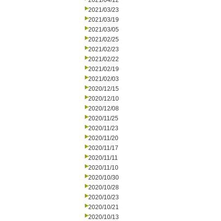
2021/04/12
2021/03/23
2021/03/19
2021/03/05
2021/02/25
2021/02/23
2021/02/22
2021/02/19
2021/02/03
2020/12/15
2020/12/10
2020/12/08
2020/11/25
2020/11/23
2020/11/20
2020/11/17
2020/11/11
2020/11/10
2020/10/30
2020/10/28
2020/10/23
2020/10/21
2020/10/13