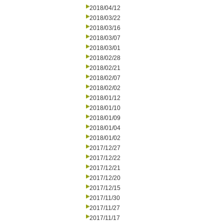
2018/04/12
2018/03/22
2018/03/16
2018/03/07
2018/03/01
2018/02/28
2018/02/21
2018/02/07
2018/02/02
2018/01/12
2018/01/10
2018/01/09
2018/01/04
2018/01/02
2017/12/27
2017/12/22
2017/12/21
2017/12/20
2017/12/15
2017/11/30
2017/11/27
2017/11/17