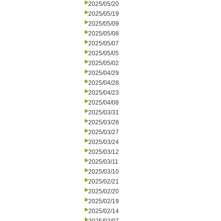
2025/05/20
2025/05/19
2025/05/09
2025/05/08
2025/05/07
2025/05/05
2025/05/02
2025/04/29
2025/04/28
2025/04/23
2025/04/08
2025/03/31
2025/03/28
2025/03/27
2025/03/24
2025/03/12
2025/03/11
2025/03/10
2025/02/21
2025/02/20
2025/02/19
2025/02/14