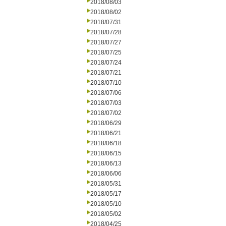
2018/08/03
2018/08/02
2018/07/31
2018/07/28
2018/07/27
2018/07/25
2018/07/24
2018/07/21
2018/07/10
2018/07/06
2018/07/03
2018/07/02
2018/06/29
2018/06/21
2018/06/18
2018/06/15
2018/06/13
2018/06/06
2018/05/31
2018/05/17
2018/05/10
2018/05/02
2018/04/25