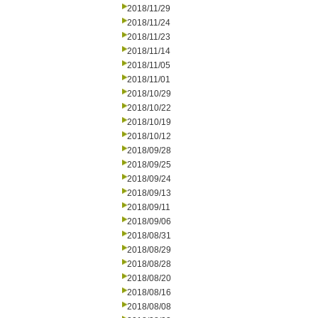
2018/11/29
2018/11/24
2018/11/23
2018/11/14
2018/11/05
2018/11/01
2018/10/29
2018/10/22
2018/10/19
2018/10/12
2018/09/28
2018/09/25
2018/09/24
2018/09/13
2018/09/11
2018/09/06
2018/08/31
2018/08/29
2018/08/28
2018/08/20
2018/08/16
2018/08/08