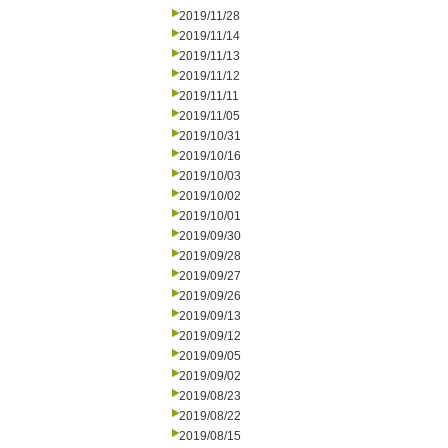
2019/11/28
2019/11/14
2019/11/13
2019/11/12
2019/11/11
2019/11/05
2019/10/31
2019/10/16
2019/10/03
2019/10/02
2019/10/01
2019/09/30
2019/09/28
2019/09/27
2019/09/26
2019/09/13
2019/09/12
2019/09/05
2019/09/02
2019/08/23
2019/08/22
2019/08/15