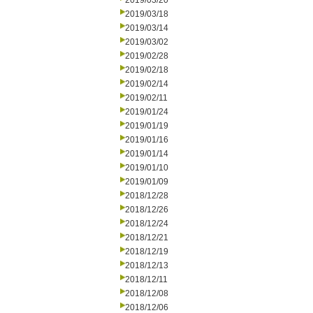
2019/03/20
2019/03/18
2019/03/14
2019/03/02
2019/02/28
2019/02/18
2019/02/14
2019/02/11
2019/01/24
2019/01/19
2019/01/16
2019/01/14
2019/01/10
2019/01/09
2018/12/28
2018/12/26
2018/12/24
2018/12/21
2018/12/19
2018/12/13
2018/12/11
2018/12/08
2018/12/06