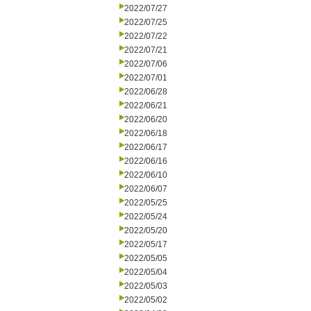
2022/07/27
2022/07/25
2022/07/22
2022/07/21
2022/07/06
2022/07/01
2022/06/28
2022/06/21
2022/06/20
2022/06/18
2022/06/17
2022/06/16
2022/06/10
2022/06/07
2022/05/25
2022/05/24
2022/05/20
2022/05/17
2022/05/05
2022/05/04
2022/05/03
2022/05/02