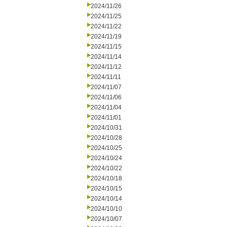
2024/11/26
2024/11/25
2024/11/22
2024/11/19
2024/11/15
2024/11/14
2024/11/12
2024/11/11
2024/11/07
2024/11/06
2024/11/04
2024/11/01
2024/10/31
2024/10/28
2024/10/25
2024/10/24
2024/10/22
2024/10/18
2024/10/15
2024/10/14
2024/10/10
2024/10/07