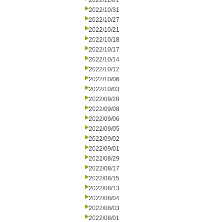
2022/11/01
2022/10/31
2022/10/27
2022/10/21
2022/10/18
2022/10/17
2022/10/14
2022/10/12
2022/10/06
2022/10/03
2022/09/28
2022/09/08
2022/09/06
2022/09/05
2022/09/02
2022/09/01
2022/08/29
2022/08/17
2022/08/15
2022/08/13
2022/08/04
2022/08/03
2022/08/01