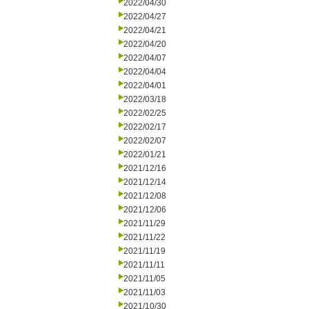
2022/04/30
2022/04/27
2022/04/21
2022/04/20
2022/04/07
2022/04/04
2022/04/01
2022/03/18
2022/02/25
2022/02/17
2022/02/07
2022/01/21
2021/12/16
2021/12/14
2021/12/08
2021/12/06
2021/11/29
2021/11/22
2021/11/19
2021/11/11
2021/11/05
2021/11/03
2021/10/30