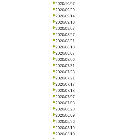
2020/10/07
2020/09/29
2020/09/14
2020/09/10
2020/09/07
2020/08/27
2020/08/21
2020/08/18
2020/08/07
2020/08/06
2020/07/31
2020/07/23
2020/07/21
2020/07/17
2020/07/13
2020/07/07
2020/07/03
2020/06/23
2020/06/09
2020/05/26
2020/03/19
2020/03/10