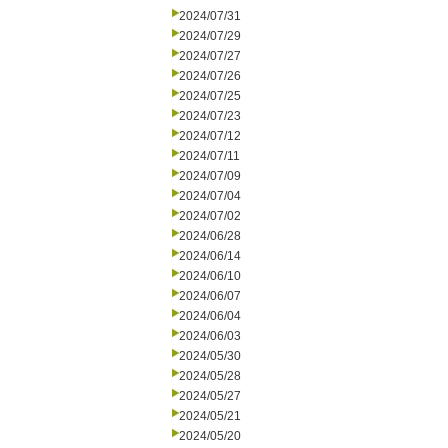
2024/07/31
2024/07/29
2024/07/27
2024/07/26
2024/07/25
2024/07/23
2024/07/12
2024/07/11
2024/07/09
2024/07/04
2024/07/02
2024/06/28
2024/06/14
2024/06/10
2024/06/07
2024/06/04
2024/06/03
2024/05/30
2024/05/28
2024/05/27
2024/05/21
2024/05/20