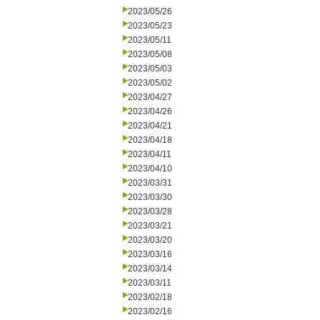
2023/05/26
2023/05/23
2023/05/11
2023/05/08
2023/05/03
2023/05/02
2023/04/27
2023/04/26
2023/04/21
2023/04/18
2023/04/11
2023/04/10
2023/03/31
2023/03/30
2023/03/28
2023/03/21
2023/03/20
2023/03/16
2023/03/14
2023/03/11
2023/02/18
2023/02/16