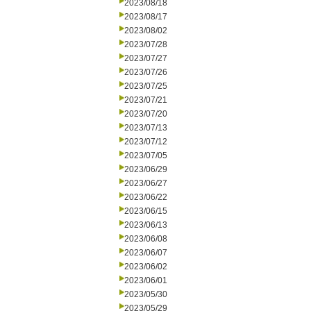
2023/08/18
2023/08/17
2023/08/02
2023/07/28
2023/07/27
2023/07/26
2023/07/25
2023/07/21
2023/07/20
2023/07/13
2023/07/12
2023/07/05
2023/06/29
2023/06/27
2023/06/22
2023/06/15
2023/06/13
2023/06/08
2023/06/07
2023/06/02
2023/06/01
2023/05/30
2023/05/29