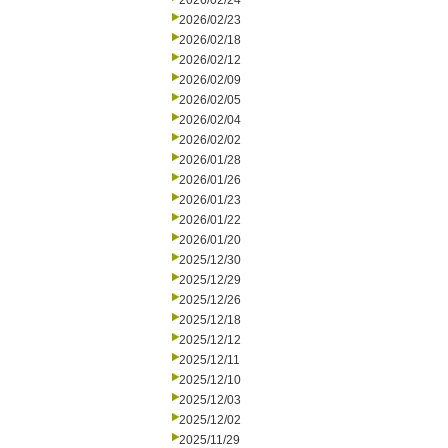
2026/02/24
2026/02/23
2026/02/18
2026/02/12
2026/02/09
2026/02/05
2026/02/04
2026/02/02
2026/01/28
2026/01/26
2026/01/23
2026/01/22
2026/01/20
2025/12/30
2025/12/29
2025/12/26
2025/12/18
2025/12/12
2025/12/11
2025/12/10
2025/12/03
2025/12/02
2025/11/29