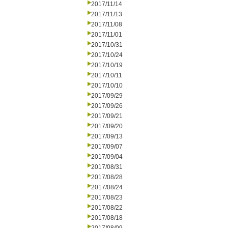
2017/11/14
2017/11/13
2017/11/08
2017/11/01
2017/10/31
2017/10/24
2017/10/19
2017/10/11
2017/10/10
2017/09/29
2017/09/26
2017/09/21
2017/09/20
2017/09/13
2017/09/07
2017/09/04
2017/08/31
2017/08/28
2017/08/24
2017/08/23
2017/08/22
2017/08/18