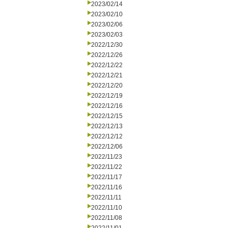
2023/02/14
2023/02/10
2023/02/06
2023/02/03
2022/12/30
2022/12/26
2022/12/22
2022/12/21
2022/12/20
2022/12/19
2022/12/16
2022/12/15
2022/12/13
2022/12/12
2022/12/06
2022/11/23
2022/11/22
2022/11/17
2022/11/16
2022/11/11
2022/11/10
2022/11/08