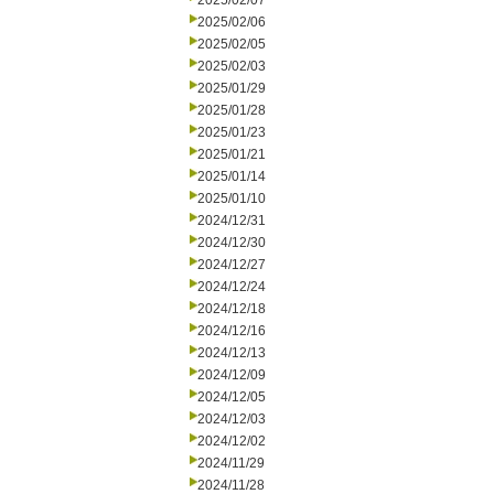
2025/02/07
2025/02/06
2025/02/05
2025/02/03
2025/01/29
2025/01/28
2025/01/23
2025/01/21
2025/01/14
2025/01/10
2024/12/31
2024/12/30
2024/12/27
2024/12/24
2024/12/18
2024/12/16
2024/12/13
2024/12/09
2024/12/05
2024/12/03
2024/12/02
2024/11/29
2024/11/28