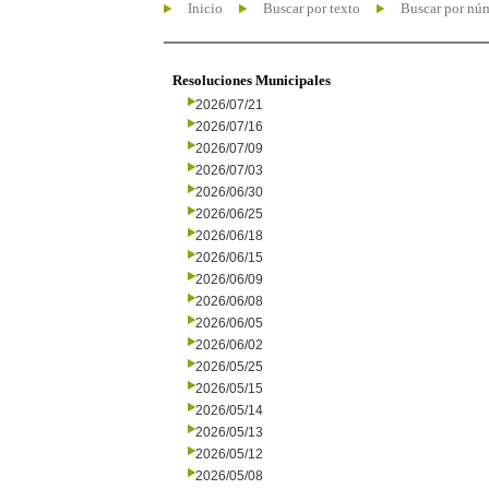
Inicio
Buscar por texto
Buscar por nú
Resoluciones Municipales
2026/07/21
2026/07/16
2026/07/09
2026/07/03
2026/06/30
2026/06/25
2026/06/18
2026/06/15
2026/06/09
2026/06/08
2026/06/05
2026/06/02
2026/05/25
2026/05/15
2026/05/14
2026/05/13
2026/05/12
2026/05/08