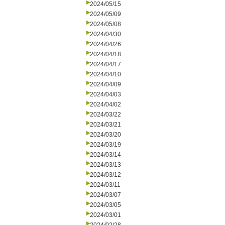
2024/05/15
2024/05/09
2024/05/08
2024/04/30
2024/04/26
2024/04/18
2024/04/17
2024/04/10
2024/04/09
2024/04/03
2024/04/02
2024/03/22
2024/03/21
2024/03/20
2024/03/19
2024/03/14
2024/03/13
2024/03/12
2024/03/11
2024/03/07
2024/03/05
2024/03/01