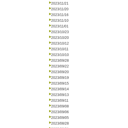
2023/11/21
2023/11/20
2023/11/16
2023/11/10
2023/11/01
2023/10/23
2023/10/20
2023/10/12
2023/10/11
2023/10/10
2023/09/28
2023/09/22
2023/09/20
2023/09/19
2023/09/15
2023/09/14
2023/09/13
2023/09/11
2023/09/08
2023/09/06
2023/09/05
2023/08/28