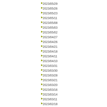
2023/05/29
2023/05/26
2023/05/23
2023/05/11
2023/05/08
2023/05/03
2023/05/02
2023/04/27
2023/04/26
2023/04/21
2023/04/18
2023/04/11
2023/04/10
2023/03/31
2023/03/30
2023/03/28
2023/03/21
2023/03/20
2023/03/16
2023/03/14
2023/03/11
2023/02/18