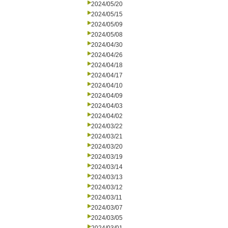
2024/05/20
2024/05/15
2024/05/09
2024/05/08
2024/04/30
2024/04/26
2024/04/18
2024/04/17
2024/04/10
2024/04/09
2024/04/03
2024/04/02
2024/03/22
2024/03/21
2024/03/20
2024/03/19
2024/03/14
2024/03/13
2024/03/12
2024/03/11
2024/03/07
2024/03/05