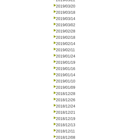
2019/03/22
2019/03/20
2019/03/18
2019/03/14
2019/03/02
2019/02/28
2019/02/18
2019/02/14
2019/02/11
2019/01/24
2019/01/19
2019/01/16
2019/01/14
2019/01/10
2019/01/09
2018/12/28
2018/12/26
2018/12/24
2018/12/21
2018/12/19
2018/12/13
2018/12/11
2018/12/08