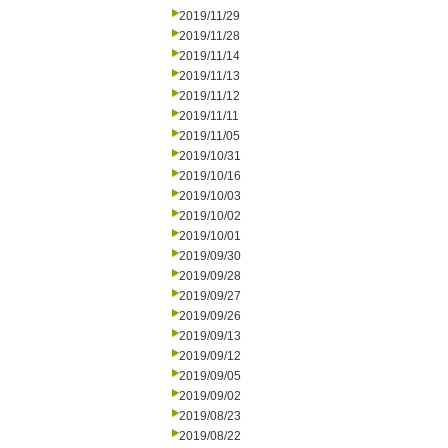
2019/11/29
2019/11/28
2019/11/14
2019/11/13
2019/11/12
2019/11/11
2019/11/05
2019/10/31
2019/10/16
2019/10/03
2019/10/02
2019/10/01
2019/09/30
2019/09/28
2019/09/27
2019/09/26
2019/09/13
2019/09/12
2019/09/05
2019/09/02
2019/08/23
2019/08/22