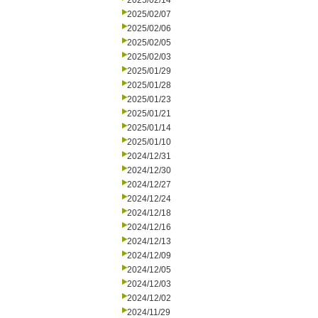
2025/02/14
2025/02/07
2025/02/06
2025/02/05
2025/02/03
2025/01/29
2025/01/28
2025/01/23
2025/01/21
2025/01/14
2025/01/10
2024/12/31
2024/12/30
2024/12/27
2024/12/24
2024/12/18
2024/12/16
2024/12/13
2024/12/09
2024/12/05
2024/12/03
2024/12/02
2024/11/29