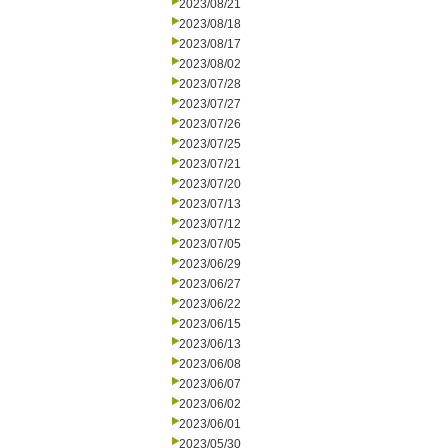
2023/08/21
2023/08/18
2023/08/17
2023/08/02
2023/07/28
2023/07/27
2023/07/26
2023/07/25
2023/07/21
2023/07/20
2023/07/13
2023/07/12
2023/07/05
2023/06/29
2023/06/27
2023/06/22
2023/06/15
2023/06/13
2023/06/08
2023/06/07
2023/06/02
2023/06/01
2023/05/30