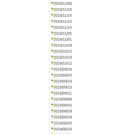
2018/12/06
2018/11/29
2018/11/24
2018/11/23
2018/11/14
2018/11/05
2018/11/01
2018/10/29
2018/10/22
2018/10/19
2018/10/12
2018/09/28
2018/09/25
2018/09/24
2018/09/13
2018/09/11
2018/09/06
2018/08/31
2018/08/29
2018/08/28
2018/08/20
2018/08/16