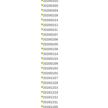
2020/03/10
2020/03/05
2020/03/04
2020/02/28
2020/02/14
2020/02/12
2020/02/11
2020/02/07
2020/02/06
2020/02/05
2020/01/30
2020/01/14
2020/01/10
2020/01/09
2020/01/03
2020/01/02
2019/12/27
2019/12/26
2019/12/23
2019/12/19
2019/12/12
2019/12/11
2019/12/05