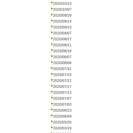
2020/10/13
2020/10/07
2020/09/29
2020/09/14
2020/09/10
2020/09/07
2020/08/27
2020/08/21
2020/08/18
2020/08/07
2020/08/06
2020/07/31
2020/07/23
2020/07/21
2020/07/17
2020/07/13
2020/07/07
2020/07/03
2020/06/23
2020/06/09
2020/05/26
2020/03/19