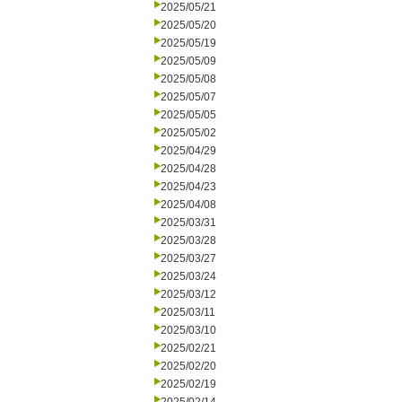
2025/05/21
2025/05/20
2025/05/19
2025/05/09
2025/05/08
2025/05/07
2025/05/05
2025/05/02
2025/04/29
2025/04/28
2025/04/23
2025/04/08
2025/03/31
2025/03/28
2025/03/27
2025/03/24
2025/03/12
2025/03/11
2025/03/10
2025/02/21
2025/02/20
2025/02/19