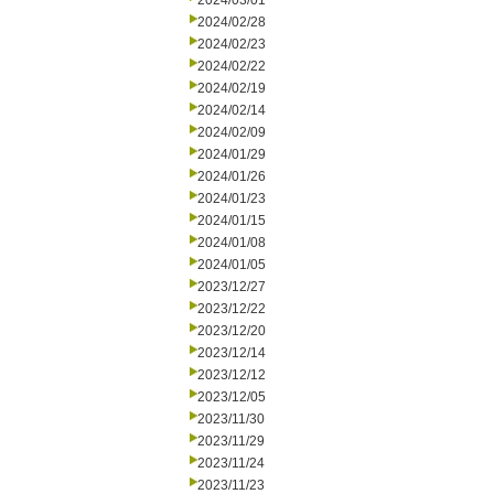
2024/03/01
2024/02/28
2024/02/23
2024/02/22
2024/02/19
2024/02/14
2024/02/09
2024/01/29
2024/01/26
2024/01/23
2024/01/15
2024/01/08
2024/01/05
2023/12/27
2023/12/22
2023/12/20
2023/12/14
2023/12/12
2023/12/05
2023/11/30
2023/11/29
2023/11/24
2023/11/23