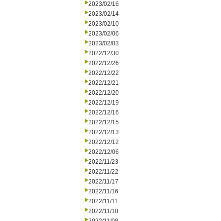
2023/02/16
2023/02/14
2023/02/10
2023/02/06
2023/02/03
2022/12/30
2022/12/26
2022/12/22
2022/12/21
2022/12/20
2022/12/19
2022/12/16
2022/12/15
2022/12/13
2022/12/12
2022/12/06
2022/11/23
2022/11/22
2022/11/17
2022/11/16
2022/11/11
2022/11/10