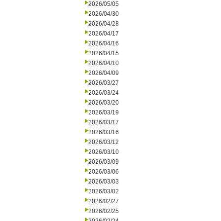
2026/05/05
2026/04/30
2026/04/28
2026/04/17
2026/04/16
2026/04/15
2026/04/10
2026/04/09
2026/03/27
2026/03/24
2026/03/20
2026/03/19
2026/03/17
2026/03/16
2026/03/12
2026/03/10
2026/03/09
2026/03/06
2026/03/03
2026/03/02
2026/02/27
2026/02/25