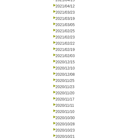
2021/04/15
2021/04/12
2021/03/23
2021/03/19
2021/03/05
2021/02/25
2021/02/23
2021/02/22
2021/02/19
2021/02/03
2020/12/15
2020/12/10
2020/12/08
2020/11/25
2020/11/23
2020/11/20
2020/11/17
2020/11/11
2020/11/10
2020/10/30
2020/10/28
2020/10/23
2020/10/21