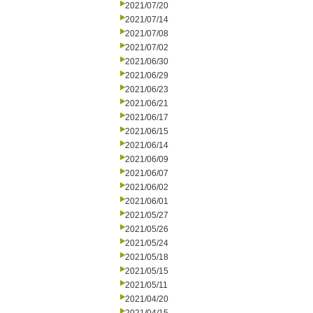
2021/07/20
2021/07/14
2021/07/08
2021/07/02
2021/06/30
2021/06/29
2021/06/23
2021/06/21
2021/06/17
2021/06/15
2021/06/14
2021/06/09
2021/06/07
2021/06/02
2021/06/01
2021/05/27
2021/05/26
2021/05/24
2021/05/18
2021/05/15
2021/05/11
2021/04/20