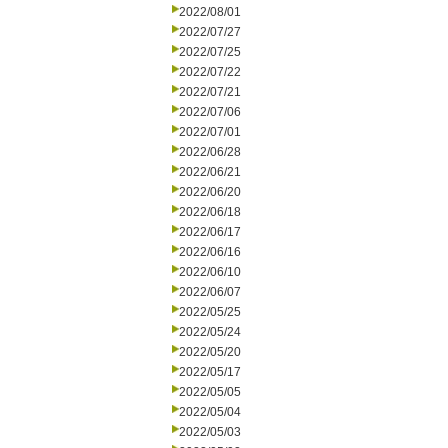
2022/08/01
2022/07/27
2022/07/25
2022/07/22
2022/07/21
2022/07/06
2022/07/01
2022/06/28
2022/06/21
2022/06/20
2022/06/18
2022/06/17
2022/06/16
2022/06/10
2022/06/07
2022/05/25
2022/05/24
2022/05/20
2022/05/17
2022/05/05
2022/05/04
2022/05/03