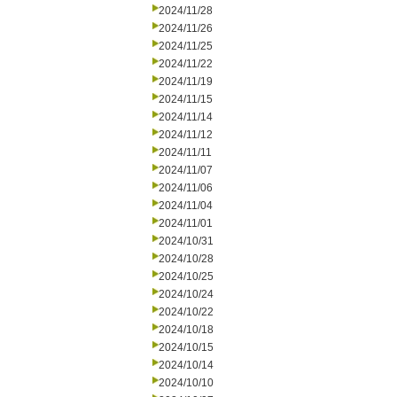
2024/11/28
2024/11/26
2024/11/25
2024/11/22
2024/11/19
2024/11/15
2024/11/14
2024/11/12
2024/11/11
2024/11/07
2024/11/06
2024/11/04
2024/11/01
2024/10/31
2024/10/28
2024/10/25
2024/10/24
2024/10/22
2024/10/18
2024/10/15
2024/10/14
2024/10/10