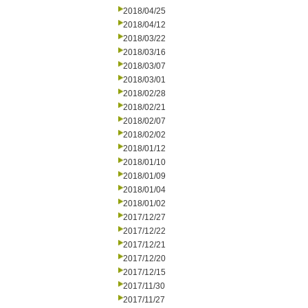
2018/04/25
2018/04/12
2018/03/22
2018/03/16
2018/03/07
2018/03/01
2018/02/28
2018/02/21
2018/02/07
2018/02/02
2018/01/12
2018/01/10
2018/01/09
2018/01/04
2018/01/02
2017/12/27
2017/12/22
2017/12/21
2017/12/20
2017/12/15
2017/11/30
2017/11/27