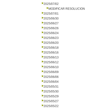
2025/07/02
MODIFICAR RESOLUCION
2025/07/01
2025/06/30
2025/06/27
2025/06/26
2025/06/24
2025/06/23
2025/06/20
2025/06/18
2025/06/16
2025/06/13
2025/06/12
2025/06/10
2025/06/09
2025/06/06
2025/06/04
2025/05/31
2025/05/30
2025/05/29
2025/05/27
2025/05/22