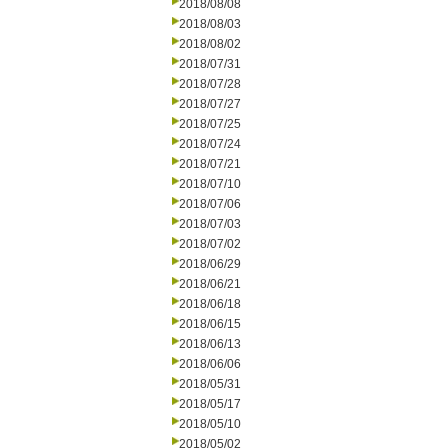
2018/08/08
2018/08/03
2018/08/02
2018/07/31
2018/07/28
2018/07/27
2018/07/25
2018/07/24
2018/07/21
2018/07/10
2018/07/06
2018/07/03
2018/07/02
2018/06/29
2018/06/21
2018/06/18
2018/06/15
2018/06/13
2018/06/06
2018/05/31
2018/05/17
2018/05/10
2018/05/02