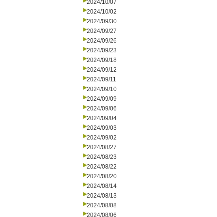
2024/10/07
2024/10/02
2024/09/30
2024/09/27
2024/09/26
2024/09/23
2024/09/18
2024/09/12
2024/09/11
2024/09/10
2024/09/09
2024/09/06
2024/09/04
2024/09/03
2024/09/02
2024/08/27
2024/08/23
2024/08/22
2024/08/20
2024/08/14
2024/08/13
2024/08/08
2024/08/06