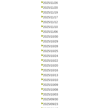
2025/11/26
2025/11/20
2025/11/19
2025/11/17
2025/11/12
2025/11/10
2025/11/06
2025/10/30
2025/10/29
2025/10/28
2025/10/25
2025/10/24
2025/10/22
2025/10/20
2025/10/16
2025/10/13
2025/10/10
2025/10/09
2025/10/08
2025/10/03
2025/09/30
2025/09/23