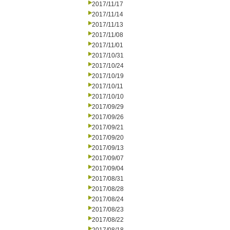
2017/11/17
2017/11/14
2017/11/13
2017/11/08
2017/11/01
2017/10/31
2017/10/24
2017/10/19
2017/10/11
2017/10/10
2017/09/29
2017/09/26
2017/09/21
2017/09/20
2017/09/13
2017/09/07
2017/09/04
2017/08/31
2017/08/28
2017/08/24
2017/08/23
2017/08/22