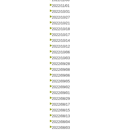
2022/11/08
2022/11/01
2022/10/31
2022/10/27
2022/10/21
2022/10/18
2022/10/17
2022/10/14
2022/10/12
2022/10/06
2022/10/03
2022/09/28
2022/09/08
2022/09/06
2022/09/05
2022/09/02
2022/09/01
2022/08/29
2022/08/17
2022/08/15
2022/08/13
2022/08/04
2022/08/03