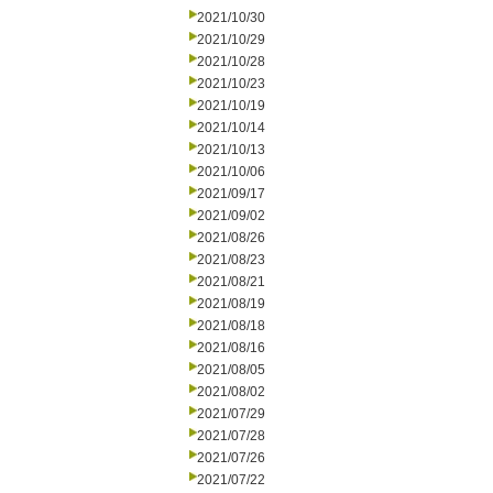
2021/10/30
2021/10/29
2021/10/28
2021/10/23
2021/10/19
2021/10/14
2021/10/13
2021/10/06
2021/09/17
2021/09/02
2021/08/26
2021/08/23
2021/08/21
2021/08/19
2021/08/18
2021/08/16
2021/08/05
2021/08/02
2021/07/29
2021/07/28
2021/07/26
2021/07/22