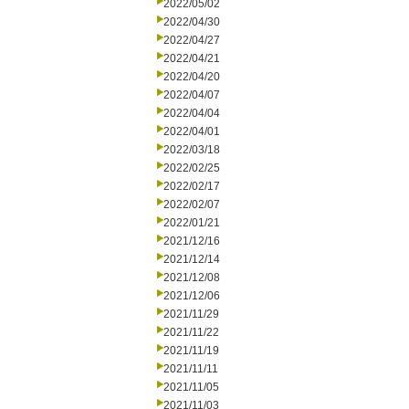
2022/05/02
2022/04/30
2022/04/27
2022/04/21
2022/04/20
2022/04/07
2022/04/04
2022/04/01
2022/03/18
2022/02/25
2022/02/17
2022/02/07
2022/01/21
2021/12/16
2021/12/14
2021/12/08
2021/12/06
2021/11/29
2021/11/22
2021/11/19
2021/11/11
2021/11/05
2021/11/03