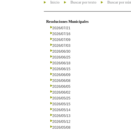
Inicio
Buscar por texto
Buscar por nú
Resoluciones Municipales
2026/07/21
2026/07/16
2026/07/09
2026/07/03
2026/06/30
2026/06/25
2026/06/18
2026/06/15
2026/06/09
2026/06/08
2026/06/05
2026/06/02
2026/05/25
2026/05/15
2026/05/14
2026/05/13
2026/05/12
2026/05/08