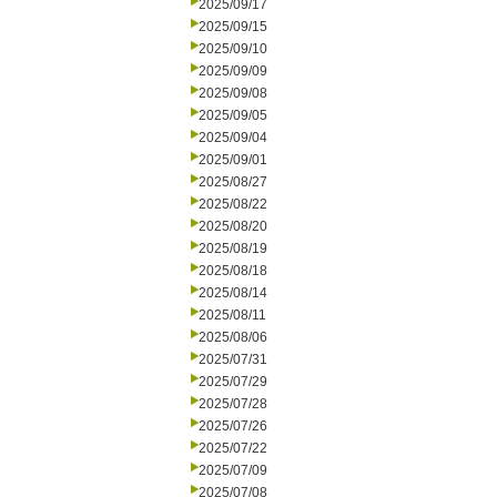
2025/09/17
2025/09/15
2025/09/10
2025/09/09
2025/09/08
2025/09/05
2025/09/04
2025/09/01
2025/08/27
2025/08/22
2025/08/20
2025/08/19
2025/08/18
2025/08/14
2025/08/11
2025/08/06
2025/07/31
2025/07/29
2025/07/28
2025/07/26
2025/07/22
2025/07/09
2025/07/08