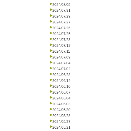
2024/08/05
2024/07/31
2024/07/29
2024/07/27
2024/07/26
2024/07/25
2024/07/23
2024/07/12
2024/07/11
2024/07/09
2024/07/04
2024/07/02
2024/06/28
2024/06/14
2024/06/10
2024/06/07
2024/06/04
2024/06/03
2024/05/30
2024/05/28
2024/05/27
2024/05/21