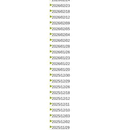
2026/02/24
2026/02/23
2026/02/18
2026/02/12
2026/02/09
2026/02/05
2026/02/04
2026/02/02
2026/01/28
2026/01/26
2026/01/23
2026/01/22
2026/01/20
2025/12/30
2025/12/29
2025/12/26
2025/12/18
2025/12/12
2025/12/11
2025/12/10
2025/12/03
2025/12/02
2025/11/29