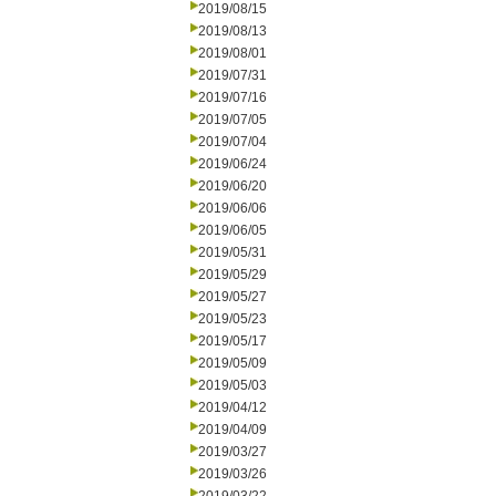
2019/08/15
2019/08/13
2019/08/01
2019/07/31
2019/07/16
2019/07/05
2019/07/04
2019/06/24
2019/06/20
2019/06/06
2019/06/05
2019/05/31
2019/05/29
2019/05/27
2019/05/23
2019/05/17
2019/05/09
2019/05/03
2019/04/12
2019/04/09
2019/03/27
2019/03/26