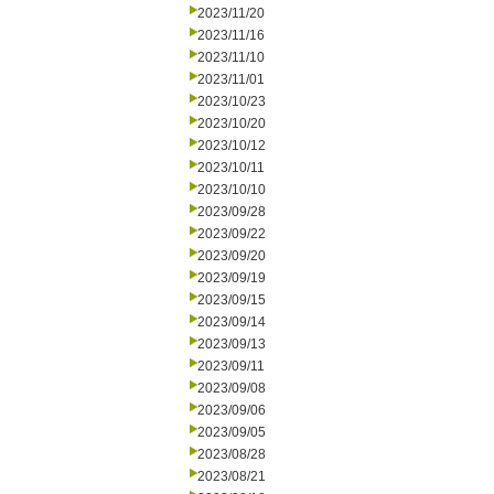
2023/11/20
2023/11/16
2023/11/10
2023/11/01
2023/10/23
2023/10/20
2023/10/12
2023/10/11
2023/10/10
2023/09/28
2023/09/22
2023/09/20
2023/09/19
2023/09/15
2023/09/14
2023/09/13
2023/09/11
2023/09/08
2023/09/06
2023/09/05
2023/08/28
2023/08/21