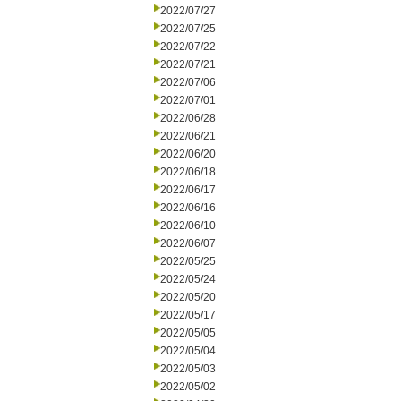
2022/07/27
2022/07/25
2022/07/22
2022/07/21
2022/07/06
2022/07/01
2022/06/28
2022/06/21
2022/06/20
2022/06/18
2022/06/17
2022/06/16
2022/06/10
2022/06/07
2022/05/25
2022/05/24
2022/05/20
2022/05/17
2022/05/05
2022/05/04
2022/05/03
2022/05/02