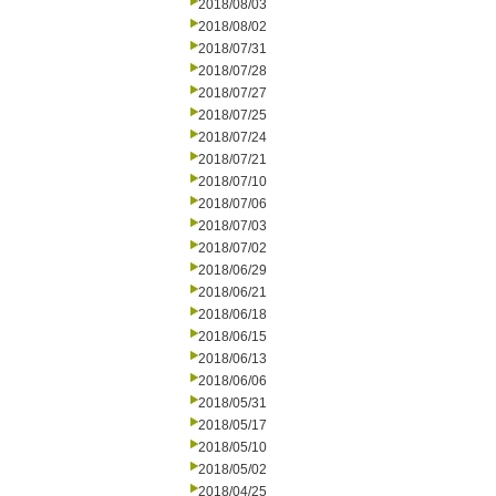
2018/08/03
2018/08/02
2018/07/31
2018/07/28
2018/07/27
2018/07/25
2018/07/24
2018/07/21
2018/07/10
2018/07/06
2018/07/03
2018/07/02
2018/06/29
2018/06/21
2018/06/18
2018/06/15
2018/06/13
2018/06/06
2018/05/31
2018/05/17
2018/05/10
2018/05/02
2018/04/25