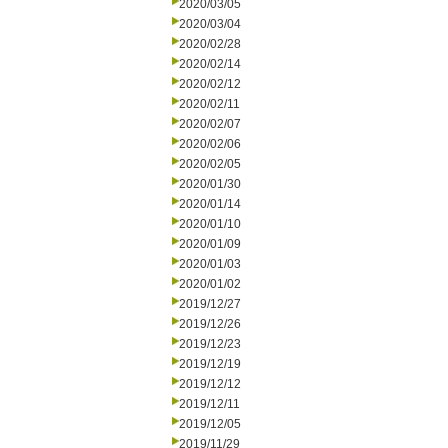
2020/03/05
2020/03/04
2020/02/28
2020/02/14
2020/02/12
2020/02/11
2020/02/07
2020/02/06
2020/02/05
2020/01/30
2020/01/14
2020/01/10
2020/01/09
2020/01/03
2020/01/02
2019/12/27
2019/12/26
2019/12/23
2019/12/19
2019/12/12
2019/12/11
2019/12/05
2019/11/29