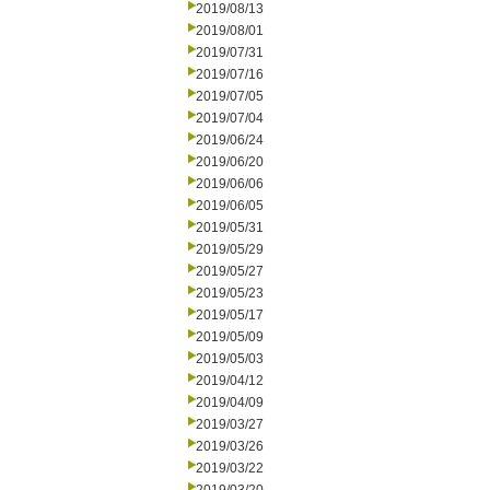
2019/08/13
2019/08/01
2019/07/31
2019/07/16
2019/07/05
2019/07/04
2019/06/24
2019/06/20
2019/06/06
2019/06/05
2019/05/31
2019/05/29
2019/05/27
2019/05/23
2019/05/17
2019/05/09
2019/05/03
2019/04/12
2019/04/09
2019/03/27
2019/03/26
2019/03/22