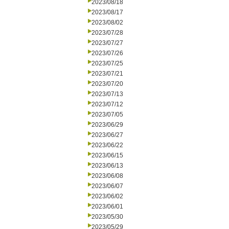
2023/08/18
2023/08/17
2023/08/02
2023/07/28
2023/07/27
2023/07/26
2023/07/25
2023/07/21
2023/07/20
2023/07/13
2023/07/12
2023/07/05
2023/06/29
2023/06/27
2023/06/22
2023/06/15
2023/06/13
2023/06/08
2023/06/07
2023/06/02
2023/06/01
2023/05/30
2023/05/29