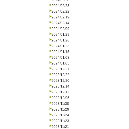
2024/02/28
2024/02/23
2024/02/22
2024/02/19
2024/02/14
2024/02/09
2024/01/29
2024/01/26
2024/01/23
2024/01/15
2024/01/08
2024/01/05
2023/12/27
2023/12/22
2023/12/20
2023/12/14
2023/12/12
2023/12/05
2023/11/30
2023/11/29
2023/11/24
2023/11/23
2023/11/21