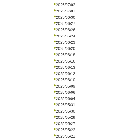
2025/07/02
2025/07/01
2025/06/30
2025/06/27
2025/06/26
2025/06/24
2025/06/23
2025/06/20
2025/06/18
2025/06/16
2025/06/13
2025/06/12
2025/06/10
2025/06/09
2025/06/06
2025/06/04
2025/05/31
2025/05/30
2025/05/29
2025/05/27
2025/05/22
2025/05/21