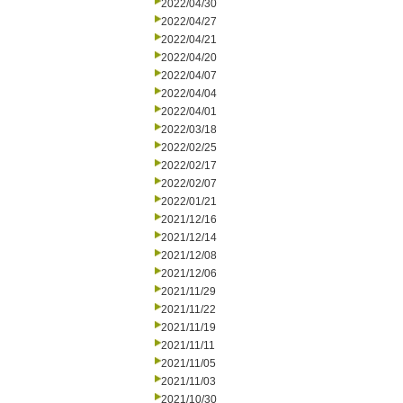
2022/04/30
2022/04/27
2022/04/21
2022/04/20
2022/04/07
2022/04/04
2022/04/01
2022/03/18
2022/02/25
2022/02/17
2022/02/07
2022/01/21
2021/12/16
2021/12/14
2021/12/08
2021/12/06
2021/11/29
2021/11/22
2021/11/19
2021/11/11
2021/11/05
2021/11/03
2021/10/30