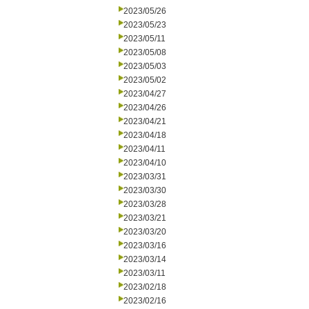
2023/05/26
2023/05/23
2023/05/11
2023/05/08
2023/05/03
2023/05/02
2023/04/27
2023/04/26
2023/04/21
2023/04/18
2023/04/11
2023/04/10
2023/03/31
2023/03/30
2023/03/28
2023/03/21
2023/03/20
2023/03/16
2023/03/14
2023/03/11
2023/02/18
2023/02/16