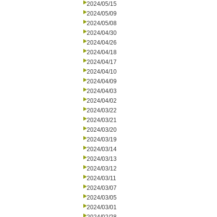
2024/05/15
2024/05/09
2024/05/08
2024/04/30
2024/04/26
2024/04/18
2024/04/17
2024/04/10
2024/04/09
2024/04/03
2024/04/02
2024/03/22
2024/03/21
2024/03/20
2024/03/19
2024/03/14
2024/03/13
2024/03/12
2024/03/11
2024/03/07
2024/03/05
2024/03/01