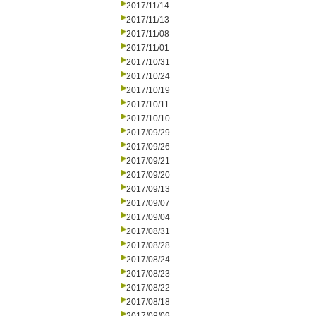
2017/11/14
2017/11/13
2017/11/08
2017/11/01
2017/10/31
2017/10/24
2017/10/19
2017/10/11
2017/10/10
2017/09/29
2017/09/26
2017/09/21
2017/09/20
2017/09/13
2017/09/07
2017/09/04
2017/08/31
2017/08/28
2017/08/24
2017/08/23
2017/08/22
2017/08/18