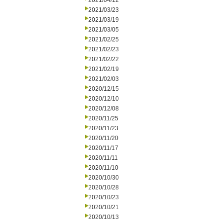
2021/04/12
2021/03/23
2021/03/19
2021/03/05
2021/02/25
2021/02/23
2021/02/22
2021/02/19
2021/02/03
2020/12/15
2020/12/10
2020/12/08
2020/11/25
2020/11/23
2020/11/20
2020/11/17
2020/11/11
2020/11/10
2020/10/30
2020/10/28
2020/10/23
2020/10/21
2020/10/13