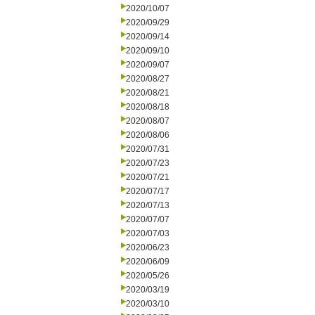
2020/10/07
2020/09/29
2020/09/14
2020/09/10
2020/09/07
2020/08/27
2020/08/21
2020/08/18
2020/08/07
2020/08/06
2020/07/31
2020/07/23
2020/07/21
2020/07/17
2020/07/13
2020/07/07
2020/07/03
2020/06/23
2020/06/09
2020/05/26
2020/03/19
2020/03/10