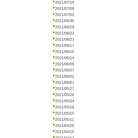
2021/07/14
2021/07/08
2021/07/02
2021/06/30
2021/06/29
2021/06/23
2021/06/21
2021/06/17
2021/06/15
2021/06/14
2021/06/09
2021/06/07
2021/06/02
2021/06/01
2021/05/27
2021/05/26
2021/05/24
2021/05/18
2021/05/15
2021/05/11
2021/04/20
2021/04/15