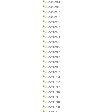
2023/02/14
2023/02/10
2023/02/06
2023/02/03
2022/12/30
2022/12/26
2022/12/22
2022/12/21
2022/12/20
2022/12/19
2022/12/16
2022/12/15
2022/12/13
2022/12/12
2022/12/06
2022/11/23
2022/11/22
2022/11/17
2022/11/16
2022/11/11
2022/11/10
2022/11/08