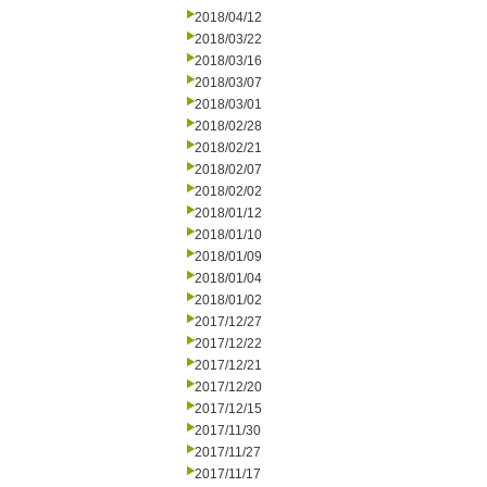
2018/04/12
2018/03/22
2018/03/16
2018/03/07
2018/03/01
2018/02/28
2018/02/21
2018/02/07
2018/02/02
2018/01/12
2018/01/10
2018/01/09
2018/01/04
2018/01/02
2017/12/27
2017/12/22
2017/12/21
2017/12/20
2017/12/15
2017/11/30
2017/11/27
2017/11/17