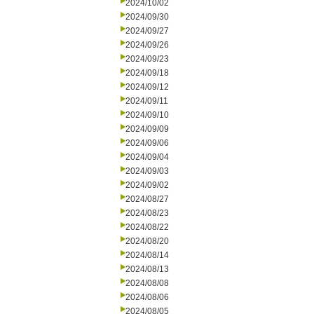
2024/10/02
2024/09/30
2024/09/27
2024/09/26
2024/09/23
2024/09/18
2024/09/12
2024/09/11
2024/09/10
2024/09/09
2024/09/06
2024/09/04
2024/09/03
2024/09/02
2024/08/27
2024/08/23
2024/08/22
2024/08/20
2024/08/14
2024/08/13
2024/08/08
2024/08/06
2024/08/05