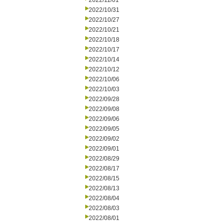
2022/11/01
2022/10/31
2022/10/27
2022/10/21
2022/10/18
2022/10/17
2022/10/14
2022/10/12
2022/10/06
2022/10/03
2022/09/28
2022/09/08
2022/09/06
2022/09/05
2022/09/02
2022/09/01
2022/08/29
2022/08/17
2022/08/15
2022/08/13
2022/08/04
2022/08/03
2022/08/01