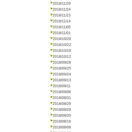
2018/11/29
2018/11/24
2018/11/23
2018/11/14
2018/11/05
2018/11/01
2018/10/29
2018/10/22
2018/10/19
2018/10/12
2018/09/28
2018/09/25
2018/09/24
2018/09/13
2018/09/11
2018/09/06
2018/08/31
2018/08/29
2018/08/28
2018/08/20
2018/08/16
2018/08/08