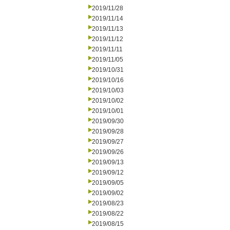
2019/11/28
2019/11/14
2019/11/13
2019/11/12
2019/11/11
2019/11/05
2019/10/31
2019/10/16
2019/10/03
2019/10/02
2019/10/01
2019/09/30
2019/09/28
2019/09/27
2019/09/26
2019/09/13
2019/09/12
2019/09/05
2019/09/02
2019/08/23
2019/08/22
2019/08/15