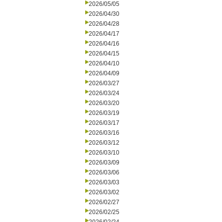
2026/05/05
2026/04/30
2026/04/28
2026/04/17
2026/04/16
2026/04/15
2026/04/10
2026/04/09
2026/03/27
2026/03/24
2026/03/20
2026/03/19
2026/03/17
2026/03/16
2026/03/12
2026/03/10
2026/03/09
2026/03/06
2026/03/03
2026/03/02
2026/02/27
2026/02/25