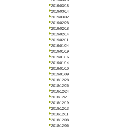
2019/03/20
2019/03/18
2019/03/14
2019/03/02
2019/02/28
2019/02/18
2019/02/14
2019/02/11
2019/01/24
2019/01/19
2019/01/16
2019/01/14
2019/01/10
2019/01/09
2018/12/28
2018/12/26
2018/12/24
2018/12/21
2018/12/19
2018/12/13
2018/12/11
2018/12/08
2018/12/06