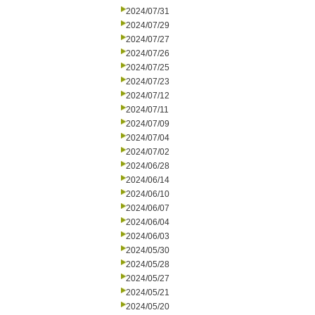
2024/07/31
2024/07/29
2024/07/27
2024/07/26
2024/07/25
2024/07/23
2024/07/12
2024/07/11
2024/07/09
2024/07/04
2024/07/02
2024/06/28
2024/06/14
2024/06/10
2024/06/07
2024/06/04
2024/06/03
2024/05/30
2024/05/28
2024/05/27
2024/05/21
2024/05/20