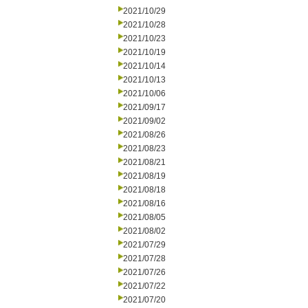
2021/10/29
2021/10/28
2021/10/23
2021/10/19
2021/10/14
2021/10/13
2021/10/06
2021/09/17
2021/09/02
2021/08/26
2021/08/23
2021/08/21
2021/08/19
2021/08/18
2021/08/16
2021/08/05
2021/08/02
2021/07/29
2021/07/28
2021/07/26
2021/07/22
2021/07/20