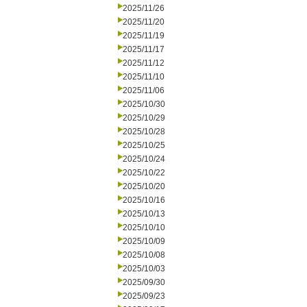
2025/11/26
2025/11/20
2025/11/19
2025/11/17
2025/11/12
2025/11/10
2025/11/06
2025/10/30
2025/10/29
2025/10/28
2025/10/25
2025/10/24
2025/10/22
2025/10/20
2025/10/16
2025/10/13
2025/10/10
2025/10/09
2025/10/08
2025/10/03
2025/09/30
2025/09/23