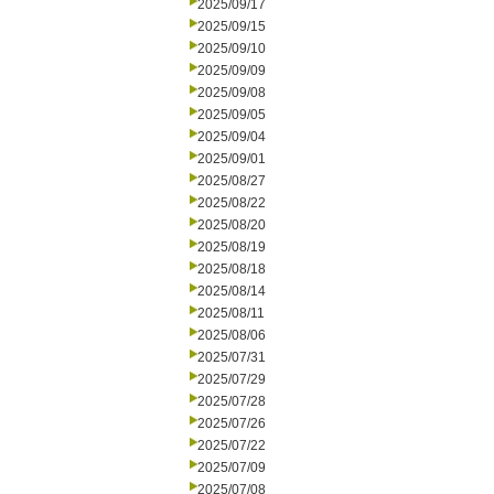
2025/09/17
2025/09/15
2025/09/10
2025/09/09
2025/09/08
2025/09/05
2025/09/04
2025/09/01
2025/08/27
2025/08/22
2025/08/20
2025/08/19
2025/08/18
2025/08/14
2025/08/11
2025/08/06
2025/07/31
2025/07/29
2025/07/28
2025/07/26
2025/07/22
2025/07/09
2025/07/08