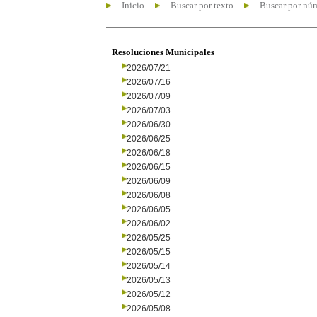
Inicio
Buscar por texto
Buscar por nú
Resoluciones Municipales
2026/07/21
2026/07/16
2026/07/09
2026/07/03
2026/06/30
2026/06/25
2026/06/18
2026/06/15
2026/06/09
2026/06/08
2026/06/05
2026/06/02
2026/05/25
2026/05/15
2026/05/14
2026/05/13
2026/05/12
2026/05/08