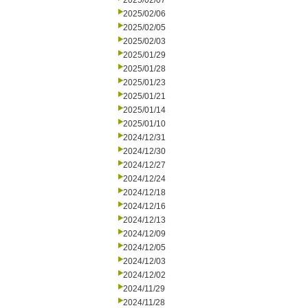
2025/02/07
2025/02/06
2025/02/05
2025/02/03
2025/01/29
2025/01/28
2025/01/23
2025/01/21
2025/01/14
2025/01/10
2024/12/31
2024/12/30
2024/12/27
2024/12/24
2024/12/18
2024/12/16
2024/12/13
2024/12/09
2024/12/05
2024/12/03
2024/12/02
2024/11/29
2024/11/28