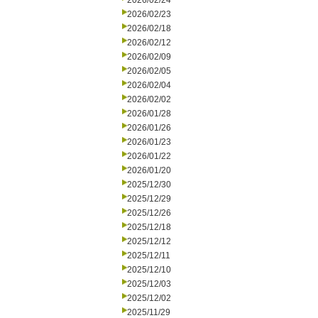
2026/02/24
2026/02/23
2026/02/18
2026/02/12
2026/02/09
2026/02/05
2026/02/04
2026/02/02
2026/01/28
2026/01/26
2026/01/23
2026/01/22
2026/01/20
2025/12/30
2025/12/29
2025/12/26
2025/12/18
2025/12/12
2025/12/11
2025/12/10
2025/12/03
2025/12/02
2025/11/29