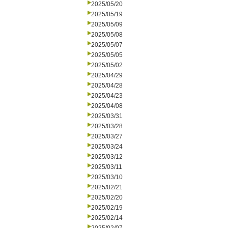
2025/05/20
2025/05/19
2025/05/09
2025/05/08
2025/05/07
2025/05/05
2025/05/02
2025/04/29
2025/04/28
2025/04/23
2025/04/08
2025/03/31
2025/03/28
2025/03/27
2025/03/24
2025/03/12
2025/03/11
2025/03/10
2025/02/21
2025/02/20
2025/02/19
2025/02/14