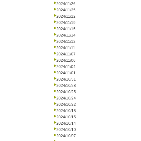
2024/11/26
2024/11/25
2024/11/22
2024/11/19
2024/11/15
2024/11/14
2024/11/12
2024/11/11
2024/11/07
2024/11/06
2024/11/04
2024/11/01
2024/10/31
2024/10/28
2024/10/25
2024/10/24
2024/10/22
2024/10/18
2024/10/15
2024/10/14
2024/10/10
2024/10/07