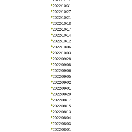
2022/11/01
2022/10/31
2022/10/27
2022/10/21
2022/10/18
2022/10/17
2022/10/14
2022/10/12
2022/10/06
2022/10/03
2022/09/28
2022/09/08
2022/09/06
2022/09/05
2022/09/02
2022/09/01
2022/08/29
2022/08/17
2022/08/15
2022/08/13
2022/08/04
2022/08/03
2022/08/01