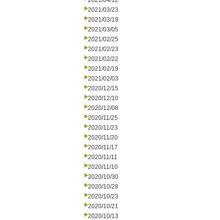
2021/04/12
2021/03/23
2021/03/19
2021/03/05
2021/02/25
2021/02/23
2021/02/22
2021/02/19
2021/02/03
2020/12/15
2020/12/10
2020/12/08
2020/11/25
2020/11/23
2020/11/20
2020/11/17
2020/11/11
2020/11/10
2020/10/30
2020/10/28
2020/10/23
2020/10/21
2020/10/13