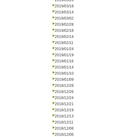
2019/03/20
2019/03/18
2019/03/14
2019/03/02
2019/02/28
2019/02/18
2019/02/14
2019/02/11
2019/01/24
2019/01/19
2019/01/16
2019/01/14
2019/01/10
2019/01/09
2018/12/28
2018/12/26
2018/12/24
2018/12/21
2018/12/19
2018/12/13
2018/12/11
2018/12/08
2018/12/06