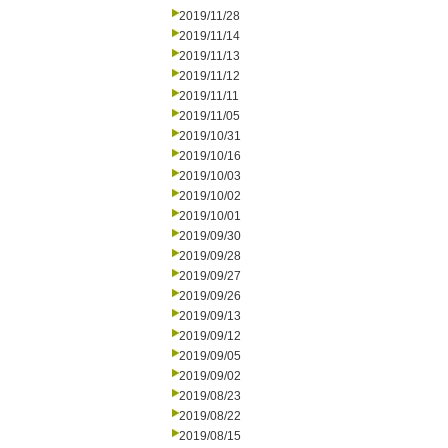
2019/11/28
2019/11/14
2019/11/13
2019/11/12
2019/11/11
2019/11/05
2019/10/31
2019/10/16
2019/10/03
2019/10/02
2019/10/01
2019/09/30
2019/09/28
2019/09/27
2019/09/26
2019/09/13
2019/09/12
2019/09/05
2019/09/02
2019/08/23
2019/08/22
2019/08/15