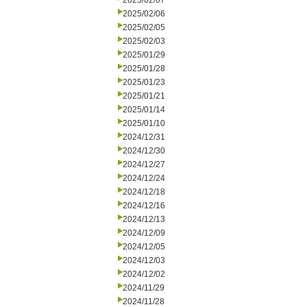
2025/02/07
2025/02/06
2025/02/05
2025/02/03
2025/01/29
2025/01/28
2025/01/23
2025/01/21
2025/01/14
2025/01/10
2024/12/31
2024/12/30
2024/12/27
2024/12/24
2024/12/18
2024/12/16
2024/12/13
2024/12/09
2024/12/05
2024/12/03
2024/12/02
2024/11/29
2024/11/28