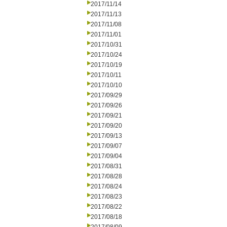
2017/11/14
2017/11/13
2017/11/08
2017/11/01
2017/10/31
2017/10/24
2017/10/19
2017/10/11
2017/10/10
2017/09/29
2017/09/26
2017/09/21
2017/09/20
2017/09/13
2017/09/07
2017/09/04
2017/08/31
2017/08/28
2017/08/24
2017/08/23
2017/08/22
2017/08/18