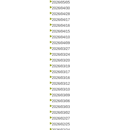
2026/05/05
2026/04/30
2026/04/28
2026/04/17
2026/04/16
2026/04/15
2026/04/10
2026/04/09
2026/03/27
2026/03/24
2026/03/20
2026/03/19
2026/03/17
2026/03/16
2026/03/12
2026/03/10
2026/03/09
2026/03/06
2026/03/03
2026/03/02
2026/02/27
2026/02/25