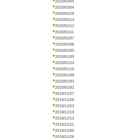
2020/03/05
2020/03/04
2020/02/28
2020/02/14
2020/02/12
2020/02/11
2020/02/07
2020/02/06
2020/02/05
2020/01/30
2020/01/14
2020/01/10
2020/01/09
2020/01/03
2020/01/02
2019/12/27
2019/12/26
2019/12/23
2019/12/19
2019/12/12
2019/12/11
2019/12/05
2019/11/29