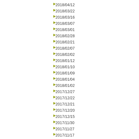
2018/04/12
2018/03/22
2018/03/16
2018/03/07
2018/03/01
2018/02/28
2018/02/21
2018/02/07
2018/02/02
2018/01/12
2018/01/10
2018/01/09
2018/01/04
2018/01/02
2017/12/27
2017/12/22
2017/12/21
2017/12/20
2017/12/15
2017/11/30
2017/11/27
2017/11/17