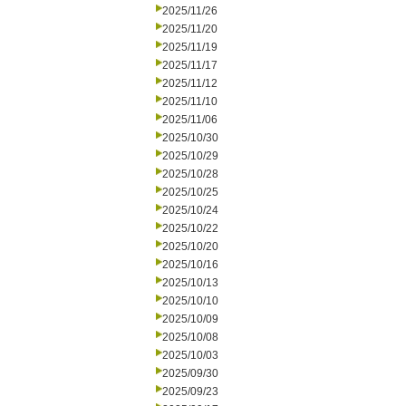
2025/11/26
2025/11/20
2025/11/19
2025/11/17
2025/11/12
2025/11/10
2025/11/06
2025/10/30
2025/10/29
2025/10/28
2025/10/25
2025/10/24
2025/10/22
2025/10/20
2025/10/16
2025/10/13
2025/10/10
2025/10/09
2025/10/08
2025/10/03
2025/09/30
2025/09/23