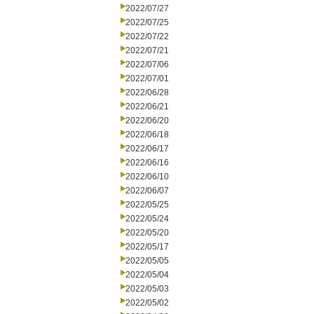
2022/07/27
2022/07/25
2022/07/22
2022/07/21
2022/07/06
2022/07/01
2022/06/28
2022/06/21
2022/06/20
2022/06/18
2022/06/17
2022/06/16
2022/06/10
2022/06/07
2022/05/25
2022/05/24
2022/05/20
2022/05/17
2022/05/05
2022/05/04
2022/05/03
2022/05/02