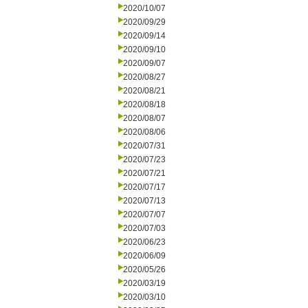
2020/10/07
2020/09/29
2020/09/14
2020/09/10
2020/09/07
2020/08/27
2020/08/21
2020/08/18
2020/08/07
2020/08/06
2020/07/31
2020/07/23
2020/07/21
2020/07/17
2020/07/13
2020/07/07
2020/07/03
2020/06/23
2020/06/09
2020/05/26
2020/03/19
2020/03/10