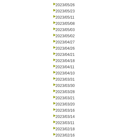
2023/05/26
2023/05/23
2023/05/11
2023/05/08
2023/05/03
2023/05/02
2023/04/27
2023/04/26
2023/04/21
2023/04/18
2023/04/11
2023/04/10
2023/03/31
2023/03/30
2023/03/28
2023/03/21
2023/03/20
2023/03/16
2023/03/14
2023/03/11
2023/02/18
2023/02/16