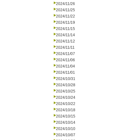
2024/11/26
2024/11/25
2024/11/22
2024/11/19
2024/11/15
2024/11/14
2024/11/12
2024/11/11
2024/11/07
2024/11/06
2024/11/04
2024/11/01
2024/10/31
2024/10/28
2024/10/25
2024/10/24
2024/10/22
2024/10/18
2024/10/15
2024/10/14
2024/10/10
2024/10/07