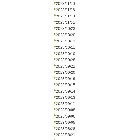
2023/11/20
2023/11/16
2023/11/10
2023/11/01
2023/10/23
2023/10/20
2023/10/12
2023/10/11
2023/10/10
2023/09/28
2023/09/22
2023/09/20
2023/09/19
2023/09/15
2023/09/14
2023/09/13
2023/09/11
2023/09/08
2023/09/06
2023/09/05
2023/08/28
2023/08/21