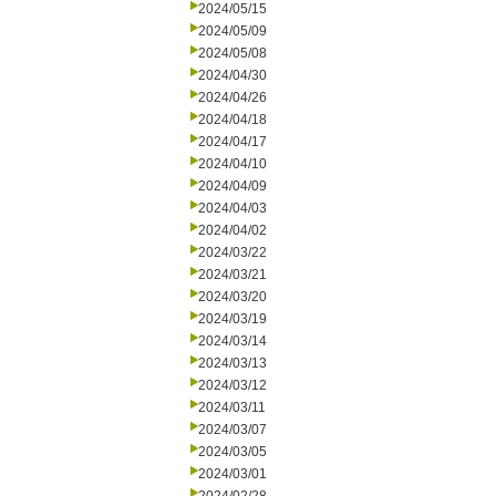
2024/05/15
2024/05/09
2024/05/08
2024/04/30
2024/04/26
2024/04/18
2024/04/17
2024/04/10
2024/04/09
2024/04/03
2024/04/02
2024/03/22
2024/03/21
2024/03/20
2024/03/19
2024/03/14
2024/03/13
2024/03/12
2024/03/11
2024/03/07
2024/03/05
2024/03/01