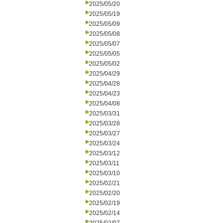
2025/05/20
2025/05/19
2025/05/09
2025/05/08
2025/05/07
2025/05/05
2025/05/02
2025/04/29
2025/04/28
2025/04/23
2025/04/08
2025/03/31
2025/03/28
2025/03/27
2025/03/24
2025/03/12
2025/03/11
2025/03/10
2025/02/21
2025/02/20
2025/02/19
2025/02/14