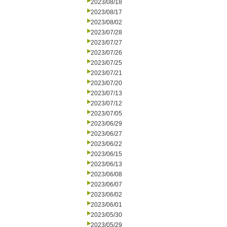
2023/08/18
2023/08/17
2023/08/02
2023/07/28
2023/07/27
2023/07/26
2023/07/25
2023/07/21
2023/07/20
2023/07/13
2023/07/12
2023/07/05
2023/06/29
2023/06/27
2023/06/22
2023/06/15
2023/06/13
2023/06/08
2023/06/07
2023/06/02
2023/06/01
2023/05/30
2023/05/29