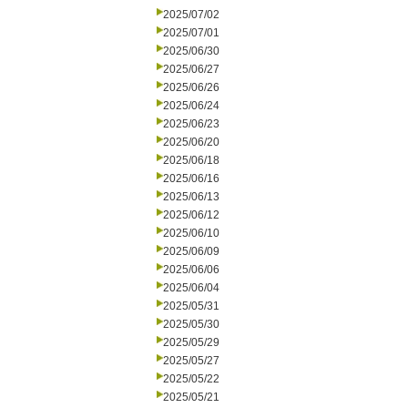
2025/07/02
2025/07/01
2025/06/30
2025/06/27
2025/06/26
2025/06/24
2025/06/23
2025/06/20
2025/06/18
2025/06/16
2025/06/13
2025/06/12
2025/06/10
2025/06/09
2025/06/06
2025/06/04
2025/05/31
2025/05/30
2025/05/29
2025/05/27
2025/05/22
2025/05/21