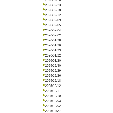
2026/02/24
2026/02/23
2026/02/18
2026/02/12
2026/02/09
2026/02/05
2026/02/04
2026/02/02
2026/01/28
2026/01/26
2026/01/23
2026/01/22
2026/01/20
2025/12/30
2025/12/29
2025/12/26
2025/12/18
2025/12/12
2025/12/11
2025/12/10
2025/12/03
2025/12/02
2025/11/29