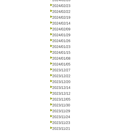
2024/02/28
2024/02/23
2024/02/22
2024/02/19
2024/02/14
2024/02/09
2024/01/29
2024/01/26
2024/01/23
2024/01/15
2024/01/08
2024/01/05
2023/12/27
2023/12/22
2023/12/20
2023/12/14
2023/12/12
2023/12/05
2023/11/30
2023/11/29
2023/11/24
2023/11/23
2023/11/21