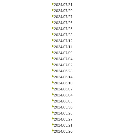
2024/07/31
2024/07/29
2024/07/27
2024/07/26
2024/07/25
2024/07/23
2024/07/12
2024/07/11
2024/07/09
2024/07/04
2024/07/02
2024/06/28
2024/06/14
2024/06/10
2024/06/07
2024/06/04
2024/06/03
2024/05/30
2024/05/28
2024/05/27
2024/05/21
2024/05/20