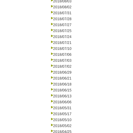
2018/08/03
2018/08/02
2018/07/31
2018/07/28
2018/07/27
2018/07/25
2018/07/24
2018/07/21
2018/07/10
2018/07/06
2018/07/03
2018/07/02
2018/06/29
2018/06/21
2018/06/18
2018/06/15
2018/06/13
2018/06/06
2018/05/31
2018/05/17
2018/05/10
2018/05/02
2018/04/25