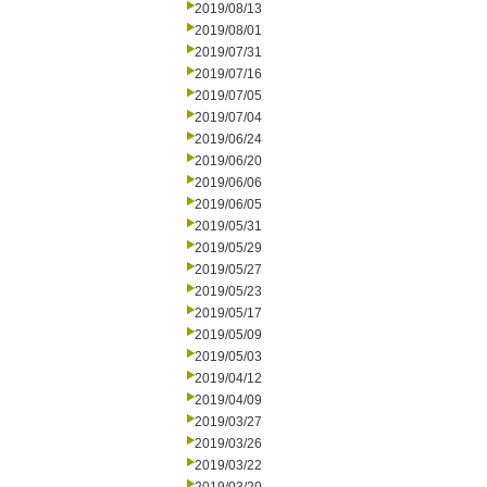
2019/08/13
2019/08/01
2019/07/31
2019/07/16
2019/07/05
2019/07/04
2019/06/24
2019/06/20
2019/06/06
2019/06/05
2019/05/31
2019/05/29
2019/05/27
2019/05/23
2019/05/17
2019/05/09
2019/05/03
2019/04/12
2019/04/09
2019/03/27
2019/03/26
2019/03/22