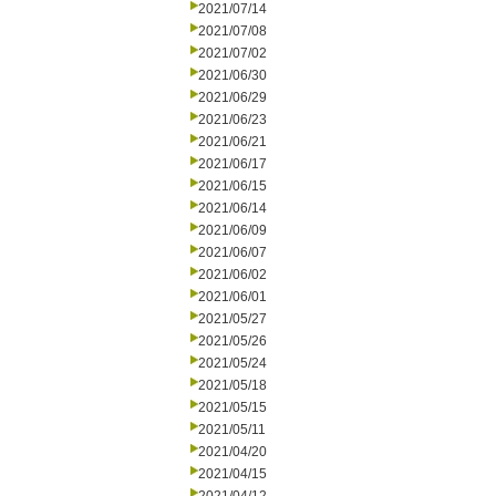
2021/07/14
2021/07/08
2021/07/02
2021/06/30
2021/06/29
2021/06/23
2021/06/21
2021/06/17
2021/06/15
2021/06/14
2021/06/09
2021/06/07
2021/06/02
2021/06/01
2021/05/27
2021/05/26
2021/05/24
2021/05/18
2021/05/15
2021/05/11
2021/04/20
2021/04/15