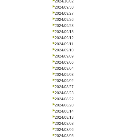
2024/10/02
2024/09/30
2024/09/27
2024/09/26
2024/09/23
2024/09/18
2024/09/12
2024/09/11
2024/09/10
2024/09/09
2024/09/06
2024/09/04
2024/09/03
2024/09/02
2024/08/27
2024/08/23
2024/08/22
2024/08/20
2024/08/14
2024/08/13
2024/08/08
2024/08/06
2024/08/05