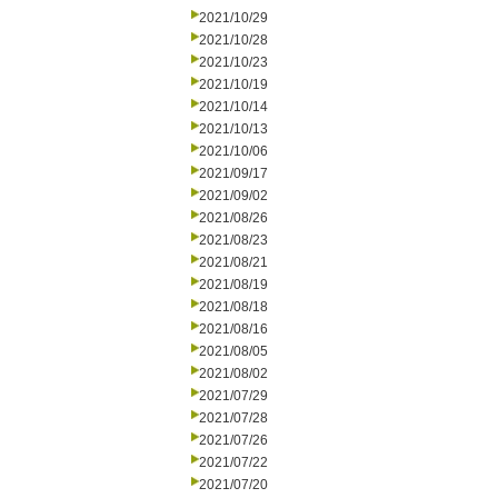
2021/10/29
2021/10/28
2021/10/23
2021/10/19
2021/10/14
2021/10/13
2021/10/06
2021/09/17
2021/09/02
2021/08/26
2021/08/23
2021/08/21
2021/08/19
2021/08/18
2021/08/16
2021/08/05
2021/08/02
2021/07/29
2021/07/28
2021/07/26
2021/07/22
2021/07/20