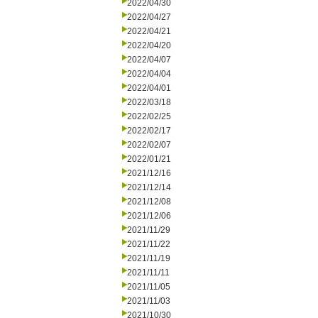
2022/04/30
2022/04/27
2022/04/21
2022/04/20
2022/04/07
2022/04/04
2022/04/01
2022/03/18
2022/02/25
2022/02/17
2022/02/07
2022/01/21
2021/12/16
2021/12/14
2021/12/08
2021/12/06
2021/11/29
2021/11/22
2021/11/19
2021/11/11
2021/11/05
2021/11/03
2021/10/30