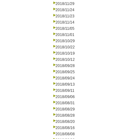
2018/11/29
2018/11/24
2018/11/23
2018/11/14
2018/11/05
2018/11/01
2018/10/29
2018/10/22
2018/10/19
2018/10/12
2018/09/28
2018/09/25
2018/09/24
2018/09/13
2018/09/11
2018/09/06
2018/08/31
2018/08/29
2018/08/28
2018/08/20
2018/08/16
2018/08/08