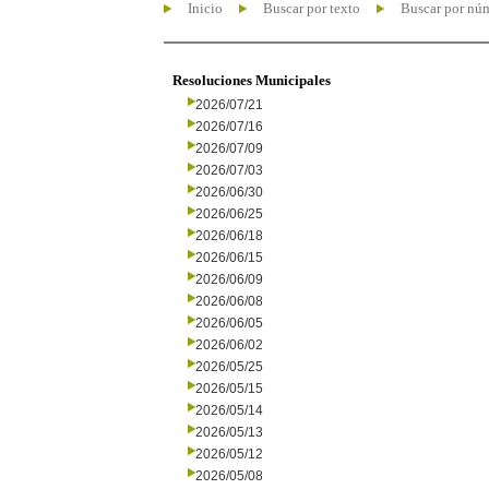
Inicio
Buscar por texto
Buscar por nú
Resoluciones Municipales
2026/07/21
2026/07/16
2026/07/09
2026/07/03
2026/06/30
2026/06/25
2026/06/18
2026/06/15
2026/06/09
2026/06/08
2026/06/05
2026/06/02
2026/05/25
2026/05/15
2026/05/14
2026/05/13
2026/05/12
2026/05/08