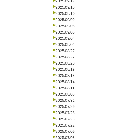
2025/09/17
2025/09/15
2025/09/10
2025/09/09
2025/09/08
2025/09/05
2025/09/04
2025/09/01
2025/08/27
2025/08/22
2025/08/20
2025/08/19
2025/08/18
2025/08/14
2025/08/11
2025/08/06
2025/07/31
2025/07/29
2025/07/28
2025/07/26
2025/07/22
2025/07/09
2025/07/08