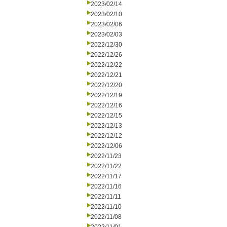
2023/02/14
2023/02/10
2023/02/06
2023/02/03
2022/12/30
2022/12/26
2022/12/22
2022/12/21
2022/12/20
2022/12/19
2022/12/16
2022/12/15
2022/12/13
2022/12/12
2022/12/06
2022/11/23
2022/11/22
2022/11/17
2022/11/16
2022/11/11
2022/11/10
2022/11/08