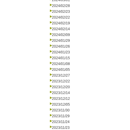
2024/03/01
2024/02/28
2024/02/23
2024/02/22
2024/02/19
2024/02/14
2024/02/09
2024/01/29
2024/01/26
2024/01/23
2024/01/15
2024/01/08
2024/01/05
2023/12/27
2023/12/22
2023/12/20
2023/12/14
2023/12/12
2023/12/05
2023/11/30
2023/11/29
2023/11/24
2023/11/23