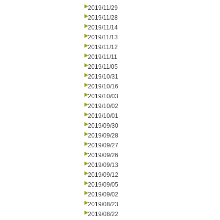
2019/11/29
2019/11/28
2019/11/14
2019/11/13
2019/11/12
2019/11/11
2019/11/05
2019/10/31
2019/10/16
2019/10/03
2019/10/02
2019/10/01
2019/09/30
2019/09/28
2019/09/27
2019/09/26
2019/09/13
2019/09/12
2019/09/05
2019/09/02
2019/08/23
2019/08/22