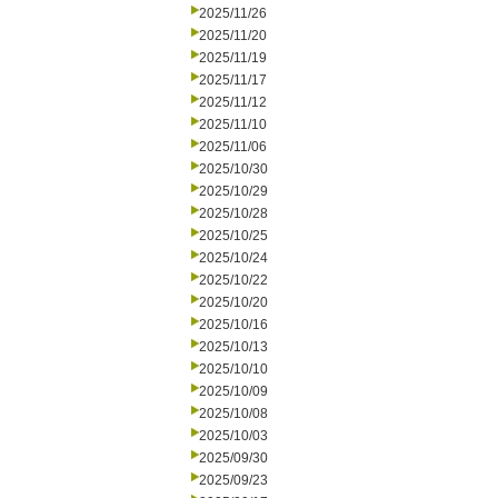
2025/11/26
2025/11/20
2025/11/19
2025/11/17
2025/11/12
2025/11/10
2025/11/06
2025/10/30
2025/10/29
2025/10/28
2025/10/25
2025/10/24
2025/10/22
2025/10/20
2025/10/16
2025/10/13
2025/10/10
2025/10/09
2025/10/08
2025/10/03
2025/09/30
2025/09/23