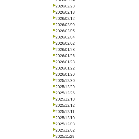
2026/02/24
2026/02/23
2026/02/18
2026/02/12
2026/02/09
2026/02/05
2026/02/04
2026/02/02
2026/01/28
2026/01/26
2026/01/23
2026/01/22
2026/01/20
2025/12/30
2025/12/29
2025/12/26
2025/12/18
2025/12/12
2025/12/11
2025/12/10
2025/12/03
2025/12/02
2025/11/29