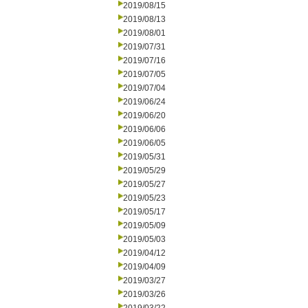
2019/08/15
2019/08/13
2019/08/01
2019/07/31
2019/07/16
2019/07/05
2019/07/04
2019/06/24
2019/06/20
2019/06/06
2019/06/05
2019/05/31
2019/05/29
2019/05/27
2019/05/23
2019/05/17
2019/05/09
2019/05/03
2019/04/12
2019/04/09
2019/03/27
2019/03/26