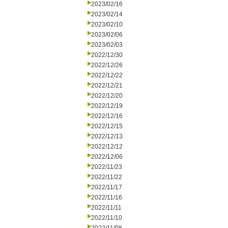
2023/02/16
2023/02/14
2023/02/10
2023/02/06
2023/02/03
2022/12/30
2022/12/26
2022/12/22
2022/12/21
2022/12/20
2022/12/19
2022/12/16
2022/12/15
2022/12/13
2022/12/12
2022/12/06
2022/11/23
2022/11/22
2022/11/17
2022/11/16
2022/11/11
2022/11/10