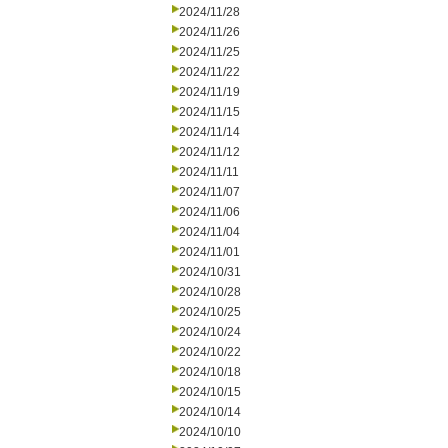
2024/11/28
2024/11/26
2024/11/25
2024/11/22
2024/11/19
2024/11/15
2024/11/14
2024/11/12
2024/11/11
2024/11/07
2024/11/06
2024/11/04
2024/11/01
2024/10/31
2024/10/28
2024/10/25
2024/10/24
2024/10/22
2024/10/18
2024/10/15
2024/10/14
2024/10/10