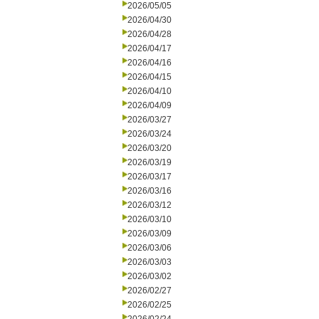
2026/05/05
2026/04/30
2026/04/28
2026/04/17
2026/04/16
2026/04/15
2026/04/10
2026/04/09
2026/03/27
2026/03/24
2026/03/20
2026/03/19
2026/03/17
2026/03/16
2026/03/12
2026/03/10
2026/03/09
2026/03/06
2026/03/03
2026/03/02
2026/02/27
2026/02/25