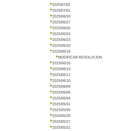
2025/07/02
2025/07/01
2025/06/30
2025/06/27
2025/06/26
2025/06/24
2025/06/23
2025/06/20
2025/06/18
MODIFICAR RESOLUCION
2025/06/16
2025/06/13
2025/06/12
2025/06/10
2025/06/09
2025/06/06
2025/06/04
2025/05/31
2025/05/30
2025/05/29
2025/05/27
2025/05/22