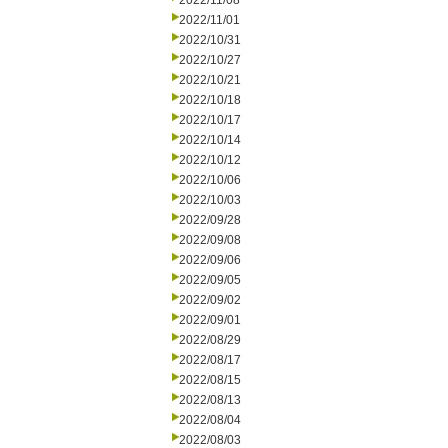
2022/11/08
2022/11/01
2022/10/31
2022/10/27
2022/10/21
2022/10/18
2022/10/17
2022/10/14
2022/10/12
2022/10/06
2022/10/03
2022/09/28
2022/09/08
2022/09/06
2022/09/05
2022/09/02
2022/09/01
2022/08/29
2022/08/17
2022/08/15
2022/08/13
2022/08/04
2022/08/03