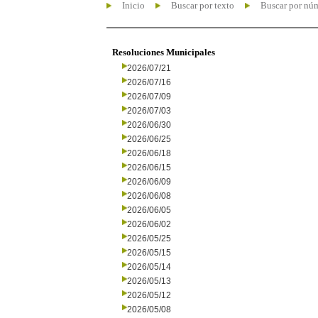
Inicio
Buscar por texto
Buscar por nú
Resoluciones Municipales
2026/07/21
2026/07/16
2026/07/09
2026/07/03
2026/06/30
2026/06/25
2026/06/18
2026/06/15
2026/06/09
2026/06/08
2026/06/05
2026/06/02
2026/05/25
2026/05/15
2026/05/14
2026/05/13
2026/05/12
2026/05/08