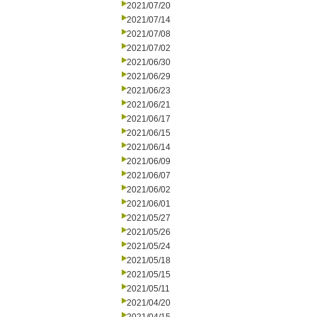
2021/07/20
2021/07/14
2021/07/08
2021/07/02
2021/06/30
2021/06/29
2021/06/23
2021/06/21
2021/06/17
2021/06/15
2021/06/14
2021/06/09
2021/06/07
2021/06/02
2021/06/01
2021/05/27
2021/05/26
2021/05/24
2021/05/18
2021/05/15
2021/05/11
2021/04/20