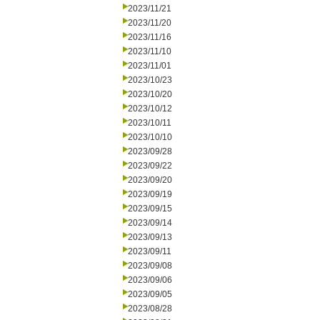
2023/11/21
2023/11/20
2023/11/16
2023/11/10
2023/11/01
2023/10/23
2023/10/20
2023/10/12
2023/10/11
2023/10/10
2023/09/28
2023/09/22
2023/09/20
2023/09/19
2023/09/15
2023/09/14
2023/09/13
2023/09/11
2023/09/08
2023/09/06
2023/09/05
2023/08/28