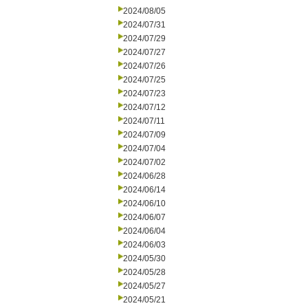
2024/08/05
2024/07/31
2024/07/29
2024/07/27
2024/07/26
2024/07/25
2024/07/23
2024/07/12
2024/07/11
2024/07/09
2024/07/04
2024/07/02
2024/06/28
2024/06/14
2024/06/10
2024/06/07
2024/06/04
2024/06/03
2024/05/30
2024/05/28
2024/05/27
2024/05/21