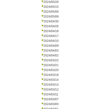
2024/05/20
2024/05/15
2024/05/09
2024/05/08
2024/04/30
2024/04/26
2024/04/18
2024/04/17
2024/04/10
2024/04/09
2024/04/03
2024/04/02
2024/03/22
2024/03/21
2024/03/20
2024/03/19
2024/03/14
2024/03/13
2024/03/12
2024/03/11
2024/03/07
2024/03/05