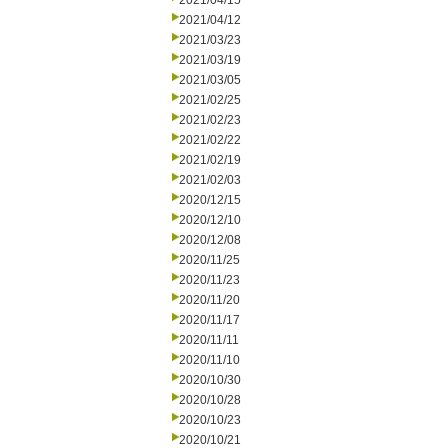
2021/04/15
2021/04/12
2021/03/23
2021/03/19
2021/03/05
2021/02/25
2021/02/23
2021/02/22
2021/02/19
2021/02/03
2020/12/15
2020/12/10
2020/12/08
2020/11/25
2020/11/23
2020/11/20
2020/11/17
2020/11/11
2020/11/10
2020/10/30
2020/10/28
2020/10/23
2020/10/21