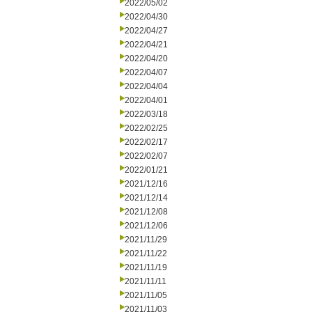
2022/05/02
2022/04/30
2022/04/27
2022/04/21
2022/04/20
2022/04/07
2022/04/04
2022/04/01
2022/03/18
2022/02/25
2022/02/17
2022/02/07
2022/01/21
2021/12/16
2021/12/14
2021/12/08
2021/12/06
2021/11/29
2021/11/22
2021/11/19
2021/11/11
2021/11/05
2021/11/03