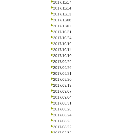
2017/11/17
2017/11/14
2017/11/13
2017/11/08
2017/11/01
2017/10/31
2017/10/24
2017/10/19
2017/10/11
2017/10/10
2017/09/29
2017/09/26
2017/09/21
2017/09/20
2017/09/13
2017/09/07
2017/09/04
2017/08/31
2017/08/28
2017/08/24
2017/08/23
2017/08/22