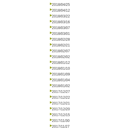
2018/04/25
2018/04/12
2018/03/22
2018/03/16
2018/03/07
2018/03/01
2018/02/28
2018/02/21
2018/02/07
2018/02/02
2018/01/12
2018/01/10
2018/01/09
2018/01/04
2018/01/02
2017/12/27
2017/12/22
2017/12/21
2017/12/20
2017/12/15
2017/11/30
2017/11/27