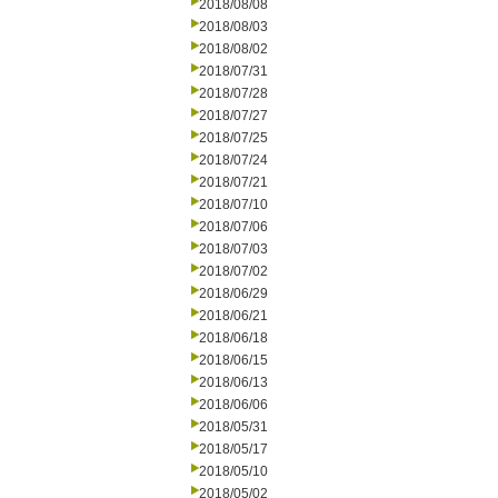
2018/08/08
2018/08/03
2018/08/02
2018/07/31
2018/07/28
2018/07/27
2018/07/25
2018/07/24
2018/07/21
2018/07/10
2018/07/06
2018/07/03
2018/07/02
2018/06/29
2018/06/21
2018/06/18
2018/06/15
2018/06/13
2018/06/06
2018/05/31
2018/05/17
2018/05/10
2018/05/02