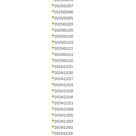
2025/02/14
2025/02/07
2025/02/06
2025/02/05
2025/02/03
2025/01/29
2025/01/28
2025/01/23
2025/01/21
2025/01/14
2025/01/10
2024/12/31
2024/12/30
2024/12/27
2024/12/24
2024/12/18
2024/12/16
2024/12/13
2024/12/09
2024/12/05
2024/12/03
2024/12/02
2024/11/29