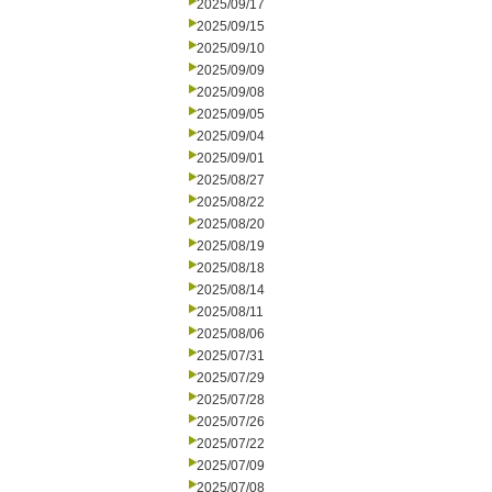
2025/09/17
2025/09/15
2025/09/10
2025/09/09
2025/09/08
2025/09/05
2025/09/04
2025/09/01
2025/08/27
2025/08/22
2025/08/20
2025/08/19
2025/08/18
2025/08/14
2025/08/11
2025/08/06
2025/07/31
2025/07/29
2025/07/28
2025/07/26
2025/07/22
2025/07/09
2025/07/08