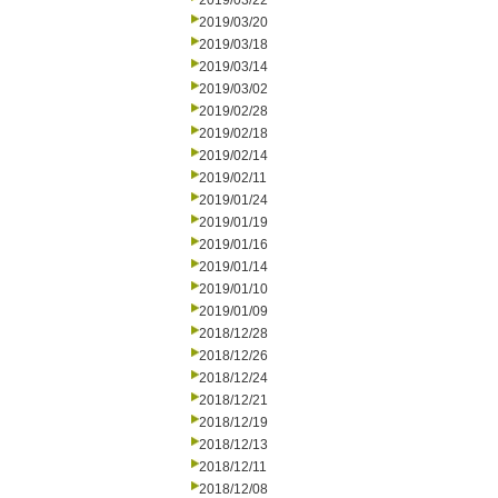
2019/03/22
2019/03/20
2019/03/18
2019/03/14
2019/03/02
2019/02/28
2019/02/18
2019/02/14
2019/02/11
2019/01/24
2019/01/19
2019/01/16
2019/01/14
2019/01/10
2019/01/09
2018/12/28
2018/12/26
2018/12/24
2018/12/21
2018/12/19
2018/12/13
2018/12/11
2018/12/08