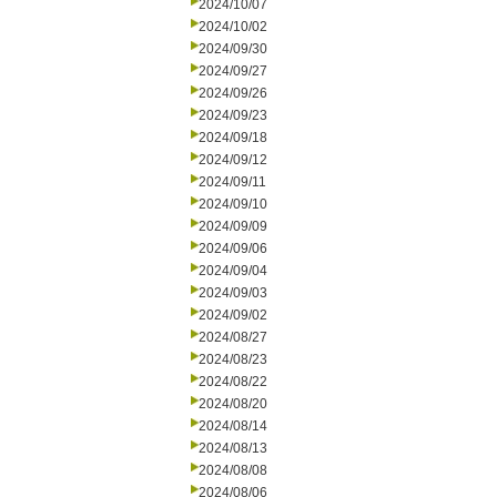
2024/10/07
2024/10/02
2024/09/30
2024/09/27
2024/09/26
2024/09/23
2024/09/18
2024/09/12
2024/09/11
2024/09/10
2024/09/09
2024/09/06
2024/09/04
2024/09/03
2024/09/02
2024/08/27
2024/08/23
2024/08/22
2024/08/20
2024/08/14
2024/08/13
2024/08/08
2024/08/06