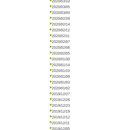
2020/03/10
2020/03/05
2020/03/04
2020/02/28
2020/02/14
2020/02/12
2020/02/11
2020/02/07
2020/02/06
2020/02/05
2020/01/30
2020/01/14
2020/01/10
2020/01/09
2020/01/03
2020/01/02
2019/12/27
2019/12/26
2019/12/23
2019/12/19
2019/12/12
2019/12/11
2019/12/05