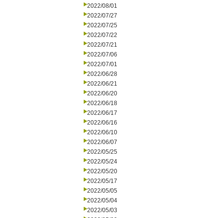
2022/08/01
2022/07/27
2022/07/25
2022/07/22
2022/07/21
2022/07/06
2022/07/01
2022/06/28
2022/06/21
2022/06/20
2022/06/18
2022/06/17
2022/06/16
2022/06/10
2022/06/07
2022/05/25
2022/05/24
2022/05/20
2022/05/17
2022/05/05
2022/05/04
2022/05/03