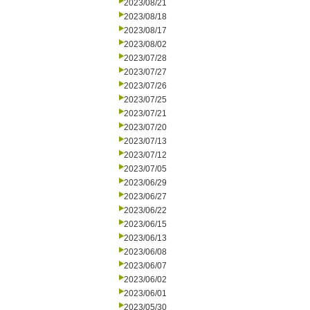
2023/08/21
2023/08/18
2023/08/17
2023/08/02
2023/07/28
2023/07/27
2023/07/26
2023/07/25
2023/07/21
2023/07/20
2023/07/13
2023/07/12
2023/07/05
2023/06/29
2023/06/27
2023/06/22
2023/06/15
2023/06/13
2023/06/08
2023/06/07
2023/06/02
2023/06/01
2023/05/30