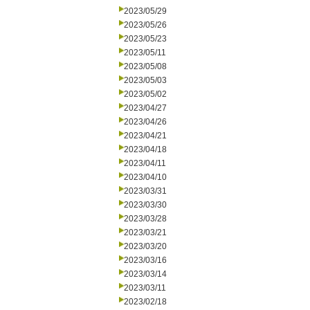
2023/05/29
2023/05/26
2023/05/23
2023/05/11
2023/05/08
2023/05/03
2023/05/02
2023/04/27
2023/04/26
2023/04/21
2023/04/18
2023/04/11
2023/04/10
2023/03/31
2023/03/30
2023/03/28
2023/03/21
2023/03/20
2023/03/16
2023/03/14
2023/03/11
2023/02/18