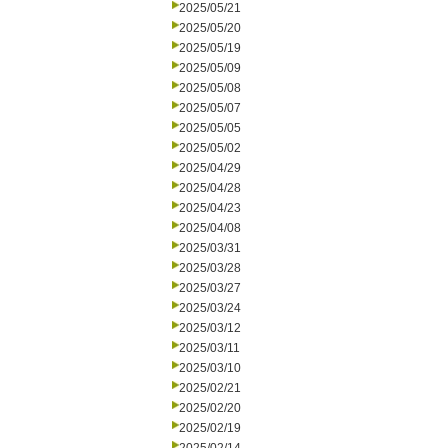
2025/05/21
2025/05/20
2025/05/19
2025/05/09
2025/05/08
2025/05/07
2025/05/05
2025/05/02
2025/04/29
2025/04/28
2025/04/23
2025/04/08
2025/03/31
2025/03/28
2025/03/27
2025/03/24
2025/03/12
2025/03/11
2025/03/10
2025/02/21
2025/02/20
2025/02/19