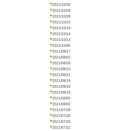
2021/10/30
2021/10/29
2021/10/28
2021/10/23
2021/10/19
2021/10/14
2021/10/13
2021/10/06
2021/09/17
2021/09/02
2021/08/26
2021/08/23
2021/08/21
2021/08/19
2021/08/18
2021/08/16
2021/08/05
2021/08/02
2021/07/29
2021/07/28
2021/07/26
2021/07/22