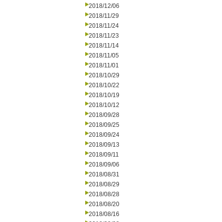
2018/12/06
2018/11/29
2018/11/24
2018/11/23
2018/11/14
2018/11/05
2018/11/01
2018/10/29
2018/10/22
2018/10/19
2018/10/12
2018/09/28
2018/09/25
2018/09/24
2018/09/13
2018/09/11
2018/09/06
2018/08/31
2018/08/29
2018/08/28
2018/08/20
2018/08/16