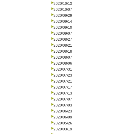
2020/10/13
2020/10/07
2020/09/29
2020/09/14
2020/09/10
2020/09/07
2020/08/27
2020/08/21
2020/08/18
2020/08/07
2020/08/06
2020/07/31
2020/07/23
2020/07/21
2020/07/17
2020/07/13
2020/07/07
2020/07/03
2020/06/23
2020/06/09
2020/05/26
2020/03/19