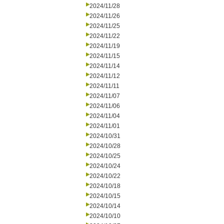
2024/11/28
2024/11/26
2024/11/25
2024/11/22
2024/11/19
2024/11/15
2024/11/14
2024/11/12
2024/11/11
2024/11/07
2024/11/06
2024/11/04
2024/11/01
2024/10/31
2024/10/28
2024/10/25
2024/10/24
2024/10/22
2024/10/18
2024/10/15
2024/10/14
2024/10/10