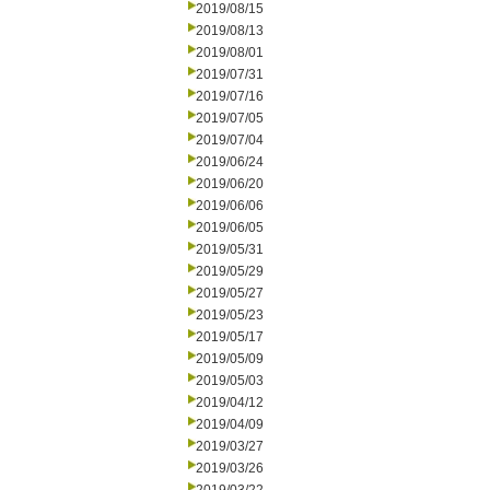
2019/08/15
2019/08/13
2019/08/01
2019/07/31
2019/07/16
2019/07/05
2019/07/04
2019/06/24
2019/06/20
2019/06/06
2019/06/05
2019/05/31
2019/05/29
2019/05/27
2019/05/23
2019/05/17
2019/05/09
2019/05/03
2019/04/12
2019/04/09
2019/03/27
2019/03/26