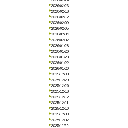
2026/02/24
2026/02/23
2026/02/18
2026/02/12
2026/02/09
2026/02/05
2026/02/04
2026/02/02
2026/01/28
2026/01/26
2026/01/23
2026/01/22
2026/01/20
2025/12/30
2025/12/29
2025/12/26
2025/12/18
2025/12/12
2025/12/11
2025/12/10
2025/12/03
2025/12/02
2025/11/29