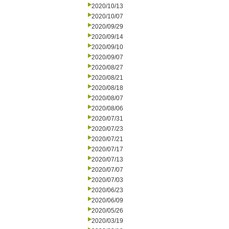
2020/10/13
2020/10/07
2020/09/29
2020/09/14
2020/09/10
2020/09/07
2020/08/27
2020/08/21
2020/08/18
2020/08/07
2020/08/06
2020/07/31
2020/07/23
2020/07/21
2020/07/17
2020/07/13
2020/07/07
2020/07/03
2020/06/23
2020/06/09
2020/05/26
2020/03/19