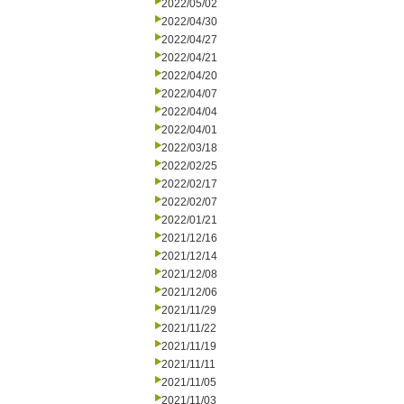
2022/05/02
2022/04/30
2022/04/27
2022/04/21
2022/04/20
2022/04/07
2022/04/04
2022/04/01
2022/03/18
2022/02/25
2022/02/17
2022/02/07
2022/01/21
2021/12/16
2021/12/14
2021/12/08
2021/12/06
2021/11/29
2021/11/22
2021/11/19
2021/11/11
2021/11/05
2021/11/03