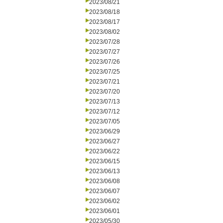
2023/08/21
2023/08/18
2023/08/17
2023/08/02
2023/07/28
2023/07/27
2023/07/26
2023/07/25
2023/07/21
2023/07/20
2023/07/13
2023/07/12
2023/07/05
2023/06/29
2023/06/27
2023/06/22
2023/06/15
2023/06/13
2023/06/08
2023/06/07
2023/06/02
2023/06/01
2023/05/30