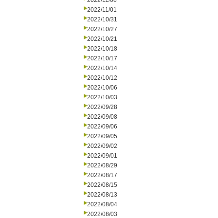
2022/11/08
2022/11/01
2022/10/31
2022/10/27
2022/10/21
2022/10/18
2022/10/17
2022/10/14
2022/10/12
2022/10/06
2022/10/03
2022/09/28
2022/09/08
2022/09/06
2022/09/05
2022/09/02
2022/09/01
2022/08/29
2022/08/17
2022/08/15
2022/08/13
2022/08/04
2022/08/03