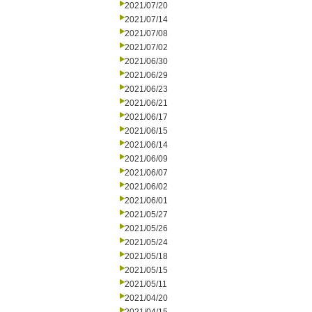
2021/07/20
2021/07/14
2021/07/08
2021/07/02
2021/06/30
2021/06/29
2021/06/23
2021/06/21
2021/06/17
2021/06/15
2021/06/14
2021/06/09
2021/06/07
2021/06/02
2021/06/01
2021/05/27
2021/05/26
2021/05/24
2021/05/18
2021/05/15
2021/05/11
2021/04/20