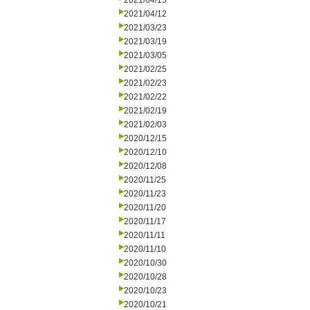
2021/04/15
2021/04/12
2021/03/23
2021/03/19
2021/03/05
2021/02/25
2021/02/23
2021/02/22
2021/02/19
2021/02/03
2020/12/15
2020/12/10
2020/12/08
2020/11/25
2020/11/23
2020/11/20
2020/11/17
2020/11/11
2020/11/10
2020/10/30
2020/10/28
2020/10/23
2020/10/21