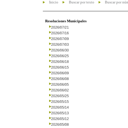
Inicio
Buscar por texto
Buscar por nú
Resoluciones Municipales
2026/07/21
2026/07/16
2026/07/09
2026/07/03
2026/06/30
2026/06/25
2026/06/18
2026/06/15
2026/06/09
2026/06/08
2026/06/05
2026/06/02
2026/05/25
2026/05/15
2026/05/14
2026/05/13
2026/05/12
2026/05/08