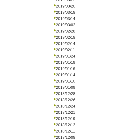
2019/03/22
2019/03/20
2019/03/18
2019/03/14
2019/03/02
2019/02/28
2019/02/18
2019/02/14
2019/02/11
2019/01/24
2019/01/19
2019/01/16
2019/01/14
2019/01/10
2019/01/09
2018/12/28
2018/12/26
2018/12/24
2018/12/21
2018/12/19
2018/12/13
2018/12/11
2018/12/08