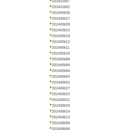
2024/10/07
2024/10/02
2024/09/30
2024/09/27
2024/09/26
2024/09/23
2024/09/18
2024/09/12
2024/09/11
2024/09/10
2024/09/09
2024/09/06
2024/09/04
2024/09/03
2024/09/02
2024/08/27
2024/08/23
2024/08/22
2024/08/20
2024/08/14
2024/08/13
2024/08/08
2024/08/06