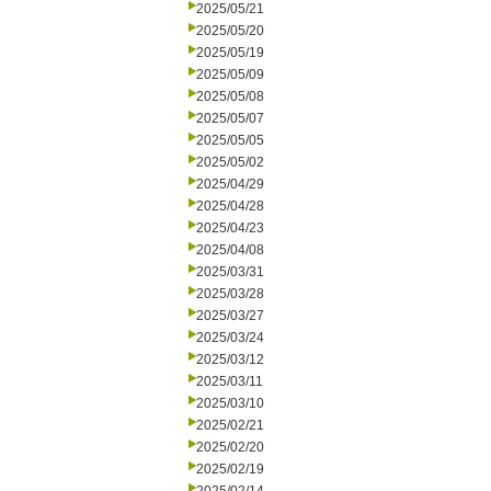
2025/05/21
2025/05/20
2025/05/19
2025/05/09
2025/05/08
2025/05/07
2025/05/05
2025/05/02
2025/04/29
2025/04/28
2025/04/23
2025/04/08
2025/03/31
2025/03/28
2025/03/27
2025/03/24
2025/03/12
2025/03/11
2025/03/10
2025/02/21
2025/02/20
2025/02/19