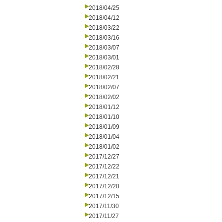
2018/04/25
2018/04/12
2018/03/22
2018/03/16
2018/03/07
2018/03/01
2018/02/28
2018/02/21
2018/02/07
2018/02/02
2018/01/12
2018/01/10
2018/01/09
2018/01/04
2018/01/02
2017/12/27
2017/12/22
2017/12/21
2017/12/20
2017/12/15
2017/11/30
2017/11/27