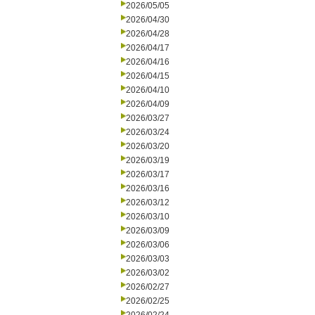
2026/05/05
2026/04/30
2026/04/28
2026/04/17
2026/04/16
2026/04/15
2026/04/10
2026/04/09
2026/03/27
2026/03/24
2026/03/20
2026/03/19
2026/03/17
2026/03/16
2026/03/12
2026/03/10
2026/03/09
2026/03/06
2026/03/03
2026/03/02
2026/02/27
2026/02/25