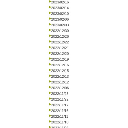
2023/02/16
2023/02/14
2023/02/10
2023/02/06
2023/02/03
2022/12/30
2022/12/26
2022/12/22
2022/12/21
2022/12/20
2022/12/19
2022/12/16
2022/12/15
2022/12/13
2022/12/12
2022/12/06
2022/11/23
2022/11/22
2022/11/17
2022/11/16
2022/11/11
2022/11/10