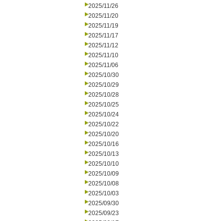
2025/11/26
2025/11/20
2025/11/19
2025/11/17
2025/11/12
2025/11/10
2025/11/06
2025/10/30
2025/10/29
2025/10/28
2025/10/25
2025/10/24
2025/10/22
2025/10/20
2025/10/16
2025/10/13
2025/10/10
2025/10/09
2025/10/08
2025/10/03
2025/09/30
2025/09/23