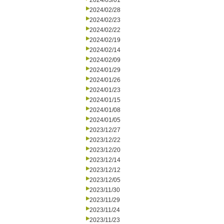
2024/03/01
2024/02/28
2024/02/23
2024/02/22
2024/02/19
2024/02/14
2024/02/09
2024/01/29
2024/01/26
2024/01/23
2024/01/15
2024/01/08
2024/01/05
2023/12/27
2023/12/22
2023/12/20
2023/12/14
2023/12/12
2023/12/05
2023/11/30
2023/11/29
2023/11/24
2023/11/23