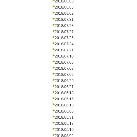
2018/08/08
2018/08/03
2018/08/02
2018/07/31
2018/07/28
2018/07/27
2018/07/25
2018/07/24
2018/07/21
2018/07/10
2018/07/06
2018/07/03
2018/07/02
2018/06/29
2018/06/21
2018/06/18
2018/06/15
2018/06/13
2018/06/06
2018/05/31
2018/05/17
2018/05/10
2018/05/02