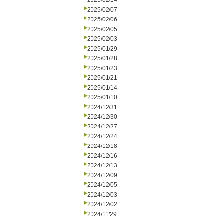
2025/02/14
2025/02/07
2025/02/06
2025/02/05
2025/02/03
2025/01/29
2025/01/28
2025/01/23
2025/01/21
2025/01/14
2025/01/10
2024/12/31
2024/12/30
2024/12/27
2024/12/24
2024/12/18
2024/12/16
2024/12/13
2024/12/09
2024/12/05
2024/12/03
2024/12/02
2024/11/29