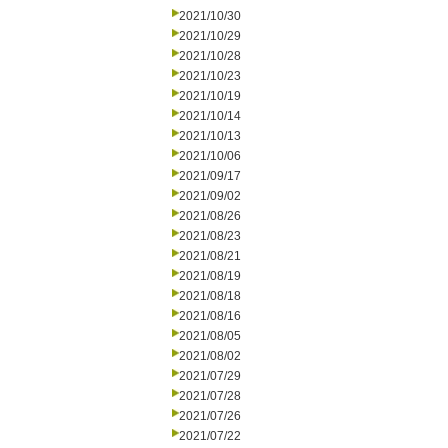
2021/10/30
2021/10/29
2021/10/28
2021/10/23
2021/10/19
2021/10/14
2021/10/13
2021/10/06
2021/09/17
2021/09/02
2021/08/26
2021/08/23
2021/08/21
2021/08/19
2021/08/18
2021/08/16
2021/08/05
2021/08/02
2021/07/29
2021/07/28
2021/07/26
2021/07/22