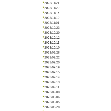
2023/11/21
2023/11/20
2023/11/16
2023/11/10
2023/11/01
2023/10/23
2023/10/20
2023/10/12
2023/10/11
2023/10/10
2023/09/28
2023/09/22
2023/09/20
2023/09/19
2023/09/15
2023/09/14
2023/09/13
2023/09/11
2023/09/08
2023/09/06
2023/09/05
2023/08/28