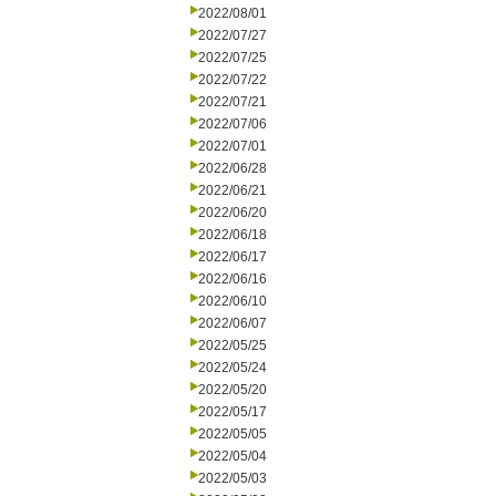
2022/08/01
2022/07/27
2022/07/25
2022/07/22
2022/07/21
2022/07/06
2022/07/01
2022/06/28
2022/06/21
2022/06/20
2022/06/18
2022/06/17
2022/06/16
2022/06/10
2022/06/07
2022/05/25
2022/05/24
2022/05/20
2022/05/17
2022/05/05
2022/05/04
2022/05/03