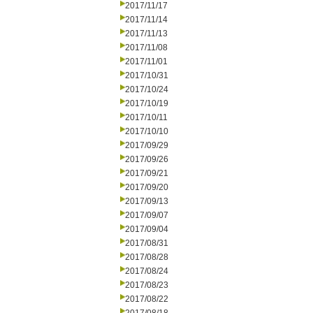
2017/11/17
2017/11/14
2017/11/13
2017/11/08
2017/11/01
2017/10/31
2017/10/24
2017/10/19
2017/10/11
2017/10/10
2017/09/29
2017/09/26
2017/09/21
2017/09/20
2017/09/13
2017/09/07
2017/09/04
2017/08/31
2017/08/28
2017/08/24
2017/08/23
2017/08/22