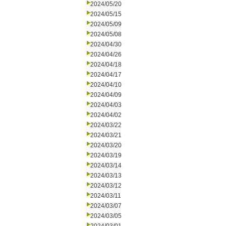
2024/05/20
2024/05/15
2024/05/09
2024/05/08
2024/04/30
2024/04/26
2024/04/18
2024/04/17
2024/04/10
2024/04/09
2024/04/03
2024/04/02
2024/03/22
2024/03/21
2024/03/20
2024/03/19
2024/03/14
2024/03/13
2024/03/12
2024/03/11
2024/03/07
2024/03/05