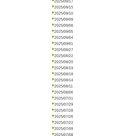
2025/09/17
2025/09/15
2025/09/10
2025/09/09
2025/09/08
2025/09/05
2025/09/04
2025/09/01
2025/08/27
2025/08/22
2025/08/20
2025/08/19
2025/08/18
2025/08/14
2025/08/11
2025/08/06
2025/07/31
2025/07/29
2025/07/28
2025/07/26
2025/07/22
2025/07/09
2025/07/08