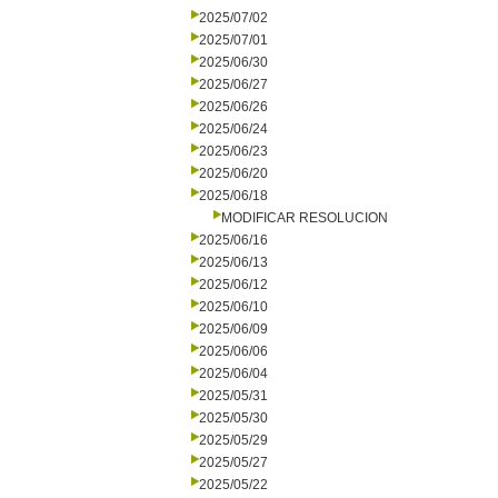
2025/07/02
2025/07/01
2025/06/30
2025/06/27
2025/06/26
2025/06/24
2025/06/23
2025/06/20
2025/06/18
MODIFICAR RESOLUCION
2025/06/16
2025/06/13
2025/06/12
2025/06/10
2025/06/09
2025/06/06
2025/06/04
2025/05/31
2025/05/30
2025/05/29
2025/05/27
2025/05/22