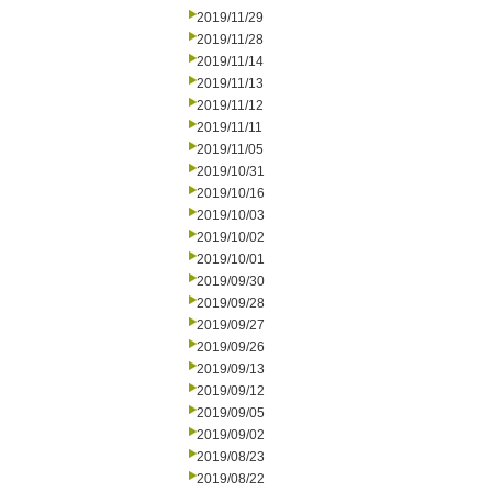
2019/11/29
2019/11/28
2019/11/14
2019/11/13
2019/11/12
2019/11/11
2019/11/05
2019/10/31
2019/10/16
2019/10/03
2019/10/02
2019/10/01
2019/09/30
2019/09/28
2019/09/27
2019/09/26
2019/09/13
2019/09/12
2019/09/05
2019/09/02
2019/08/23
2019/08/22