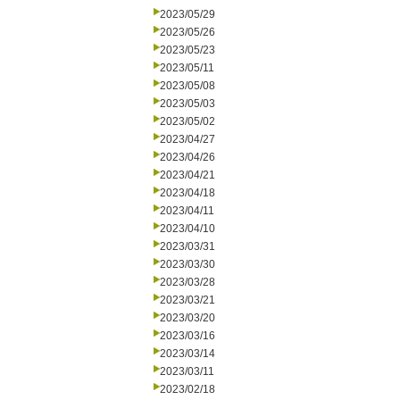
2023/05/29
2023/05/26
2023/05/23
2023/05/11
2023/05/08
2023/05/03
2023/05/02
2023/04/27
2023/04/26
2023/04/21
2023/04/18
2023/04/11
2023/04/10
2023/03/31
2023/03/30
2023/03/28
2023/03/21
2023/03/20
2023/03/16
2023/03/14
2023/03/11
2023/02/18