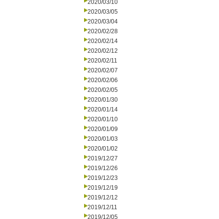
2020/03/10
2020/03/05
2020/03/04
2020/02/28
2020/02/14
2020/02/12
2020/02/11
2020/02/07
2020/02/06
2020/02/05
2020/01/30
2020/01/14
2020/01/10
2020/01/09
2020/01/03
2020/01/02
2019/12/27
2019/12/26
2019/12/23
2019/12/19
2019/12/12
2019/12/11
2019/12/05