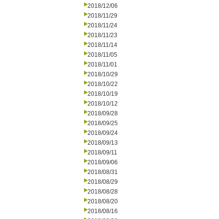
2018/12/06
2018/11/29
2018/11/24
2018/11/23
2018/11/14
2018/11/05
2018/11/01
2018/10/29
2018/10/22
2018/10/19
2018/10/12
2018/09/28
2018/09/25
2018/09/24
2018/09/13
2018/09/11
2018/09/06
2018/08/31
2018/08/29
2018/08/28
2018/08/20
2018/08/16