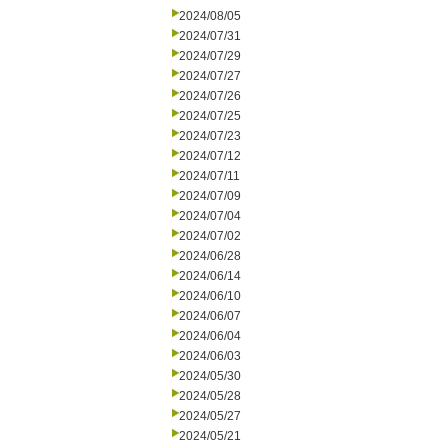
2024/08/05
2024/07/31
2024/07/29
2024/07/27
2024/07/26
2024/07/25
2024/07/23
2024/07/12
2024/07/11
2024/07/09
2024/07/04
2024/07/02
2024/06/28
2024/06/14
2024/06/10
2024/06/07
2024/06/04
2024/06/03
2024/05/30
2024/05/28
2024/05/27
2024/05/21