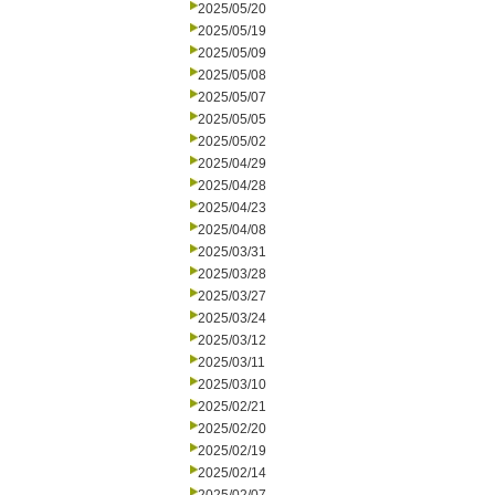
2025/05/20
2025/05/19
2025/05/09
2025/05/08
2025/05/07
2025/05/05
2025/05/02
2025/04/29
2025/04/28
2025/04/23
2025/04/08
2025/03/31
2025/03/28
2025/03/27
2025/03/24
2025/03/12
2025/03/11
2025/03/10
2025/02/21
2025/02/20
2025/02/19
2025/02/14