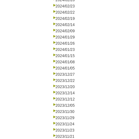
2024/02/28
2024/02/23
2024/02/22
2024/02/19
2024/02/14
2024/02/09
2024/01/29
2024/01/26
2024/01/23
2024/01/15
2024/01/08
2024/01/05
2023/12/27
2023/12/22
2023/12/20
2023/12/14
2023/12/12
2023/12/05
2023/11/30
2023/11/29
2023/11/24
2023/11/23
2023/11/21