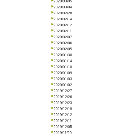
2020/03/05
2020/03/04
2020/02/28
2020/02/14
2020/02/12
2020/02/11
2020/02/07
2020/02/06
2020/02/05
2020/01/30
2020/01/14
2020/01/10
2020/01/09
2020/01/03
2020/01/02
2019/12/27
2019/12/26
2019/12/23
2019/12/19
2019/12/12
2019/12/11
2019/12/05
2019/11/29