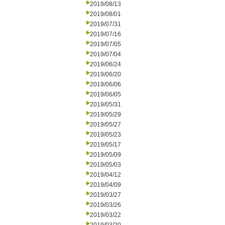
2019/08/13
2019/08/01
2019/07/31
2019/07/16
2019/07/05
2019/07/04
2019/06/24
2019/06/20
2019/06/06
2019/06/05
2019/05/31
2019/05/29
2019/05/27
2019/05/23
2019/05/17
2019/05/09
2019/05/03
2019/04/12
2019/04/09
2019/03/27
2019/03/26
2019/03/22