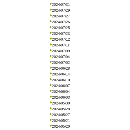
2024/07/31
2024/07/29
2024/07/27
2024/07/26
2024/07/25
2024/07/23
2024/07/12
2024/07/11
2024/07/09
2024/07/04
2024/07/02
2024/06/28
2024/06/14
2024/06/10
2024/06/07
2024/06/04
2024/06/03
2024/05/30
2024/05/28
2024/05/27
2024/05/21
2024/05/20