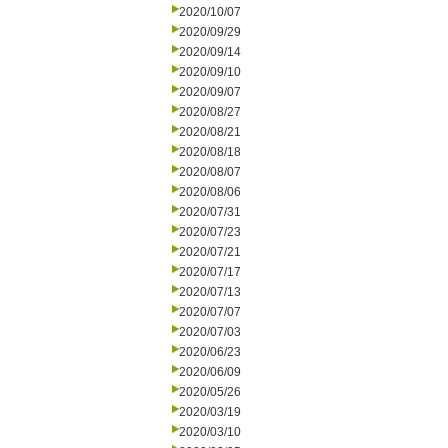
2020/10/07
2020/09/29
2020/09/14
2020/09/10
2020/09/07
2020/08/27
2020/08/21
2020/08/18
2020/08/07
2020/08/06
2020/07/31
2020/07/23
2020/07/21
2020/07/17
2020/07/13
2020/07/07
2020/07/03
2020/06/23
2020/06/09
2020/05/26
2020/03/19
2020/03/10