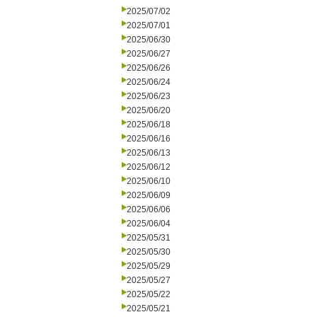
2025/07/02
2025/07/01
2025/06/30
2025/06/27
2025/06/26
2025/06/24
2025/06/23
2025/06/20
2025/06/18
2025/06/16
2025/06/13
2025/06/12
2025/06/10
2025/06/09
2025/06/06
2025/06/04
2025/05/31
2025/05/30
2025/05/29
2025/05/27
2025/05/22
2025/05/21