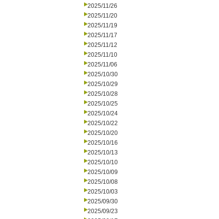
2025/11/26
2025/11/20
2025/11/19
2025/11/17
2025/11/12
2025/11/10
2025/11/06
2025/10/30
2025/10/29
2025/10/28
2025/10/25
2025/10/24
2025/10/22
2025/10/20
2025/10/16
2025/10/13
2025/10/10
2025/10/09
2025/10/08
2025/10/03
2025/09/30
2025/09/23