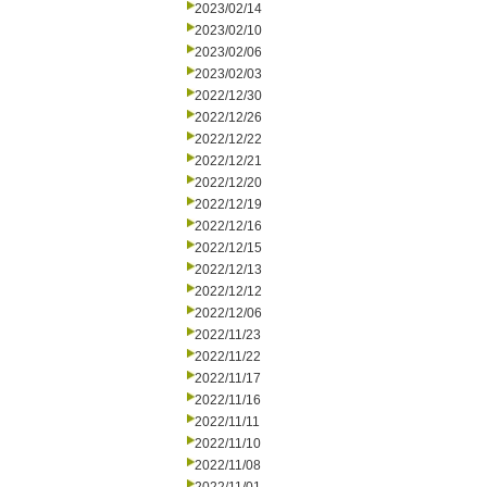
2023/02/14
2023/02/10
2023/02/06
2023/02/03
2022/12/30
2022/12/26
2022/12/22
2022/12/21
2022/12/20
2022/12/19
2022/12/16
2022/12/15
2022/12/13
2022/12/12
2022/12/06
2022/11/23
2022/11/22
2022/11/17
2022/11/16
2022/11/11
2022/11/10
2022/11/08