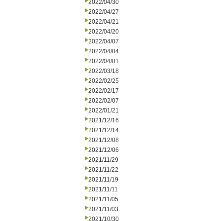
2022/04/30
2022/04/27
2022/04/21
2022/04/20
2022/04/07
2022/04/04
2022/04/01
2022/03/18
2022/02/25
2022/02/17
2022/02/07
2022/01/21
2021/12/16
2021/12/14
2021/12/08
2021/12/06
2021/11/29
2021/11/22
2021/11/19
2021/11/11
2021/11/05
2021/11/03
2021/10/30