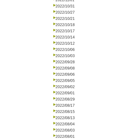
2022/11/01
2022/10/31
2022/10/27
2022/10/21
2022/10/18
2022/10/17
2022/10/14
2022/10/12
2022/10/06
2022/10/03
2022/09/28
2022/09/08
2022/09/06
2022/09/05
2022/09/02
2022/09/01
2022/08/29
2022/08/17
2022/08/15
2022/08/13
2022/08/04
2022/08/03
2022/08/01