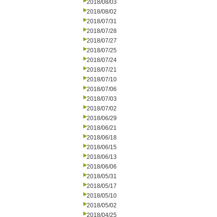
2018/08/03
2018/08/02
2018/07/31
2018/07/28
2018/07/27
2018/07/25
2018/07/24
2018/07/21
2018/07/10
2018/07/06
2018/07/03
2018/07/02
2018/06/29
2018/06/21
2018/06/18
2018/06/15
2018/06/13
2018/06/06
2018/05/31
2018/05/17
2018/05/10
2018/05/02
2018/04/25