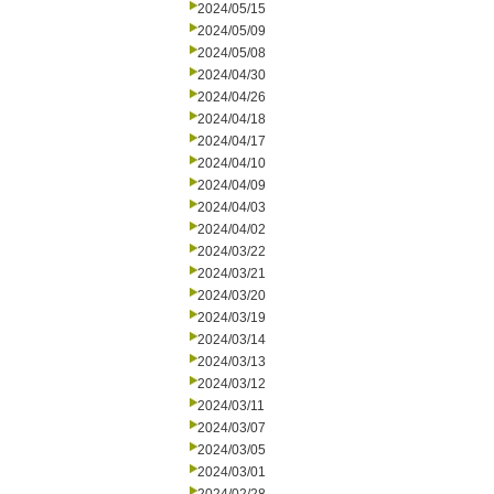
2024/05/15
2024/05/09
2024/05/08
2024/04/30
2024/04/26
2024/04/18
2024/04/17
2024/04/10
2024/04/09
2024/04/03
2024/04/02
2024/03/22
2024/03/21
2024/03/20
2024/03/19
2024/03/14
2024/03/13
2024/03/12
2024/03/11
2024/03/07
2024/03/05
2024/03/01