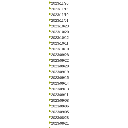
2023/11/20
2023/11/16
2023/11/10
2023/11/01
2023/10/23
2023/10/20
2023/10/12
2023/10/11
2023/10/10
2023/09/28
2023/09/22
2023/09/20
2023/09/19
2023/09/15
2023/09/14
2023/09/13
2023/09/11
2023/09/08
2023/09/06
2023/09/05
2023/08/28
2023/08/21