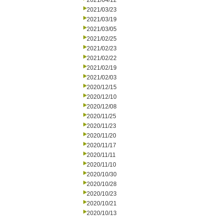
2021/04/12
2021/03/23
2021/03/19
2021/03/05
2021/02/25
2021/02/23
2021/02/22
2021/02/19
2021/02/03
2020/12/15
2020/12/10
2020/12/08
2020/11/25
2020/11/23
2020/11/20
2020/11/17
2020/11/11
2020/11/10
2020/10/30
2020/10/28
2020/10/23
2020/10/21
2020/10/13