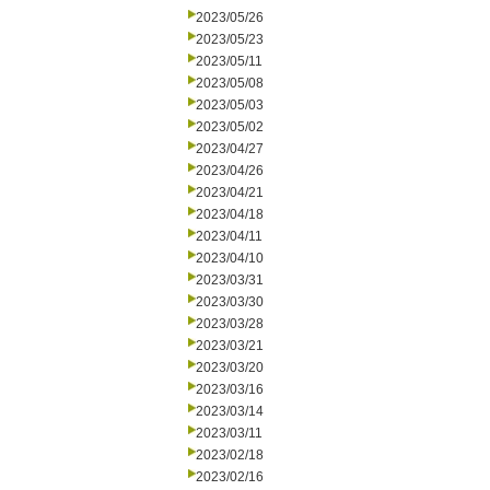
2023/05/26
2023/05/23
2023/05/11
2023/05/08
2023/05/03
2023/05/02
2023/04/27
2023/04/26
2023/04/21
2023/04/18
2023/04/11
2023/04/10
2023/03/31
2023/03/30
2023/03/28
2023/03/21
2023/03/20
2023/03/16
2023/03/14
2023/03/11
2023/02/18
2023/02/16