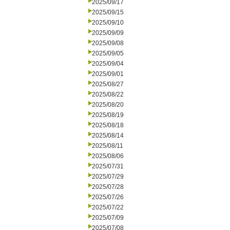
2025/09/17
2025/09/15
2025/09/10
2025/09/09
2025/09/08
2025/09/05
2025/09/04
2025/09/01
2025/08/27
2025/08/22
2025/08/20
2025/08/19
2025/08/18
2025/08/14
2025/08/11
2025/08/06
2025/07/31
2025/07/29
2025/07/28
2025/07/26
2025/07/22
2025/07/09
2025/07/08