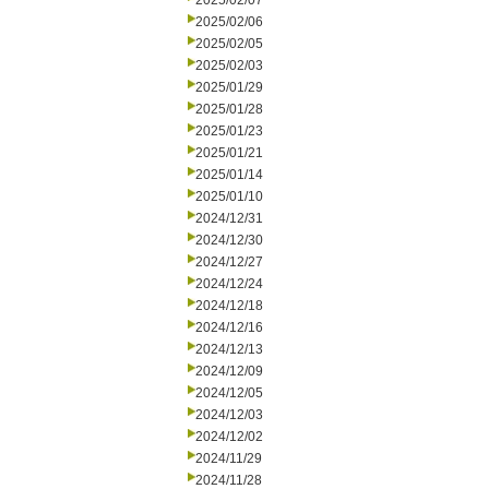
2025/02/07
2025/02/06
2025/02/05
2025/02/03
2025/01/29
2025/01/28
2025/01/23
2025/01/21
2025/01/14
2025/01/10
2024/12/31
2024/12/30
2024/12/27
2024/12/24
2024/12/18
2024/12/16
2024/12/13
2024/12/09
2024/12/05
2024/12/03
2024/12/02
2024/11/29
2024/11/28