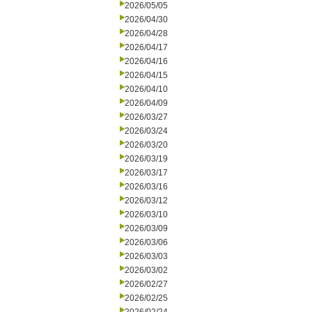
2026/05/05
2026/04/30
2026/04/28
2026/04/17
2026/04/16
2026/04/15
2026/04/10
2026/04/09
2026/03/27
2026/03/24
2026/03/20
2026/03/19
2026/03/17
2026/03/16
2026/03/12
2026/03/10
2026/03/09
2026/03/06
2026/03/03
2026/03/02
2026/02/27
2026/02/25