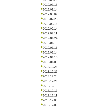
2019/03/20
2019/03/18
2019/03/14
2019/03/02
2019/02/28
2019/02/18
2019/02/14
2019/02/11
2019/01/24
2019/01/19
2019/01/16
2019/01/14
2019/01/10
2019/01/09
2018/12/28
2018/12/26
2018/12/24
2018/12/21
2018/12/19
2018/12/13
2018/12/11
2018/12/08
2018/12/06