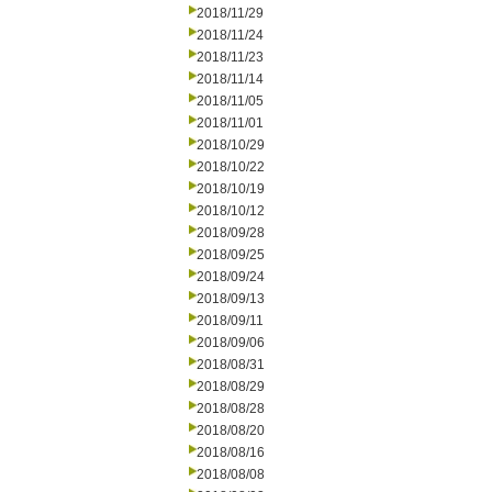
2018/11/29
2018/11/24
2018/11/23
2018/11/14
2018/11/05
2018/11/01
2018/10/29
2018/10/22
2018/10/19
2018/10/12
2018/09/28
2018/09/25
2018/09/24
2018/09/13
2018/09/11
2018/09/06
2018/08/31
2018/08/29
2018/08/28
2018/08/20
2018/08/16
2018/08/08