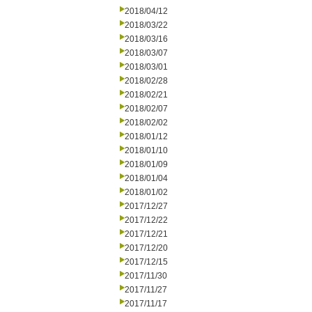
2018/04/12
2018/03/22
2018/03/16
2018/03/07
2018/03/01
2018/02/28
2018/02/21
2018/02/07
2018/02/02
2018/01/12
2018/01/10
2018/01/09
2018/01/04
2018/01/02
2017/12/27
2017/12/22
2017/12/21
2017/12/20
2017/12/15
2017/11/30
2017/11/27
2017/11/17