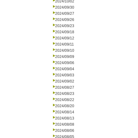
2024/10/02
2024/09/30
2024/09/27
2024/09/26
2024/09/23
2024/09/18
2024/09/12
2024/09/11
2024/09/10
2024/09/09
2024/09/06
2024/09/04
2024/09/03
2024/09/02
2024/08/27
2024/08/23
2024/08/22
2024/08/20
2024/08/14
2024/08/13
2024/08/08
2024/08/06
2024/08/05