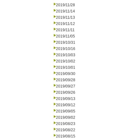
2019/11/28
2019/11/14
2019/11/13
2019/11/12
2019/11/11
2019/11/05
2019/10/31
2019/10/16
2019/10/03
2019/10/02
2019/10/01
2019/09/30
2019/09/28
2019/09/27
2019/09/26
2019/09/13
2019/09/12
2019/09/05
2019/09/02
2019/08/23
2019/08/22
2019/08/15