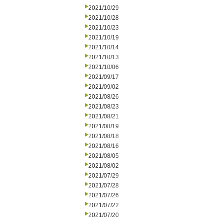
2021/10/29
2021/10/28
2021/10/23
2021/10/19
2021/10/14
2021/10/13
2021/10/06
2021/09/17
2021/09/02
2021/08/26
2021/08/23
2021/08/21
2021/08/19
2021/08/18
2021/08/16
2021/08/05
2021/08/02
2021/07/29
2021/07/28
2021/07/26
2021/07/22
2021/07/20