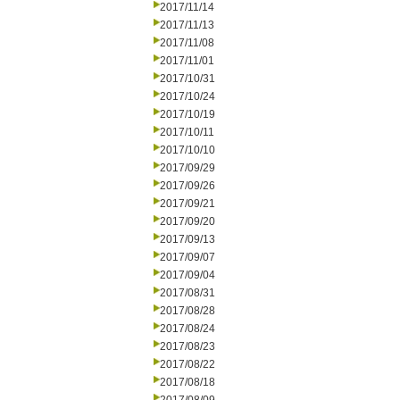
2017/11/14
2017/11/13
2017/11/08
2017/11/01
2017/10/31
2017/10/24
2017/10/19
2017/10/11
2017/10/10
2017/09/29
2017/09/26
2017/09/21
2017/09/20
2017/09/13
2017/09/07
2017/09/04
2017/08/31
2017/08/28
2017/08/24
2017/08/23
2017/08/22
2017/08/18