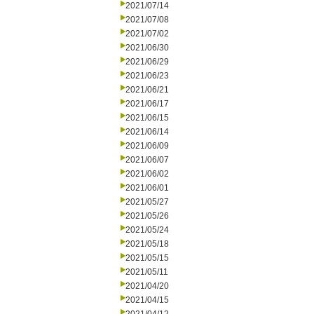
2021/07/14
2021/07/08
2021/07/02
2021/06/30
2021/06/29
2021/06/23
2021/06/21
2021/06/17
2021/06/15
2021/06/14
2021/06/09
2021/06/07
2021/06/02
2021/06/01
2021/05/27
2021/05/26
2021/05/24
2021/05/18
2021/05/15
2021/05/11
2021/04/20
2021/04/15