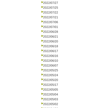
2022/07/27
2022/07/25
2022/07/22
2022/07/21
2022/07/06
2022/07/01
2022/06/28
2022/06/21
2022/06/20
2022/06/18
2022/06/17
2022/06/16
2022/06/10
2022/06/07
2022/05/25
2022/05/24
2022/05/20
2022/05/17
2022/05/05
2022/05/04
2022/05/03
2022/05/02