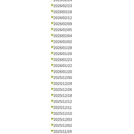
2026/02/24
2026/02/23
2026/02/18
2026/02/12
2026/02/09
2026/02/05
2026/02/04
2026/02/02
2026/01/28
2026/01/26
2026/01/23
2026/01/22
2026/01/20
2025/12/30
2025/12/29
2025/12/26
2025/12/18
2025/12/12
2025/12/11
2025/12/10
2025/12/03
2025/12/02
2025/11/29