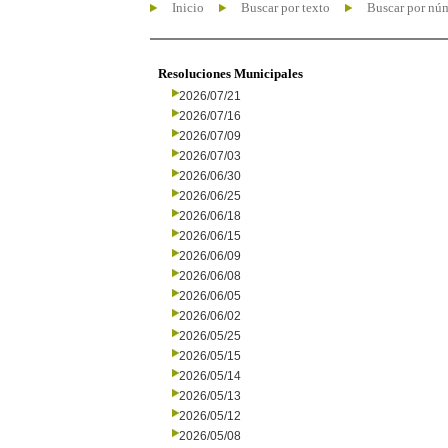
Inicio
Buscar por texto
Buscar por nú
Resoluciones Municipales
2026/07/21
2026/07/16
2026/07/09
2026/07/03
2026/06/30
2026/06/25
2026/06/18
2026/06/15
2026/06/09
2026/06/08
2026/06/05
2026/06/02
2026/05/25
2026/05/15
2026/05/14
2026/05/13
2026/05/12
2026/05/08