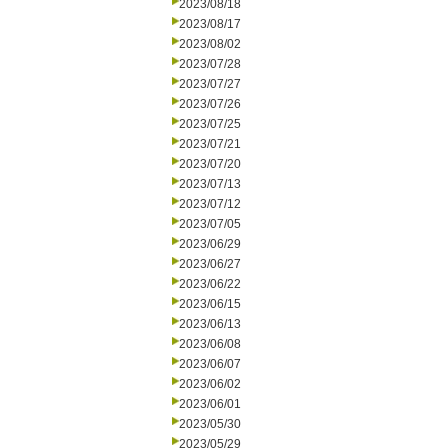
2023/08/18
2023/08/17
2023/08/02
2023/07/28
2023/07/27
2023/07/26
2023/07/25
2023/07/21
2023/07/20
2023/07/13
2023/07/12
2023/07/05
2023/06/29
2023/06/27
2023/06/22
2023/06/15
2023/06/13
2023/06/08
2023/06/07
2023/06/02
2023/06/01
2023/05/30
2023/05/29