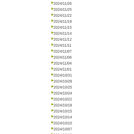
2024/11/26
2024/11/25
2024/11/22
2024/11/19
2024/11/15
2024/11/14
2024/11/12
2024/11/11
2024/11/07
2024/11/06
2024/11/04
2024/11/01
2024/10/31
2024/10/28
2024/10/25
2024/10/24
2024/10/22
2024/10/18
2024/10/15
2024/10/14
2024/10/10
2024/10/07