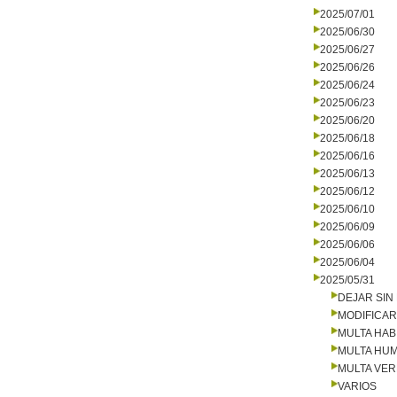
2025/07/01
2025/06/30
2025/06/27
2025/06/26
2025/06/24
2025/06/23
2025/06/20
2025/06/18
2025/06/16
2025/06/13
2025/06/12
2025/06/10
2025/06/09
2025/06/06
2025/06/04
2025/05/31
DEJAR SIN
MODIFICA
MULTA HAB
MULTA HU
MULTA VE
VARIOS