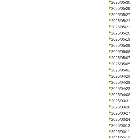
2025/05/30
2025/05/29
2025/05/27
2025/05/22
2025/05/21
2025/05/20
2025/05/19
2025/05/09
2025/05/08
2025/05/07
2025/05/05
2025/05/02
2025/04/29
2025/04/28
2025/04/23
2025/04/08
2025/03/31
2025/03/28
2025/03/27
2025/03/24
2025/03/12
2025/03/11