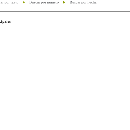
ar por texto
Buscar por número
Buscar por Fecha
cipales