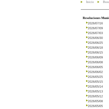
Inicio
Busc
Resoluciones Muni
2026/07/16
2026/07/09
2026/07/03
2026/06/30
2026/06/25
2026/06/18
2026/06/15
2026/06/09
2026/06/08
2026/06/05
2026/06/02
2026/05/25
2026/05/15
2026/05/14
2026/05/13
2026/05/12
2026/05/08
2026/05/05