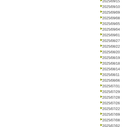
2025/09/15
2025/09/10
2025/09/09
2025/09/08
2025/09/05
2025/09/04
2025/09/01
2025/08/27
2025/08/22
2025/08/20
2025/08/19
2025/08/18
2025/08/14
2025/08/11
2025/08/06
2025/07/31
2025/07/29
2025/07/28
2025/07/26
2025/07/22
2025/07/09
2025/07/08
2025/07/02