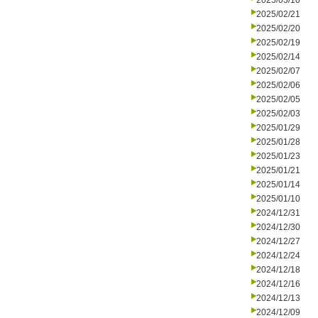
2025/03/10
2025/02/21
2025/02/20
2025/02/19
2025/02/14
2025/02/07
2025/02/06
2025/02/05
2025/02/03
2025/01/29
2025/01/28
2025/01/23
2025/01/21
2025/01/14
2025/01/10
2024/12/31
2024/12/30
2024/12/27
2024/12/24
2024/12/18
2024/12/16
2024/12/13
2024/12/09