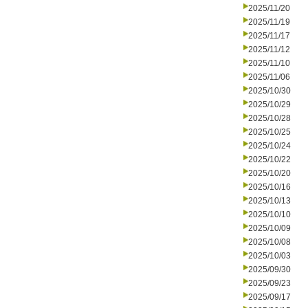
2025/11/20
2025/11/19
2025/11/17
2025/11/12
2025/11/10
2025/11/06
2025/10/30
2025/10/29
2025/10/28
2025/10/25
2025/10/24
2025/10/22
2025/10/20
2025/10/16
2025/10/13
2025/10/10
2025/10/09
2025/10/08
2025/10/03
2025/09/30
2025/09/23
2025/09/17