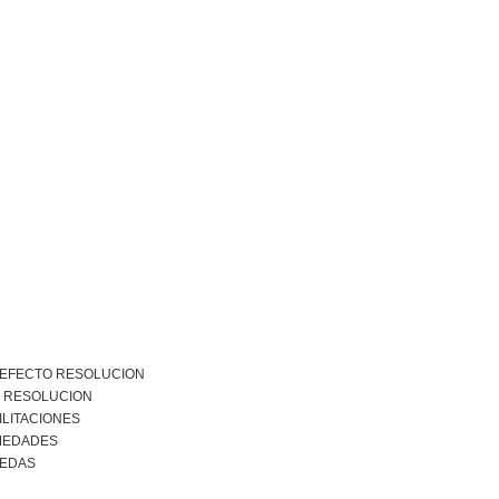
 EFECTO RESOLUCION
R RESOLUCION
ILITACIONES
MEDADES
REDAS