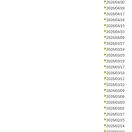
2026/04/30
2026/04/28
2026/04/17
2026/04/16
2026/04/15
2026/04/10
2026/04/09
2026/03/27
2026/03/24
2026/03/20
2026/03/19
2026/03/17
2026/03/16
2026/03/12
2026/03/10
2026/03/09
2026/03/06
2026/03/03
2026/03/02
2026/02/27
2026/02/25
2026/02/24