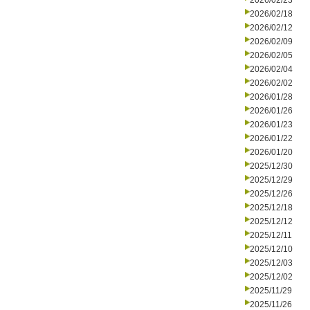
2026/02/23
2026/02/18
2026/02/12
2026/02/09
2026/02/05
2026/02/04
2026/02/02
2026/01/28
2026/01/26
2026/01/23
2026/01/22
2026/01/20
2025/12/30
2025/12/29
2025/12/26
2025/12/18
2025/12/12
2025/12/11
2025/12/10
2025/12/03
2025/12/02
2025/11/29
2025/11/26