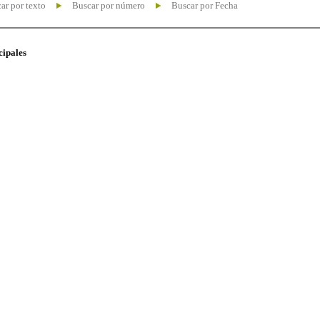
ar por texto
Buscar por número
Buscar por Fecha
cipales