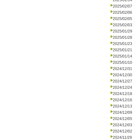
2025/02/14
2025/02/07
2025/02/06
2025/02/05
2025/02/03
2025/01/29
2025/01/28
2025/01/23
2025/01/21
2025/01/14
2025/01/10
2024/12/31
2024/12/30
2024/12/27
2024/12/24
2024/12/18
2024/12/16
2024/12/13
2024/12/09
2024/12/05
2024/12/03
2024/12/02
2024/11/29