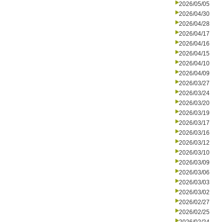
2026/05/05
2026/04/30
2026/04/28
2026/04/17
2026/04/16
2026/04/15
2026/04/10
2026/04/09
2026/03/27
2026/03/24
2026/03/20
2026/03/19
2026/03/17
2026/03/16
2026/03/12
2026/03/10
2026/03/09
2026/03/06
2026/03/03
2026/03/02
2026/02/27
2026/02/25