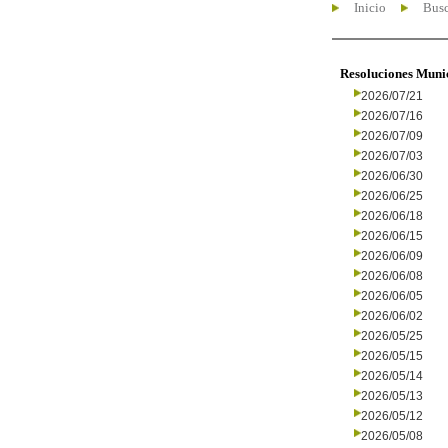
Inicio
Busc
Resoluciones Muni
2026/07/21
2026/07/16
2026/07/09
2026/07/03
2026/06/30
2026/06/25
2026/06/18
2026/06/15
2026/06/09
2026/06/08
2026/06/05
2026/06/02
2026/05/25
2026/05/15
2026/05/14
2026/05/13
2026/05/12
2026/05/08