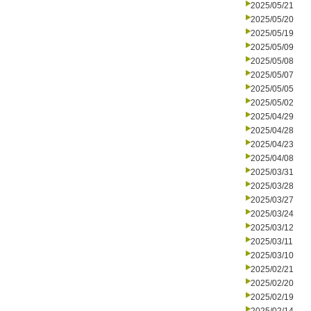
2025/05/21
2025/05/20
2025/05/19
2025/05/09
2025/05/08
2025/05/07
2025/05/05
2025/05/02
2025/04/29
2025/04/28
2025/04/23
2025/04/08
2025/03/31
2025/03/28
2025/03/27
2025/03/24
2025/03/12
2025/03/11
2025/03/10
2025/02/21
2025/02/20
2025/02/19