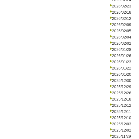
2026/02/24
2026/02/23
2026/02/18
2026/02/12
2026/02/09
2026/02/05
2026/02/04
2026/02/02
2026/01/28
2026/01/26
2026/01/23
2026/01/22
2026/01/20
2025/12/30
2025/12/29
2025/12/26
2025/12/18
2025/12/12
2025/12/11
2025/12/10
2025/12/03
2025/12/02
2025/11/29