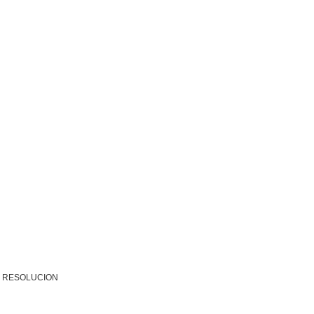
R RESOLUCION