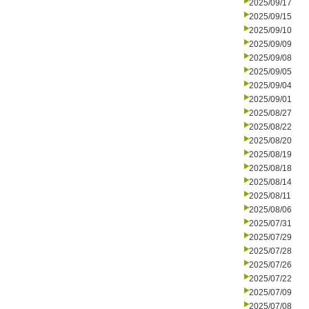
2025/09/17
2025/09/15
2025/09/10
2025/09/09
2025/09/08
2025/09/05
2025/09/04
2025/09/01
2025/08/27
2025/08/22
2025/08/20
2025/08/19
2025/08/18
2025/08/14
2025/08/11
2025/08/06
2025/07/31
2025/07/29
2025/07/28
2025/07/26
2025/07/22
2025/07/09
2025/07/08