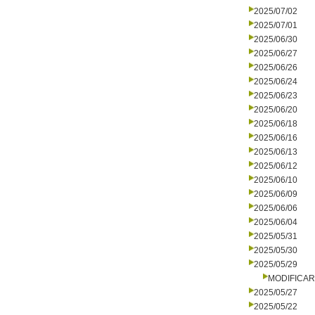
2025/07/02
2025/07/01
2025/06/30
2025/06/27
2025/06/26
2025/06/24
2025/06/23
2025/06/20
2025/06/18
2025/06/16
2025/06/13
2025/06/12
2025/06/10
2025/06/09
2025/06/06
2025/06/04
2025/05/31
2025/05/30
2025/05/29
MODIFICA
2025/05/27
2025/05/22