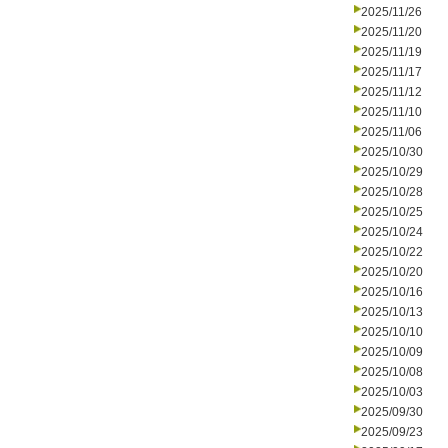
2025/11/26
2025/11/20
2025/11/19
2025/11/17
2025/11/12
2025/11/10
2025/11/06
2025/10/30
2025/10/29
2025/10/28
2025/10/25
2025/10/24
2025/10/22
2025/10/20
2025/10/16
2025/10/13
2025/10/10
2025/10/09
2025/10/08
2025/10/03
2025/09/30
2025/09/23