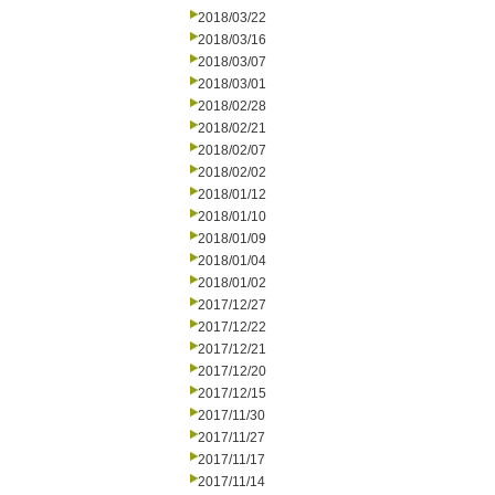
2018/03/22
2018/03/16
2018/03/07
2018/03/01
2018/02/28
2018/02/21
2018/02/07
2018/02/02
2018/01/12
2018/01/10
2018/01/09
2018/01/04
2018/01/02
2017/12/27
2017/12/22
2017/12/21
2017/12/20
2017/12/15
2017/11/30
2017/11/27
2017/11/17
2017/11/14