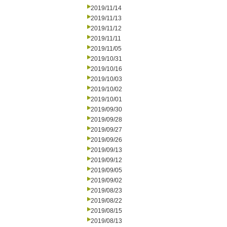
2019/11/14
2019/11/13
2019/11/12
2019/11/11
2019/11/05
2019/10/31
2019/10/16
2019/10/03
2019/10/02
2019/10/01
2019/09/30
2019/09/28
2019/09/27
2019/09/26
2019/09/13
2019/09/12
2019/09/05
2019/09/02
2019/08/23
2019/08/22
2019/08/15
2019/08/13