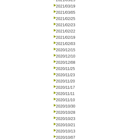
2021/03/23
2021/03/19
2021/03/05
2021/02/25
2021/02/23
2021/02/22
2021/02/19
2021/02/03
2020/12/15
2020/12/10
2020/12/08
2020/11/25
2020/11/23
2020/11/20
2020/11/17
2020/11/11
2020/11/10
2020/10/30
2020/10/28
2020/10/23
2020/10/21
2020/10/13
2020/10/07