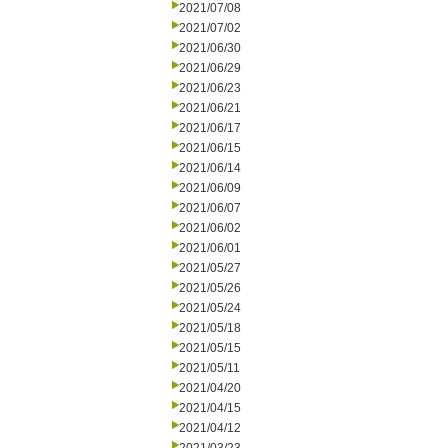
2021/07/08
2021/07/02
2021/06/30
2021/06/29
2021/06/23
2021/06/21
2021/06/17
2021/06/15
2021/06/14
2021/06/09
2021/06/07
2021/06/02
2021/06/01
2021/05/27
2021/05/26
2021/05/24
2021/05/18
2021/05/15
2021/05/11
2021/04/20
2021/04/15
2021/04/12