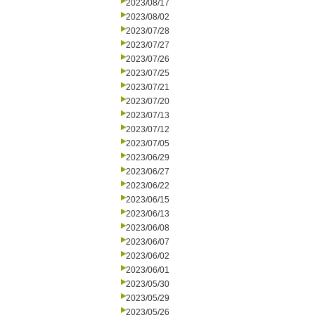
2023/08/17
2023/08/02
2023/07/28
2023/07/27
2023/07/26
2023/07/25
2023/07/21
2023/07/20
2023/07/13
2023/07/12
2023/07/05
2023/06/29
2023/06/27
2023/06/22
2023/06/15
2023/06/13
2023/06/08
2023/06/07
2023/06/02
2023/06/01
2023/05/30
2023/05/29
2023/05/26