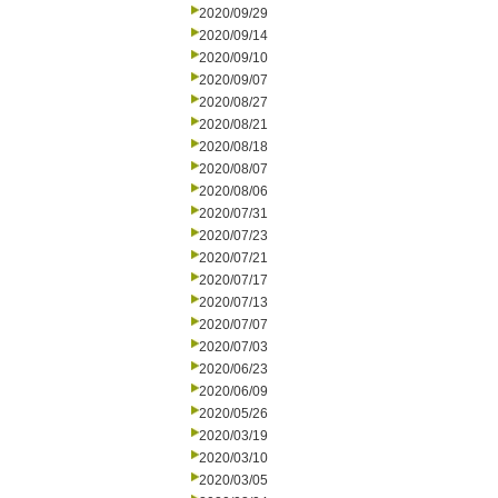
2020/09/29
2020/09/14
2020/09/10
2020/09/07
2020/08/27
2020/08/21
2020/08/18
2020/08/07
2020/08/06
2020/07/31
2020/07/23
2020/07/21
2020/07/17
2020/07/13
2020/07/07
2020/07/03
2020/06/23
2020/06/09
2020/05/26
2020/03/19
2020/03/10
2020/03/05