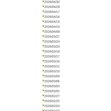
2026/04/30
2026/04/28
2026/04/17
2026/04/16
2026/04/15
2026/04/10
2026/04/09
2026/03/27
2026/03/24
2026/03/20
2026/03/19
2026/03/17
2026/03/16
2026/03/12
2026/03/10
2026/03/09
2026/03/06
2026/03/03
2026/03/02
2026/02/27
2026/02/25
2026/02/24