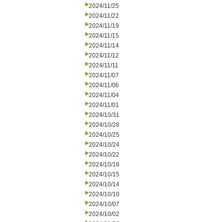
2024/11/25
2024/11/22
2024/11/19
2024/11/15
2024/11/14
2024/11/12
2024/11/11
2024/11/07
2024/11/06
2024/11/04
2024/11/01
2024/10/31
2024/10/28
2024/10/25
2024/10/24
2024/10/22
2024/10/18
2024/10/15
2024/10/14
2024/10/10
2024/10/07
2024/10/02