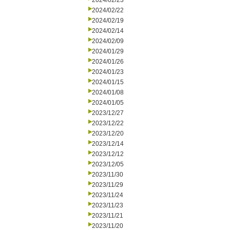
2024/02/23
2024/02/22
2024/02/19
2024/02/14
2024/02/09
2024/01/29
2024/01/26
2024/01/23
2024/01/15
2024/01/08
2024/01/05
2023/12/27
2023/12/22
2023/12/20
2023/12/14
2023/12/12
2023/12/05
2023/11/30
2023/11/29
2023/11/24
2023/11/23
2023/11/21
2023/11/20