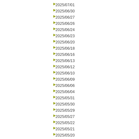
2025/07/01
2025/06/30
2025/06/27
2025/06/26
2025/06/24
2025/06/23
2025/06/20
2025/06/18
2025/06/16
2025/06/13
2025/06/12
2025/06/10
2025/06/09
2025/06/06
2025/06/04
2025/05/31
2025/05/30
2025/05/29
2025/05/27
2025/05/22
2025/05/21
2025/05/20