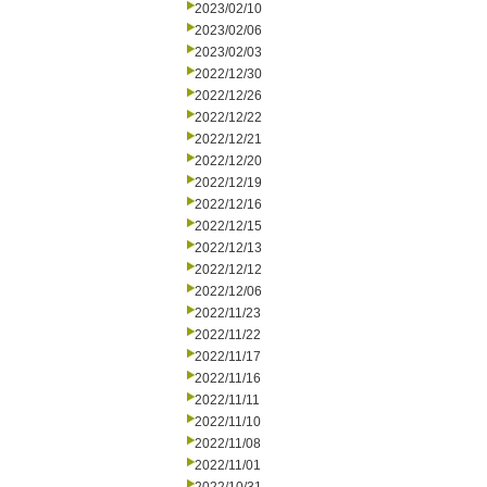
2023/02/10
2023/02/06
2023/02/03
2022/12/30
2022/12/26
2022/12/22
2022/12/21
2022/12/20
2022/12/19
2022/12/16
2022/12/15
2022/12/13
2022/12/12
2022/12/06
2022/11/23
2022/11/22
2022/11/17
2022/11/16
2022/11/11
2022/11/10
2022/11/08
2022/11/01