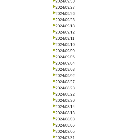
2024/09/30
2024/09/27
2024/09/26
2024/09/23
2024/09/18
2024/09/12
2024/09/11
2024/09/10
2024/09/09
2024/09/06
2024/09/04
2024/09/03
2024/09/02
2024/08/27
2024/08/23
2024/08/22
2024/08/20
2024/08/14
2024/08/13
2024/08/08
2024/08/06
2024/08/05
2024/07/31