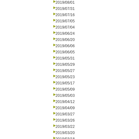
2019/08/01
2019/07/31
2019/07/16
2019/07/05
2019/07/04
2019/06/24
2019/06/20
2019/06/06
2019/06/05
2019/05/31
2019/05/29
2019/05/27
2019/05/23
2019/05/17
2019/05/09
2019/05/03
2019/04/12
2019/04/09
2019/03/27
2019/03/26
2019/03/22
2019/03/20