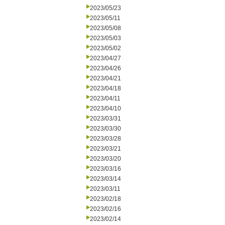
2023/05/23
2023/05/11
2023/05/08
2023/05/03
2023/05/02
2023/04/27
2023/04/26
2023/04/21
2023/04/18
2023/04/11
2023/04/10
2023/03/31
2023/03/30
2023/03/28
2023/03/21
2023/03/20
2023/03/16
2023/03/14
2023/03/11
2023/02/18
2023/02/16
2023/02/14