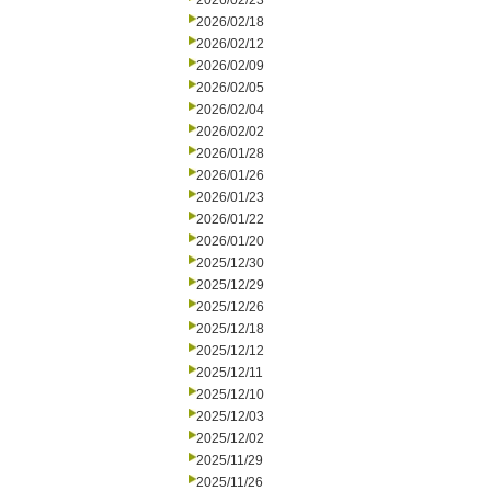
2026/02/23
2026/02/18
2026/02/12
2026/02/09
2026/02/05
2026/02/04
2026/02/02
2026/01/28
2026/01/26
2026/01/23
2026/01/22
2026/01/20
2025/12/30
2025/12/29
2025/12/26
2025/12/18
2025/12/12
2025/12/11
2025/12/10
2025/12/03
2025/12/02
2025/11/29
2025/11/26