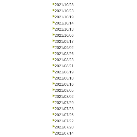
2021/10/28
2021/10/23
2021/10/19
2021/10/14
2021/10/13
2021/10/06
2021/09/17
2021/09/02
2021/08/26
2021/08/23
2021/08/21
2021/08/19
2021/08/18
2021/08/16
2021/08/05
2021/08/02
2021/07/29
2021/07/28
2021/07/26
2021/07/22
2021/07/20
2021/07/14