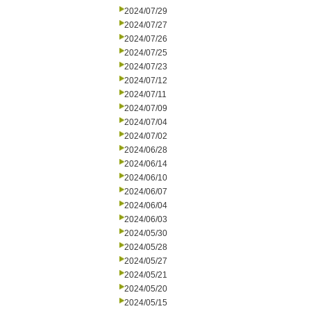
2024/07/29
2024/07/27
2024/07/26
2024/07/25
2024/07/23
2024/07/12
2024/07/11
2024/07/09
2024/07/04
2024/07/02
2024/06/28
2024/06/14
2024/06/10
2024/06/07
2024/06/04
2024/06/03
2024/05/30
2024/05/28
2024/05/27
2024/05/21
2024/05/20
2024/05/15