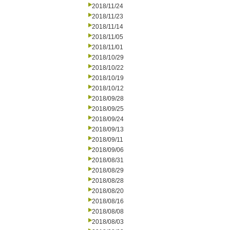
2018/11/24
2018/11/23
2018/11/14
2018/11/05
2018/11/01
2018/10/29
2018/10/22
2018/10/19
2018/10/12
2018/09/28
2018/09/25
2018/09/24
2018/09/13
2018/09/11
2018/09/06
2018/08/31
2018/08/29
2018/08/28
2018/08/20
2018/08/16
2018/08/08
2018/08/03