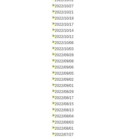
2022/10/31
2022/10/27
2022/10/21
2022/10/18
2022/10/17
2022/10/14
2022/10/12
2022/10/06
2022/10/03
2022/09/28
2022/09/08
2022/09/06
2022/09/05
2022/09/02
2022/09/01
2022/08/29
2022/08/17
2022/08/15
2022/08/13
2022/08/04
2022/08/03
2022/08/01
2022/07/27