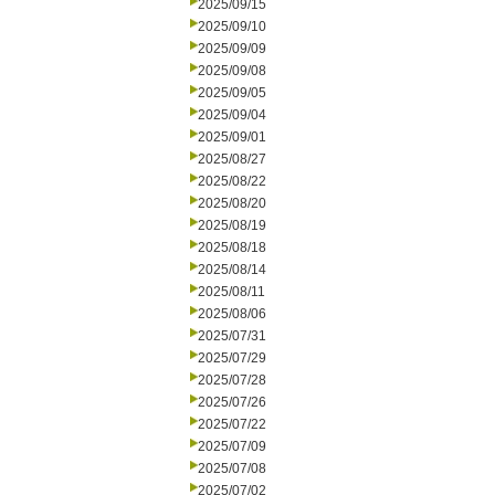
2025/09/15
2025/09/10
2025/09/09
2025/09/08
2025/09/05
2025/09/04
2025/09/01
2025/08/27
2025/08/22
2025/08/20
2025/08/19
2025/08/18
2025/08/14
2025/08/11
2025/08/06
2025/07/31
2025/07/29
2025/07/28
2025/07/26
2025/07/22
2025/07/09
2025/07/08
2025/07/02