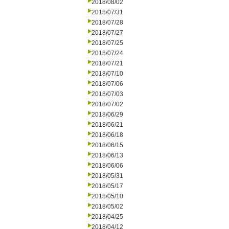
2018/08/02
2018/07/31
2018/07/28
2018/07/27
2018/07/25
2018/07/24
2018/07/21
2018/07/10
2018/07/06
2018/07/03
2018/07/02
2018/06/29
2018/06/21
2018/06/18
2018/06/15
2018/06/13
2018/06/06
2018/05/31
2018/05/17
2018/05/10
2018/05/02
2018/04/25
2018/04/12