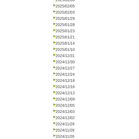
2025/02/06
2025/02/05
2025/02/03
2025/01/29
2025/01/28
2025/01/23
2025/01/21
2025/01/14
2025/01/10
2024/12/31
2024/12/30
2024/12/27
2024/12/24
2024/12/18
2024/12/16
2024/12/13
2024/12/09
2024/12/05
2024/12/03
2024/12/02
2024/11/29
2024/11/28
2024/11/26