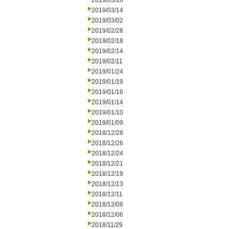
2019/03/18
2019/03/14
2019/03/02
2019/02/28
2019/02/18
2019/02/14
2019/02/11
2019/01/24
2019/01/19
2019/01/16
2019/01/14
2019/01/10
2019/01/09
2018/12/28
2018/12/26
2018/12/24
2018/12/21
2018/12/19
2018/12/13
2018/12/11
2018/12/08
2018/12/06
2018/11/29