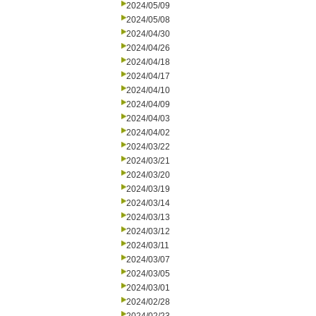
2024/05/09
2024/05/08
2024/04/30
2024/04/26
2024/04/18
2024/04/17
2024/04/10
2024/04/09
2024/04/03
2024/04/02
2024/03/22
2024/03/21
2024/03/20
2024/03/19
2024/03/14
2024/03/13
2024/03/12
2024/03/11
2024/03/07
2024/03/05
2024/03/01
2024/02/28