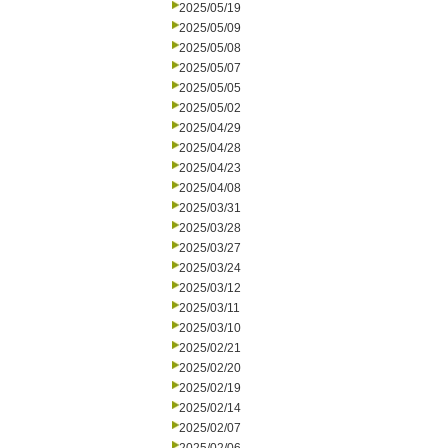
2025/05/19
2025/05/09
2025/05/08
2025/05/07
2025/05/05
2025/05/02
2025/04/29
2025/04/28
2025/04/23
2025/04/08
2025/03/31
2025/03/28
2025/03/27
2025/03/24
2025/03/12
2025/03/11
2025/03/10
2025/02/21
2025/02/20
2025/02/19
2025/02/14
2025/02/07