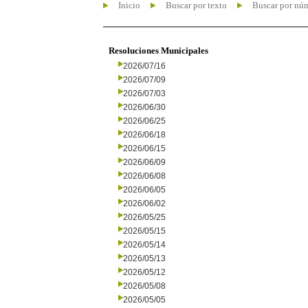
Inicio
Buscar por texto
Buscar por nú
Resoluciones Municipales
2026/07/16
2026/07/09
2026/07/03
2026/06/30
2026/06/25
2026/06/18
2026/06/15
2026/06/09
2026/06/08
2026/06/05
2026/06/02
2026/05/25
2026/05/15
2026/05/14
2026/05/13
2026/05/12
2026/05/08
2026/05/05