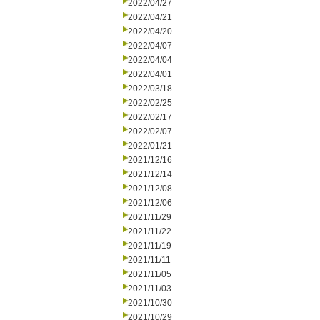
2022/04/27
2022/04/21
2022/04/20
2022/04/07
2022/04/04
2022/04/01
2022/03/18
2022/02/25
2022/02/17
2022/02/07
2022/01/21
2021/12/16
2021/12/14
2021/12/08
2021/12/06
2021/11/29
2021/11/22
2021/11/19
2021/11/11
2021/11/05
2021/11/03
2021/10/30
2021/10/29