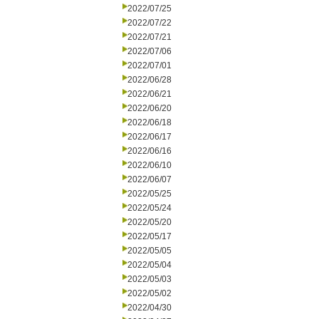
2022/07/25
2022/07/22
2022/07/21
2022/07/06
2022/07/01
2022/06/28
2022/06/21
2022/06/20
2022/06/18
2022/06/17
2022/06/16
2022/06/10
2022/06/07
2022/05/25
2022/05/24
2022/05/20
2022/05/17
2022/05/05
2022/05/04
2022/05/03
2022/05/02
2022/04/30