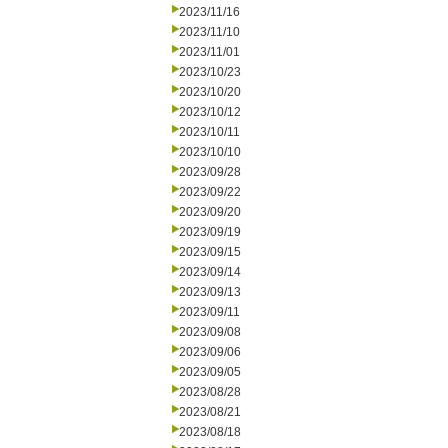
2023/11/16
2023/11/10
2023/11/01
2023/10/23
2023/10/20
2023/10/12
2023/10/11
2023/10/10
2023/09/28
2023/09/22
2023/09/20
2023/09/19
2023/09/15
2023/09/14
2023/09/13
2023/09/11
2023/09/08
2023/09/06
2023/09/05
2023/08/28
2023/08/21
2023/08/18