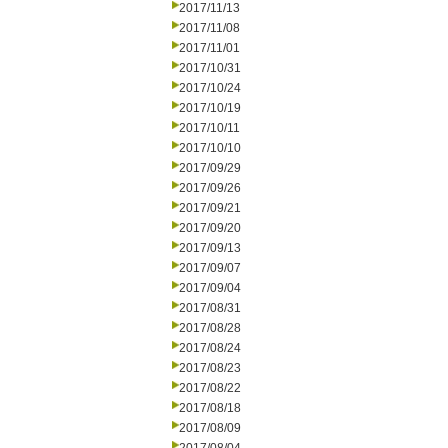
2017/11/13
2017/11/08
2017/11/01
2017/10/31
2017/10/24
2017/10/19
2017/10/11
2017/10/10
2017/09/29
2017/09/26
2017/09/21
2017/09/20
2017/09/13
2017/09/07
2017/09/04
2017/08/31
2017/08/28
2017/08/24
2017/08/23
2017/08/22
2017/08/18
2017/08/09