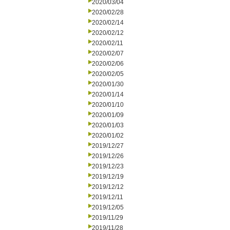
2020/03/04
2020/02/28
2020/02/14
2020/02/12
2020/02/11
2020/02/07
2020/02/06
2020/02/05
2020/01/30
2020/01/14
2020/01/10
2020/01/09
2020/01/03
2020/01/02
2019/12/27
2019/12/26
2019/12/23
2019/12/19
2019/12/12
2019/12/11
2019/12/05
2019/11/29
2019/11/28