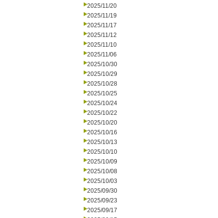
2025/11/20
2025/11/19
2025/11/17
2025/11/12
2025/11/10
2025/11/06
2025/10/30
2025/10/29
2025/10/28
2025/10/25
2025/10/24
2025/10/22
2025/10/20
2025/10/16
2025/10/13
2025/10/10
2025/10/09
2025/10/08
2025/10/03
2025/09/30
2025/09/23
2025/09/17