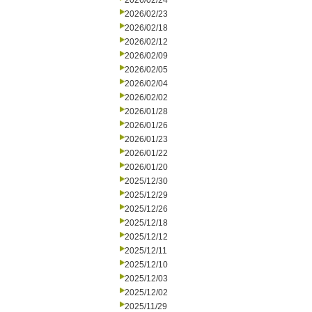
2026/02/24
2026/02/23
2026/02/18
2026/02/12
2026/02/09
2026/02/05
2026/02/04
2026/02/02
2026/01/28
2026/01/26
2026/01/23
2026/01/22
2026/01/20
2025/12/30
2025/12/29
2025/12/26
2025/12/18
2025/12/12
2025/12/11
2025/12/10
2025/12/03
2025/12/02
2025/11/29