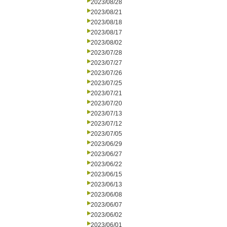
2023/08/28
2023/08/21
2023/08/18
2023/08/17
2023/08/02
2023/07/28
2023/07/27
2023/07/26
2023/07/25
2023/07/21
2023/07/20
2023/07/13
2023/07/12
2023/07/05
2023/06/29
2023/06/27
2023/06/22
2023/06/15
2023/06/13
2023/06/08
2023/06/07
2023/06/02
2023/06/01