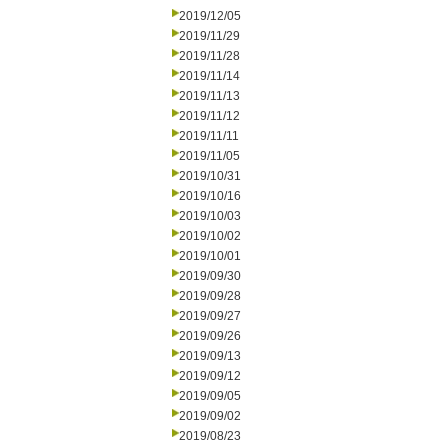
2019/12/05
2019/11/29
2019/11/28
2019/11/14
2019/11/13
2019/11/12
2019/11/11
2019/11/05
2019/10/31
2019/10/16
2019/10/03
2019/10/02
2019/10/01
2019/09/30
2019/09/28
2019/09/27
2019/09/26
2019/09/13
2019/09/12
2019/09/05
2019/09/02
2019/08/23