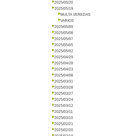
2025/05/20
2025/05/19
MULTA VEREDAS
VARIOS
2025/05/09
2025/05/08
2025/05/07
2025/05/05
2025/05/02
2025/04/29
2025/04/28
2025/04/23
2025/04/08
2025/03/31
2025/03/28
2025/03/27
2025/03/24
2025/03/12
2025/03/11
2025/03/10
2025/02/21
2025/02/20