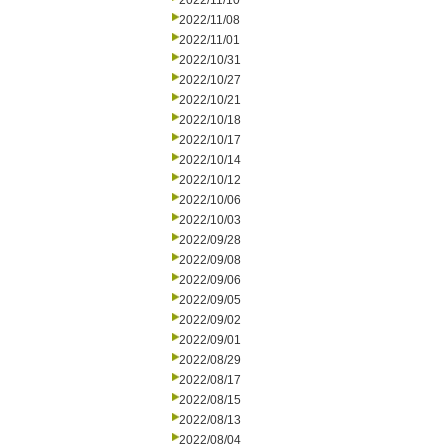
2022/11/10
2022/11/08
2022/11/01
2022/10/31
2022/10/27
2022/10/21
2022/10/18
2022/10/17
2022/10/14
2022/10/12
2022/10/06
2022/10/03
2022/09/28
2022/09/08
2022/09/06
2022/09/05
2022/09/02
2022/09/01
2022/08/29
2022/08/17
2022/08/15
2022/08/13
2022/08/04