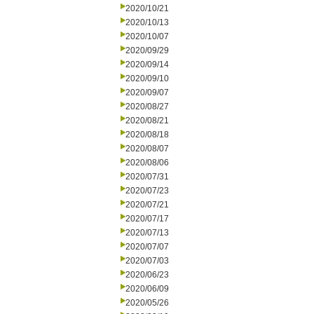
2020/10/21
2020/10/13
2020/10/07
2020/09/29
2020/09/14
2020/09/10
2020/09/07
2020/08/27
2020/08/21
2020/08/18
2020/08/07
2020/08/06
2020/07/31
2020/07/23
2020/07/21
2020/07/17
2020/07/13
2020/07/07
2020/07/03
2020/06/23
2020/06/09
2020/05/26