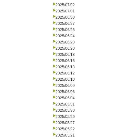
2025/07/02
2025/07/01
2025/06/30
2025/06/27
2025/06/26
2025/06/24
2025/06/23
2025/06/20
2025/06/18
2025/06/16
2025/06/13
2025/06/12
2025/06/10
2025/06/09
2025/06/06
2025/06/04
2025/05/31
2025/05/30
2025/05/29
2025/05/27
2025/05/22
2025/05/21