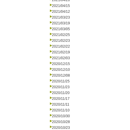
2021/04/20
2021/04/15
2021/04/12
2021/03/23
2021/03/19
2021/03/05
2021/02/25
2021/02/23
2021/02/22
2021/02/19
2021/02/03
2020/12/15
2020/12/10
2020/12/08
2020/11/25
2020/11/23
2020/11/20
2020/11/17
2020/11/11
2020/11/10
2020/10/30
2020/10/28
2020/10/23