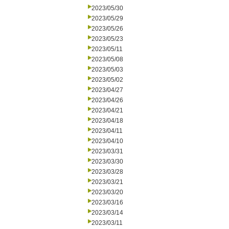
2023/05/30
2023/05/29
2023/05/26
2023/05/23
2023/05/11
2023/05/08
2023/05/03
2023/05/02
2023/04/27
2023/04/26
2023/04/21
2023/04/18
2023/04/11
2023/04/10
2023/03/31
2023/03/30
2023/03/28
2023/03/21
2023/03/20
2023/03/16
2023/03/14
2023/03/11