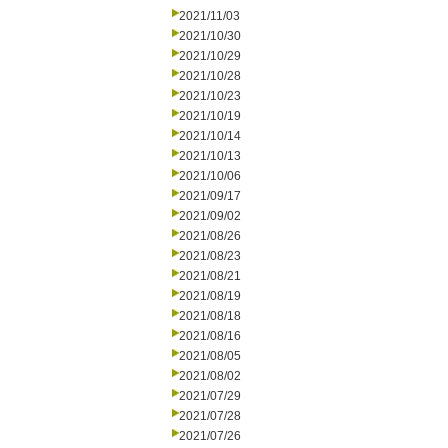
2021/11/03
2021/10/30
2021/10/29
2021/10/28
2021/10/23
2021/10/19
2021/10/14
2021/10/13
2021/10/06
2021/09/17
2021/09/02
2021/08/26
2021/08/23
2021/08/21
2021/08/19
2021/08/18
2021/08/16
2021/08/05
2021/08/02
2021/07/29
2021/07/28
2021/07/26