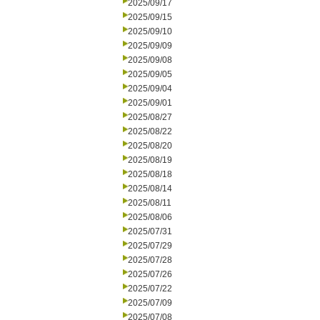
2025/09/17
2025/09/15
2025/09/10
2025/09/09
2025/09/08
2025/09/05
2025/09/04
2025/09/01
2025/08/27
2025/08/22
2025/08/20
2025/08/19
2025/08/18
2025/08/14
2025/08/11
2025/08/06
2025/07/31
2025/07/29
2025/07/28
2025/07/26
2025/07/22
2025/07/09
2025/07/08