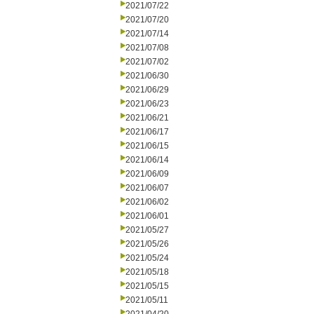
2021/07/22
2021/07/20
2021/07/14
2021/07/08
2021/07/02
2021/06/30
2021/06/29
2021/06/23
2021/06/21
2021/06/17
2021/06/15
2021/06/14
2021/06/09
2021/06/07
2021/06/02
2021/06/01
2021/05/27
2021/05/26
2021/05/24
2021/05/18
2021/05/15
2021/05/11