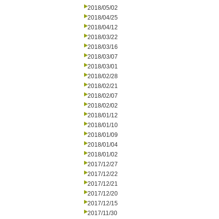
2018/05/02
2018/04/25
2018/04/12
2018/03/22
2018/03/16
2018/03/07
2018/03/01
2018/02/28
2018/02/21
2018/02/07
2018/02/02
2018/01/12
2018/01/10
2018/01/09
2018/01/04
2018/01/02
2017/12/27
2017/12/22
2017/12/21
2017/12/20
2017/12/15
2017/11/30