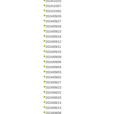
2024/10/10
2024/10/07
2024/10/02
2024/09/30
2024/09/27
2024/09/26
2024/09/23
2024/09/18
2024/09/12
2024/09/11
2024/09/10
2024/09/09
2024/09/06
2024/09/04
2024/09/03
2024/09/02
2024/08/27
2024/08/23
2024/08/22
2024/08/20
2024/08/14
2024/08/13
2024/08/08