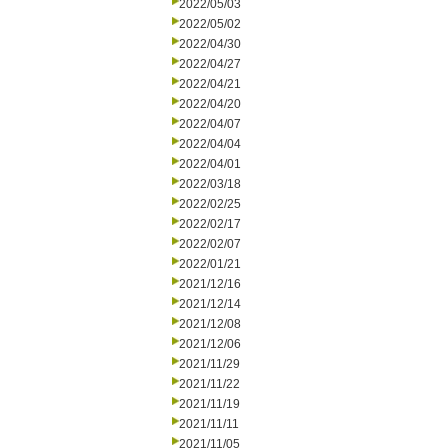
2022/05/03
2022/05/02
2022/04/30
2022/04/27
2022/04/21
2022/04/20
2022/04/07
2022/04/04
2022/04/01
2022/03/18
2022/02/25
2022/02/17
2022/02/07
2022/01/21
2021/12/16
2021/12/14
2021/12/08
2021/12/06
2021/11/29
2021/11/22
2021/11/19
2021/11/11
2021/11/05