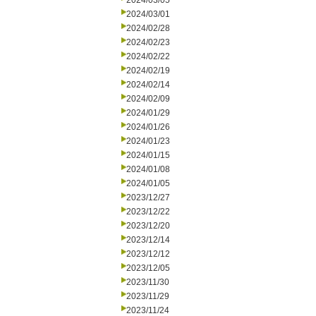
2024/03/05
2024/03/01
2024/02/28
2024/02/23
2024/02/22
2024/02/19
2024/02/14
2024/02/09
2024/01/29
2024/01/26
2024/01/23
2024/01/15
2024/01/08
2024/01/05
2023/12/27
2023/12/22
2023/12/20
2023/12/14
2023/12/12
2023/12/05
2023/11/30
2023/11/29
2023/11/24