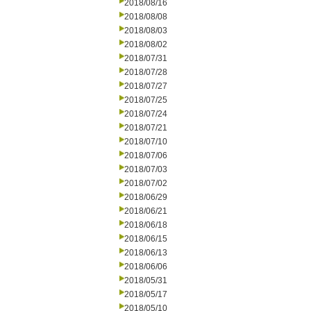
2018/08/16
2018/08/08
2018/08/03
2018/08/02
2018/07/31
2018/07/28
2018/07/27
2018/07/25
2018/07/24
2018/07/21
2018/07/10
2018/07/06
2018/07/03
2018/07/02
2018/06/29
2018/06/21
2018/06/18
2018/06/15
2018/06/13
2018/06/06
2018/05/31
2018/05/17
2018/05/10