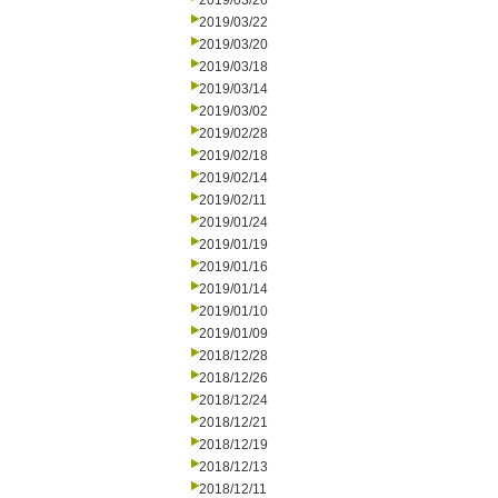
2019/03/26
2019/03/22
2019/03/20
2019/03/18
2019/03/14
2019/03/02
2019/02/28
2019/02/18
2019/02/14
2019/02/11
2019/01/24
2019/01/19
2019/01/16
2019/01/14
2019/01/10
2019/01/09
2018/12/28
2018/12/26
2018/12/24
2018/12/21
2018/12/19
2018/12/13
2018/12/11