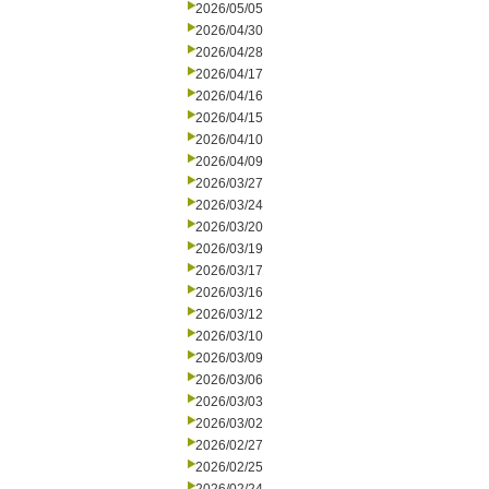
2026/05/05
2026/04/30
2026/04/28
2026/04/17
2026/04/16
2026/04/15
2026/04/10
2026/04/09
2026/03/27
2026/03/24
2026/03/20
2026/03/19
2026/03/17
2026/03/16
2026/03/12
2026/03/10
2026/03/09
2026/03/06
2026/03/03
2026/03/02
2026/02/27
2026/02/25