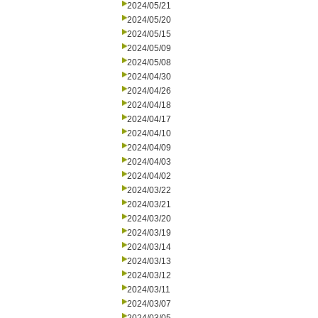
2024/05/21
2024/05/20
2024/05/15
2024/05/09
2024/05/08
2024/04/30
2024/04/26
2024/04/18
2024/04/17
2024/04/10
2024/04/09
2024/04/03
2024/04/02
2024/03/22
2024/03/21
2024/03/20
2024/03/19
2024/03/14
2024/03/13
2024/03/12
2024/03/11
2024/03/07