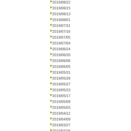
2019/08/22
2019/08/15
2019/08/13
2019/08/01
2019/07/31
2019/07/16
2019/07/05
2019/07/04
2019/06/24
2019/06/20
2019/06/06
2019/06/05
2019/05/31
2019/05/29
2019/05/27
2019/05/23
2019/05/17
2019/05/09
2019/05/03
2019/04/12
2019/04/09
2019/03/27