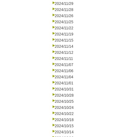
2024/11/29
2024/11/28
2024/11/26
2024/11/25
2024/11/22
2024/11/19
2024/11/15
2024/11/14
2024/11/12
2024/11/11
2024/11/07
2024/11/06
2024/11/04
2024/11/01
2024/10/31
2024/10/28
2024/10/25
2024/10/24
2024/10/22
2024/10/18
2024/10/15
2024/10/14