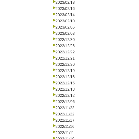
2023/02/18
2023/02/16
2023/02/14
2023/02/10
2023/02/06
2023/02/03
2022/12/30
2022/12/26
2022/12/22
2022/12/21
2022/12/20
2022/12/19
2022/12/16
2022/12/15
2022/12/13
2022/12/12
2022/12/06
2022/11/23
2022/11/22
2022/11/17
2022/11/16
2022/11/11