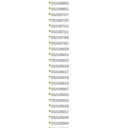
2022/08/03
2022/08/01
2022/07/27
2022/07/25
2022/07/22
2022/07/21
2022/07/06
2022/07/01
2022/06/28
2022/06/21
2022/06/20
2022/06/18
2022/06/17
2022/06/16
2022/06/10
2022/06/07
2022/05/25
2022/05/24
2022/05/20
2022/05/17
2022/05/05
2022/05/04