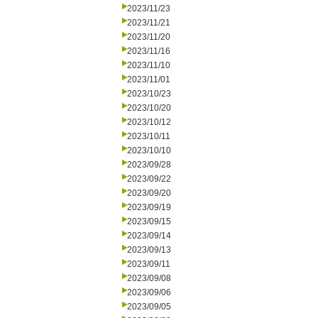
2023/11/23
2023/11/21
2023/11/20
2023/11/16
2023/11/10
2023/11/01
2023/10/23
2023/10/20
2023/10/12
2023/10/11
2023/10/10
2023/09/28
2023/09/22
2023/09/20
2023/09/19
2023/09/15
2023/09/14
2023/09/13
2023/09/11
2023/09/08
2023/09/06
2023/09/05