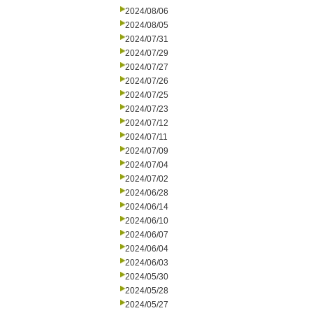
2024/08/06
2024/08/05
2024/07/31
2024/07/29
2024/07/27
2024/07/26
2024/07/25
2024/07/23
2024/07/12
2024/07/11
2024/07/09
2024/07/04
2024/07/02
2024/06/28
2024/06/14
2024/06/10
2024/06/07
2024/06/04
2024/06/03
2024/05/30
2024/05/28
2024/05/27