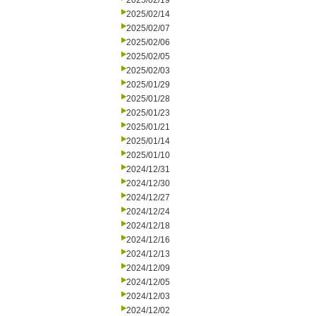
2025/02/19
2025/02/14
2025/02/07
2025/02/06
2025/02/05
2025/02/03
2025/01/29
2025/01/28
2025/01/23
2025/01/21
2025/01/14
2025/01/10
2024/12/31
2024/12/30
2024/12/27
2024/12/24
2024/12/18
2024/12/16
2024/12/13
2024/12/09
2024/12/05
2024/12/03
2024/12/02