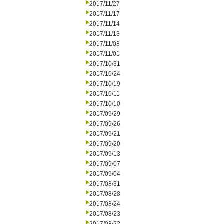
2017/11/27
2017/11/17
2017/11/14
2017/11/13
2017/11/08
2017/11/01
2017/10/31
2017/10/24
2017/10/19
2017/10/11
2017/10/10
2017/09/29
2017/09/26
2017/09/21
2017/09/20
2017/09/13
2017/09/07
2017/09/04
2017/08/31
2017/08/28
2017/08/24
2017/08/23