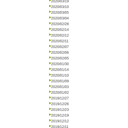
2020/03/19
2020/03/10
2020/03/05
2020/03/04
2020/02/28
2020/02/14
2020/02/12
2020/02/11
2020/02/07
2020/02/06
2020/02/05
2020/01/30
2020/01/14
2020/01/10
2020/01/09
2020/01/03
2020/01/02
2019/12/27
2019/12/26
2019/12/23
2019/12/19
2019/12/12
2019/12/11