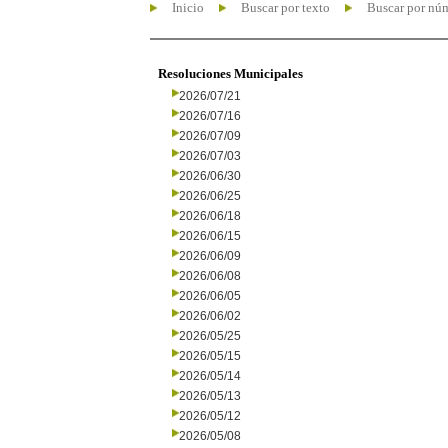
Inicio
Buscar por texto
Buscar por nú
Resoluciones Municipales
2026/07/21
2026/07/16
2026/07/09
2026/07/03
2026/06/30
2026/06/25
2026/06/18
2026/06/15
2026/06/09
2026/06/08
2026/06/05
2026/06/02
2026/05/25
2026/05/15
2026/05/14
2026/05/13
2026/05/12
2026/05/08