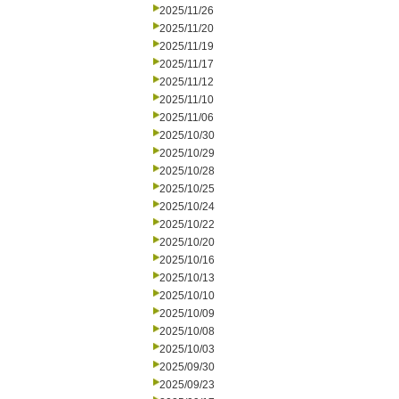
2025/11/26
2025/11/20
2025/11/19
2025/11/17
2025/11/12
2025/11/10
2025/11/06
2025/10/30
2025/10/29
2025/10/28
2025/10/25
2025/10/24
2025/10/22
2025/10/20
2025/10/16
2025/10/13
2025/10/10
2025/10/09
2025/10/08
2025/10/03
2025/09/30
2025/09/23