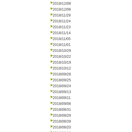
2018/12/08
2018/12/06
2018/11/29
2018/11/24
2018/11/23
2018/11/14
2018/11/05
2018/11/01
2018/10/29
2018/10/22
2018/10/19
2018/10/12
2018/09/28
2018/09/25
2018/09/24
2018/09/13
2018/09/11
2018/09/06
2018/08/31
2018/08/29
2018/08/28
2018/08/20