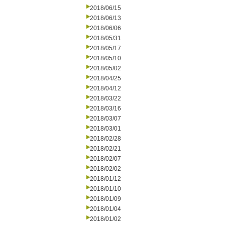
2018/06/15
2018/06/13
2018/06/06
2018/05/31
2018/05/17
2018/05/10
2018/05/02
2018/04/25
2018/04/12
2018/03/22
2018/03/16
2018/03/07
2018/03/01
2018/02/28
2018/02/21
2018/02/07
2018/02/02
2018/01/12
2018/01/10
2018/01/09
2018/01/04
2018/01/02