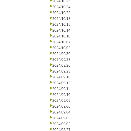
2024/10/25
2024/10/24
2024/10/22
2024/10/18
2024/10/15
2024/10/14
2024/10/10
2024/10/07
2024/10/02
2024/09/30
2024/09/27
2024/09/26
2024/09/23
2024/09/18
2024/09/12
2024/09/11
2024/09/10
2024/09/09
2024/09/06
2024/09/04
2024/09/03
2024/09/02
2024/08/27