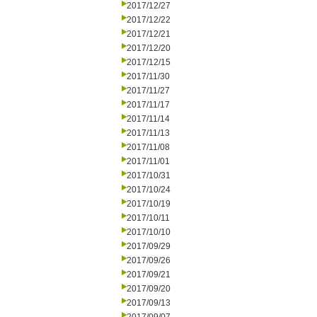
2017/12/27
2017/12/22
2017/12/21
2017/12/20
2017/12/15
2017/11/30
2017/11/27
2017/11/17
2017/11/14
2017/11/13
2017/11/08
2017/11/01
2017/10/31
2017/10/24
2017/10/19
2017/10/11
2017/10/10
2017/09/29
2017/09/26
2017/09/21
2017/09/20
2017/09/13