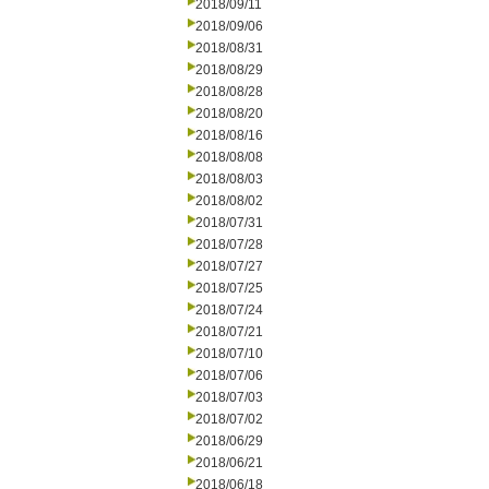
2018/09/11
2018/09/06
2018/08/31
2018/08/29
2018/08/28
2018/08/20
2018/08/16
2018/08/08
2018/08/03
2018/08/02
2018/07/31
2018/07/28
2018/07/27
2018/07/25
2018/07/24
2018/07/21
2018/07/10
2018/07/06
2018/07/03
2018/07/02
2018/06/29
2018/06/21
2018/06/18