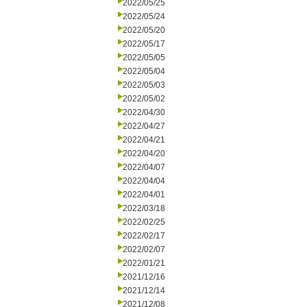
2022/05/25
2022/05/24
2022/05/20
2022/05/17
2022/05/05
2022/05/04
2022/05/03
2022/05/02
2022/04/30
2022/04/27
2022/04/21
2022/04/20
2022/04/07
2022/04/04
2022/04/01
2022/03/18
2022/02/25
2022/02/17
2022/02/07
2022/01/21
2021/12/16
2021/12/14
2021/12/08