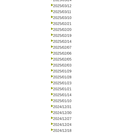
2025/03/24
2025/03/12
2025/03/11
2025/03/10
2025/02/21
2025/02/20
2025/02/19
2025/02/14
2025/02/07
2025/02/06
2025/02/05
2025/02/03
2025/01/29
2025/01/28
2025/01/23
2025/01/21
2025/01/14
2025/01/10
2024/12/31
2024/12/30
2024/12/27
2024/12/24
2024/12/18