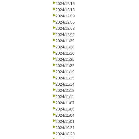
2024/12/16
2024/12/13
2024/12/09
2024/12/05
2024/12/03
2024/12/02
2024/11/29
2024/11/28
2024/11/26
2024/11/25
2024/11/22
2024/11/19
2024/11/15
2024/11/14
2024/11/12
2024/11/11
2024/11/07
2024/11/06
2024/11/04
2024/11/01
2024/10/31
2024/10/28