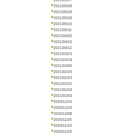
2021/05/27
2021/05/26
2021/05/24
2021/05/18
2021/05/15
2021/05/11
2021/04/20
2021/04/15
2021/04/12
2021/03/23
2021/03/19
2021/03/05
2021/02/25
2021/02/23
2021/02/22
2021/02/19
2021/02/03
2020/12/15
2020/12/10
2020/12/08
2020/11/25
2020/11/23
2020/11/20