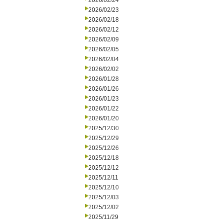
2026/02/24
2026/02/23
2026/02/18
2026/02/12
2026/02/09
2026/02/05
2026/02/04
2026/02/02
2026/01/28
2026/01/26
2026/01/23
2026/01/22
2026/01/20
2025/12/30
2025/12/29
2025/12/26
2025/12/18
2025/12/12
2025/12/11
2025/12/10
2025/12/03
2025/12/02
2025/11/29