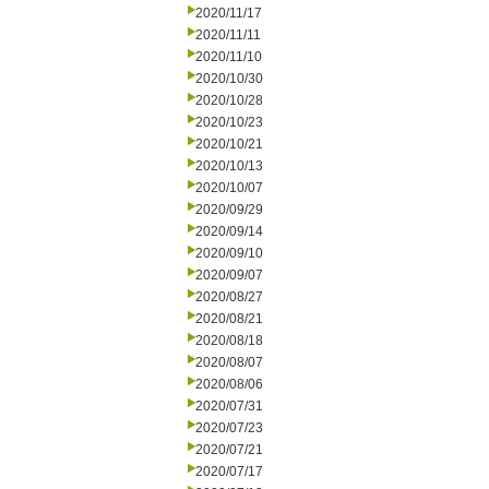
2020/11/17
2020/11/11
2020/11/10
2020/10/30
2020/10/28
2020/10/23
2020/10/21
2020/10/13
2020/10/07
2020/09/29
2020/09/14
2020/09/10
2020/09/07
2020/08/27
2020/08/21
2020/08/18
2020/08/07
2020/08/06
2020/07/31
2020/07/23
2020/07/21
2020/07/17