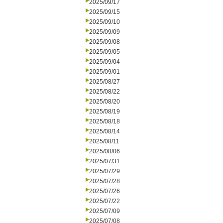
2025/09/17
2025/09/15
2025/09/10
2025/09/09
2025/09/08
2025/09/05
2025/09/04
2025/09/01
2025/08/27
2025/08/22
2025/08/20
2025/08/19
2025/08/18
2025/08/14
2025/08/11
2025/08/06
2025/07/31
2025/07/29
2025/07/28
2025/07/26
2025/07/22
2025/07/09
2025/07/08