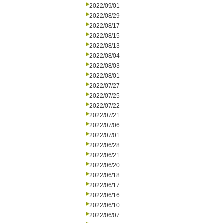
2022/09/01
2022/08/29
2022/08/17
2022/08/15
2022/08/13
2022/08/04
2022/08/03
2022/08/01
2022/07/27
2022/07/25
2022/07/22
2022/07/21
2022/07/06
2022/07/01
2022/06/28
2022/06/21
2022/06/20
2022/06/18
2022/06/17
2022/06/16
2022/06/10
2022/06/07