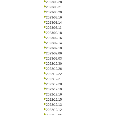
2023/03/28
2023/03/21
2023/03/20
2023/03/16
2023/03/14
2023/03/11
2023/02/18
2023/02/16
2023/02/14
2023/02/10
2023/02/06
2023/02/03
2022/12/30
2022/12/26
2022/12/22
2022/12/21
2022/12/20
2022/12/19
2022/12/16
2022/12/15
2022/12/13
2022/12/12