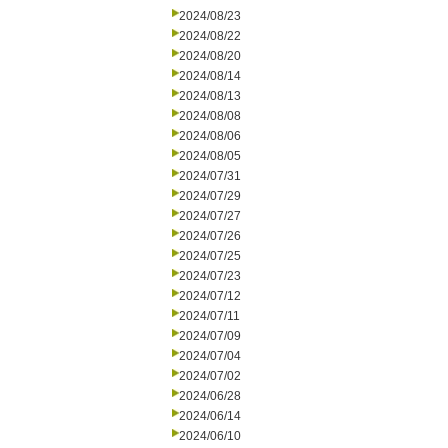
2024/08/23
2024/08/22
2024/08/20
2024/08/14
2024/08/13
2024/08/08
2024/08/06
2024/08/05
2024/07/31
2024/07/29
2024/07/27
2024/07/26
2024/07/25
2024/07/23
2024/07/12
2024/07/11
2024/07/09
2024/07/04
2024/07/02
2024/06/28
2024/06/14
2024/06/10