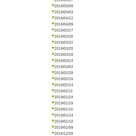
2019/05/17
2019/05/09
2019/05/03
2019/04/12
2019/04/09
2019/03/27
2019/03/26
2019/03/22
2019/03/20
2019/03/18
2019/03/14
2019/03/02
2019/02/28
2019/02/18
2019/02/14
2019/02/11
2019/01/24
2019/01/19
2019/01/16
2019/01/14
2019/01/10
2019/01/09
2018/12/28