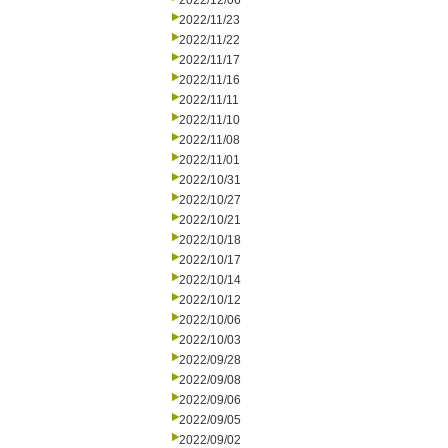
2022/12/06
2022/11/23
2022/11/22
2022/11/17
2022/11/16
2022/11/11
2022/11/10
2022/11/08
2022/11/01
2022/10/31
2022/10/27
2022/10/21
2022/10/18
2022/10/17
2022/10/14
2022/10/12
2022/10/06
2022/10/03
2022/09/28
2022/09/08
2022/09/06
2022/09/05
2022/09/02