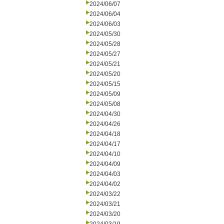
2024/06/07
2024/06/04
2024/06/03
2024/05/30
2024/05/28
2024/05/27
2024/05/21
2024/05/20
2024/05/15
2024/05/09
2024/05/08
2024/04/30
2024/04/26
2024/04/18
2024/04/17
2024/04/10
2024/04/09
2024/04/03
2024/04/02
2024/03/22
2024/03/21
2024/03/20