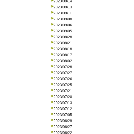
2023/09/14
2023/09/13
2023/09/11
2023/09/08
2023/09/06
2023/09/05
2023/08/28
2023/08/21
2023/08/18
2023/08/17
2023/08/02
2023/07/28
2023/07/27
2023/07/26
2023/07/25
2023/07/21
2023/07/20
2023/07/13
2023/07/12
2023/07/05
2023/06/29
2023/06/27
2023/06/22