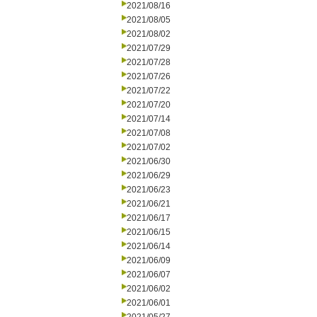
2021/08/16
2021/08/05
2021/08/02
2021/07/29
2021/07/28
2021/07/26
2021/07/22
2021/07/20
2021/07/14
2021/07/08
2021/07/02
2021/06/30
2021/06/29
2021/06/23
2021/06/21
2021/06/17
2021/06/15
2021/06/14
2021/06/09
2021/06/07
2021/06/02
2021/06/01