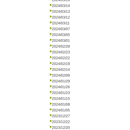
2024/03/19
2024/03/14
2024/03/13
2024/03/12
2024/03/11
2024/03/07
2024/03/05
2024/03/01
2024/02/28
2024/02/23
2024/02/22
2024/02/19
2024/02/14
2024/02/09
2024/01/29
2024/01/26
2024/01/23
2024/01/15
2024/01/08
2024/01/05
2023/12/27
2023/12/22
2023/12/20