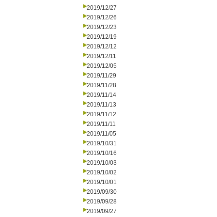
2019/12/27
2019/12/26
2019/12/23
2019/12/19
2019/12/12
2019/12/11
2019/12/05
2019/11/29
2019/11/28
2019/11/14
2019/11/13
2019/11/12
2019/11/11
2019/11/05
2019/10/31
2019/10/16
2019/10/03
2019/10/02
2019/10/01
2019/09/30
2019/09/28
2019/09/27