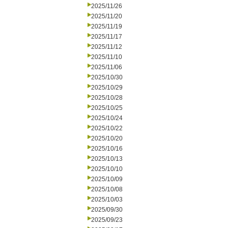
2025/11/26
2025/11/20
2025/11/19
2025/11/17
2025/11/12
2025/11/10
2025/11/06
2025/10/30
2025/10/29
2025/10/28
2025/10/25
2025/10/24
2025/10/22
2025/10/20
2025/10/16
2025/10/13
2025/10/10
2025/10/09
2025/10/08
2025/10/03
2025/09/30
2025/09/23