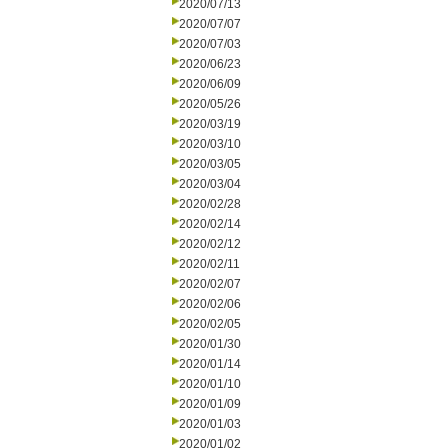
2020/07/13
2020/07/07
2020/07/03
2020/06/23
2020/06/09
2020/05/26
2020/03/19
2020/03/10
2020/03/05
2020/03/04
2020/02/28
2020/02/14
2020/02/12
2020/02/11
2020/02/07
2020/02/06
2020/02/05
2020/01/30
2020/01/14
2020/01/10
2020/01/09
2020/01/03
2020/01/02