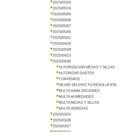
2025/05/20
2025/05/19
2025/05/09
2025/05/08
2025/05/07
2025/05/05
2025/05/02
2025/04/29
2025/04/28
2025/04/23
2025/04/08
AUTORIZACION MESAS Y SILLAS
AUTORIZAR GASTOS
CONVENIOS
DEJAR SIN EFECTO RESOLUCION
MULTA HABILITACIONES
MULTA HUMEDADES
MULTA MESAS Y SILLAS
MULTA VEREDAS
2025/03/31
2025/03/28
2025/03/27