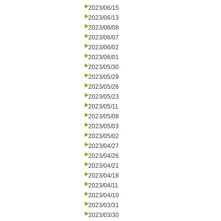
2023/06/15
2023/06/13
2023/06/08
2023/06/07
2023/06/02
2023/06/01
2023/05/30
2023/05/29
2023/05/26
2023/05/23
2023/05/11
2023/05/08
2023/05/03
2023/05/02
2023/04/27
2023/04/26
2023/04/21
2023/04/18
2023/04/11
2023/04/10
2023/03/31
2023/03/30