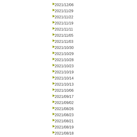
2021/12/06
2021/11/29
2021/11/22
2021/11/19
2021/11/11
2021/11/05
2021/11/03
2021/10/30
2021/10/29
2021/10/28
2021/10/23
2021/10/19
2021/10/14
2021/10/13
2021/10/06
2021/09/17
2021/09/02
2021/08/26
2021/08/23
2021/08/21
2021/08/19
2021/08/18