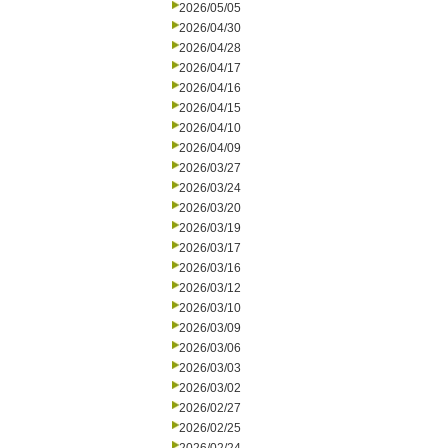
2026/05/05
2026/04/30
2026/04/28
2026/04/17
2026/04/16
2026/04/15
2026/04/10
2026/04/09
2026/03/27
2026/03/24
2026/03/20
2026/03/19
2026/03/17
2026/03/16
2026/03/12
2026/03/10
2026/03/09
2026/03/06
2026/03/03
2026/03/02
2026/02/27
2026/02/25