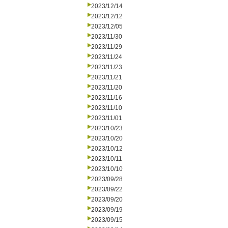
2023/12/14
2023/12/12
2023/12/05
2023/11/30
2023/11/29
2023/11/24
2023/11/23
2023/11/21
2023/11/20
2023/11/16
2023/11/10
2023/11/01
2023/10/23
2023/10/20
2023/10/12
2023/10/11
2023/10/10
2023/09/28
2023/09/22
2023/09/20
2023/09/19
2023/09/15