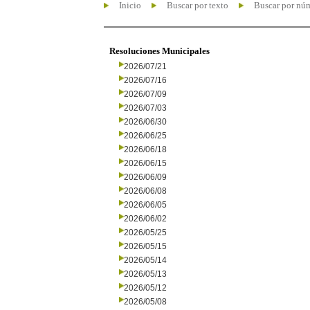
Inicio
Buscar por texto
Buscar por nú
Resoluciones Municipales
2026/07/21
2026/07/16
2026/07/09
2026/07/03
2026/06/30
2026/06/25
2026/06/18
2026/06/15
2026/06/09
2026/06/08
2026/06/05
2026/06/02
2026/05/25
2026/05/15
2026/05/14
2026/05/13
2026/05/12
2026/05/08