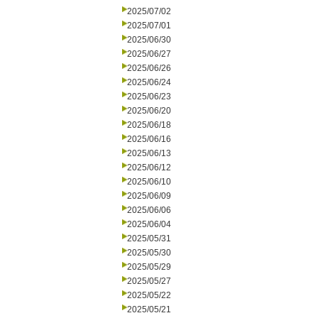
2025/07/02
2025/07/01
2025/06/30
2025/06/27
2025/06/26
2025/06/24
2025/06/23
2025/06/20
2025/06/18
2025/06/16
2025/06/13
2025/06/12
2025/06/10
2025/06/09
2025/06/06
2025/06/04
2025/05/31
2025/05/30
2025/05/29
2025/05/27
2025/05/22
2025/05/21