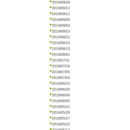
2019/09/26
2019/09/13
2019/09/12
2019/09/05
2019/09/02
2019/08/23
2019/08/22
2019/08/15
2019/08/13
2019/08/01
2019/07/31
2019/07/16
2019/07/05
2019/07/04
2019/06/24
2019/06/20
2019/06/06
2019/06/05
2019/05/31
2019/05/29
2019/05/27
2019/05/23