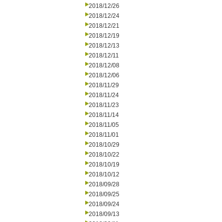
2018/12/26
2018/12/24
2018/12/21
2018/12/19
2018/12/13
2018/12/11
2018/12/08
2018/12/06
2018/11/29
2018/11/24
2018/11/23
2018/11/14
2018/11/05
2018/11/01
2018/10/29
2018/10/22
2018/10/19
2018/10/12
2018/09/28
2018/09/25
2018/09/24
2018/09/13