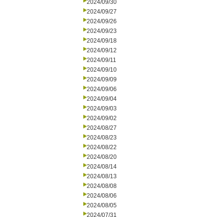
2024/09/30
2024/09/27
2024/09/26
2024/09/23
2024/09/18
2024/09/12
2024/09/11
2024/09/10
2024/09/09
2024/09/06
2024/09/04
2024/09/03
2024/09/02
2024/08/27
2024/08/23
2024/08/22
2024/08/20
2024/08/14
2024/08/13
2024/08/08
2024/08/06
2024/08/05
2024/07/31