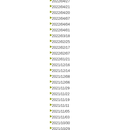
2022/04/27
2022/04/21
2022/04/20
2022/04/07
2022/04/04
2022/04/01
2022/03/18
2022/02/25
2022/02/17
2022/02/07
2022/01/21
2021/12/16
2021/12/14
2021/12/08
2021/12/06
2021/11/29
2021/11/22
2021/11/19
2021/11/11
2021/11/05
2021/11/03
2021/10/30
2021/10/29