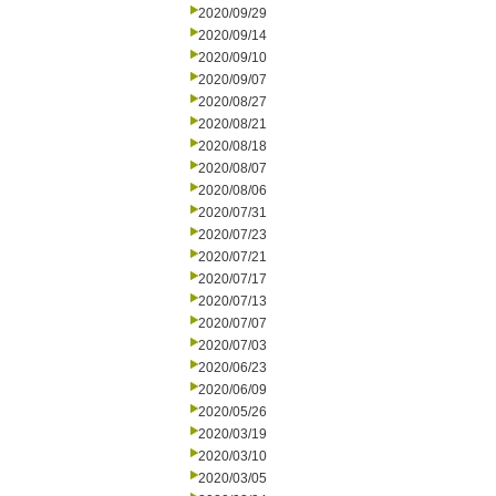
2020/09/29
2020/09/14
2020/09/10
2020/09/07
2020/08/27
2020/08/21
2020/08/18
2020/08/07
2020/08/06
2020/07/31
2020/07/23
2020/07/21
2020/07/17
2020/07/13
2020/07/07
2020/07/03
2020/06/23
2020/06/09
2020/05/26
2020/03/19
2020/03/10
2020/03/05