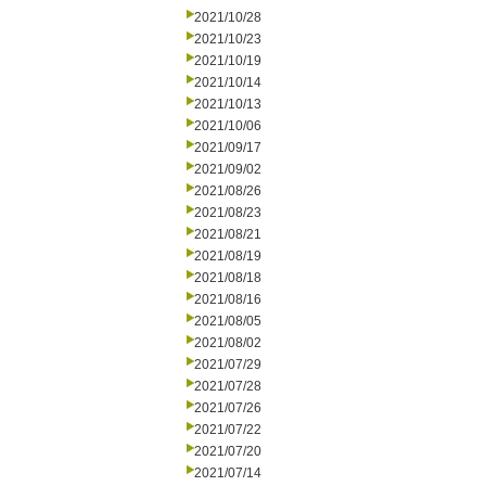
2021/10/28
2021/10/23
2021/10/19
2021/10/14
2021/10/13
2021/10/06
2021/09/17
2021/09/02
2021/08/26
2021/08/23
2021/08/21
2021/08/19
2021/08/18
2021/08/16
2021/08/05
2021/08/02
2021/07/29
2021/07/28
2021/07/26
2021/07/22
2021/07/20
2021/07/14