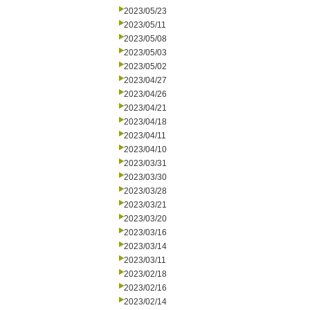
2023/05/23
2023/05/11
2023/05/08
2023/05/03
2023/05/02
2023/04/27
2023/04/26
2023/04/21
2023/04/18
2023/04/11
2023/04/10
2023/03/31
2023/03/30
2023/03/28
2023/03/21
2023/03/20
2023/03/16
2023/03/14
2023/03/11
2023/02/18
2023/02/16
2023/02/14