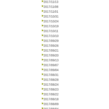
2017/11/13
2017/11/08
2017/11/01
2017/10/31
2017/10/24
2017/10/19
2017/10/11
2017/10/10
2017/09/29
2017/09/26
2017/09/21
2017/09/20
2017/09/13
2017/09/07
2017/09/04
2017/08/31
2017/08/28
2017/08/24
2017/08/23
2017/08/22
2017/08/18
2017/08/09