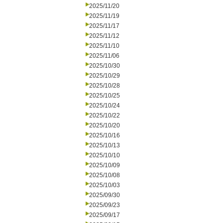
2025/11/20
2025/11/19
2025/11/17
2025/11/12
2025/11/10
2025/11/06
2025/10/30
2025/10/29
2025/10/28
2025/10/25
2025/10/24
2025/10/22
2025/10/20
2025/10/16
2025/10/13
2025/10/10
2025/10/09
2025/10/08
2025/10/03
2025/09/30
2025/09/23
2025/09/17