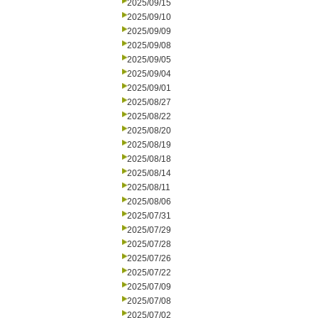
2025/09/15
2025/09/10
2025/09/09
2025/09/08
2025/09/05
2025/09/04
2025/09/01
2025/08/27
2025/08/22
2025/08/20
2025/08/19
2025/08/18
2025/08/14
2025/08/11
2025/08/06
2025/07/31
2025/07/29
2025/07/28
2025/07/26
2025/07/22
2025/07/09
2025/07/08
2025/07/02