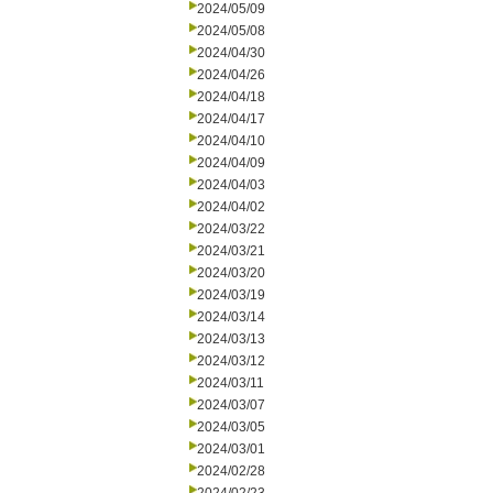
2024/05/09
2024/05/08
2024/04/30
2024/04/26
2024/04/18
2024/04/17
2024/04/10
2024/04/09
2024/04/03
2024/04/02
2024/03/22
2024/03/21
2024/03/20
2024/03/19
2024/03/14
2024/03/13
2024/03/12
2024/03/11
2024/03/07
2024/03/05
2024/03/01
2024/02/28