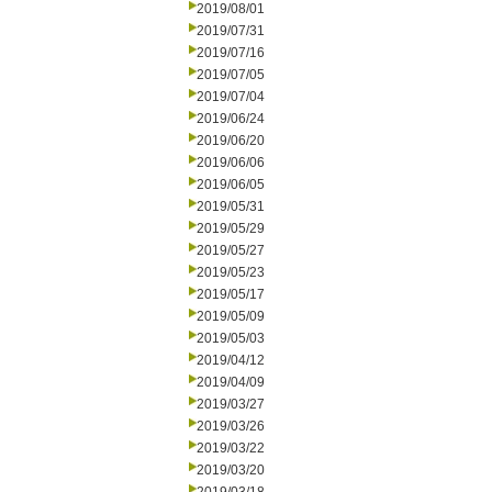
2019/08/01
2019/07/31
2019/07/16
2019/07/05
2019/07/04
2019/06/24
2019/06/20
2019/06/06
2019/06/05
2019/05/31
2019/05/29
2019/05/27
2019/05/23
2019/05/17
2019/05/09
2019/05/03
2019/04/12
2019/04/09
2019/03/27
2019/03/26
2019/03/22
2019/03/20