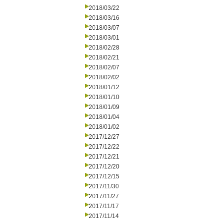
2018/03/22
2018/03/16
2018/03/07
2018/03/01
2018/02/28
2018/02/21
2018/02/07
2018/02/02
2018/01/12
2018/01/10
2018/01/09
2018/01/04
2018/01/02
2017/12/27
2017/12/22
2017/12/21
2017/12/20
2017/12/15
2017/11/30
2017/11/27
2017/11/17
2017/11/14