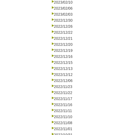
2023/02/10
2023/02/06
2023/02/03
2022/12/30
2022/12/26
2022/12/22
2022/12/21
2022/12/20
2022/12/19
2022/12/16
2022/12/15
2022/12/13
2022/12/12
2022/12/06
2022/11/23
2022/11/22
2022/11/17
2022/11/16
2022/11/11
2022/11/10
2022/11/08
2022/11/01