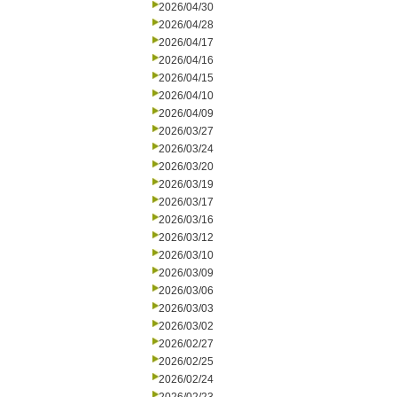
2026/04/30
2026/04/28
2026/04/17
2026/04/16
2026/04/15
2026/04/10
2026/04/09
2026/03/27
2026/03/24
2026/03/20
2026/03/19
2026/03/17
2026/03/16
2026/03/12
2026/03/10
2026/03/09
2026/03/06
2026/03/03
2026/03/02
2026/02/27
2026/02/25
2026/02/24