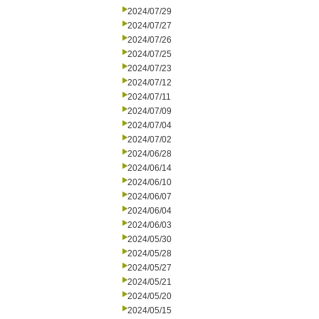
2024/07/29
2024/07/27
2024/07/26
2024/07/25
2024/07/23
2024/07/12
2024/07/11
2024/07/09
2024/07/04
2024/07/02
2024/06/28
2024/06/14
2024/06/10
2024/06/07
2024/06/04
2024/06/03
2024/05/30
2024/05/28
2024/05/27
2024/05/21
2024/05/20
2024/05/15