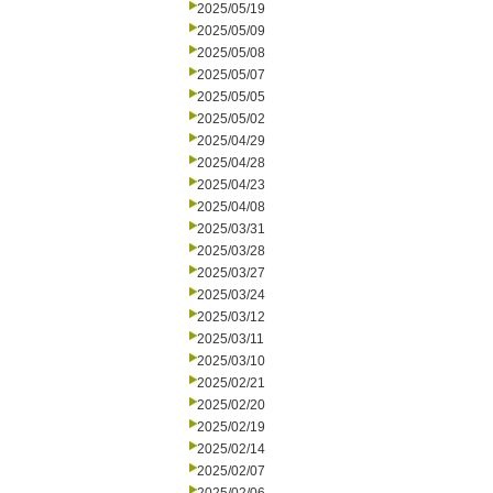
2025/05/19
2025/05/09
2025/05/08
2025/05/07
2025/05/05
2025/05/02
2025/04/29
2025/04/28
2025/04/23
2025/04/08
2025/03/31
2025/03/28
2025/03/27
2025/03/24
2025/03/12
2025/03/11
2025/03/10
2025/02/21
2025/02/20
2025/02/19
2025/02/14
2025/02/07