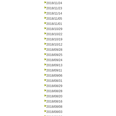
2018/11/24
2018/11/23
2018/11/14
2018/11/05
2018/11/01
2018/10/29
2018/10/22
2018/10/19
2018/10/12
2018/09/28
2018/09/25
2018/09/24
2018/09/13
2018/09/11
2018/09/06
2018/08/31
2018/08/29
2018/08/28
2018/08/20
2018/08/16
2018/08/08
2018/08/03