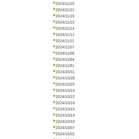
2024/11/25
2024/11/22
2024/11/19
2024/11/15
2024/11/14
2024/11/12
2024/11/11
2024/11/07
2024/11/06
2024/11/04
2024/11/01
2024/10/31
2024/10/28
2024/10/25
2024/10/24
2024/10/22
2024/10/18
2024/10/15
2024/10/14
2024/10/10
2024/10/07
2024/10/02