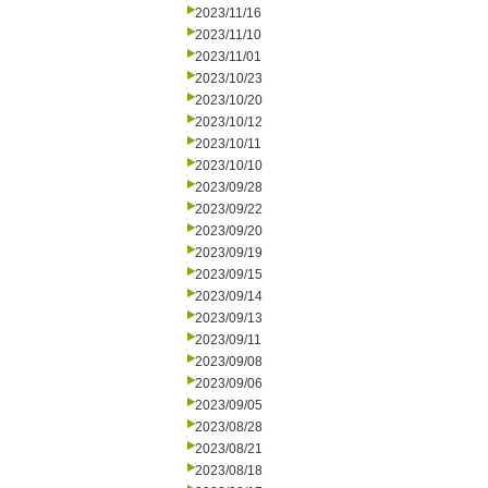
2023/11/16
2023/11/10
2023/11/01
2023/10/23
2023/10/20
2023/10/12
2023/10/11
2023/10/10
2023/09/28
2023/09/22
2023/09/20
2023/09/19
2023/09/15
2023/09/14
2023/09/13
2023/09/11
2023/09/08
2023/09/06
2023/09/05
2023/08/28
2023/08/21
2023/08/18