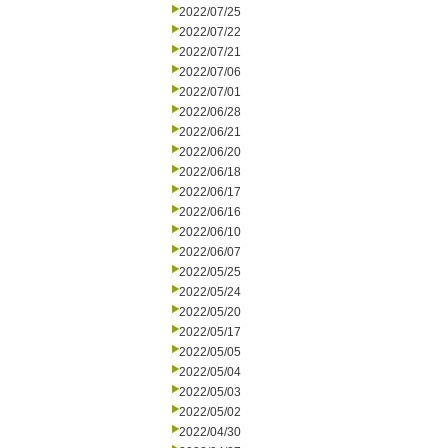
2022/07/25
2022/07/22
2022/07/21
2022/07/06
2022/07/01
2022/06/28
2022/06/21
2022/06/20
2022/06/18
2022/06/17
2022/06/16
2022/06/10
2022/06/07
2022/05/25
2022/05/24
2022/05/20
2022/05/17
2022/05/05
2022/05/04
2022/05/03
2022/05/02
2022/04/30