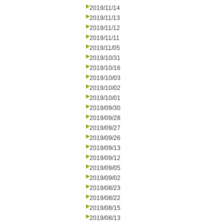
2019/11/14
2019/11/13
2019/11/12
2019/11/11
2019/11/05
2019/10/31
2019/10/16
2019/10/03
2019/10/02
2019/10/01
2019/09/30
2019/09/28
2019/09/27
2019/09/26
2019/09/13
2019/09/12
2019/09/05
2019/09/02
2019/08/23
2019/08/22
2019/08/15
2019/08/13