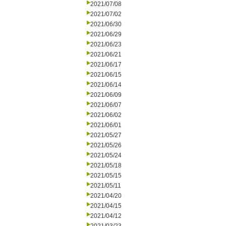
2021/07/08
2021/07/02
2021/06/30
2021/06/29
2021/06/23
2021/06/21
2021/06/17
2021/06/15
2021/06/14
2021/06/09
2021/06/07
2021/06/02
2021/06/01
2021/05/27
2021/05/26
2021/05/24
2021/05/18
2021/05/15
2021/05/11
2021/04/20
2021/04/15
2021/04/12