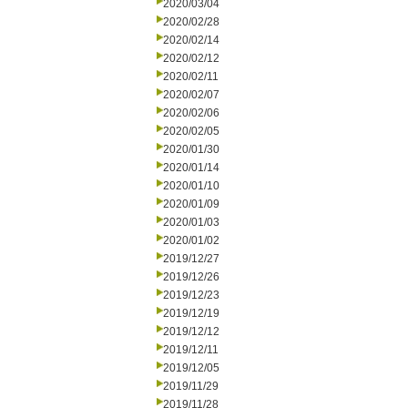
2020/03/04
2020/02/28
2020/02/14
2020/02/12
2020/02/11
2020/02/07
2020/02/06
2020/02/05
2020/01/30
2020/01/14
2020/01/10
2020/01/09
2020/01/03
2020/01/02
2019/12/27
2019/12/26
2019/12/23
2019/12/19
2019/12/12
2019/12/11
2019/12/05
2019/11/29
2019/11/28