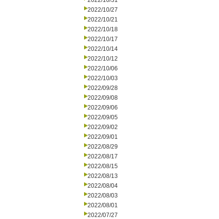
2022/10/31
2022/10/27
2022/10/21
2022/10/18
2022/10/17
2022/10/14
2022/10/12
2022/10/06
2022/10/03
2022/09/28
2022/09/08
2022/09/06
2022/09/05
2022/09/02
2022/09/01
2022/08/29
2022/08/17
2022/08/15
2022/08/13
2022/08/04
2022/08/03
2022/08/01
2022/07/27