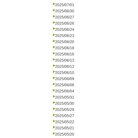
2025/07/01
2025/06/30
2025/06/27
2025/06/26
2025/06/24
2025/06/23
2025/06/20
2025/06/18
2025/06/16
2025/06/13
2025/06/12
2025/06/10
2025/06/09
2025/06/06
2025/06/04
2025/05/31
2025/05/30
2025/05/29
2025/05/27
2025/05/22
2025/05/21
2025/05/20