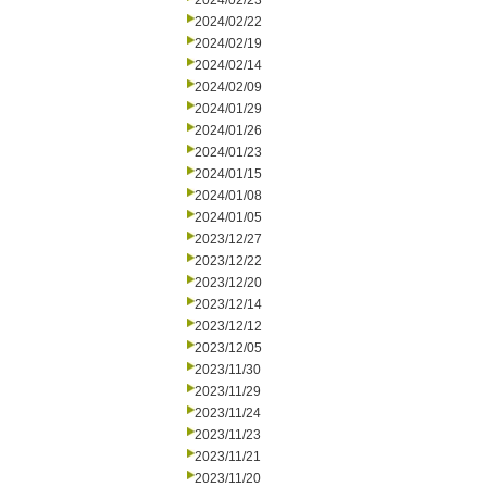
2024/02/23
2024/02/22
2024/02/19
2024/02/14
2024/02/09
2024/01/29
2024/01/26
2024/01/23
2024/01/15
2024/01/08
2024/01/05
2023/12/27
2023/12/22
2023/12/20
2023/12/14
2023/12/12
2023/12/05
2023/11/30
2023/11/29
2023/11/24
2023/11/23
2023/11/21
2023/11/20