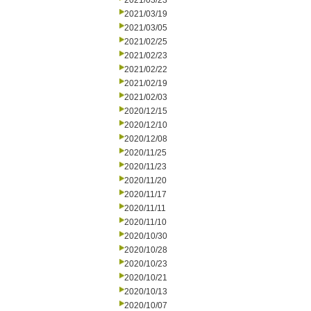
2021/03/23
2021/03/19
2021/03/05
2021/02/25
2021/02/23
2021/02/22
2021/02/19
2021/02/03
2020/12/15
2020/12/10
2020/12/08
2020/11/25
2020/11/23
2020/11/20
2020/11/17
2020/11/11
2020/11/10
2020/10/30
2020/10/28
2020/10/23
2020/10/21
2020/10/13
2020/10/07