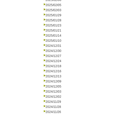
2025/02/06
2025/02/05
2025/02/03
2025/01/29
2025/01/28
2025/01/23
2025/01/21
2025/01/14
2025/01/10
2024/12/31
2024/12/30
2024/12/27
2024/12/24
2024/12/18
2024/12/16
2024/12/13
2024/12/09
2024/12/05
2024/12/03
2024/12/02
2024/11/29
2024/11/28
2024/11/26