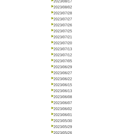
2023/08/17
2023/08/02
2023/07/28
2023/07/27
2023/07/26
2023/07/25
2023/07/21
2023/07/20
2023/07/13
2023/07/12
2023/07/05
2023/06/29
2023/06/27
2023/06/22
2023/06/15
2023/06/13
2023/06/08
2023/06/07
2023/06/02
2023/06/01
2023/05/30
2023/05/29
2023/05/26