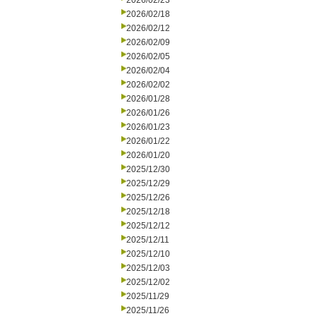
2026/02/23
2026/02/18
2026/02/12
2026/02/09
2026/02/05
2026/02/04
2026/02/02
2026/01/28
2026/01/26
2026/01/23
2026/01/22
2026/01/20
2025/12/30
2025/12/29
2025/12/26
2025/12/18
2025/12/12
2025/12/11
2025/12/10
2025/12/03
2025/12/02
2025/11/29
2025/11/26