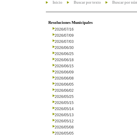
Inicio
Buscar por texto
Buscar por nú
Resoluciones Municipales
2026/07/16
2026/07/09
2026/07/03
2026/06/30
2026/06/25
2026/06/18
2026/06/15
2026/06/09
2026/06/08
2026/06/05
2026/06/02
2026/05/25
2026/05/15
2026/05/14
2026/05/13
2026/05/12
2026/05/08
2026/05/05