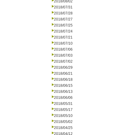
2018/08/02
2018/07/31
2018/07/28
2018/07/27
2018/07/25
2018/07/24
2018/07/21
2018/07/10
2018/07/06
2018/07/03
2018/07/02
2018/06/29
2018/06/21
2018/06/18
2018/06/15
2018/06/13
2018/06/06
2018/05/31
2018/05/17
2018/05/10
2018/05/02
2018/04/25
2018/04/12