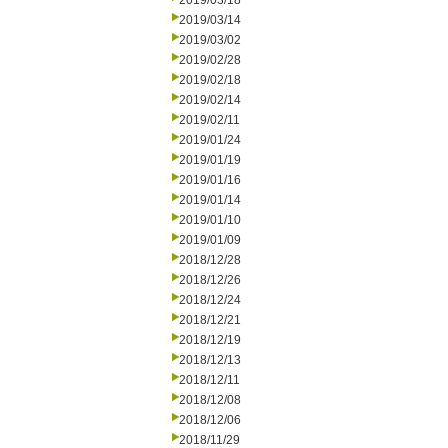
2019/03/18
2019/03/14
2019/03/02
2019/02/28
2019/02/18
2019/02/14
2019/02/11
2019/01/24
2019/01/19
2019/01/16
2019/01/14
2019/01/10
2019/01/09
2018/12/28
2018/12/26
2018/12/24
2018/12/21
2018/12/19
2018/12/13
2018/12/11
2018/12/08
2018/12/06
2018/11/29