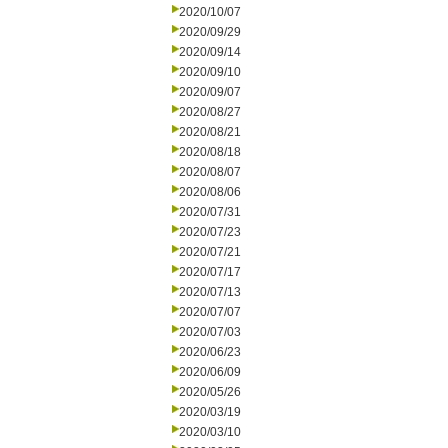
2020/10/07
2020/09/29
2020/09/14
2020/09/10
2020/09/07
2020/08/27
2020/08/21
2020/08/18
2020/08/07
2020/08/06
2020/07/31
2020/07/23
2020/07/21
2020/07/17
2020/07/13
2020/07/07
2020/07/03
2020/06/23
2020/06/09
2020/05/26
2020/03/19
2020/03/10