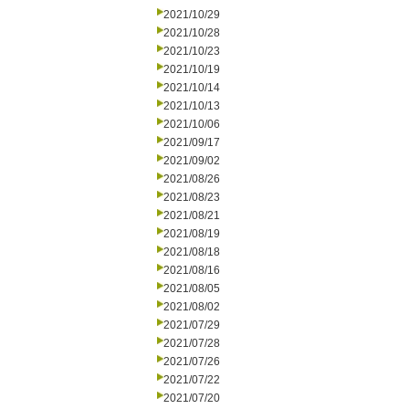
2021/10/29
2021/10/28
2021/10/23
2021/10/19
2021/10/14
2021/10/13
2021/10/06
2021/09/17
2021/09/02
2021/08/26
2021/08/23
2021/08/21
2021/08/19
2021/08/18
2021/08/16
2021/08/05
2021/08/02
2021/07/29
2021/07/28
2021/07/26
2021/07/22
2021/07/20