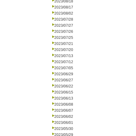
2023/08/18
2023/08/17
2023/08/02
2023/07/28
2023/07/27
2023/07/26
2023/07/25
2023/07/21
2023/07/20
2023/07/13
2023/07/12
2023/07/05
2023/06/29
2023/06/27
2023/06/22
2023/06/15
2023/06/13
2023/06/08
2023/06/07
2023/06/02
2023/06/01
2023/05/30
2023/05/29