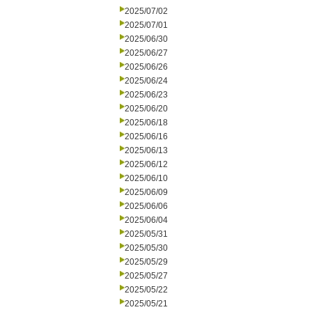
2025/07/02
2025/07/01
2025/06/30
2025/06/27
2025/06/26
2025/06/24
2025/06/23
2025/06/20
2025/06/18
2025/06/16
2025/06/13
2025/06/12
2025/06/10
2025/06/09
2025/06/06
2025/06/04
2025/05/31
2025/05/30
2025/05/29
2025/05/27
2025/05/22
2025/05/21