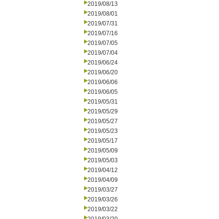
2019/08/13
2019/08/01
2019/07/31
2019/07/16
2019/07/05
2019/07/04
2019/06/24
2019/06/20
2019/06/06
2019/06/05
2019/05/31
2019/05/29
2019/05/27
2019/05/23
2019/05/17
2019/05/09
2019/05/03
2019/04/12
2019/04/09
2019/03/27
2019/03/26
2019/03/22