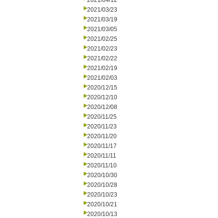
2021/04/12
2021/03/23
2021/03/19
2021/03/05
2021/02/25
2021/02/23
2021/02/22
2021/02/19
2021/02/03
2020/12/15
2020/12/10
2020/12/08
2020/11/25
2020/11/23
2020/11/20
2020/11/17
2020/11/11
2020/11/10
2020/10/30
2020/10/28
2020/10/23
2020/10/21
2020/10/13