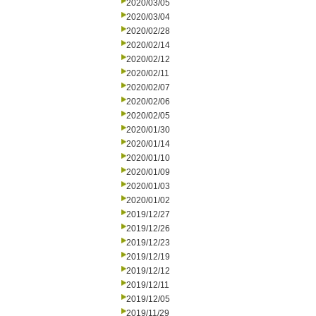
2020/03/05
2020/03/04
2020/02/28
2020/02/14
2020/02/12
2020/02/11
2020/02/07
2020/02/06
2020/02/05
2020/01/30
2020/01/14
2020/01/10
2020/01/09
2020/01/03
2020/01/02
2019/12/27
2019/12/26
2019/12/23
2019/12/19
2019/12/12
2019/12/11
2019/12/05
2019/11/29