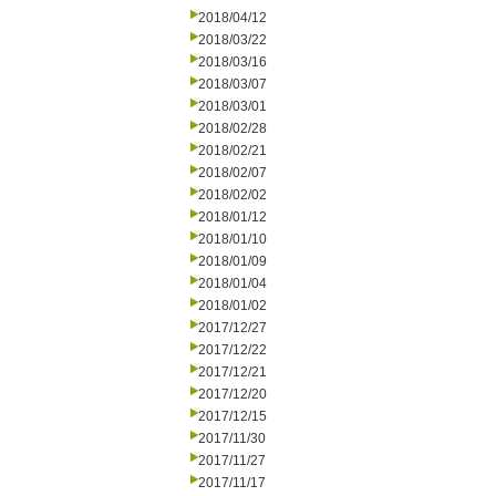
2018/04/12
2018/03/22
2018/03/16
2018/03/07
2018/03/01
2018/02/28
2018/02/21
2018/02/07
2018/02/02
2018/01/12
2018/01/10
2018/01/09
2018/01/04
2018/01/02
2017/12/27
2017/12/22
2017/12/21
2017/12/20
2017/12/15
2017/11/30
2017/11/27
2017/11/17