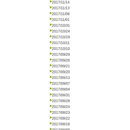
2017/11/14
2017/11/13
2017/11/08
2017/11/01
2017/10/31
2017/10/24
2017/10/19
2017/10/11
2017/10/10
2017/09/29
2017/09/26
2017/09/21
2017/09/20
2017/09/13
2017/09/07
2017/09/04
2017/08/31
2017/08/28
2017/08/24
2017/08/23
2017/08/22
2017/08/18