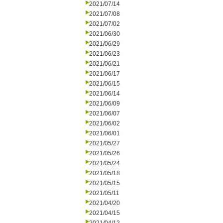
2021/07/14
2021/07/08
2021/07/02
2021/06/30
2021/06/29
2021/06/23
2021/06/21
2021/06/17
2021/06/15
2021/06/14
2021/06/09
2021/06/07
2021/06/02
2021/06/01
2021/05/27
2021/05/26
2021/05/24
2021/05/18
2021/05/15
2021/05/11
2021/04/20
2021/04/15