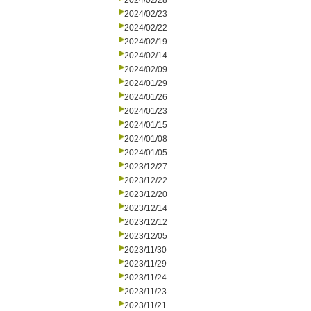
2024/02/28
2024/02/23
2024/02/22
2024/02/19
2024/02/14
2024/02/09
2024/01/29
2024/01/26
2024/01/23
2024/01/15
2024/01/08
2024/01/05
2023/12/27
2023/12/22
2023/12/20
2023/12/14
2023/12/12
2023/12/05
2023/11/30
2023/11/29
2023/11/24
2023/11/23
2023/11/21