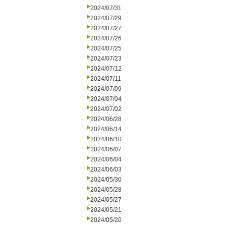
2024/07/31
2024/07/29
2024/07/27
2024/07/26
2024/07/25
2024/07/23
2024/07/12
2024/07/11
2024/07/09
2024/07/04
2024/07/02
2024/06/28
2024/06/14
2024/06/10
2024/06/07
2024/06/04
2024/06/03
2024/05/30
2024/05/28
2024/05/27
2024/05/21
2024/05/20