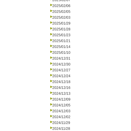
2025/02/07
2025/02/06
2025/02/05
2025/02/03
2025/01/29
2025/01/28
2025/01/23
2025/01/21
2025/01/14
2025/01/10
2024/12/31
2024/12/30
2024/12/27
2024/12/24
2024/12/18
2024/12/16
2024/12/13
2024/12/09
2024/12/05
2024/12/03
2024/12/02
2024/11/29
2024/11/28