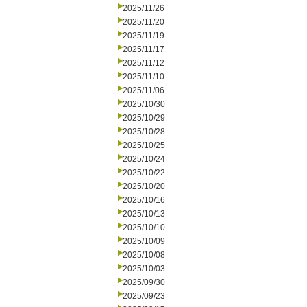
2025/11/26
2025/11/20
2025/11/19
2025/11/17
2025/11/12
2025/11/10
2025/11/06
2025/10/30
2025/10/29
2025/10/28
2025/10/25
2025/10/24
2025/10/22
2025/10/20
2025/10/16
2025/10/13
2025/10/10
2025/10/09
2025/10/08
2025/10/03
2025/09/30
2025/09/23