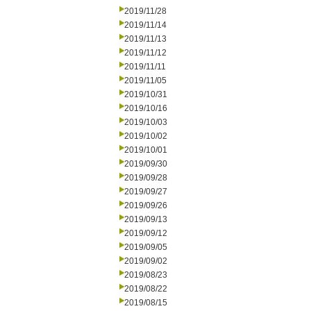
2019/11/28
2019/11/14
2019/11/13
2019/11/12
2019/11/11
2019/11/05
2019/10/31
2019/10/16
2019/10/03
2019/10/02
2019/10/01
2019/09/30
2019/09/28
2019/09/27
2019/09/26
2019/09/13
2019/09/12
2019/09/05
2019/09/02
2019/08/23
2019/08/22
2019/08/15