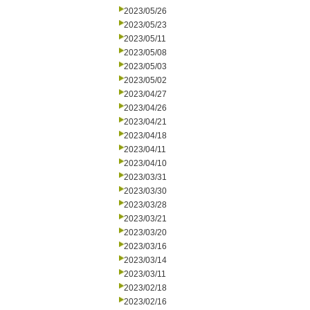
2023/05/26
2023/05/23
2023/05/11
2023/05/08
2023/05/03
2023/05/02
2023/04/27
2023/04/26
2023/04/21
2023/04/18
2023/04/11
2023/04/10
2023/03/31
2023/03/30
2023/03/28
2023/03/21
2023/03/20
2023/03/16
2023/03/14
2023/03/11
2023/02/18
2023/02/16