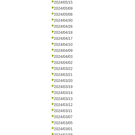
2024/05/15
2024/05/09
2024/05/08
2024/04/30
2024/04/26
2024/04/18
2024/04/17
2024/04/10
2024/04/09
2024/04/03
2024/04/02
2024/03/22
2024/03/21
2024/03/20
2024/03/19
2024/03/14
2024/03/13
2024/03/12
2024/03/11
2024/03/07
2024/03/05
2024/03/01