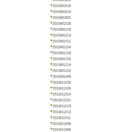
2019/03/20
2019/03/18
2019/03/14
2019/03/02
2019/02/28
2019/02/18
2019/02/14
2019/02/11
2019/01/24
2019/01/19
2019/01/16
2019/01/14
2019/01/10
2019/01/09
2018/12/28
2018/12/26
2018/12/24
2018/12/21
2018/12/19
2018/12/13
2018/12/11
2018/12/08
2018/12/06