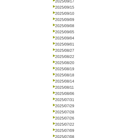
2025/09/17
2025/09/15
2025/09/10
2025/09/09
2025/09/08
2025/09/05
2025/09/04
2025/09/01
2025/08/27
2025/08/22
2025/08/20
2025/08/19
2025/08/18
2025/08/14
2025/08/11
2025/08/06
2025/07/31
2025/07/29
2025/07/28
2025/07/26
2025/07/22
2025/07/09
2025/07/08