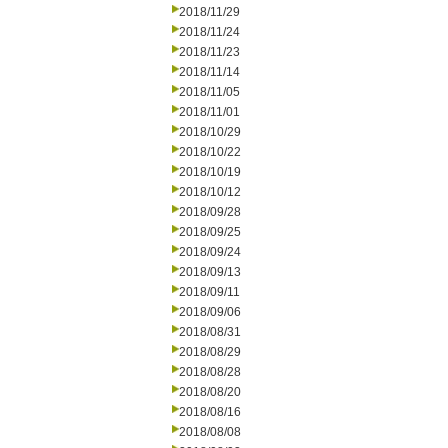
2018/11/29
2018/11/24
2018/11/23
2018/11/14
2018/11/05
2018/11/01
2018/10/29
2018/10/22
2018/10/19
2018/10/12
2018/09/28
2018/09/25
2018/09/24
2018/09/13
2018/09/11
2018/09/06
2018/08/31
2018/08/29
2018/08/28
2018/08/20
2018/08/16
2018/08/08