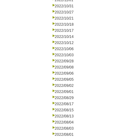
2022/11/01
2022/10/31
2022/10/27
2022/10/21
2022/10/18
2022/10/17
2022/10/14
2022/10/12
2022/10/06
2022/10/03
2022/09/28
2022/09/08
2022/09/06
2022/09/05
2022/09/02
2022/09/01
2022/08/29
2022/08/17
2022/08/15
2022/08/13
2022/08/04
2022/08/03
2022/08/01