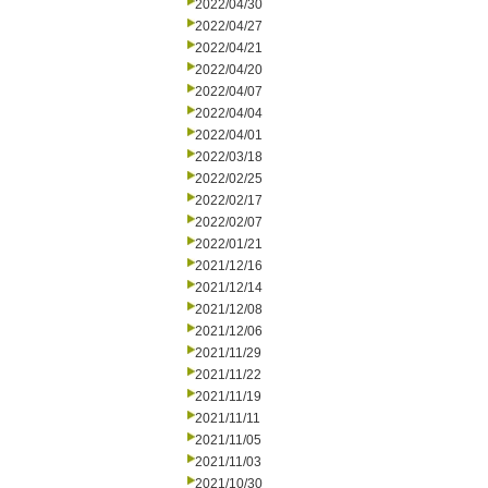
2022/04/30
2022/04/27
2022/04/21
2022/04/20
2022/04/07
2022/04/04
2022/04/01
2022/03/18
2022/02/25
2022/02/17
2022/02/07
2022/01/21
2021/12/16
2021/12/14
2021/12/08
2021/12/06
2021/11/29
2021/11/22
2021/11/19
2021/11/11
2021/11/05
2021/11/03
2021/10/30