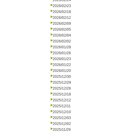
2026/02/24
2026/02/23
2026/02/18
2026/02/12
2026/02/09
2026/02/05
2026/02/04
2026/02/02
2026/01/28
2026/01/26
2026/01/23
2026/01/22
2026/01/20
2025/12/30
2025/12/29
2025/12/26
2025/12/18
2025/12/12
2025/12/11
2025/12/10
2025/12/03
2025/12/02
2025/11/29