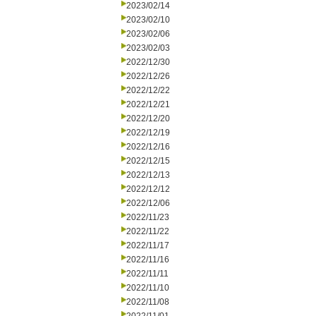
2023/02/14
2023/02/10
2023/02/06
2023/02/03
2022/12/30
2022/12/26
2022/12/22
2022/12/21
2022/12/20
2022/12/19
2022/12/16
2022/12/15
2022/12/13
2022/12/12
2022/12/06
2022/11/23
2022/11/22
2022/11/17
2022/11/16
2022/11/11
2022/11/10
2022/11/08