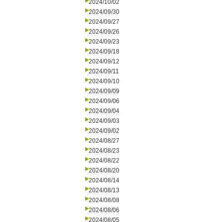
2024/10/02
2024/09/30
2024/09/27
2024/09/26
2024/09/23
2024/09/18
2024/09/12
2024/09/11
2024/09/10
2024/09/09
2024/09/06
2024/09/04
2024/09/03
2024/09/02
2024/08/27
2024/08/23
2024/08/22
2024/08/20
2024/08/14
2024/08/13
2024/08/08
2024/08/06
2024/08/05