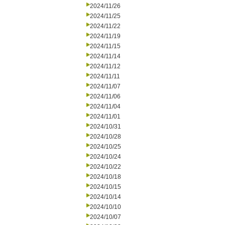
2024/11/26
2024/11/25
2024/11/22
2024/11/19
2024/11/15
2024/11/14
2024/11/12
2024/11/11
2024/11/07
2024/11/06
2024/11/04
2024/11/01
2024/10/31
2024/10/28
2024/10/25
2024/10/24
2024/10/22
2024/10/18
2024/10/15
2024/10/14
2024/10/10
2024/10/07