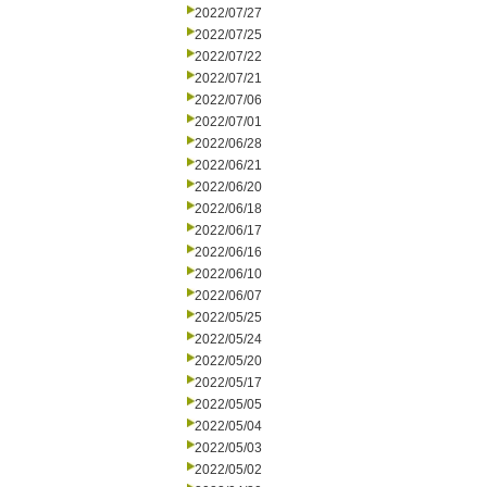
2022/07/27
2022/07/25
2022/07/22
2022/07/21
2022/07/06
2022/07/01
2022/06/28
2022/06/21
2022/06/20
2022/06/18
2022/06/17
2022/06/16
2022/06/10
2022/06/07
2022/05/25
2022/05/24
2022/05/20
2022/05/17
2022/05/05
2022/05/04
2022/05/03
2022/05/02