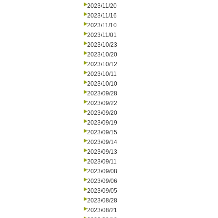
2023/11/20
2023/11/16
2023/11/10
2023/11/01
2023/10/23
2023/10/20
2023/10/12
2023/10/11
2023/10/10
2023/09/28
2023/09/22
2023/09/20
2023/09/19
2023/09/15
2023/09/14
2023/09/13
2023/09/11
2023/09/08
2023/09/06
2023/09/05
2023/08/28
2023/08/21