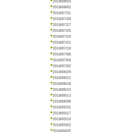
2018/08/03
2018/08/02
2018/07/31
2018/07/28
2018/07/27
2018/07/25
2018/07/24
2018/07/21
2018/07/10
2018/07/06
2018/07/03
2018/07/02
2018/06/29
2018/06/21
2018/06/18
2018/06/15
2018/06/13
2018/06/06
2018/05/31
2018/05/17
2018/05/10
2018/05/02
2018/04/25