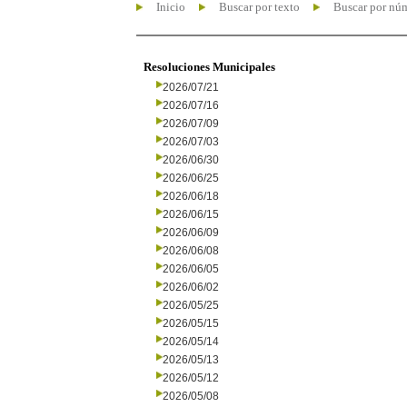
Inicio
Buscar por texto
Buscar por nú
Resoluciones Municipales
2026/07/21
2026/07/16
2026/07/09
2026/07/03
2026/06/30
2026/06/25
2026/06/18
2026/06/15
2026/06/09
2026/06/08
2026/06/05
2026/06/02
2026/05/25
2026/05/15
2026/05/14
2026/05/13
2026/05/12
2026/05/08