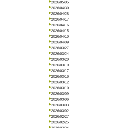
2026/05/05
2026/04/30
2026/04/28
2026/04/17
2026/04/16
2026/04/15
2026/04/10
2026/04/09
2026/03/27
2026/03/24
2026/03/20
2026/03/19
2026/03/17
2026/03/16
2026/03/12
2026/03/10
2026/03/09
2026/03/06
2026/03/03
2026/03/02
2026/02/27
2026/02/25