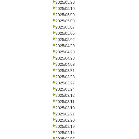
2025/05/20
2025/05/19
2025/05/09
2025/05/08
2025/05/07
2025/05/05
2025/05/02
2025/04/29
2025/04/28
2025/04/23
2025/04/08
2025/03/31
2025/03/28
2025/03/27
2025/03/24
2025/03/12
2025/03/11
2025/03/10
2025/02/21
2025/02/20
2025/02/19
2025/02/14