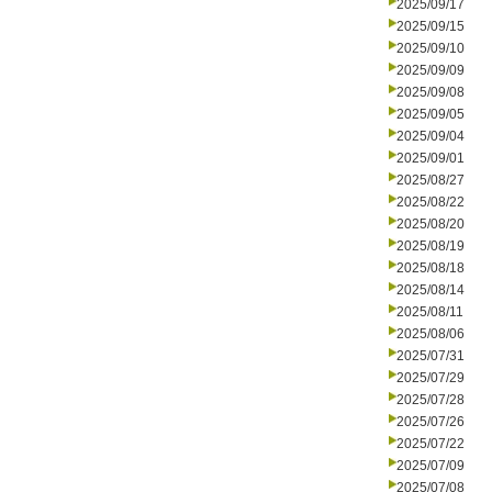
2025/09/17
2025/09/15
2025/09/10
2025/09/09
2025/09/08
2025/09/05
2025/09/04
2025/09/01
2025/08/27
2025/08/22
2025/08/20
2025/08/19
2025/08/18
2025/08/14
2025/08/11
2025/08/06
2025/07/31
2025/07/29
2025/07/28
2025/07/26
2025/07/22
2025/07/09
2025/07/08