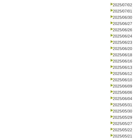
2025/07/02
2025/07/01
2025/06/30
2025/06/27
2025/06/26
2025/06/24
2025/06/23
2025/06/20
2025/06/18
2025/06/16
2025/06/13
2025/06/12
2025/06/10
2025/06/09
2025/06/06
2025/06/04
2025/05/31
2025/05/30
2025/05/29
2025/05/27
2025/05/22
2025/05/21