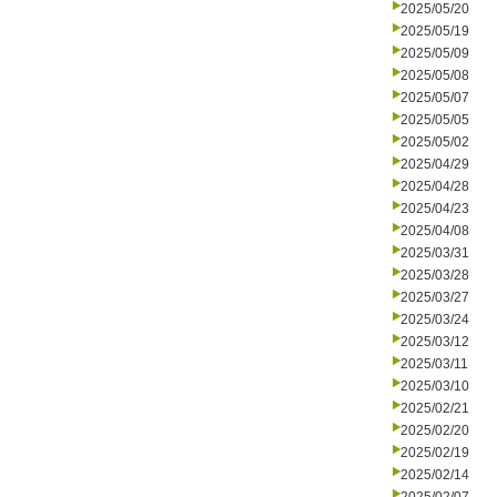
2025/05/20
2025/05/19
2025/05/09
2025/05/08
2025/05/07
2025/05/05
2025/05/02
2025/04/29
2025/04/28
2025/04/23
2025/04/08
2025/03/31
2025/03/28
2025/03/27
2025/03/24
2025/03/12
2025/03/11
2025/03/10
2025/02/21
2025/02/20
2025/02/19
2025/02/14