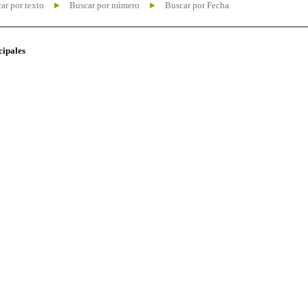
ar por texto
Buscar por número
Buscar por Fecha
cipales