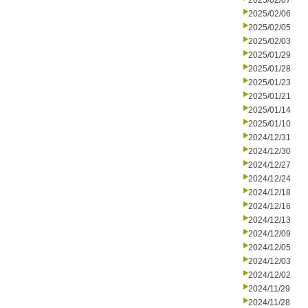
2025/02/07
2025/02/06
2025/02/05
2025/02/03
2025/01/29
2025/01/28
2025/01/23
2025/01/21
2025/01/14
2025/01/10
2024/12/31
2024/12/30
2024/12/27
2024/12/24
2024/12/18
2024/12/16
2024/12/13
2024/12/09
2024/12/05
2024/12/03
2024/12/02
2024/11/29
2024/11/28