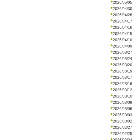
2026/05/05
2026/04/30
2026/04/28
2026/04/17
2026/04/16
2026/04/15
2026/04/10
2026/04/09
2026/03/27
2026/03/24
2026/03/20
2026/03/19
2026/03/17
2026/03/16
2026/03/12
2026/03/10
2026/03/09
2026/03/06
2026/03/03
2026/03/02
2026/02/27
2026/02/25