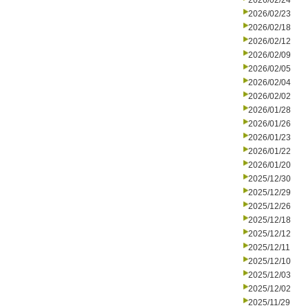
2026/02/24
2026/02/23
2026/02/18
2026/02/12
2026/02/09
2026/02/05
2026/02/04
2026/02/02
2026/01/28
2026/01/26
2026/01/23
2026/01/22
2026/01/20
2025/12/30
2025/12/29
2025/12/26
2025/12/18
2025/12/12
2025/12/11
2025/12/10
2025/12/03
2025/12/02
2025/11/29