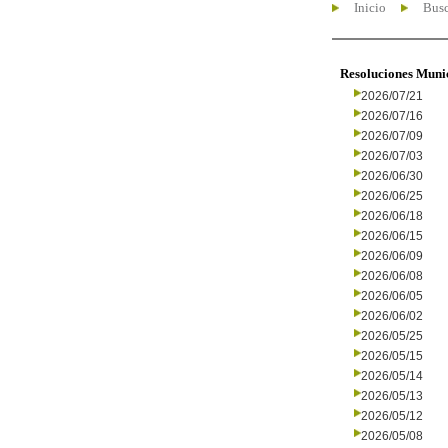
Inicio
Busc
Resoluciones Muni
2026/07/21
2026/07/16
2026/07/09
2026/07/03
2026/06/30
2026/06/25
2026/06/18
2026/06/15
2026/06/09
2026/06/08
2026/06/05
2026/06/02
2026/05/25
2026/05/15
2026/05/14
2026/05/13
2026/05/12
2026/05/08