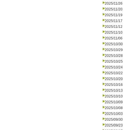
2025/11/26
2025/11/20
2025/11/19
2025/11/17
2025/11/12
2025/11/10
2025/11/06
2025/10/30
2025/10/29
2025/10/28
2025/10/25
2025/10/24
2025/10/22
2025/10/20
2025/10/16
2025/10/13
2025/10/10
2025/10/09
2025/10/08
2025/10/03
2025/09/30
2025/09/23