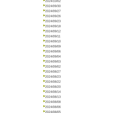
2024/10/02
2024/09/30
2024/09/27
2024/09/26
2024/09/23
2024/09/18
2024/09/12
2024/09/11
2024/09/10
2024/09/09
2024/09/06
2024/09/04
2024/09/03
2024/09/02
2024/08/27
2024/08/23
2024/08/22
2024/08/20
2024/08/14
2024/08/13
2024/08/08
2024/08/06
2024/08/05