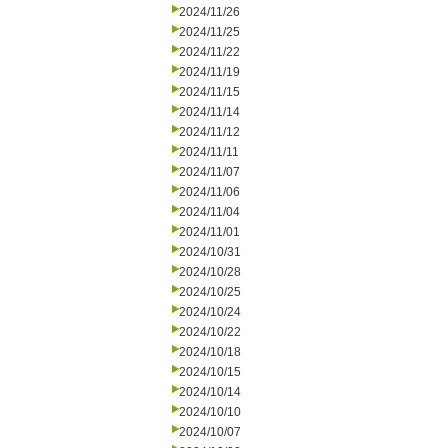
2024/11/26
2024/11/25
2024/11/22
2024/11/19
2024/11/15
2024/11/14
2024/11/12
2024/11/11
2024/11/07
2024/11/06
2024/11/04
2024/11/01
2024/10/31
2024/10/28
2024/10/25
2024/10/24
2024/10/22
2024/10/18
2024/10/15
2024/10/14
2024/10/10
2024/10/07