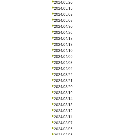
2024/05/20
2024/05/15
2024/05/09
2024/05/08
2024/04/30
2024/04/26
2024/04/18
2024/04/17
2024/04/10
2024/04/09
2024/04/03
2024/04/02
2024/03/22
2024/03/21
2024/03/20
2024/03/19
2024/03/14
2024/03/13
2024/03/12
2024/03/11
2024/03/07
2024/03/05