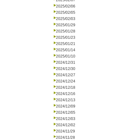
2025/02/07
2025/02/06
2025/02/05
2025/02/03
2025/01/29
2025/01/28
2025/01/23
2025/01/21
2025/01/14
2025/01/10
2024/12/31
2024/12/30
2024/12/27
2024/12/24
2024/12/18
2024/12/16
2024/12/13
2024/12/09
2024/12/05
2024/12/03
2024/12/02
2024/11/29
2024/11/28