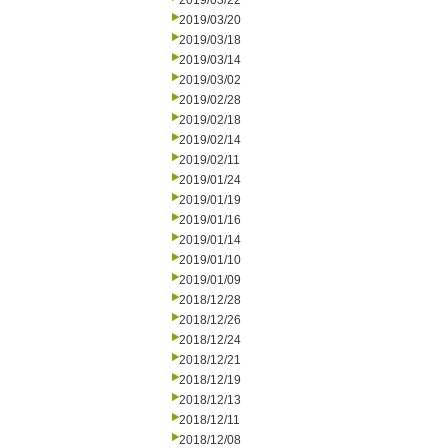
2019/03/22
2019/03/20
2019/03/18
2019/03/14
2019/03/02
2019/02/28
2019/02/18
2019/02/14
2019/02/11
2019/01/24
2019/01/19
2019/01/16
2019/01/14
2019/01/10
2019/01/09
2018/12/28
2018/12/26
2018/12/24
2018/12/21
2018/12/19
2018/12/13
2018/12/11
2018/12/08