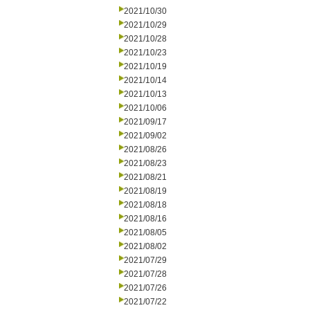
2021/10/30
2021/10/29
2021/10/28
2021/10/23
2021/10/19
2021/10/14
2021/10/13
2021/10/06
2021/09/17
2021/09/02
2021/08/26
2021/08/23
2021/08/21
2021/08/19
2021/08/18
2021/08/16
2021/08/05
2021/08/02
2021/07/29
2021/07/28
2021/07/26
2021/07/22