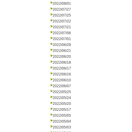
2022/08/01
2022/07/27
2022/07/25
2022/07/22
2022/07/21
2022/07/06
2022/07/01
2022/06/28
2022/06/21
2022/06/20
2022/06/18
2022/06/17
2022/06/16
2022/06/10
2022/06/07
2022/05/25
2022/05/24
2022/05/20
2022/05/17
2022/05/05
2022/05/04
2022/05/03