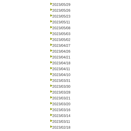
2023/05/29
2023/05/26
2023/05/23
2023/05/11
2023/05/08
2023/05/03
2023/05/02
2023/04/27
2023/04/26
2023/04/21
2023/04/18
2023/04/11
2023/04/10
2023/03/31
2023/03/30
2023/03/28
2023/03/21
2023/03/20
2023/03/16
2023/03/14
2023/03/11
2023/02/18