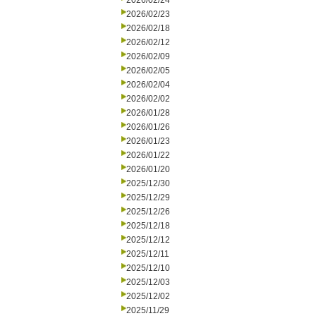
2026/02/24
2026/02/23
2026/02/18
2026/02/12
2026/02/09
2026/02/05
2026/02/04
2026/02/02
2026/01/28
2026/01/26
2026/01/23
2026/01/22
2026/01/20
2025/12/30
2025/12/29
2025/12/26
2025/12/18
2025/12/12
2025/12/11
2025/12/10
2025/12/03
2025/12/02
2025/11/29