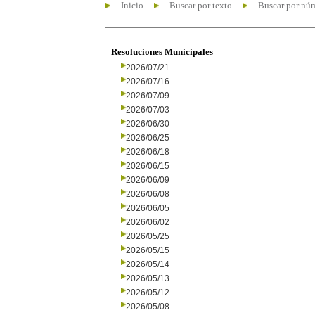
Inicio
Buscar por texto
Buscar por nú
Resoluciones Municipales
2026/07/21
2026/07/16
2026/07/09
2026/07/03
2026/06/30
2026/06/25
2026/06/18
2026/06/15
2026/06/09
2026/06/08
2026/06/05
2026/06/02
2026/05/25
2026/05/15
2026/05/14
2026/05/13
2026/05/12
2026/05/08