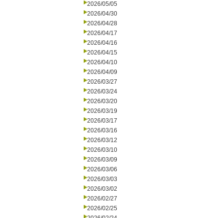
2026/05/05
2026/04/30
2026/04/28
2026/04/17
2026/04/16
2026/04/15
2026/04/10
2026/04/09
2026/03/27
2026/03/24
2026/03/20
2026/03/19
2026/03/17
2026/03/16
2026/03/12
2026/03/10
2026/03/09
2026/03/06
2026/03/03
2026/03/02
2026/02/27
2026/02/25