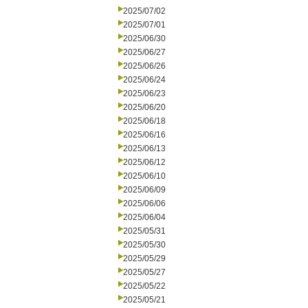
2025/07/02
2025/07/01
2025/06/30
2025/06/27
2025/06/26
2025/06/24
2025/06/23
2025/06/20
2025/06/18
2025/06/16
2025/06/13
2025/06/12
2025/06/10
2025/06/09
2025/06/06
2025/06/04
2025/05/31
2025/05/30
2025/05/29
2025/05/27
2025/05/22
2025/05/21