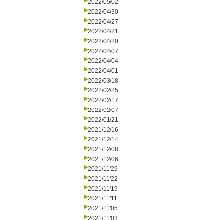
2022/05/02
2022/04/30
2022/04/27
2022/04/21
2022/04/20
2022/04/07
2022/04/04
2022/04/01
2022/03/18
2022/02/25
2022/02/17
2022/02/07
2022/01/21
2021/12/16
2021/12/14
2021/12/08
2021/12/06
2021/11/29
2021/11/22
2021/11/19
2021/11/11
2021/11/05
2021/11/03