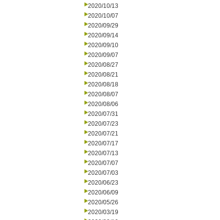
2020/10/13
2020/10/07
2020/09/29
2020/09/14
2020/09/10
2020/09/07
2020/08/27
2020/08/21
2020/08/18
2020/08/07
2020/08/06
2020/07/31
2020/07/23
2020/07/21
2020/07/17
2020/07/13
2020/07/07
2020/07/03
2020/06/23
2020/06/09
2020/05/26
2020/03/19