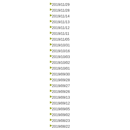
2019/11/29
2019/11/28
2019/11/14
2019/11/13
2019/11/12
2019/11/11
2019/11/05
2019/10/31
2019/10/16
2019/10/03
2019/10/02
2019/10/01
2019/09/30
2019/09/28
2019/09/27
2019/09/26
2019/09/13
2019/09/12
2019/09/05
2019/09/02
2019/08/23
2019/08/22