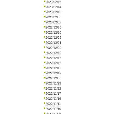
2023/02/16
2023/02/14
2023/02/10
2023/02/06
2023/02/03
2022/12/30
2022/12/26
2022/12/22
2022/12/21
2022/12/20
2022/12/19
2022/12/16
2022/12/15
2022/12/13
2022/12/12
2022/12/06
2022/11/23
2022/11/22
2022/11/17
2022/11/16
2022/11/11
2022/11/10