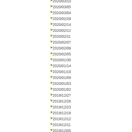
2020/03/10
2020/03/05
2020/03/04
2020/02/28
2020/02/14
2020/02/12
2020/02/11
2020/02/07
2020/02/06
2020/02/05
2020/01/30
2020/01/14
2020/01/10
2020/01/09
2020/01/03
2020/01/02
2019/12/27
2019/12/26
2019/12/23
2019/12/19
2019/12/12
2019/12/11
2019/12/05