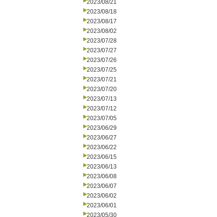
2023/08/21
2023/08/18
2023/08/17
2023/08/02
2023/07/28
2023/07/27
2023/07/26
2023/07/25
2023/07/21
2023/07/20
2023/07/13
2023/07/12
2023/07/05
2023/06/29
2023/06/27
2023/06/22
2023/06/15
2023/06/13
2023/06/08
2023/06/07
2023/06/02
2023/06/01
2023/05/30