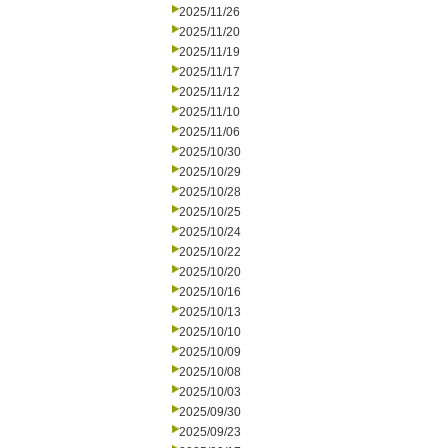
2025/11/26
2025/11/20
2025/11/19
2025/11/17
2025/11/12
2025/11/10
2025/11/06
2025/10/30
2025/10/29
2025/10/28
2025/10/25
2025/10/24
2025/10/22
2025/10/20
2025/10/16
2025/10/13
2025/10/10
2025/10/09
2025/10/08
2025/10/03
2025/09/30
2025/09/23