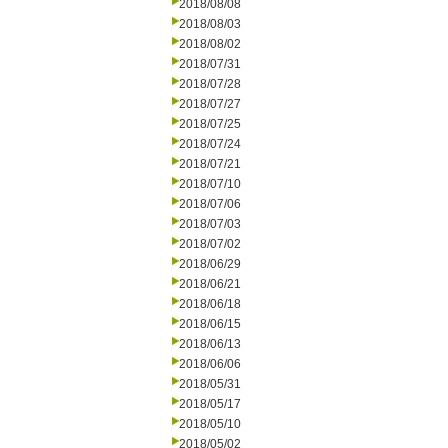
2018/08/08
2018/08/03
2018/08/02
2018/07/31
2018/07/28
2018/07/27
2018/07/25
2018/07/24
2018/07/21
2018/07/10
2018/07/06
2018/07/03
2018/07/02
2018/06/29
2018/06/21
2018/06/18
2018/06/15
2018/06/13
2018/06/06
2018/05/31
2018/05/17
2018/05/10
2018/05/02