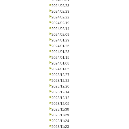
2024/03/01
2024/02/28
2024/02/23
2024/02/22
2024/02/19
2024/02/14
2024/02/09
2024/01/29
2024/01/26
2024/01/23
2024/01/15
2024/01/08
2024/01/05
2023/12/27
2023/12/22
2023/12/20
2023/12/14
2023/12/12
2023/12/05
2023/11/30
2023/11/29
2023/11/24
2023/11/23