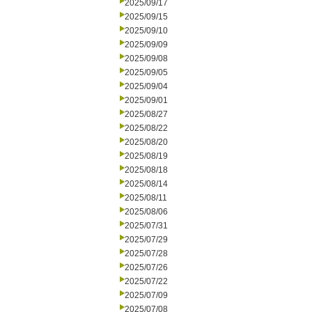
2025/09/17
2025/09/15
2025/09/10
2025/09/09
2025/09/08
2025/09/05
2025/09/04
2025/09/01
2025/08/27
2025/08/22
2025/08/20
2025/08/19
2025/08/18
2025/08/14
2025/08/11
2025/08/06
2025/07/31
2025/07/29
2025/07/28
2025/07/26
2025/07/22
2025/07/09
2025/07/08