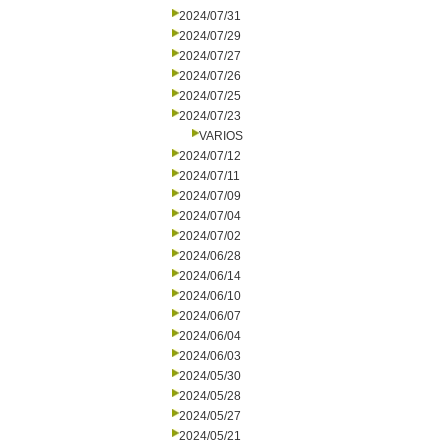
2024/07/31
2024/07/29
2024/07/27
2024/07/26
2024/07/25
2024/07/23
VARIOS
2024/07/12
2024/07/11
2024/07/09
2024/07/04
2024/07/02
2024/06/28
2024/06/14
2024/06/10
2024/06/07
2024/06/04
2024/06/03
2024/05/30
2024/05/28
2024/05/27
2024/05/21