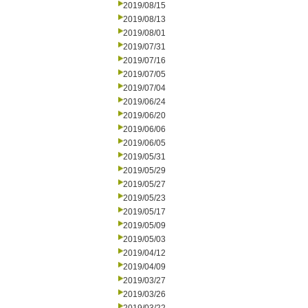
2019/08/15
2019/08/13
2019/08/01
2019/07/31
2019/07/16
2019/07/05
2019/07/04
2019/06/24
2019/06/20
2019/06/06
2019/06/05
2019/05/31
2019/05/29
2019/05/27
2019/05/23
2019/05/17
2019/05/09
2019/05/03
2019/04/12
2019/04/09
2019/03/27
2019/03/26