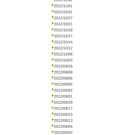
2022/11/08
2022/11/01
2022/10/31
2022/10/27
2022/10/21
2022/10/18
2022/10/17
2022/10/14
2022/10/12
2022/10/06
2022/10/03
2022/09/28
2022/09/08
2022/09/06
2022/09/05
2022/09/02
2022/09/01
2022/08/29
2022/08/17
2022/08/15
2022/08/13
2022/08/04
2022/08/03