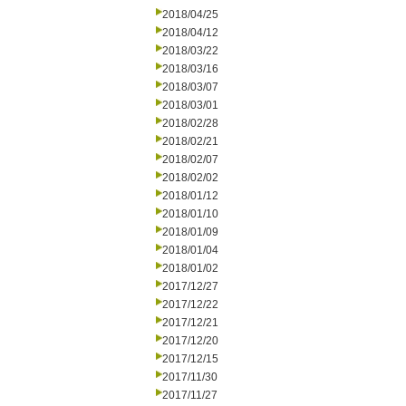
2018/04/25
2018/04/12
2018/03/22
2018/03/16
2018/03/07
2018/03/01
2018/02/28
2018/02/21
2018/02/07
2018/02/02
2018/01/12
2018/01/10
2018/01/09
2018/01/04
2018/01/02
2017/12/27
2017/12/22
2017/12/21
2017/12/20
2017/12/15
2017/11/30
2017/11/27