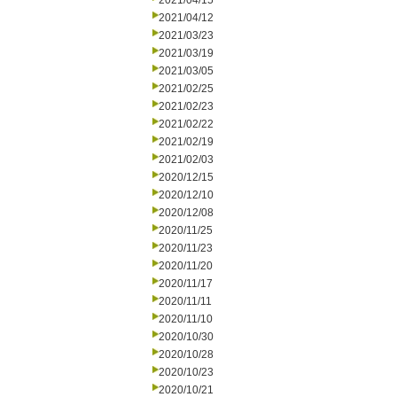
2021/04/15
2021/04/12
2021/03/23
2021/03/19
2021/03/05
2021/02/25
2021/02/23
2021/02/22
2021/02/19
2021/02/03
2020/12/15
2020/12/10
2020/12/08
2020/11/25
2020/11/23
2020/11/20
2020/11/17
2020/11/11
2020/11/10
2020/10/30
2020/10/28
2020/10/23
2020/10/21