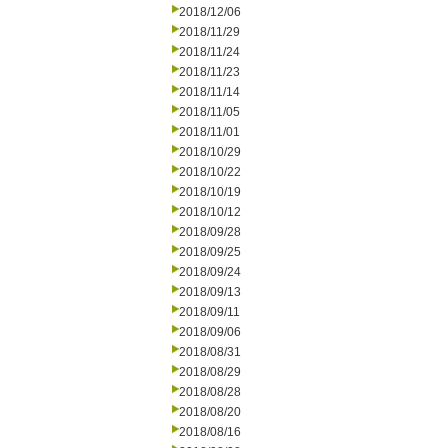
2018/12/06
2018/11/29
2018/11/24
2018/11/23
2018/11/14
2018/11/05
2018/11/01
2018/10/29
2018/10/22
2018/10/19
2018/10/12
2018/09/28
2018/09/25
2018/09/24
2018/09/13
2018/09/11
2018/09/06
2018/08/31
2018/08/29
2018/08/28
2018/08/20
2018/08/16