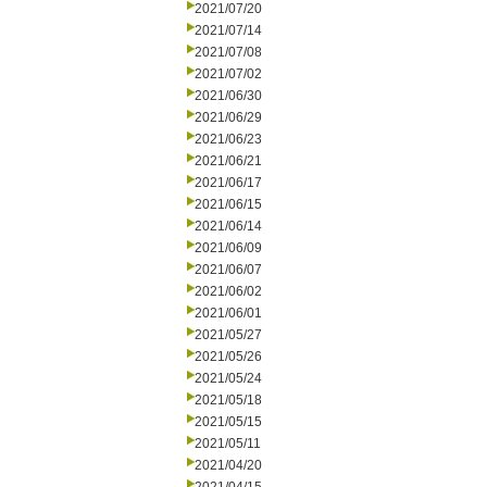
2021/07/20
2021/07/14
2021/07/08
2021/07/02
2021/06/30
2021/06/29
2021/06/23
2021/06/21
2021/06/17
2021/06/15
2021/06/14
2021/06/09
2021/06/07
2021/06/02
2021/06/01
2021/05/27
2021/05/26
2021/05/24
2021/05/18
2021/05/15
2021/05/11
2021/04/20