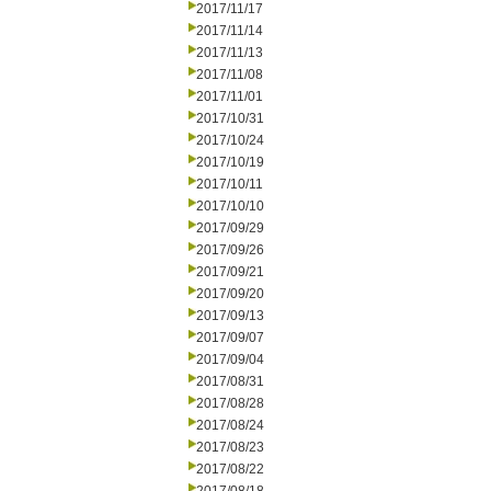
2017/11/17
2017/11/14
2017/11/13
2017/11/08
2017/11/01
2017/10/31
2017/10/24
2017/10/19
2017/10/11
2017/10/10
2017/09/29
2017/09/26
2017/09/21
2017/09/20
2017/09/13
2017/09/07
2017/09/04
2017/08/31
2017/08/28
2017/08/24
2017/08/23
2017/08/22