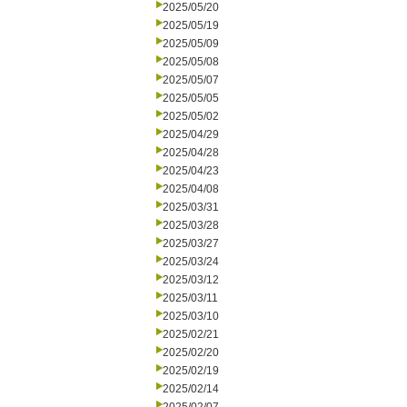
2025/05/20
2025/05/19
2025/05/09
2025/05/08
2025/05/07
2025/05/05
2025/05/02
2025/04/29
2025/04/28
2025/04/23
2025/04/08
2025/03/31
2025/03/28
2025/03/27
2025/03/24
2025/03/12
2025/03/11
2025/03/10
2025/02/21
2025/02/20
2025/02/19
2025/02/14