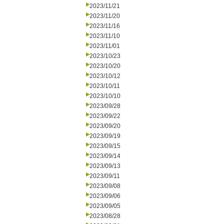
2023/11/21
2023/11/20
2023/11/16
2023/11/10
2023/11/01
2023/10/23
2023/10/20
2023/10/12
2023/10/11
2023/10/10
2023/09/28
2023/09/22
2023/09/20
2023/09/19
2023/09/15
2023/09/14
2023/09/13
2023/09/11
2023/09/08
2023/09/06
2023/09/05
2023/08/28