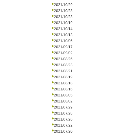
2021/10/29
2021/10/28
2021/10/23
2021/10/19
2021/10/14
2021/10/13
2021/10/06
2021/09/17
2021/09/02
2021/08/26
2021/08/23
2021/08/21
2021/08/19
2021/08/18
2021/08/16
2021/08/05
2021/08/02
2021/07/29
2021/07/28
2021/07/26
2021/07/22
2021/07/20