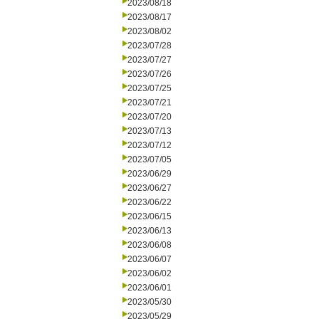
2023/08/18
2023/08/17
2023/08/02
2023/07/28
2023/07/27
2023/07/26
2023/07/25
2023/07/21
2023/07/20
2023/07/13
2023/07/12
2023/07/05
2023/06/29
2023/06/27
2023/06/22
2023/06/15
2023/06/13
2023/06/08
2023/06/07
2023/06/02
2023/06/01
2023/05/30
2023/05/29