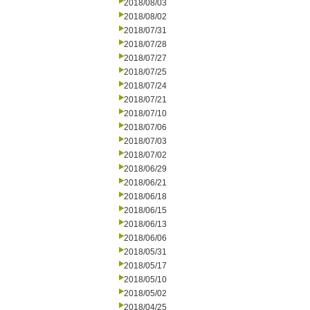
2018/08/03
2018/08/02
2018/07/31
2018/07/28
2018/07/27
2018/07/25
2018/07/24
2018/07/21
2018/07/10
2018/07/06
2018/07/03
2018/07/02
2018/06/29
2018/06/21
2018/06/18
2018/06/15
2018/06/13
2018/06/06
2018/05/31
2018/05/17
2018/05/10
2018/05/02
2018/04/25