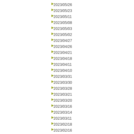
2023/05/26
2023/05/23
2023/05/11
2023/05/08
2023/05/03
2023/05/02
2023/04/27
2023/04/26
2023/04/21
2023/04/18
2023/04/11
2023/04/10
2023/03/31
2023/03/30
2023/03/28
2023/03/21
2023/03/20
2023/03/16
2023/03/14
2023/03/11
2023/02/18
2023/02/16