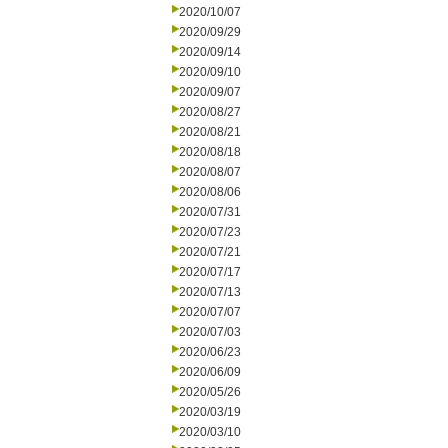
2020/10/07
2020/09/29
2020/09/14
2020/09/10
2020/09/07
2020/08/27
2020/08/21
2020/08/18
2020/08/07
2020/08/06
2020/07/31
2020/07/23
2020/07/21
2020/07/17
2020/07/13
2020/07/07
2020/07/03
2020/06/23
2020/06/09
2020/05/26
2020/03/19
2020/03/10