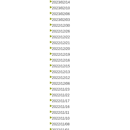
2023/02/14
2023/02/10
2023/02/06
2023/02/03
2022/12/30
2022/12/26
2022/12/22
2022/12/21
2022/12/20
2022/12/19
2022/12/16
2022/12/15
2022/12/13
2022/12/12
2022/12/06
2022/11/23
2022/11/22
2022/11/17
2022/11/16
2022/11/11
2022/11/10
2022/11/08