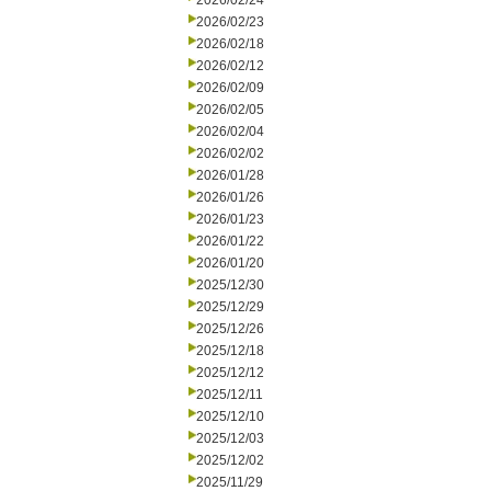
2026/02/24
2026/02/23
2026/02/18
2026/02/12
2026/02/09
2026/02/05
2026/02/04
2026/02/02
2026/01/28
2026/01/26
2026/01/23
2026/01/22
2026/01/20
2025/12/30
2025/12/29
2025/12/26
2025/12/18
2025/12/12
2025/12/11
2025/12/10
2025/12/03
2025/12/02
2025/11/29