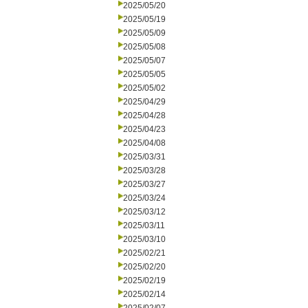
2025/05/20
2025/05/19
2025/05/09
2025/05/08
2025/05/07
2025/05/05
2025/05/02
2025/04/29
2025/04/28
2025/04/23
2025/04/08
2025/03/31
2025/03/28
2025/03/27
2025/03/24
2025/03/12
2025/03/11
2025/03/10
2025/02/21
2025/02/20
2025/02/19
2025/02/14