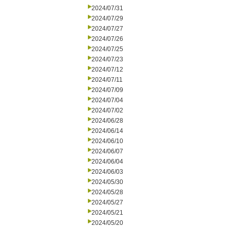
2024/07/31
2024/07/29
2024/07/27
2024/07/26
2024/07/25
2024/07/23
2024/07/12
2024/07/11
2024/07/09
2024/07/04
2024/07/02
2024/06/28
2024/06/14
2024/06/10
2024/06/07
2024/06/04
2024/06/03
2024/05/30
2024/05/28
2024/05/27
2024/05/21
2024/05/20