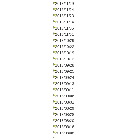
2018/11/29
2018/11/24
2018/11/23
2018/11/14
2018/11/05
2018/11/01
2018/10/29
2018/10/22
2018/10/19
2018/10/12
2018/09/28
2018/09/25
2018/09/24
2018/09/13
2018/09/11
2018/09/06
2018/08/31
2018/08/29
2018/08/28
2018/08/20
2018/08/16
2018/08/08