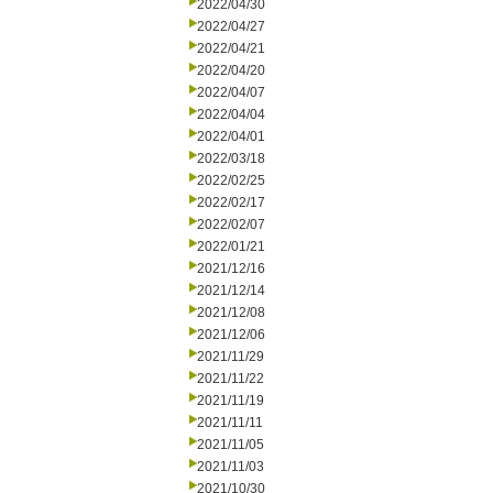
2022/04/30
2022/04/27
2022/04/21
2022/04/20
2022/04/07
2022/04/04
2022/04/01
2022/03/18
2022/02/25
2022/02/17
2022/02/07
2022/01/21
2021/12/16
2021/12/14
2021/12/08
2021/12/06
2021/11/29
2021/11/22
2021/11/19
2021/11/11
2021/11/05
2021/11/03
2021/10/30