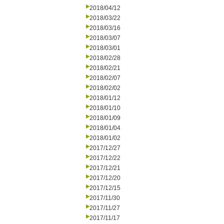
2018/04/12
2018/03/22
2018/03/16
2018/03/07
2018/03/01
2018/02/28
2018/02/21
2018/02/07
2018/02/02
2018/01/12
2018/01/10
2018/01/09
2018/01/04
2018/01/02
2017/12/27
2017/12/22
2017/12/21
2017/12/20
2017/12/15
2017/11/30
2017/11/27
2017/11/17