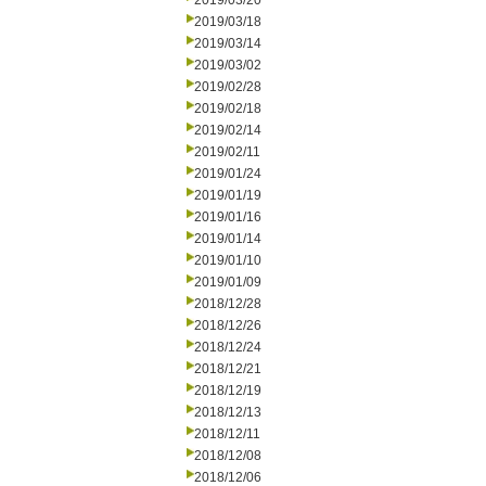
2019/03/20
2019/03/18
2019/03/14
2019/03/02
2019/02/28
2019/02/18
2019/02/14
2019/02/11
2019/01/24
2019/01/19
2019/01/16
2019/01/14
2019/01/10
2019/01/09
2018/12/28
2018/12/26
2018/12/24
2018/12/21
2018/12/19
2018/12/13
2018/12/11
2018/12/08
2018/12/06