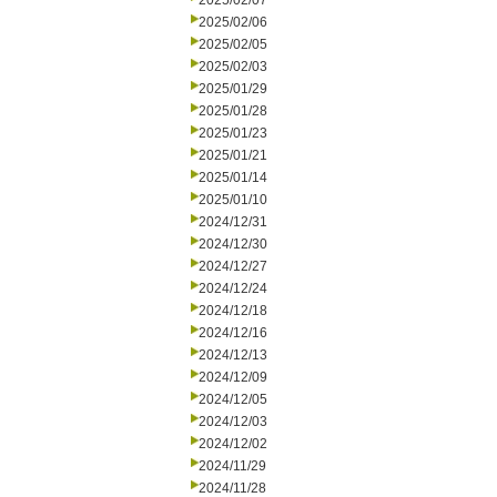
2025/02/07
2025/02/06
2025/02/05
2025/02/03
2025/01/29
2025/01/28
2025/01/23
2025/01/21
2025/01/14
2025/01/10
2024/12/31
2024/12/30
2024/12/27
2024/12/24
2024/12/18
2024/12/16
2024/12/13
2024/12/09
2024/12/05
2024/12/03
2024/12/02
2024/11/29
2024/11/28