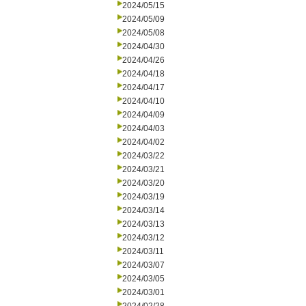
2024/05/15
2024/05/09
2024/05/08
2024/04/30
2024/04/26
2024/04/18
2024/04/17
2024/04/10
2024/04/09
2024/04/03
2024/04/02
2024/03/22
2024/03/21
2024/03/20
2024/03/19
2024/03/14
2024/03/13
2024/03/12
2024/03/11
2024/03/07
2024/03/05
2024/03/01