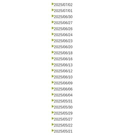
2025/07/02
2025/07/01
2025/06/30
2025/06/27
2025/06/26
2025/06/24
2025/06/23
2025/06/20
2025/06/18
2025/06/16
2025/06/13
2025/06/12
2025/06/10
2025/06/09
2025/06/06
2025/06/04
2025/05/31
2025/05/30
2025/05/29
2025/05/27
2025/05/22
2025/05/21