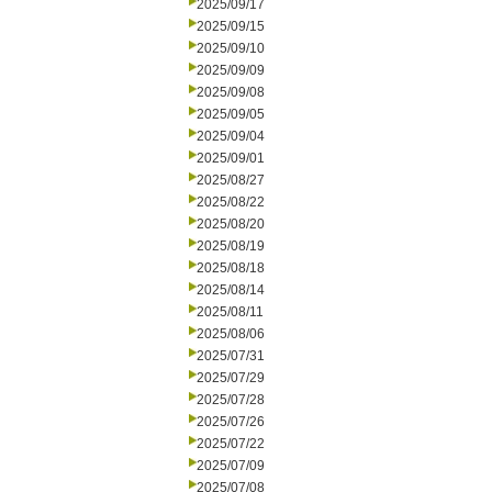
2025/09/17
2025/09/15
2025/09/10
2025/09/09
2025/09/08
2025/09/05
2025/09/04
2025/09/01
2025/08/27
2025/08/22
2025/08/20
2025/08/19
2025/08/18
2025/08/14
2025/08/11
2025/08/06
2025/07/31
2025/07/29
2025/07/28
2025/07/26
2025/07/22
2025/07/09
2025/07/08