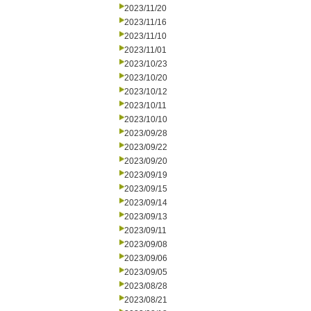
2023/11/20
2023/11/16
2023/11/10
2023/11/01
2023/10/23
2023/10/20
2023/10/12
2023/10/11
2023/10/10
2023/09/28
2023/09/22
2023/09/20
2023/09/19
2023/09/15
2023/09/14
2023/09/13
2023/09/11
2023/09/08
2023/09/06
2023/09/05
2023/08/28
2023/08/21