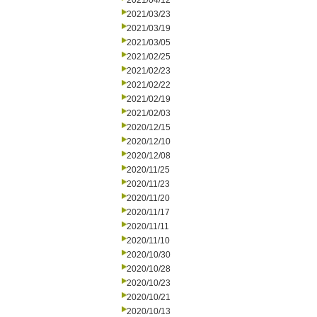
2021/04/12
2021/03/23
2021/03/19
2021/03/05
2021/02/25
2021/02/23
2021/02/22
2021/02/19
2021/02/03
2020/12/15
2020/12/10
2020/12/08
2020/11/25
2020/11/23
2020/11/20
2020/11/17
2020/11/11
2020/11/10
2020/10/30
2020/10/28
2020/10/23
2020/10/21
2020/10/13