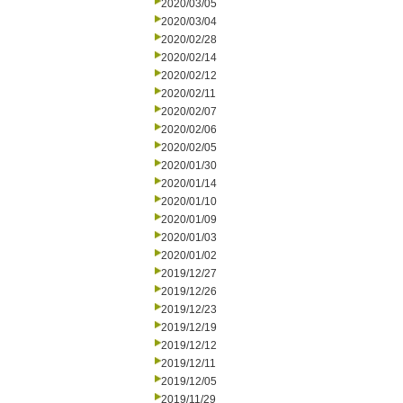
2020/03/05
2020/03/04
2020/02/28
2020/02/14
2020/02/12
2020/02/11
2020/02/07
2020/02/06
2020/02/05
2020/01/30
2020/01/14
2020/01/10
2020/01/09
2020/01/03
2020/01/02
2019/12/27
2019/12/26
2019/12/23
2019/12/19
2019/12/12
2019/12/11
2019/12/05
2019/11/29