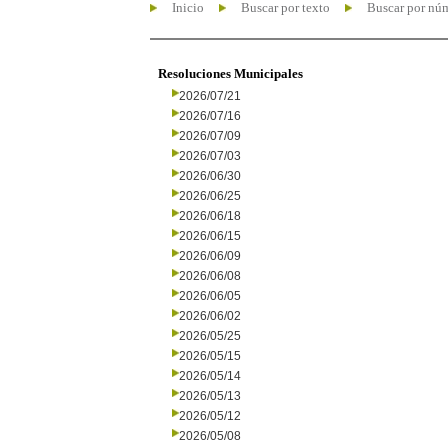
Inicio
Buscar por texto
Buscar por nú
Resoluciones Municipales
2026/07/21
2026/07/16
2026/07/09
2026/07/03
2026/06/30
2026/06/25
2026/06/18
2026/06/15
2026/06/09
2026/06/08
2026/06/05
2026/06/02
2026/05/25
2026/05/15
2026/05/14
2026/05/13
2026/05/12
2026/05/08