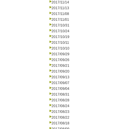
2017/11/14
2017/11/13
2017/11/08
2017/11/01
2017/10/31
2017/10/24
2017/10/19
2017/10/11
2017/10/10
2017/09/29
2017/09/26
2017/09/21
2017/09/20
2017/09/13
2017/09/07
2017/09/04
2017/08/31
2017/08/28
2017/08/24
2017/08/23
2017/08/22
2017/08/18