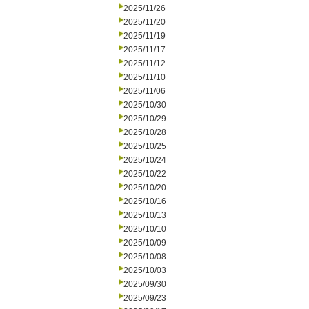
2025/11/26
2025/11/20
2025/11/19
2025/11/17
2025/11/12
2025/11/10
2025/11/06
2025/10/30
2025/10/29
2025/10/28
2025/10/25
2025/10/24
2025/10/22
2025/10/20
2025/10/16
2025/10/13
2025/10/10
2025/10/09
2025/10/08
2025/10/03
2025/09/30
2025/09/23