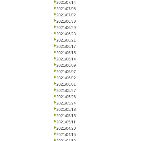
2021/07/14
2021/07/08
2021/07/02
2021/06/30
2021/06/29
2021/06/23
2021/06/21
2021/06/17
2021/06/15
2021/06/14
2021/06/09
2021/06/07
2021/06/02
2021/06/01
2021/05/27
2021/05/26
2021/05/24
2021/05/18
2021/05/15
2021/05/11
2021/04/20
2021/04/15