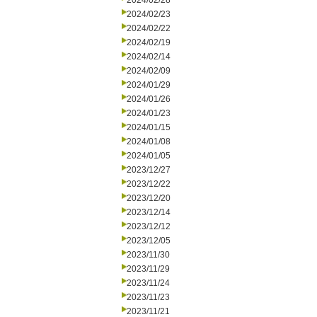
2024/02/28
2024/02/23
2024/02/22
2024/02/19
2024/02/14
2024/02/09
2024/01/29
2024/01/26
2024/01/23
2024/01/15
2024/01/08
2024/01/05
2023/12/27
2023/12/22
2023/12/20
2023/12/14
2023/12/12
2023/12/05
2023/11/30
2023/11/29
2023/11/24
2023/11/23
2023/11/21