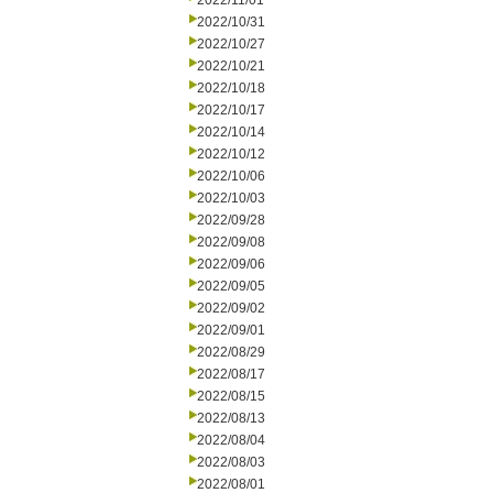
2022/11/01
2022/10/31
2022/10/27
2022/10/21
2022/10/18
2022/10/17
2022/10/14
2022/10/12
2022/10/06
2022/10/03
2022/09/28
2022/09/08
2022/09/06
2022/09/05
2022/09/02
2022/09/01
2022/08/29
2022/08/17
2022/08/15
2022/08/13
2022/08/04
2022/08/03
2022/08/01