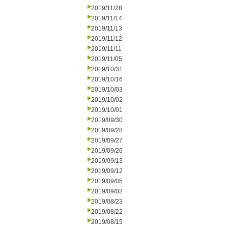
2019/11/28
2019/11/14
2019/11/13
2019/11/12
2019/11/11
2019/11/05
2019/10/31
2019/10/16
2019/10/03
2019/10/02
2019/10/01
2019/09/30
2019/09/28
2019/09/27
2019/09/26
2019/09/13
2019/09/12
2019/09/05
2019/09/02
2019/08/23
2019/08/22
2019/08/15