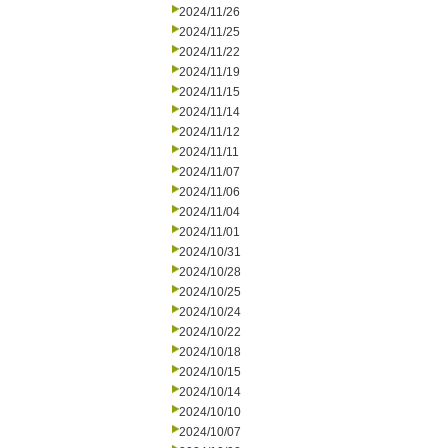
2024/11/26
2024/11/25
2024/11/22
2024/11/19
2024/11/15
2024/11/14
2024/11/12
2024/11/11
2024/11/07
2024/11/06
2024/11/04
2024/11/01
2024/10/31
2024/10/28
2024/10/25
2024/10/24
2024/10/22
2024/10/18
2024/10/15
2024/10/14
2024/10/10
2024/10/07