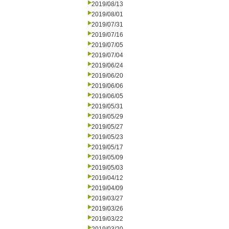
2019/08/13
2019/08/01
2019/07/31
2019/07/16
2019/07/05
2019/07/04
2019/06/24
2019/06/20
2019/06/06
2019/06/05
2019/05/31
2019/05/29
2019/05/27
2019/05/23
2019/05/17
2019/05/09
2019/05/03
2019/04/12
2019/04/09
2019/03/27
2019/03/26
2019/03/22