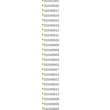
2024/10/02
2024/09/30
2024/09/27
2024/09/26
2024/09/23
2024/09/18
2024/09/12
2024/09/11
2024/09/10
2024/09/09
2024/09/06
2024/09/04
2024/09/03
2024/09/02
2024/08/27
2024/08/23
2024/08/22
2024/08/20
2024/08/14
2024/08/13
2024/08/08
2024/08/06
2024/08/05