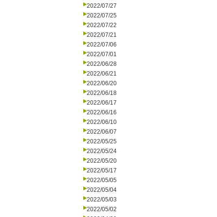
2022/07/27
2022/07/25
2022/07/22
2022/07/21
2022/07/06
2022/07/01
2022/06/28
2022/06/21
2022/06/20
2022/06/18
2022/06/17
2022/06/16
2022/06/10
2022/06/07
2022/05/25
2022/05/24
2022/05/20
2022/05/17
2022/05/05
2022/05/04
2022/05/03
2022/05/02