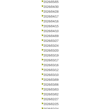
2026/05/05
2026/04/30
2026/04/28
2026/04/17
2026/04/16
2026/04/15
2026/04/10
2026/04/09
2026/03/27
2026/03/24
2026/03/20
2026/03/19
2026/03/17
2026/03/16
2026/03/12
2026/03/10
2026/03/09
2026/03/06
2026/03/03
2026/03/02
2026/02/27
2026/02/25