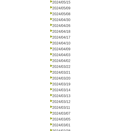
2024/05/15
2024/05/09
2024/05/08
2024/04/30
2024/04/26
2024/04/18
2024/04/17
2024/04/10
2024/04/09
2024/04/03
2024/04/02
2024/03/22
2024/03/21
2024/03/20
2024/03/19
2024/03/14
2024/03/13
2024/03/12
2024/03/11
2024/03/07
2024/03/05
2024/03/01