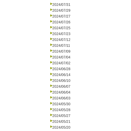
2024/07/31
2024/07/29
2024/07/27
2024/07/26
2024/07/25
2024/07/23
2024/07/12
2024/07/11
2024/07/09
2024/07/04
2024/07/02
2024/06/28
2024/06/14
2024/06/10
2024/06/07
2024/06/04
2024/06/03
2024/05/30
2024/05/28
2024/05/27
2024/05/21
2024/05/20