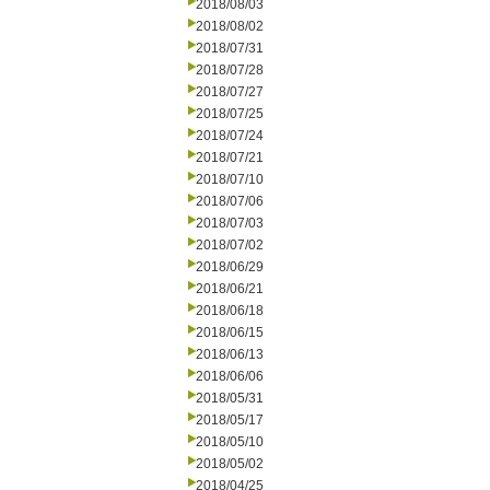
2018/08/03
2018/08/02
2018/07/31
2018/07/28
2018/07/27
2018/07/25
2018/07/24
2018/07/21
2018/07/10
2018/07/06
2018/07/03
2018/07/02
2018/06/29
2018/06/21
2018/06/18
2018/06/15
2018/06/13
2018/06/06
2018/05/31
2018/05/17
2018/05/10
2018/05/02
2018/04/25