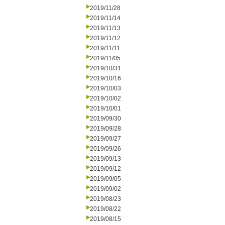
2019/11/28
2019/11/14
2019/11/13
2019/11/12
2019/11/11
2019/11/05
2019/10/31
2019/10/16
2019/10/03
2019/10/02
2019/10/01
2019/09/30
2019/09/28
2019/09/27
2019/09/26
2019/09/13
2019/09/12
2019/09/05
2019/09/02
2019/08/23
2019/08/22
2019/08/15