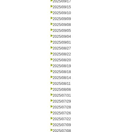
2025/09/17
2025/09/15
2025/09/10
2025/09/09
2025/09/08
2025/09/05
2025/09/04
2025/09/01
2025/08/27
2025/08/22
2025/08/20
2025/08/19
2025/08/18
2025/08/14
2025/08/11
2025/08/06
2025/07/31
2025/07/29
2025/07/28
2025/07/26
2025/07/22
2025/07/09
2025/07/08