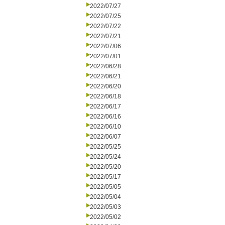
2022/07/27
2022/07/25
2022/07/22
2022/07/21
2022/07/06
2022/07/01
2022/06/28
2022/06/21
2022/06/20
2022/06/18
2022/06/17
2022/06/16
2022/06/10
2022/06/07
2022/05/25
2022/05/24
2022/05/20
2022/05/17
2022/05/05
2022/05/04
2022/05/03
2022/05/02