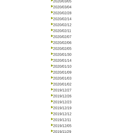
2020/03/05
2020/03/04
2020/02/28
2020/02/14
2020/02/12
2020/02/11
2020/02/07
2020/02/06
2020/02/05
2020/01/30
2020/01/14
2020/01/10
2020/01/09
2020/01/03
2020/01/02
2019/12/27
2019/12/26
2019/12/23
2019/12/19
2019/12/12
2019/12/11
2019/12/05
2019/11/29