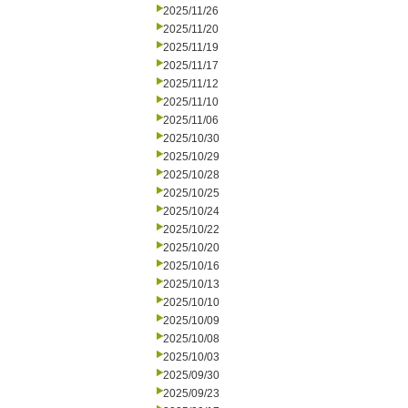
2025/11/26
2025/11/20
2025/11/19
2025/11/17
2025/11/12
2025/11/10
2025/11/06
2025/10/30
2025/10/29
2025/10/28
2025/10/25
2025/10/24
2025/10/22
2025/10/20
2025/10/16
2025/10/13
2025/10/10
2025/10/09
2025/10/08
2025/10/03
2025/09/30
2025/09/23