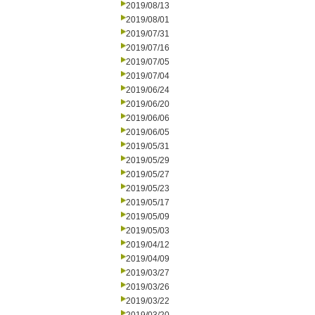
2019/08/13
2019/08/01
2019/07/31
2019/07/16
2019/07/05
2019/07/04
2019/06/24
2019/06/20
2019/06/06
2019/06/05
2019/05/31
2019/05/29
2019/05/27
2019/05/23
2019/05/17
2019/05/09
2019/05/03
2019/04/12
2019/04/09
2019/03/27
2019/03/26
2019/03/22