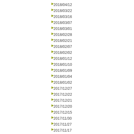
2018/04/12
2018/03/22
2018/03/16
2018/03/07
2018/03/01
2018/02/28
2018/02/21
2018/02/07
2018/02/02
2018/01/12
2018/01/10
2018/01/09
2018/01/04
2018/01/02
2017/12/27
2017/12/22
2017/12/21
2017/12/20
2017/12/15
2017/11/30
2017/11/27
2017/11/17