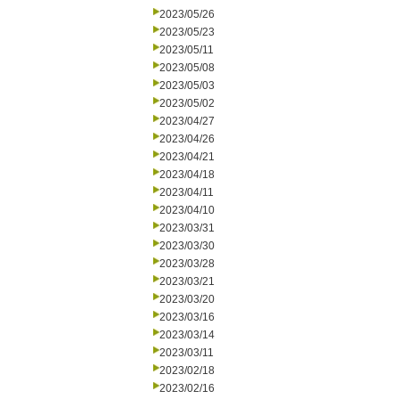
2023/05/26
2023/05/23
2023/05/11
2023/05/08
2023/05/03
2023/05/02
2023/04/27
2023/04/26
2023/04/21
2023/04/18
2023/04/11
2023/04/10
2023/03/31
2023/03/30
2023/03/28
2023/03/21
2023/03/20
2023/03/16
2023/03/14
2023/03/11
2023/02/18
2023/02/16