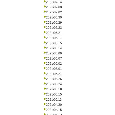
2021/07/14
2021/07/08
2021/07/02
2021/06/30
2021/06/29
2021/06/23
2021/06/21
2021/06/17
2021/06/15
2021/06/14
2021/06/09
2021/06/07
2021/06/02
2021/06/01
2021/05/27
2021/05/26
2021/05/24
2021/05/18
2021/05/15
2021/05/11
2021/04/20
2021/04/15