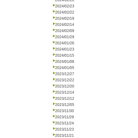
2024/02/28
2024/02/23
2024/02/22
2024/02/19
2024/02/14
2024/02/09
2024/01/29
2024/01/26
2024/01/23
2024/01/15
2024/01/08
2024/01/05
2023/12/27
2023/12/22
2023/12/20
2023/12/14
2023/12/12
2023/12/05
2023/11/30
2023/11/29
2023/11/24
2023/11/23
2023/11/21