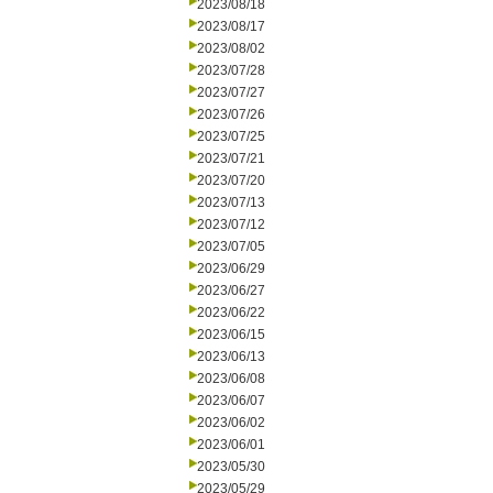
2023/08/18
2023/08/17
2023/08/02
2023/07/28
2023/07/27
2023/07/26
2023/07/25
2023/07/21
2023/07/20
2023/07/13
2023/07/12
2023/07/05
2023/06/29
2023/06/27
2023/06/22
2023/06/15
2023/06/13
2023/06/08
2023/06/07
2023/06/02
2023/06/01
2023/05/30
2023/05/29