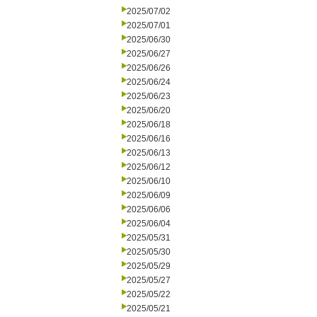
2025/07/02
2025/07/01
2025/06/30
2025/06/27
2025/06/26
2025/06/24
2025/06/23
2025/06/20
2025/06/18
2025/06/16
2025/06/13
2025/06/12
2025/06/10
2025/06/09
2025/06/06
2025/06/04
2025/05/31
2025/05/30
2025/05/29
2025/05/27
2025/05/22
2025/05/21