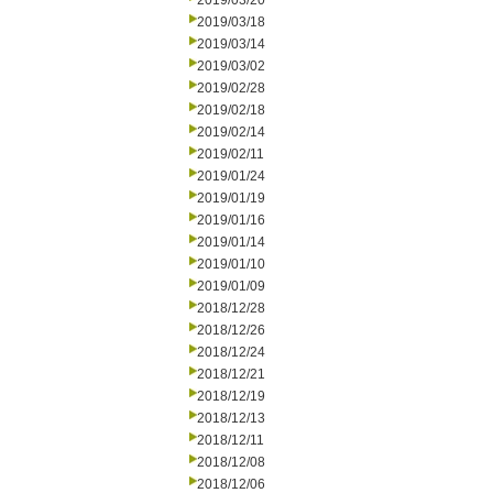
2019/03/20
2019/03/18
2019/03/14
2019/03/02
2019/02/28
2019/02/18
2019/02/14
2019/02/11
2019/01/24
2019/01/19
2019/01/16
2019/01/14
2019/01/10
2019/01/09
2018/12/28
2018/12/26
2018/12/24
2018/12/21
2018/12/19
2018/12/13
2018/12/11
2018/12/08
2018/12/06