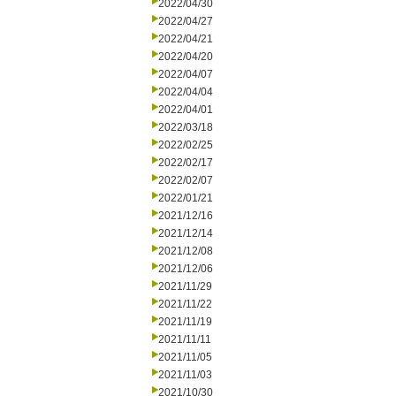
2022/04/30
2022/04/27
2022/04/21
2022/04/20
2022/04/07
2022/04/04
2022/04/01
2022/03/18
2022/02/25
2022/02/17
2022/02/07
2022/01/21
2021/12/16
2021/12/14
2021/12/08
2021/12/06
2021/11/29
2021/11/22
2021/11/19
2021/11/11
2021/11/05
2021/11/03
2021/10/30