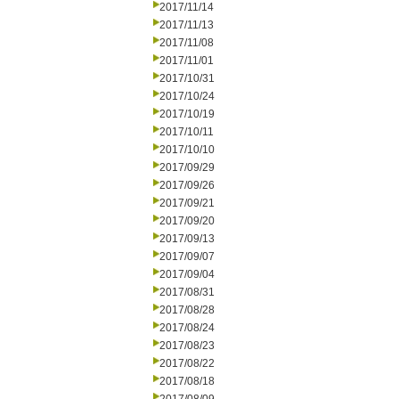
2017/11/14
2017/11/13
2017/11/08
2017/11/01
2017/10/31
2017/10/24
2017/10/19
2017/10/11
2017/10/10
2017/09/29
2017/09/26
2017/09/21
2017/09/20
2017/09/13
2017/09/07
2017/09/04
2017/08/31
2017/08/28
2017/08/24
2017/08/23
2017/08/22
2017/08/18