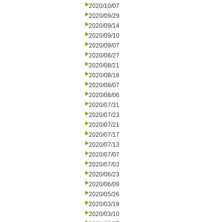
2020/10/07
2020/09/29
2020/09/14
2020/09/10
2020/09/07
2020/08/27
2020/08/21
2020/08/18
2020/08/07
2020/08/06
2020/07/31
2020/07/23
2020/07/21
2020/07/17
2020/07/13
2020/07/07
2020/07/03
2020/06/23
2020/06/09
2020/05/26
2020/03/19
2020/03/10