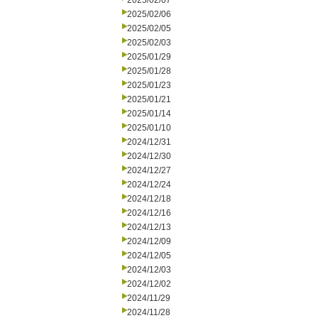
2025/02/07
2025/02/06
2025/02/05
2025/02/03
2025/01/29
2025/01/28
2025/01/23
2025/01/21
2025/01/14
2025/01/10
2024/12/31
2024/12/30
2024/12/27
2024/12/24
2024/12/18
2024/12/16
2024/12/13
2024/12/09
2024/12/05
2024/12/03
2024/12/02
2024/11/29
2024/11/28