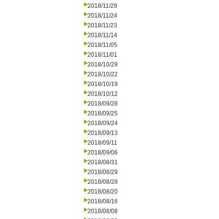
2018/11/29
2018/11/24
2018/11/23
2018/11/14
2018/11/05
2018/11/01
2018/10/29
2018/10/22
2018/10/19
2018/10/12
2018/09/28
2018/09/25
2018/09/24
2018/09/13
2018/09/11
2018/09/06
2018/08/31
2018/08/29
2018/08/28
2018/08/20
2018/08/16
2018/08/08