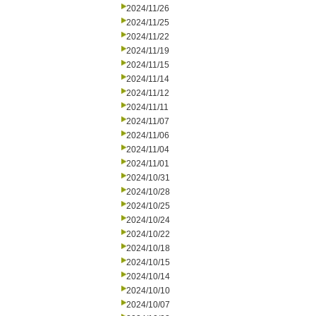
2024/11/26
2024/11/25
2024/11/22
2024/11/19
2024/11/15
2024/11/14
2024/11/12
2024/11/11
2024/11/07
2024/11/06
2024/11/04
2024/11/01
2024/10/31
2024/10/28
2024/10/25
2024/10/24
2024/10/22
2024/10/18
2024/10/15
2024/10/14
2024/10/10
2024/10/07