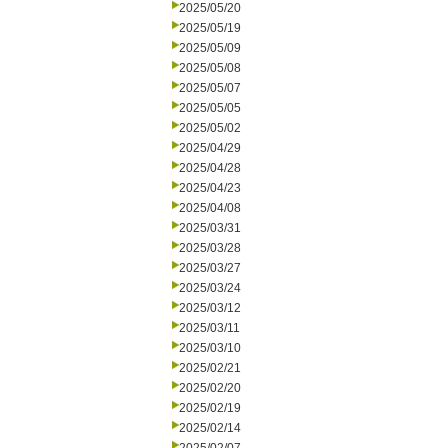
2025/05/20
2025/05/19
2025/05/09
2025/05/08
2025/05/07
2025/05/05
2025/05/02
2025/04/29
2025/04/28
2025/04/23
2025/04/08
2025/03/31
2025/03/28
2025/03/27
2025/03/24
2025/03/12
2025/03/11
2025/03/10
2025/02/21
2025/02/20
2025/02/19
2025/02/14