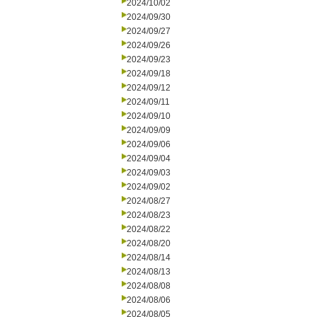
2024/10/02
2024/09/30
2024/09/27
2024/09/26
2024/09/23
2024/09/18
2024/09/12
2024/09/11
2024/09/10
2024/09/09
2024/09/06
2024/09/04
2024/09/03
2024/09/02
2024/08/27
2024/08/23
2024/08/22
2024/08/20
2024/08/14
2024/08/13
2024/08/08
2024/08/06
2024/08/05