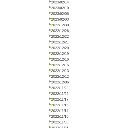
2023/02/14
2023/02/10
2023/02/06
2023/02/03
2022/12/30
2022/12/26
2022/12/22
2022/12/21
2022/12/20
2022/12/19
2022/12/16
2022/12/15
2022/12/13
2022/12/12
2022/12/06
2022/11/23
2022/11/22
2022/11/17
2022/11/16
2022/11/11
2022/11/10
2022/11/08