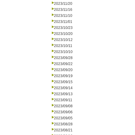
2023/11/20
2023/11/16
2023/11/10
2023/11/01
2023/10/23
2023/10/20
2023/10/12
2023/10/11
2023/10/10
2023/09/28
2023/09/22
2023/09/20
2023/09/19
2023/09/15
2023/09/14
2023/09/13
2023/09/11
2023/09/08
2023/09/06
2023/09/05
2023/08/28
2023/08/21