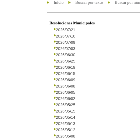
Inicio
Buscar por texto
Buscar por nú
Resoluciones Municipales
2026/07/21
2026/07/16
2026/07/09
2026/07/03
2026/06/30
2026/06/25
2026/06/18
2026/06/15
2026/06/09
2026/06/08
2026/06/05
2026/06/02
2026/05/25
2026/05/15
2026/05/14
2026/05/13
2026/05/12
2026/05/08