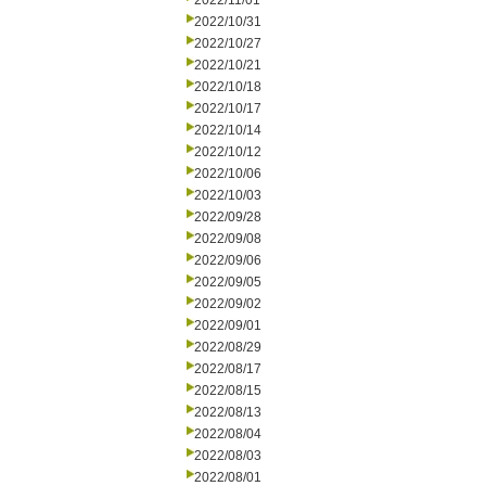
2022/11/01
2022/10/31
2022/10/27
2022/10/21
2022/10/18
2022/10/17
2022/10/14
2022/10/12
2022/10/06
2022/10/03
2022/09/28
2022/09/08
2022/09/06
2022/09/05
2022/09/02
2022/09/01
2022/08/29
2022/08/17
2022/08/15
2022/08/13
2022/08/04
2022/08/03
2022/08/01