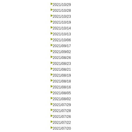
2021/10/29
2021/10/28
2021/10/23
2021/10/19
2021/10/14
2021/10/13
2021/10/06
2021/09/17
2021/09/02
2021/08/26
2021/08/23
2021/08/21
2021/08/19
2021/08/18
2021/08/16
2021/08/05
2021/08/02
2021/07/29
2021/07/28
2021/07/26
2021/07/22
2021/07/20