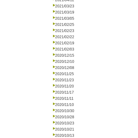
2021/04/12
2021/03/23
2021/03/19
2021/03/05
2021/02/25
2021/02/23
2021/02/22
2021/02/19
2021/02/03
2020/12/15
2020/12/10
2020/12/08
2020/11/25
2020/11/23
2020/11/20
2020/11/17
2020/11/11
2020/11/10
2020/10/30
2020/10/28
2020/10/23
2020/10/21
2020/10/13