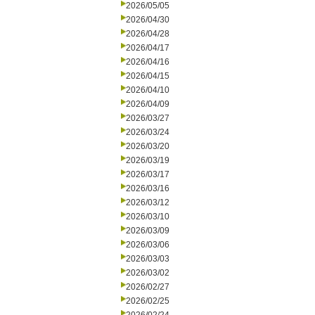
2026/05/05
2026/04/30
2026/04/28
2026/04/17
2026/04/16
2026/04/15
2026/04/10
2026/04/09
2026/03/27
2026/03/24
2026/03/20
2026/03/19
2026/03/17
2026/03/16
2026/03/12
2026/03/10
2026/03/09
2026/03/06
2026/03/03
2026/03/02
2026/02/27
2026/02/25