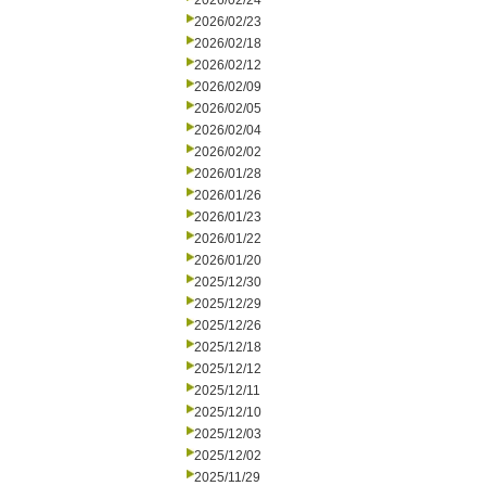
2026/02/24
2026/02/23
2026/02/18
2026/02/12
2026/02/09
2026/02/05
2026/02/04
2026/02/02
2026/01/28
2026/01/26
2026/01/23
2026/01/22
2026/01/20
2025/12/30
2025/12/29
2025/12/26
2025/12/18
2025/12/12
2025/12/11
2025/12/10
2025/12/03
2025/12/02
2025/11/29