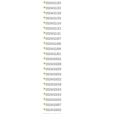
2024/11/25
2024/11/22
2024/11/19
2024/11/15
2024/11/14
2024/11/12
2024/11/11
2024/11/07
2024/11/06
2024/11/04
2024/11/01
2024/10/31
2024/10/28
2024/10/25
2024/10/24
2024/10/22
2024/10/18
2024/10/15
2024/10/14
2024/10/10
2024/10/07
2024/10/02