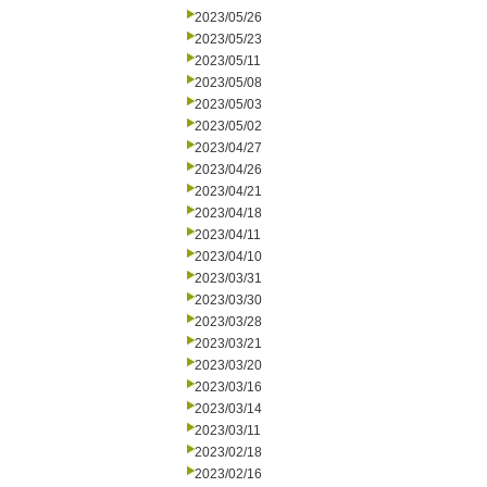
2023/05/26
2023/05/23
2023/05/11
2023/05/08
2023/05/03
2023/05/02
2023/04/27
2023/04/26
2023/04/21
2023/04/18
2023/04/11
2023/04/10
2023/03/31
2023/03/30
2023/03/28
2023/03/21
2023/03/20
2023/03/16
2023/03/14
2023/03/11
2023/02/18
2023/02/16