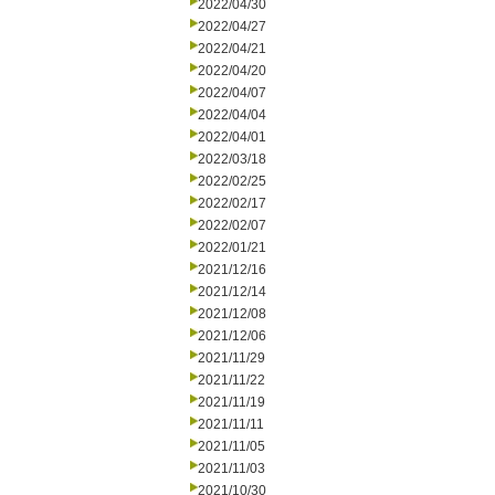
2022/04/30
2022/04/27
2022/04/21
2022/04/20
2022/04/07
2022/04/04
2022/04/01
2022/03/18
2022/02/25
2022/02/17
2022/02/07
2022/01/21
2021/12/16
2021/12/14
2021/12/08
2021/12/06
2021/11/29
2021/11/22
2021/11/19
2021/11/11
2021/11/05
2021/11/03
2021/10/30