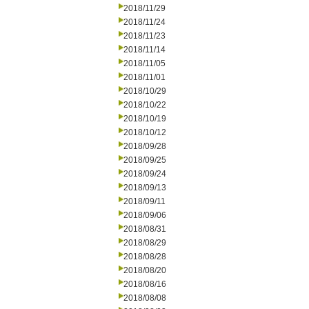
2018/11/29
2018/11/24
2018/11/23
2018/11/14
2018/11/05
2018/11/01
2018/10/29
2018/10/22
2018/10/19
2018/10/12
2018/09/28
2018/09/25
2018/09/24
2018/09/13
2018/09/11
2018/09/06
2018/08/31
2018/08/29
2018/08/28
2018/08/20
2018/08/16
2018/08/08