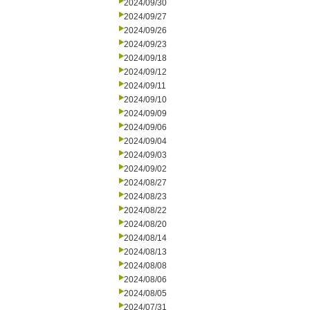
2024/09/30
2024/09/27
2024/09/26
2024/09/23
2024/09/18
2024/09/12
2024/09/11
2024/09/10
2024/09/09
2024/09/06
2024/09/04
2024/09/03
2024/09/02
2024/08/27
2024/08/23
2024/08/22
2024/08/20
2024/08/14
2024/08/13
2024/08/08
2024/08/06
2024/08/05
2024/07/31