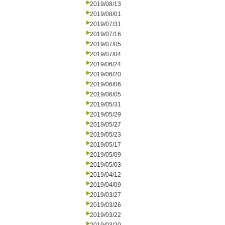
2019/08/13
2019/08/01
2019/07/31
2019/07/16
2019/07/05
2019/07/04
2019/06/24
2019/06/20
2019/06/06
2019/06/05
2019/05/31
2019/05/29
2019/05/27
2019/05/23
2019/05/17
2019/05/09
2019/05/03
2019/04/12
2019/04/09
2019/03/27
2019/03/26
2019/03/22