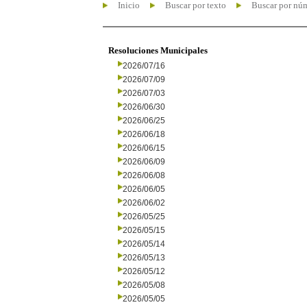
Inicio
Buscar por texto
Buscar por nú
Resoluciones Municipales
2026/07/16
2026/07/09
2026/07/03
2026/06/30
2026/06/25
2026/06/18
2026/06/15
2026/06/09
2026/06/08
2026/06/05
2026/06/02
2026/05/25
2026/05/15
2026/05/14
2026/05/13
2026/05/12
2026/05/08
2026/05/05