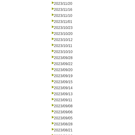
2023/11/20
2023/11/16
2023/11/10
2023/11/01
2023/10/23
2023/10/20
2023/10/12
2023/10/11
2023/10/10
2023/09/28
2023/09/22
2023/09/20
2023/09/19
2023/09/15
2023/09/14
2023/09/13
2023/09/11
2023/09/08
2023/09/06
2023/09/05
2023/08/28
2023/08/21