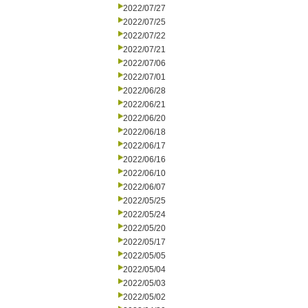
2022/07/27
2022/07/25
2022/07/22
2022/07/21
2022/07/06
2022/07/01
2022/06/28
2022/06/21
2022/06/20
2022/06/18
2022/06/17
2022/06/16
2022/06/10
2022/06/07
2022/05/25
2022/05/24
2022/05/20
2022/05/17
2022/05/05
2022/05/04
2022/05/03
2022/05/02