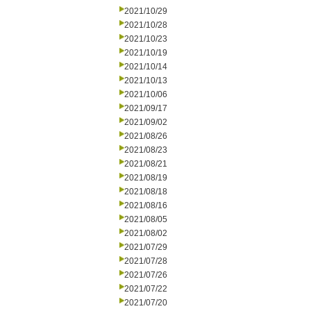
2021/10/29
2021/10/28
2021/10/23
2021/10/19
2021/10/14
2021/10/13
2021/10/06
2021/09/17
2021/09/02
2021/08/26
2021/08/23
2021/08/21
2021/08/19
2021/08/18
2021/08/16
2021/08/05
2021/08/02
2021/07/29
2021/07/28
2021/07/26
2021/07/22
2021/07/20