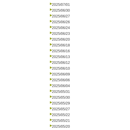
2025/07/01
2025/06/30
2025/06/27
2025/06/26
2025/06/24
2025/06/23
2025/06/20
2025/06/18
2025/06/16
2025/06/13
2025/06/12
2025/06/10
2025/06/09
2025/06/06
2025/06/04
2025/05/31
2025/05/30
2025/05/29
2025/05/27
2025/05/22
2025/05/21
2025/05/20