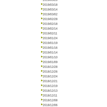
2019/03/20
2019/03/18
2019/03/14
2019/03/02
2019/02/28
2019/02/18
2019/02/14
2019/02/11
2019/01/24
2019/01/19
2019/01/16
2019/01/14
2019/01/10
2019/01/09
2018/12/28
2018/12/26
2018/12/24
2018/12/21
2018/12/19
2018/12/13
2018/12/11
2018/12/08
2018/12/06