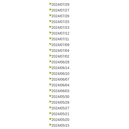
2024/07/29
2024/07/27
2024/07/26
2024/07/25
2024/07/23
2024/07/12
2024/07/11
2024/07/09
2024/07/04
2024/07/02
2024/06/28
2024/06/14
2024/06/10
2024/06/07
2024/06/04
2024/06/03
2024/05/30
2024/05/28
2024/05/27
2024/05/21
2024/05/20
2024/05/15