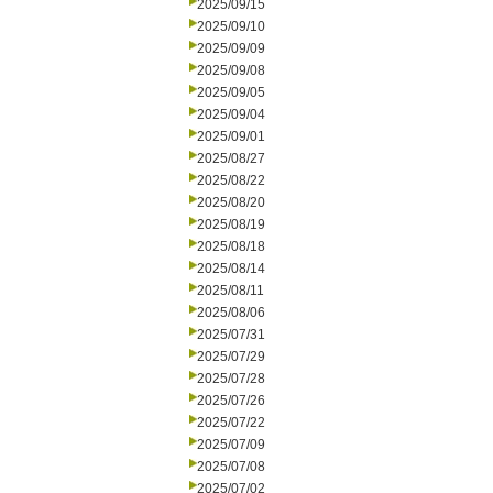
2025/09/15
2025/09/10
2025/09/09
2025/09/08
2025/09/05
2025/09/04
2025/09/01
2025/08/27
2025/08/22
2025/08/20
2025/08/19
2025/08/18
2025/08/14
2025/08/11
2025/08/06
2025/07/31
2025/07/29
2025/07/28
2025/07/26
2025/07/22
2025/07/09
2025/07/08
2025/07/02