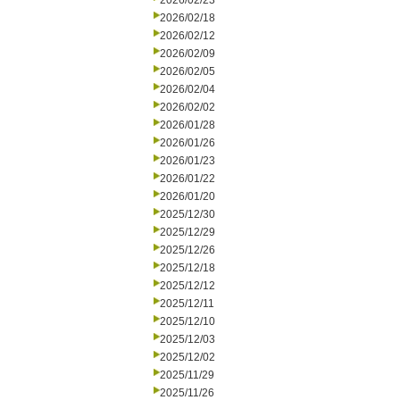
2026/02/23
2026/02/18
2026/02/12
2026/02/09
2026/02/05
2026/02/04
2026/02/02
2026/01/28
2026/01/26
2026/01/23
2026/01/22
2026/01/20
2025/12/30
2025/12/29
2025/12/26
2025/12/18
2025/12/12
2025/12/11
2025/12/10
2025/12/03
2025/12/02
2025/11/29
2025/11/26