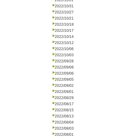
2022/11/01
2022/10/31
2022/10/27
2022/10/21
2022/10/18
2022/10/17
2022/10/14
2022/10/12
2022/10/06
2022/10/03
2022/09/28
2022/09/08
2022/09/06
2022/09/05
2022/09/02
2022/09/01
2022/08/29
2022/08/17
2022/08/15
2022/08/13
2022/08/04
2022/08/03
2022/08/01