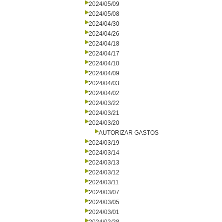
2024/05/09
2024/05/08
2024/04/30
2024/04/26
2024/04/18
2024/04/17
2024/04/10
2024/04/09
2024/04/03
2024/04/02
2024/03/22
2024/03/21
2024/03/20
AUTORIZAR GASTOS
2024/03/19
2024/03/14
2024/03/13
2024/03/12
2024/03/11
2024/03/07
2024/03/05
2024/03/01