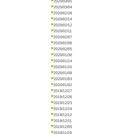
2020/03/05
2020/03/04
2020/02/28
2020/02/14
2020/02/12
2020/02/11
2020/02/07
2020/02/06
2020/02/05
2020/01/30
2020/01/14
2020/01/10
2020/01/09
2020/01/03
2020/01/02
2019/12/27
2019/12/26
2019/12/23
2019/12/19
2019/12/12
2019/12/11
2019/12/05
2019/11/29