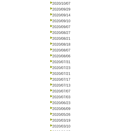
2020/10/07
2020/09/29
2020/09/14
2020/09/10
2020/09/07
2020/08/27
2020/08/21
2020/08/18
2020/08/07
2020/08/06
2020/07/31
2020/07/23
2020/07/21
2020/07/17
2020/07/13
2020/07/07
2020/07/03
2020/06/23
2020/06/09
2020/05/26
2020/03/19
2020/03/10