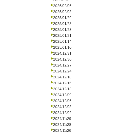
2025/02/06
2025/02/05
2025/02/03
2025/01/29
2025/01/28
2025/01/23
2025/01/21
2025/01/14
2025/01/10
2024/12/31
2024/12/30
2024/12/27
2024/12/24
2024/12/18
2024/12/16
2024/12/13
2024/12/09
2024/12/05
2024/12/03
2024/12/02
2024/11/29
2024/11/28
2024/11/26