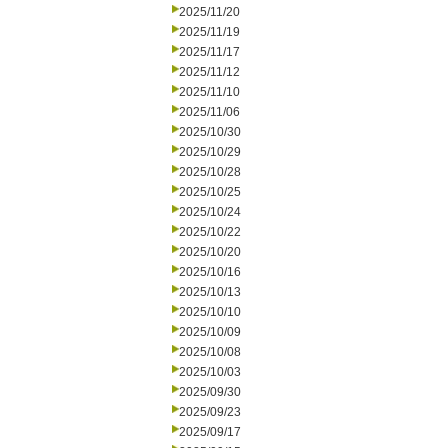
2025/11/20
2025/11/19
2025/11/17
2025/11/12
2025/11/10
2025/11/06
2025/10/30
2025/10/29
2025/10/28
2025/10/25
2025/10/24
2025/10/22
2025/10/20
2025/10/16
2025/10/13
2025/10/10
2025/10/09
2025/10/08
2025/10/03
2025/09/30
2025/09/23
2025/09/17