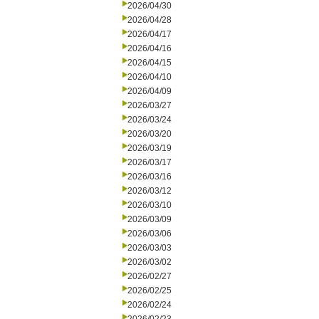
2026/04/30
2026/04/28
2026/04/17
2026/04/16
2026/04/15
2026/04/10
2026/04/09
2026/03/27
2026/03/24
2026/03/20
2026/03/19
2026/03/17
2026/03/16
2026/03/12
2026/03/10
2026/03/09
2026/03/06
2026/03/03
2026/03/02
2026/02/27
2026/02/25
2026/02/24