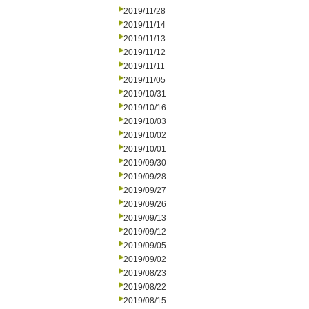
2019/11/28
2019/11/14
2019/11/13
2019/11/12
2019/11/11
2019/11/05
2019/10/31
2019/10/16
2019/10/03
2019/10/02
2019/10/01
2019/09/30
2019/09/28
2019/09/27
2019/09/26
2019/09/13
2019/09/12
2019/09/05
2019/09/02
2019/08/23
2019/08/22
2019/08/15