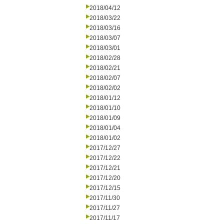
2018/04/12
2018/03/22
2018/03/16
2018/03/07
2018/03/01
2018/02/28
2018/02/21
2018/02/07
2018/02/02
2018/01/12
2018/01/10
2018/01/09
2018/01/04
2018/01/02
2017/12/27
2017/12/22
2017/12/21
2017/12/20
2017/12/15
2017/11/30
2017/11/27
2017/11/17