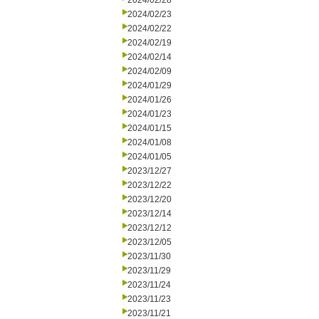
2024/02/28
2024/02/23
2024/02/22
2024/02/19
2024/02/14
2024/02/09
2024/01/29
2024/01/26
2024/01/23
2024/01/15
2024/01/08
2024/01/05
2023/12/27
2023/12/22
2023/12/20
2023/12/14
2023/12/12
2023/12/05
2023/11/30
2023/11/29
2023/11/24
2023/11/23
2023/11/21