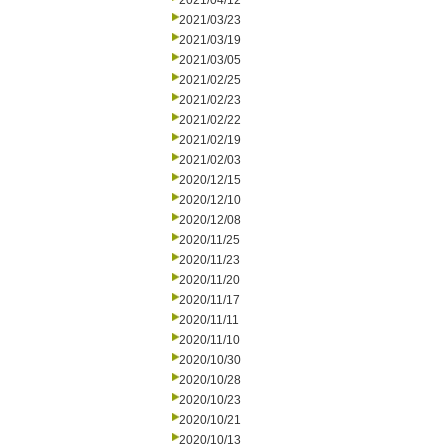
2021/04/12
2021/03/23
2021/03/19
2021/03/05
2021/02/25
2021/02/23
2021/02/22
2021/02/19
2021/02/03
2020/12/15
2020/12/10
2020/12/08
2020/11/25
2020/11/23
2020/11/20
2020/11/17
2020/11/11
2020/11/10
2020/10/30
2020/10/28
2020/10/23
2020/10/21
2020/10/13