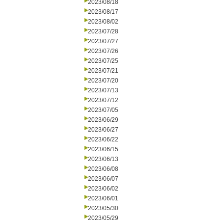
2023/08/18
2023/08/17
2023/08/02
2023/07/28
2023/07/27
2023/07/26
2023/07/25
2023/07/21
2023/07/20
2023/07/13
2023/07/12
2023/07/05
2023/06/29
2023/06/27
2023/06/22
2023/06/15
2023/06/13
2023/06/08
2023/06/07
2023/06/02
2023/06/01
2023/05/30
2023/05/29