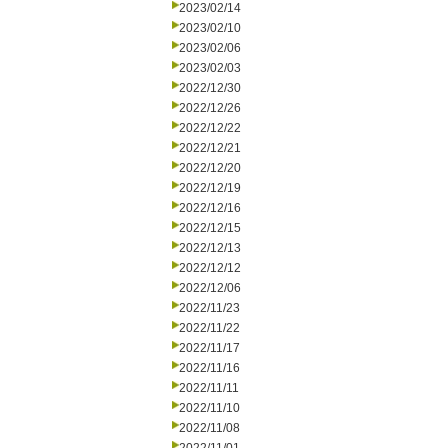
2023/02/14
2023/02/10
2023/02/06
2023/02/03
2022/12/30
2022/12/26
2022/12/22
2022/12/21
2022/12/20
2022/12/19
2022/12/16
2022/12/15
2022/12/13
2022/12/12
2022/12/06
2022/11/23
2022/11/22
2022/11/17
2022/11/16
2022/11/11
2022/11/10
2022/11/08