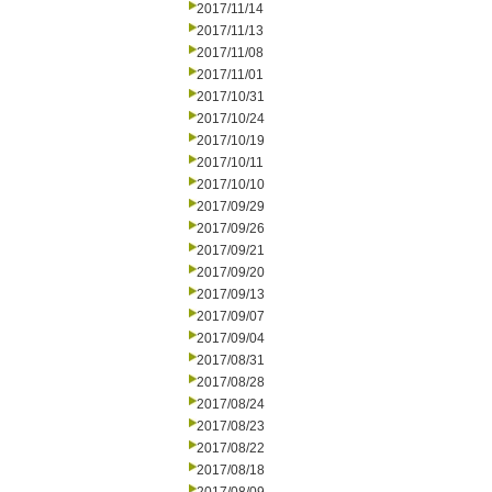
2017/11/14
2017/11/13
2017/11/08
2017/11/01
2017/10/31
2017/10/24
2017/10/19
2017/10/11
2017/10/10
2017/09/29
2017/09/26
2017/09/21
2017/09/20
2017/09/13
2017/09/07
2017/09/04
2017/08/31
2017/08/28
2017/08/24
2017/08/23
2017/08/22
2017/08/18