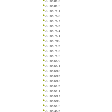
2018/08/03
2018/08/02
2018/07/31
2018/07/28
2018/07/27
2018/07/25
2018/07/24
2018/07/21
2018/07/10
2018/07/06
2018/07/03
2018/07/02
2018/06/29
2018/06/21
2018/06/18
2018/06/15
2018/06/13
2018/06/06
2018/05/31
2018/05/17
2018/05/10
2018/05/02
2018/04/25