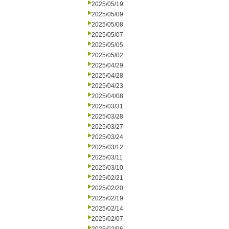
2025/05/19
2025/05/09
2025/05/08
2025/05/07
2025/05/05
2025/05/02
2025/04/29
2025/04/28
2025/04/23
2025/04/08
2025/03/31
2025/03/28
2025/03/27
2025/03/24
2025/03/12
2025/03/11
2025/03/10
2025/02/21
2025/02/20
2025/02/19
2025/02/14
2025/02/07