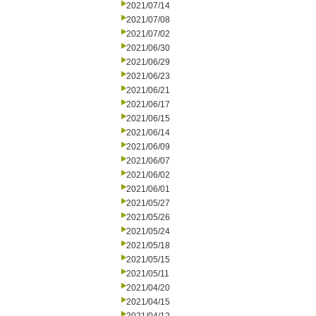
2021/07/14
2021/07/08
2021/07/02
2021/06/30
2021/06/29
2021/06/23
2021/06/21
2021/06/17
2021/06/15
2021/06/14
2021/06/09
2021/06/07
2021/06/02
2021/06/01
2021/05/27
2021/05/26
2021/05/24
2021/05/18
2021/05/15
2021/05/11
2021/04/20
2021/04/15