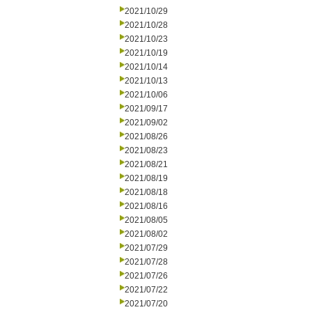
2021/10/29
2021/10/28
2021/10/23
2021/10/19
2021/10/14
2021/10/13
2021/10/06
2021/09/17
2021/09/02
2021/08/26
2021/08/23
2021/08/21
2021/08/19
2021/08/18
2021/08/16
2021/08/05
2021/08/02
2021/07/29
2021/07/28
2021/07/26
2021/07/22
2021/07/20