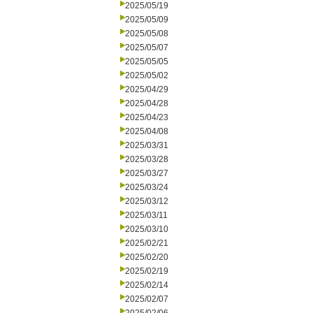
2025/05/19
2025/05/09
2025/05/08
2025/05/07
2025/05/05
2025/05/02
2025/04/29
2025/04/28
2025/04/23
2025/04/08
2025/03/31
2025/03/28
2025/03/27
2025/03/24
2025/03/12
2025/03/11
2025/03/10
2025/02/21
2025/02/20
2025/02/19
2025/02/14
2025/02/07