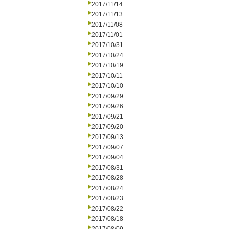
2017/11/14
2017/11/13
2017/11/08
2017/11/01
2017/10/31
2017/10/24
2017/10/19
2017/10/11
2017/10/10
2017/09/29
2017/09/26
2017/09/21
2017/09/20
2017/09/13
2017/09/07
2017/09/04
2017/08/31
2017/08/28
2017/08/24
2017/08/23
2017/08/22
2017/08/18