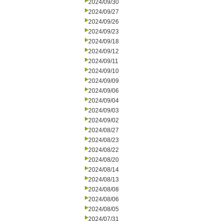
2024/09/30
2024/09/27
2024/09/26
2024/09/23
2024/09/18
2024/09/12
2024/09/11
2024/09/10
2024/09/09
2024/09/06
2024/09/04
2024/09/03
2024/09/02
2024/08/27
2024/08/23
2024/08/22
2024/08/20
2024/08/14
2024/08/13
2024/08/08
2024/08/06
2024/08/05
2024/07/31