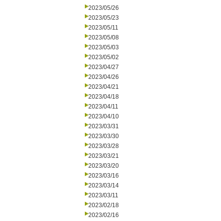
2023/05/26
2023/05/23
2023/05/11
2023/05/08
2023/05/03
2023/05/02
2023/04/27
2023/04/26
2023/04/21
2023/04/18
2023/04/11
2023/04/10
2023/03/31
2023/03/30
2023/03/28
2023/03/21
2023/03/20
2023/03/16
2023/03/14
2023/03/11
2023/02/18
2023/02/16