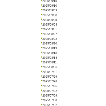
2025/09/15
2025/09/10
2025/09/09
2025/09/08
2025/09/05
2025/09/04
2025/09/01
2025/08/27
2025/08/22
2025/08/20
2025/08/19
2025/08/18
2025/08/14
2025/08/11
2025/08/06
2025/07/31
2025/07/29
2025/07/28
2025/07/26
2025/07/22
2025/07/09
2025/07/08
2025/07/02