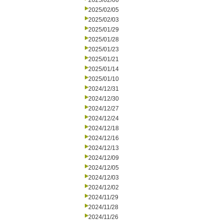
2025/02/06
2025/02/05
2025/02/03
2025/01/29
2025/01/28
2025/01/23
2025/01/21
2025/01/14
2025/01/10
2024/12/31
2024/12/30
2024/12/27
2024/12/24
2024/12/18
2024/12/16
2024/12/13
2024/12/09
2024/12/05
2024/12/03
2024/12/02
2024/11/29
2024/11/28
2024/11/26