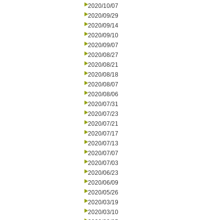
2020/10/07
2020/09/29
2020/09/14
2020/09/10
2020/09/07
2020/08/27
2020/08/21
2020/08/18
2020/08/07
2020/08/06
2020/07/31
2020/07/23
2020/07/21
2020/07/17
2020/07/13
2020/07/07
2020/07/03
2020/06/23
2020/06/09
2020/05/26
2020/03/19
2020/03/10