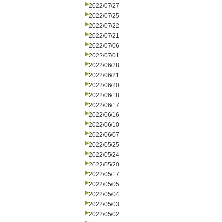
2022/07/27
2022/07/25
2022/07/22
2022/07/21
2022/07/06
2022/07/01
2022/06/28
2022/06/21
2022/06/20
2022/06/18
2022/06/17
2022/06/16
2022/06/10
2022/06/07
2022/05/25
2022/05/24
2022/05/20
2022/05/17
2022/05/05
2022/05/04
2022/05/03
2022/05/02