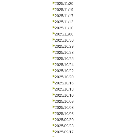
2025/11/20
2025/11/19
2025/11/17
2025/11/12
2025/11/10
2025/11/06
2025/10/30
2025/10/29
2025/10/28
2025/10/25
2025/10/24
2025/10/22
2025/10/20
2025/10/16
2025/10/13
2025/10/10
2025/10/09
2025/10/08
2025/10/03
2025/09/30
2025/09/23
2025/09/17