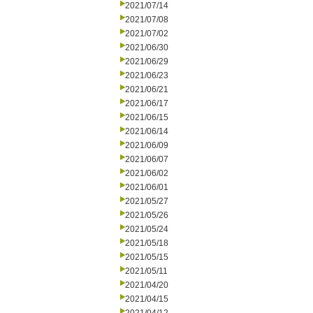
2021/07/14
2021/07/08
2021/07/02
2021/06/30
2021/06/29
2021/06/23
2021/06/21
2021/06/17
2021/06/15
2021/06/14
2021/06/09
2021/06/07
2021/06/02
2021/06/01
2021/05/27
2021/05/26
2021/05/24
2021/05/18
2021/05/15
2021/05/11
2021/04/20
2021/04/15