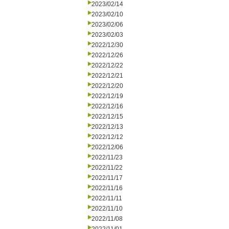
2023/02/14
2023/02/10
2023/02/06
2023/02/03
2022/12/30
2022/12/26
2022/12/22
2022/12/21
2022/12/20
2022/12/19
2022/12/16
2022/12/15
2022/12/13
2022/12/12
2022/12/06
2022/11/23
2022/11/22
2022/11/17
2022/11/16
2022/11/11
2022/11/10
2022/11/08