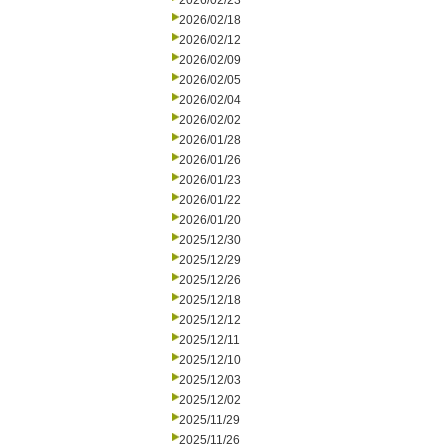
2026/02/23
2026/02/18
2026/02/12
2026/02/09
2026/02/05
2026/02/04
2026/02/02
2026/01/28
2026/01/26
2026/01/23
2026/01/22
2026/01/20
2025/12/30
2025/12/29
2025/12/26
2025/12/18
2025/12/12
2025/12/11
2025/12/10
2025/12/03
2025/12/02
2025/11/29
2025/11/26