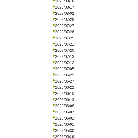
2023/08/18
2023/08/17
2023/08/02
2023/07/28
2023/07/27
2023/07/26
2023/07/25
2023/07/21
2023/07/20
2023/07/13
2023/07/12
2023/07/05
2023/06/29
2023/06/27
2023/06/22
2023/06/15
2023/06/13
2023/06/08
2023/06/07
2023/06/02
2023/06/01
2023/05/30
2023/05/29