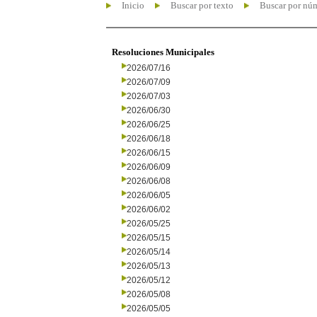
Inicio
Buscar por texto
Buscar por nú
Resoluciones Municipales
2026/07/16
2026/07/09
2026/07/03
2026/06/30
2026/06/25
2026/06/18
2026/06/15
2026/06/09
2026/06/08
2026/06/05
2026/06/02
2026/05/25
2026/05/15
2026/05/14
2026/05/13
2026/05/12
2026/05/08
2026/05/05