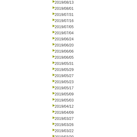
2019/08/13
2019/08/01
2019/07/31
2019/07/16
2019/07/05
2019/07/04
2019/06/24
2019/06/20
2019/06/06
2019/06/05
2019/05/31
2019/05/29
2019/05/27
2019/05/23
2019/05/17
2019/05/09
2019/05/03
2019/04/12
2019/04/09
2019/03/27
2019/03/26
2019/03/22