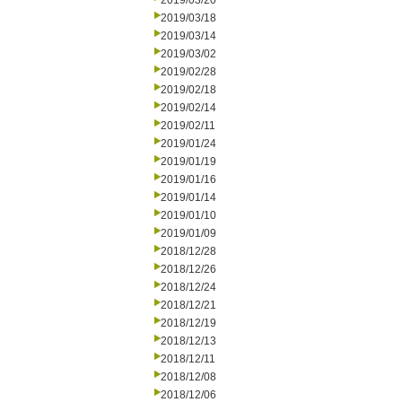
2019/03/20
2019/03/18
2019/03/14
2019/03/02
2019/02/28
2019/02/18
2019/02/14
2019/02/11
2019/01/24
2019/01/19
2019/01/16
2019/01/14
2019/01/10
2019/01/09
2018/12/28
2018/12/26
2018/12/24
2018/12/21
2018/12/19
2018/12/13
2018/12/11
2018/12/08
2018/12/06