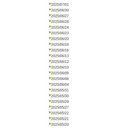
2025/07/01
2025/06/30
2025/06/27
2025/06/26
2025/06/24
2025/06/23
2025/06/20
2025/06/18
2025/06/16
2025/06/13
2025/06/12
2025/06/10
2025/06/09
2025/06/06
2025/06/04
2025/05/31
2025/05/30
2025/05/29
2025/05/27
2025/05/22
2025/05/21
2025/05/20