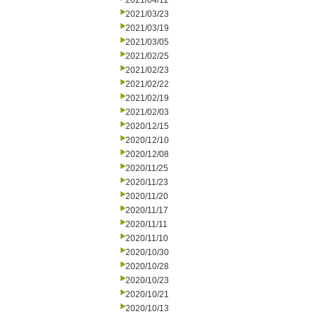
2021/04/12
2021/03/23
2021/03/19
2021/03/05
2021/02/25
2021/02/23
2021/02/22
2021/02/19
2021/02/03
2020/12/15
2020/12/10
2020/12/08
2020/11/25
2020/11/23
2020/11/20
2020/11/17
2020/11/11
2020/11/10
2020/10/30
2020/10/28
2020/10/23
2020/10/21
2020/10/13