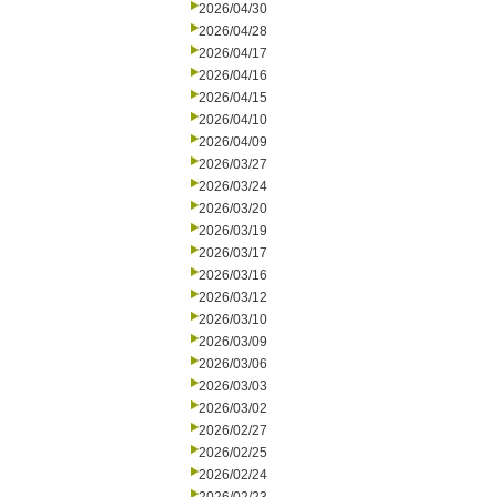
2026/04/30
2026/04/28
2026/04/17
2026/04/16
2026/04/15
2026/04/10
2026/04/09
2026/03/27
2026/03/24
2026/03/20
2026/03/19
2026/03/17
2026/03/16
2026/03/12
2026/03/10
2026/03/09
2026/03/06
2026/03/03
2026/03/02
2026/02/27
2026/02/25
2026/02/24