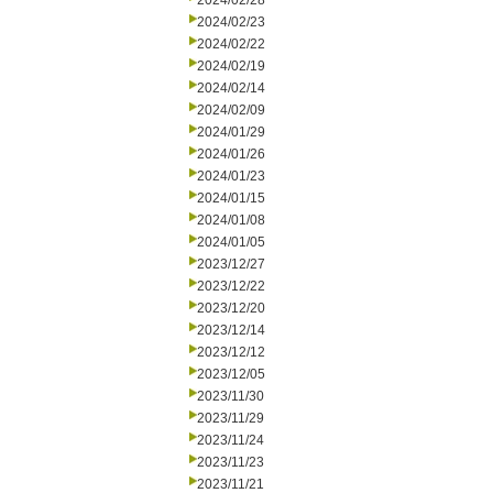
2024/02/28
2024/02/23
2024/02/22
2024/02/19
2024/02/14
2024/02/09
2024/01/29
2024/01/26
2024/01/23
2024/01/15
2024/01/08
2024/01/05
2023/12/27
2023/12/22
2023/12/20
2023/12/14
2023/12/12
2023/12/05
2023/11/30
2023/11/29
2023/11/24
2023/11/23
2023/11/21