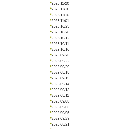
2023/11/20
2023/11/16
2023/11/10
2023/11/01
2023/10/23
2023/10/20
2023/10/12
2023/10/11
2023/10/10
2023/09/28
2023/09/22
2023/09/20
2023/09/19
2023/09/15
2023/09/14
2023/09/13
2023/09/11
2023/09/08
2023/09/06
2023/09/05
2023/08/28
2023/08/21