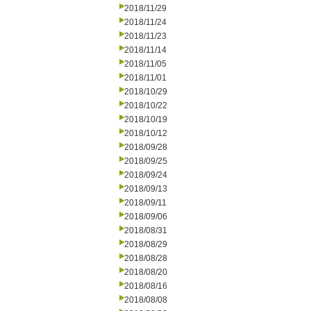
2018/11/29
2018/11/24
2018/11/23
2018/11/14
2018/11/05
2018/11/01
2018/10/29
2018/10/22
2018/10/19
2018/10/12
2018/09/28
2018/09/25
2018/09/24
2018/09/13
2018/09/11
2018/09/06
2018/08/31
2018/08/29
2018/08/28
2018/08/20
2018/08/16
2018/08/08