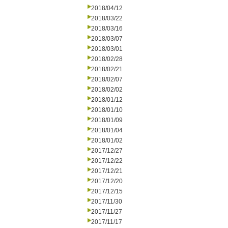
2018/04/12
2018/03/22
2018/03/16
2018/03/07
2018/03/01
2018/02/28
2018/02/21
2018/02/07
2018/02/02
2018/01/12
2018/01/10
2018/01/09
2018/01/04
2018/01/02
2017/12/27
2017/12/22
2017/12/21
2017/12/20
2017/12/15
2017/11/30
2017/11/27
2017/11/17