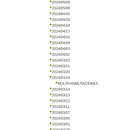
2024/05/09
2024/05/08
2024/04/30
2024/04/26
2024/04/18
2024/04/17
2024/04/10
2024/04/09
2024/04/03
2024/04/02
2024/03/22
2024/03/21
2024/03/20
2024/03/19
MULTA HABILITACIONES
2024/03/14
2024/03/13
2024/03/12
2024/03/11
2024/03/07
2024/03/05
2024/03/01