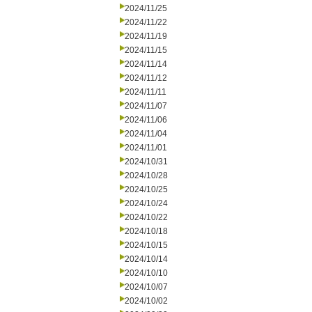
2024/11/25
2024/11/22
2024/11/19
2024/11/15
2024/11/14
2024/11/12
2024/11/11
2024/11/07
2024/11/06
2024/11/04
2024/11/01
2024/10/31
2024/10/28
2024/10/25
2024/10/24
2024/10/22
2024/10/18
2024/10/15
2024/10/14
2024/10/10
2024/10/07
2024/10/02