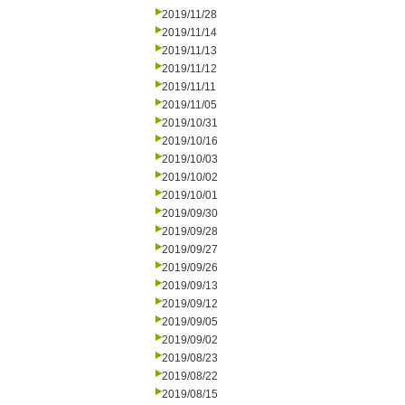
2019/11/28
2019/11/14
2019/11/13
2019/11/12
2019/11/11
2019/11/05
2019/10/31
2019/10/16
2019/10/03
2019/10/02
2019/10/01
2019/09/30
2019/09/28
2019/09/27
2019/09/26
2019/09/13
2019/09/12
2019/09/05
2019/09/02
2019/08/23
2019/08/22
2019/08/15