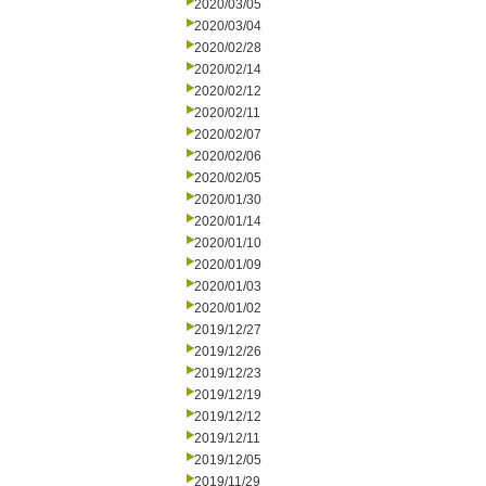
2020/03/05
2020/03/04
2020/02/28
2020/02/14
2020/02/12
2020/02/11
2020/02/07
2020/02/06
2020/02/05
2020/01/30
2020/01/14
2020/01/10
2020/01/09
2020/01/03
2020/01/02
2019/12/27
2019/12/26
2019/12/23
2019/12/19
2019/12/12
2019/12/11
2019/12/05
2019/11/29