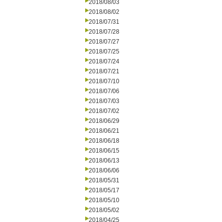
2018/08/03
2018/08/02
2018/07/31
2018/07/28
2018/07/27
2018/07/25
2018/07/24
2018/07/21
2018/07/10
2018/07/06
2018/07/03
2018/07/02
2018/06/29
2018/06/21
2018/06/18
2018/06/15
2018/06/13
2018/06/06
2018/05/31
2018/05/17
2018/05/10
2018/05/02
2018/04/25