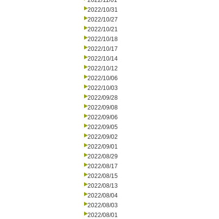
2022/11/01
2022/10/31
2022/10/27
2022/10/21
2022/10/18
2022/10/17
2022/10/14
2022/10/12
2022/10/06
2022/10/03
2022/09/28
2022/09/08
2022/09/06
2022/09/05
2022/09/02
2022/09/01
2022/08/29
2022/08/17
2022/08/15
2022/08/13
2022/08/04
2022/08/03
2022/08/01