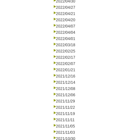
2022/04/30
2022/04/27
2022/04/21
2022/04/20
2022/04/07
2022/04/04
2022/04/01
2022/03/18
2022/02/25
2022/02/17
2022/02/07
2022/01/21
2021/12/16
2021/12/14
2021/12/08
2021/12/06
2021/11/29
2021/11/22
2021/11/19
2021/11/11
2021/11/05
2021/11/03
2021/10/30