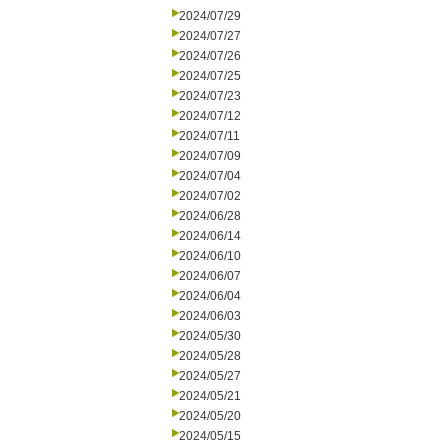
2024/07/29
2024/07/27
2024/07/26
2024/07/25
2024/07/23
2024/07/12
2024/07/11
2024/07/09
2024/07/04
2024/07/02
2024/06/28
2024/06/14
2024/06/10
2024/06/07
2024/06/04
2024/06/03
2024/05/30
2024/05/28
2024/05/27
2024/05/21
2024/05/20
2024/05/15