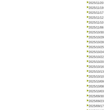
2025/11/20
2025/11/19
2025/11/17
2025/11/12
2025/11/10
2025/11/06
2025/10/30
2025/10/29
2025/10/28
2025/10/25
2025/10/24
2025/10/22
2025/10/20
2025/10/16
2025/10/13
2025/10/10
2025/10/09
2025/10/08
2025/10/03
2025/09/30
2025/09/23
2025/09/17