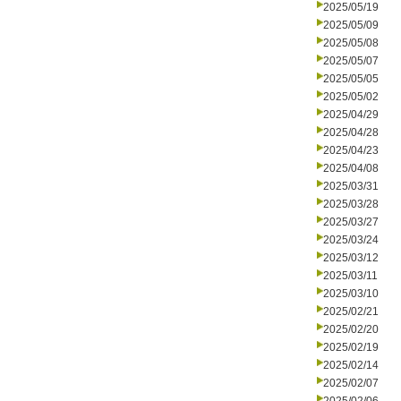
2025/05/19
2025/05/09
2025/05/08
2025/05/07
2025/05/05
2025/05/02
2025/04/29
2025/04/28
2025/04/23
2025/04/08
2025/03/31
2025/03/28
2025/03/27
2025/03/24
2025/03/12
2025/03/11
2025/03/10
2025/02/21
2025/02/20
2025/02/19
2025/02/14
2025/02/07