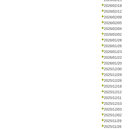
2026/02/23
2026/02/18
2026/02/12
2026/02/09
2026/02/05
2026/02/04
2026/02/02
2026/01/28
2026/01/26
2026/01/23
2026/01/22
2026/01/20
2025/12/30
2025/12/29
2025/12/26
2025/12/18
2025/12/12
2025/12/11
2025/12/10
2025/12/03
2025/12/02
2025/11/29
2025/11/26