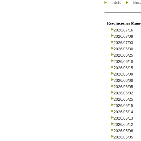
Inicio
Busc
Resoluciones Muni
2026/07/16
2026/07/09
2026/07/03
2026/06/30
2026/06/25
2026/06/18
2026/06/15
2026/06/09
2026/06/08
2026/06/05
2026/06/02
2026/05/25
2026/05/15
2026/05/14
2026/05/13
2026/05/12
2026/05/08
2026/05/05