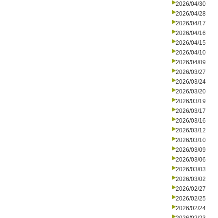
2026/04/30
2026/04/28
2026/04/17
2026/04/16
2026/04/15
2026/04/10
2026/04/09
2026/03/27
2026/03/24
2026/03/20
2026/03/19
2026/03/17
2026/03/16
2026/03/12
2026/03/10
2026/03/09
2026/03/06
2026/03/03
2026/03/02
2026/02/27
2026/02/25
2026/02/24