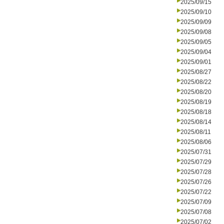
2025/09/15
2025/09/10
2025/09/09
2025/09/08
2025/09/05
2025/09/04
2025/09/01
2025/08/27
2025/08/22
2025/08/20
2025/08/19
2025/08/18
2025/08/14
2025/08/11
2025/08/06
2025/07/31
2025/07/29
2025/07/28
2025/07/26
2025/07/22
2025/07/09
2025/07/08
2025/07/02