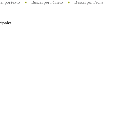
ar por texto
Buscar por número
Buscar por Fecha
cipales