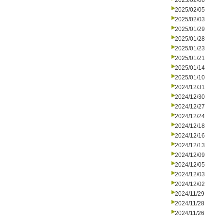
2025/02/06
2025/02/05
2025/02/03
2025/01/29
2025/01/28
2025/01/23
2025/01/21
2025/01/14
2025/01/10
2024/12/31
2024/12/30
2024/12/27
2024/12/24
2024/12/18
2024/12/16
2024/12/13
2024/12/09
2024/12/05
2024/12/03
2024/12/02
2024/11/29
2024/11/28
2024/11/26