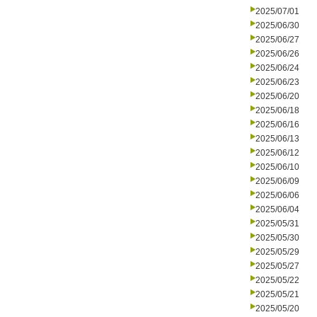
2025/07/01
2025/06/30
2025/06/27
2025/06/26
2025/06/24
2025/06/23
2025/06/20
2025/06/18
2025/06/16
2025/06/13
2025/06/12
2025/06/10
2025/06/09
2025/06/06
2025/06/04
2025/05/31
2025/05/30
2025/05/29
2025/05/27
2025/05/22
2025/05/21
2025/05/20