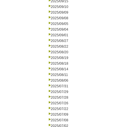
2025/09/15
2025/09/10
2025/09/09
2025/09/08
2025/09/05
2025/09/04
2025/09/01
2025/08/27
2025/08/22
2025/08/20
2025/08/19
2025/08/18
2025/08/14
2025/08/11
2025/08/06
2025/07/31
2025/07/29
2025/07/28
2025/07/26
2025/07/22
2025/07/09
2025/07/08
2025/07/02