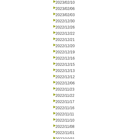
2023/02/10
2023/02/06
2023/02/03
2022/12/30
2022/12/26
2022/12/22
2022/12/21
2022/12/20
2022/12/19
2022/12/16
2022/12/15
2022/12/13
2022/12/12
2022/12/06
2022/11/23
2022/11/22
2022/11/17
2022/11/16
2022/11/11
2022/11/10
2022/11/08
2022/11/01