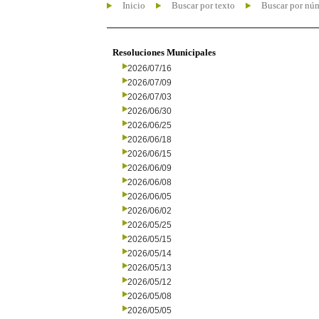
Inicio
Buscar por texto
Buscar por nú
Resoluciones Municipales
2026/07/16
2026/07/09
2026/07/03
2026/06/30
2026/06/25
2026/06/18
2026/06/15
2026/06/09
2026/06/08
2026/06/05
2026/06/02
2026/05/25
2026/05/15
2026/05/14
2026/05/13
2026/05/12
2026/05/08
2026/05/05