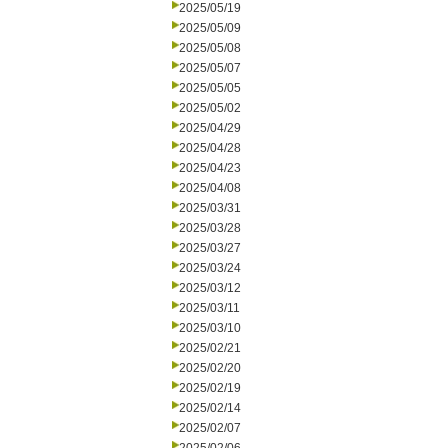
2025/05/19
2025/05/09
2025/05/08
2025/05/07
2025/05/05
2025/05/02
2025/04/29
2025/04/28
2025/04/23
2025/04/08
2025/03/31
2025/03/28
2025/03/27
2025/03/24
2025/03/12
2025/03/11
2025/03/10
2025/02/21
2025/02/20
2025/02/19
2025/02/14
2025/02/07