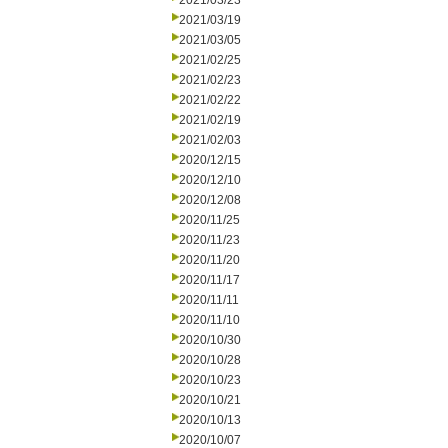
2021/03/23
2021/03/19
2021/03/05
2021/02/25
2021/02/23
2021/02/22
2021/02/19
2021/02/03
2020/12/15
2020/12/10
2020/12/08
2020/11/25
2020/11/23
2020/11/20
2020/11/17
2020/11/11
2020/11/10
2020/10/30
2020/10/28
2020/10/23
2020/10/21
2020/10/13
2020/10/07