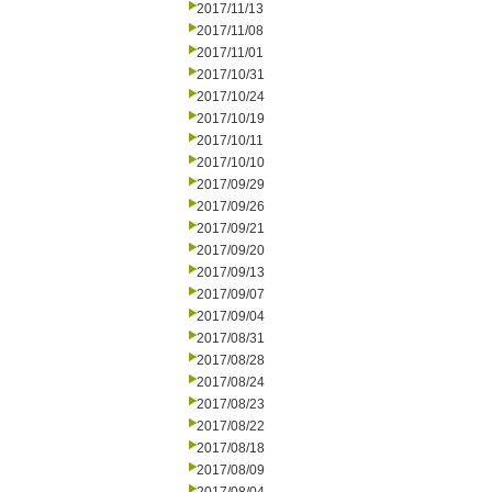
2017/11/13
2017/11/08
2017/11/01
2017/10/31
2017/10/24
2017/10/19
2017/10/11
2017/10/10
2017/09/29
2017/09/26
2017/09/21
2017/09/20
2017/09/13
2017/09/07
2017/09/04
2017/08/31
2017/08/28
2017/08/24
2017/08/23
2017/08/22
2017/08/18
2017/08/09