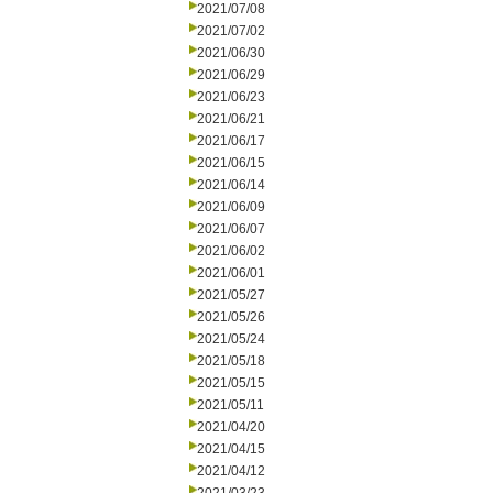
2021/07/08
2021/07/02
2021/06/30
2021/06/29
2021/06/23
2021/06/21
2021/06/17
2021/06/15
2021/06/14
2021/06/09
2021/06/07
2021/06/02
2021/06/01
2021/05/27
2021/05/26
2021/05/24
2021/05/18
2021/05/15
2021/05/11
2021/04/20
2021/04/15
2021/04/12