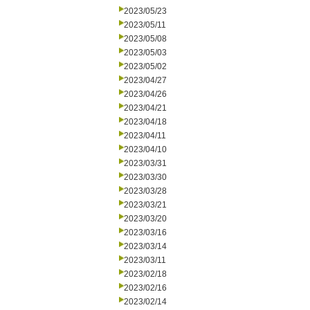
2023/05/23
2023/05/11
2023/05/08
2023/05/03
2023/05/02
2023/04/27
2023/04/26
2023/04/21
2023/04/18
2023/04/11
2023/04/10
2023/03/31
2023/03/30
2023/03/28
2023/03/21
2023/03/20
2023/03/16
2023/03/14
2023/03/11
2023/02/18
2023/02/16
2023/02/14