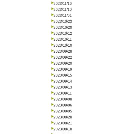
2023/11/16
2023/11/10
2023/11/01
2023/10/23
2023/10/20
2023/10/12
2023/10/11
2023/10/10
2023/09/28
2023/09/22
2023/09/20
2023/09/19
2023/09/15
2023/09/14
2023/09/13
2023/09/11
2023/09/08
2023/09/06
2023/09/05
2023/08/28
2023/08/21
2023/08/18