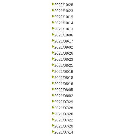
2021/10/28
2021/10/23
2021/10/19
2021/10/14
2021/10/13
2021/10/06
2021/09/17
2021/09/02
2021/08/26
2021/08/23
2021/08/21
2021/08/19
2021/08/18
2021/08/16
2021/08/05
2021/08/02
2021/07/29
2021/07/28
2021/07/26
2021/07/22
2021/07/20
2021/07/14