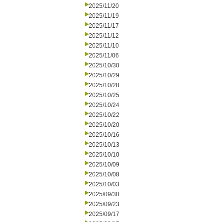
2025/11/20
2025/11/19
2025/11/17
2025/11/12
2025/11/10
2025/11/06
2025/10/30
2025/10/29
2025/10/28
2025/10/25
2025/10/24
2025/10/22
2025/10/20
2025/10/16
2025/10/13
2025/10/10
2025/10/09
2025/10/08
2025/10/03
2025/09/30
2025/09/23
2025/09/17