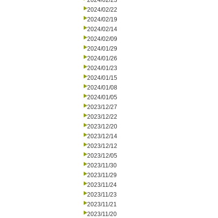
2024/02/23
2024/02/22
2024/02/19
2024/02/14
2024/02/09
2024/01/29
2024/01/26
2024/01/23
2024/01/15
2024/01/08
2024/01/05
2023/12/27
2023/12/22
2023/12/20
2023/12/14
2023/12/12
2023/12/05
2023/11/30
2023/11/29
2023/11/24
2023/11/23
2023/11/21
2023/11/20