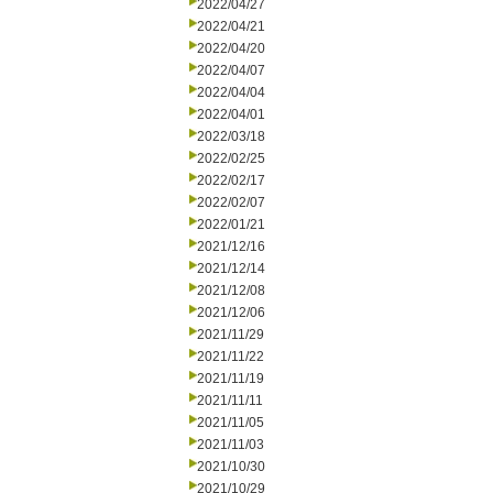
2022/04/27
2022/04/21
2022/04/20
2022/04/07
2022/04/04
2022/04/01
2022/03/18
2022/02/25
2022/02/17
2022/02/07
2022/01/21
2021/12/16
2021/12/14
2021/12/08
2021/12/06
2021/11/29
2021/11/22
2021/11/19
2021/11/11
2021/11/05
2021/11/03
2021/10/30
2021/10/29