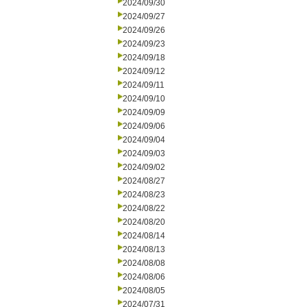
2024/09/30
2024/09/27
2024/09/26
2024/09/23
2024/09/18
2024/09/12
2024/09/11
2024/09/10
2024/09/09
2024/09/06
2024/09/04
2024/09/03
2024/09/02
2024/08/27
2024/08/23
2024/08/22
2024/08/20
2024/08/14
2024/08/13
2024/08/08
2024/08/06
2024/08/05
2024/07/31