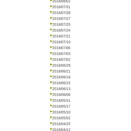
2018/08/02
2018/07/31
2018/07/28
2018/07/27
2018/07/25
2018/07/24
2018/07/21
2018/07/10
2018/07/06
2018/07/03
2018/07/02
2018/06/29
2018/06/21
2018/06/18
2018/06/15
2018/06/13
2018/06/06
2018/05/31
2018/05/17
2018/05/10
2018/05/02
2018/04/25
2018/04/12