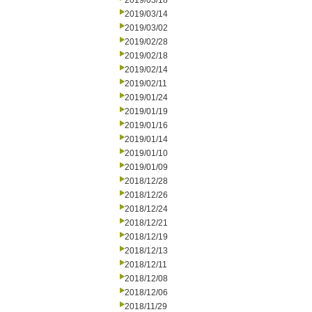
2019/03/18
2019/03/14
2019/03/02
2019/02/28
2019/02/18
2019/02/14
2019/02/11
2019/01/24
2019/01/19
2019/01/16
2019/01/14
2019/01/10
2019/01/09
2018/12/28
2018/12/26
2018/12/24
2018/12/21
2018/12/19
2018/12/13
2018/12/11
2018/12/08
2018/12/06
2018/11/29