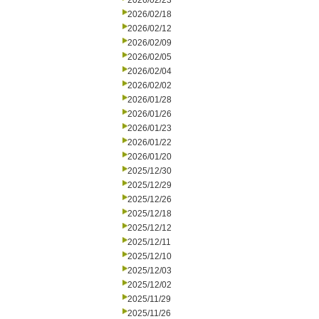
2026/02/23
2026/02/18
2026/02/12
2026/02/09
2026/02/05
2026/02/04
2026/02/02
2026/01/28
2026/01/26
2026/01/23
2026/01/22
2026/01/20
2025/12/30
2025/12/29
2025/12/26
2025/12/18
2025/12/12
2025/12/11
2025/12/10
2025/12/03
2025/12/02
2025/11/29
2025/11/26