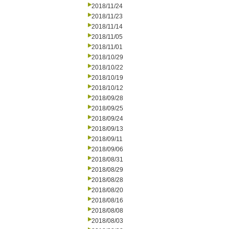
2018/11/24
2018/11/23
2018/11/14
2018/11/05
2018/11/01
2018/10/29
2018/10/22
2018/10/19
2018/10/12
2018/09/28
2018/09/25
2018/09/24
2018/09/13
2018/09/11
2018/09/06
2018/08/31
2018/08/29
2018/08/28
2018/08/20
2018/08/16
2018/08/08
2018/08/03