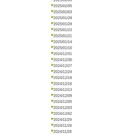
2025/02/06
2025/02/05
2025/02/03
2025/01/29
2025/01/28
2025/01/23
2025/01/21
2025/01/14
2025/01/10
2024/12/31
2024/12/30
2024/12/27
2024/12/24
2024/12/18
2024/12/16
2024/12/13
2024/12/09
2024/12/05
2024/12/03
2024/12/02
2024/11/29
2024/11/28
2024/11/26