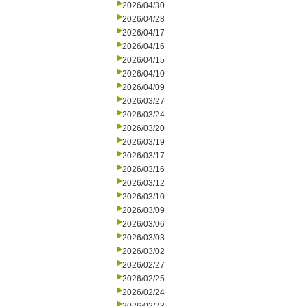
2026/04/30
2026/04/28
2026/04/17
2026/04/16
2026/04/15
2026/04/10
2026/04/09
2026/03/27
2026/03/24
2026/03/20
2026/03/19
2026/03/17
2026/03/16
2026/03/12
2026/03/10
2026/03/09
2026/03/06
2026/03/03
2026/03/02
2026/02/27
2026/02/25
2026/02/24