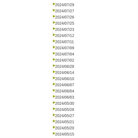
2024/07/29
2024/07/27
2024/07/26
2024/07/25
2024/07/23
2024/07/12
2024/07/11
2024/07/09
2024/07/04
2024/07/02
2024/06/28
2024/06/14
2024/06/10
2024/06/07
2024/06/04
2024/06/03
2024/05/30
2024/05/28
2024/05/27
2024/05/21
2024/05/20
2024/05/15