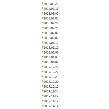
2018/03/22
2018/03/16
2018/03/07
2018/03/01
2018/02/28
2018/02/21
2018/02/07
2018/02/02
2018/01/12
2018/01/10
2018/01/09
2018/01/04
2018/01/02
2017/12/27
2017/12/22
2017/12/21
2017/12/20
2017/12/15
2017/11/30
2017/11/27
2017/11/17
2017/11/14