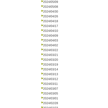
2024/05/09
2024/05/08
2024/04/30
2024/04/26
2024/04/18
2024/04/17
2024/04/10
2024/04/09
2024/04/03
2024/04/02
2024/03/22
2024/03/21
2024/03/20
2024/03/19
2024/03/14
2024/03/13
2024/03/12
2024/03/11
2024/03/07
2024/03/05
2024/03/01
2024/02/28