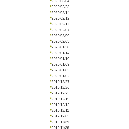
2020/03/04
2020/02/28
2020/02/14
2020/02/12
2020/02/11
2020/02/07
2020/02/06
2020/02/05
2020/01/30
2020/01/14
2020/01/10
2020/01/09
2020/01/03
2020/01/02
2019/12/27
2019/12/26
2019/12/23
2019/12/19
2019/12/12
2019/12/11
2019/12/05
2019/11/29
2019/11/28