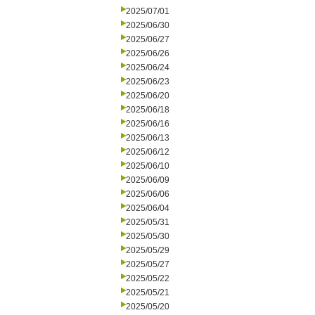
2025/07/01
2025/06/30
2025/06/27
2025/06/26
2025/06/24
2025/06/23
2025/06/20
2025/06/18
2025/06/16
2025/06/13
2025/06/12
2025/06/10
2025/06/09
2025/06/06
2025/06/04
2025/05/31
2025/05/30
2025/05/29
2025/05/27
2025/05/22
2025/05/21
2025/05/20