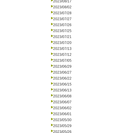
2023/08/17
2023/08/02
2023/07/28
2023/07/27
2023/07/26
2023/07/25
2023/07/21
2023/07/20
2023/07/13
2023/07/12
2023/07/05
2023/06/29
2023/06/27
2023/06/22
2023/06/15
2023/06/13
2023/06/08
2023/06/07
2023/06/02
2023/06/01
2023/05/30
2023/05/29
2023/05/26