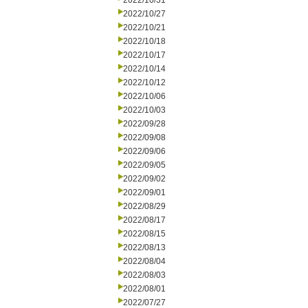
2022/10/31
2022/10/27
2022/10/21
2022/10/18
2022/10/17
2022/10/14
2022/10/12
2022/10/06
2022/10/03
2022/09/28
2022/09/08
2022/09/06
2022/09/05
2022/09/02
2022/09/01
2022/08/29
2022/08/17
2022/08/15
2022/08/13
2022/08/04
2022/08/03
2022/08/01
2022/07/27