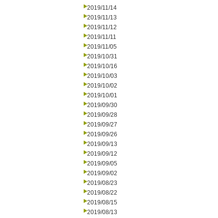
2019/11/14
2019/11/13
2019/11/12
2019/11/11
2019/11/05
2019/10/31
2019/10/16
2019/10/03
2019/10/02
2019/10/01
2019/09/30
2019/09/28
2019/09/27
2019/09/26
2019/09/13
2019/09/12
2019/09/05
2019/09/02
2019/08/23
2019/08/22
2019/08/15
2019/08/13