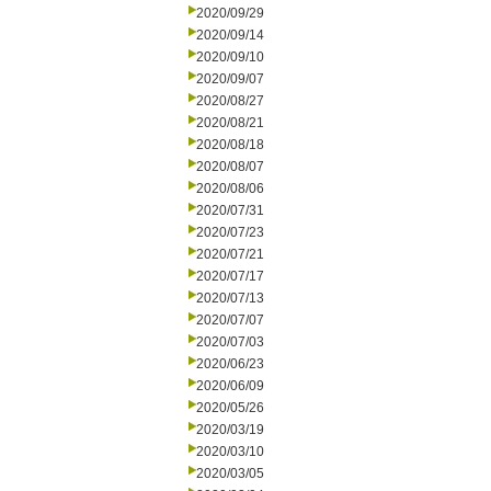
2020/09/29
2020/09/14
2020/09/10
2020/09/07
2020/08/27
2020/08/21
2020/08/18
2020/08/07
2020/08/06
2020/07/31
2020/07/23
2020/07/21
2020/07/17
2020/07/13
2020/07/07
2020/07/03
2020/06/23
2020/06/09
2020/05/26
2020/03/19
2020/03/10
2020/03/05