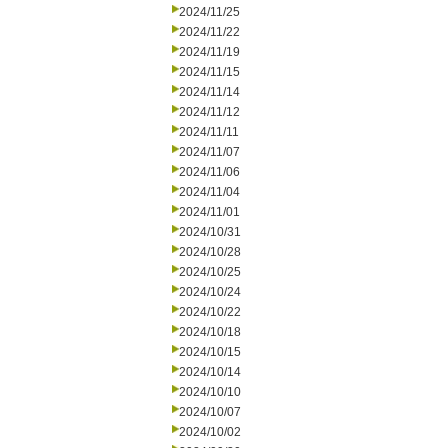
2024/11/25
2024/11/22
2024/11/19
2024/11/15
2024/11/14
2024/11/12
2024/11/11
2024/11/07
2024/11/06
2024/11/04
2024/11/01
2024/10/31
2024/10/28
2024/10/25
2024/10/24
2024/10/22
2024/10/18
2024/10/15
2024/10/14
2024/10/10
2024/10/07
2024/10/02