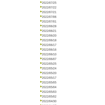
2022/07/25
2022/07/22
2022/07/21
2022/07/06
2022/07/01
2022/06/28
2022/06/21
2022/06/20
2022/06/18
2022/06/17
2022/06/16
2022/06/10
2022/06/07
2022/05/25
2022/05/24
2022/05/20
2022/05/17
2022/05/05
2022/05/04
2022/05/03
2022/05/02
2022/04/30