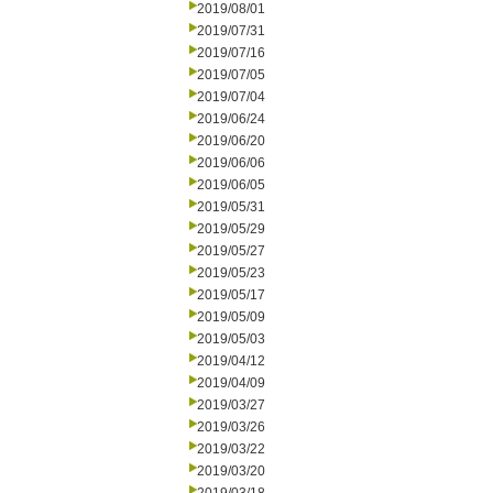
2019/08/01
2019/07/31
2019/07/16
2019/07/05
2019/07/04
2019/06/24
2019/06/20
2019/06/06
2019/06/05
2019/05/31
2019/05/29
2019/05/27
2019/05/23
2019/05/17
2019/05/09
2019/05/03
2019/04/12
2019/04/09
2019/03/27
2019/03/26
2019/03/22
2019/03/20