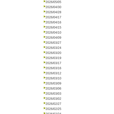
2026/05/05
2026/04/30
2026/04/28
2026/04/17
2026/04/16
2026/04/15
2026/04/10
2026/04/09
2026/03/27
2026/03/24
2026/03/20
2026/03/19
2026/03/17
2026/03/16
2026/03/12
2026/03/10
2026/03/09
2026/03/06
2026/03/03
2026/03/02
2026/02/27
2026/02/25