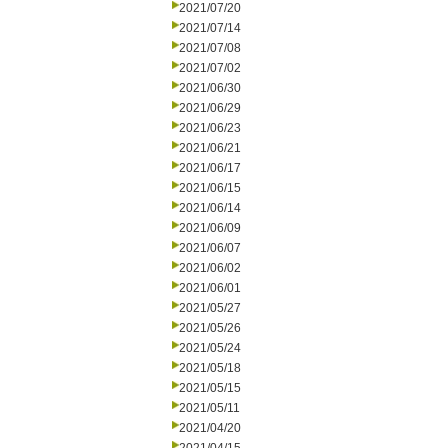
2021/07/20
2021/07/14
2021/07/08
2021/07/02
2021/06/30
2021/06/29
2021/06/23
2021/06/21
2021/06/17
2021/06/15
2021/06/14
2021/06/09
2021/06/07
2021/06/02
2021/06/01
2021/05/27
2021/05/26
2021/05/24
2021/05/18
2021/05/15
2021/05/11
2021/04/20