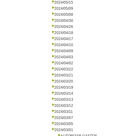
2024/05/15
2024/05/09
2024/05/08
2024/04/30
2024/04/26
2024/04/18
2024/04/17
2024/04/10
2024/04/09
2024/04/03
2024/04/02
2024/03/22
2024/03/21
2024/03/20
2024/03/19
2024/03/14
2024/03/13
2024/03/12
2024/03/11
2024/03/07
2024/03/05
2024/03/01