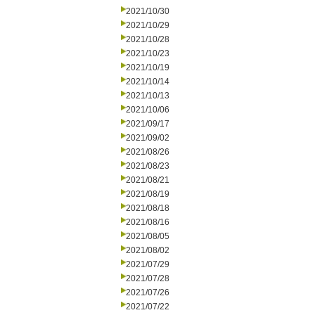
2021/10/30
2021/10/29
2021/10/28
2021/10/23
2021/10/19
2021/10/14
2021/10/13
2021/10/06
2021/09/17
2021/09/02
2021/08/26
2021/08/23
2021/08/21
2021/08/19
2021/08/18
2021/08/16
2021/08/05
2021/08/02
2021/07/29
2021/07/28
2021/07/26
2021/07/22