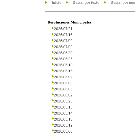
Inicio
Buscar por texto
Buscar por nú
Resoluciones Municipales
2026/07/21
2026/07/16
2026/07/09
2026/07/03
2026/06/30
2026/06/25
2026/06/18
2026/06/15
2026/06/09
2026/06/08
2026/06/05
2026/06/02
2026/05/25
2026/05/15
2026/05/14
2026/05/13
2026/05/12
2026/05/08