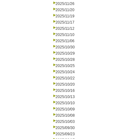
2025/11/26
2025/11/20
2025/11/19
2025/11/17
2025/11/12
2025/11/10
2025/11/06
2025/10/30
2025/10/29
2025/10/28
2025/10/25
2025/10/24
2025/10/22
2025/10/20
2025/10/16
2025/10/13
2025/10/10
2025/10/09
2025/10/08
2025/10/03
2025/09/30
2025/09/23