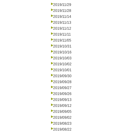
2019/11/29
2019/11/28
2019/11/14
2019/11/13
2019/11/12
2019/11/11
2019/11/05
2019/10/31
2019/10/16
2019/10/03
2019/10/02
2019/10/01
2019/09/30
2019/09/28
2019/09/27
2019/09/26
2019/09/13
2019/09/12
2019/09/05
2019/09/02
2019/08/23
2019/08/22