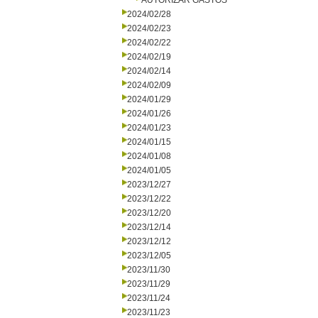
AUTORIZAR GASTOS
2024/02/28
2024/02/23
2024/02/22
2024/02/19
2024/02/14
2024/02/09
2024/01/29
2024/01/26
2024/01/23
2024/01/15
2024/01/08
2024/01/05
2023/12/27
2023/12/22
2023/12/20
2023/12/14
2023/12/12
2023/12/05
2023/11/30
2023/11/29
2023/11/24
2023/11/23