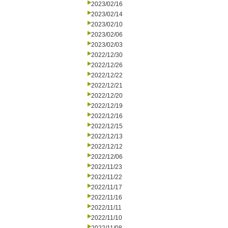
2023/02/16
2023/02/14
2023/02/10
2023/02/06
2023/02/03
2022/12/30
2022/12/26
2022/12/22
2022/12/21
2022/12/20
2022/12/19
2022/12/16
2022/12/15
2022/12/13
2022/12/12
2022/12/06
2022/11/23
2022/11/22
2022/11/17
2022/11/16
2022/11/11
2022/11/10