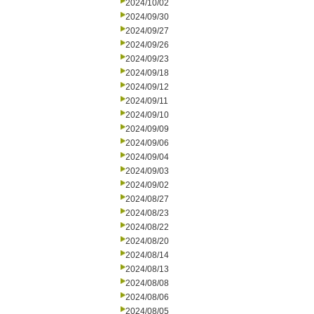
2024/10/02
2024/09/30
2024/09/27
2024/09/26
2024/09/23
2024/09/18
2024/09/12
2024/09/11
2024/09/10
2024/09/09
2024/09/06
2024/09/04
2024/09/03
2024/09/02
2024/08/27
2024/08/23
2024/08/22
2024/08/20
2024/08/14
2024/08/13
2024/08/08
2024/08/06
2024/08/05