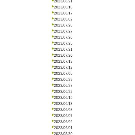
2023/08/21
2023/08/18
2023/08/17
2023/08/02
2023/07/28
2023/07/27
2023/07/26
2023/07/25
2023/07/21
2023/07/20
2023/07/13
2023/07/12
2023/07/05
2023/06/29
2023/06/27
2023/06/22
2023/06/15
2023/06/13
2023/06/08
2023/06/07
2023/06/02
2023/06/01
2023/05/30