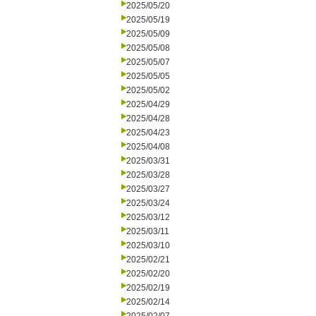
2025/05/20
2025/05/19
2025/05/09
2025/05/08
2025/05/07
2025/05/05
2025/05/02
2025/04/29
2025/04/28
2025/04/23
2025/04/08
2025/03/31
2025/03/28
2025/03/27
2025/03/24
2025/03/12
2025/03/11
2025/03/10
2025/02/21
2025/02/20
2025/02/19
2025/02/14