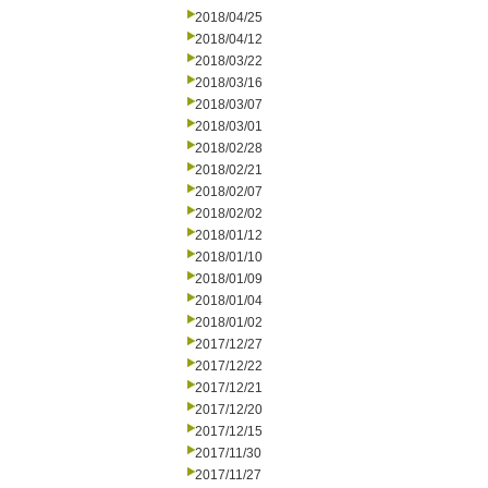
2018/04/25
2018/04/12
2018/03/22
2018/03/16
2018/03/07
2018/03/01
2018/02/28
2018/02/21
2018/02/07
2018/02/02
2018/01/12
2018/01/10
2018/01/09
2018/01/04
2018/01/02
2017/12/27
2017/12/22
2017/12/21
2017/12/20
2017/12/15
2017/11/30
2017/11/27