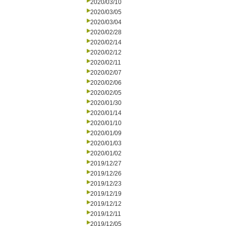
2020/03/10
2020/03/05
2020/03/04
2020/02/28
2020/02/14
2020/02/12
2020/02/11
2020/02/07
2020/02/06
2020/02/05
2020/01/30
2020/01/14
2020/01/10
2020/01/09
2020/01/03
2020/01/02
2019/12/27
2019/12/26
2019/12/23
2019/12/19
2019/12/12
2019/12/11
2019/12/05