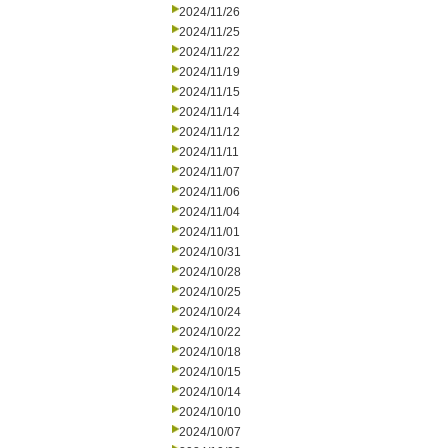
2024/11/26
2024/11/25
2024/11/22
2024/11/19
2024/11/15
2024/11/14
2024/11/12
2024/11/11
2024/11/07
2024/11/06
2024/11/04
2024/11/01
2024/10/31
2024/10/28
2024/10/25
2024/10/24
2024/10/22
2024/10/18
2024/10/15
2024/10/14
2024/10/10
2024/10/07