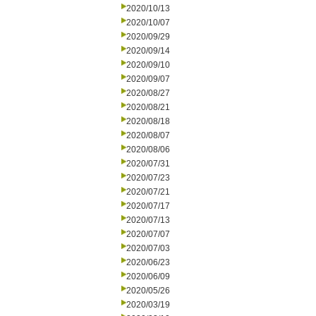
2020/10/13
2020/10/07
2020/09/29
2020/09/14
2020/09/10
2020/09/07
2020/08/27
2020/08/21
2020/08/18
2020/08/07
2020/08/06
2020/07/31
2020/07/23
2020/07/21
2020/07/17
2020/07/13
2020/07/07
2020/07/03
2020/06/23
2020/06/09
2020/05/26
2020/03/19