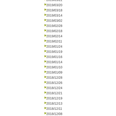
2019/03/22
2019/03/20
2019/03/18
2019/03/14
2019/03/02
2019/02/28
2019/02/18
2019/02/14
2019/02/11
2019/01/24
2019/01/19
2019/01/16
2019/01/14
2019/01/10
2019/01/09
2018/12/28
2018/12/26
2018/12/24
2018/12/21
2018/12/19
2018/12/13
2018/12/11
2018/12/08