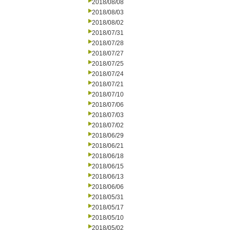
2018/08/08
2018/08/03
2018/08/02
2018/07/31
2018/07/28
2018/07/27
2018/07/25
2018/07/24
2018/07/21
2018/07/10
2018/07/06
2018/07/03
2018/07/02
2018/06/29
2018/06/21
2018/06/18
2018/06/15
2018/06/13
2018/06/06
2018/05/31
2018/05/17
2018/05/10
2018/05/02