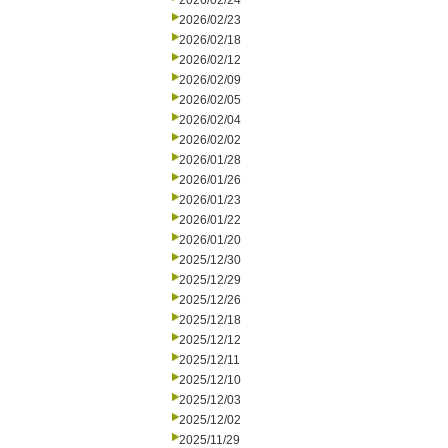
2026/02/24
2026/02/23
2026/02/18
2026/02/12
2026/02/09
2026/02/05
2026/02/04
2026/02/02
2026/01/28
2026/01/26
2026/01/23
2026/01/22
2026/01/20
2025/12/30
2025/12/29
2025/12/26
2025/12/18
2025/12/12
2025/12/11
2025/12/10
2025/12/03
2025/12/02
2025/11/29