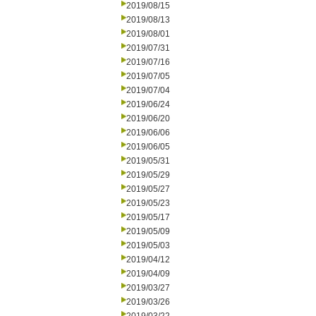
2019/08/15
2019/08/13
2019/08/01
2019/07/31
2019/07/16
2019/07/05
2019/07/04
2019/06/24
2019/06/20
2019/06/06
2019/06/05
2019/05/31
2019/05/29
2019/05/27
2019/05/23
2019/05/17
2019/05/09
2019/05/03
2019/04/12
2019/04/09
2019/03/27
2019/03/26