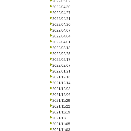
2022/05/02
2022/04/30
2022/04/27
2022/04/21
2022/04/20
2022/04/07
2022/04/04
2022/04/01
2022/03/18
2022/02/25
2022/02/17
2022/02/07
2022/01/21
2021/12/16
2021/12/14
2021/12/08
2021/12/06
2021/11/29
2021/11/22
2021/11/19
2021/11/11
2021/11/05
2021/11/03