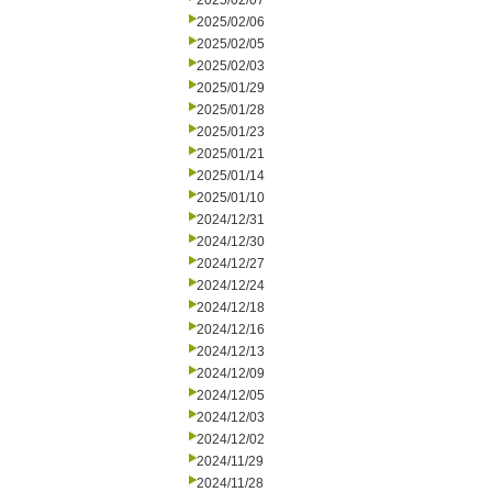
2025/02/07
2025/02/06
2025/02/05
2025/02/03
2025/01/29
2025/01/28
2025/01/23
2025/01/21
2025/01/14
2025/01/10
2024/12/31
2024/12/30
2024/12/27
2024/12/24
2024/12/18
2024/12/16
2024/12/13
2024/12/09
2024/12/05
2024/12/03
2024/12/02
2024/11/29
2024/11/28