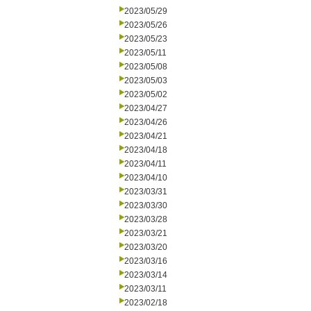
2023/05/29
2023/05/26
2023/05/23
2023/05/11
2023/05/08
2023/05/03
2023/05/02
2023/04/27
2023/04/26
2023/04/21
2023/04/18
2023/04/11
2023/04/10
2023/03/31
2023/03/30
2023/03/28
2023/03/21
2023/03/20
2023/03/16
2023/03/14
2023/03/11
2023/02/18