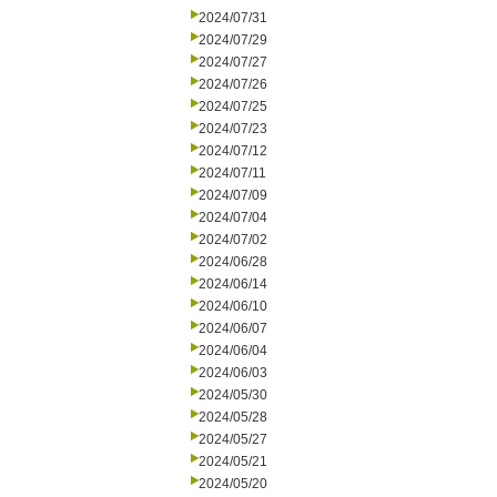
2024/07/31
2024/07/29
2024/07/27
2024/07/26
2024/07/25
2024/07/23
2024/07/12
2024/07/11
2024/07/09
2024/07/04
2024/07/02
2024/06/28
2024/06/14
2024/06/10
2024/06/07
2024/06/04
2024/06/03
2024/05/30
2024/05/28
2024/05/27
2024/05/21
2024/05/20