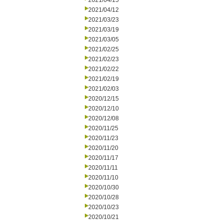
2021/04/15
2021/04/12
2021/03/23
2021/03/19
2021/03/05
2021/02/25
2021/02/23
2021/02/22
2021/02/19
2021/02/03
2020/12/15
2020/12/10
2020/12/08
2020/11/25
2020/11/23
2020/11/20
2020/11/17
2020/11/11
2020/11/10
2020/10/30
2020/10/28
2020/10/23
2020/10/21