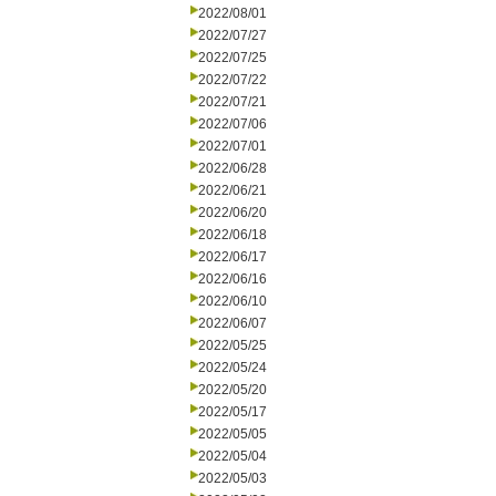
2022/08/01
2022/07/27
2022/07/25
2022/07/22
2022/07/21
2022/07/06
2022/07/01
2022/06/28
2022/06/21
2022/06/20
2022/06/18
2022/06/17
2022/06/16
2022/06/10
2022/06/07
2022/05/25
2022/05/24
2022/05/20
2022/05/17
2022/05/05
2022/05/04
2022/05/03