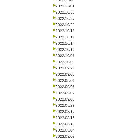
2022/11/08
2022/11/01
2022/10/31
2022/10/27
2022/10/21
2022/10/18
2022/10/17
2022/10/14
2022/10/12
2022/10/06
2022/10/03
2022/09/28
2022/09/08
2022/09/06
2022/09/05
2022/09/02
2022/09/01
2022/08/29
2022/08/17
2022/08/15
2022/08/13
2022/08/04
2022/08/03