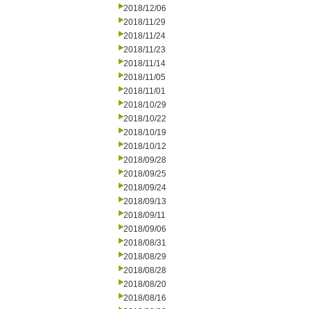
2018/12/06
2018/11/29
2018/11/24
2018/11/23
2018/11/14
2018/11/05
2018/11/01
2018/10/29
2018/10/22
2018/10/19
2018/10/12
2018/09/28
2018/09/25
2018/09/24
2018/09/13
2018/09/11
2018/09/06
2018/08/31
2018/08/29
2018/08/28
2018/08/20
2018/08/16