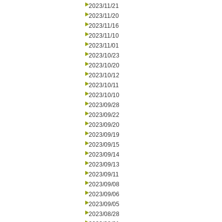
2023/11/21
2023/11/20
2023/11/16
2023/11/10
2023/11/01
2023/10/23
2023/10/20
2023/10/12
2023/10/11
2023/10/10
2023/09/28
2023/09/22
2023/09/20
2023/09/19
2023/09/15
2023/09/14
2023/09/13
2023/09/11
2023/09/08
2023/09/06
2023/09/05
2023/08/28