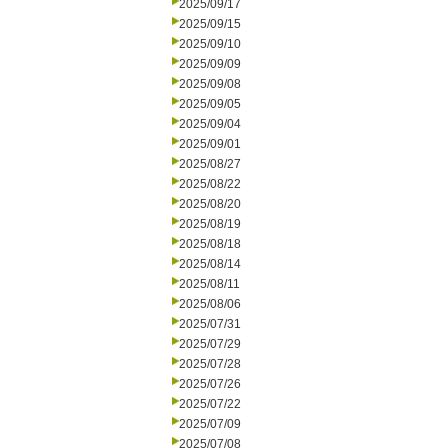
2025/09/17
2025/09/15
2025/09/10
2025/09/09
2025/09/08
2025/09/05
2025/09/04
2025/09/01
2025/08/27
2025/08/22
2025/08/20
2025/08/19
2025/08/18
2025/08/14
2025/08/11
2025/08/06
2025/07/31
2025/07/29
2025/07/28
2025/07/26
2025/07/22
2025/07/09
2025/07/08