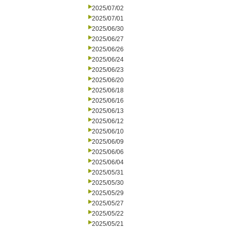
2025/07/02
2025/07/01
2025/06/30
2025/06/27
2025/06/26
2025/06/24
2025/06/23
2025/06/20
2025/06/18
2025/06/16
2025/06/13
2025/06/12
2025/06/10
2025/06/09
2025/06/06
2025/06/04
2025/05/31
2025/05/30
2025/05/29
2025/05/27
2025/05/22
2025/05/21