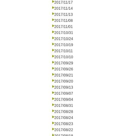
2017/11/17
2017/11/14
2017/11/13
2017/11/08
2017/11/01
2017/10/31
2017/10/24
2017/10/19
2017/10/11
2017/10/10
2017/09/29
2017/09/26
2017/09/21
2017/09/20
2017/09/13
2017/09/07
2017/09/04
2017/08/31
2017/08/28
2017/08/24
2017/08/23
2017/08/22