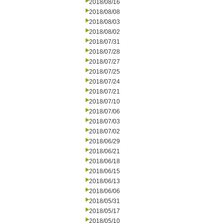
2018/08/16
2018/08/08
2018/08/03
2018/08/02
2018/07/31
2018/07/28
2018/07/27
2018/07/25
2018/07/24
2018/07/21
2018/07/10
2018/07/06
2018/07/03
2018/07/02
2018/06/29
2018/06/21
2018/06/18
2018/06/15
2018/06/13
2018/06/06
2018/05/31
2018/05/17
2018/05/10