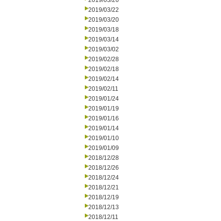
2019/03/26
2019/03/22
2019/03/20
2019/03/18
2019/03/14
2019/03/02
2019/02/28
2019/02/18
2019/02/14
2019/02/11
2019/01/24
2019/01/19
2019/01/16
2019/01/14
2019/01/10
2019/01/09
2018/12/28
2018/12/26
2018/12/24
2018/12/21
2018/12/19
2018/12/13
2018/12/11