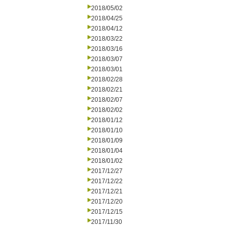
2018/05/02
2018/04/25
2018/04/12
2018/03/22
2018/03/16
2018/03/07
2018/03/01
2018/02/28
2018/02/21
2018/02/07
2018/02/02
2018/01/12
2018/01/10
2018/01/09
2018/01/04
2018/01/02
2017/12/27
2017/12/22
2017/12/21
2017/12/20
2017/12/15
2017/11/30