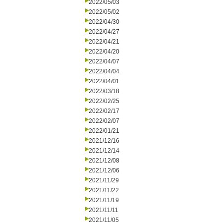
2022/05/03
2022/05/02
2022/04/30
2022/04/27
2022/04/21
2022/04/20
2022/04/07
2022/04/04
2022/04/01
2022/03/18
2022/02/25
2022/02/17
2022/02/07
2022/01/21
2021/12/16
2021/12/14
2021/12/08
2021/12/06
2021/11/29
2021/11/22
2021/11/19
2021/11/11
2021/11/05