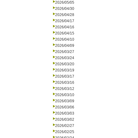
2026/05/05
2026/04/30
2026/04/28
2026/04/17
2026/04/16
2026/04/15
2026/04/10
2026/04/09
2026/03/27
2026/03/24
2026/03/20
2026/03/19
2026/03/17
2026/03/16
2026/03/12
2026/03/10
2026/03/09
2026/03/06
2026/03/03
2026/03/02
2026/02/27
2026/02/25