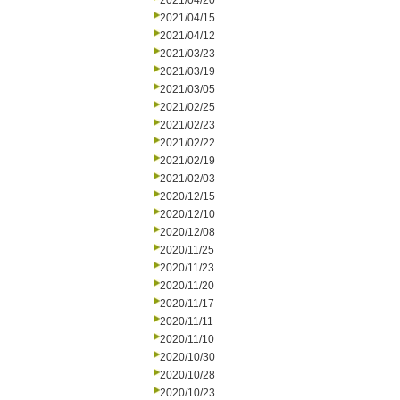
2021/04/20
2021/04/15
2021/04/12
2021/03/23
2021/03/19
2021/03/05
2021/02/25
2021/02/23
2021/02/22
2021/02/19
2021/02/03
2020/12/15
2020/12/10
2020/12/08
2020/11/25
2020/11/23
2020/11/20
2020/11/17
2020/11/11
2020/11/10
2020/10/30
2020/10/28
2020/10/23