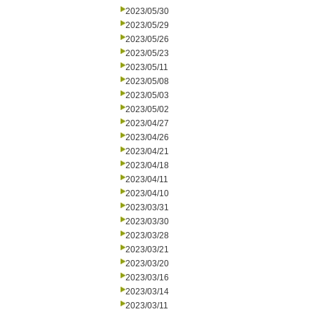
2023/05/30
2023/05/29
2023/05/26
2023/05/23
2023/05/11
2023/05/08
2023/05/03
2023/05/02
2023/04/27
2023/04/26
2023/04/21
2023/04/18
2023/04/11
2023/04/10
2023/03/31
2023/03/30
2023/03/28
2023/03/21
2023/03/20
2023/03/16
2023/03/14
2023/03/11