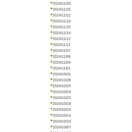
2024/11/26
2024/11/25
2024/11/22
2024/11/19
2024/11/15
2024/11/14
2024/11/12
2024/11/11
2024/11/07
2024/11/06
2024/11/04
2024/11/01
2024/10/31
2024/10/28
2024/10/25
2024/10/24
2024/10/22
2024/10/18
2024/10/15
2024/10/14
2024/10/10
2024/10/07