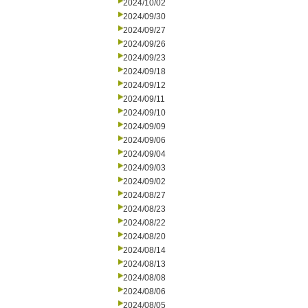
2024/10/02
2024/09/30
2024/09/27
2024/09/26
2024/09/23
2024/09/18
2024/09/12
2024/09/11
2024/09/10
2024/09/09
2024/09/06
2024/09/04
2024/09/03
2024/09/02
2024/08/27
2024/08/23
2024/08/22
2024/08/20
2024/08/14
2024/08/13
2024/08/08
2024/08/06
2024/08/05