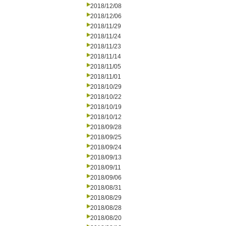
2018/12/08
2018/12/06
2018/11/29
2018/11/24
2018/11/23
2018/11/14
2018/11/05
2018/11/01
2018/10/29
2018/10/22
2018/10/19
2018/10/12
2018/09/28
2018/09/25
2018/09/24
2018/09/13
2018/09/11
2018/09/06
2018/08/31
2018/08/29
2018/08/28
2018/08/20