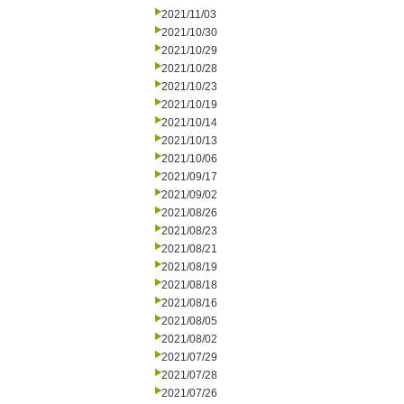
2021/11/03
2021/10/30
2021/10/29
2021/10/28
2021/10/23
2021/10/19
2021/10/14
2021/10/13
2021/10/06
2021/09/17
2021/09/02
2021/08/26
2021/08/23
2021/08/21
2021/08/19
2021/08/18
2021/08/16
2021/08/05
2021/08/02
2021/07/29
2021/07/28
2021/07/26