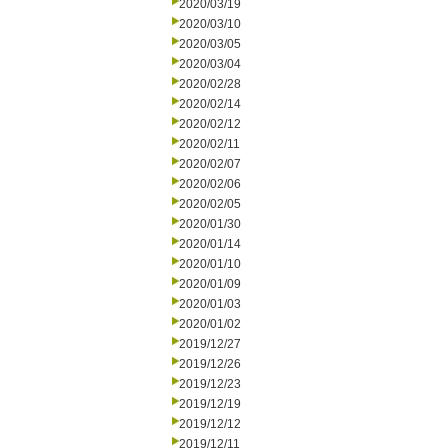
2020/03/19
2020/03/10
2020/03/05
2020/03/04
2020/02/28
2020/02/14
2020/02/12
2020/02/11
2020/02/07
2020/02/06
2020/02/05
2020/01/30
2020/01/14
2020/01/10
2020/01/09
2020/01/03
2020/01/02
2019/12/27
2019/12/26
2019/12/23
2019/12/19
2019/12/12
2019/12/11