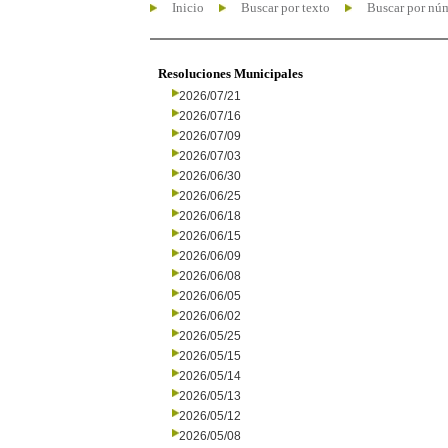
Inicio
Buscar por texto
Buscar por nú
Resoluciones Municipales
2026/07/21
2026/07/16
2026/07/09
2026/07/03
2026/06/30
2026/06/25
2026/06/18
2026/06/15
2026/06/09
2026/06/08
2026/06/05
2026/06/02
2026/05/25
2026/05/15
2026/05/14
2026/05/13
2026/05/12
2026/05/08