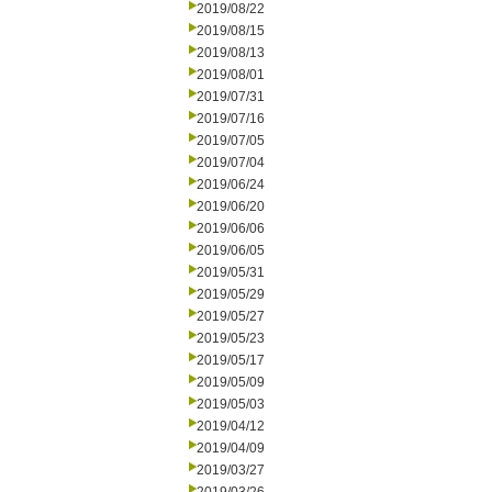
2019/08/22
2019/08/15
2019/08/13
2019/08/01
2019/07/31
2019/07/16
2019/07/05
2019/07/04
2019/06/24
2019/06/20
2019/06/06
2019/06/05
2019/05/31
2019/05/29
2019/05/27
2019/05/23
2019/05/17
2019/05/09
2019/05/03
2019/04/12
2019/04/09
2019/03/27