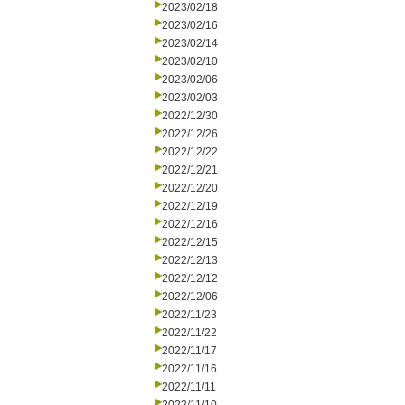
2023/02/18
2023/02/16
2023/02/14
2023/02/10
2023/02/06
2023/02/03
2022/12/30
2022/12/26
2022/12/22
2022/12/21
2022/12/20
2022/12/19
2022/12/16
2022/12/15
2022/12/13
2022/12/12
2022/12/06
2022/11/23
2022/11/22
2022/11/17
2022/11/16
2022/11/11