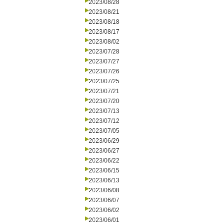
2023/08/28
2023/08/21
2023/08/18
2023/08/17
2023/08/02
2023/07/28
2023/07/27
2023/07/26
2023/07/25
2023/07/21
2023/07/20
2023/07/13
2023/07/12
2023/07/05
2023/06/29
2023/06/27
2023/06/22
2023/06/15
2023/06/13
2023/06/08
2023/06/07
2023/06/02
2023/06/01