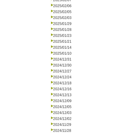
2025/02/07
2025/02/06
2025/02/05
2025/02/03
2025/01/29
2025/01/28
2025/01/23
2025/01/21
2025/01/14
2025/01/10
2024/12/31
2024/12/30
2024/12/27
2024/12/24
2024/12/18
2024/12/16
2024/12/13
2024/12/09
2024/12/05
2024/12/03
2024/12/02
2024/11/29
2024/11/28