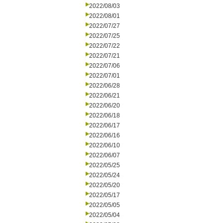
2022/08/03
2022/08/01
2022/07/27
2022/07/25
2022/07/22
2022/07/21
2022/07/06
2022/07/01
2022/06/28
2022/06/21
2022/06/20
2022/06/18
2022/06/17
2022/06/16
2022/06/10
2022/06/07
2022/05/25
2022/05/24
2022/05/20
2022/05/17
2022/05/05
2022/05/04