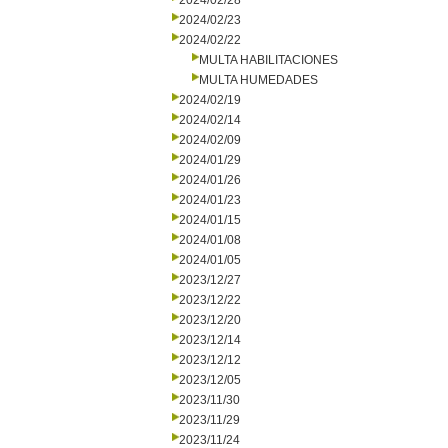
2024/02/28
2024/02/23
2024/02/22
MULTA HABILITACIONES
MULTA HUMEDADES
2024/02/19
2024/02/14
2024/02/09
2024/01/29
2024/01/26
2024/01/23
2024/01/15
2024/01/08
2024/01/05
2023/12/27
2023/12/22
2023/12/20
2023/12/14
2023/12/12
2023/12/05
2023/11/30
2023/11/29
2023/11/24