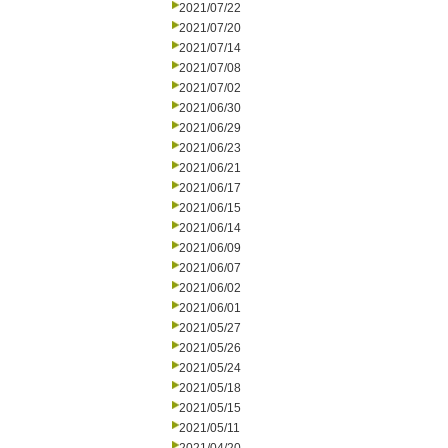
2021/07/22
2021/07/20
2021/07/14
2021/07/08
2021/07/02
2021/06/30
2021/06/29
2021/06/23
2021/06/21
2021/06/17
2021/06/15
2021/06/14
2021/06/09
2021/06/07
2021/06/02
2021/06/01
2021/05/27
2021/05/26
2021/05/24
2021/05/18
2021/05/15
2021/05/11