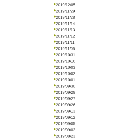
2019/12/05
2019/11/29
2019/11/28
2019/11/14
2019/11/13
2019/11/12
2019/11/11
2019/11/05
2019/10/31
2019/10/16
2019/10/03
2019/10/02
2019/10/01
2019/09/30
2019/09/28
2019/09/27
2019/09/26
2019/09/13
2019/09/12
2019/09/05
2019/09/02
2019/08/23