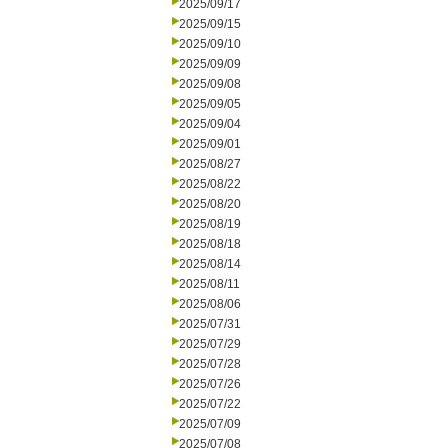
2025/09/17
2025/09/15
2025/09/10
2025/09/09
2025/09/08
2025/09/05
2025/09/04
2025/09/01
2025/08/27
2025/08/22
2025/08/20
2025/08/19
2025/08/18
2025/08/14
2025/08/11
2025/08/06
2025/07/31
2025/07/29
2025/07/28
2025/07/26
2025/07/22
2025/07/09
2025/07/08