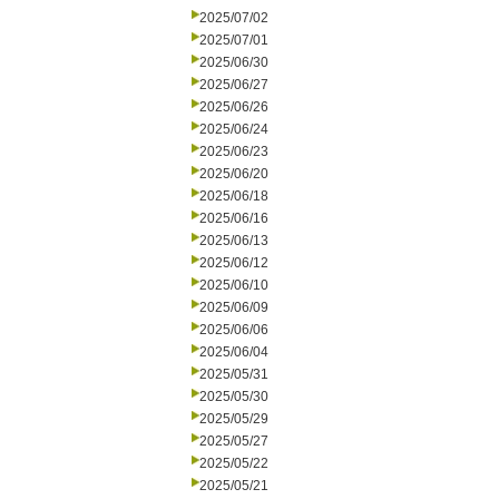
2025/07/02
2025/07/01
2025/06/30
2025/06/27
2025/06/26
2025/06/24
2025/06/23
2025/06/20
2025/06/18
2025/06/16
2025/06/13
2025/06/12
2025/06/10
2025/06/09
2025/06/06
2025/06/04
2025/05/31
2025/05/30
2025/05/29
2025/05/27
2025/05/22
2025/05/21