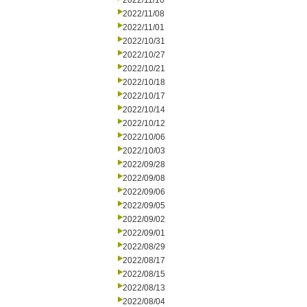
2022/11/10
2022/11/08
2022/11/01
2022/10/31
2022/10/27
2022/10/21
2022/10/18
2022/10/17
2022/10/14
2022/10/12
2022/10/06
2022/10/03
2022/09/28
2022/09/08
2022/09/06
2022/09/05
2022/09/02
2022/09/01
2022/08/29
2022/08/17
2022/08/15
2022/08/13
2022/08/04