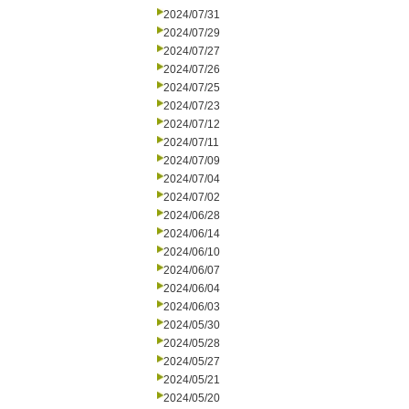
2024/07/31
2024/07/29
2024/07/27
2024/07/26
2024/07/25
2024/07/23
2024/07/12
2024/07/11
2024/07/09
2024/07/04
2024/07/02
2024/06/28
2024/06/14
2024/06/10
2024/06/07
2024/06/04
2024/06/03
2024/05/30
2024/05/28
2024/05/27
2024/05/21
2024/05/20