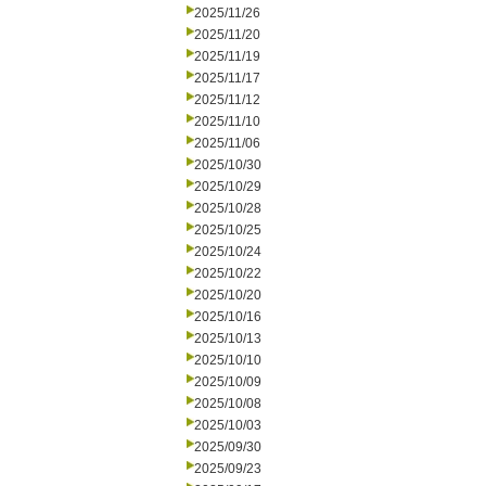
2025/11/26
2025/11/20
2025/11/19
2025/11/17
2025/11/12
2025/11/10
2025/11/06
2025/10/30
2025/10/29
2025/10/28
2025/10/25
2025/10/24
2025/10/22
2025/10/20
2025/10/16
2025/10/13
2025/10/10
2025/10/09
2025/10/08
2025/10/03
2025/09/30
2025/09/23