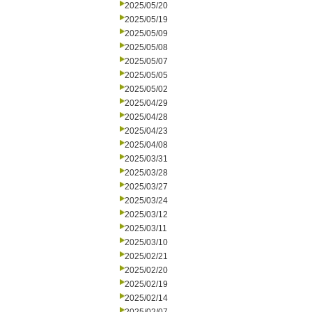
2025/05/20
2025/05/19
2025/05/09
2025/05/08
2025/05/07
2025/05/05
2025/05/02
2025/04/29
2025/04/28
2025/04/23
2025/04/08
2025/03/31
2025/03/28
2025/03/27
2025/03/24
2025/03/12
2025/03/11
2025/03/10
2025/02/21
2025/02/20
2025/02/19
2025/02/14