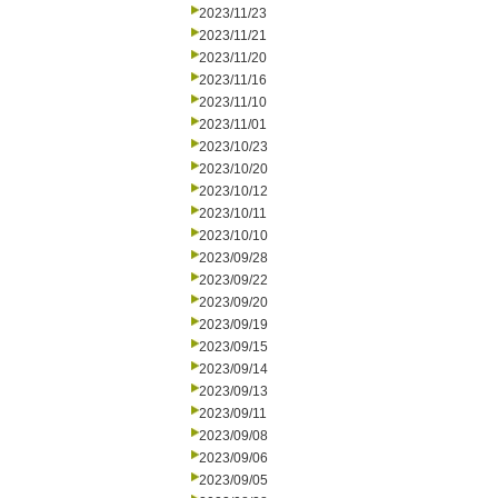
2023/11/23
2023/11/21
2023/11/20
2023/11/16
2023/11/10
2023/11/01
2023/10/23
2023/10/20
2023/10/12
2023/10/11
2023/10/10
2023/09/28
2023/09/22
2023/09/20
2023/09/19
2023/09/15
2023/09/14
2023/09/13
2023/09/11
2023/09/08
2023/09/06
2023/09/05