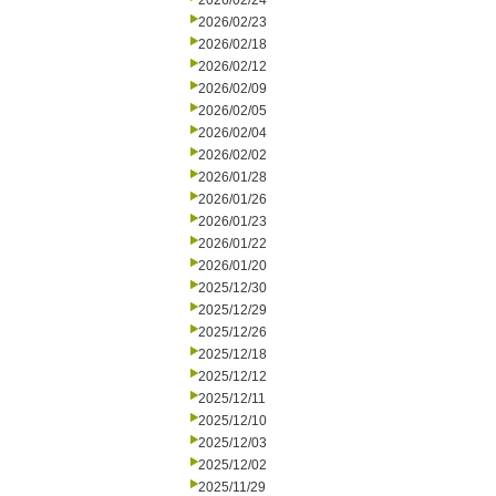
2026/02/24
2026/02/23
2026/02/18
2026/02/12
2026/02/09
2026/02/05
2026/02/04
2026/02/02
2026/01/28
2026/01/26
2026/01/23
2026/01/22
2026/01/20
2025/12/30
2025/12/29
2025/12/26
2025/12/18
2025/12/12
2025/12/11
2025/12/10
2025/12/03
2025/12/02
2025/11/29