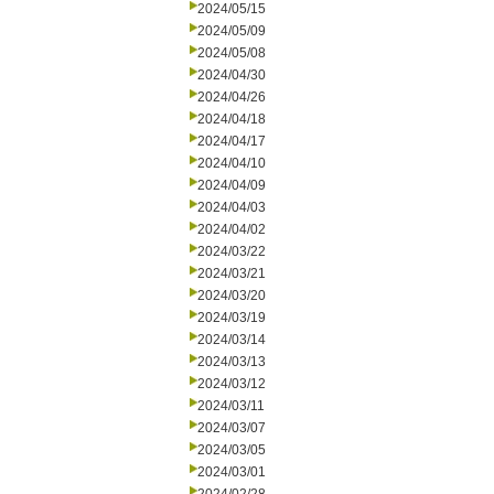
2024/05/15
2024/05/09
2024/05/08
2024/04/30
2024/04/26
2024/04/18
2024/04/17
2024/04/10
2024/04/09
2024/04/03
2024/04/02
2024/03/22
2024/03/21
2024/03/20
2024/03/19
2024/03/14
2024/03/13
2024/03/12
2024/03/11
2024/03/07
2024/03/05
2024/03/01