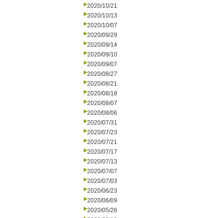
2020/10/21
2020/10/13
2020/10/07
2020/09/29
2020/09/14
2020/09/10
2020/09/07
2020/08/27
2020/08/21
2020/08/18
2020/08/07
2020/08/06
2020/07/31
2020/07/23
2020/07/21
2020/07/17
2020/07/13
2020/07/07
2020/07/03
2020/06/23
2020/06/09
2020/05/26