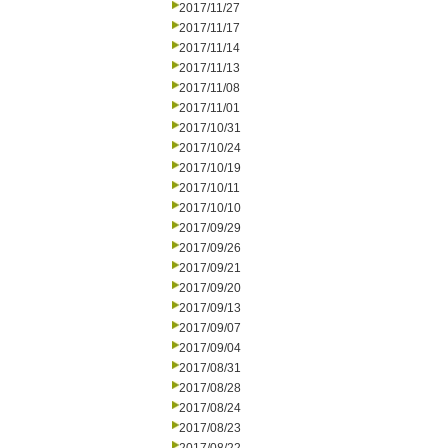
2017/11/27
2017/11/17
2017/11/14
2017/11/13
2017/11/08
2017/11/01
2017/10/31
2017/10/24
2017/10/19
2017/10/11
2017/10/10
2017/09/29
2017/09/26
2017/09/21
2017/09/20
2017/09/13
2017/09/07
2017/09/04
2017/08/31
2017/08/28
2017/08/24
2017/08/23