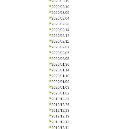
2020/03/19
2020/03/10
2020/03/05
2020/03/04
2020/02/28
2020/02/14
2020/02/12
2020/02/11
2020/02/07
2020/02/06
2020/02/05
2020/01/30
2020/01/14
2020/01/10
2020/01/09
2020/01/03
2020/01/02
2019/12/27
2019/12/26
2019/12/23
2019/12/19
2019/12/12
2019/12/11