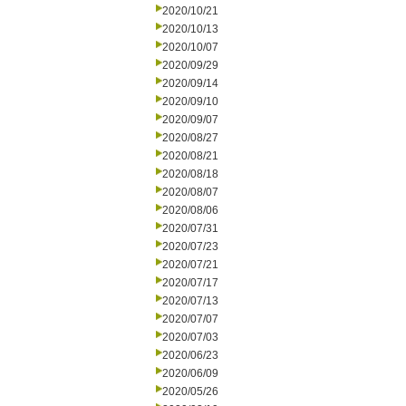
2020/10/21
2020/10/13
2020/10/07
2020/09/29
2020/09/14
2020/09/10
2020/09/07
2020/08/27
2020/08/21
2020/08/18
2020/08/07
2020/08/06
2020/07/31
2020/07/23
2020/07/21
2020/07/17
2020/07/13
2020/07/07
2020/07/03
2020/06/23
2020/06/09
2020/05/26