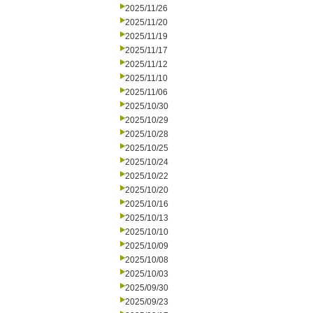
2025/11/26
2025/11/20
2025/11/19
2025/11/17
2025/11/12
2025/11/10
2025/11/06
2025/10/30
2025/10/29
2025/10/28
2025/10/25
2025/10/24
2025/10/22
2025/10/20
2025/10/16
2025/10/13
2025/10/10
2025/10/09
2025/10/08
2025/10/03
2025/09/30
2025/09/23