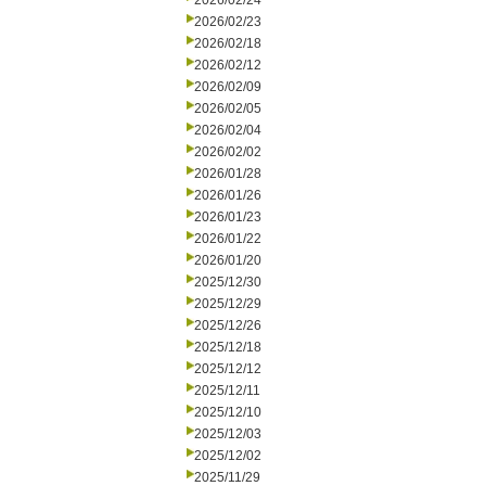
2026/02/24
2026/02/23
2026/02/18
2026/02/12
2026/02/09
2026/02/05
2026/02/04
2026/02/02
2026/01/28
2026/01/26
2026/01/23
2026/01/22
2026/01/20
2025/12/30
2025/12/29
2025/12/26
2025/12/18
2025/12/12
2025/12/11
2025/12/10
2025/12/03
2025/12/02
2025/11/29