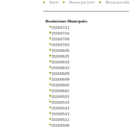
Inicio
Buscar por texto
Buscar por nú
Resoluciones Municipales
2026/07/21
2026/07/16
2026/07/09
2026/07/03
2026/06/30
2026/06/25
2026/06/18
2026/06/15
2026/06/09
2026/06/08
2026/06/05
2026/06/02
2026/05/25
2026/05/15
2026/05/14
2026/05/13
2026/05/12
2026/05/08