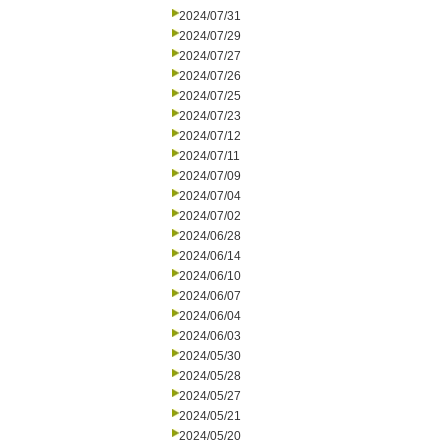
2024/07/31
2024/07/29
2024/07/27
2024/07/26
2024/07/25
2024/07/23
2024/07/12
2024/07/11
2024/07/09
2024/07/04
2024/07/02
2024/06/28
2024/06/14
2024/06/10
2024/06/07
2024/06/04
2024/06/03
2024/05/30
2024/05/28
2024/05/27
2024/05/21
2024/05/20