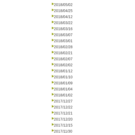
2018/05/02
2018/04/25
2018/04/12
2018/03/22
2018/03/16
2018/03/07
2018/03/01
2018/02/28
2018/02/21
2018/02/07
2018/02/02
2018/01/12
2018/01/10
2018/01/09
2018/01/04
2018/01/02
2017/12/27
2017/12/22
2017/12/21
2017/12/20
2017/12/15
2017/11/30