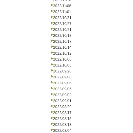
2022/11/10
2022/11/08
2022/11/01
2022/10/31
2022/10/27
2022/10/21
2022/10/18
2022/10/17
2022/10/14
2022/10/12
2022/10/06
2022/10/03
2022/09/28
2022/09/08
2022/09/06
2022/09/05
2022/09/02
2022/09/01
2022/08/29
2022/08/17
2022/08/15
2022/08/13
2022/08/04