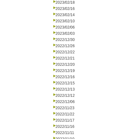
2023/02/18
2023/02/16
2023/02/14
2023/02/10
2023/02/06
2023/02/03
2022/12/30
2022/12/26
2022/12/22
2022/12/21
2022/12/20
2022/12/19
2022/12/16
2022/12/15
2022/12/13
2022/12/12
2022/12/06
2022/11/23
2022/11/22
2022/11/17
2022/11/16
2022/11/11