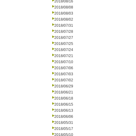
2018/08/16
2018/08/08
2018/08/03
2018/08/02
2018/07/31
2018/07/28
2018/07/27
2018/07/25
2018/07/24
2018/07/21
2018/07/10
2018/07/06
2018/07/03
2018/07/02
2018/06/29
2018/06/21
2018/06/18
2018/06/15
2018/06/13
2018/06/06
2018/05/31
2018/05/17
2018/05/10