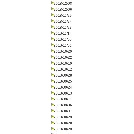
2018/12/08
2018/12/06
2018/11/29
2018/11/24
2018/11/23
2018/11/14
2018/11/05
2018/11/01
2018/10/29
2018/10/22
2018/10/19
2018/10/12
2018/09/28
2018/09/25
2018/09/24
2018/09/13
2018/09/11
2018/09/06
2018/08/31
2018/08/29
2018/08/28
2018/08/20