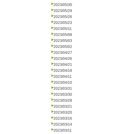
2023/05/30
2023/05/29
2023/05/26
2023/05/23
2023/05/11
2023/05/08
2023/05/03
2023/05/02
2023/04/27
2023/04/26
2023/04/21
2023/04/18
2023/04/11
2023/04/10
2023/03/31
2023/03/30
2023/03/28
2023/03/21
2023/03/20
2023/03/16
2023/03/14
2023/03/11