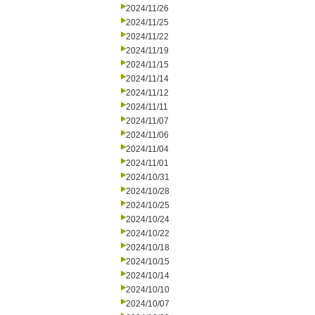
2024/11/26
2024/11/25
2024/11/22
2024/11/19
2024/11/15
2024/11/14
2024/11/12
2024/11/11
2024/11/07
2024/11/06
2024/11/04
2024/11/01
2024/10/31
2024/10/28
2024/10/25
2024/10/24
2024/10/22
2024/10/18
2024/10/15
2024/10/14
2024/10/10
2024/10/07