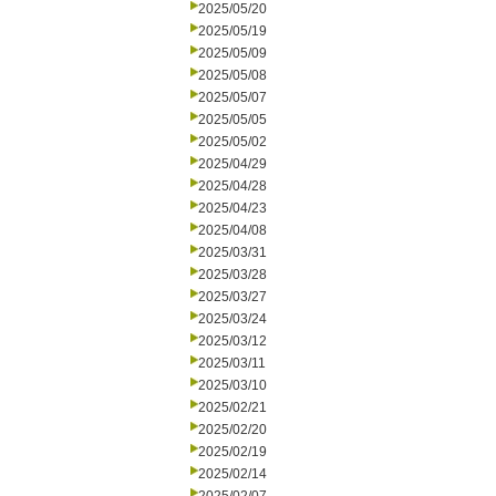
2025/05/20
2025/05/19
2025/05/09
2025/05/08
2025/05/07
2025/05/05
2025/05/02
2025/04/29
2025/04/28
2025/04/23
2025/04/08
2025/03/31
2025/03/28
2025/03/27
2025/03/24
2025/03/12
2025/03/11
2025/03/10
2025/02/21
2025/02/20
2025/02/19
2025/02/14