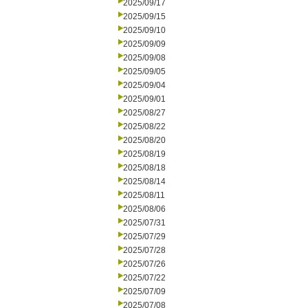
2025/09/17
2025/09/15
2025/09/10
2025/09/09
2025/09/08
2025/09/05
2025/09/04
2025/09/01
2025/08/27
2025/08/22
2025/08/20
2025/08/19
2025/08/18
2025/08/14
2025/08/11
2025/08/06
2025/07/31
2025/07/29
2025/07/28
2025/07/26
2025/07/22
2025/07/09
2025/07/08