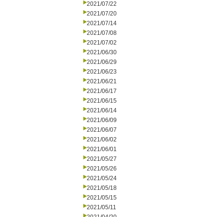
2021/07/22
2021/07/20
2021/07/14
2021/07/08
2021/07/02
2021/06/30
2021/06/29
2021/06/23
2021/06/21
2021/06/17
2021/06/15
2021/06/14
2021/06/09
2021/06/07
2021/06/02
2021/06/01
2021/05/27
2021/05/26
2021/05/24
2021/05/18
2021/05/15
2021/05/11