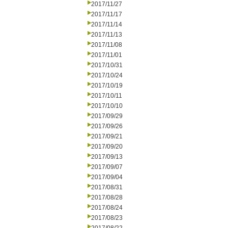
2017/11/27
2017/11/17
2017/11/14
2017/11/13
2017/11/08
2017/11/01
2017/10/31
2017/10/24
2017/10/19
2017/10/11
2017/10/10
2017/09/29
2017/09/26
2017/09/21
2017/09/20
2017/09/13
2017/09/07
2017/09/04
2017/08/31
2017/08/28
2017/08/24
2017/08/23