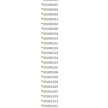
2019/03/26
2019/03/22
2019/03/20
2019/03/18
2019/03/14
2019/03/02
2019/02/28
2019/02/18
2019/02/14
2019/02/11
2019/01/24
2019/01/19
2019/01/16
2019/01/14
2019/01/10
2019/01/09
2018/12/28
2018/12/26
2018/12/24
2018/12/21
2018/12/19
2018/12/13
2018/12/11