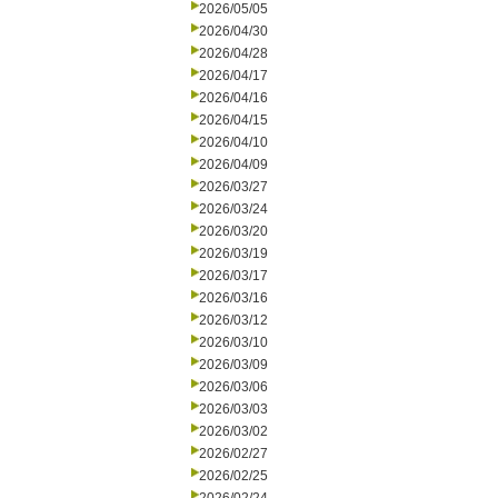
2026/05/05
2026/04/30
2026/04/28
2026/04/17
2026/04/16
2026/04/15
2026/04/10
2026/04/09
2026/03/27
2026/03/24
2026/03/20
2026/03/19
2026/03/17
2026/03/16
2026/03/12
2026/03/10
2026/03/09
2026/03/06
2026/03/03
2026/03/02
2026/02/27
2026/02/25