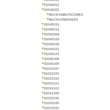
2024/02/28
2024/02/23
2024/02/22
MULTA HABILITACIONES
MULTA HUMEDADES
2024/02/19
2024/02/14
2024/02/09
2024/01/29
2024/01/26
2024/01/23
2024/01/15
2024/01/08
2024/01/05
2023/12/27
2023/12/22
2023/12/20
2023/12/14
2023/12/12
2023/12/05
2023/11/30
2023/11/29
2023/11/24