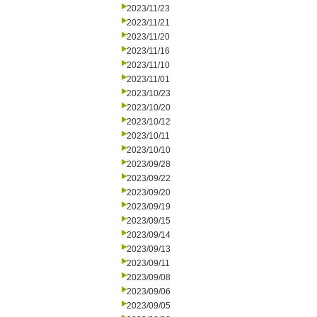
2023/11/23
2023/11/21
2023/11/20
2023/11/16
2023/11/10
2023/11/01
2023/10/23
2023/10/20
2023/10/12
2023/10/11
2023/10/10
2023/09/28
2023/09/22
2023/09/20
2023/09/19
2023/09/15
2023/09/14
2023/09/13
2023/09/11
2023/09/08
2023/09/06
2023/09/05