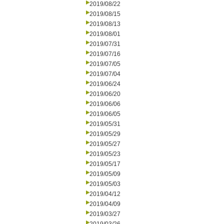
2019/08/22
2019/08/15
2019/08/13
2019/08/01
2019/07/31
2019/07/16
2019/07/05
2019/07/04
2019/06/24
2019/06/20
2019/06/06
2019/06/05
2019/05/31
2019/05/29
2019/05/27
2019/05/23
2019/05/17
2019/05/09
2019/05/03
2019/04/12
2019/04/09
2019/03/27