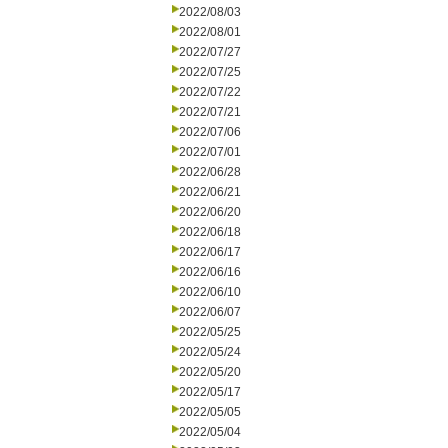
2022/08/03
2022/08/01
2022/07/27
2022/07/25
2022/07/22
2022/07/21
2022/07/06
2022/07/01
2022/06/28
2022/06/21
2022/06/20
2022/06/18
2022/06/17
2022/06/16
2022/06/10
2022/06/07
2022/05/25
2022/05/24
2022/05/20
2022/05/17
2022/05/05
2022/05/04