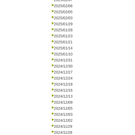
2025/02/07
2025/02/06
2025/02/05
2025/02/03
2025/01/29
2025/01/28
2025/01/23
2025/01/21
2025/01/14
2025/01/10
2024/12/31
2024/12/30
2024/12/27
2024/12/24
2024/12/18
2024/12/16
2024/12/13
2024/12/09
2024/12/05
2024/12/03
2024/12/02
2024/11/29
2024/11/28