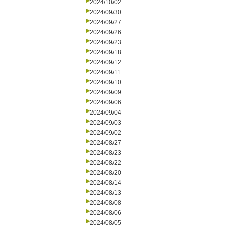
2024/10/02
2024/09/30
2024/09/27
2024/09/26
2024/09/23
2024/09/18
2024/09/12
2024/09/11
2024/09/10
2024/09/09
2024/09/06
2024/09/04
2024/09/03
2024/09/02
2024/08/27
2024/08/23
2024/08/22
2024/08/20
2024/08/14
2024/08/13
2024/08/08
2024/08/06
2024/08/05