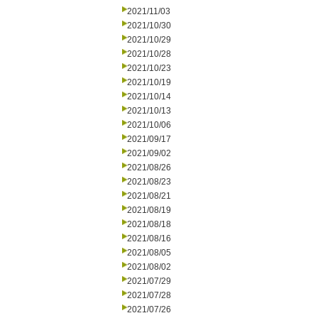
2021/11/03
2021/10/30
2021/10/29
2021/10/28
2021/10/23
2021/10/19
2021/10/14
2021/10/13
2021/10/06
2021/09/17
2021/09/02
2021/08/26
2021/08/23
2021/08/21
2021/08/19
2021/08/18
2021/08/16
2021/08/05
2021/08/02
2021/07/29
2021/07/28
2021/07/26