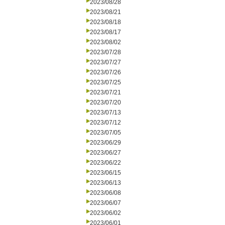
2023/08/28
2023/08/21
2023/08/18
2023/08/17
2023/08/02
2023/07/28
2023/07/27
2023/07/26
2023/07/25
2023/07/21
2023/07/20
2023/07/13
2023/07/12
2023/07/05
2023/06/29
2023/06/27
2023/06/22
2023/06/15
2023/06/13
2023/06/08
2023/06/07
2023/06/02
2023/06/01