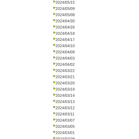
2024/05/15
2024/05/09
2024/05/08
2024/04/30
2024/04/26
2024/04/18
2024/04/17
2024/04/10
2024/04/09
2024/04/03
2024/04/02
2024/03/22
2024/03/21
2024/03/20
2024/03/19
2024/03/14
2024/03/13
2024/03/12
2024/03/11
2024/03/07
2024/03/05
2024/03/01