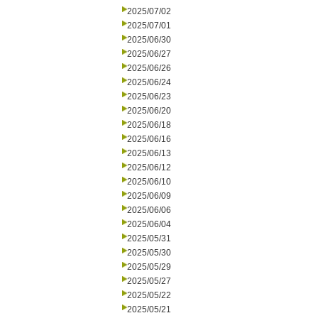
2025/07/02
2025/07/01
2025/06/30
2025/06/27
2025/06/26
2025/06/24
2025/06/23
2025/06/20
2025/06/18
2025/06/16
2025/06/13
2025/06/12
2025/06/10
2025/06/09
2025/06/06
2025/06/04
2025/05/31
2025/05/30
2025/05/29
2025/05/27
2025/05/22
2025/05/21