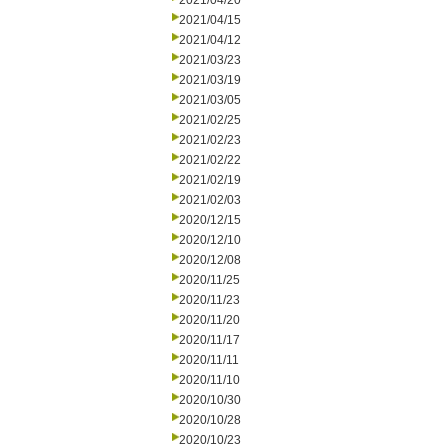
2021/04/20
2021/04/15
2021/04/12
2021/03/23
2021/03/19
2021/03/05
2021/02/25
2021/02/23
2021/02/22
2021/02/19
2021/02/03
2020/12/15
2020/12/10
2020/12/08
2020/11/25
2020/11/23
2020/11/20
2020/11/17
2020/11/11
2020/11/10
2020/10/30
2020/10/28
2020/10/23