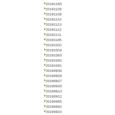
2019/12/05
2019/11/29
2019/11/28
2019/11/14
2019/11/13
2019/11/12
2019/11/11
2019/11/05
2019/10/31
2019/10/16
2019/10/03
2019/10/02
2019/10/01
2019/09/30
2019/09/28
2019/09/27
2019/09/26
2019/09/13
2019/09/12
2019/09/05
2019/09/02
2019/08/23