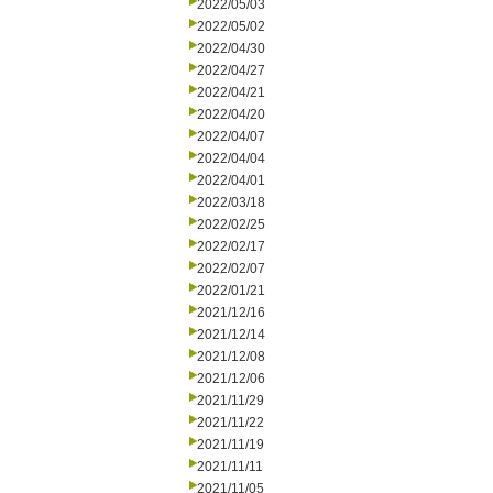
2022/05/03
2022/05/02
2022/04/30
2022/04/27
2022/04/21
2022/04/20
2022/04/07
2022/04/04
2022/04/01
2022/03/18
2022/02/25
2022/02/17
2022/02/07
2022/01/21
2021/12/16
2021/12/14
2021/12/08
2021/12/06
2021/11/29
2021/11/22
2021/11/19
2021/11/11
2021/11/05