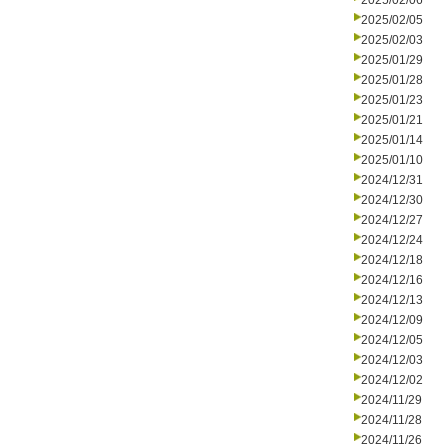
2025/02/06
2025/02/05
2025/02/03
2025/01/29
2025/01/28
2025/01/23
2025/01/21
2025/01/14
2025/01/10
2024/12/31
2024/12/30
2024/12/27
2024/12/24
2024/12/18
2024/12/16
2024/12/13
2024/12/09
2024/12/05
2024/12/03
2024/12/02
2024/11/29
2024/11/28
2024/11/26