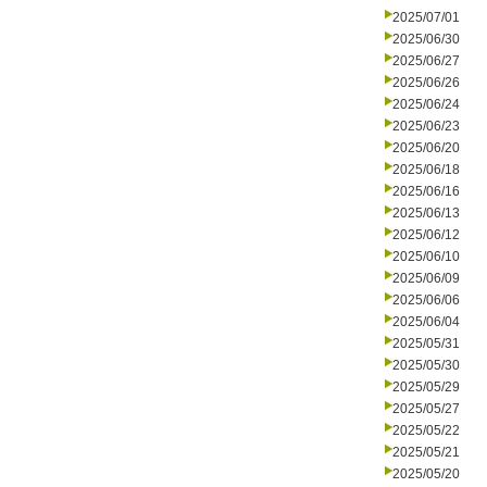
2025/07/01
2025/06/30
2025/06/27
2025/06/26
2025/06/24
2025/06/23
2025/06/20
2025/06/18
2025/06/16
2025/06/13
2025/06/12
2025/06/10
2025/06/09
2025/06/06
2025/06/04
2025/05/31
2025/05/30
2025/05/29
2025/05/27
2025/05/22
2025/05/21
2025/05/20