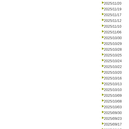
2025/11/20
2025/11/19
2025/11/17
2025/11/12
2025/11/10
2025/11/06
2025/10/30
2025/10/29
2025/10/28
2025/10/25
2025/10/24
2025/10/22
2025/10/20
2025/10/16
2025/10/13
2025/10/10
2025/10/09
2025/10/08
2025/10/03
2025/09/30
2025/09/23
2025/09/17