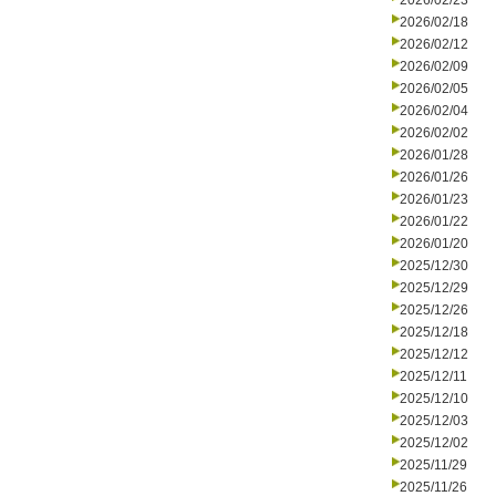
2026/02/23
2026/02/18
2026/02/12
2026/02/09
2026/02/05
2026/02/04
2026/02/02
2026/01/28
2026/01/26
2026/01/23
2026/01/22
2026/01/20
2025/12/30
2025/12/29
2025/12/26
2025/12/18
2025/12/12
2025/12/11
2025/12/10
2025/12/03
2025/12/02
2025/11/29
2025/11/26