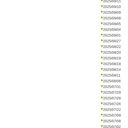
2025/09/15
2025/09/10
2025/09/09
2025/09/08
2025/09/05
2025/09/04
2025/09/01
2025/08/27
2025/08/22
2025/08/20
2025/08/19
2025/08/18
2025/08/14
2025/08/11
2025/08/06
2025/07/31
2025/07/29
2025/07/28
2025/07/26
2025/07/22
2025/07/09
2025/07/08
2025/07/02