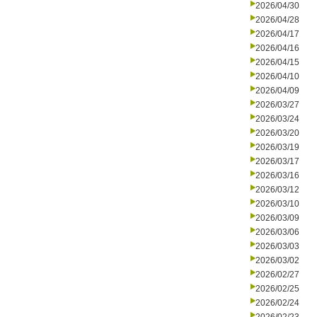
2026/04/30
2026/04/28
2026/04/17
2026/04/16
2026/04/15
2026/04/10
2026/04/09
2026/03/27
2026/03/24
2026/03/20
2026/03/19
2026/03/17
2026/03/16
2026/03/12
2026/03/10
2026/03/09
2026/03/06
2026/03/03
2026/03/02
2026/02/27
2026/02/25
2026/02/24