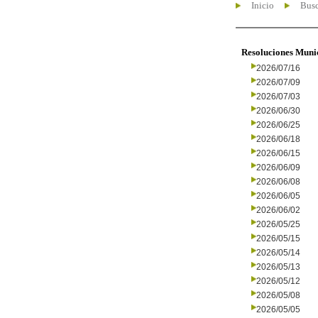
Inicio
Busc
Resoluciones Muni
2026/07/16
2026/07/09
2026/07/03
2026/06/30
2026/06/25
2026/06/18
2026/06/15
2026/06/09
2026/06/08
2026/06/05
2026/06/02
2026/05/25
2026/05/15
2026/05/14
2026/05/13
2026/05/12
2026/05/08
2026/05/05