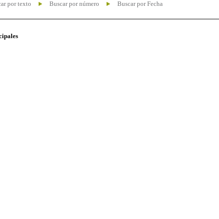
ar por texto
Buscar por número
Buscar por Fecha
cipales