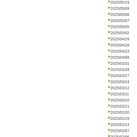
2025/05/19
2025/05/09
2025/05/08
2025/05/07
2025/05/05
2025/05/02
2025/04/29
2025/04/28
2025/04/23
2025/04/08
2025/03/31
2025/03/28
2025/03/27
2025/03/24
2025/03/12
2025/03/11
2025/03/10
2025/02/21
2025/02/20
2025/02/19
2025/02/14
2025/02/07