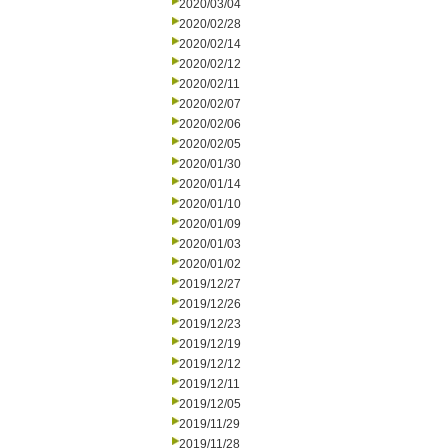
2020/03/04
2020/02/28
2020/02/14
2020/02/12
2020/02/11
2020/02/07
2020/02/06
2020/02/05
2020/01/30
2020/01/14
2020/01/10
2020/01/09
2020/01/03
2020/01/02
2019/12/27
2019/12/26
2019/12/23
2019/12/19
2019/12/12
2019/12/11
2019/12/05
2019/11/29
2019/11/28