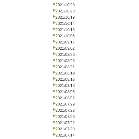
2021/10/28
2021/10/23
2021/10/19
2021/10/14
2021/10/13
2021/10/06
2021/09/17
2021/09/02
2021/08/26
2021/08/23
2021/08/21
2021/08/19
2021/08/18
2021/08/16
2021/08/05
2021/08/02
2021/07/29
2021/07/28
2021/07/26
2021/07/22
2021/07/20
2021/07/14