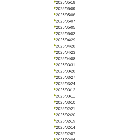
2025/05/19
2025/05/09
2025/05/08
2025/05/07
2025/05/05
2025/05/02
2025/04/29
2025/04/28
2025/04/23
2025/04/08
2025/03/31
2025/03/28
2025/03/27
2025/03/24
2025/03/12
2025/03/11
2025/03/10
2025/02/21
2025/02/20
2025/02/19
2025/02/14
2025/02/07