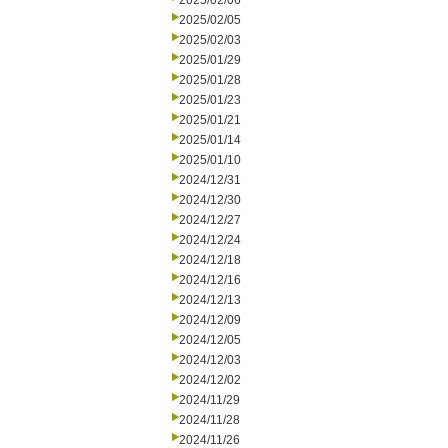
2025/02/06
2025/02/05
2025/02/03
2025/01/29
2025/01/28
2025/01/23
2025/01/21
2025/01/14
2025/01/10
2024/12/31
2024/12/30
2024/12/27
2024/12/24
2024/12/18
2024/12/16
2024/12/13
2024/12/09
2024/12/05
2024/12/03
2024/12/02
2024/11/29
2024/11/28
2024/11/26