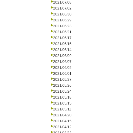
2021/07/08
2021/07/02
2021/06/30
2021/06/29
2021/06/23
2021/06/21
2021/06/17
2021/06/15
2021/06/14
2021/06/09
2021/06/07
2021/06/02
2021/06/01
2021/05/27
2021/05/26
2021/05/24
2021/05/18
2021/05/15
2021/05/11
2021/04/20
2021/04/15
2021/04/12