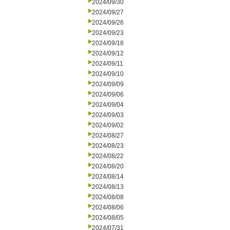
2024/09/30
2024/09/27
2024/09/26
2024/09/23
2024/09/18
2024/09/12
2024/09/11
2024/09/10
2024/09/09
2024/09/06
2024/09/04
2024/09/03
2024/09/02
2024/08/27
2024/08/23
2024/08/22
2024/08/20
2024/08/14
2024/08/13
2024/08/08
2024/08/06
2024/08/05
2024/07/31