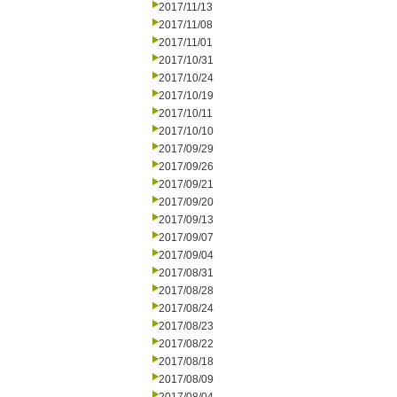
2017/11/13
2017/11/08
2017/11/01
2017/10/31
2017/10/24
2017/10/19
2017/10/11
2017/10/10
2017/09/29
2017/09/26
2017/09/21
2017/09/20
2017/09/13
2017/09/07
2017/09/04
2017/08/31
2017/08/28
2017/08/24
2017/08/23
2017/08/22
2017/08/18
2017/08/09