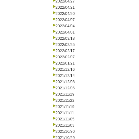
2022/04/27
2022/04/21
2022/04/20
2022/04/07
2022/04/04
2022/04/01
2022/03/18
2022/02/25
2022/02/17
2022/02/07
2022/01/21
2021/12/16
2021/12/14
2021/12/08
2021/12/06
2021/11/29
2021/11/22
2021/11/19
2021/11/11
2021/11/05
2021/11/03
2021/10/30
2021/10/29