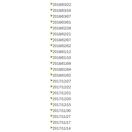
2018/03/22
2018/03/16
2018/03/07
2018/03/01
2018/02/28
2018/02/21
2018/02/07
2018/02/02
2018/01/12
2018/01/10
2018/01/09
2018/01/04
2018/01/02
2017/12/27
2017/12/22
2017/12/21
2017/12/20
2017/12/15
2017/11/30
2017/11/27
2017/11/17
2017/11/14