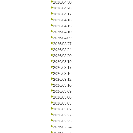
2026/04/30
2026/04/28
2026/04/17
2026/04/16
2026/04/15
2026/04/10
2026/04/09
2026/03/27
2026/03/24
2026/03/20
2026/03/19
2026/03/17
2026/03/16
2026/03/12
2026/03/10
2026/03/09
2026/03/06
2026/03/03
2026/03/02
2026/02/27
2026/02/25
2026/02/24