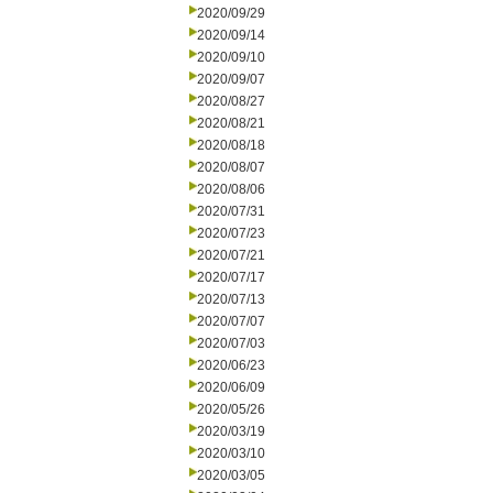
2020/09/29
2020/09/14
2020/09/10
2020/09/07
2020/08/27
2020/08/21
2020/08/18
2020/08/07
2020/08/06
2020/07/31
2020/07/23
2020/07/21
2020/07/17
2020/07/13
2020/07/07
2020/07/03
2020/06/23
2020/06/09
2020/05/26
2020/03/19
2020/03/10
2020/03/05