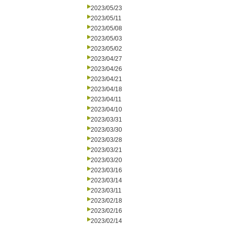
2023/05/23
2023/05/11
2023/05/08
2023/05/03
2023/05/02
2023/04/27
2023/04/26
2023/04/21
2023/04/18
2023/04/11
2023/04/10
2023/03/31
2023/03/30
2023/03/28
2023/03/21
2023/03/20
2023/03/16
2023/03/14
2023/03/11
2023/02/18
2023/02/16
2023/02/14