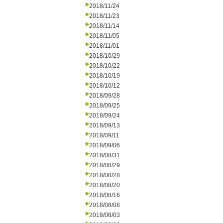
2018/11/24
2018/11/23
2018/11/14
2018/11/05
2018/11/01
2018/10/29
2018/10/22
2018/10/19
2018/10/12
2018/09/28
2018/09/25
2018/09/24
2018/09/13
2018/09/11
2018/09/06
2018/08/31
2018/08/29
2018/08/28
2018/08/20
2018/08/16
2018/08/08
2018/08/03