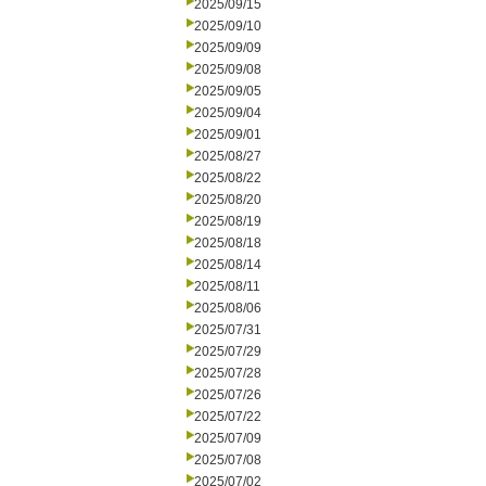
2025/09/15
2025/09/10
2025/09/09
2025/09/08
2025/09/05
2025/09/04
2025/09/01
2025/08/27
2025/08/22
2025/08/20
2025/08/19
2025/08/18
2025/08/14
2025/08/11
2025/08/06
2025/07/31
2025/07/29
2025/07/28
2025/07/26
2025/07/22
2025/07/09
2025/07/08
2025/07/02