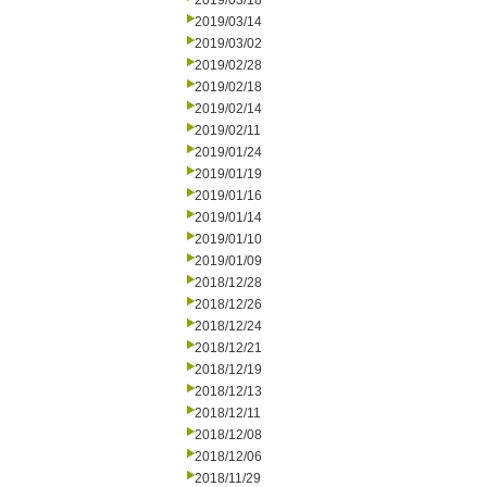
2019/03/18
2019/03/14
2019/03/02
2019/02/28
2019/02/18
2019/02/14
2019/02/11
2019/01/24
2019/01/19
2019/01/16
2019/01/14
2019/01/10
2019/01/09
2018/12/28
2018/12/26
2018/12/24
2018/12/21
2018/12/19
2018/12/13
2018/12/11
2018/12/08
2018/12/06
2018/11/29