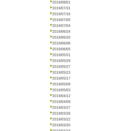
2019/08/01
2019/07/31
2019/07/16
2019/07/05
2019/07/04
2019/06/24
2019/06/20
2019/06/06
2019/06/05
2019/05/31
2019/05/29
2019/05/27
2019/05/23
2019/05/17
2019/05/09
2019/05/03
2019/04/12
2019/04/09
2019/03/27
2019/03/26
2019/03/22
2019/03/20