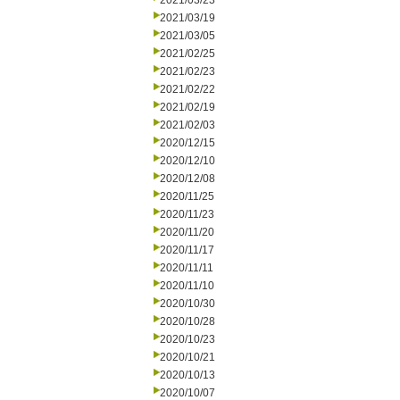
2021/03/23
2021/03/19
2021/03/05
2021/02/25
2021/02/23
2021/02/22
2021/02/19
2021/02/03
2020/12/15
2020/12/10
2020/12/08
2020/11/25
2020/11/23
2020/11/20
2020/11/17
2020/11/11
2020/11/10
2020/10/30
2020/10/28
2020/10/23
2020/10/21
2020/10/13
2020/10/07