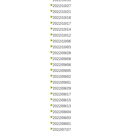
2022/10/31
2022/10/27
2022/10/21
2022/10/18
2022/10/17
2022/10/14
2022/10/12
2022/10/06
2022/10/03
2022/09/28
2022/09/08
2022/09/06
2022/09/05
2022/09/02
2022/09/01
2022/08/29
2022/08/17
2022/08/15
2022/08/13
2022/08/04
2022/08/03
2022/08/01
2022/07/27