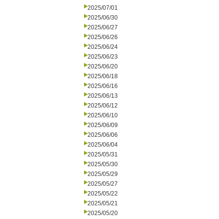
2025/07/01
2025/06/30
2025/06/27
2025/06/26
2025/06/24
2025/06/23
2025/06/20
2025/06/18
2025/06/16
2025/06/13
2025/06/12
2025/06/10
2025/06/09
2025/06/06
2025/06/04
2025/05/31
2025/05/30
2025/05/29
2025/05/27
2025/05/22
2025/05/21
2025/05/20