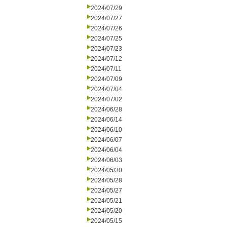
2024/07/29
2024/07/27
2024/07/26
2024/07/25
2024/07/23
2024/07/12
2024/07/11
2024/07/09
2024/07/04
2024/07/02
2024/06/28
2024/06/14
2024/06/10
2024/06/07
2024/06/04
2024/06/03
2024/05/30
2024/05/28
2024/05/27
2024/05/21
2024/05/20
2024/05/15