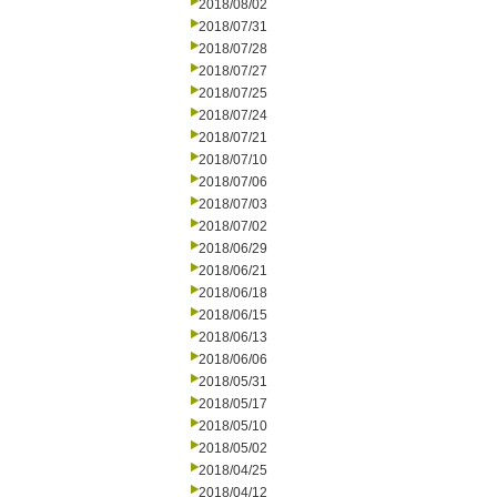
2018/08/02
2018/07/31
2018/07/28
2018/07/27
2018/07/25
2018/07/24
2018/07/21
2018/07/10
2018/07/06
2018/07/03
2018/07/02
2018/06/29
2018/06/21
2018/06/18
2018/06/15
2018/06/13
2018/06/06
2018/05/31
2018/05/17
2018/05/10
2018/05/02
2018/04/25
2018/04/12