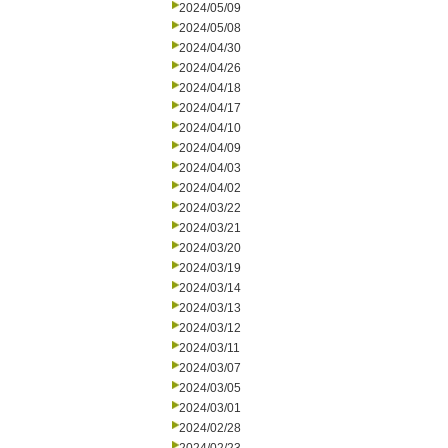
2024/05/09
2024/05/08
2024/04/30
2024/04/26
2024/04/18
2024/04/17
2024/04/10
2024/04/09
2024/04/03
2024/04/02
2024/03/22
2024/03/21
2024/03/20
2024/03/19
2024/03/14
2024/03/13
2024/03/12
2024/03/11
2024/03/07
2024/03/05
2024/03/01
2024/02/28