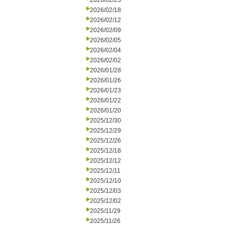
2026/02/23
2026/02/18
2026/02/12
2026/02/09
2026/02/05
2026/02/04
2026/02/02
2026/01/28
2026/01/26
2026/01/23
2026/01/22
2026/01/20
2025/12/30
2025/12/29
2025/12/26
2025/12/18
2025/12/12
2025/12/11
2025/12/10
2025/12/03
2025/12/02
2025/11/29
2025/11/26