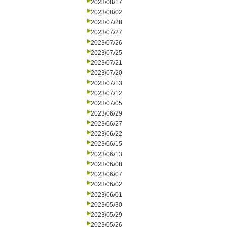
2023/08/17
2023/08/02
2023/07/28
2023/07/27
2023/07/26
2023/07/25
2023/07/21
2023/07/20
2023/07/13
2023/07/12
2023/07/05
2023/06/29
2023/06/27
2023/06/22
2023/06/15
2023/06/13
2023/06/08
2023/06/07
2023/06/02
2023/06/01
2023/05/30
2023/05/29
2023/05/26