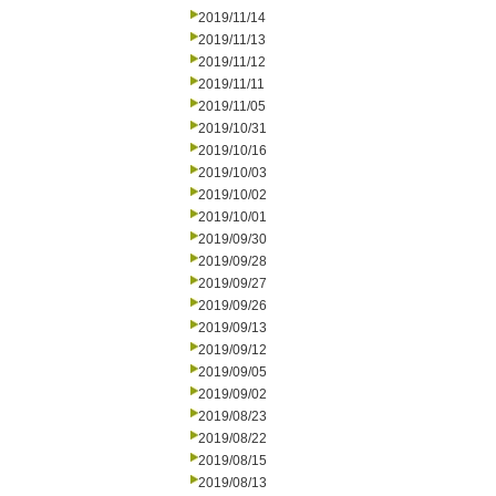
2019/11/14
2019/11/13
2019/11/12
2019/11/11
2019/11/05
2019/10/31
2019/10/16
2019/10/03
2019/10/02
2019/10/01
2019/09/30
2019/09/28
2019/09/27
2019/09/26
2019/09/13
2019/09/12
2019/09/05
2019/09/02
2019/08/23
2019/08/22
2019/08/15
2019/08/13