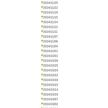
2024/11/25
2024/11/22
2024/11/19
2024/11/15
2024/11/14
2024/11/12
2024/11/11
2024/11/07
2024/11/06
2024/11/04
2024/11/01
2024/10/31
2024/10/28
2024/10/25
2024/10/24
2024/10/22
2024/10/18
2024/10/15
2024/10/14
2024/10/10
2024/10/07
2024/10/02