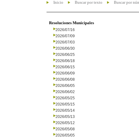
Inicio
Buscar por texto
Buscar por nú
Resoluciones Municipales
2026/07/16
2026/07/09
2026/07/03
2026/06/30
2026/06/25
2026/06/18
2026/06/15
2026/06/09
2026/06/08
2026/06/05
2026/06/02
2026/05/25
2026/05/15
2026/05/14
2026/05/13
2026/05/12
2026/05/08
2026/05/05