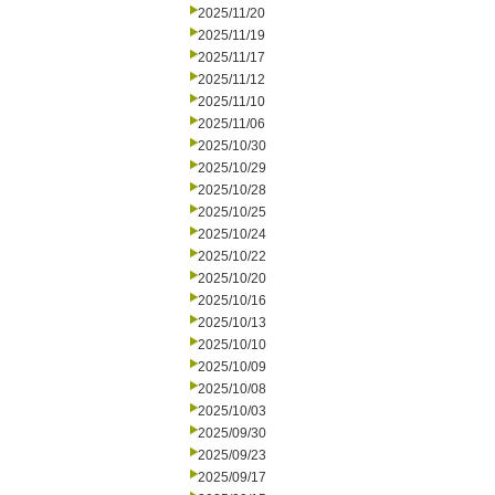
2025/11/20
2025/11/19
2025/11/17
2025/11/12
2025/11/10
2025/11/06
2025/10/30
2025/10/29
2025/10/28
2025/10/25
2025/10/24
2025/10/22
2025/10/20
2025/10/16
2025/10/13
2025/10/10
2025/10/09
2025/10/08
2025/10/03
2025/09/30
2025/09/23
2025/09/17