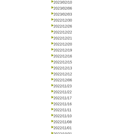
2023/02/10
2023/02/06
2023/02/03
2022/12/30
2022/12/26
2022/12/22
2022/12/21
2022/12/20
2022/12/19
2022/12/16
2022/12/15
2022/12/13
2022/12/12
2022/12/06
2022/11/23
2022/11/22
2022/11/17
2022/11/16
2022/11/11
2022/11/10
2022/11/08
2022/11/01