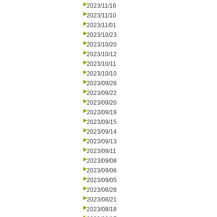
2023/11/16
2023/11/10
2023/11/01
2023/10/23
2023/10/20
2023/10/12
2023/10/11
2023/10/10
2023/09/28
2023/09/22
2023/09/20
2023/09/19
2023/09/15
2023/09/14
2023/09/13
2023/09/11
2023/09/08
2023/09/06
2023/09/05
2023/08/28
2023/08/21
2023/08/18