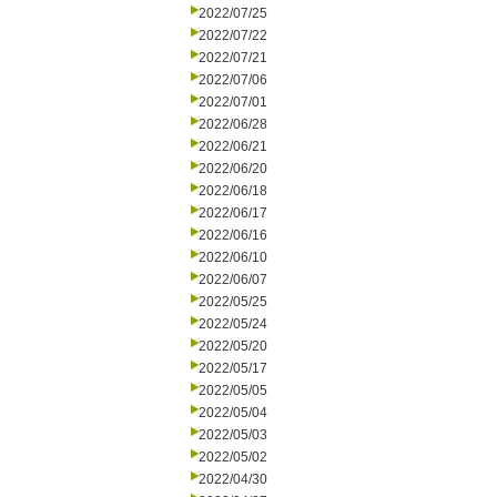
2022/07/25
2022/07/22
2022/07/21
2022/07/06
2022/07/01
2022/06/28
2022/06/21
2022/06/20
2022/06/18
2022/06/17
2022/06/16
2022/06/10
2022/06/07
2022/05/25
2022/05/24
2022/05/20
2022/05/17
2022/05/05
2022/05/04
2022/05/03
2022/05/02
2022/04/30