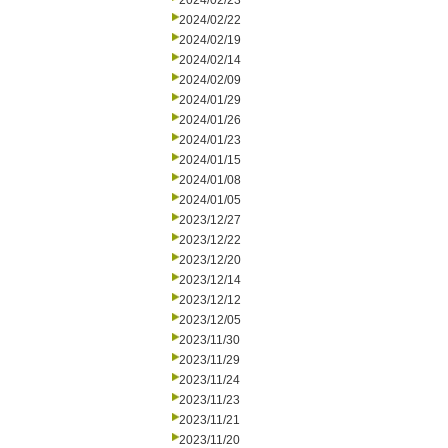
2024/02/23
2024/02/22
2024/02/19
2024/02/14
2024/02/09
2024/01/29
2024/01/26
2024/01/23
2024/01/15
2024/01/08
2024/01/05
2023/12/27
2023/12/22
2023/12/20
2023/12/14
2023/12/12
2023/12/05
2023/11/30
2023/11/29
2023/11/24
2023/11/23
2023/11/21
2023/11/20