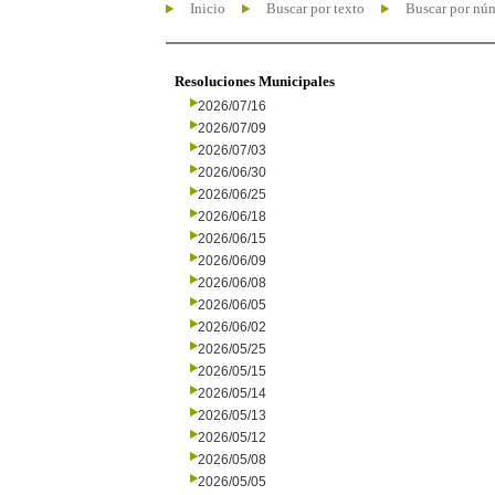
Inicio
Buscar por texto
Buscar por nú
Resoluciones Municipales
2026/07/16
2026/07/09
2026/07/03
2026/06/30
2026/06/25
2026/06/18
2026/06/15
2026/06/09
2026/06/08
2026/06/05
2026/06/02
2026/05/25
2026/05/15
2026/05/14
2026/05/13
2026/05/12
2026/05/08
2026/05/05