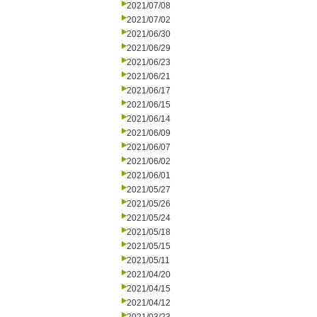
2021/07/08
2021/07/02
2021/06/30
2021/06/29
2021/06/23
2021/06/21
2021/06/17
2021/06/15
2021/06/14
2021/06/09
2021/06/07
2021/06/02
2021/06/01
2021/05/27
2021/05/26
2021/05/24
2021/05/18
2021/05/15
2021/05/11
2021/04/20
2021/04/15
2021/04/12