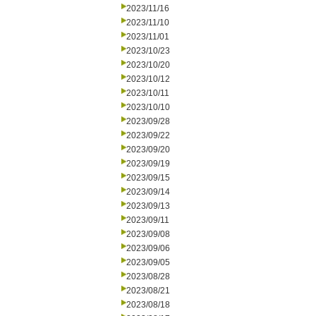
2023/11/16
2023/11/10
2023/11/01
2023/10/23
2023/10/20
2023/10/12
2023/10/11
2023/10/10
2023/09/28
2023/09/22
2023/09/20
2023/09/19
2023/09/15
2023/09/14
2023/09/13
2023/09/11
2023/09/08
2023/09/06
2023/09/05
2023/08/28
2023/08/21
2023/08/18