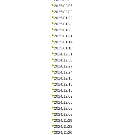
2025/02/06
2025/02/05
2025/02/03
2025/01/29
2025/01/28
2025/01/23
2025/01/21
2025/01/14
2025/01/10
2024/12/31
2024/12/30
2024/12/27
2024/12/24
2024/12/18
2024/12/16
2024/12/13
2024/12/09
2024/12/05
2024/12/03
2024/12/02
2024/11/29
2024/11/28
2024/11/26