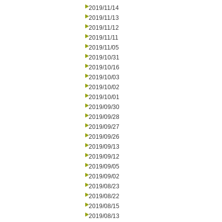
2019/11/14
2019/11/13
2019/11/12
2019/11/11
2019/11/05
2019/10/31
2019/10/16
2019/10/03
2019/10/02
2019/10/01
2019/09/30
2019/09/28
2019/09/27
2019/09/26
2019/09/13
2019/09/12
2019/09/05
2019/09/02
2019/08/23
2019/08/22
2019/08/15
2019/08/13