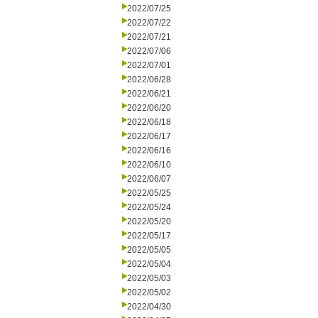
2022/07/25
2022/07/22
2022/07/21
2022/07/06
2022/07/01
2022/06/28
2022/06/21
2022/06/20
2022/06/18
2022/06/17
2022/06/16
2022/06/10
2022/06/07
2022/05/25
2022/05/24
2022/05/20
2022/05/17
2022/05/05
2022/05/04
2022/05/03
2022/05/02
2022/04/30