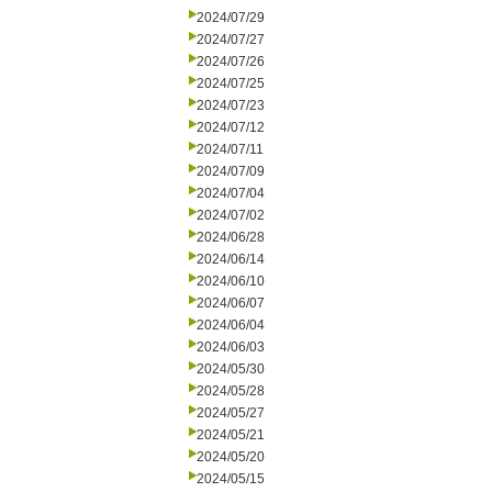
2024/07/29
2024/07/27
2024/07/26
2024/07/25
2024/07/23
2024/07/12
2024/07/11
2024/07/09
2024/07/04
2024/07/02
2024/06/28
2024/06/14
2024/06/10
2024/06/07
2024/06/04
2024/06/03
2024/05/30
2024/05/28
2024/05/27
2024/05/21
2024/05/20
2024/05/15