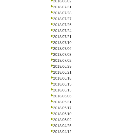
2018/08/02
2018/07/31
2018/07/28
2018/07/27
2018/07/25
2018/07/24
2018/07/21
2018/07/10
2018/07/06
2018/07/03
2018/07/02
2018/06/29
2018/06/21
2018/06/18
2018/06/15
2018/06/13
2018/06/06
2018/05/31
2018/05/17
2018/05/10
2018/05/02
2018/04/25
2018/04/12