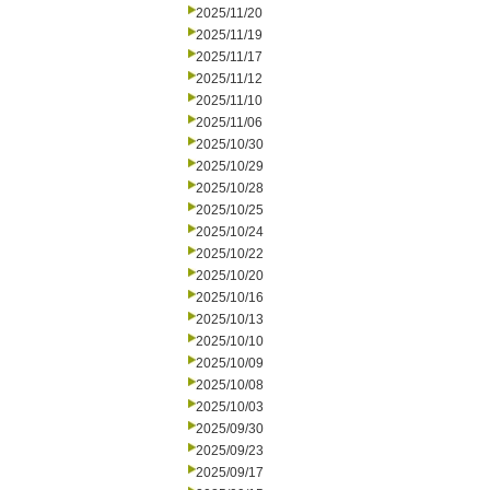
2025/11/20
2025/11/19
2025/11/17
2025/11/12
2025/11/10
2025/11/06
2025/10/30
2025/10/29
2025/10/28
2025/10/25
2025/10/24
2025/10/22
2025/10/20
2025/10/16
2025/10/13
2025/10/10
2025/10/09
2025/10/08
2025/10/03
2025/09/30
2025/09/23
2025/09/17