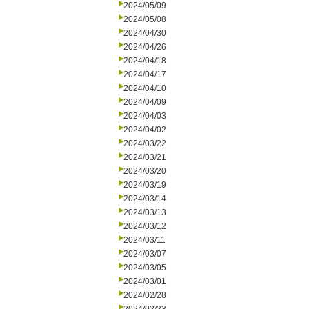
2024/05/09
2024/05/08
2024/04/30
2024/04/26
2024/04/18
2024/04/17
2024/04/10
2024/04/09
2024/04/03
2024/04/02
2024/03/22
2024/03/21
2024/03/20
2024/03/19
2024/03/14
2024/03/13
2024/03/12
2024/03/11
2024/03/07
2024/03/05
2024/03/01
2024/02/28