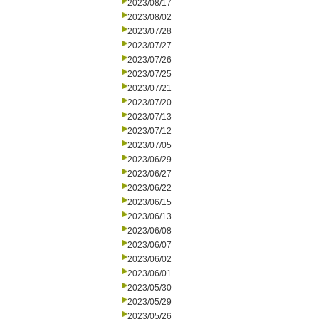
2023/08/17
2023/08/02
2023/07/28
2023/07/27
2023/07/26
2023/07/25
2023/07/21
2023/07/20
2023/07/13
2023/07/12
2023/07/05
2023/06/29
2023/06/27
2023/06/22
2023/06/15
2023/06/13
2023/06/08
2023/06/07
2023/06/02
2023/06/01
2023/05/30
2023/05/29
2023/05/26