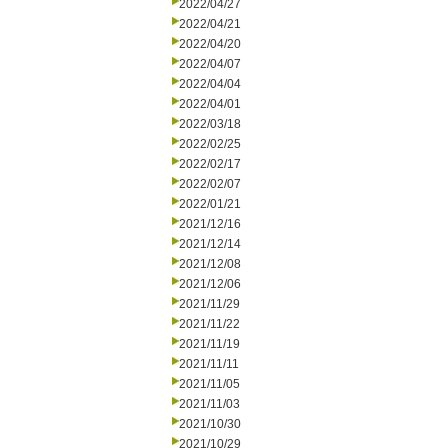
2022/04/27
2022/04/21
2022/04/20
2022/04/07
2022/04/04
2022/04/01
2022/03/18
2022/02/25
2022/02/17
2022/02/07
2022/01/21
2021/12/16
2021/12/14
2021/12/08
2021/12/06
2021/11/29
2021/11/22
2021/11/19
2021/11/11
2021/11/05
2021/11/03
2021/10/30
2021/10/29