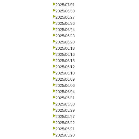
2025/07/01
2025/06/30
2025/06/27
2025/06/26
2025/06/24
2025/06/23
2025/06/20
2025/06/18
2025/06/16
2025/06/13
2025/06/12
2025/06/10
2025/06/09
2025/06/06
2025/06/04
2025/05/31
2025/05/30
2025/05/29
2025/05/27
2025/05/22
2025/05/21
2025/05/20