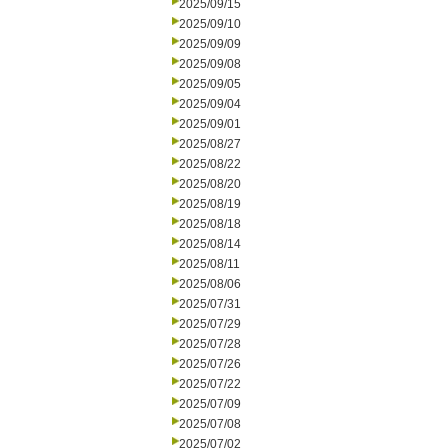
2025/09/15
2025/09/10
2025/09/09
2025/09/08
2025/09/05
2025/09/04
2025/09/01
2025/08/27
2025/08/22
2025/08/20
2025/08/19
2025/08/18
2025/08/14
2025/08/11
2025/08/06
2025/07/31
2025/07/29
2025/07/28
2025/07/26
2025/07/22
2025/07/09
2025/07/08
2025/07/02