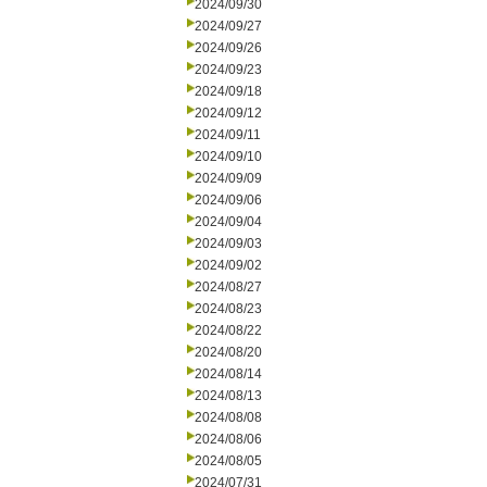
2024/09/30
2024/09/27
2024/09/26
2024/09/23
2024/09/18
2024/09/12
2024/09/11
2024/09/10
2024/09/09
2024/09/06
2024/09/04
2024/09/03
2024/09/02
2024/08/27
2024/08/23
2024/08/22
2024/08/20
2024/08/14
2024/08/13
2024/08/08
2024/08/06
2024/08/05
2024/07/31