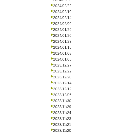
2024/02/23
2024/02/22
2024/02/19
2024/02/14
2024/02/09
2024/01/29
2024/01/26
2024/01/23
2024/01/15
2024/01/08
2024/01/05
2023/12/27
2023/12/22
2023/12/20
2023/12/14
2023/12/12
2023/12/05
2023/11/30
2023/11/29
2023/11/24
2023/11/23
2023/11/21
2023/11/20