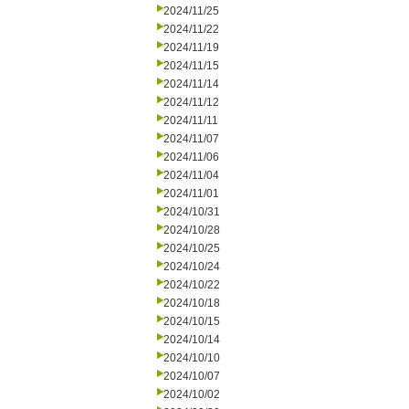
2024/11/25
2024/11/22
2024/11/19
2024/11/15
2024/11/14
2024/11/12
2024/11/11
2024/11/07
2024/11/06
2024/11/04
2024/11/01
2024/10/31
2024/10/28
2024/10/25
2024/10/24
2024/10/22
2024/10/18
2024/10/15
2024/10/14
2024/10/10
2024/10/07
2024/10/02