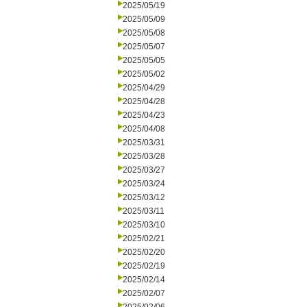
2025/05/19
2025/05/09
2025/05/08
2025/05/07
2025/05/05
2025/05/02
2025/04/29
2025/04/28
2025/04/23
2025/04/08
2025/03/31
2025/03/28
2025/03/27
2025/03/24
2025/03/12
2025/03/11
2025/03/10
2025/02/21
2025/02/20
2025/02/19
2025/02/14
2025/02/07