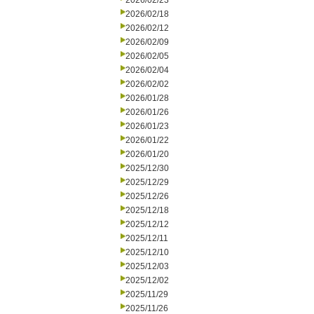
2026/02/23
2026/02/18
2026/02/12
2026/02/09
2026/02/05
2026/02/04
2026/02/02
2026/01/28
2026/01/26
2026/01/23
2026/01/22
2026/01/20
2025/12/30
2025/12/29
2025/12/26
2025/12/18
2025/12/12
2025/12/11
2025/12/10
2025/12/03
2025/12/02
2025/11/29
2025/11/26