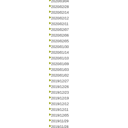
2020/03/04
2020/02/28
2020/02/14
2020/02/12
2020/02/11
2020/02/07
2020/02/06
2020/02/05
2020/01/30
2020/01/14
2020/01/10
2020/01/09
2020/01/03
2020/01/02
2019/12/27
2019/12/26
2019/12/23
2019/12/19
2019/12/12
2019/12/11
2019/12/05
2019/11/29
2019/11/28