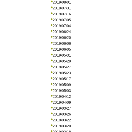
2019/08/01
2019/07/31
2019/07/16
2019/07/05
2019/07/04
2019/06/24
2019/06/20
2019/06/06
2019/06/05
2019/05/31
2019/05/29
2019/05/27
2019/05/23
2019/05/17
2019/05/09
2019/05/03
2019/04/12
2019/04/09
2019/03/27
2019/03/26
2019/03/22
2019/03/20