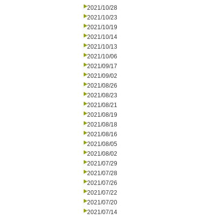
2021/10/28
2021/10/23
2021/10/19
2021/10/14
2021/10/13
2021/10/06
2021/09/17
2021/09/02
2021/08/26
2021/08/23
2021/08/21
2021/08/19
2021/08/18
2021/08/16
2021/08/05
2021/08/02
2021/07/29
2021/07/28
2021/07/26
2021/07/22
2021/07/20
2021/07/14