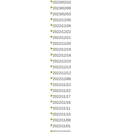
2023/02/10
2023/02/06
2023/02/03
2022/12/30
2022/12/26
2022/12/22
2022/12/21
2022/12/20
2022/12/19
2022/12/16
2022/12/15
2022/12/13
2022/12/12
2022/12/06
2022/11/23
2022/11/22
2022/11/17
2022/11/16
2022/11/11
2022/11/10
2022/11/08
2022/11/01