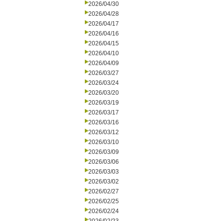
2026/04/30
2026/04/28
2026/04/17
2026/04/16
2026/04/15
2026/04/10
2026/04/09
2026/03/27
2026/03/24
2026/03/20
2026/03/19
2026/03/17
2026/03/16
2026/03/12
2026/03/10
2026/03/09
2026/03/06
2026/03/03
2026/03/02
2026/02/27
2026/02/25
2026/02/24