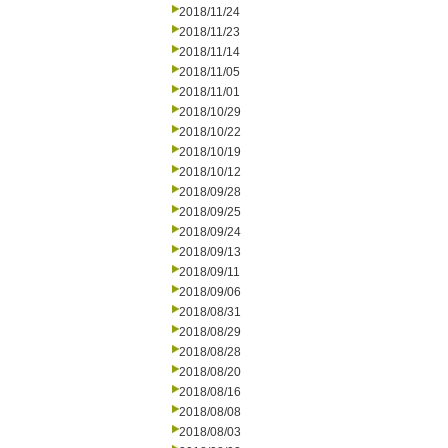
2018/11/24
2018/11/23
2018/11/14
2018/11/05
2018/11/01
2018/10/29
2018/10/22
2018/10/19
2018/10/12
2018/09/28
2018/09/25
2018/09/24
2018/09/13
2018/09/11
2018/09/06
2018/08/31
2018/08/29
2018/08/28
2018/08/20
2018/08/16
2018/08/08
2018/08/03