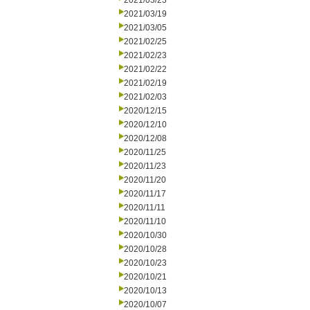
2021/03/23
2021/03/19
2021/03/05
2021/02/25
2021/02/23
2021/02/22
2021/02/19
2021/02/03
2020/12/15
2020/12/10
2020/12/08
2020/11/25
2020/11/23
2020/11/20
2020/11/17
2020/11/11
2020/11/10
2020/10/30
2020/10/28
2020/10/23
2020/10/21
2020/10/13
2020/10/07