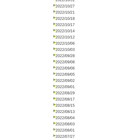
2022/10/31
2022/10/27
2022/10/21
2022/10/18
2022/10/17
2022/10/14
2022/10/12
2022/10/06
2022/10/03
2022/09/28
2022/09/08
2022/09/06
2022/09/05
2022/09/02
2022/09/01
2022/08/29
2022/08/17
2022/08/15
2022/08/13
2022/08/04
2022/08/03
2022/08/01
2022/07/27