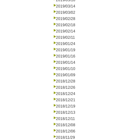
2019/03/18
2019/03/14
2019/03/02
2019/02/28
2019/02/18
2019/02/14
2019/02/11
2019/01/24
2019/01/19
2019/01/16
2019/01/14
2019/01/10
2019/01/09
2018/12/28
2018/12/26
2018/12/24
2018/12/21
2018/12/19
2018/12/13
2018/12/11
2018/12/08
2018/12/06
2018/11/29