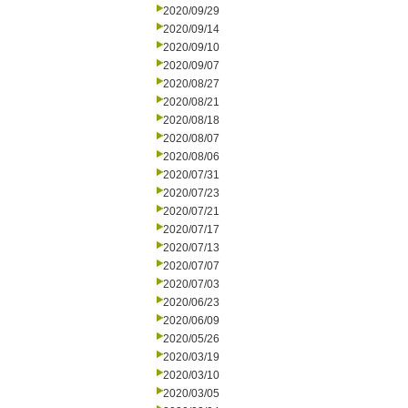
2020/09/29
2020/09/14
2020/09/10
2020/09/07
2020/08/27
2020/08/21
2020/08/18
2020/08/07
2020/08/06
2020/07/31
2020/07/23
2020/07/21
2020/07/17
2020/07/13
2020/07/07
2020/07/03
2020/06/23
2020/06/09
2020/05/26
2020/03/19
2020/03/10
2020/03/05