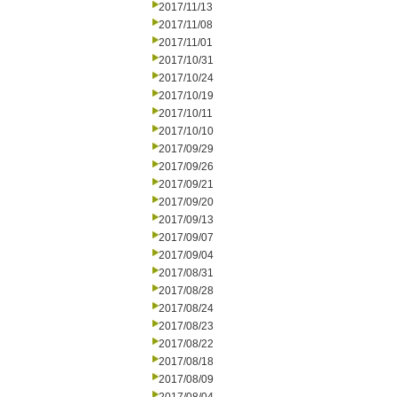
2017/11/13
2017/11/08
2017/11/01
2017/10/31
2017/10/24
2017/10/19
2017/10/11
2017/10/10
2017/09/29
2017/09/26
2017/09/21
2017/09/20
2017/09/13
2017/09/07
2017/09/04
2017/08/31
2017/08/28
2017/08/24
2017/08/23
2017/08/22
2017/08/18
2017/08/09