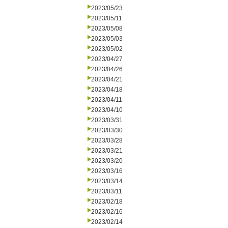
2023/05/23
2023/05/11
2023/05/08
2023/05/03
2023/05/02
2023/04/27
2023/04/26
2023/04/21
2023/04/18
2023/04/11
2023/04/10
2023/03/31
2023/03/30
2023/03/28
2023/03/21
2023/03/20
2023/03/16
2023/03/14
2023/03/11
2023/02/18
2023/02/16
2023/02/14