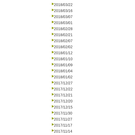
2018/03/22
2018/03/16
2018/03/07
2018/03/01
2018/02/28
2018/02/21
2018/02/07
2018/02/02
2018/01/12
2018/01/10
2018/01/09
2018/01/04
2018/01/02
2017/12/27
2017/12/22
2017/12/21
2017/12/20
2017/12/15
2017/11/30
2017/11/27
2017/11/17
2017/11/14