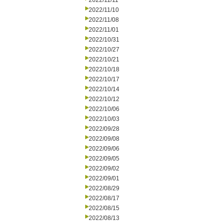
2022/11/11
2022/11/10
2022/11/08
2022/11/01
2022/10/31
2022/10/27
2022/10/21
2022/10/18
2022/10/17
2022/10/14
2022/10/12
2022/10/06
2022/10/03
2022/09/28
2022/09/08
2022/09/06
2022/09/05
2022/09/02
2022/09/01
2022/08/29
2022/08/17
2022/08/15
2022/08/13