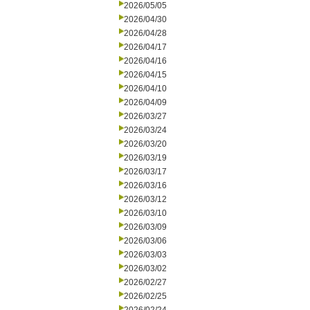
2026/05/05
2026/04/30
2026/04/28
2026/04/17
2026/04/16
2026/04/15
2026/04/10
2026/04/09
2026/03/27
2026/03/24
2026/03/20
2026/03/19
2026/03/17
2026/03/16
2026/03/12
2026/03/10
2026/03/09
2026/03/06
2026/03/03
2026/03/02
2026/02/27
2026/02/25