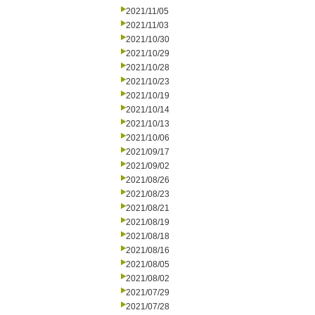
2021/11/05
2021/11/03
2021/10/30
2021/10/29
2021/10/28
2021/10/23
2021/10/19
2021/10/14
2021/10/13
2021/10/06
2021/09/17
2021/09/02
2021/08/26
2021/08/23
2021/08/21
2021/08/19
2021/08/18
2021/08/16
2021/08/05
2021/08/02
2021/07/29
2021/07/28