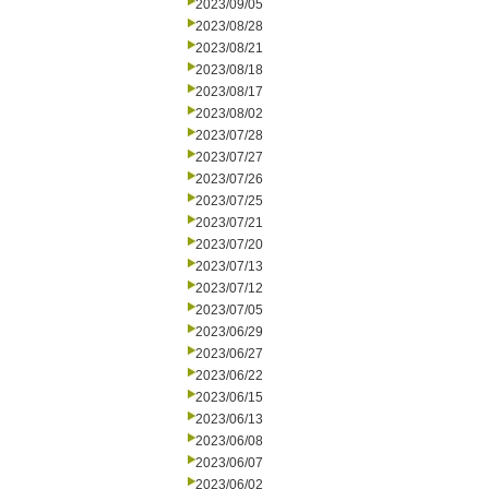
2023/09/05
2023/08/28
2023/08/21
2023/08/18
2023/08/17
2023/08/02
2023/07/28
2023/07/27
2023/07/26
2023/07/25
2023/07/21
2023/07/20
2023/07/13
2023/07/12
2023/07/05
2023/06/29
2023/06/27
2023/06/22
2023/06/15
2023/06/13
2023/06/08
2023/06/07
2023/06/02