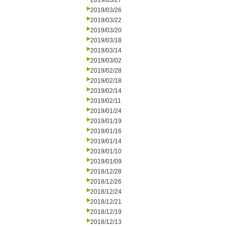
2019/03/27
2019/03/26
2019/03/22
2019/03/20
2019/03/18
2019/03/14
2019/03/02
2019/02/28
2019/02/18
2019/02/14
2019/02/11
2019/01/24
2019/01/19
2019/01/16
2019/01/14
2019/01/10
2019/01/09
2018/12/28
2018/12/26
2018/12/24
2018/12/21
2018/12/19
2018/12/13