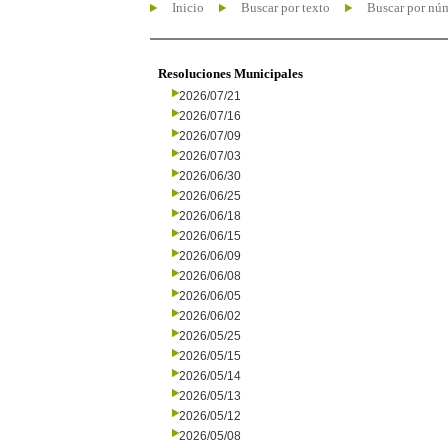
Inicio
Buscar por texto
Buscar por nú
Resoluciones Municipales
2026/07/21
2026/07/16
2026/07/09
2026/07/03
2026/06/30
2026/06/25
2026/06/18
2026/06/15
2026/06/09
2026/06/08
2026/06/05
2026/06/02
2026/05/25
2026/05/15
2026/05/14
2026/05/13
2026/05/12
2026/05/08