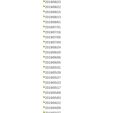
2019/08/23
2019/08/22
2019/08/15
2019/08/13
2019/08/01
2019/07/31
2019/07/16
2019/07/05
2019/07/04
2019/06/24
2019/06/20
2019/06/06
2019/06/05
2019/05/31
2019/05/29
2019/05/27
2019/05/23
2019/05/17
2019/05/09
2019/05/03
2019/04/12
2019/04/09