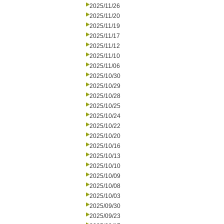
2025/11/26
2025/11/20
2025/11/19
2025/11/17
2025/11/12
2025/11/10
2025/11/06
2025/10/30
2025/10/29
2025/10/28
2025/10/25
2025/10/24
2025/10/22
2025/10/20
2025/10/16
2025/10/13
2025/10/10
2025/10/09
2025/10/08
2025/10/03
2025/09/30
2025/09/23