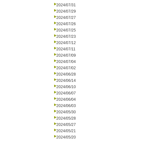
2024/07/31
2024/07/29
2024/07/27
2024/07/26
2024/07/25
2024/07/23
2024/07/12
2024/07/11
2024/07/09
2024/07/04
2024/07/02
2024/06/28
2024/06/14
2024/06/10
2024/06/07
2024/06/04
2024/06/03
2024/05/30
2024/05/28
2024/05/27
2024/05/21
2024/05/20