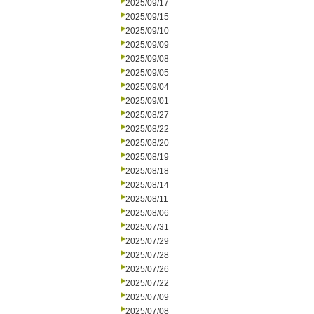
2025/09/17
2025/09/15
2025/09/10
2025/09/09
2025/09/08
2025/09/05
2025/09/04
2025/09/01
2025/08/27
2025/08/22
2025/08/20
2025/08/19
2025/08/18
2025/08/14
2025/08/11
2025/08/06
2025/07/31
2025/07/29
2025/07/28
2025/07/26
2025/07/22
2025/07/09
2025/07/08