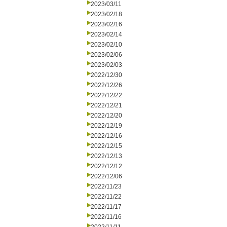
2023/03/11
2023/02/18
2023/02/16
2023/02/14
2023/02/10
2023/02/06
2023/02/03
2022/12/30
2022/12/26
2022/12/22
2022/12/21
2022/12/20
2022/12/19
2022/12/16
2022/12/15
2022/12/13
2022/12/12
2022/12/06
2022/11/23
2022/11/22
2022/11/17
2022/11/16