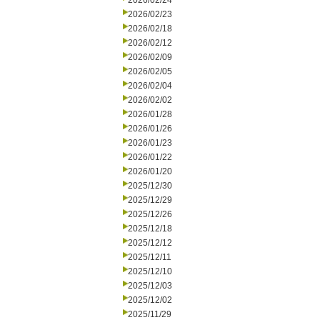
2026/02/24
2026/02/23
2026/02/18
2026/02/12
2026/02/09
2026/02/05
2026/02/04
2026/02/02
2026/01/28
2026/01/26
2026/01/23
2026/01/22
2026/01/20
2025/12/30
2025/12/29
2025/12/26
2025/12/18
2025/12/12
2025/12/11
2025/12/10
2025/12/03
2025/12/02
2025/11/29