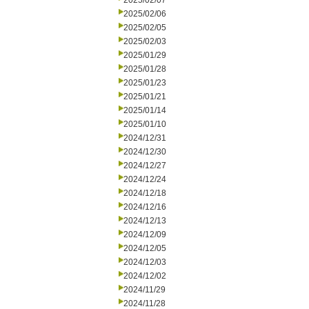
2025/02/07
2025/02/06
2025/02/05
2025/02/03
2025/01/29
2025/01/28
2025/01/23
2025/01/21
2025/01/14
2025/01/10
2024/12/31
2024/12/30
2024/12/27
2024/12/24
2024/12/18
2024/12/16
2024/12/13
2024/12/09
2024/12/05
2024/12/03
2024/12/02
2024/11/29
2024/11/28