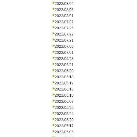
2022/08/04
2022/08/03
2022/08/01
2022/07/27
2022/07/25
2022/07/22
2022/07/21
2022/07/06
2022/07/01
2022/06/28
2022/06/21
2022/06/20
2022/06/18
2022/06/17
2022/06/16
2022/06/10
2022/06/07
2022/05/25
2022/05/24
2022/05/20
2022/05/17
2022/05/05