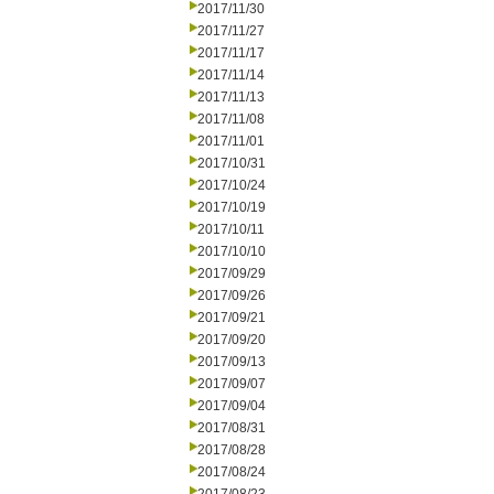
2017/11/30
2017/11/27
2017/11/17
2017/11/14
2017/11/13
2017/11/08
2017/11/01
2017/10/31
2017/10/24
2017/10/19
2017/10/11
2017/10/10
2017/09/29
2017/09/26
2017/09/21
2017/09/20
2017/09/13
2017/09/07
2017/09/04
2017/08/31
2017/08/28
2017/08/24