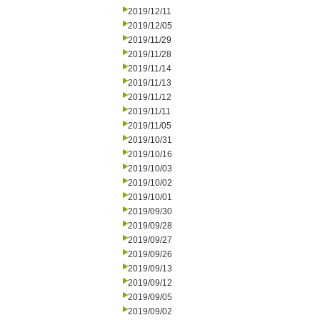
2019/12/11
2019/12/05
2019/11/29
2019/11/28
2019/11/14
2019/11/13
2019/11/12
2019/11/11
2019/11/05
2019/10/31
2019/10/16
2019/10/03
2019/10/02
2019/10/01
2019/09/30
2019/09/28
2019/09/27
2019/09/26
2019/09/13
2019/09/12
2019/09/05
2019/09/02