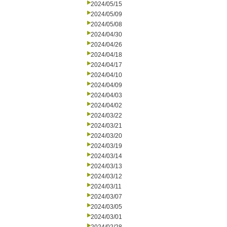
2024/05/15
2024/05/09
2024/05/08
2024/04/30
2024/04/26
2024/04/18
2024/04/17
2024/04/10
2024/04/09
2024/04/03
2024/04/02
2024/03/22
2024/03/21
2024/03/20
2024/03/19
2024/03/14
2024/03/13
2024/03/12
2024/03/11
2024/03/07
2024/03/05
2024/03/01