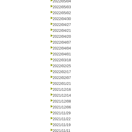
2022/05/04
2022/05/03
2022/05/02
2022/04/30
2022/04/27
2022/04/21
2022/04/20
2022/04/07
2022/04/04
2022/04/01
2022/03/18
2022/02/25
2022/02/17
2022/02/07
2022/01/21
2021/12/16
2021/12/14
2021/12/08
2021/12/06
2021/11/29
2021/11/22
2021/11/19
2021/11/11