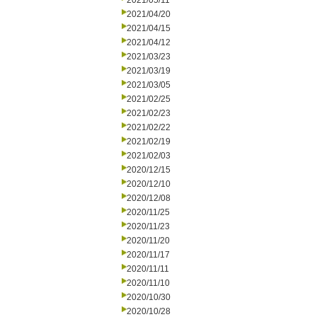
2021/05/11
2021/04/20
2021/04/15
2021/04/12
2021/03/23
2021/03/19
2021/03/05
2021/02/25
2021/02/23
2021/02/22
2021/02/19
2021/02/03
2020/12/15
2020/12/10
2020/12/08
2020/11/25
2020/11/23
2020/11/20
2020/11/17
2020/11/11
2020/11/10
2020/10/30
2020/10/28