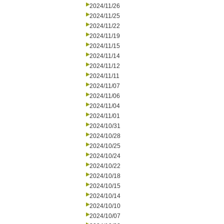
2024/11/26
2024/11/25
2024/11/22
2024/11/19
2024/11/15
2024/11/14
2024/11/12
2024/11/11
2024/11/07
2024/11/06
2024/11/04
2024/11/01
2024/10/31
2024/10/28
2024/10/25
2024/10/24
2024/10/22
2024/10/18
2024/10/15
2024/10/14
2024/10/10
2024/10/07