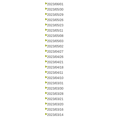
2023/06/01
2023/05/30
2023/05/29
2023/05/26
2023/05/23
2023/05/11
2023/05/08
2023/05/03
2023/05/02
2023/04/27
2023/04/26
2023/04/21
2023/04/18
2023/04/11
2023/04/10
2023/03/31
2023/03/30
2023/03/28
2023/03/21
2023/03/20
2023/03/16
2023/03/14