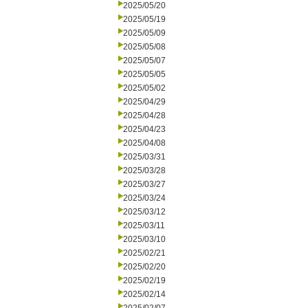
2025/05/20
2025/05/19
2025/05/09
2025/05/08
2025/05/07
2025/05/05
2025/05/02
2025/04/29
2025/04/28
2025/04/23
2025/04/08
2025/03/31
2025/03/28
2025/03/27
2025/03/24
2025/03/12
2025/03/11
2025/03/10
2025/02/21
2025/02/20
2025/02/19
2025/02/14