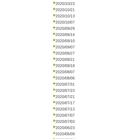
2020/10/23
2020/10/21
2020/10/13
2020/10/07
2020/09/29
2020/09/14
2020/09/10
2020/09/07
2020/08/27
2020/08/21
2020/08/18
2020/08/07
2020/08/06
2020/07/31
2020/07/23
2020/07/21
2020/07/17
2020/07/13
2020/07/07
2020/07/03
2020/06/23
2020/06/09