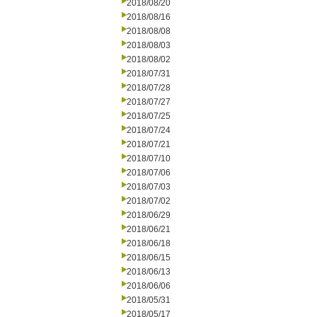
2018/08/20
2018/08/16
2018/08/08
2018/08/03
2018/08/02
2018/07/31
2018/07/28
2018/07/27
2018/07/25
2018/07/24
2018/07/21
2018/07/10
2018/07/06
2018/07/03
2018/07/02
2018/06/29
2018/06/21
2018/06/18
2018/06/15
2018/06/13
2018/06/06
2018/05/31
2018/05/17