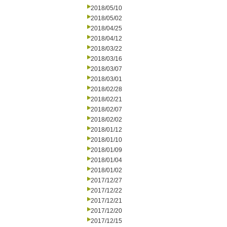
2018/05/10
2018/05/02
2018/04/25
2018/04/12
2018/03/22
2018/03/16
2018/03/07
2018/03/01
2018/02/28
2018/02/21
2018/02/07
2018/02/02
2018/01/12
2018/01/10
2018/01/09
2018/01/04
2018/01/02
2017/12/27
2017/12/22
2017/12/21
2017/12/20
2017/12/15