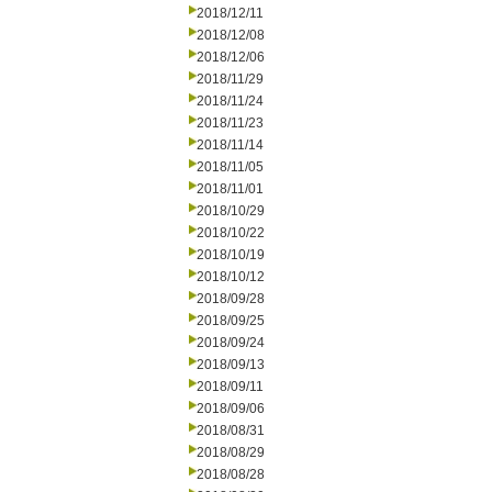
2018/12/11
2018/12/08
2018/12/06
2018/11/29
2018/11/24
2018/11/23
2018/11/14
2018/11/05
2018/11/01
2018/10/29
2018/10/22
2018/10/19
2018/10/12
2018/09/28
2018/09/25
2018/09/24
2018/09/13
2018/09/11
2018/09/06
2018/08/31
2018/08/29
2018/08/28