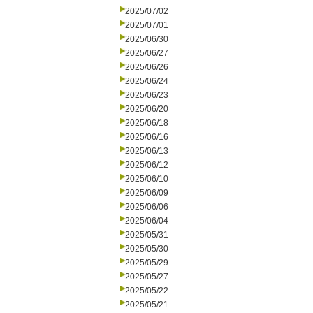
2025/07/02
2025/07/01
2025/06/30
2025/06/27
2025/06/26
2025/06/24
2025/06/23
2025/06/20
2025/06/18
2025/06/16
2025/06/13
2025/06/12
2025/06/10
2025/06/09
2025/06/06
2025/06/04
2025/05/31
2025/05/30
2025/05/29
2025/05/27
2025/05/22
2025/05/21