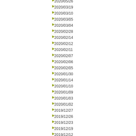
2020/05/26
2020/03/19
2020/03/10
2020/03/05
2020/03/04
2020/02/28
2020/02/14
2020/02/12
2020/02/11
2020/02/07
2020/02/06
2020/02/05
2020/01/30
2020/01/14
2020/01/10
2020/01/09
2020/01/03
2020/01/02
2019/12/27
2019/12/26
2019/12/23
2019/12/19
2019/12/12