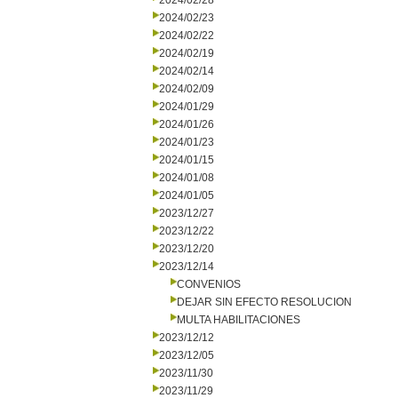
2024/02/28
2024/02/23
2024/02/22
2024/02/19
2024/02/14
2024/02/09
2024/01/29
2024/01/26
2024/01/23
2024/01/15
2024/01/08
2024/01/05
2023/12/27
2023/12/22
2023/12/20
2023/12/14
CONVENIOS
DEJAR SIN EFECTO RESOLUCION
MULTA HABILITACIONES
2023/12/12
2023/12/05
2023/11/30
2023/11/29