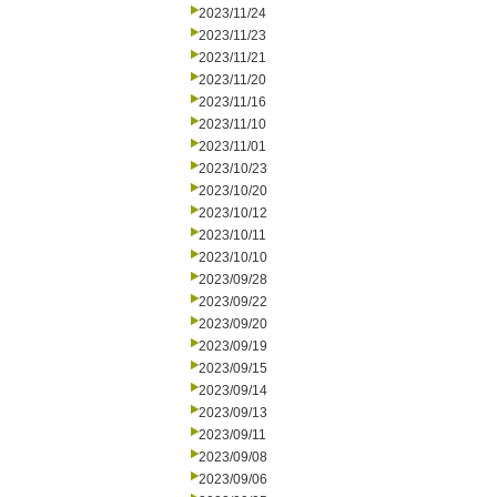
2023/11/24
2023/11/23
2023/11/21
2023/11/20
2023/11/16
2023/11/10
2023/11/01
2023/10/23
2023/10/20
2023/10/12
2023/10/11
2023/10/10
2023/09/28
2023/09/22
2023/09/20
2023/09/19
2023/09/15
2023/09/14
2023/09/13
2023/09/11
2023/09/08
2023/09/06