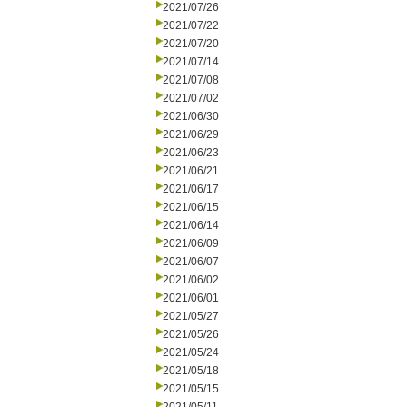
2021/07/26
2021/07/22
2021/07/20
2021/07/14
2021/07/08
2021/07/02
2021/06/30
2021/06/29
2021/06/23
2021/06/21
2021/06/17
2021/06/15
2021/06/14
2021/06/09
2021/06/07
2021/06/02
2021/06/01
2021/05/27
2021/05/26
2021/05/24
2021/05/18
2021/05/15