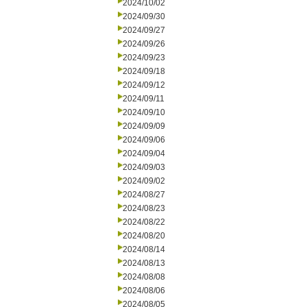
2024/10/02
2024/09/30
2024/09/27
2024/09/26
2024/09/23
2024/09/18
2024/09/12
2024/09/11
2024/09/10
2024/09/09
2024/09/06
2024/09/04
2024/09/03
2024/09/02
2024/08/27
2024/08/23
2024/08/22
2024/08/20
2024/08/14
2024/08/13
2024/08/08
2024/08/06
2024/08/05