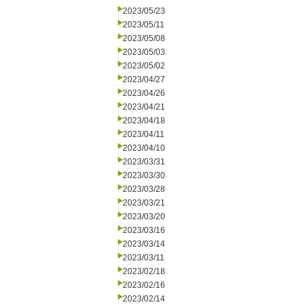
2023/05/23
2023/05/11
2023/05/08
2023/05/03
2023/05/02
2023/04/27
2023/04/26
2023/04/21
2023/04/18
2023/04/11
2023/04/10
2023/03/31
2023/03/30
2023/03/28
2023/03/21
2023/03/20
2023/03/16
2023/03/14
2023/03/11
2023/02/18
2023/02/16
2023/02/14