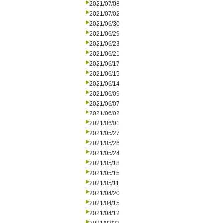
2021/07/08
2021/07/02
2021/06/30
2021/06/29
2021/06/23
2021/06/21
2021/06/17
2021/06/15
2021/06/14
2021/06/09
2021/06/07
2021/06/02
2021/06/01
2021/05/27
2021/05/26
2021/05/24
2021/05/18
2021/05/15
2021/05/11
2021/04/20
2021/04/15
2021/04/12