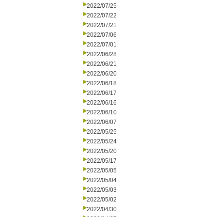
2022/07/25
2022/07/22
2022/07/21
2022/07/06
2022/07/01
2022/06/28
2022/06/21
2022/06/20
2022/06/18
2022/06/17
2022/06/16
2022/06/10
2022/06/07
2022/05/25
2022/05/24
2022/05/20
2022/05/17
2022/05/05
2022/05/04
2022/05/03
2022/05/02
2022/04/30