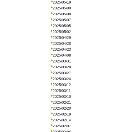
2025/05/19
2025/05/09
2025/05/08
2025/05/07
2025/05/05
2025/05/02
2025/04/29
2025/04/28
2025/04/23
2025/04/08
2025/03/31
2025/03/28
2025/03/27
2025/03/24
2025/03/12
2025/03/11
2025/03/10
2025/02/21
2025/02/20
2025/02/19
2025/02/14
2025/02/07