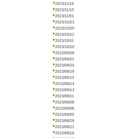
2023/11/16
2023/11/10
2023/11/01
2023/10/23
2023/10/20
2023/10/12
2023/10/11
2023/10/10
2023/09/28
2023/09/22
2023/09/20
2023/09/19
2023/09/15
2023/09/14
2023/09/13
2023/09/11
2023/09/08
2023/09/06
2023/09/05
2023/08/28
2023/08/21
2023/08/18