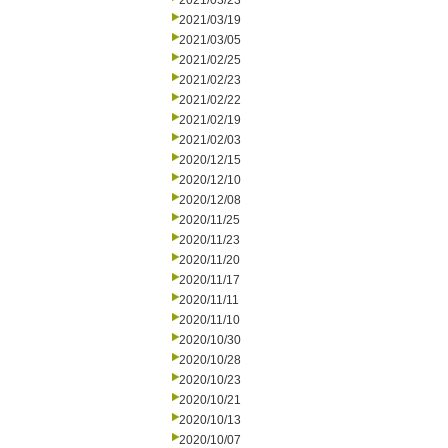
2021/03/23
2021/03/19
2021/03/05
2021/02/25
2021/02/23
2021/02/22
2021/02/19
2021/02/03
2020/12/15
2020/12/10
2020/12/08
2020/11/25
2020/11/23
2020/11/20
2020/11/17
2020/11/11
2020/11/10
2020/10/30
2020/10/28
2020/10/23
2020/10/21
2020/10/13
2020/10/07