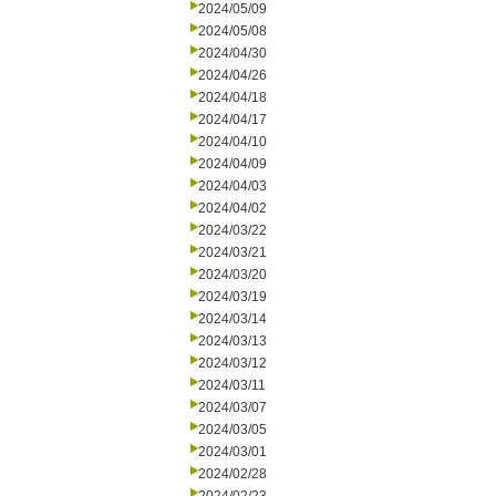
2024/05/09
2024/05/08
2024/04/30
2024/04/26
2024/04/18
2024/04/17
2024/04/10
2024/04/09
2024/04/03
2024/04/02
2024/03/22
2024/03/21
2024/03/20
2024/03/19
2024/03/14
2024/03/13
2024/03/12
2024/03/11
2024/03/07
2024/03/05
2024/03/01
2024/02/28