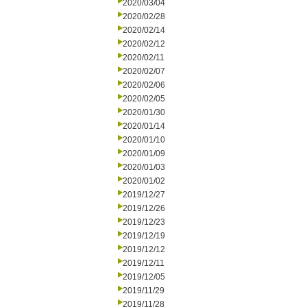
2020/03/04
2020/02/28
2020/02/14
2020/02/12
2020/02/11
2020/02/07
2020/02/06
2020/02/05
2020/01/30
2020/01/14
2020/01/10
2020/01/09
2020/01/03
2020/01/02
2019/12/27
2019/12/26
2019/12/23
2019/12/19
2019/12/12
2019/12/11
2019/12/05
2019/11/29
2019/11/28