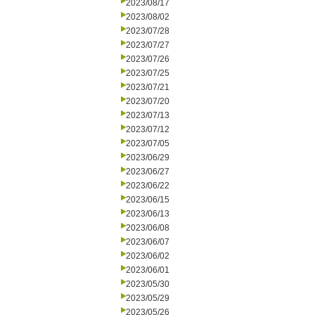
2023/08/17
2023/08/02
2023/07/28
2023/07/27
2023/07/26
2023/07/25
2023/07/21
2023/07/20
2023/07/13
2023/07/12
2023/07/05
2023/06/29
2023/06/27
2023/06/22
2023/06/15
2023/06/13
2023/06/08
2023/06/07
2023/06/02
2023/06/01
2023/05/30
2023/05/29
2023/05/26