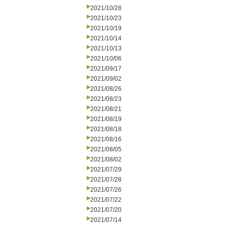
2021/10/28
2021/10/23
2021/10/19
2021/10/14
2021/10/13
2021/10/06
2021/09/17
2021/09/02
2021/08/26
2021/08/23
2021/08/21
2021/08/19
2021/08/18
2021/08/16
2021/08/05
2021/08/02
2021/07/29
2021/07/28
2021/07/26
2021/07/22
2021/07/20
2021/07/14