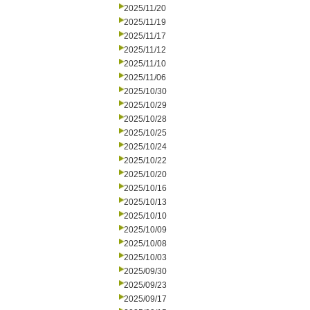
2025/11/20
2025/11/19
2025/11/17
2025/11/12
2025/11/10
2025/11/06
2025/10/30
2025/10/29
2025/10/28
2025/10/25
2025/10/24
2025/10/22
2025/10/20
2025/10/16
2025/10/13
2025/10/10
2025/10/09
2025/10/08
2025/10/03
2025/09/30
2025/09/23
2025/09/17