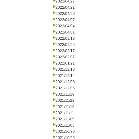
2022/04/27
2022/04/21
2022/04/20
2022/04/07
2022/04/04
2022/04/01
2022/03/18
2022/02/25
2022/02/17
2022/02/07
2022/01/21
2021/12/16
2021/12/14
2021/12/08
2021/12/06
2021/11/29
2021/11/22
2021/11/19
2021/11/11
2021/11/05
2021/11/03
2021/10/30
2021/10/29