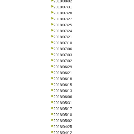
2018/08/02
2018/07/31
2018/07/28
2018/07/27
2018/07/25
2018/07/24
2018/07/21
2018/07/10
2018/07/06
2018/07/03
2018/07/02
2018/06/29
2018/06/21
2018/06/18
2018/06/15
2018/06/13
2018/06/06
2018/05/31
2018/05/17
2018/05/10
2018/05/02
2018/04/25
2018/04/12