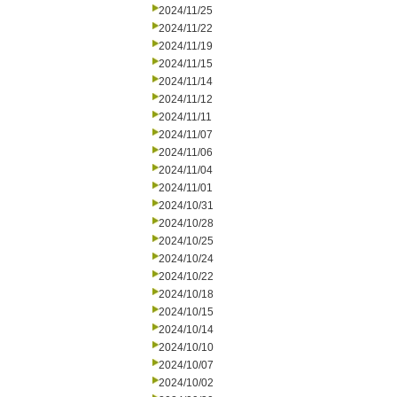
2024/11/25
2024/11/22
2024/11/19
2024/11/15
2024/11/14
2024/11/12
2024/11/11
2024/11/07
2024/11/06
2024/11/04
2024/11/01
2024/10/31
2024/10/28
2024/10/25
2024/10/24
2024/10/22
2024/10/18
2024/10/15
2024/10/14
2024/10/10
2024/10/07
2024/10/02