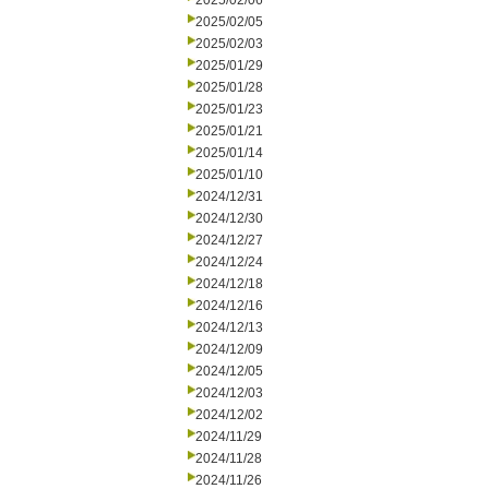
2025/02/06
2025/02/05
2025/02/03
2025/01/29
2025/01/28
2025/01/23
2025/01/21
2025/01/14
2025/01/10
2024/12/31
2024/12/30
2024/12/27
2024/12/24
2024/12/18
2024/12/16
2024/12/13
2024/12/09
2024/12/05
2024/12/03
2024/12/02
2024/11/29
2024/11/28
2024/11/26