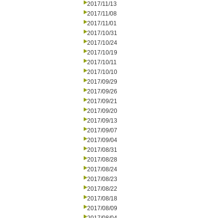
2017/11/13
2017/11/08
2017/11/01
2017/10/31
2017/10/24
2017/10/19
2017/10/11
2017/10/10
2017/09/29
2017/09/26
2017/09/21
2017/09/20
2017/09/13
2017/09/07
2017/09/04
2017/08/31
2017/08/28
2017/08/24
2017/08/23
2017/08/22
2017/08/18
2017/08/09