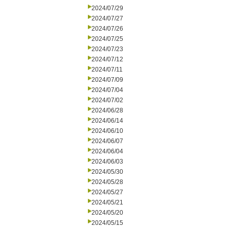
2024/07/29
2024/07/27
2024/07/26
2024/07/25
2024/07/23
2024/07/12
2024/07/11
2024/07/09
2024/07/04
2024/07/02
2024/06/28
2024/06/14
2024/06/10
2024/06/07
2024/06/04
2024/06/03
2024/05/30
2024/05/28
2024/05/27
2024/05/21
2024/05/20
2024/05/15