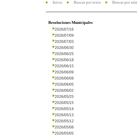
Inicio
Buscar por texto
Buscar por nú
Resoluciones Municipales
2026/07/16
2026/07/09
2026/07/03
2026/06/30
2026/06/25
2026/06/18
2026/06/15
2026/06/09
2026/06/08
2026/06/05
2026/06/02
2026/05/25
2026/05/15
2026/05/14
2026/05/13
2026/05/12
2026/05/08
2026/05/05