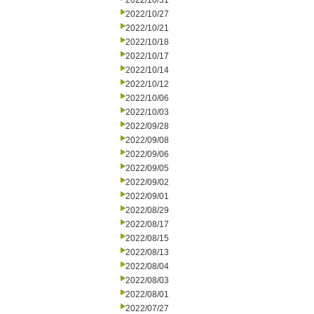
2022/10/31
2022/10/27
2022/10/21
2022/10/18
2022/10/17
2022/10/14
2022/10/12
2022/10/06
2022/10/03
2022/09/28
2022/09/08
2022/09/06
2022/09/05
2022/09/02
2022/09/01
2022/08/29
2022/08/17
2022/08/15
2022/08/13
2022/08/04
2022/08/03
2022/08/01
2022/07/27