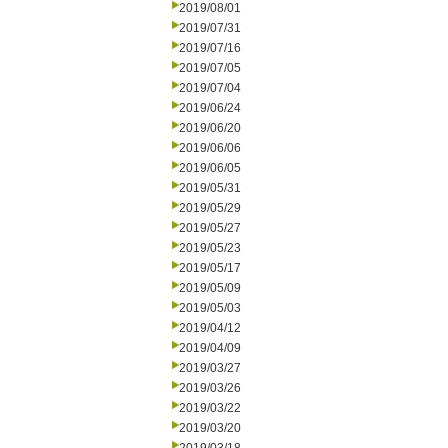
2019/08/01
2019/07/31
2019/07/16
2019/07/05
2019/07/04
2019/06/24
2019/06/20
2019/06/06
2019/06/05
2019/05/31
2019/05/29
2019/05/27
2019/05/23
2019/05/17
2019/05/09
2019/05/03
2019/04/12
2019/04/09
2019/03/27
2019/03/26
2019/03/22
2019/03/20