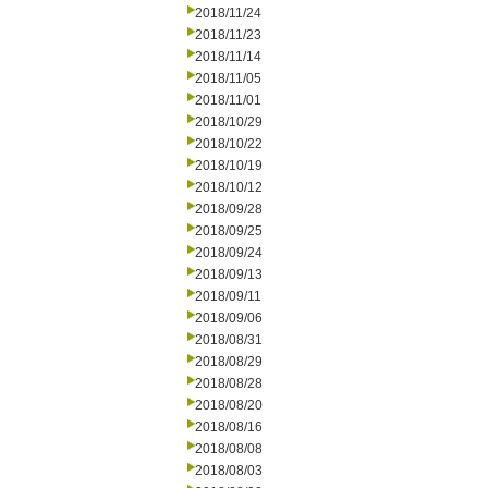
2018/11/24
2018/11/23
2018/11/14
2018/11/05
2018/11/01
2018/10/29
2018/10/22
2018/10/19
2018/10/12
2018/09/28
2018/09/25
2018/09/24
2018/09/13
2018/09/11
2018/09/06
2018/08/31
2018/08/29
2018/08/28
2018/08/20
2018/08/16
2018/08/08
2018/08/03