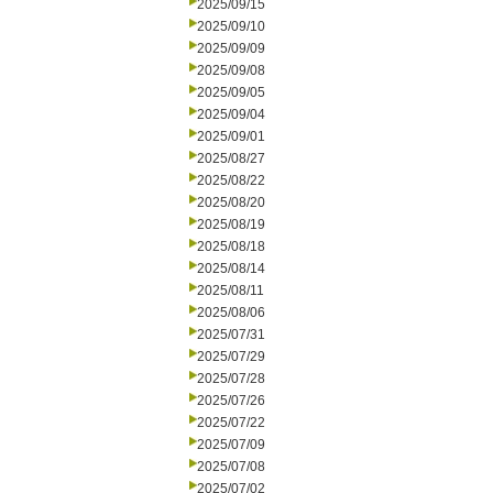
2025/09/15
2025/09/10
2025/09/09
2025/09/08
2025/09/05
2025/09/04
2025/09/01
2025/08/27
2025/08/22
2025/08/20
2025/08/19
2025/08/18
2025/08/14
2025/08/11
2025/08/06
2025/07/31
2025/07/29
2025/07/28
2025/07/26
2025/07/22
2025/07/09
2025/07/08
2025/07/02