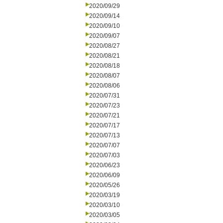
2020/09/29
2020/09/14
2020/09/10
2020/09/07
2020/08/27
2020/08/21
2020/08/18
2020/08/07
2020/08/06
2020/07/31
2020/07/23
2020/07/21
2020/07/17
2020/07/13
2020/07/07
2020/07/03
2020/06/23
2020/06/09
2020/05/26
2020/03/19
2020/03/10
2020/03/05