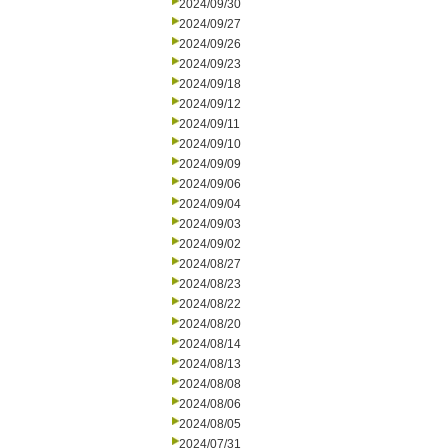
2024/09/30
2024/09/27
2024/09/26
2024/09/23
2024/09/18
2024/09/12
2024/09/11
2024/09/10
2024/09/09
2024/09/06
2024/09/04
2024/09/03
2024/09/02
2024/08/27
2024/08/23
2024/08/22
2024/08/20
2024/08/14
2024/08/13
2024/08/08
2024/08/06
2024/08/05
2024/07/31