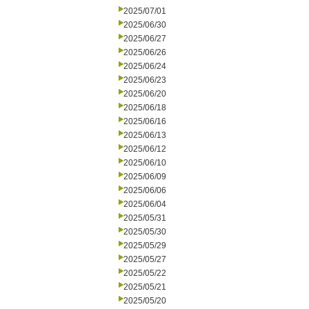
2025/07/01
2025/06/30
2025/06/27
2025/06/26
2025/06/24
2025/06/23
2025/06/20
2025/06/18
2025/06/16
2025/06/13
2025/06/12
2025/06/10
2025/06/09
2025/06/06
2025/06/04
2025/05/31
2025/05/30
2025/05/29
2025/05/27
2025/05/22
2025/05/21
2025/05/20