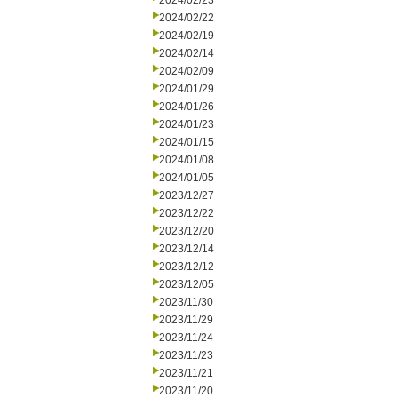
2024/02/23
2024/02/22
2024/02/19
2024/02/14
2024/02/09
2024/01/29
2024/01/26
2024/01/23
2024/01/15
2024/01/08
2024/01/05
2023/12/27
2023/12/22
2023/12/20
2023/12/14
2023/12/12
2023/12/05
2023/11/30
2023/11/29
2023/11/24
2023/11/23
2023/11/21
2023/11/20