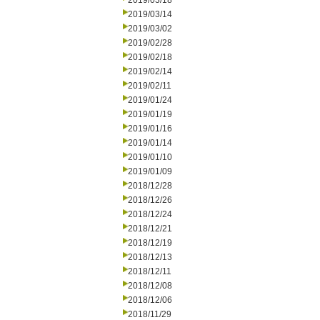
2019/03/18
2019/03/14
2019/03/02
2019/02/28
2019/02/18
2019/02/14
2019/02/11
2019/01/24
2019/01/19
2019/01/16
2019/01/14
2019/01/10
2019/01/09
2018/12/28
2018/12/26
2018/12/24
2018/12/21
2018/12/19
2018/12/13
2018/12/11
2018/12/08
2018/12/06
2018/11/29