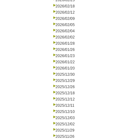
2026/02/23
2026/02/18
2026/02/12
2026/02/09
2026/02/05
2026/02/04
2026/02/02
2026/01/28
2026/01/26
2026/01/23
2026/01/22
2026/01/20
2025/12/30
2025/12/29
2025/12/26
2025/12/18
2025/12/12
2025/12/11
2025/12/10
2025/12/03
2025/12/02
2025/11/29
2025/11/26