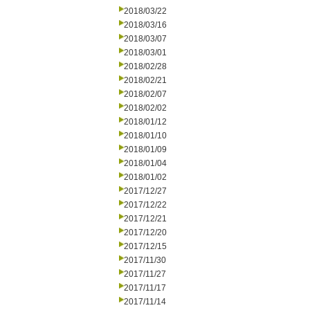
2018/03/22
2018/03/16
2018/03/07
2018/03/01
2018/02/28
2018/02/21
2018/02/07
2018/02/02
2018/01/12
2018/01/10
2018/01/09
2018/01/04
2018/01/02
2017/12/27
2017/12/22
2017/12/21
2017/12/20
2017/12/15
2017/11/30
2017/11/27
2017/11/17
2017/11/14