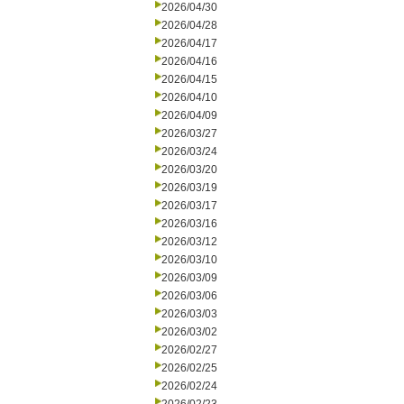
2026/04/30
2026/04/28
2026/04/17
2026/04/16
2026/04/15
2026/04/10
2026/04/09
2026/03/27
2026/03/24
2026/03/20
2026/03/19
2026/03/17
2026/03/16
2026/03/12
2026/03/10
2026/03/09
2026/03/06
2026/03/03
2026/03/02
2026/02/27
2026/02/25
2026/02/24