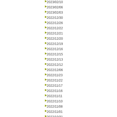
2023/02/10
2023/02/06
2023/02/03
2022/12/30
2022/12/26
2022/12/22
2022/12/21
2022/12/20
2022/12/19
2022/12/16
2022/12/15
2022/12/13
2022/12/12
2022/12/06
2022/11/23
2022/11/22
2022/11/17
2022/11/16
2022/11/11
2022/11/10
2022/11/08
2022/11/01