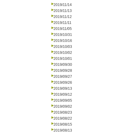
2019/11/14
2019/11/13
2019/11/12
2019/11/11
2019/11/05
2019/10/31
2019/10/16
2019/10/03
2019/10/02
2019/10/01
2019/09/30
2019/09/28
2019/09/27
2019/09/26
2019/09/13
2019/09/12
2019/09/05
2019/09/02
2019/08/23
2019/08/22
2019/08/15
2019/08/13