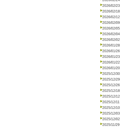
2026/02/24
2026/02/23
2026/02/18
2026/02/12
2026/02/09
2026/02/05
2026/02/04
2026/02/02
2026/01/28
2026/01/26
2026/01/23
2026/01/22
2026/01/20
2025/12/30
2025/12/29
2025/12/26
2025/12/18
2025/12/12
2025/12/11
2025/12/10
2025/12/03
2025/12/02
2025/11/29