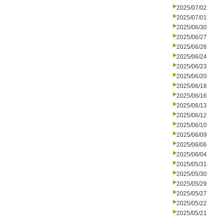
2025/07/02
2025/07/01
2025/06/30
2025/06/27
2025/06/26
2025/06/24
2025/06/23
2025/06/20
2025/06/18
2025/06/16
2025/06/13
2025/06/12
2025/06/10
2025/06/09
2025/06/06
2025/06/04
2025/05/31
2025/05/30
2025/05/29
2025/05/27
2025/05/22
2025/05/21