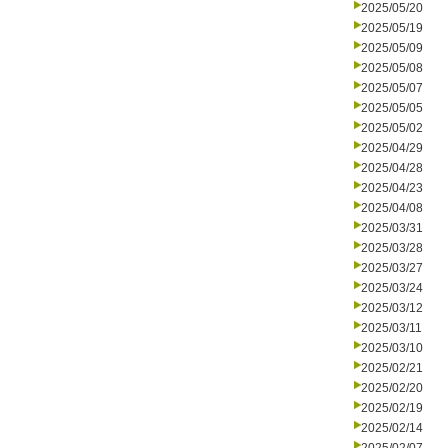
2025/05/20
2025/05/19
2025/05/09
2025/05/08
2025/05/07
2025/05/05
2025/05/02
2025/04/29
2025/04/28
2025/04/23
2025/04/08
2025/03/31
2025/03/28
2025/03/27
2025/03/24
2025/03/12
2025/03/11
2025/03/10
2025/02/21
2025/02/20
2025/02/19
2025/02/14