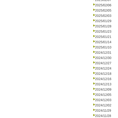
2025/02/07
2025/02/06
2025/02/05
2025/02/03
2025/01/29
2025/01/28
2025/01/23
2025/01/21
2025/01/14
2025/01/10
2024/12/31
2024/12/30
2024/12/27
2024/12/24
2024/12/18
2024/12/16
2024/12/13
2024/12/09
2024/12/05
2024/12/03
2024/12/02
2024/11/29
2024/11/28