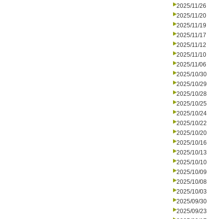
2025/11/26
2025/11/20
2025/11/19
2025/11/17
2025/11/12
2025/11/10
2025/11/06
2025/10/30
2025/10/29
2025/10/28
2025/10/25
2025/10/24
2025/10/22
2025/10/20
2025/10/16
2025/10/13
2025/10/10
2025/10/09
2025/10/08
2025/10/03
2025/09/30
2025/09/23