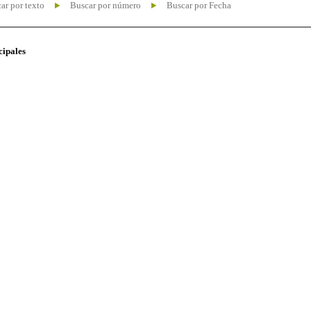
ar por texto
Buscar por número
Buscar por Fecha
cipales