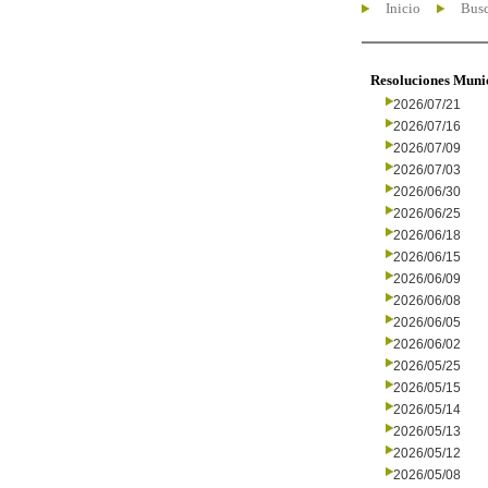
Inicio
Busc
Resoluciones Muni
2026/07/21
2026/07/16
2026/07/09
2026/07/03
2026/06/30
2026/06/25
2026/06/18
2026/06/15
2026/06/09
2026/06/08
2026/06/05
2026/06/02
2026/05/25
2026/05/15
2026/05/14
2026/05/13
2026/05/12
2026/05/08