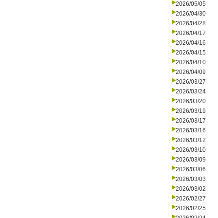
2026/05/05
2026/04/30
2026/04/28
2026/04/17
2026/04/16
2026/04/15
2026/04/10
2026/04/09
2026/03/27
2026/03/24
2026/03/20
2026/03/19
2026/03/17
2026/03/16
2026/03/12
2026/03/10
2026/03/09
2026/03/06
2026/03/03
2026/03/02
2026/02/27
2026/02/25