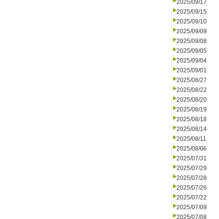
2025/09/17
2025/09/15
2025/09/10
2025/09/09
2025/09/08
2025/09/05
2025/09/04
2025/09/01
2025/08/27
2025/08/22
2025/08/20
2025/08/19
2025/08/18
2025/08/14
2025/08/11
2025/08/06
2025/07/31
2025/07/29
2025/07/28
2025/07/26
2025/07/22
2025/07/09
2025/07/08