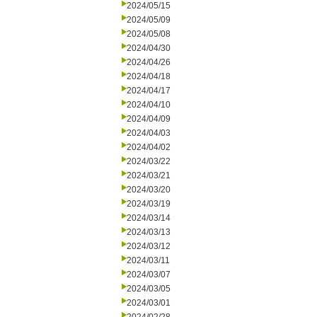
2024/05/15
2024/05/09
2024/05/08
2024/04/30
2024/04/26
2024/04/18
2024/04/17
2024/04/10
2024/04/09
2024/04/03
2024/04/02
2024/03/22
2024/03/21
2024/03/20
2024/03/19
2024/03/14
2024/03/13
2024/03/12
2024/03/11
2024/03/07
2024/03/05
2024/03/01