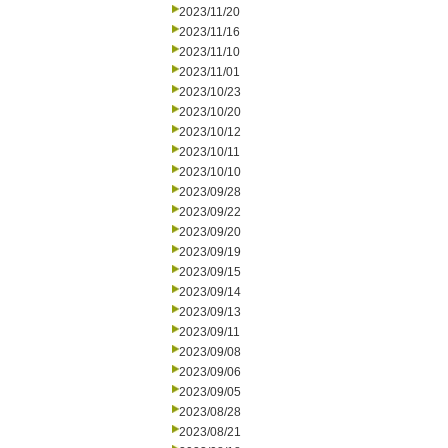
2023/11/20
2023/11/16
2023/11/10
2023/11/01
2023/10/23
2023/10/20
2023/10/12
2023/10/11
2023/10/10
2023/09/28
2023/09/22
2023/09/20
2023/09/19
2023/09/15
2023/09/14
2023/09/13
2023/09/11
2023/09/08
2023/09/06
2023/09/05
2023/08/28
2023/08/21