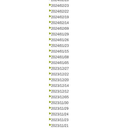
2024/02/28
2024/02/23
2024/02/22
2024/02/19
2024/02/14
2024/02/09
2024/01/29
2024/01/26
2024/01/23
2024/01/15
2024/01/08
2024/01/05
2023/12/27
2023/12/22
2023/12/20
2023/12/14
2023/12/12
2023/12/05
2023/11/30
2023/11/29
2023/11/24
2023/11/23
2023/11/21