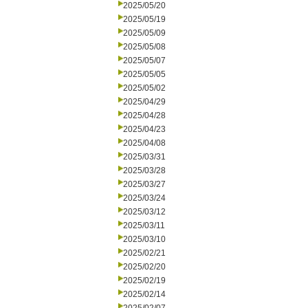
2025/05/20
2025/05/19
2025/05/09
2025/05/08
2025/05/07
2025/05/05
2025/05/02
2025/04/29
2025/04/28
2025/04/23
2025/04/08
2025/03/31
2025/03/28
2025/03/27
2025/03/24
2025/03/12
2025/03/11
2025/03/10
2025/02/21
2025/02/20
2025/02/19
2025/02/14