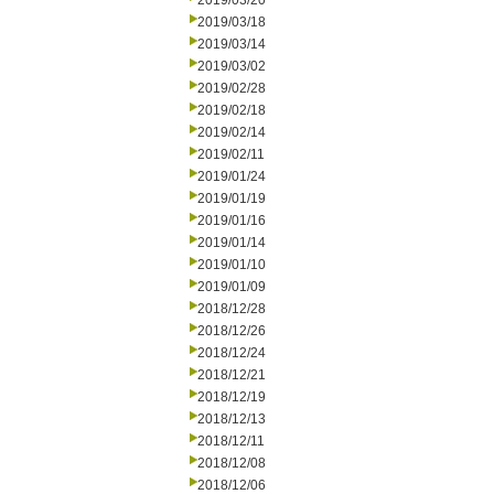
2019/03/20
2019/03/18
2019/03/14
2019/03/02
2019/02/28
2019/02/18
2019/02/14
2019/02/11
2019/01/24
2019/01/19
2019/01/16
2019/01/14
2019/01/10
2019/01/09
2018/12/28
2018/12/26
2018/12/24
2018/12/21
2018/12/19
2018/12/13
2018/12/11
2018/12/08
2018/12/06