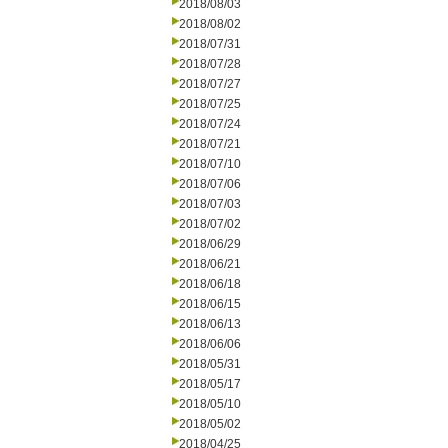
2018/08/03
2018/08/02
2018/07/31
2018/07/28
2018/07/27
2018/07/25
2018/07/24
2018/07/21
2018/07/10
2018/07/06
2018/07/03
2018/07/02
2018/06/29
2018/06/21
2018/06/18
2018/06/15
2018/06/13
2018/06/06
2018/05/31
2018/05/17
2018/05/10
2018/05/02
2018/04/25