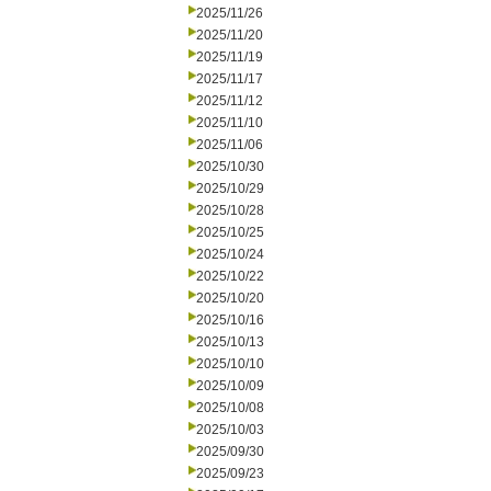
2025/11/26
2025/11/20
2025/11/19
2025/11/17
2025/11/12
2025/11/10
2025/11/06
2025/10/30
2025/10/29
2025/10/28
2025/10/25
2025/10/24
2025/10/22
2025/10/20
2025/10/16
2025/10/13
2025/10/10
2025/10/09
2025/10/08
2025/10/03
2025/09/30
2025/09/23