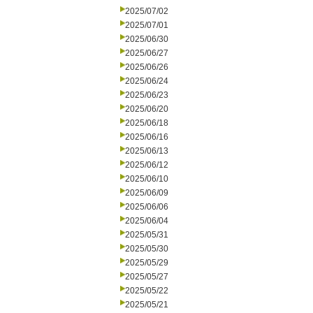
2025/07/02
2025/07/01
2025/06/30
2025/06/27
2025/06/26
2025/06/24
2025/06/23
2025/06/20
2025/06/18
2025/06/16
2025/06/13
2025/06/12
2025/06/10
2025/06/09
2025/06/06
2025/06/04
2025/05/31
2025/05/30
2025/05/29
2025/05/27
2025/05/22
2025/05/21