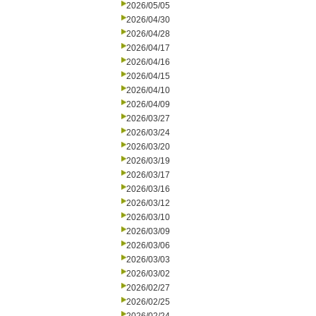
2026/05/05
2026/04/30
2026/04/28
2026/04/17
2026/04/16
2026/04/15
2026/04/10
2026/04/09
2026/03/27
2026/03/24
2026/03/20
2026/03/19
2026/03/17
2026/03/16
2026/03/12
2026/03/10
2026/03/09
2026/03/06
2026/03/03
2026/03/02
2026/02/27
2026/02/25