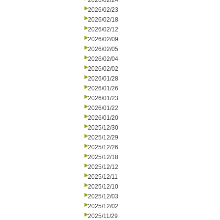
2026/02/24
2026/02/23
2026/02/18
2026/02/12
2026/02/09
2026/02/05
2026/02/04
2026/02/02
2026/01/28
2026/01/26
2026/01/23
2026/01/22
2026/01/20
2025/12/30
2025/12/29
2025/12/26
2025/12/18
2025/12/12
2025/12/11
2025/12/10
2025/12/03
2025/12/02
2025/11/29