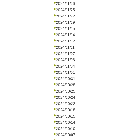
2024/11/26
2024/11/25
2024/11/22
2024/11/19
2024/11/15
2024/11/14
2024/11/12
2024/11/11
2024/11/07
2024/11/06
2024/11/04
2024/11/01
2024/10/31
2024/10/28
2024/10/25
2024/10/24
2024/10/22
2024/10/18
2024/10/15
2024/10/14
2024/10/10
2024/10/07