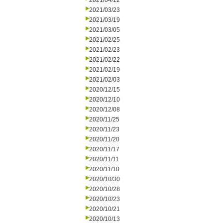
2021/04/12
2021/03/23
2021/03/19
2021/03/05
2021/02/25
2021/02/23
2021/02/22
2021/02/19
2021/02/03
2020/12/15
2020/12/10
2020/12/08
2020/11/25
2020/11/23
2020/11/20
2020/11/17
2020/11/11
2020/11/10
2020/10/30
2020/10/28
2020/10/23
2020/10/21
2020/10/13