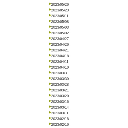
2023/05/26
2023/05/23
2023/05/11
2023/05/08
2023/05/03
2023/05/02
2023/04/27
2023/04/26
2023/04/21
2023/04/18
2023/04/11
2023/04/10
2023/03/31
2023/03/30
2023/03/28
2023/03/21
2023/03/20
2023/03/16
2023/03/14
2023/03/11
2023/02/18
2023/02/16