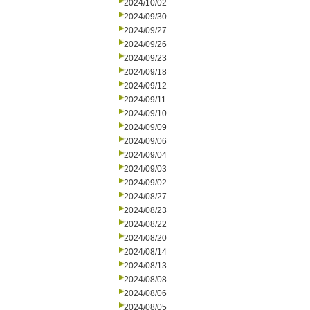
2024/10/02
2024/09/30
2024/09/27
2024/09/26
2024/09/23
2024/09/18
2024/09/12
2024/09/11
2024/09/10
2024/09/09
2024/09/06
2024/09/04
2024/09/03
2024/09/02
2024/08/27
2024/08/23
2024/08/22
2024/08/20
2024/08/14
2024/08/13
2024/08/08
2024/08/06
2024/08/05