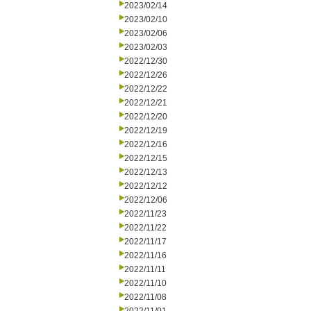
2023/02/14
2023/02/10
2023/02/06
2023/02/03
2022/12/30
2022/12/26
2022/12/22
2022/12/21
2022/12/20
2022/12/19
2022/12/16
2022/12/15
2022/12/13
2022/12/12
2022/12/06
2022/11/23
2022/11/22
2022/11/17
2022/11/16
2022/11/11
2022/11/10
2022/11/08