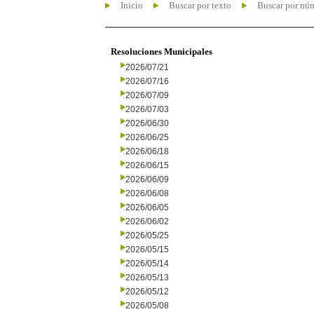
Inicio
Buscar por texto
Buscar por nú
Resoluciones Municipales
2026/07/21
2026/07/16
2026/07/09
2026/07/03
2026/06/30
2026/06/25
2026/06/18
2026/06/15
2026/06/09
2026/06/08
2026/06/05
2026/06/02
2026/05/25
2026/05/15
2026/05/14
2026/05/13
2026/05/12
2026/05/08