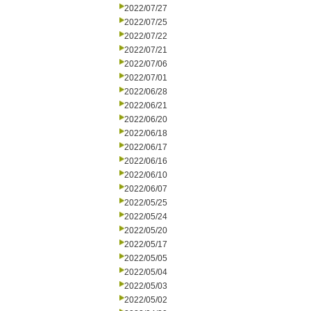
2022/07/27
2022/07/25
2022/07/22
2022/07/21
2022/07/06
2022/07/01
2022/06/28
2022/06/21
2022/06/20
2022/06/18
2022/06/17
2022/06/16
2022/06/10
2022/06/07
2022/05/25
2022/05/24
2022/05/20
2022/05/17
2022/05/05
2022/05/04
2022/05/03
2022/05/02