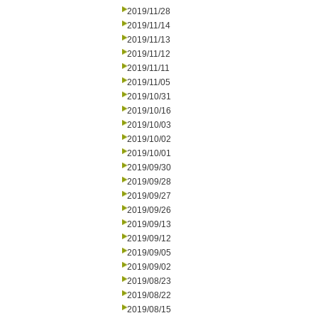
2019/11/28
2019/11/14
2019/11/13
2019/11/12
2019/11/11
2019/11/05
2019/10/31
2019/10/16
2019/10/03
2019/10/02
2019/10/01
2019/09/30
2019/09/28
2019/09/27
2019/09/26
2019/09/13
2019/09/12
2019/09/05
2019/09/02
2019/08/23
2019/08/22
2019/08/15