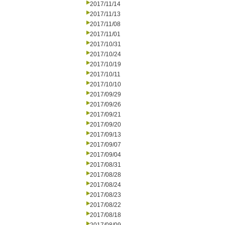
2017/11/14
2017/11/13
2017/11/08
2017/11/01
2017/10/31
2017/10/24
2017/10/19
2017/10/11
2017/10/10
2017/09/29
2017/09/26
2017/09/21
2017/09/20
2017/09/13
2017/09/07
2017/09/04
2017/08/31
2017/08/28
2017/08/24
2017/08/23
2017/08/22
2017/08/18