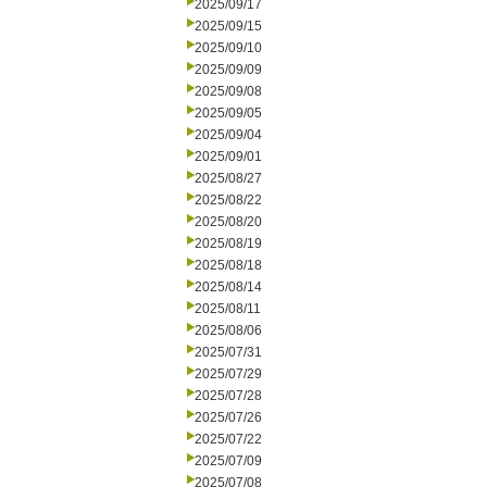
2025/09/17
2025/09/15
2025/09/10
2025/09/09
2025/09/08
2025/09/05
2025/09/04
2025/09/01
2025/08/27
2025/08/22
2025/08/20
2025/08/19
2025/08/18
2025/08/14
2025/08/11
2025/08/06
2025/07/31
2025/07/29
2025/07/28
2025/07/26
2025/07/22
2025/07/09
2025/07/08