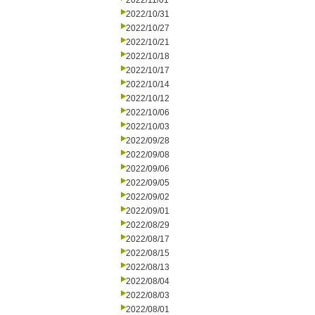
2022/11/01
2022/10/31
2022/10/27
2022/10/21
2022/10/18
2022/10/17
2022/10/14
2022/10/12
2022/10/06
2022/10/03
2022/09/28
2022/09/08
2022/09/06
2022/09/05
2022/09/02
2022/09/01
2022/08/29
2022/08/17
2022/08/15
2022/08/13
2022/08/04
2022/08/03
2022/08/01