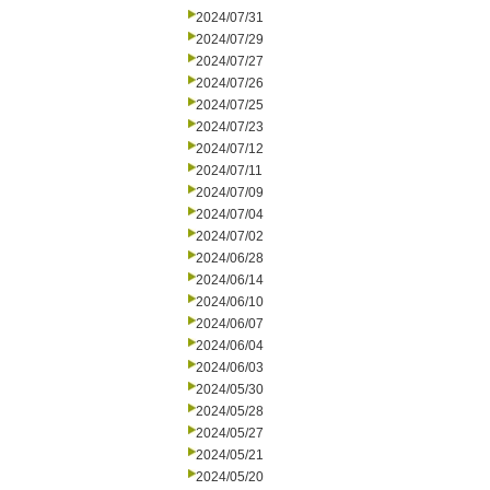
2024/07/31
2024/07/29
2024/07/27
2024/07/26
2024/07/25
2024/07/23
2024/07/12
2024/07/11
2024/07/09
2024/07/04
2024/07/02
2024/06/28
2024/06/14
2024/06/10
2024/06/07
2024/06/04
2024/06/03
2024/05/30
2024/05/28
2024/05/27
2024/05/21
2024/05/20