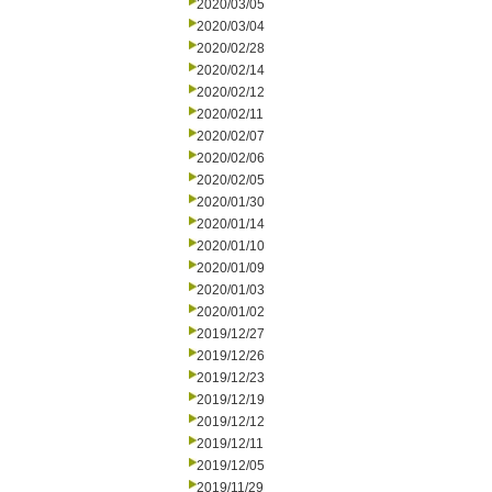
2020/03/05
2020/03/04
2020/02/28
2020/02/14
2020/02/12
2020/02/11
2020/02/07
2020/02/06
2020/02/05
2020/01/30
2020/01/14
2020/01/10
2020/01/09
2020/01/03
2020/01/02
2019/12/27
2019/12/26
2019/12/23
2019/12/19
2019/12/12
2019/12/11
2019/12/05
2019/11/29