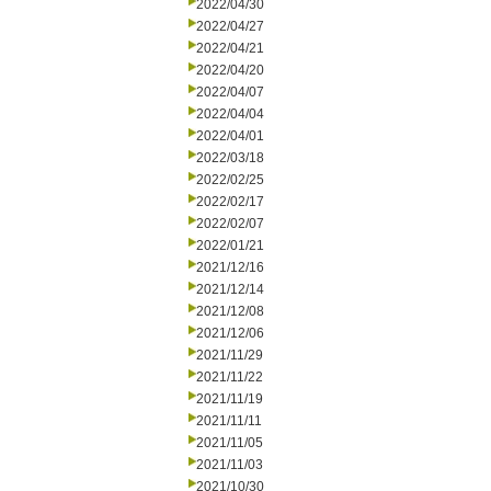
2022/04/30
2022/04/27
2022/04/21
2022/04/20
2022/04/07
2022/04/04
2022/04/01
2022/03/18
2022/02/25
2022/02/17
2022/02/07
2022/01/21
2021/12/16
2021/12/14
2021/12/08
2021/12/06
2021/11/29
2021/11/22
2021/11/19
2021/11/11
2021/11/05
2021/11/03
2021/10/30