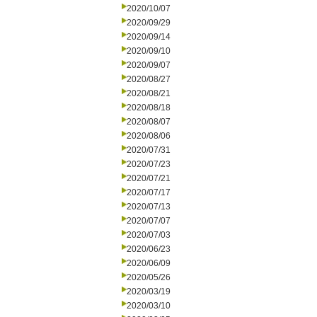
2020/10/07
2020/09/29
2020/09/14
2020/09/10
2020/09/07
2020/08/27
2020/08/21
2020/08/18
2020/08/07
2020/08/06
2020/07/31
2020/07/23
2020/07/21
2020/07/17
2020/07/13
2020/07/07
2020/07/03
2020/06/23
2020/06/09
2020/05/26
2020/03/19
2020/03/10