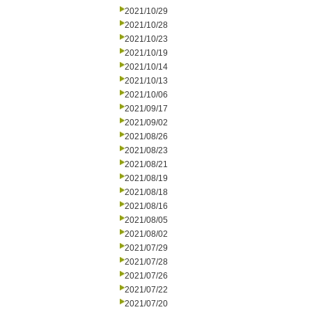
2021/10/29
2021/10/28
2021/10/23
2021/10/19
2021/10/14
2021/10/13
2021/10/06
2021/09/17
2021/09/02
2021/08/26
2021/08/23
2021/08/21
2021/08/19
2021/08/18
2021/08/16
2021/08/05
2021/08/02
2021/07/29
2021/07/28
2021/07/26
2021/07/22
2021/07/20