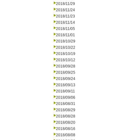
2018/11/29
2018/11/24
2018/11/23
2018/11/14
2018/11/05
2018/11/01
2018/10/29
2018/10/22
2018/10/19
2018/10/12
2018/09/28
2018/09/25
2018/09/24
2018/09/13
2018/09/11
2018/09/06
2018/08/31
2018/08/29
2018/08/28
2018/08/20
2018/08/16
2018/08/08