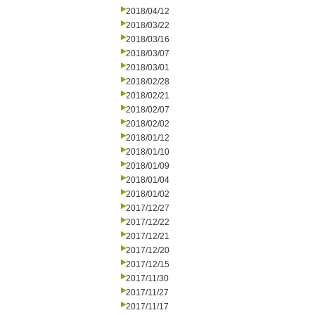
2018/04/12
2018/03/22
2018/03/16
2018/03/07
2018/03/01
2018/02/28
2018/02/21
2018/02/07
2018/02/02
2018/01/12
2018/01/10
2018/01/09
2018/01/04
2018/01/02
2017/12/27
2017/12/22
2017/12/21
2017/12/20
2017/12/15
2017/11/30
2017/11/27
2017/11/17