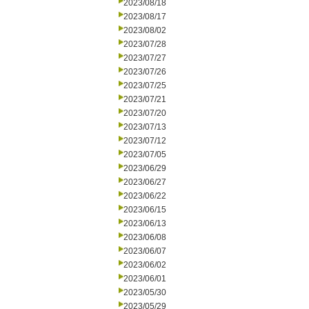
2023/08/18
2023/08/17
2023/08/02
2023/07/28
2023/07/27
2023/07/26
2023/07/25
2023/07/21
2023/07/20
2023/07/13
2023/07/12
2023/07/05
2023/06/29
2023/06/27
2023/06/22
2023/06/15
2023/06/13
2023/06/08
2023/06/07
2023/06/02
2023/06/01
2023/05/30
2023/05/29