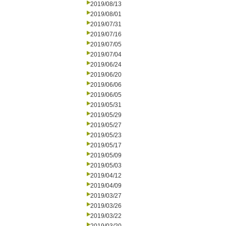
2019/08/13
2019/08/01
2019/07/31
2019/07/16
2019/07/05
2019/07/04
2019/06/24
2019/06/20
2019/06/06
2019/06/05
2019/05/31
2019/05/29
2019/05/27
2019/05/23
2019/05/17
2019/05/09
2019/05/03
2019/04/12
2019/04/09
2019/03/27
2019/03/26
2019/03/22