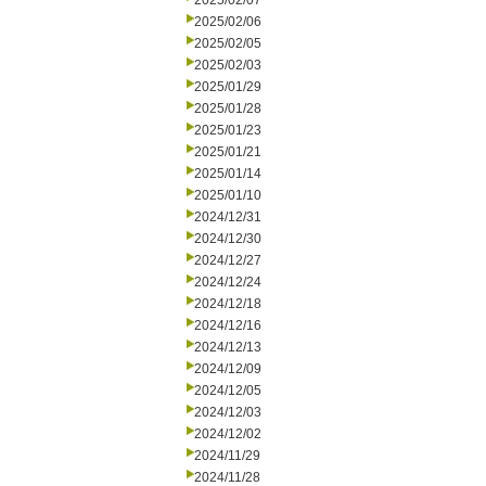
2025/02/07
2025/02/06
2025/02/05
2025/02/03
2025/01/29
2025/01/28
2025/01/23
2025/01/21
2025/01/14
2025/01/10
2024/12/31
2024/12/30
2024/12/27
2024/12/24
2024/12/18
2024/12/16
2024/12/13
2024/12/09
2024/12/05
2024/12/03
2024/12/02
2024/11/29
2024/11/28