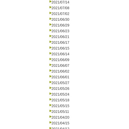
2021/07/14
2021/07/08
2021/07/02
2021/06/30
2021/06/29
2021/06/23
2021/06/21
2021/06/17
2021/06/15
2021/06/14
2021/06/09
2021/06/07
2021/06/02
2021/06/01
2021/05/27
2021/05/26
2021/05/24
2021/05/18
2021/05/15
2021/05/11
2021/04/20
2021/04/15