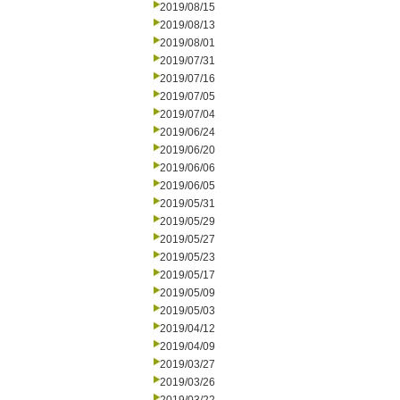
2019/08/15
2019/08/13
2019/08/01
2019/07/31
2019/07/16
2019/07/05
2019/07/04
2019/06/24
2019/06/20
2019/06/06
2019/06/05
2019/05/31
2019/05/29
2019/05/27
2019/05/23
2019/05/17
2019/05/09
2019/05/03
2019/04/12
2019/04/09
2019/03/27
2019/03/26