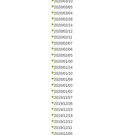
2020/03/10
2020/03/05
2020/03/04
2020/02/28
2020/02/14
2020/02/12
2020/02/11
2020/02/07
2020/02/06
2020/02/05
2020/01/30
2020/01/14
2020/01/10
2020/01/09
2020/01/03
2020/01/02
2019/12/27
2019/12/26
2019/12/23
2019/12/19
2019/12/12
2019/12/11
2019/12/05