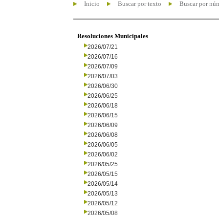
Inicio
Buscar por texto
Buscar por nú
Resoluciones Municipales
2026/07/21
2026/07/16
2026/07/09
2026/07/03
2026/06/30
2026/06/25
2026/06/18
2026/06/15
2026/06/09
2026/06/08
2026/06/05
2026/06/02
2026/05/25
2026/05/15
2026/05/14
2026/05/13
2026/05/12
2026/05/08