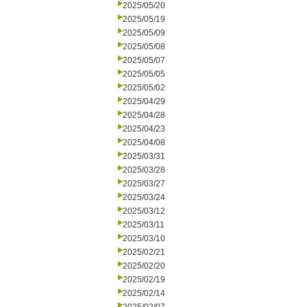
2025/05/20
2025/05/19
2025/05/09
2025/05/08
2025/05/07
2025/05/05
2025/05/02
2025/04/29
2025/04/28
2025/04/23
2025/04/08
2025/03/31
2025/03/28
2025/03/27
2025/03/24
2025/03/12
2025/03/11
2025/03/10
2025/02/21
2025/02/20
2025/02/19
2025/02/14