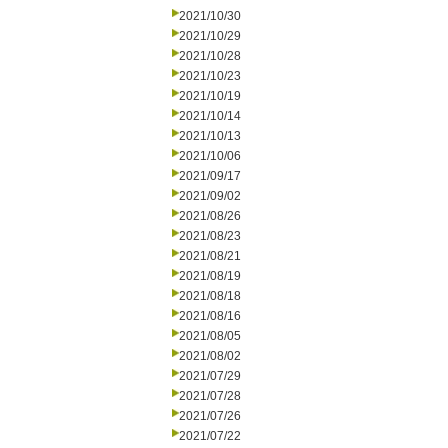
2021/10/30
2021/10/29
2021/10/28
2021/10/23
2021/10/19
2021/10/14
2021/10/13
2021/10/06
2021/09/17
2021/09/02
2021/08/26
2021/08/23
2021/08/21
2021/08/19
2021/08/18
2021/08/16
2021/08/05
2021/08/02
2021/07/29
2021/07/28
2021/07/26
2021/07/22