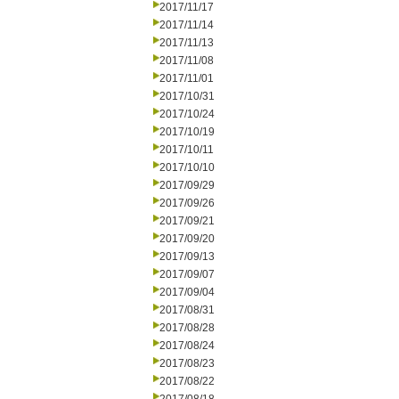
2017/11/17
2017/11/14
2017/11/13
2017/11/08
2017/11/01
2017/10/31
2017/10/24
2017/10/19
2017/10/11
2017/10/10
2017/09/29
2017/09/26
2017/09/21
2017/09/20
2017/09/13
2017/09/07
2017/09/04
2017/08/31
2017/08/28
2017/08/24
2017/08/23
2017/08/22