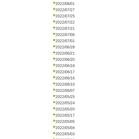
2022/08/01
2022/07/27
2022/07/25
2022/07/22
2022/07/21
2022/07/06
2022/07/01
2022/06/28
2022/06/21
2022/06/20
2022/06/18
2022/06/17
2022/06/16
2022/06/10
2022/06/07
2022/05/25
2022/05/24
2022/05/20
2022/05/17
2022/05/05
2022/05/04
2022/05/03