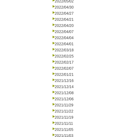
2022/05/02
2022/04/30
2022/04/27
2022/04/21
2022/04/20
2022/04/07
2022/04/04
2022/04/01
2022/03/18
2022/02/25
2022/02/17
2022/02/07
2022/01/21
2021/12/16
2021/12/14
2021/12/08
2021/12/06
2021/11/29
2021/11/22
2021/11/19
2021/11/11
2021/11/05
2021/11/03