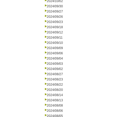
2024/10/02
2024/09/30
2024/09/27
2024/09/26
2024/09/23
2024/09/18
2024/09/12
2024/09/11
2024/09/10
2024/09/09
2024/09/06
2024/09/04
2024/09/03
2024/09/02
2024/08/27
2024/08/23
2024/08/22
2024/08/20
2024/08/14
2024/08/13
2024/08/08
2024/08/06
2024/08/05