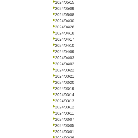
2024/05/15
2024/05/09
2024/05/08
2024/04/30
2024/04/26
2024/04/18
2024/04/17
2024/04/10
2024/04/09
2024/04/03
2024/04/02
2024/03/22
2024/03/21
2024/03/20
2024/03/19
2024/03/14
2024/03/13
2024/03/12
2024/03/11
2024/03/07
2024/03/05
2024/03/01