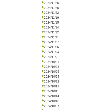
2024/11/26
2024/11/25
2024/11/22
2024/11/19
2024/11/15
2024/11/14
2024/11/12
2024/11/11
2024/11/07
2024/11/06
2024/11/04
2024/11/01
2024/10/31
2024/10/28
2024/10/25
2024/10/24
2024/10/22
2024/10/18
2024/10/15
2024/10/14
2024/10/10
2024/10/07