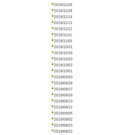
2019/11/29
2019/11/28
2019/11/14
2019/11/13
2019/11/12
2019/11/11
2019/11/05
2019/10/31
2019/10/16
2019/10/03
2019/10/02
2019/10/01
2019/09/30
2019/09/28
2019/09/27
2019/09/26
2019/09/13
2019/09/12
2019/09/05
2019/09/02
2019/08/23
2019/08/22