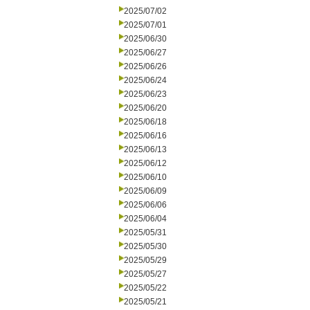
2025/07/02
2025/07/01
2025/06/30
2025/06/27
2025/06/26
2025/06/24
2025/06/23
2025/06/20
2025/06/18
2025/06/16
2025/06/13
2025/06/12
2025/06/10
2025/06/09
2025/06/06
2025/06/04
2025/05/31
2025/05/30
2025/05/29
2025/05/27
2025/05/22
2025/05/21