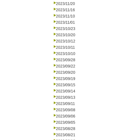
2023/11/20
2023/11/16
2023/11/10
2023/11/01
2023/10/23
2023/10/20
2023/10/12
2023/10/11
2023/10/10
2023/09/28
2023/09/22
2023/09/20
2023/09/19
2023/09/15
2023/09/14
2023/09/13
2023/09/11
2023/09/08
2023/09/06
2023/09/05
2023/08/28
2023/08/21