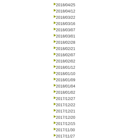
2018/04/25
2018/04/12
2018/03/22
2018/03/16
2018/03/07
2018/03/01
2018/02/28
2018/02/21
2018/02/07
2018/02/02
2018/01/12
2018/01/10
2018/01/09
2018/01/04
2018/01/02
2017/12/27
2017/12/22
2017/12/21
2017/12/20
2017/12/15
2017/11/30
2017/11/27