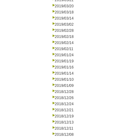
2019/03/22
2019/03/20
2019/03/18
2019/03/14
2019/03/02
2019/02/28
2019/02/18
2019/02/14
2019/02/11
2019/01/24
2019/01/19
2019/01/16
2019/01/14
2019/01/10
2019/01/09
2018/12/28
2018/12/26
2018/12/24
2018/12/21
2018/12/19
2018/12/13
2018/12/11
2018/12/08