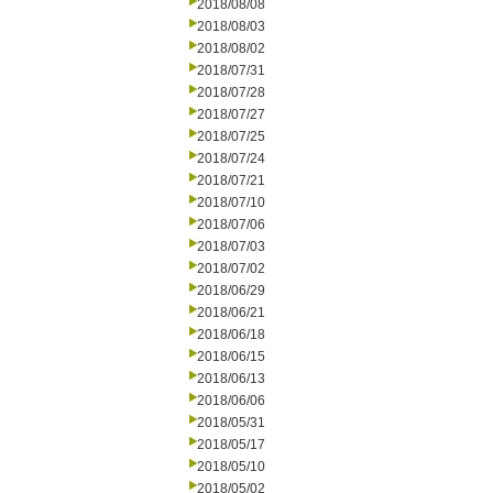
2018/08/08
2018/08/03
2018/08/02
2018/07/31
2018/07/28
2018/07/27
2018/07/25
2018/07/24
2018/07/21
2018/07/10
2018/07/06
2018/07/03
2018/07/02
2018/06/29
2018/06/21
2018/06/18
2018/06/15
2018/06/13
2018/06/06
2018/05/31
2018/05/17
2018/05/10
2018/05/02