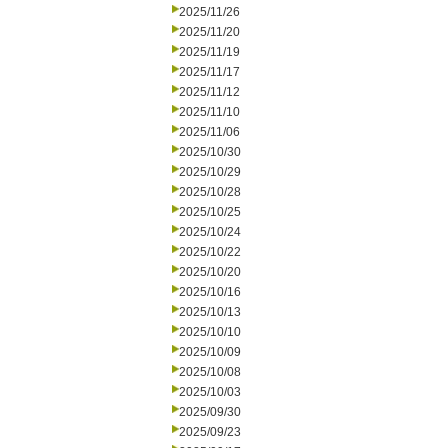
2025/11/26
2025/11/20
2025/11/19
2025/11/17
2025/11/12
2025/11/10
2025/11/06
2025/10/30
2025/10/29
2025/10/28
2025/10/25
2025/10/24
2025/10/22
2025/10/20
2025/10/16
2025/10/13
2025/10/10
2025/10/09
2025/10/08
2025/10/03
2025/09/30
2025/09/23