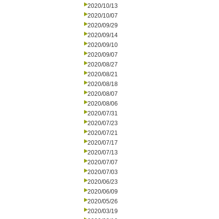
2020/10/13
2020/10/07
2020/09/29
2020/09/14
2020/09/10
2020/09/07
2020/08/27
2020/08/21
2020/08/18
2020/08/07
2020/08/06
2020/07/31
2020/07/23
2020/07/21
2020/07/17
2020/07/13
2020/07/07
2020/07/03
2020/06/23
2020/06/09
2020/05/26
2020/03/19