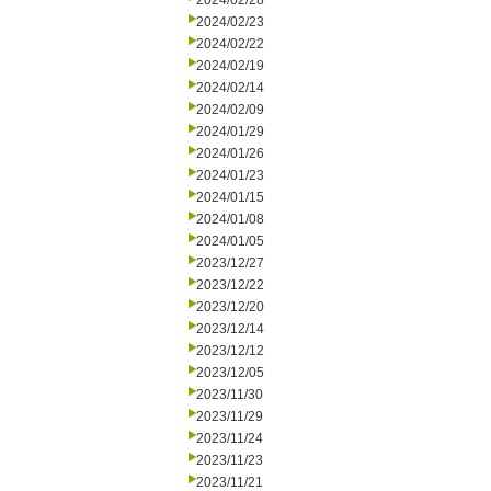
2024/02/28
2024/02/23
2024/02/22
2024/02/19
2024/02/14
2024/02/09
2024/01/29
2024/01/26
2024/01/23
2024/01/15
2024/01/08
2024/01/05
2023/12/27
2023/12/22
2023/12/20
2023/12/14
2023/12/12
2023/12/05
2023/11/30
2023/11/29
2023/11/24
2023/11/23
2023/11/21