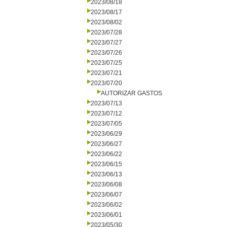
2023/08/18
2023/08/17
2023/08/02
2023/07/28
2023/07/27
2023/07/26
2023/07/25
2023/07/21
2023/07/20
AUTORIZAR GASTOS
2023/07/13
2023/07/12
2023/07/05
2023/06/29
2023/06/27
2023/06/22
2023/06/15
2023/06/13
2023/06/08
2023/06/07
2023/06/02
2023/06/01
2023/05/30