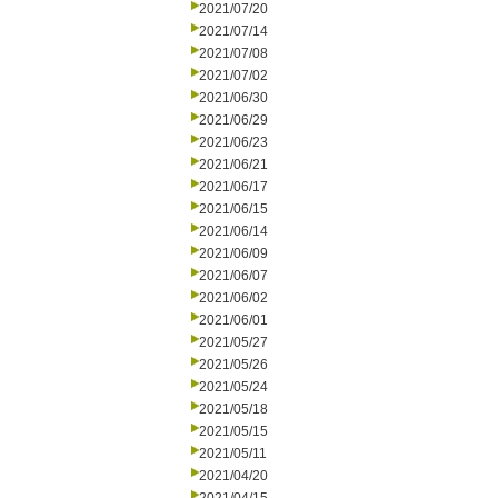
2021/07/20
2021/07/14
2021/07/08
2021/07/02
2021/06/30
2021/06/29
2021/06/23
2021/06/21
2021/06/17
2021/06/15
2021/06/14
2021/06/09
2021/06/07
2021/06/02
2021/06/01
2021/05/27
2021/05/26
2021/05/24
2021/05/18
2021/05/15
2021/05/11
2021/04/20