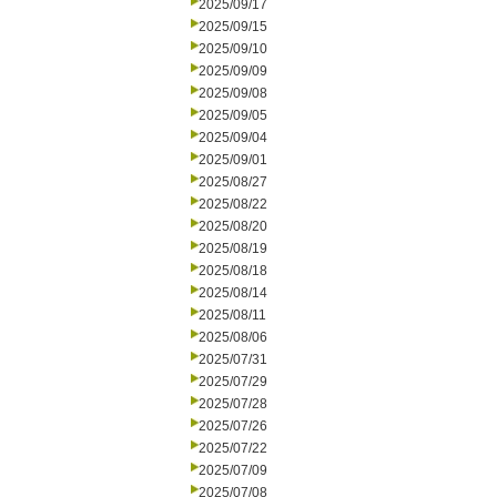
2025/09/17
2025/09/15
2025/09/10
2025/09/09
2025/09/08
2025/09/05
2025/09/04
2025/09/01
2025/08/27
2025/08/22
2025/08/20
2025/08/19
2025/08/18
2025/08/14
2025/08/11
2025/08/06
2025/07/31
2025/07/29
2025/07/28
2025/07/26
2025/07/22
2025/07/09
2025/07/08