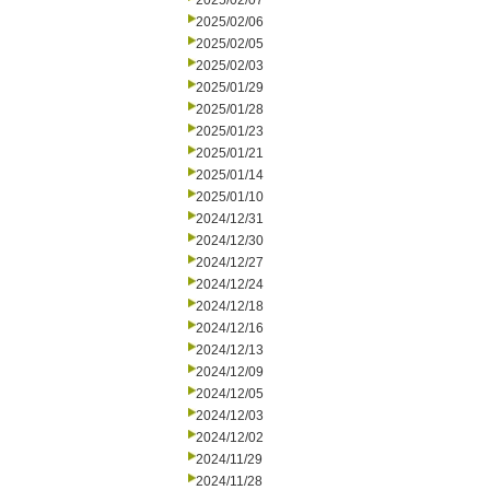
2025/02/07
2025/02/06
2025/02/05
2025/02/03
2025/01/29
2025/01/28
2025/01/23
2025/01/21
2025/01/14
2025/01/10
2024/12/31
2024/12/30
2024/12/27
2024/12/24
2024/12/18
2024/12/16
2024/12/13
2024/12/09
2024/12/05
2024/12/03
2024/12/02
2024/11/29
2024/11/28