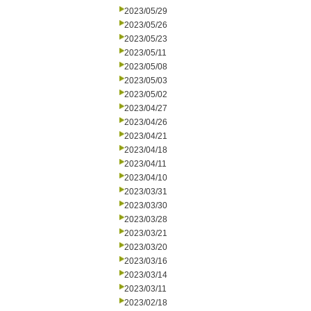
2023/05/29
2023/05/26
2023/05/23
2023/05/11
2023/05/08
2023/05/03
2023/05/02
2023/04/27
2023/04/26
2023/04/21
2023/04/18
2023/04/11
2023/04/10
2023/03/31
2023/03/30
2023/03/28
2023/03/21
2023/03/20
2023/03/16
2023/03/14
2023/03/11
2023/02/18