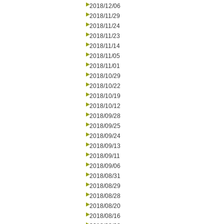
2018/12/06
2018/11/29
2018/11/24
2018/11/23
2018/11/14
2018/11/05
2018/11/01
2018/10/29
2018/10/22
2018/10/19
2018/10/12
2018/09/28
2018/09/25
2018/09/24
2018/09/13
2018/09/11
2018/09/06
2018/08/31
2018/08/29
2018/08/28
2018/08/20
2018/08/16