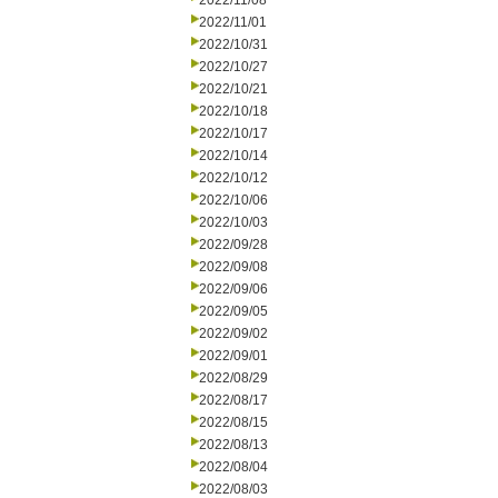
2022/11/08
2022/11/01
2022/10/31
2022/10/27
2022/10/21
2022/10/18
2022/10/17
2022/10/14
2022/10/12
2022/10/06
2022/10/03
2022/09/28
2022/09/08
2022/09/06
2022/09/05
2022/09/02
2022/09/01
2022/08/29
2022/08/17
2022/08/15
2022/08/13
2022/08/04
2022/08/03