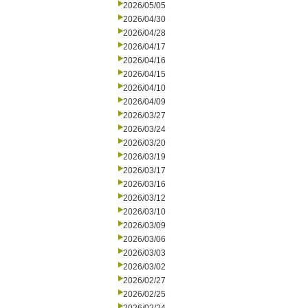
2026/05/05
2026/04/30
2026/04/28
2026/04/17
2026/04/16
2026/04/15
2026/04/10
2026/04/09
2026/03/27
2026/03/24
2026/03/20
2026/03/19
2026/03/17
2026/03/16
2026/03/12
2026/03/10
2026/03/09
2026/03/06
2026/03/03
2026/03/02
2026/02/27
2026/02/25