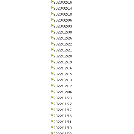
2023/02/16
2023/02/14
2023/02/10
2023/02/06
2023/02/03
2022/12/30
2022/12/26
2022/12/22
2022/12/21
2022/12/20
2022/12/19
2022/12/16
2022/12/15
2022/12/13
2022/12/12
2022/12/06
2022/11/23
2022/11/22
2022/11/17
2022/11/16
2022/11/11
2022/11/10