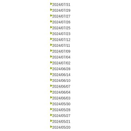
2024/07/31
2024/07/29
2024/07/27
2024/07/26
2024/07/25
2024/07/23
2024/07/12
2024/07/11
2024/07/09
2024/07/04
2024/07/02
2024/06/28
2024/06/14
2024/06/10
2024/06/07
2024/06/04
2024/06/03
2024/05/30
2024/05/28
2024/05/27
2024/05/21
2024/05/20