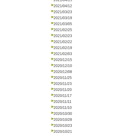
2021/04/15
2021/04/12
2021/03/23
2021/03/19
2021/03/05
2021/02/25
2021/02/23
2021/02/22
2021/02/19
2021/02/03
2020/12/15
2020/12/10
2020/12/08
2020/11/25
2020/11/23
2020/11/20
2020/11/17
2020/11/11
2020/11/10
2020/10/30
2020/10/28
2020/10/23
2020/10/21