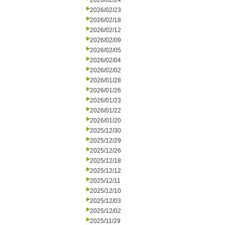
2026/02/24
2026/02/23
2026/02/18
2026/02/12
2026/02/09
2026/02/05
2026/02/04
2026/02/02
2026/01/28
2026/01/26
2026/01/23
2026/01/22
2026/01/20
2025/12/30
2025/12/29
2025/12/26
2025/12/18
2025/12/12
2025/12/11
2025/12/10
2025/12/03
2025/12/02
2025/11/29