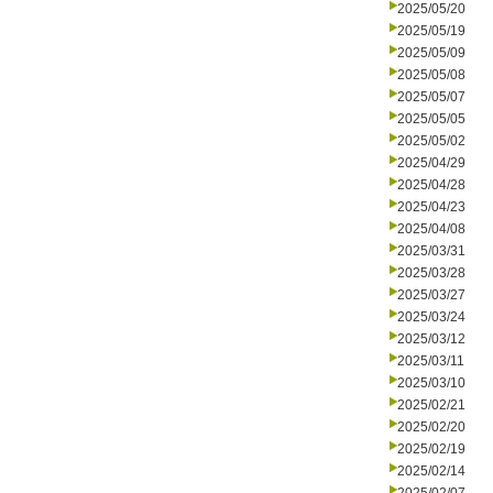
2025/05/20
2025/05/19
2025/05/09
2025/05/08
2025/05/07
2025/05/05
2025/05/02
2025/04/29
2025/04/28
2025/04/23
2025/04/08
2025/03/31
2025/03/28
2025/03/27
2025/03/24
2025/03/12
2025/03/11
2025/03/10
2025/02/21
2025/02/20
2025/02/19
2025/02/14