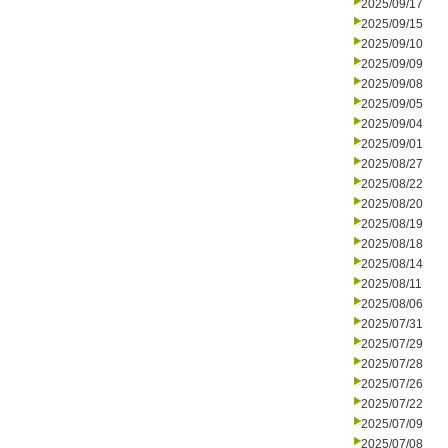
2025/09/17
2025/09/15
2025/09/10
2025/09/09
2025/09/08
2025/09/05
2025/09/04
2025/09/01
2025/08/27
2025/08/22
2025/08/20
2025/08/19
2025/08/18
2025/08/14
2025/08/11
2025/08/06
2025/07/31
2025/07/29
2025/07/28
2025/07/26
2025/07/22
2025/07/09
2025/07/08