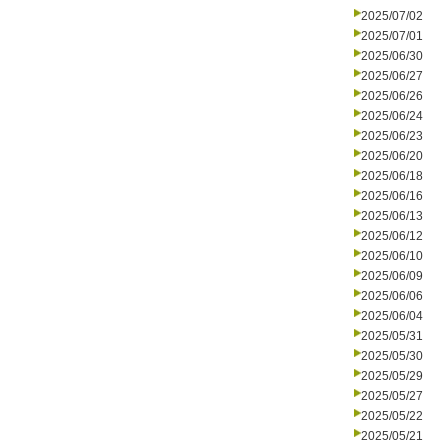
2025/07/02
2025/07/01
2025/06/30
2025/06/27
2025/06/26
2025/06/24
2025/06/23
2025/06/20
2025/06/18
2025/06/16
2025/06/13
2025/06/12
2025/06/10
2025/06/09
2025/06/06
2025/06/04
2025/05/31
2025/05/30
2025/05/29
2025/05/27
2025/05/22
2025/05/21