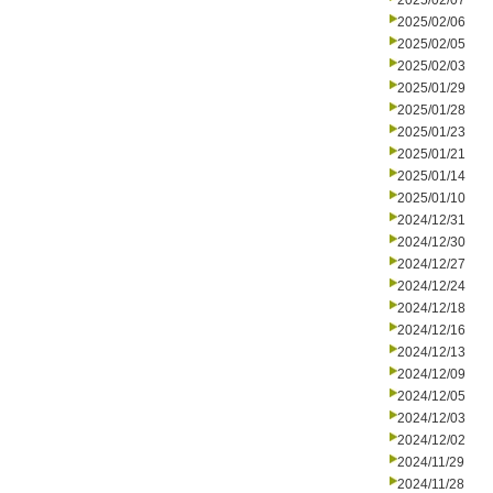
2025/02/07
2025/02/06
2025/02/05
2025/02/03
2025/01/29
2025/01/28
2025/01/23
2025/01/21
2025/01/14
2025/01/10
2024/12/31
2024/12/30
2024/12/27
2024/12/24
2024/12/18
2024/12/16
2024/12/13
2024/12/09
2024/12/05
2024/12/03
2024/12/02
2024/11/29
2024/11/28