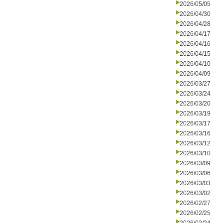
2026/05/05
2026/04/30
2026/04/28
2026/04/17
2026/04/16
2026/04/15
2026/04/10
2026/04/09
2026/03/27
2026/03/24
2026/03/20
2026/03/19
2026/03/17
2026/03/16
2026/03/12
2026/03/10
2026/03/09
2026/03/06
2026/03/03
2026/03/02
2026/02/27
2026/02/25