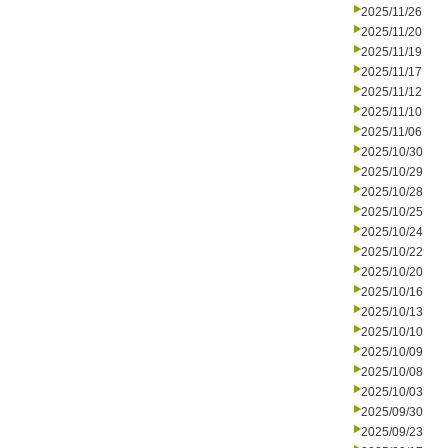
2025/11/26
2025/11/20
2025/11/19
2025/11/17
2025/11/12
2025/11/10
2025/11/06
2025/10/30
2025/10/29
2025/10/28
2025/10/25
2025/10/24
2025/10/22
2025/10/20
2025/10/16
2025/10/13
2025/10/10
2025/10/09
2025/10/08
2025/10/03
2025/09/30
2025/09/23