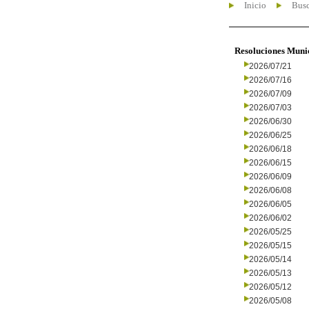
Inicio
Busc
Resoluciones Muni
2026/07/21
2026/07/16
2026/07/09
2026/07/03
2026/06/30
2026/06/25
2026/06/18
2026/06/15
2026/06/09
2026/06/08
2026/06/05
2026/06/02
2026/05/25
2026/05/15
2026/05/14
2026/05/13
2026/05/12
2026/05/08