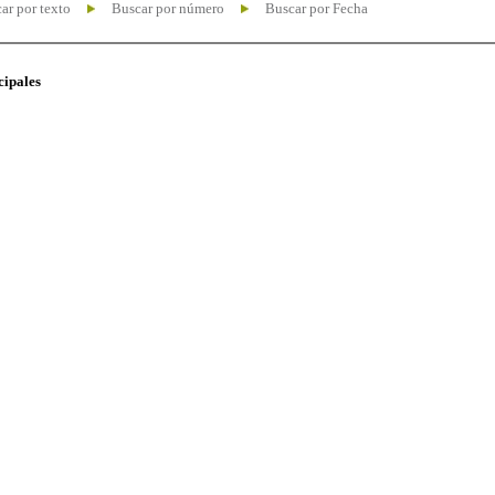
ar por texto
Buscar por número
Buscar por Fecha
cipales