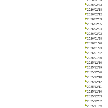
2026/02/24
2026/02/23
2026/02/18
2026/02/12
2026/02/09
2026/02/05
2026/02/04
2026/02/02
2026/01/28
2026/01/26
2026/01/23
2026/01/22
2026/01/20
2025/12/30
2025/12/29
2025/12/26
2025/12/18
2025/12/12
2025/12/11
2025/12/10
2025/12/03
2025/12/02
2025/11/29