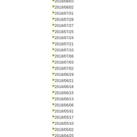
2018/08/03
2018/08/02
2018/07/31
2018/07/28
2018/07/27
2018/07/25
2018/07/24
2018/07/21
2018/07/10
2018/07/06
2018/07/03
2018/07/02
2018/06/29
2018/06/21
2018/06/18
2018/06/15
2018/06/13
2018/06/06
2018/05/31
2018/05/17
2018/05/10
2018/05/02
2018/04/25