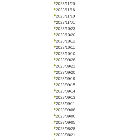
2023/11/20
2023/11/16
2023/11/10
2023/11/01
2023/10/23
2023/10/20
2023/10/12
2023/10/11
2023/10/10
2023/09/28
2023/09/22
2023/09/20
2023/09/19
2023/09/15
2023/09/14
2023/09/13
2023/09/11
2023/09/08
2023/09/06
2023/09/05
2023/08/28
2023/08/21