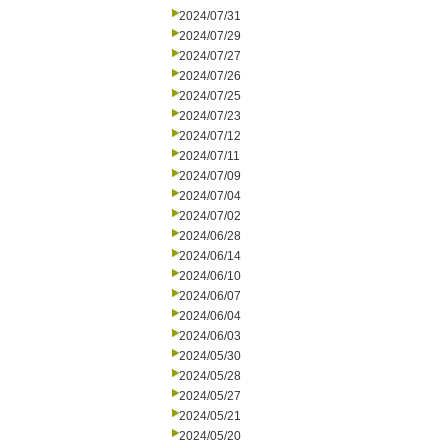
2024/07/31
2024/07/29
2024/07/27
2024/07/26
2024/07/25
2024/07/23
2024/07/12
2024/07/11
2024/07/09
2024/07/04
2024/07/02
2024/06/28
2024/06/14
2024/06/10
2024/06/07
2024/06/04
2024/06/03
2024/05/30
2024/05/28
2024/05/27
2024/05/21
2024/05/20