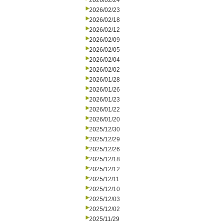
2026/02/24
2026/02/23
2026/02/18
2026/02/12
2026/02/09
2026/02/05
2026/02/04
2026/02/02
2026/01/28
2026/01/26
2026/01/23
2026/01/22
2026/01/20
2025/12/30
2025/12/29
2025/12/26
2025/12/18
2025/12/12
2025/12/11
2025/12/10
2025/12/03
2025/12/02
2025/11/29