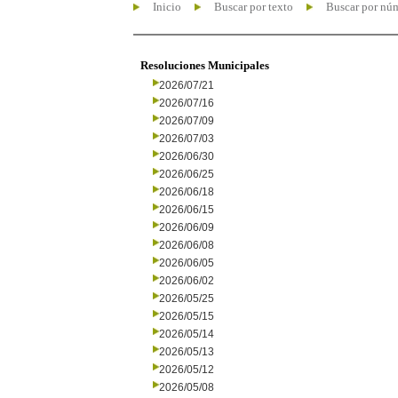
Inicio
Buscar por texto
Buscar por nú
Resoluciones Municipales
2026/07/21
2026/07/16
2026/07/09
2026/07/03
2026/06/30
2026/06/25
2026/06/18
2026/06/15
2026/06/09
2026/06/08
2026/06/05
2026/06/02
2026/05/25
2026/05/15
2026/05/14
2026/05/13
2026/05/12
2026/05/08