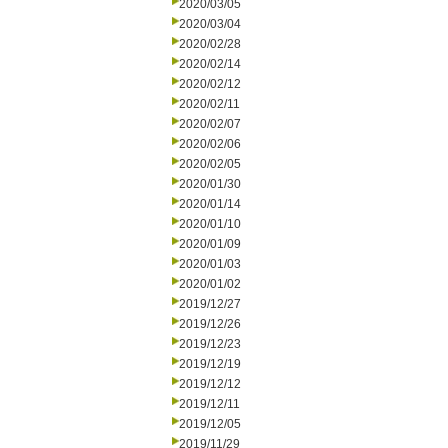
2020/03/05
2020/03/04
2020/02/28
2020/02/14
2020/02/12
2020/02/11
2020/02/07
2020/02/06
2020/02/05
2020/01/30
2020/01/14
2020/01/10
2020/01/09
2020/01/03
2020/01/02
2019/12/27
2019/12/26
2019/12/23
2019/12/19
2019/12/12
2019/12/11
2019/12/05
2019/11/29