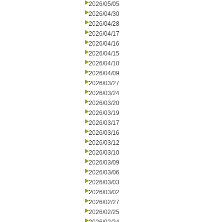
2026/05/05
2026/04/30
2026/04/28
2026/04/17
2026/04/16
2026/04/15
2026/04/10
2026/04/09
2026/03/27
2026/03/24
2026/03/20
2026/03/19
2026/03/17
2026/03/16
2026/03/12
2026/03/10
2026/03/09
2026/03/06
2026/03/03
2026/03/02
2026/02/27
2026/02/25