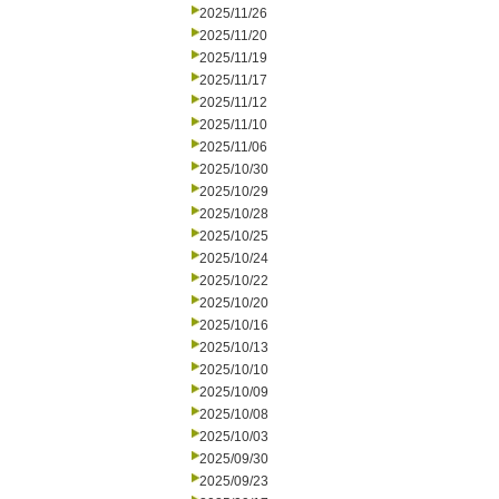
2025/11/26
2025/11/20
2025/11/19
2025/11/17
2025/11/12
2025/11/10
2025/11/06
2025/10/30
2025/10/29
2025/10/28
2025/10/25
2025/10/24
2025/10/22
2025/10/20
2025/10/16
2025/10/13
2025/10/10
2025/10/09
2025/10/08
2025/10/03
2025/09/30
2025/09/23