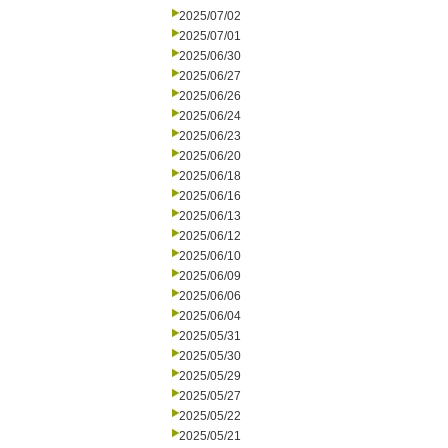
2025/07/02
2025/07/01
2025/06/30
2025/06/27
2025/06/26
2025/06/24
2025/06/23
2025/06/20
2025/06/18
2025/06/16
2025/06/13
2025/06/12
2025/06/10
2025/06/09
2025/06/06
2025/06/04
2025/05/31
2025/05/30
2025/05/29
2025/05/27
2025/05/22
2025/05/21