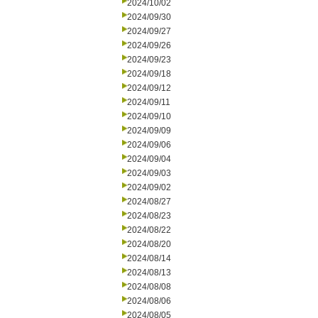
2024/10/02
2024/09/30
2024/09/27
2024/09/26
2024/09/23
2024/09/18
2024/09/12
2024/09/11
2024/09/10
2024/09/09
2024/09/06
2024/09/04
2024/09/03
2024/09/02
2024/08/27
2024/08/23
2024/08/22
2024/08/20
2024/08/14
2024/08/13
2024/08/08
2024/08/06
2024/08/05