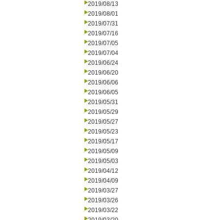
2019/08/13
2019/08/01
2019/07/31
2019/07/16
2019/07/05
2019/07/04
2019/06/24
2019/06/20
2019/06/06
2019/06/05
2019/05/31
2019/05/29
2019/05/27
2019/05/23
2019/05/17
2019/05/09
2019/05/03
2019/04/12
2019/04/09
2019/03/27
2019/03/26
2019/03/22