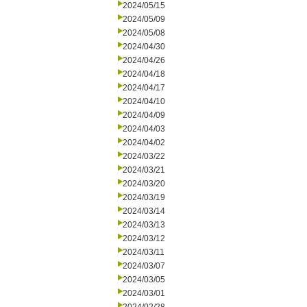
2024/05/15
2024/05/09
2024/05/08
2024/04/30
2024/04/26
2024/04/18
2024/04/17
2024/04/10
2024/04/09
2024/04/03
2024/04/02
2024/03/22
2024/03/21
2024/03/20
2024/03/19
2024/03/14
2024/03/13
2024/03/12
2024/03/11
2024/03/07
2024/03/05
2024/03/01