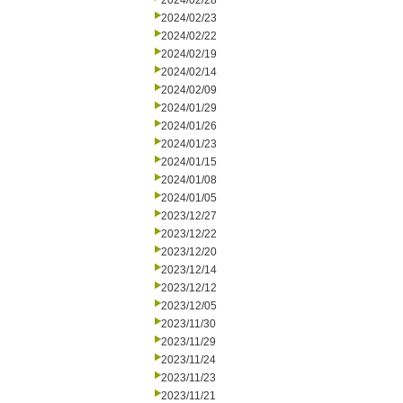
2024/02/28
2024/02/23
2024/02/22
2024/02/19
2024/02/14
2024/02/09
2024/01/29
2024/01/26
2024/01/23
2024/01/15
2024/01/08
2024/01/05
2023/12/27
2023/12/22
2023/12/20
2023/12/14
2023/12/12
2023/12/05
2023/11/30
2023/11/29
2023/11/24
2023/11/23
2023/11/21