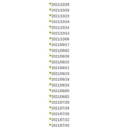
2021/10/29
2021/10/28
2021/10/23
2021/10/19
2021/10/14
2021/10/13
2021/10/06
2021/09/17
2021/09/02
2021/08/26
2021/08/23
2021/08/21
2021/08/19
2021/08/18
2021/08/16
2021/08/05
2021/08/02
2021/07/29
2021/07/28
2021/07/26
2021/07/22
2021/07/20