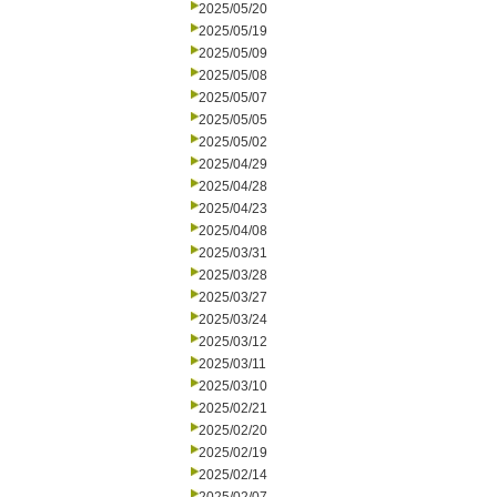
2025/05/20
2025/05/19
2025/05/09
2025/05/08
2025/05/07
2025/05/05
2025/05/02
2025/04/29
2025/04/28
2025/04/23
2025/04/08
2025/03/31
2025/03/28
2025/03/27
2025/03/24
2025/03/12
2025/03/11
2025/03/10
2025/02/21
2025/02/20
2025/02/19
2025/02/14