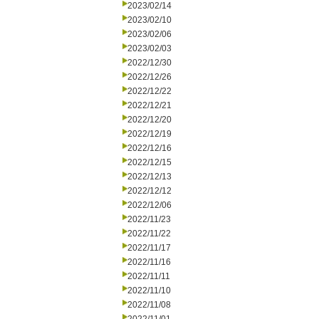
2023/02/14
2023/02/10
2023/02/06
2023/02/03
2022/12/30
2022/12/26
2022/12/22
2022/12/21
2022/12/20
2022/12/19
2022/12/16
2022/12/15
2022/12/13
2022/12/12
2022/12/06
2022/11/23
2022/11/22
2022/11/17
2022/11/16
2022/11/11
2022/11/10
2022/11/08