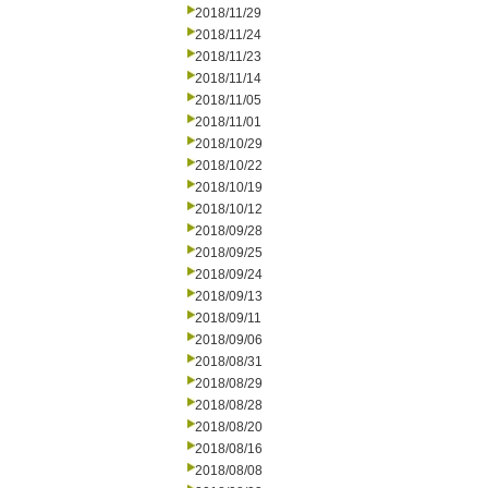
2018/11/29
2018/11/24
2018/11/23
2018/11/14
2018/11/05
2018/11/01
2018/10/29
2018/10/22
2018/10/19
2018/10/12
2018/09/28
2018/09/25
2018/09/24
2018/09/13
2018/09/11
2018/09/06
2018/08/31
2018/08/29
2018/08/28
2018/08/20
2018/08/16
2018/08/08