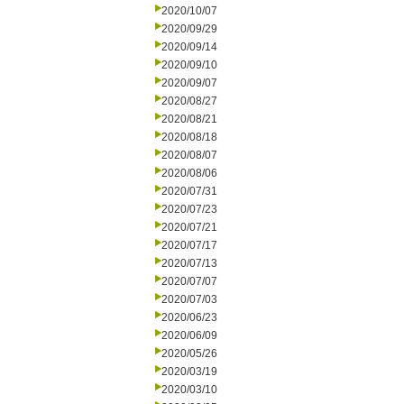
2020/10/07
2020/09/29
2020/09/14
2020/09/10
2020/09/07
2020/08/27
2020/08/21
2020/08/18
2020/08/07
2020/08/06
2020/07/31
2020/07/23
2020/07/21
2020/07/17
2020/07/13
2020/07/07
2020/07/03
2020/06/23
2020/06/09
2020/05/26
2020/03/19
2020/03/10