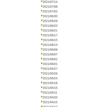
2021/07/14
2021/07/08
2021/07/02
2021/06/30
2021/06/29
2021/06/23
2021/06/21
2021/06/17
2021/06/15
2021/06/14
2021/06/09
2021/06/07
2021/06/02
2021/06/01
2021/05/27
2021/05/26
2021/05/24
2021/05/18
2021/05/15
2021/05/11
2021/04/20
2021/04/15