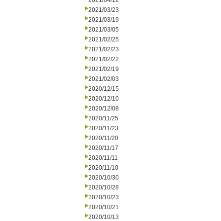
2021/04/12
2021/03/23
2021/03/19
2021/03/05
2021/02/25
2021/02/23
2021/02/22
2021/02/19
2021/02/03
2020/12/15
2020/12/10
2020/12/08
2020/11/25
2020/11/23
2020/11/20
2020/11/17
2020/11/11
2020/11/10
2020/10/30
2020/10/28
2020/10/23
2020/10/21
2020/10/13