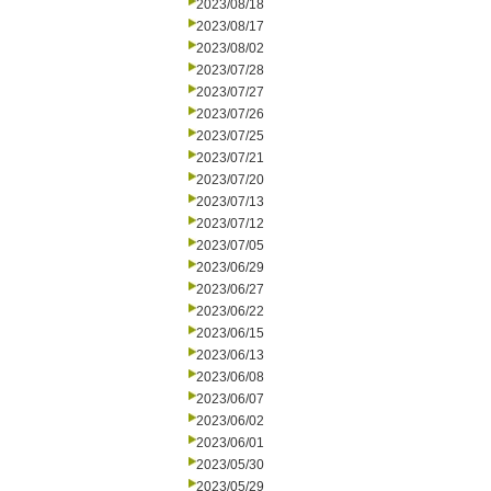
2023/08/18
2023/08/17
2023/08/02
2023/07/28
2023/07/27
2023/07/26
2023/07/25
2023/07/21
2023/07/20
2023/07/13
2023/07/12
2023/07/05
2023/06/29
2023/06/27
2023/06/22
2023/06/15
2023/06/13
2023/06/08
2023/06/07
2023/06/02
2023/06/01
2023/05/30
2023/05/29