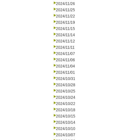
2024/11/26
2024/11/25
2024/11/22
2024/11/19
2024/11/15
2024/11/14
2024/11/12
2024/11/11
2024/11/07
2024/11/06
2024/11/04
2024/11/01
2024/10/31
2024/10/28
2024/10/25
2024/10/24
2024/10/22
2024/10/18
2024/10/15
2024/10/14
2024/10/10
2024/10/07