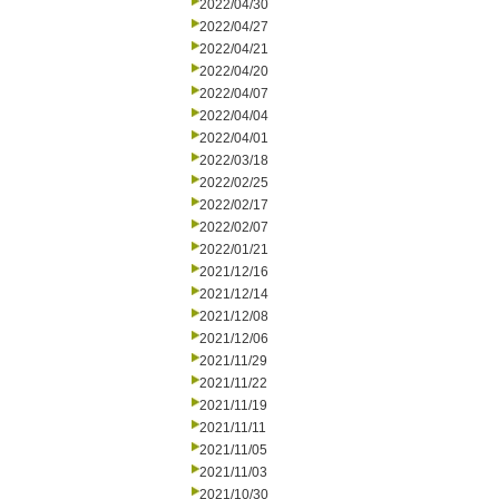
2022/04/30
2022/04/27
2022/04/21
2022/04/20
2022/04/07
2022/04/04
2022/04/01
2022/03/18
2022/02/25
2022/02/17
2022/02/07
2022/01/21
2021/12/16
2021/12/14
2021/12/08
2021/12/06
2021/11/29
2021/11/22
2021/11/19
2021/11/11
2021/11/05
2021/11/03
2021/10/30