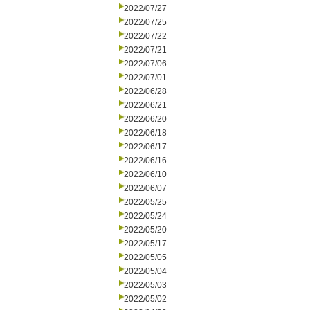
2022/07/27
2022/07/25
2022/07/22
2022/07/21
2022/07/06
2022/07/01
2022/06/28
2022/06/21
2022/06/20
2022/06/18
2022/06/17
2022/06/16
2022/06/10
2022/06/07
2022/05/25
2022/05/24
2022/05/20
2022/05/17
2022/05/05
2022/05/04
2022/05/03
2022/05/02