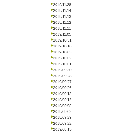
2019/11/28
2019/11/14
2019/11/13
2019/11/12
2019/11/11
2019/11/05
2019/10/31
2019/10/16
2019/10/03
2019/10/02
2019/10/01
2019/09/30
2019/09/28
2019/09/27
2019/09/26
2019/09/13
2019/09/12
2019/09/05
2019/09/02
2019/08/23
2019/08/22
2019/08/15