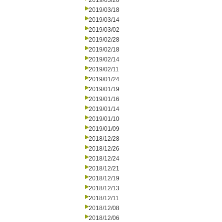
2019/03/20
2019/03/18
2019/03/14
2019/03/02
2019/02/28
2019/02/18
2019/02/14
2019/02/11
2019/01/24
2019/01/19
2019/01/16
2019/01/14
2019/01/10
2019/01/09
2018/12/28
2018/12/26
2018/12/24
2018/12/21
2018/12/19
2018/12/13
2018/12/11
2018/12/08
2018/12/06