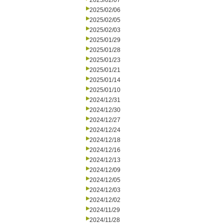
2025/02/07
2025/02/06
2025/02/05
2025/02/03
2025/01/29
2025/01/28
2025/01/23
2025/01/21
2025/01/14
2025/01/10
2024/12/31
2024/12/30
2024/12/27
2024/12/24
2024/12/18
2024/12/16
2024/12/13
2024/12/09
2024/12/05
2024/12/03
2024/12/02
2024/11/29
2024/11/28