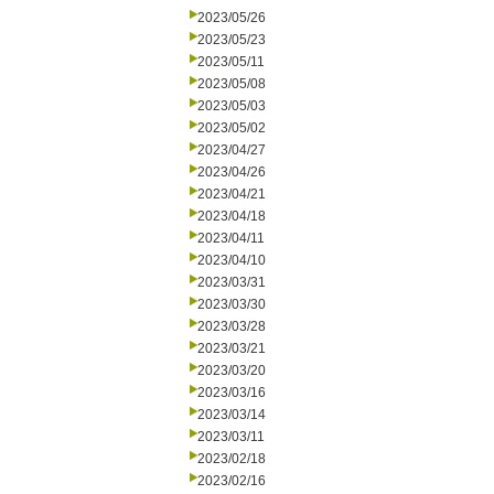
2023/05/26
2023/05/23
2023/05/11
2023/05/08
2023/05/03
2023/05/02
2023/04/27
2023/04/26
2023/04/21
2023/04/18
2023/04/11
2023/04/10
2023/03/31
2023/03/30
2023/03/28
2023/03/21
2023/03/20
2023/03/16
2023/03/14
2023/03/11
2023/02/18
2023/02/16