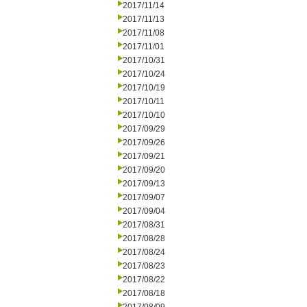
2017/11/14
2017/11/13
2017/11/08
2017/11/01
2017/10/31
2017/10/24
2017/10/19
2017/10/11
2017/10/10
2017/09/29
2017/09/26
2017/09/21
2017/09/20
2017/09/13
2017/09/07
2017/09/04
2017/08/31
2017/08/28
2017/08/24
2017/08/23
2017/08/22
2017/08/18