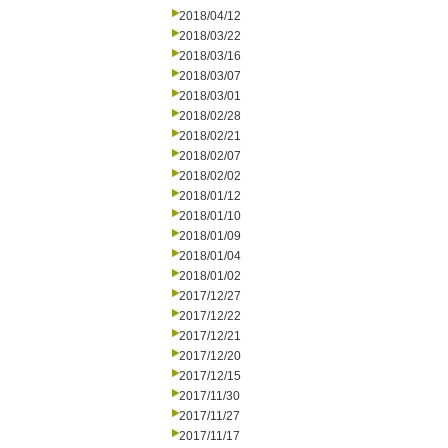
2018/04/12
2018/03/22
2018/03/16
2018/03/07
2018/03/01
2018/02/28
2018/02/21
2018/02/07
2018/02/02
2018/01/12
2018/01/10
2018/01/09
2018/01/04
2018/01/02
2017/12/27
2017/12/22
2017/12/21
2017/12/20
2017/12/15
2017/11/30
2017/11/27
2017/11/17