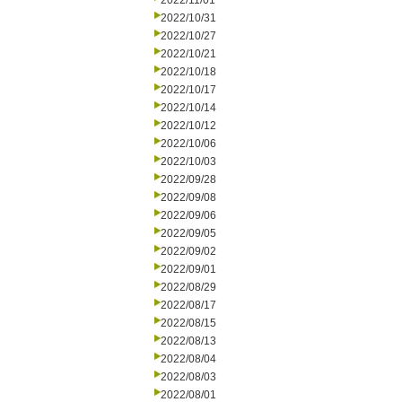
2022/11/01
2022/10/31
2022/10/27
2022/10/21
2022/10/18
2022/10/17
2022/10/14
2022/10/12
2022/10/06
2022/10/03
2022/09/28
2022/09/08
2022/09/06
2022/09/05
2022/09/02
2022/09/01
2022/08/29
2022/08/17
2022/08/15
2022/08/13
2022/08/04
2022/08/03
2022/08/01