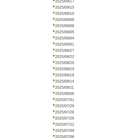
2025/09/17
2025/09/15
2025/09/10
2025/09/09
2025/09/08
2025/09/05
2025/09/04
2025/09/01
2025/08/27
2025/08/22
2025/08/20
2025/08/19
2025/08/18
2025/08/14
2025/08/11
2025/08/06
2025/07/31
2025/07/29
2025/07/28
2025/07/26
2025/07/22
2025/07/09
2025/07/08